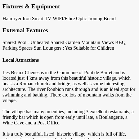
Fixtures & Equipment
Hairdryer
Iron
Smart TV
WIFI/Fibre Optic
Ironing Board
External Features
Shared Pool - Unheated
Shared Garden
Mountain Views
BBQ
Parking Spaces
Sun Loungers : Yes
Suitable for Children
Local Attractions
Les Beaux Chenes is in the Commune of Pont de Barret and is
located just 4 kms away from this beautiful historic village, which
boasts a Roman church and bridge, as well as some interesting
architecture. The river Roubion runs through and is an ideal spot for
swimming and bathing. There are lots of mountain walks from the
village.
The village has many amenities, including 3 excellent restaurants, a
friendly bar which is open from early until late, a Boulangerie, a
Wine Cave and a Post Office.
It is a truly beautiful, listed, historic village, which is full of life,