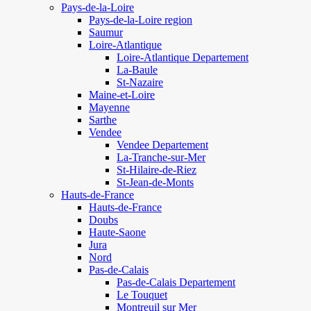
Pays-de-la-Loire
Pays-de-la-Loire region
Saumur
Loire-Atlantique
Loire-Atlantique Departement
La-Baule
St-Nazaire
Maine-et-Loire
Mayenne
Sarthe
Vendee
Vendee Departement
La-Tranche-sur-Mer
St-Hilaire-de-Riez
St-Jean-de-Monts
Hauts-de-France
Hauts-de-France
Doubs
Haute-Saone
Jura
Nord
Pas-de-Calais
Pas-de-Calais Departement
Le Touquet
Montreuil sur Mer