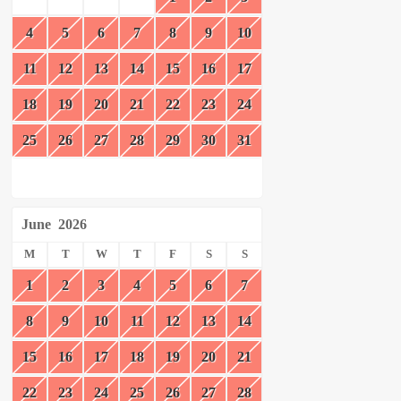
4
5
6
7
8
9
10
11
12
13
14
15
16
17
18
19
20
21
22
23
24
25
26
27
28
29
30
31
June
2026
M
T
W
T
F
S
S
1
2
3
4
5
6
7
8
9
10
11
12
13
14
15
16
17
18
19
20
21
22
23
24
25
26
27
28