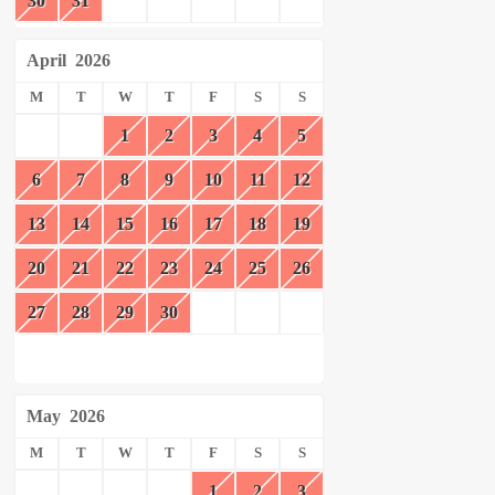
30
31
April
2026
M
T
W
T
F
S
S
1
2
3
4
5
6
7
8
9
10
11
12
13
14
15
16
17
18
19
20
21
22
23
24
25
26
27
28
29
30
May
2026
M
T
W
T
F
S
S
1
2
3