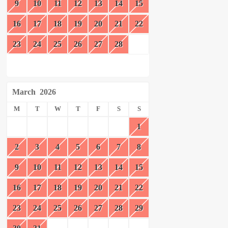
9
10
11
12
13
14
15
16
17
18
19
20
21
22
23
24
25
26
27
28
March
2026
M
T
W
T
F
S
S
1
2
3
4
5
6
7
8
9
10
11
12
13
14
15
16
17
18
19
20
21
22
23
24
25
26
27
28
29