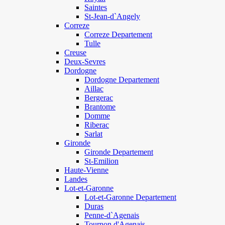
Saintes
St-Jean-d`Angely
Correze
Correze Departement
Tulle
Creuse
Deux-Sevres
Dordogne
Dordogne Departement
Aillac
Bergerac
Brantome
Domme
Riberac
Sarlat
Gironde
Gironde Departement
St-Emilion
Haute-Vienne
Landes
Lot-et-Garonne
Lot-et-Garonne Departement
Duras
Penne-d`Agenais
Tournon d'Agenais