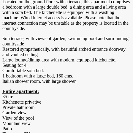
Located on the ground floor with a terrace, this apartment comprises
a bedroom with a large double bed, a dining area and a living area
with a sofa bed. The kitchenette is equipped with a washing
machine. Wired internet access is available. Please note that the
internet connection may be unstable as the property is located in the
countryside.
Sun terrace, with views of garden, swimming pool and surrounding
countryside
Restored sympathetically, with beautiful arched entrance doorway
and vaulted ceiling
Large lounge/dining area with modern, equipped kitchenette.
Seating for 4.
Comfortable sofa bed.
1 bedroom with a large bed, 160 cms.
Italian shower room, with large shower.
Entire apartment:
35 m²
Kitchenette privative
Private bathroom
Garden view
View of the pool
Mountain view
Patio