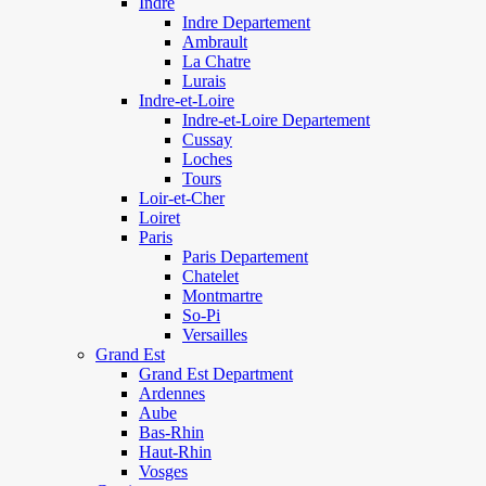
Indre
Indre Departement
Ambrault
La Chatre
Lurais
Indre-et-Loire
Indre-et-Loire Departement
Cussay
Loches
Tours
Loir-et-Cher
Loiret
Paris
Paris Departement
Chatelet
Montmartre
So-Pi
Versailles
Grand Est
Grand Est Department
Ardennes
Aube
Bas-Rhin
Haut-Rhin
Vosges