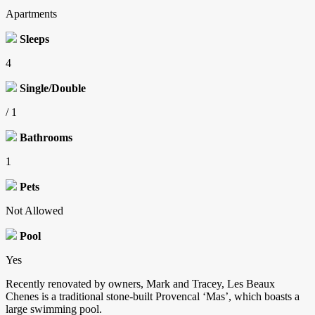
Apartments
Sleeps
4
Single/Double
/ 1
Bathrooms
1
Pets
Not Allowed
Pool
Yes
Recently renovated by owners, Mark and Tracey, Les Beaux
Chenes is a traditional stone-built Provencal ‘Mas’, which boasts a
large swimming pool.