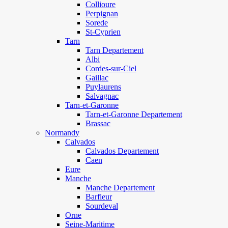
Collioure
Perpignan
Sorede
St-Cyprien
Tarn
Tarn Departement
Albi
Cordes-sur-Ciel
Gaillac
Puylaurens
Salvagnac
Tarn-et-Garonne
Tarn-et-Garonne Departement
Brassac
Normandy
Calvados
Calvados Departement
Caen
Eure
Manche
Manche Departement
Barfleur
Sourdeval
Orne
Seine-Maritime