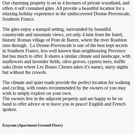
Our charming property is set in 4 hectares of private woodland, and
offers 4 self contained gites. All provide a beautiful location for a
relaxing holiday experience in the undiscovered Drome-Provencale,
Southern France.
The gites enjoy a tranquil setting, surrounded by beautiful
countryside and mountain views, yet only 4 kms from the listed,
historic Roman village of Pont de Barret, where the river Roubion
runs through. La Drome-Provencale is one of the best kept secrets
in Southern France, less well known than neighbouring Provence
but has much to offer. It shares a similar climate and landscape, with
sunflowers and lavender fields, olive groves, cypress trees, truffle
oaks (from where Les Beaux Chenes takes it’s name), starry nights
but without the crowds.
The climate and quiet roads provide the perfect location for walking
and cycling, with routes recommended by the owners or you may
wish to simply explore on your own.
The owners live in the adjacent property and are happy to be on
hand to offer advice or to leave you in peace! English and French
spoken.
Ezaynut (Apartment Ground Floor)