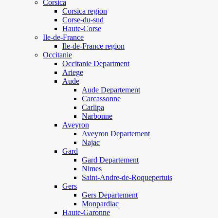
Corsica
Corsica region
Corse-du-sud
Haute-Corse
Ile-de-France
Ile-de-France region
Occitanie
Occitanie Department
Ariege
Aude
Aude Departement
Carcassonne
Carlipa
Narbonne
Aveyron
Aveyron Departement
Najac
Gard
Gard Departement
Nimes
Saint-Andre-de-Roquepertuis
Gers
Gers Departement
Monpardiac
Haute-Garonne