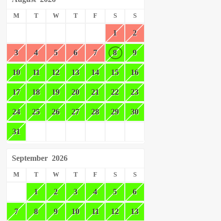
M
T
W
T
F
S
S
1
2
3
4
5
6
7
8
9
10
11
12
13
14
15
16
17
18
19
20
21
22
23
24
25
26
27
28
29
30
31
September
2026
M
T
W
T
F
S
S
1
2
3
4
5
6
7
8
9
10
11
12
13