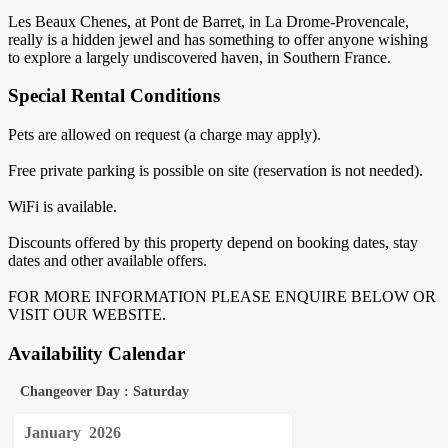
Les Beaux Chenes, at Pont de Barret, in La Drome-Provencale,
really is a hidden jewel and has something to offer anyone wishing
to explore a largely undiscovered haven, in Southern France.
Special Rental Conditions
Pets are allowed on request (a charge may apply).
Free private parking is possible on site (reservation is not needed).
WiFi is available.
Discounts offered by this property depend on booking dates, stay
dates and other available offers.
FOR MORE INFORMATION PLEASE ENQUIRE BELOW OR
VISIT OUR WEBSITE.
Availability Calendar
Changeover Day : Saturday
January
2026