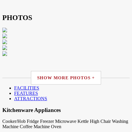
PHOTOS
SHOW MORE PHOTOS +
FACILITIES
FEATURES
ATTRACTIONS
Kitchenware Appliances
Cooker/Hob
Fridge
Freezer
Microwave
Kettle
High Chair
Washing
Machine
Coffee Machine
Oven