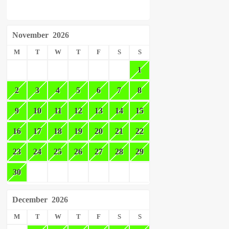
November
2026
M
T
W
T
F
S
S
1
2
3
4
5
6
7
8
9
10
11
12
13
14
15
16
17
18
19
20
21
22
23
24
25
26
27
28
29
30
December
2026
M
T
W
T
F
S
S