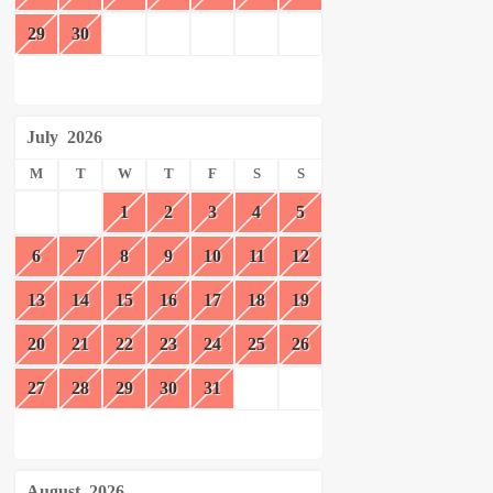
29
30
July
2026
M
T
W
T
F
S
S
1
2
3
4
5
6
7
8
9
10
11
12
13
14
15
16
17
18
19
20
21
22
23
24
25
26
27
28
29
30
31
August
2026