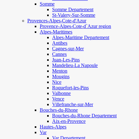
Somme
Somme Departement
St-Valery-Sur-Somme
Provences-Alpes-Cote-d'Azur
Provence-Alpes-Cote-d`Azur region
Alpes-Maritimes
Alpes-Maritime Departement
Antibes
Cagnes-sur-Mer
Cannes
Juan-Les-Pins
Mandelieu-La Napoule
Menton
Mougins
Nice
Roquefort-les-Pins
Valbonne
Vence
Villefranche-sur-Mer
Bouches-du-Rhone
Bouches-du-Rhone Departement
Aix-en-Provence
Hautes-Alpes
Var
Var Departement