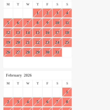
M
T
W
T
F
S
S
1
2
3
4
5
6
7
8
9
10
11
12
13
14
15
16
17
18
19
20
21
22
23
24
25
26
27
28
29
30
31
February
2026
M
T
W
T
F
S
S
1
2
3
4
5
6
7
8