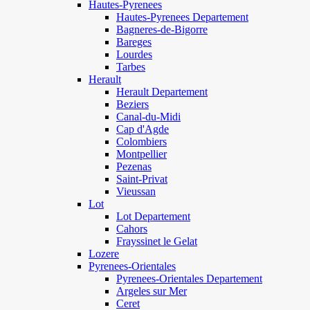
Hautes-Pyrenees
Hautes-Pyrenees Departement
Bagneres-de-Bigorre
Bareges
Lourdes
Tarbes
Herault
Herault Departement
Beziers
Canal-du-Midi
Cap d'Agde
Colombiers
Montpellier
Pezenas
Saint-Privat
Vieussan
Lot
Lot Departement
Cahors
Frayssinet le Gelat
Lozere
Pyrenees-Orientales
Pyrenees-Orientales Departement
Argeles sur Mer
Ceret