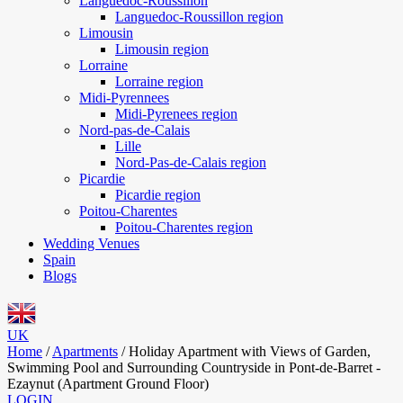
Languedoc-Roussillon
Languedoc-Roussillon region
Limousin
Limousin region
Lorraine
Lorraine region
Midi-Pyrennees
Midi-Pyrenees region
Nord-pas-de-Calais
Lille
Nord-Pas-de-Calais region
Picardie
Picardie region
Poitou-Charentes
Poitou-Charentes region
Wedding Venues
Spain
Blogs
UK
Home
/
Apartments
/
Holiday Apartment with Views of Garden,
Swimming Pool and Surrounding Countryside in Pont-de-Barret -
Ezaynut (Apartment Ground Floor)
LOGIN