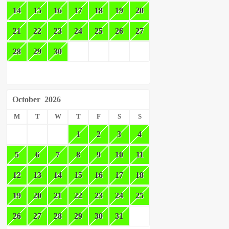
14
15
16
17
18
19
20
21
22
23
24
25
26
27
28
29
30
October
2026
M
T
W
T
F
S
S
1
2
3
4
5
6
7
8
9
10
11
12
13
14
15
16
17
18
19
20
21
22
23
24
25
26
27
28
29
30
31