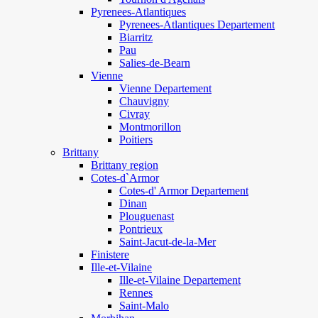
Pyrenees-Atlantiques
Pyrenees-Atlantiques Departement
Biarritz
Pau
Salies-de-Bearn
Vienne
Vienne Departement
Chauvigny
Civray
Montmorillon
Poitiers
Brittany
Brittany region
Cotes-d`Armor
Cotes-d' Armor Departement
Dinan
Plouguenast
Pontrieux
Saint-Jacut-de-la-Mer
Finistere
Ille-et-Vilaine
Ille-et-Vilaine Departement
Rennes
Saint-Malo