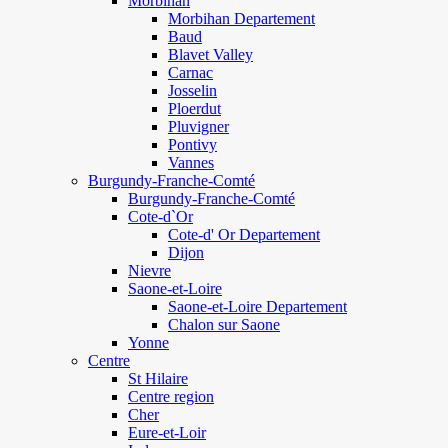
Morbihan
Morbihan Departement
Baud
Blavet Valley
Carnac
Josselin
Ploerdut
Pluvigner
Pontivy
Vannes
Burgundy-Franche-Comté
Burgundy-Franche-Comté
Cote-d`Or
Cote-d' Or Departement
Dijon
Nievre
Saone-et-Loire
Saone-et-Loire Departement
Chalon sur Saone
Yonne
Centre
St Hilaire
Centre region
Cher
Eure-et-Loir