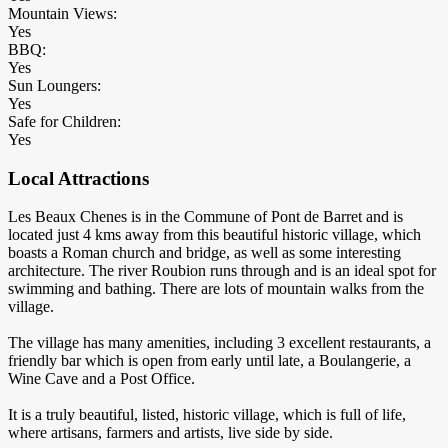
Mountain Views:
Yes
BBQ:
Yes
Sun Loungers:
Yes
Safe for Children:
Yes
Local Attractions
Les Beaux Chenes is in the Commune of Pont de Barret and is
located just 4 kms away from this beautiful historic village, which
boasts a Roman church and bridge, as well as some interesting
architecture. The river Roubion runs through and is an ideal spot for
swimming and bathing. There are lots of mountain walks from the
village.
The village has many amenities, including 3 excellent restaurants, a
friendly bar which is open from early until late, a Boulangerie, a
Wine Cave and a Post Office.
It is a truly beautiful, listed, historic village, which is full of life,
where artisans, farmers and artists, live side by side.