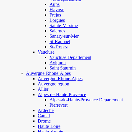
Aups
Flayosc
Frejus
Lorgues
Sainte-Maxime
Salernes
Sanary-sur-Mer
St-Raphael
St-Tropez
Vaucluse
Vaucluse Departement
Avignon
Saint Saturnin
Auvergne-Rhone-Alpes
Auvergne-Rhône-Alpes
Auvergne region
Allier
Alpes-de-Haute-Provence
Alpes-de-Haute-Provence Departement
Pierrevert
Ardeche
Cantal
Drome
Haute-Loire
Haute-Savoie