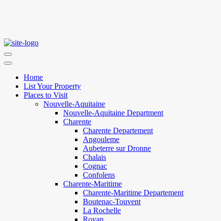
Home
List Your Property
Places to Visit
Nouvelle-Aquitaine
Nouvelle-Aquitaine Department
Charente
Charente Departement
Angouleme
Aubeterre sur Dronne
Chalais
Cognac
Confolens
Charente-Maritime
Charente-Maritime Departement
Boutenac-Touvent
La Rochelle
Royan