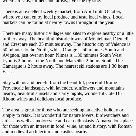
where artisans, farmers and artists, live side by side.
There is an excellent weekly market, from April until October,
where you can enjoy local produce and taste local wines. Local
markets can be found at nearby towns throughout the year.
There are many historic villages and sites to explore nearby or a little
further away. The beautiful historic towns of Montelimar, Dieulefit
and Crest are each 25 minutes away. The historic city of Valence is
50 minutes to the North, whilst Orange is 50 minutes South and
Avignon, just over an hour. Nimes is 1.30 minutes South West.
Lyon is 2 hours to the North and Marseille, 2 hours South. The
Camargue is 2 hours away. The nearest ski stations are 1.30 hours
East.
Stay with us and benefit from the beautiful, peaceful Drome-
Provencale landscape, with lavender, sunflowers and mountains
nearby, beautiful sunsets and starry nights, wonderful Cote Du
Rhone wines and delicious local produce.
The area is great for those who are seeking an active holiday or
simply to relax. It is wonderful for nature lovers, birdwatchers and
artists, as well as motorcycle and car enthusiasts. A marvellous place
for those with an interest in food, wine, art and history, with Roman
and medieval architecture and castles nearby.