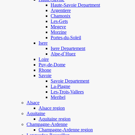
Haute-Savoie Department
Argentiere
Chamonix
Les-Gets
Megeve
Morzine
Portes-du-Soleil
Isere
Isere Departement
Alpe-d`Huez
Loire
Puy-de-Dome
Rhone
Savoie
Savoie Departement
La-Plagne
Les-Trois-Vallees
Meribel
Alsace
Alsace region
Aquitaine
Aquitaine region
Champagne-Ardenne
Champagne-Ardenne region