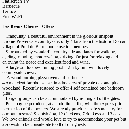
Flat screen TV
Barbecue
Terrace
Free Wi-Fi
Les Beaux Chenes - Offers
– Tranquility, a beautiful environment in the glorious unspoilt
Drome-Provencale countryside, only 4 kms from the historic Roman
village of Pont de Barret and close to amenities.
– Surrounded by wonderful countryside and lanes for walking,
cycling, running, motorcycling, driving. Or just for relaxing and
enjoying the peace and excellent food and wine.
– A large outdoor swimming pool, 12m by 6m, with lovely
countryside views.
– A wood burning pizza oven and barbecue.
– An ancient farmhouse, set in 4 hectares of private oak and pine
woodland. Recently restored to offer 4 self contained one bedroom
gites.
– Larger groups can be accommodated by renting all of the gites.
– Pets may be permitted, at an additional fee, with the express prior
permission of the owners. We already provide a safe sanctuary for
our own rescued Spanish dog, 12 chickens, 7 donkeys and 3 cats.
We love animals and would love to try to accommodate your pet but
also wish to be considerate to all of our guests.