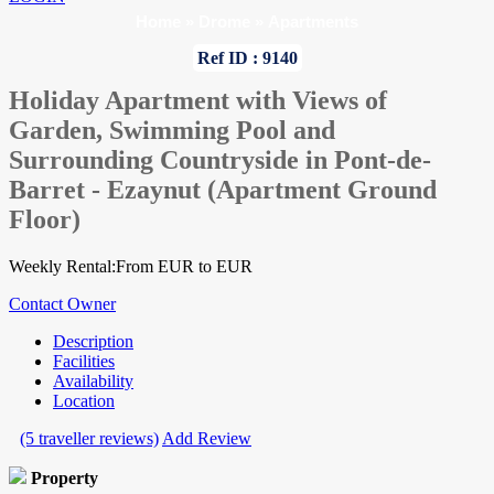
Home
»
Drome
»
Apartments
Ref ID : 9140
Holiday Apartment with Views of
Garden, Swimming Pool and
Surrounding Countryside in Pont-de-
Barret - Ezaynut (Apartment Ground
Floor)
Weekly Rental:From EUR to EUR
Contact Owner
Description
Facilities
Availability
Location
(5 traveller reviews)
Add Review
Property