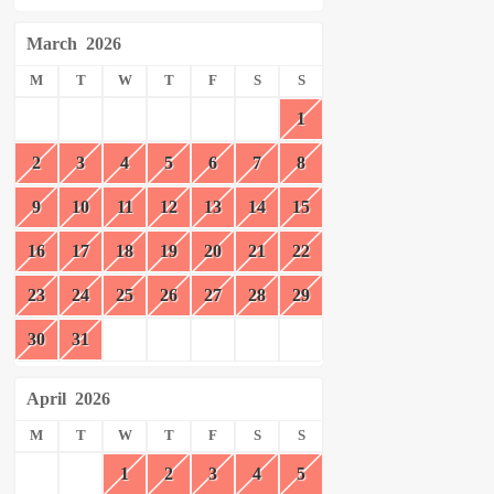
March
2026
M
T
W
T
F
S
S
1
2
3
4
5
6
7
8
9
10
11
12
13
14
15
16
17
18
19
20
21
22
23
24
25
26
27
28
29
30
31
April
2026
M
T
W
T
F
S
S
1
2
3
4
5