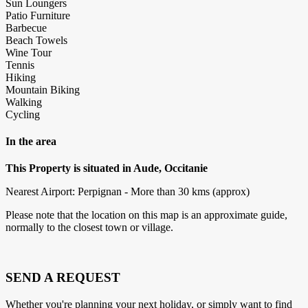
Sun Loungers
Patio Furniture
Barbecue
Beach Towels
Wine Tour
Tennis
Hiking
Mountain Biking
Walking
Cycling
In the area
This Property is situated in Aude, Occitanie
Nearest Airport: Perpignan - More than 30 kms (approx)
Please note that the location on this map is an approximate guide,
normally to the closest town or village.
SEND A REQUEST
Whether you're planning your next holiday, or simply want to find