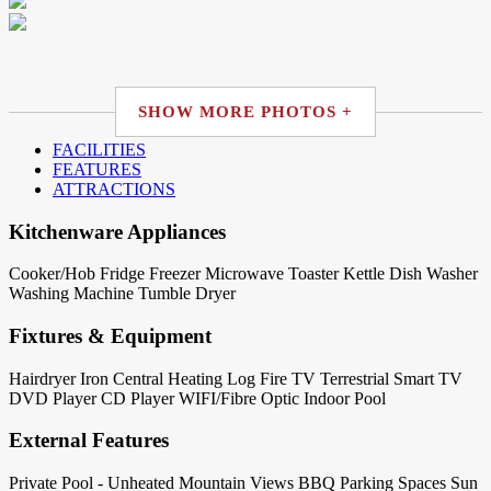
SHOW MORE PHOTOS +
FACILITIES
FEATURES
ATTRACTIONS
Kitchenware Appliances
Cooker/Hob
Fridge
Freezer
Microwave
Toaster
Kettle
Dish Washer
Washing Machine
Tumble Dryer
Fixtures & Equipment
Hairdryer
Iron
Central Heating
Log Fire
TV Terrestrial
Smart TV
DVD Player
CD Player
WIFI/Fibre Optic
Indoor Pool
External Features
Private Pool - Unheated
Mountain Views
BBQ
Parking Spaces
Sun