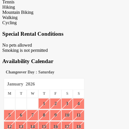
Tennis
Hiking
Mountain Biking
Walking
Cycling
Special Rental Conditions
No pets allowed
Smoking is not permitted
Availability Calendar
Changeover Day : Saturday
January
2026
M
T
W
T
F
S
S
1
2
3
4
5
6
7
8
9
10
11
12
13
14
15
16
17
18