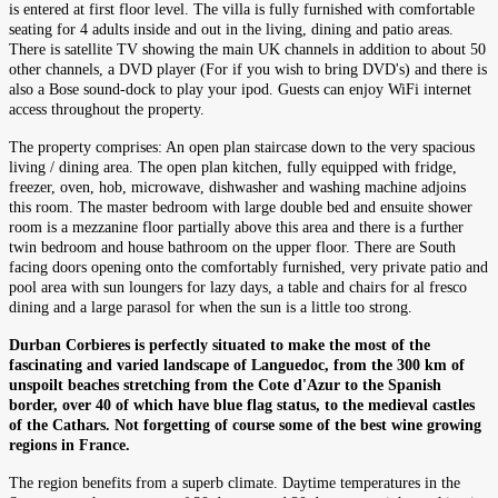
is entered at first floor level. The villa is fully furnished with comfortable
seating for 4 adults inside and out in the living, dining and patio areas.
There is satellite TV showing the main UK channels in addition to about 50
other channels, a DVD player (For if you wish to bring DVD's) and there is
also a Bose sound-dock to play your ipod. Guests can enjoy WiFi internet
access throughout the property.
The property comprises: An open plan staircase down to the very spacious
living / dining area. The open plan kitchen, fully equipped with fridge,
freezer, oven, hob, microwave, dishwasher and washing machine adjoins
this room. The master bedroom with large double bed and ensuite shower
room is a mezzanine floor partially above this area and there is a further
twin bedroom and house bathroom on the upper floor. There are South
facing doors opening onto the comfortably furnished, very private patio and
pool area with sun loungers for lazy days, a table and chairs for al fresco
dining and a large parasol for when the sun is a little too strong.
Durban Corbieres is perfectly situated to make the most of the
fascinating and varied landscape of Languedoc, from the 300 km of
unspoilt beaches stretching from the Cote d'Azur to the Spanish
border, over 40 of which have blue flag status, to the medieval castles
of the Cathars. Not forgetting of course some of the best wine growing
regions in France.
The region benefits from a superb climate. Daytime temperatures in the