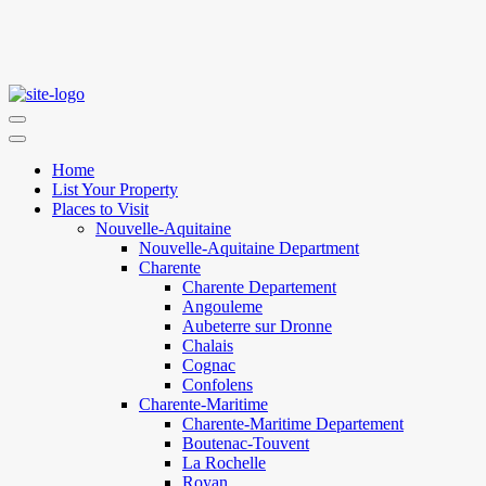
Home
List Your Property
Places to Visit
Nouvelle-Aquitaine
Nouvelle-Aquitaine Department
Charente
Charente Departement
Angouleme
Aubeterre sur Dronne
Chalais
Cognac
Confolens
Charente-Maritime
Charente-Maritime Departement
Boutenac-Touvent
La Rochelle
Royan