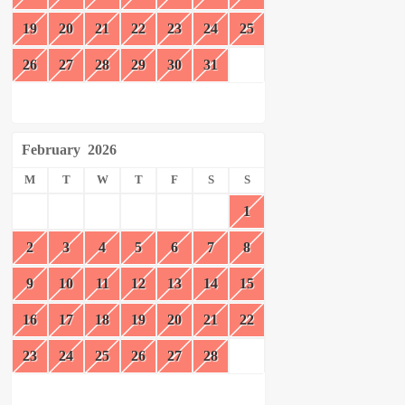
19
20
21
22
23
24
25
26
27
28
29
30
31
February
2026
M
T
W
T
F
S
S
1
2
3
4
5
6
7
8
9
10
11
12
13
14
15
16
17
18
19
20
21
22
23
24
25
26
27
28