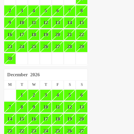
2
3
4
5
6
7
8
9
10
11
12
13
14
15
16
17
18
19
20
21
22
23
24
25
26
27
28
29
30
December
2026
M
T
W
T
F
S
S
1
2
3
4
5
6
7
8
9
10
11
12
13
14
15
16
17
18
19
20
21
22
23
24
25
26
27