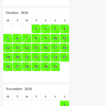
October
2026
M
T
W
T
F
S
S
1
2
3
4
5
6
7
8
9
10
11
12
13
14
15
16
17
18
19
20
21
22
23
24
25
26
27
28
29
30
31
November
2026
M
T
W
T
F
S
S
1