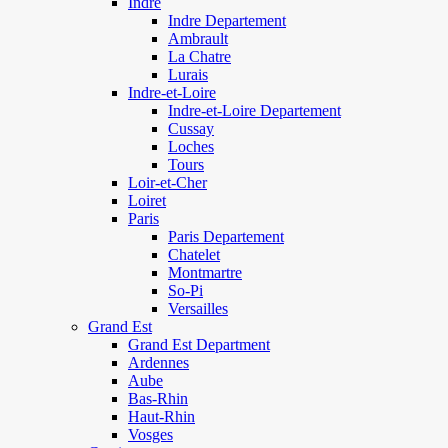
Indre
Indre Departement
Ambrault
La Chatre
Lurais
Indre-et-Loire
Indre-et-Loire Departement
Cussay
Loches
Tours
Loir-et-Cher
Loiret
Paris
Paris Departement
Chatelet
Montmartre
So-Pi
Versailles
Grand Est
Grand Est Department
Ardennes
Aube
Bas-Rhin
Haut-Rhin
Vosges