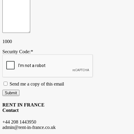
1000
Security Code:
*
Send me a copy of this email
Submit
RENT IN FRANCE
Contact
+44 208 1443950
admin@rent-in-france.co.uk