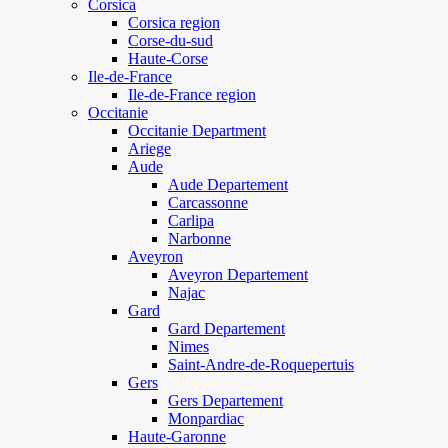
Corsica
Corsica region
Corse-du-sud
Haute-Corse
Ile-de-France
Ile-de-France region
Occitanie
Occitanie Department
Ariege
Aude
Aude Departement
Carcassonne
Carlipa
Narbonne
Aveyron
Aveyron Departement
Najac
Gard
Gard Departement
Nimes
Saint-Andre-de-Roquepertuis
Gers
Gers Departement
Monpardiac
Haute-Garonne