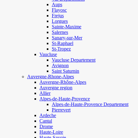
Aups
Flayosc
Frejus
Lorgues
Sainte-Maxime
Salernes
Sanary-sur-Mer
St-Raphael
St-Tropez
Vaucluse
Vaucluse Departement
Avignon
Saint Saturnin
Auvergne-Rhone-Alpes
Auvergne-Rhône-Alpes
Auvergne region
Allier
Alpes-de-Haute-Provence
Alpes-de-Haute-Provence Departement
Pierrevert
Ardeche
Cantal
Drome
Haute-Loire
Haute-Savoie