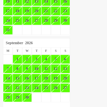
10
11
12
13
14
15
16
17
18
19
20
21
22
23
24
25
26
27
28
29
30
31
September
2026
M
T
W
T
F
S
S
1
2
3
4
5
6
7
8
9
10
11
12
13
14
15
16
17
18
19
20
21
22
23
24
25
26
27
28
29
30