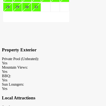
28
29
30
31
×
Block Details
Property Exterior
Private Pool (Unheated):
Yes
Mountain Views:
Yes
BBQ:
Yes
Sun Loungers:
Yes
Local Attractions