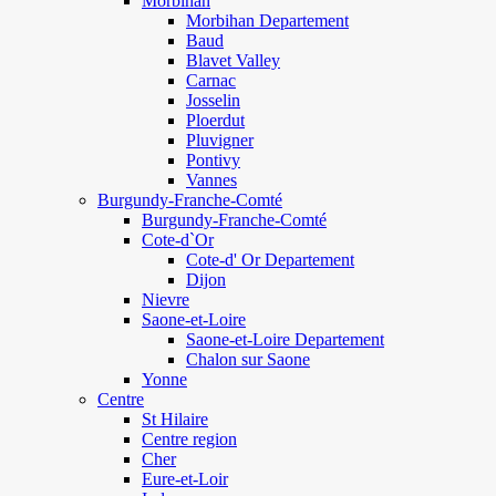
Morbihan
Morbihan Departement
Baud
Blavet Valley
Carnac
Josselin
Ploerdut
Pluvigner
Pontivy
Vannes
Burgundy-Franche-Comté
Burgundy-Franche-Comté
Cote-d`Or
Cote-d' Or Departement
Dijon
Nievre
Saone-et-Loire
Saone-et-Loire Departement
Chalon sur Saone
Yonne
Centre
St Hilaire
Centre region
Cher
Eure-et-Loir