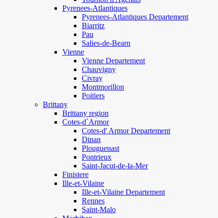
Pyrenees-Atlantiques
Pyrenees-Atlantiques Departement
Biarritz
Pau
Salies-de-Bearn
Vienne
Vienne Departement
Chauvigny
Civray
Montmorillon
Poitiers
Brittany
Brittany region
Cotes-d`Armor
Cotes-d' Armor Departement
Dinan
Plouguenast
Pontrieux
Saint-Jacut-de-la-Mer
Finistere
Ille-et-Vilaine
Ille-et-Vilaine Departement
Rennes
Saint-Malo