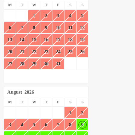
M
T
W
T
F
S
S
1
2
3
4
5
6
7
8
9
10
11
12
13
14
15
16
17
18
19
20
21
22
23
24
25
26
27
28
29
30
31
August
2026
M
T
W
T
F
S
S
1
2
3
4
5
6
7
8
9