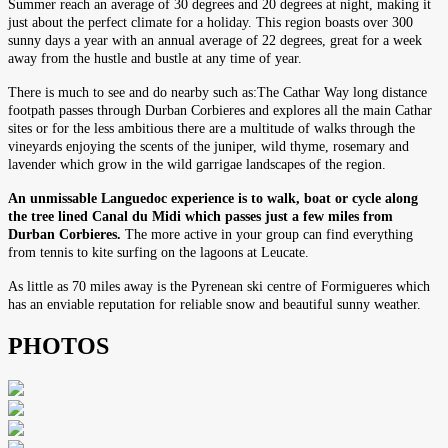
Summer reach an average of 30 degrees and 20 degrees at night, making it
just about the perfect climate for a holiday. This region boasts over 300
sunny days a year with an annual average of 22 degrees, great for a week
away from the hustle and bustle at any time of year.
There is much to see and do nearby such as:The Cathar Way long distance
footpath passes through Durban Corbieres and explores all the main Cathar
sites or for the less ambitious there are a multitude of walks through the
vineyards enjoying the scents of the juniper, wild thyme, rosemary and
lavender which grow in the wild garrigae landscapes of the region.
An unmissable Languedoc experience is to walk, boat or cycle along
the tree lined Canal du Midi which passes just a few miles from
Durban Corbieres.
The more active in your group can find everything
from tennis to kite surfing on the lagoons at Leucate.
As little as 70 miles away is the Pyrenean ski centre of Formigueres which
has an enviable reputation for reliable snow and beautiful sunny weather.
PHOTOS