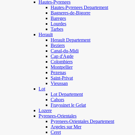
Hautes-Pyrenees
Hautes-Pyrenees Departement
Bagneres-de-Bigorre
Bareges
Lourdes
Tarbes
Herault
Herault Departement
Beziers
Canal-du-Midi
Cap d'Agde
Colombiers
Montpellier
Pezenas
Saint-Privat
Vieussan
Lot
Lot Departement
Cahors
Frayssinet le Gelat
Lozere
Pyrenees-Orientales
Pyrenees-Orientales Departement
Argeles sur Mer
Ceret