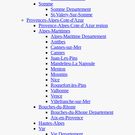
Somme
Somme Departement
St-Valery-Sur-Somme
Provences-Alpes-Cote-d'Azur
Provence-Alpes-Cote-d`Azur region
Alpes-Maritimes
Alpes-Maritime Departement
Antibes
Cagnes-sur-Mer
Cannes
Juan-Les-Pins
Mandelieu-La Napoule
Menton
Mougins
Nice
Roquefort-les-Pins
Valbonne
Vence
Villefranche-sur-Mer
Bouches-du-Rhone
Bouches-du-Rhone Departement
Aix-en-Provence
Hautes-Alpes
Var
Var Departement