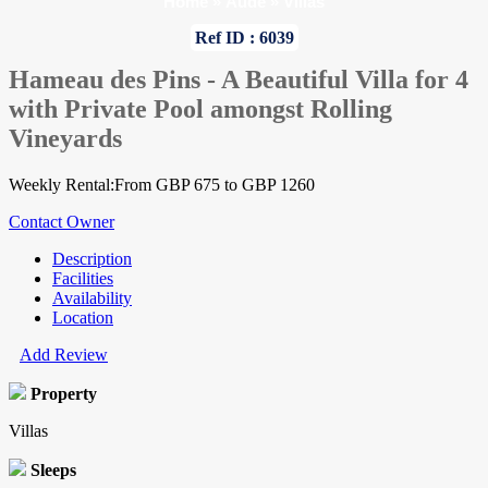
Home
»
Aude
»
Villas
Ref ID : 6039
Hameau des Pins - A Beautiful Villa for 4
with Private Pool amongst Rolling
Vineyards
Weekly Rental:From GBP 675 to GBP 1260
Contact Owner
Description
Facilities
Availability
Location
Add Review
Property
Villas
Sleeps