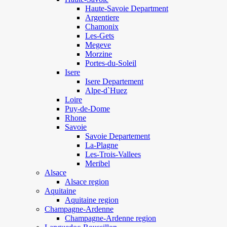
Haute-Savoie Department
Argentiere
Chamonix
Les-Gets
Megeve
Morzine
Portes-du-Soleil
Isere
Isere Departement
Alpe-d`Huez
Loire
Puy-de-Dome
Rhone
Savoie
Savoie Departement
La-Plagne
Les-Trois-Vallees
Meribel
Alsace
Alsace region
Aquitaine
Aquitaine region
Champagne-Ardenne
Champagne-Ardenne region