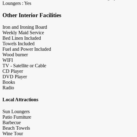
Loungers : Yes
Other Interior Facilities
Iron and Ironing Board
Weekly Maid Service
Bed Linen Included
Towels Included
Fuel and Power Included
Wood burner
WIFI
TV - Satellite or Cable
CD Player
DVD Player
Books
Radio
Local Attractions
Sun Loungers
Patio Furniture
Barbecue
Beach Towels
Wine Tour