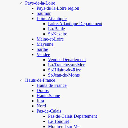
Pays-de-la-Loire
Pays-de-la-Loire region
Saumur
Loire-Atlantique
Loire-Atlantique Departement
La-Baule
St-Nazaire
Maine-et-Loire
Mayenne
Sarthe
Vendee
Vendee Departement
La-Tranche-sur-Mer
St-Hilaire-de-Riez
St-Jean-de-Monts
Hauts-de-France
Hauts-de-France
Doubs
Haute-Saone
Jura
Nord
Pas-de-Calais
Pas-de-Calais Departement
Le Touquet
Montreuil sur Mer