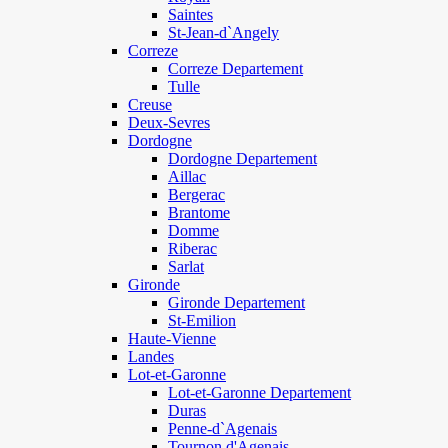
Saintes
St-Jean-d`Angely
Correze
Correze Departement
Tulle
Creuse
Deux-Sevres
Dordogne
Dordogne Departement
Aillac
Bergerac
Brantome
Domme
Riberac
Sarlat
Gironde
Gironde Departement
St-Emilion
Haute-Vienne
Landes
Lot-et-Garonne
Lot-et-Garonne Departement
Duras
Penne-d`Agenais
Tournon d'Agenais