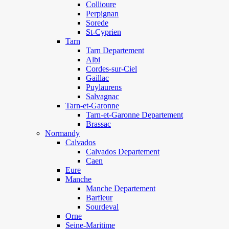
Collioure
Perpignan
Sorede
St-Cyprien
Tarn
Tarn Departement
Albi
Cordes-sur-Ciel
Gaillac
Puylaurens
Salvagnac
Tarn-et-Garonne
Tarn-et-Garonne Departement
Brassac
Normandy
Calvados
Calvados Departement
Caen
Eure
Manche
Manche Departement
Barfleur
Sourdeval
Orne
Seine-Maritime