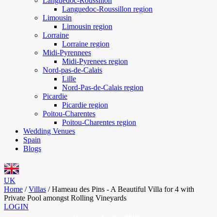
Languedoc-Roussillon
Languedoc-Roussillon region
Limousin
Limousin region
Lorraine
Lorraine region
Midi-Pyrennees
Midi-Pyrenees region
Nord-pas-de-Calais
Lille
Nord-Pas-de-Calais region
Picardie
Picardie region
Poitou-Charentes
Poitou-Charentes region
Wedding Venues
Spain
Blogs
UK
Home
/
Villas
/
Hameau des Pins - A Beautiful Villa for 4 with
Private Pool amongst Rolling Vineyards
LOGIN