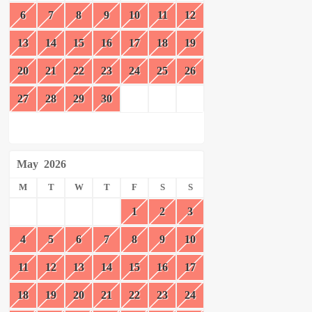
6
7
8
9
10
11
12
13
14
15
16
17
18
19
20
21
22
23
24
25
26
27
28
29
30
May
2026
M
T
W
T
F
S
S
1
2
3
4
5
6
7
8
9
10
11
12
13
14
15
16
17
18
19
20
21
22
23
24