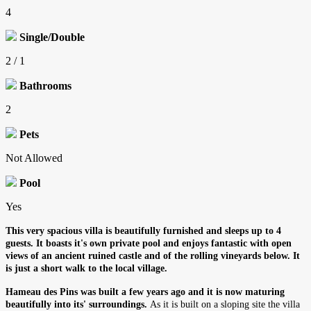
4
Single/Double
2 / 1
Bathrooms
2
Pets
Not Allowed
Pool
Yes
This very spacious villa is beautifully furnished and sleeps up to 4
guests. It boasts it's own private pool and enjoys fantastic with open
views of an ancient ruined castle and of the rolling vineyards below. It
is just a short walk to the local village.
Hameau des Pins was built a few years ago and it is now maturing
beautifully into its' surroundings.
As it is built on a sloping site the villa