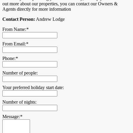
out more about our properties, you can contact our Owners &
Agents directly for more information
Contact Person:
Andrew Lodge
From Name:
*
From Email:
*
Phone:
*
Number of people:
Your preferred holiday start date:
Number of nights:
Message:
*