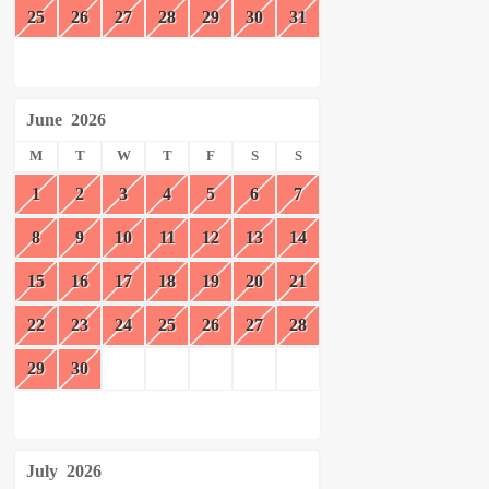
25
26
27
28
29
30
31
June
2026
M
T
W
T
F
S
S
1
2
3
4
5
6
7
8
9
10
11
12
13
14
15
16
17
18
19
20
21
22
23
24
25
26
27
28
29
30
July
2026