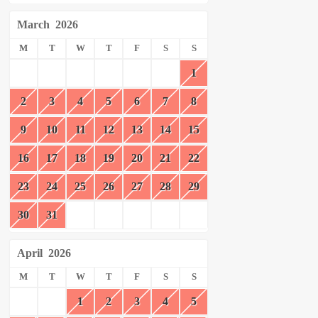
March
2026
M
T
W
T
F
S
S
1
2
3
4
5
6
7
8
9
10
11
12
13
14
15
16
17
18
19
20
21
22
23
24
25
26
27
28
29
30
31
April
2026
M
T
W
T
F
S
S
1
2
3
4
5