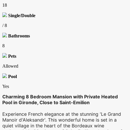
18
Single/Double
/ 8
Bathrooms
8
Pets
Allowed
Pool
Yes
Charming 8 Bedroom Mansion with Private Heated
Pool in Gironde, Close to Saint-Emilion
Experience French elegance at the stunning 'Le Grand
Manoir d'Aleksandr'. This wonderful home is set in a
quiet village in the heart of the Bordeaux wine