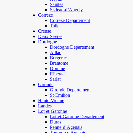
Saintes
St-Jean-d`Angely
Correze
Correze Departement
Tulle
Creuse
Deux-Sevres
Dordogne
Dordogne Departement
Aillac
Bergerac
Brantome
Domme
Riberac
Sarlat
Gironde
Gironde Departement
St-Emilion
Haute-Vienne
Landes
Lot-et-Garonne
Lot-et-Garonne Departement
Duras
Penne-d`Agenais
Tournon d'Agenais