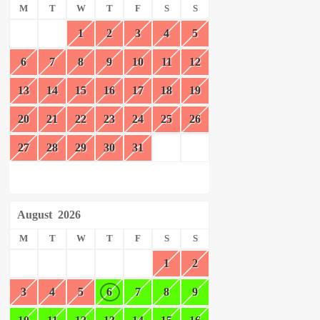
M
T
W
T
F
S
S
1
2
3
4
5
6
7
8
9
10
11
12
13
14
15
16
17
18
19
20
21
22
23
24
25
26
27
28
29
30
31
August
2026
M
T
W
T
F
S
S
1
2
3
4
5
6
7
8
9