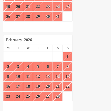
19
20
21
22
23
24
25
26
27
28
29
30
31
February
2026
M
T
W
T
F
S
S
1
2
3
4
5
6
7
8
9
10
11
12
13
14
15
16
17
18
19
20
21
22
23
24
25
26
27
28