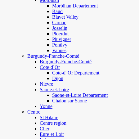
Morbihan
Morbihan Departement
Baud
Blavet Valley
Carnac
Josselin
Ploerdut
Pluvigner
Pontivy
Vannes
Burgundy-Franche-Comté
Burgundy-Franche-Comté
Cote-d`Or
Cote-d' Or Departement
Dijon
Nievre
Saone-et-Loire
Saone-et-Loire Departement
Chalon sur Saone
Yonne
Centre
St Hilaire
Centre region
Cher
Eure-et-Loir