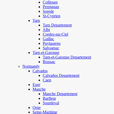
Collioure
Perpignan
Sorede
St-Cyprien
Tarn
Tarn Departement
Albi
Cordes-sur-Ciel
Gaillac
Puylaurens
Salvagnac
Tarn-et-Garonne
Tarn-et-Garonne Departement
Brassac
Normandy
Calvados
Calvados Departement
Caen
Eure
Manche
Manche Departement
Barfleur
Sourdeval
Orne
Seine-Maritime