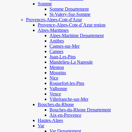
Somme
Somme Departement
St-Valery-Sur-Somme
Provences-Alpes-Cote-d'Azur
Provence-Alpes-Cote-d`Azur region
Alpes-Maritimes
Alpes-Maritime Departement
Antibes
Cagnes-sur-Mer
Cannes
Juan-Les-Pins
Mandelieu-La Napoule
Menton
Mougins
Nice
Roquefort-les-Pins
Valbonne
Vence
Villefranche-sur-Mer
Bouches-du-Rhone
Bouches-du-Rhone Departement
Aix-en-Provence
Hautes-Alpes
Var
Var Departement