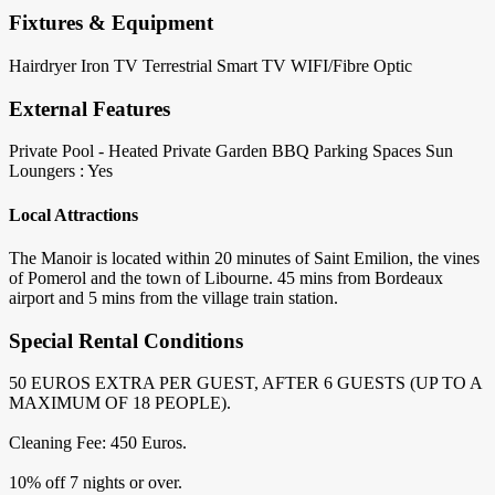
Fixtures & Equipment
Hairdryer
Iron
TV Terrestrial
Smart TV
WIFI/Fibre Optic
External Features
Private Pool - Heated
Private Garden
BBQ
Parking Spaces
Sun
Loungers : Yes
Local Attractions
The Manoir is located within 20 minutes of Saint Emilion, the vines
of Pomerol and the town of Libourne. 45 mins from Bordeaux
airport and 5 mins from the village train station.
Special Rental Conditions
50 EUROS EXTRA PER GUEST, AFTER 6 GUESTS (UP TO A
MAXIMUM OF 18 PEOPLE).
Cleaning Fee: 450 Euros.
10% off 7 nights or over.