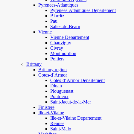
Pyrenees-Atlantiques
Pyrenees-Atlantiques Departement
Biarritz
Pau
Salies-de-Bearn
Vienne
Vienne Departement
Chauvigny
Civray
Montmorillon
Poitiers
Brittany
Brittany region
Cotes-d`Armor
Cotes-d' Armor Departement
Dinan
Plouguenast
Pontrieux
Saint-Jacut-de-la-Mer
Finistere
Ille-et-Vilaine
Ille-et-Vilaine Departement
Rennes
Saint-Malo