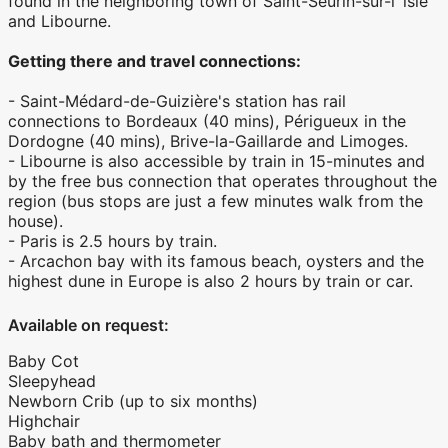
found in the neighboring town of Saint-Seurin-sur-l''lsle
and Libourne.
Getting there and travel connections:
- Saint-Médard-de-Guizière's station has rail
connections to Bordeaux (40 mins), Périgueux in the
Dordogne (40 mins), Brive-la-Gaillarde and Limoges.
- Libourne is also accessible by train in 15-minutes and
by the free bus connection that operates throughout the
region (bus stops are just a few minutes walk from the
house).
- Paris is 2.5 hours by train.
- Arcachon bay with its famous beach, oysters and the
highest dune in Europe is also 2 hours by train or car.
Available on request:
Baby Cot
Sleepyhead
Newborn Crib (up to six months)
Highchair
Baby bath and thermometer