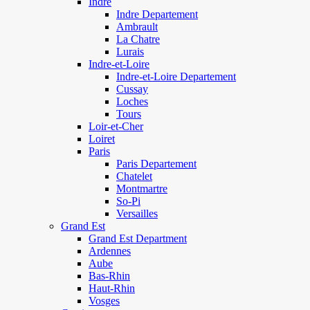
Indre
Indre Departement
Ambrault
La Chatre
Lurais
Indre-et-Loire
Indre-et-Loire Departement
Cussay
Loches
Tours
Loir-et-Cher
Loiret
Paris
Paris Departement
Chatelet
Montmartre
So-Pi
Versailles
Grand Est
Grand Est Department
Ardennes
Aube
Bas-Rhin
Haut-Rhin
Vosges