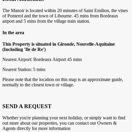
The Manoir is located within 20 minutes of Saint Emilion, the vines
of Pomerol and the town of Libourne. 45 mins from Bordeaux
airport and 5 mins from the village train station.
In the area
This Property is situated in Gironde, Nouvelle-Aquitaine
(Including 'Ile de Re')
Nearest Airport: Bordeaux Airport 45 mins
Nearest Station: 5 mins
Please note that the location on this map is an approximate guide,
normally to the closest town or village.
SEND A REQUEST
Whether you're planning your next holiday, or simply want to find
out more about our properties, you can contact our Owners &
Agents directly for more information