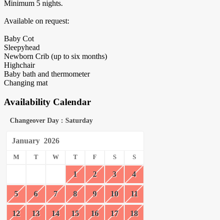
Minimum 5 nights.
Available on request:
Baby Cot
Sleepyhead
Newborn Crib (up to six months)
Highchair
Baby bath and thermometer
Changing mat
Availability Calendar
Changeover Day : Saturday
January
2026
M
T
W
T
F
S
S
1
2
3
4
5
6
7
8
9
10
11
12
13
14
15
16
17
18