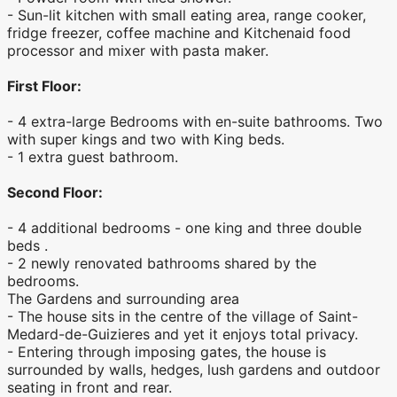
- Sun-lit kitchen with small eating area, range cooker,
fridge freezer, coffee machine and Kitchenaid food
processor and mixer with pasta maker.
First Floor:
- 4 extra-large Bedrooms with en-suite bathrooms. Two
with super kings and two with King beds.
- 1 extra guest bathroom.
Second Floor:
- 4 additional bedrooms - one king and three double
beds .
- 2 newly renovated bathrooms shared by the
bedrooms.
The Gardens and surrounding area
- The house sits in the centre of the village of Saint-
Medard-de-Guizieres and yet it enjoys total privacy.
- Entering through imposing gates, the house is
surrounded by walls, hedges, lush gardens and outdoor
seating in front and rear.