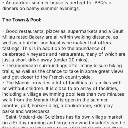
- An outdoor summer house is perfect for BBQ's or
dinners on balmy summer evenings.
The Town & Pool:
- Good restaurants, pizzerias, supermarkets and a Gault
Millau rated Bakery are all within walking distance, as
well as a butcher and local wine maker that offers
tastings. This is in addition to the abundance of
celebrated vineyards and restaurants, many of which are
just a short drive away (under 20 mins).
- The immediate surroundings offer many leisure hiking
trails, as well as the chance to take in some great views
and get closer to the French countryside.
- The Manoir provides a lot of facilities to families with
or without children. It is close to an array of facilities,
including a village swimming pool less than two minutes
walk from the Manoir that is open in the summer
months, golf, horse-riding, a boulodrome, kids play
parks and waterparks.
- Saint-Médard-de-Guizières has its own village market
on a Friday morning and large renowned markets can be