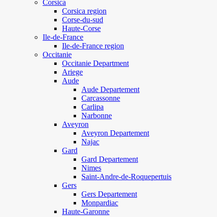
Corsica
Corsica region
Corse-du-sud
Haute-Corse
Ile-de-France
Ile-de-France region
Occitanie
Occitanie Department
Ariege
Aude
Aude Departement
Carcassonne
Carlipa
Narbonne
Aveyron
Aveyron Departement
Najac
Gard
Gard Departement
Nimes
Saint-Andre-de-Roquepertuis
Gers
Gers Departement
Monpardiac
Haute-Garonne