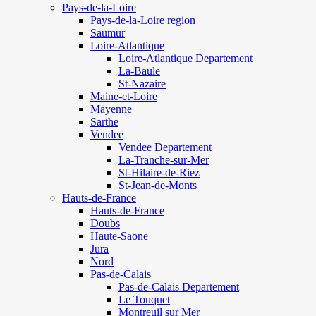
Pays-de-la-Loire
Pays-de-la-Loire region
Saumur
Loire-Atlantique
Loire-Atlantique Departement
La-Baule
St-Nazaire
Maine-et-Loire
Mayenne
Sarthe
Vendee
Vendee Departement
La-Tranche-sur-Mer
St-Hilaire-de-Riez
St-Jean-de-Monts
Hauts-de-France
Hauts-de-France
Doubs
Haute-Saone
Jura
Nord
Pas-de-Calais
Pas-de-Calais Departement
Le Touquet
Montreuil sur Mer