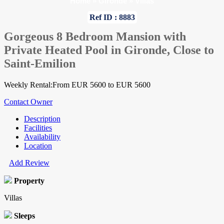
Home
»
Gironde
»
Villas
Ref ID : 8883
Gorgeous 8 Bedroom Mansion with
Private Heated Pool in Gironde, Close to
Saint-Emilion
Weekly Rental:From EUR 5600 to EUR 5600
Contact Owner
Description
Facilities
Availability
Location
Add Review
Property
Villas
Sleeps