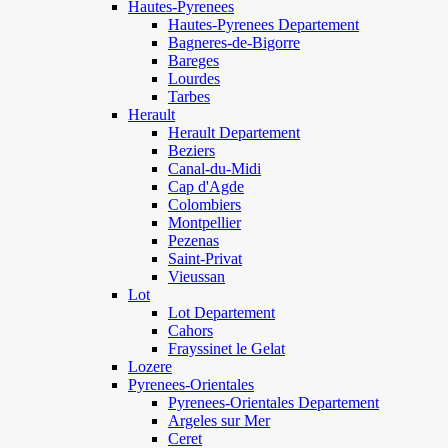
Hautes-Pyrenees
Hautes-Pyrenees Departement
Bagneres-de-Bigorre
Bareges
Lourdes
Tarbes
Herault
Herault Departement
Beziers
Canal-du-Midi
Cap d'Agde
Colombiers
Montpellier
Pezenas
Saint-Privat
Vieussan
Lot
Lot Departement
Cahors
Frayssinet le Gelat
Lozere
Pyrenees-Orientales
Pyrenees-Orientales Departement
Argeles sur Mer
Ceret