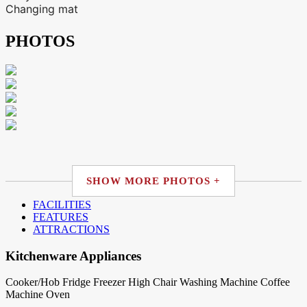
Changing mat
PHOTOS
SHOW MORE PHOTOS +
FACILITIES
FEATURES
ATTRACTIONS
Kitchenware Appliances
Cooker/Hob
Fridge
Freezer
High Chair
Washing Machine
Coffee
Machine
Oven