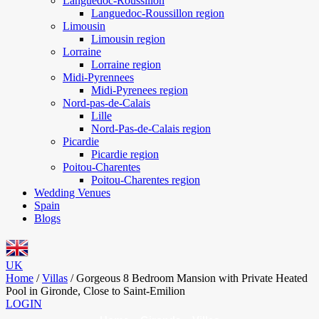
Languedoc-Roussillon
Languedoc-Roussillon region
Limousin
Limousin region
Lorraine
Lorraine region
Midi-Pyrennees
Midi-Pyrenees region
Nord-pas-de-Calais
Lille
Nord-Pas-de-Calais region
Picardie
Picardie region
Poitou-Charentes
Poitou-Charentes region
Wedding Venues
Spain
Blogs
UK
Home
/
Villas
/
Gorgeous 8 Bedroom Mansion with Private Heated
Pool in Gironde, Close to Saint-Emilion
LOGIN