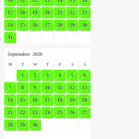
10
11
12
13
14
15
16
17
18
19
20
21
22
23
24
25
26
27
28
29
30
31
September
2026
M
T
W
T
F
S
S
1
2
3
4
5
6
7
8
9
10
11
12
13
14
15
16
17
18
19
20
21
22
23
24
25
26
27
28
29
30