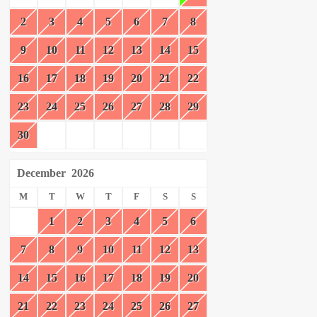
2
3
4
5
6
7
8
9
10
11
12
13
14
15
16
17
18
19
20
21
22
23
24
25
26
27
28
29
30
December
2026
M
T
W
T
F
S
S
1
2
3
4
5
6
7
8
9
10
11
12
13
14
15
16
17
18
19
20
21
22
23
24
25
26
27