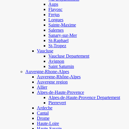
Aups
Flayosc
Frejus
Lorgues
Sainte-Maxime
Salernes
Sanary-sur-Mer
St-Raphael
St-Tropez
Vaucluse
Vaucluse Departement
Avignon
Saint Saturnin
Auvergne-Rhone-Alpes
Auvergne-Rhône-Alpes
Auvergne region
Allier
Alpes-de-Haute-Provence
Alpes-de-Haute-Provence Departement
Pierrevert
Ardeche
Cantal
Drome
Haute-Loire
Haute-Savoie