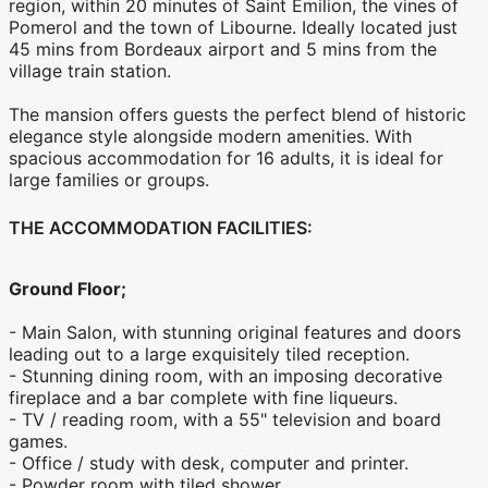
region, within 20 minutes of Saint Emilion, the vines of
Pomerol and the town of Libourne. Ideally located just
45 mins from Bordeaux airport and 5 mins from the
village train station.
The mansion offers guests the perfect blend of historic
elegance style alongside modern amenities. With
spacious accommodation for 16 adults, it is ideal for
large families or groups.
THE ACCOMMODATION FACILITIES:
Ground Floor;
- Main Salon, with stunning original features and doors
leading out to a large exquisitely tiled reception.
- Stunning dining room, with an imposing decorative
fireplace and a bar complete with fine liqueurs.
- TV / reading room, with a 55" television and board
games.
- Office / study with desk, computer and printer.
- Powder room with tiled shower.