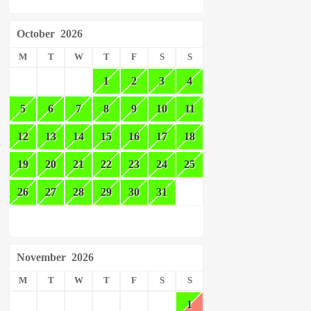
October
2026
M
T
W
T
F
S
S
1
2
3
4
5
6
7
8
9
10
11
12
13
14
15
16
17
18
19
20
21
22
23
24
25
26
27
28
29
30
31
November
2026
M
T
W
T
F
S
S
1