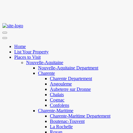
Home
List Your Property
Places to Visit
Nouvelle-Aquitaine
Nouvelle-Aquitaine Department
Charente
Charente Departement
Angouleme
Aubeterre sur Dronne
Chalais
Cognac
Confolens
Charente-Maritime
Charente-Maritime Departement
Boutenac-Touvent
La Rochelle
Royan