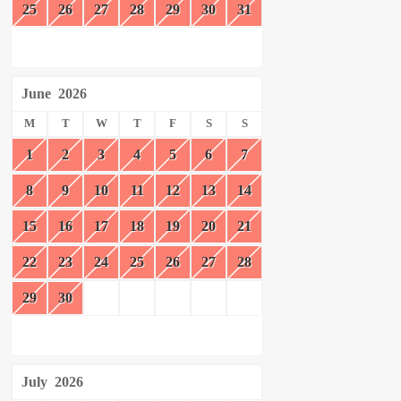
25
26
27
28
29
30
31
June
2026
M
T
W
T
F
S
S
1
2
3
4
5
6
7
8
9
10
11
12
13
14
15
16
17
18
19
20
21
22
23
24
25
26
27
28
29
30
July
2026