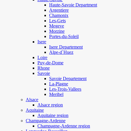
Haute-Savoie Department
Argentiere
Chamonix
Les-Gets
Megeve
Morzine
Portes-du-Soleil
Isere
Isere Departement
Alpe-d`Huez
Loire
Puy-de-Dome
Rhone
Savoie
Savoie Departement
La-Plagne
Les-Trois-Vallees
Meribel
Alsace
Alsace region
Aquitaine
Aquitaine region
Champagne-Ardenne
Champagne-Ardenne region