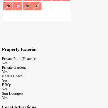
28
29
30
31
×
Block Details
Property Exterior
Private Pool (Heated):
Yes
Private Garden:
Yes
Near a Beach:
Yes
BBQ:
Yes
Sun Loungers:
Yes
Local Attractions