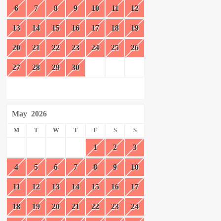
6
7
8
9
10
11
12
13
14
15
16
17
18
19
20
21
22
23
24
25
26
27
28
29
30
May
2026
M
T
W
T
F
S
S
1
2
3
4
5
6
7
8
9
10
11
12
13
14
15
16
17
18
19
20
21
22
23
24