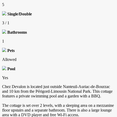
5
Single/Double
3 / 1
Bathrooms
1
Pets
Allowed
Pool
Yes
Chez Devalon is located just outside Nanteuil-Auriac-de-Bourzac
and 10 km from the Périgord-Limousin National Park. This cottage
features a private swimming pool and a garden with a BBQ.
The cottage is set over 2 levels, with a sleeping area on a mezzanine
floor upstairs and a separate bathroom. There is also a large lounge
area with a DVD player and free Wi-Fi access.