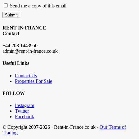
Send me a copy of this email
Submit
RENT IN FRANCE
Contact
+44 208 1443950
admin@rent-in-france.co.uk
Useful Links
Contact Us
Properties For Sale
FOLLOW
Instagram
Twitter
Facebook
© Copyright 2007-2026 · Rent-in-France.co.uk ·
Our Terms of
Trading