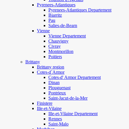
Pyrenees-Atlantiques
Pyrenees-Atlantiques Departement
Biarritz
Pau
Salies-de-Bearn
Vienne
Vienne Departement
Chauvigny
Civray
Montmorillon
Poitiers
Brittany
Brittany region
Cotes-d`Armor
Cotes-d' Armor Departement
Dinan
Plouguenast
Pontrieux
Saint-Jacut-de-la-Mer
Finistere
Ille-et-Vilaine
Ille-et-Vilaine Departement
Rennes
Saint-Malo