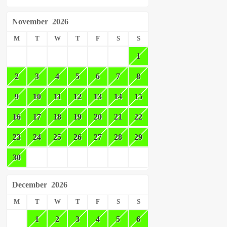
November
2026
M
T
W
T
F
S
S
1
2
3
4
5
6
7
8
9
10
11
12
13
14
15
16
17
18
19
20
21
22
23
24
25
26
27
28
29
30
December
2026
M
T
W
T
F
S
S
1
2
3
4
5
6