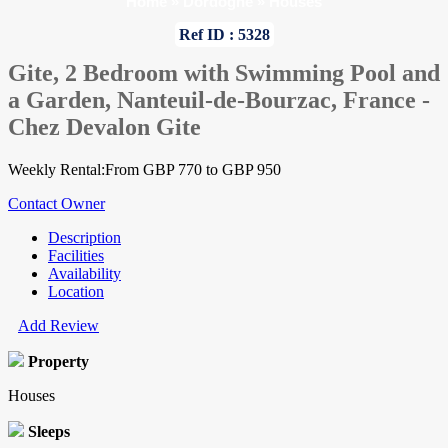
Home
»
Dordogne
»
Houses
Ref ID : 5328
Gite, 2 Bedroom with Swimming Pool and
a Garden, Nanteuil-de-Bourzac, France -
Chez Devalon Gite
Weekly Rental:From GBP 770 to GBP 950
Contact Owner
Description
Facilities
Availability
Location
Add Review
Property
Houses
Sleeps