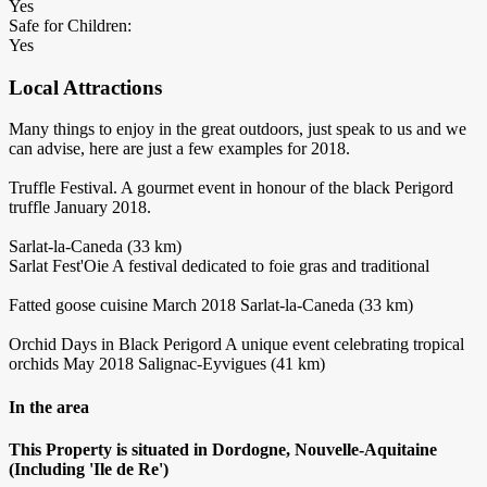
Yes
Safe for Children:
Yes
Local Attractions
Many things to enjoy in the great outdoors, just speak to us and we
can advise, here are just a few examples for 2018.
Truffle Festival. A gourmet event in honour of the black Perigord
truffle January 2018.
Sarlat-la-Caneda (33 km)
Sarlat Fest'Oie A festival dedicated to foie gras and traditional
Fatted goose cuisine March 2018 Sarlat-la-Caneda (33 km)
Orchid Days in Black Perigord A unique event celebrating tropical
orchids May 2018 Salignac-Eyvigues (41 km)
In the area
This Property is situated in Dordogne, Nouvelle-Aquitaine
(Including 'Ile de Re')