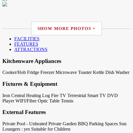
SHOW MORE PHOTOS +
FACILITIES
FEATURES
ATTRACTIONS
Kitchenware Appliances
Cooker/Hob
Fridge
Freezer
Microwave
Toaster
Kettle
Dish Washer
Fixtures & Equipment
Iron
Central Heating
Log Fire
TV Terrestrial
Smart TV
DVD
Player
WIFI/Fibre Optic
Table Tennis
External Features
Private Pool - Unheated
Private Garden
BBQ
Parking Spaces
Sun
Loungers : yes
Suitable for Children