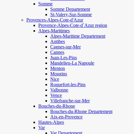
Somme
Somme Departement
St-Valery-Sur-Somme
Provences-Alpes-Cote-d'Azur
Provence-Alpes-Cote-d`Azur region
Alpes-Maritimes
Alpes-Maritime Departement
Antibes
Cagnes-sur-Mer
Cannes
Juan-Les-Pins
Mandelieu-La Napoule
Menton
Mougins
Nice
Roquefort-les-Pins
Valbonne
Vence
Villefranche-sur-Mer
Bouches-du-Rhone
Bouches-du-Rhone Departement
Aix-en-Provence
Hautes-Alpes
Var
Var Departement