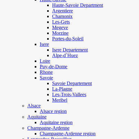
Haute-Savoie Department
Argentiere
Chamonix
Les-Gets
Megeve
Morzine
Portes-du-Soleil
Isere
Isere Departement
Alpe-d`Huez
Loire
Puy-de-Dome
Rhone
Savoie
Savoie Departement
La-Plagne
Les-Trois-Vallees
Meribel
Alsace
Alsace region
Aquitaine
Aquitaine region
Champagne-Ardenne
Champagne-Ardenne region