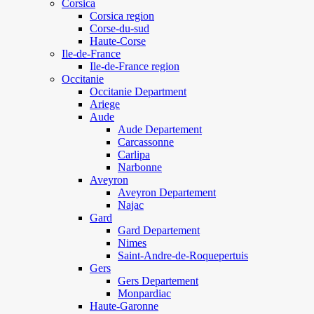
Corsica
Corsica region
Corse-du-sud
Haute-Corse
Ile-de-France
Ile-de-France region
Occitanie
Occitanie Department
Ariege
Aude
Aude Departement
Carcassonne
Carlipa
Narbonne
Aveyron
Aveyron Departement
Najac
Gard
Gard Departement
Nimes
Saint-Andre-de-Roquepertuis
Gers
Gers Departement
Monpardiac
Haute-Garonne