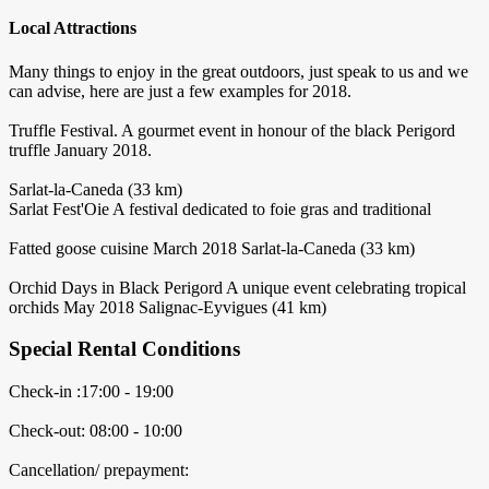
Local Attractions
Many things to enjoy in the great outdoors, just speak to us and we
can advise, here are just a few examples for 2018.
Truffle Festival. A gourmet event in honour of the black Perigord
truffle January 2018.
Sarlat-la-Caneda (33 km)
Sarlat Fest'Oie A festival dedicated to foie gras and traditional
Fatted goose cuisine March 2018 Sarlat-la-Caneda (33 km)
Orchid Days in Black Perigord A unique event celebrating tropical
orchids May 2018 Salignac-Eyvigues (41 km)
Special Rental Conditions
Check-in :17:00 - 19:00
Check-out: 08:00 - 10:00
Cancellation/ prepayment: