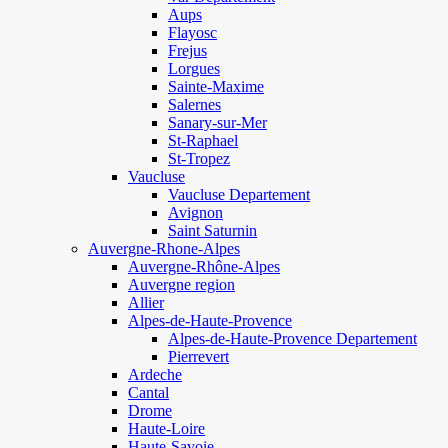
Aups
Flayosc
Frejus
Lorgues
Sainte-Maxime
Salernes
Sanary-sur-Mer
St-Raphael
St-Tropez
Vaucluse
Vaucluse Departement
Avignon
Saint Saturnin
Auvergne-Rhone-Alpes
Auvergne-Rhône-Alpes
Auvergne region
Allier
Alpes-de-Haute-Provence
Alpes-de-Haute-Provence Departement
Pierrevert
Ardeche
Cantal
Drome
Haute-Loire
Haute-Savoie