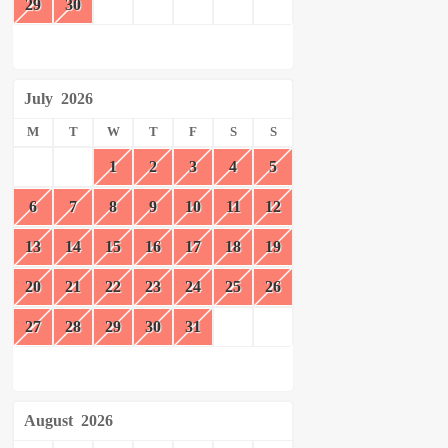
29
30
July
2026
M
T
W
T
F
S
S
1
2
3
4
5
6
7
8
9
10
11
12
13
14
15
16
17
18
19
20
21
22
23
24
25
26
27
28
29
30
31
August
2026