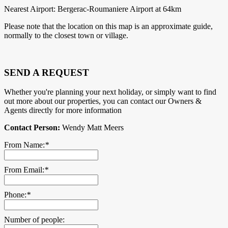
Nearest Airport: Bergerac-Roumaniere Airport at 64km
Please note that the location on this map is an approximate guide,
normally to the closest town or village.
SEND A REQUEST
Whether you're planning your next holiday, or simply want to find
out more about our properties, you can contact our Owners &
Agents directly for more information
Contact Person:
Wendy Matt Meers
From Name:
*
From Email:
*
Phone:
*
Number of people: