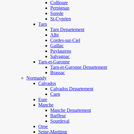
Collioure
Perpignan
Sorede
St-Cyprien
Tarn
Tarn Departement
Albi
Cordes-sur-Ciel
Gaillac
Puylaurens
Salvagnac
Tarn-et-Garonne
Tarn-et-Garonne Departement
Brassac
Normandy
Calvados
Calvados Departement
Caen
Eure
Manche
Manche Departement
Barfleur
Sourdeval
Orne
Seine-Maritime