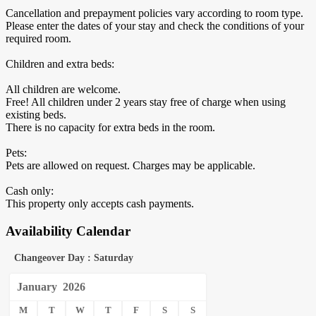
Cancellation and prepayment policies vary according to room type.
Please enter the dates of your stay and check the conditions of your
required room.
Children and extra beds:
All children are welcome.
Free! All children under 2 years stay free of charge when using
existing beds.
There is no capacity for extra beds in the room.
Pets:
Pets are allowed on request. Charges may be applicable.
Cash only:
This property only accepts cash payments.
Availability Calendar
Changeover Day : Saturday
January
2026
M
T
W
T
F
S
S