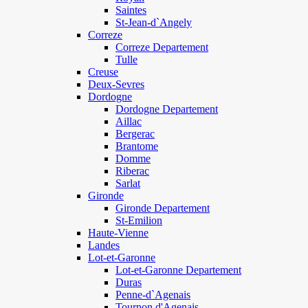
Saintes
St-Jean-d`Angely
Correze
Correze Departement
Tulle
Creuse
Deux-Sevres
Dordogne
Dordogne Departement
Aillac
Bergerac
Brantome
Domme
Riberac
Sarlat
Gironde
Gironde Departement
St-Emilion
Haute-Vienne
Landes
Lot-et-Garonne
Lot-et-Garonne Departement
Duras
Penne-d`Agenais
Tournon d'Agenais