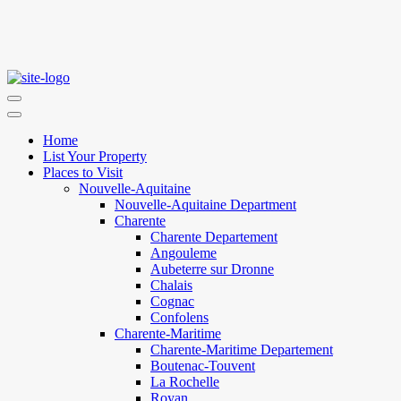
Home
List Your Property
Places to Visit
Nouvelle-Aquitaine
Nouvelle-Aquitaine Department
Charente
Charente Departement
Angouleme
Aubeterre sur Dronne
Chalais
Cognac
Confolens
Charente-Maritime
Charente-Maritime Departement
Boutenac-Touvent
La Rochelle
Royan