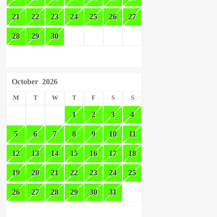
21
22
23
24
25
26
27
28
29
30
October
2026
M
T
W
T
F
S
S
1
2
3
4
5
6
7
8
9
10
11
12
13
14
15
16
17
18
19
20
21
22
23
24
25
26
27
28
29
30
31