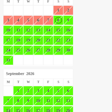
M
T
W
T
F
S
S
1
2
3
4
5
6
7
8
9
10
11
12
13
14
15
16
17
18
19
20
21
22
23
24
25
26
27
28
29
30
31
September
2026
M
T
W
T
F
S
S
1
2
3
4
5
6
7
8
9
10
11
12
13
14
15
16
17
18
19
20