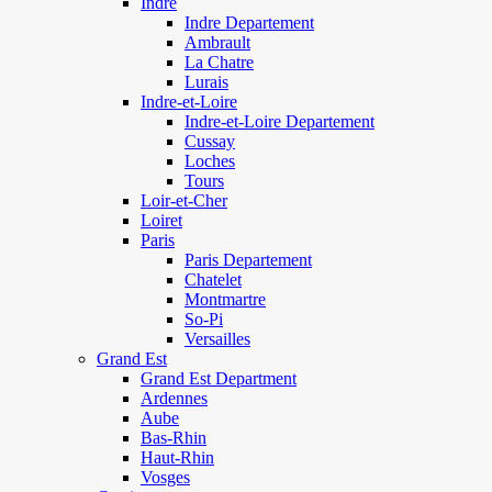
Indre
Indre Departement
Ambrault
La Chatre
Lurais
Indre-et-Loire
Indre-et-Loire Departement
Cussay
Loches
Tours
Loir-et-Cher
Loiret
Paris
Paris Departement
Chatelet
Montmartre
So-Pi
Versailles
Grand Est
Grand Est Department
Ardennes
Aube
Bas-Rhin
Haut-Rhin
Vosges