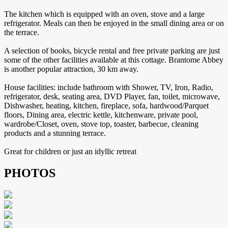
The kitchen which is equipped with an oven, stove and a large
refrigerator. Meals can then be enjoyed in the small dining area or on
the terrace.
A selection of books, bicycle rental and free private parking are just
some of the other facilities available at this cottage. Brantome Abbey
is another popular attraction, 30 km away.
House facilities: include bathroom with Shower, TV, Iron, Radio,
refrigerator, desk, seating area, DVD Player, fan, toilet, microwave,
Dishwasher, heating, kitchen, fireplace, sofa, hardwood/Parquet
floors, Dining area, electric kettle, kitchenware, private pool,
wardrobe/Closet, oven, stove top, toaster, barbecue, cleaning
products and a stunning terrace.
Great for children or just an idyllic retreat
PHOTOS