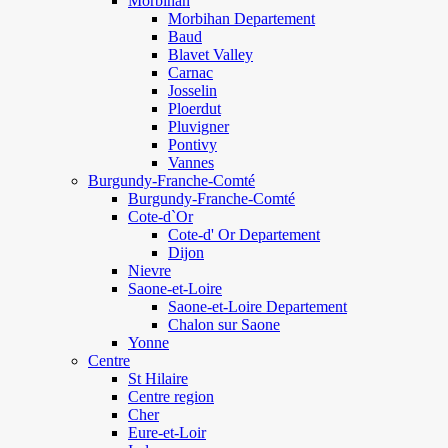
Morbihan
Morbihan Departement
Baud
Blavet Valley
Carnac
Josselin
Ploerdut
Pluvigner
Pontivy
Vannes
Burgundy-Franche-Comté
Burgundy-Franche-Comté
Cote-d`Or
Cote-d' Or Departement
Dijon
Nievre
Saone-et-Loire
Saone-et-Loire Departement
Chalon sur Saone
Yonne
Centre
St Hilaire
Centre region
Cher
Eure-et-Loir