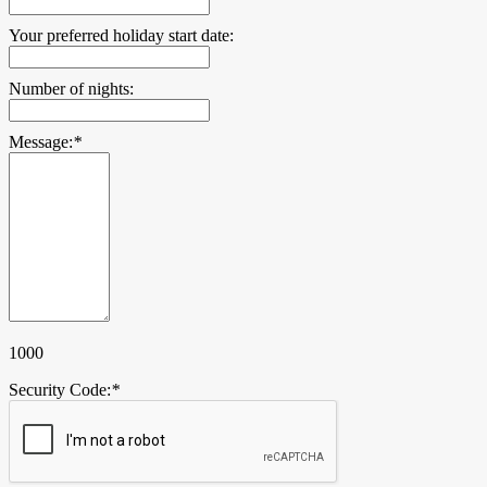
Your preferred holiday start date:
Number of nights:
Message:
*
1000
Security Code:
*