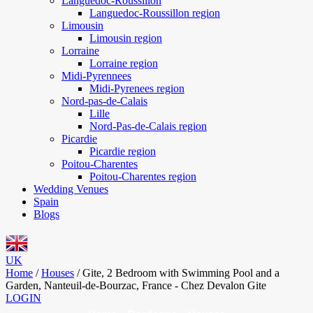
Languedoc-Roussillon
Languedoc-Roussillon region
Limousin
Limousin region
Lorraine
Lorraine region
Midi-Pyrennees
Midi-Pyrenees region
Nord-pas-de-Calais
Lille
Nord-Pas-de-Calais region
Picardie
Picardie region
Poitou-Charentes
Poitou-Charentes region
Wedding Venues
Spain
Blogs
UK
Home
/
Houses
/
Gite, 2 Bedroom with Swimming Pool and a
Garden, Nanteuil-de-Bourzac, France - Chez Devalon Gite
LOGIN