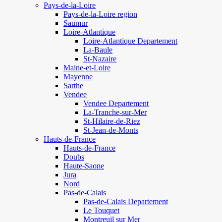
Pays-de-la-Loire
Pays-de-la-Loire region
Saumur
Loire-Atlantique
Loire-Atlantique Departement
La-Baule
St-Nazaire
Maine-et-Loire
Mayenne
Sarthe
Vendee
Vendee Departement
La-Tranche-sur-Mer
St-Hilaire-de-Riez
St-Jean-de-Monts
Hauts-de-France
Hauts-de-France
Doubs
Haute-Saone
Jura
Nord
Pas-de-Calais
Pas-de-Calais Departement
Le Touquet
Montreuil sur Mer