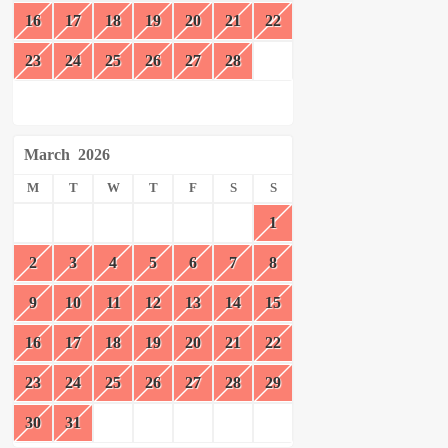
16
17
18
19
20
21
22
23
24
25
26
27
28
March
2026
M
T
W
T
F
S
S
1
2
3
4
5
6
7
8
9
10
11
12
13
14
15
16
17
18
19
20
21
22
23
24
25
26
27
28
29
30
31