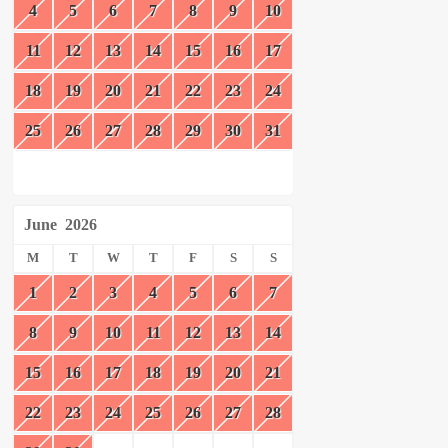
4
5
6
7
8
9
10
11
12
13
14
15
16
17
18
19
20
21
22
23
24
25
26
27
28
29
30
31
June
2026
M
T
W
T
F
S
S
1
2
3
4
5
6
7
8
9
10
11
12
13
14
15
16
17
18
19
20
21
22
23
24
25
26
27
28