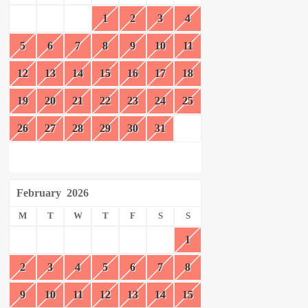
1
2
3
4
5
6
7
8
9
10
11
12
13
14
15
16
17
18
19
20
21
22
23
24
25
26
27
28
29
30
31
February
2026
M
T
W
T
F
S
S
1
2
3
4
5
6
7
8
9
10
11
12
13
14
15