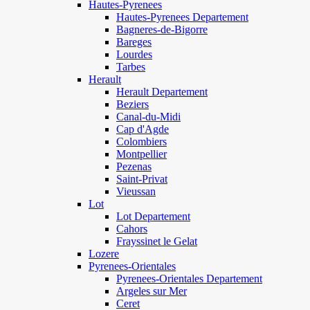
Hautes-Pyrenees
Hautes-Pyrenees Departement
Bagneres-de-Bigorre
Bareges
Lourdes
Tarbes
Herault
Herault Departement
Beziers
Canal-du-Midi
Cap d'Agde
Colombiers
Montpellier
Pezenas
Saint-Privat
Vieussan
Lot
Lot Departement
Cahors
Frayssinet le Gelat
Lozere
Pyrenees-Orientales
Pyrenees-Orientales Departement
Argeles sur Mer
Ceret