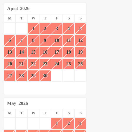
April
2026
M
T
W
T
F
S
S
1
2
3
4
5
6
7
8
9
10
11
12
13
14
15
16
17
18
19
20
21
22
23
24
25
26
27
28
29
30
May
2026
M
T
W
T
F
S
S
1
2
3