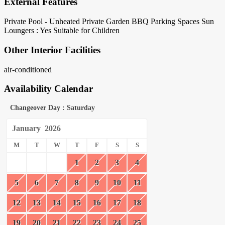
External Features
Private Pool - Unheated
Private Garden
BBQ
Parking Spaces
Sun
Loungers : Yes
Suitable for Children
Other Interior Facilities
air-conditioned
Availability Calendar
Changeover Day : Saturday
January
2026
M
T
W
T
F
S
S
1
2
3
4
5
6
7
8
9
10
11
12
13
14
15
16
17
18
19
20
21
22
23
24
25