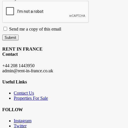
Send me a copy of this email
Submit
RENT IN FRANCE
Contact
+44 208 1443950
admin@rent-in-france.co.uk
Useful Links
Contact Us
Properties For Sale
FOLLOW
Instagram
Twitter