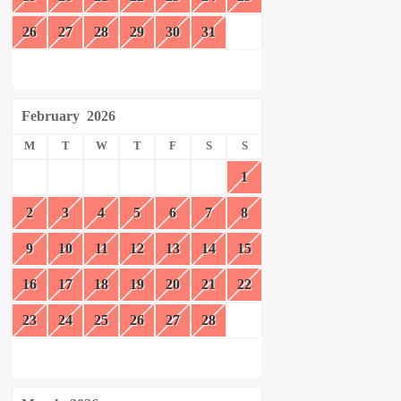
26
27
28
29
30
31
February
2026
M
T
W
T
F
S
S
1
2
3
4
5
6
7
8
9
10
11
12
13
14
15
16
17
18
19
20
21
22
23
24
25
26
27
28