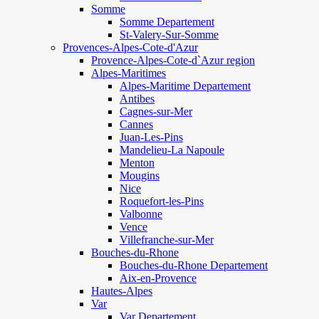
Somme
Somme Departement
St-Valery-Sur-Somme
Provences-Alpes-Cote-d'Azur
Provence-Alpes-Cote-d`Azur region
Alpes-Maritimes
Alpes-Maritime Departement
Antibes
Cagnes-sur-Mer
Cannes
Juan-Les-Pins
Mandelieu-La Napoule
Menton
Mougins
Nice
Roquefort-les-Pins
Valbonne
Vence
Villefranche-sur-Mer
Bouches-du-Rhone
Bouches-du-Rhone Departement
Aix-en-Provence
Hautes-Alpes
Var
Var Departement