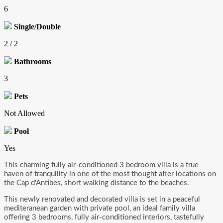
6
Single/Double
2 / 2
Bathrooms
3
Pets
Not Allowed
Pool
Yes
This charming fully air-conditioned 3 bedroom villa is a true
haven of tranquility in one of the most thought after locations on
the Cap d'Antibes, short walking distance to the beaches.
This newly renovated and decorated villa is set in a peaceful
mediteranean garden with private pool, an ideal family villa
offering 3 bedrooms, fully air-conditioned interiors, tastefully