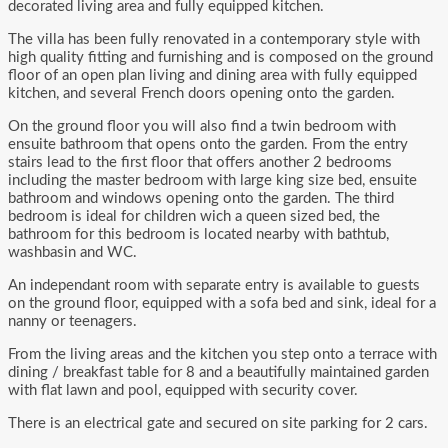
decorated living area and fully equipped kitchen.
The villa has been fully renovated in a contemporary style with
high quality fitting and furnishing and is composed on the ground
floor of an open plan living and dining area with fully equipped
kitchen, and several French doors opening onto the garden.
On the ground floor you will also find a twin bedroom with
ensuite bathroom that opens onto the garden. From the entry
stairs lead to the first floor that offers another 2 bedrooms
including the master bedroom with large king size bed, ensuite
bathroom and windows opening onto the garden. The third
bedroom is ideal for children wich a queen sized bed, the
bathroom for this bedroom is located nearby with bathtub,
washbasin and WC.
An independant room with separate entry is available to guests
on the ground floor, equipped with a sofa bed and sink, ideal for a
nanny or teenagers.
From the living areas and the kitchen you step onto a terrace with
dining / breakfast table for 8 and a beautifully maintained garden
with flat lawn and pool, equipped with security cover.
There is an electrical gate and secured on site parking for 2 cars.