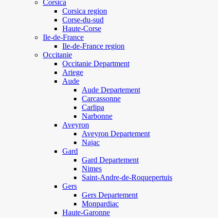
Corsica
Corsica region
Corse-du-sud
Haute-Corse
Ile-de-France
Ile-de-France region
Occitanie
Occitanie Department
Ariege
Aude
Aude Departement
Carcassonne
Carlipa
Narbonne
Aveyron
Aveyron Departement
Najac
Gard
Gard Departement
Nimes
Saint-Andre-de-Roquepertuis
Gers
Gers Departement
Monpardiac
Haute-Garonne