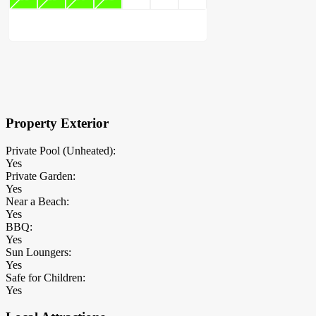
×
Block Details
Property Exterior
Private Pool (Unheated):
Yes
Private Garden:
Yes
Near a Beach:
Yes
BBQ:
Yes
Sun Loungers:
Yes
Safe for Children:
Yes