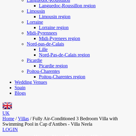
Languedoc-Roussillon
Languedoc-Roussillon region
Limousin
Limousin region
Lorraine
Lorraine region
Midi-Pyrennees
Midi-Pyrenees region
Nord-pas-de-Calais
Lille
Nord-Pas-de-Calais region
Picardie
Picardie region
Poitou-Charentes
Poitou-Charentes region
Wedding Venues
Spain
Blogs
UK
Home
/
Villas
/
Fully Air-Conditioned 3 Bedroom Villa with
Swimming Pool in Cap d'Antibes - Villa Neela
LOGIN