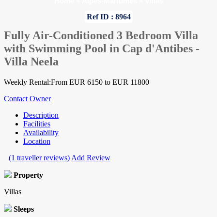
Home
»
Alpes-Maritimes
»
Villas
Ref ID : 8964
Fully Air-Conditioned 3 Bedroom Villa
with Swimming Pool in Cap d'Antibes -
Villa Neela
Weekly Rental:From EUR 6150 to EUR 11800
Contact Owner
Description
Facilities
Availability
Location
(1 traveller reviews)
Add Review
Property
Villas
Sleeps