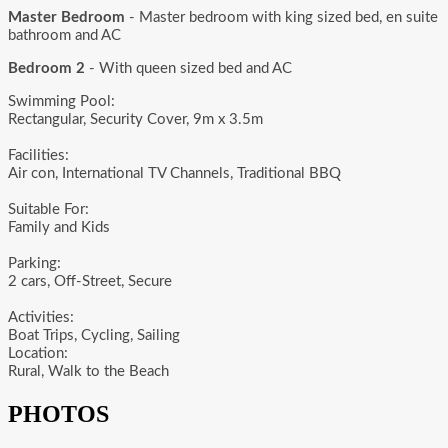
Master Bedroom
- Master bedroom with king sized bed, en suite
bathroom and AC
Bedroom 2
- With queen sized bed and AC
Swimming Pool:
Rectangular, Security Cover, 9m x 3.5m
Facilities:
Air con, International TV Channels, Traditional BBQ
Suitable For:
Family and Kids
Parking:
2 cars, Off-Street, Secure
Activities:
Boat Trips, Cycling, Sailing
Location:
Rural, Walk to the Beach
PHOTOS