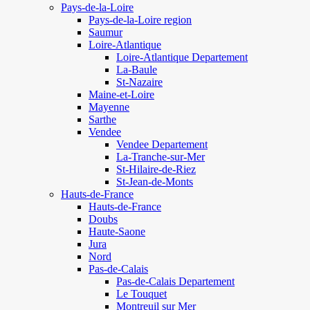
Pays-de-la-Loire
Pays-de-la-Loire region
Saumur
Loire-Atlantique
Loire-Atlantique Departement
La-Baule
St-Nazaire
Maine-et-Loire
Mayenne
Sarthe
Vendee
Vendee Departement
La-Tranche-sur-Mer
St-Hilaire-de-Riez
St-Jean-de-Monts
Hauts-de-France
Hauts-de-France
Doubs
Haute-Saone
Jura
Nord
Pas-de-Calais
Pas-de-Calais Departement
Le Touquet
Montreuil sur Mer