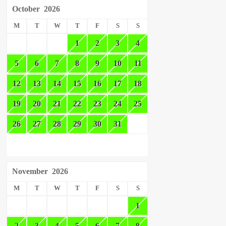
October
2026
M
T
W
T
F
S
S
1
2
3
4
5
6
7
8
9
10
11
12
13
14
15
16
17
18
19
20
21
22
23
24
25
26
27
28
29
30
31
November
2026
M
T
W
T
F
S
S
1
2
3
4
5
6
7
8