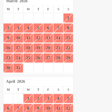
March
2026
M
T
W
T
F
S
S
1
2
3
4
5
6
7
8
9
10
11
12
13
14
15
16
17
18
19
20
21
22
23
24
25
26
27
28
29
30
31
April
2026
M
T
W
T
F
S
S
1
2
3
4
5
6
7
8
9
10
11
12