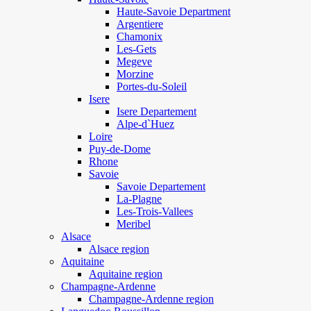
Haute-Savoie Department
Argentiere
Chamonix
Les-Gets
Megeve
Morzine
Portes-du-Soleil
Isere
Isere Departement
Alpe-d`Huez
Loire
Puy-de-Dome
Rhone
Savoie
Savoie Departement
La-Plagne
Les-Trois-Vallees
Meribel
Alsace
Alsace region
Aquitaine
Aquitaine region
Champagne-Ardenne
Champagne-Ardenne region