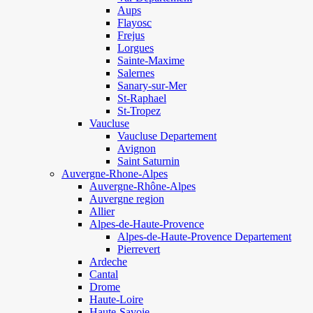
Aups
Flayosc
Frejus
Lorgues
Sainte-Maxime
Salernes
Sanary-sur-Mer
St-Raphael
St-Tropez
Vaucluse
Vaucluse Departement
Avignon
Saint Saturnin
Auvergne-Rhone-Alpes
Auvergne-Rhône-Alpes
Auvergne region
Allier
Alpes-de-Haute-Provence
Alpes-de-Haute-Provence Departement
Pierrevert
Ardeche
Cantal
Drome
Haute-Loire
Haute-Savoie