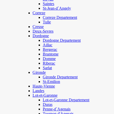
Saintes
St-Jean-d`Angely
Correze
Correze Departement
Tulle
Creuse
Deux-Sevres
Dordogne
Dordogne Departement
Aillac
Bergerac
Brantome
Domme
Riberac
Sarlat
Gironde
Gironde Departement
St-Emilion
Haute-Vienne
Landes
Lot-et-Garonne
Lot-et-Garonne Departement
Duras
Penne-d`Agenais
Tournon d'Agenais