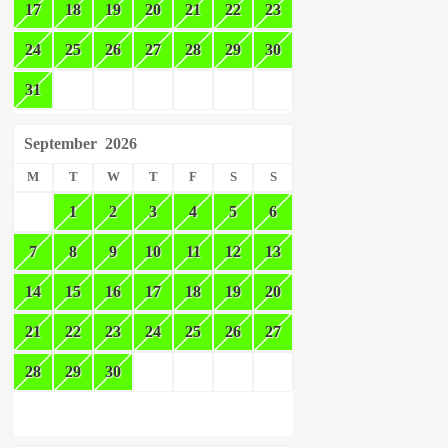
17
18
19
20
21
22
23
24
25
26
27
28
29
30
31
September
2026
M
T
W
T
F
S
S
1
2
3
4
5
6
7
8
9
10
11
12
13
14
15
16
17
18
19
20
21
22
23
24
25
26
27
28
29
30