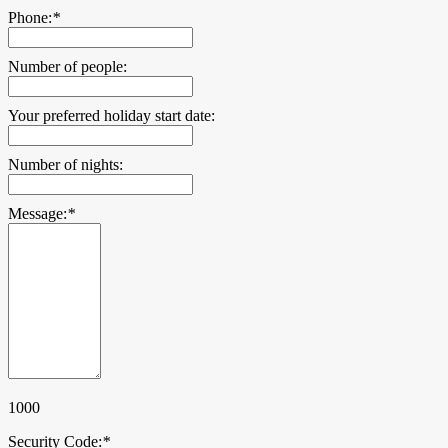
Phone:
*
Number of people:
Your preferred holiday start date:
Number of nights:
Message:
*
1000
Security Code:
*