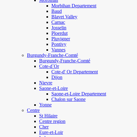
Morbihan
Morbihan Departement
Baud
Blavet Valley
Carnac
Josselin
Ploerdut
Pluvigner
Pontivy
Vannes
Burgundy-Franche-Comté
Burgundy-Franche-Comté
Cote-d`Or
Cote-d' Or Departement
Dijon
Nievre
Saone-et-Loire
Saone-et-Loire Departement
Chalon sur Saone
Yonne
Centre
St Hilaire
Centre region
Cher
Eure-et-Loir