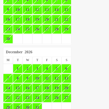
9
10
11
12
13
14
15
16
17
18
19
20
21
22
23
24
25
26
27
28
29
30
December
2026
M
T
W
T
F
S
S
1
2
3
4
5
6
7
8
9
10
11
12
13
14
15
16
17
18
19
20
21
22
23
24
25
26
27
28
29
30
31