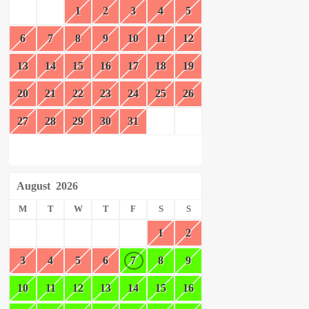
1
2
3
4
5
6
7
8
9
10
11
12
13
14
15
16
17
18
19
20
21
22
23
24
25
26
27
28
29
30
31
August
2026
M
T
W
T
F
S
S
1
2
3
4
5
6
7
8
9
10
11
12
13
14
15
16