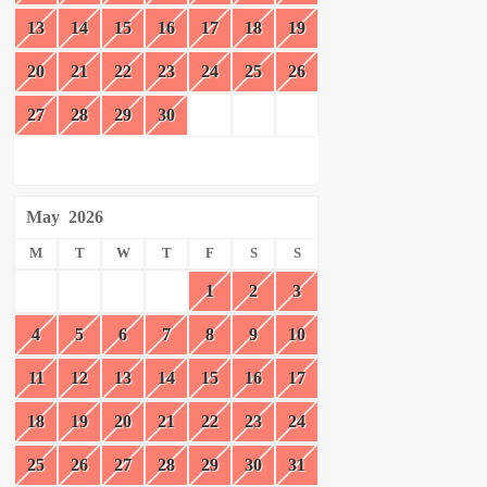
13
14
15
16
17
18
19
20
21
22
23
24
25
26
27
28
29
30
May
2026
M
T
W
T
F
S
S
1
2
3
4
5
6
7
8
9
10
11
12
13
14
15
16
17
18
19
20
21
22
23
24
25
26
27
28
29
30
31