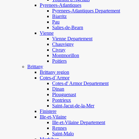
Pyrenees-Atlantiques
Pyrenees-Atlantiques Departement
Biarritz
Pau
Salies-de-Bearn
Vienne
Vienne Departement
Chauvigny
Civray
Montmorillon
Poitiers
Brittany
Brittany region
Cotes-d`Armor
Cotes-d' Armor Departement
Dinan
Plouguenast
Pontrieux
Saint-Jacut-de-la-Mer
Finistere
Ille-et-Vilaine
Ille-et-Vilaine Departement
Rennes
Saint-Malo