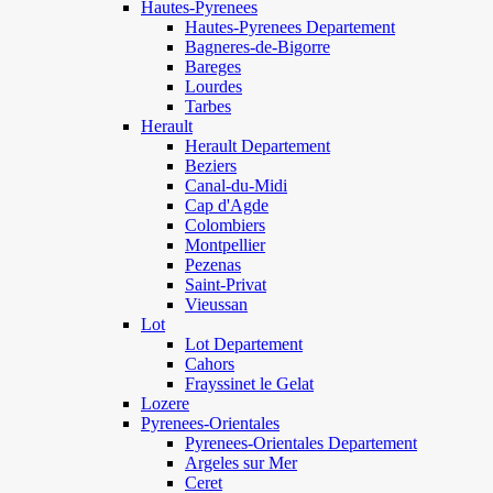
Hautes-Pyrenees
Hautes-Pyrenees Departement
Bagneres-de-Bigorre
Bareges
Lourdes
Tarbes
Herault
Herault Departement
Beziers
Canal-du-Midi
Cap d'Agde
Colombiers
Montpellier
Pezenas
Saint-Privat
Vieussan
Lot
Lot Departement
Cahors
Frayssinet le Gelat
Lozere
Pyrenees-Orientales
Pyrenees-Orientales Departement
Argeles sur Mer
Ceret