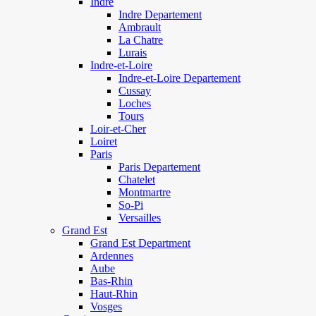
Indre
Indre Departement
Ambrault
La Chatre
Lurais
Indre-et-Loire
Indre-et-Loire Departement
Cussay
Loches
Tours
Loir-et-Cher
Loiret
Paris
Paris Departement
Chatelet
Montmartre
So-Pi
Versailles
Grand Est
Grand Est Department
Ardennes
Aube
Bas-Rhin
Haut-Rhin
Vosges