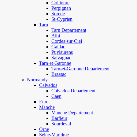
Collioure
Perpignan
Sorede
St-Cyprien
Tarn
Tarn Departement
Albi
Cordes-sur-Ciel
Gaillac
Puylaurens
Salvagnac
Tarn-et-Garonne
Tarn-et-Garonne Departement
Brassac
Normandy
Calvados
Calvados Departement
Caen
Eure
Manche
Manche Departement
Barfleur
Sourdeval
Orne
Seine-Maritime