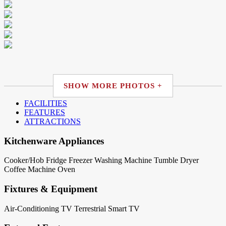
SHOW MORE PHOTOS +
FACILITIES
FEATURES
ATTRACTIONS
Kitchenware Appliances
Cooker/Hob
Fridge
Freezer
Washing Machine
Tumble Dryer
Coffee Machine
Oven
Fixtures & Equipment
Air-Conditioning
TV Terrestrial
Smart TV