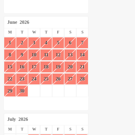
June
2026
M
T
W
T
F
S
S
1
2
3
4
5
6
7
8
9
10
11
12
13
14
15
16
17
18
19
20
21
22
23
24
25
26
27
28
29
30
July
2026
M
T
W
T
F
S
S