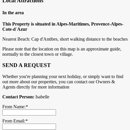
Local Attractions
In the area
This Property is situated in Alpes-Maritimes, Provence-Alpes-
Cote-d`Azur
Nearest Beach: Cap d'Antibes, short walking distance to the beaches
Please note that the location on this map is an approximate guide,
normally to the closest town or village.
SEND A REQUEST
Whether you're planning your next holiday, or simply want to find
out more about our properties, you can contact our Owners &
Agents directly for more information
Contact Person:
Isabelle
From Name:
*
From Email:
*