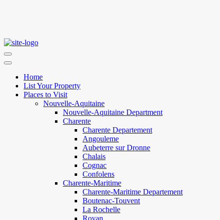
Home
List Your Property
Places to Visit
Nouvelle-Aquitaine
Nouvelle-Aquitaine Department
Charente
Charente Departement
Angouleme
Aubeterre sur Dronne
Chalais
Cognac
Confolens
Charente-Maritime
Charente-Maritime Departement
Boutenac-Touvent
La Rochelle
Royan