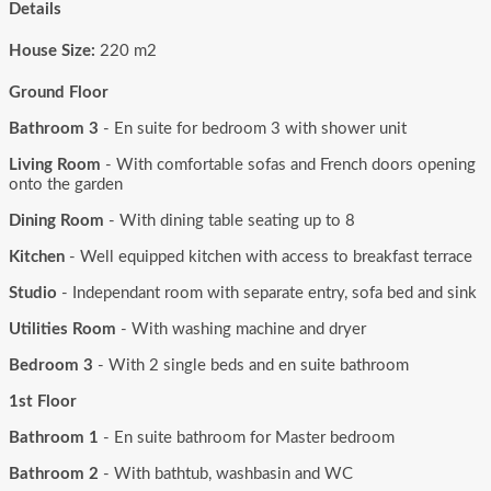
Details
House Size:
220 m2
Ground Floor
Bathroom 3
- En suite for bedroom 3 with shower unit
Living Room
- With comfortable sofas and French doors opening
onto the garden
Dining Room
- With dining table seating up to 8
Kitchen
- Well equipped kitchen with access to breakfast terrace
Studio
- Independant room with separate entry, sofa bed and sink
Utilities Room
- With washing machine and dryer
Bedroom 3
- With 2 single beds and en suite bathroom
1st Floor
Bathroom 1
- En suite bathroom for Master bedroom
Bathroom 2
- With bathtub, washbasin and WC