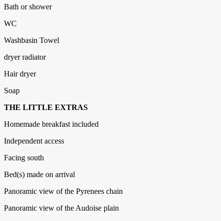
Bath or shower
WC
Washbasin Towel
dryer radiator
Hair dryer
Soap
THE LITTLE EXTRAS
Homemade breakfast included
Independent access
Facing south
Bed(s) made on arrival
Panoramic view of the Pyrenees chain
Panoramic view of the Audoise plain