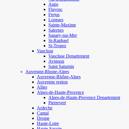
Aups
Flayosc
Frejus
Lorgues
Sainte-Maxime
Salernes
Sanary-sur-Mer
St-Raphael
St-Tropez
Vaucluse
Vaucluse Departement
Avignon
Saint Saturnin
Auvergne-Rhone-Alpes
Auvergne-Rhône-Alpes
Auvergne region
Allier
Alpes-de-Haute-Provence
Alpes-de-Haute-Provence Departement
Pierrevert
Ardeche
Cantal
Drome
Haute-Loire
Haute-Savoie