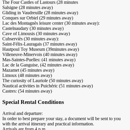
The Four Castles of Lastours (28 minutes
Salsigne (28 minutes away)
Gliding in Vaudreuille (28 minutes away)
Conques sur Orbiel (29 minutes away)
Lac des Montagnès leisure center (30 minutes away):
Castelnaudary (30 minutes away)
Cave of Limousis (30 minutes away)
Cubserviès (30 minutes away):
Saint-Félix-Lauragais (37 minutes away)
Hautpoul Toy Museum (39minutes away)
Villeneuve-Minervois (40 minutes away)
Mas-Saintes-Puelles: (41 minutes away)
Lac de la Ganguise, (42 minutes away)
Mazamet (45 minutes away)
Limoux (48 minutes away)
The curiosity of Lauriole (50 minutes away)
Nautical activities in Puichéric (51 minutes away)
Castres: (54 minutes away)
Special Rental Conditions
Arrival and departure:
In order to best prepare your stay, a document will be sent to you
with the arrival itinerary and practical information.
Arrivals are from 4 p.m.