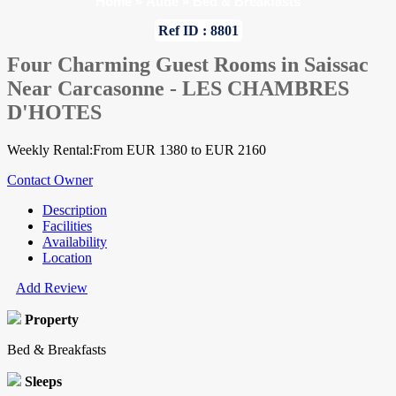
Home
»
Aude
»
Bed & Breakfasts
Ref ID : 8801
Four Charming Guest Rooms in Saissac
Near Carcasonne - LES CHAMBRES
D'HOTES
Weekly Rental:From EUR 1380 to EUR 2160
Contact Owner
Description
Facilities
Availability
Location
Add Review
Property
Bed & Breakfasts
Sleeps