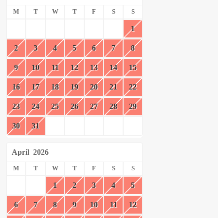
M
T
W
T
F
S
S
1
2
3
4
5
6
7
8
9
10
11
12
13
14
15
16
17
18
19
20
21
22
23
24
25
26
27
28
29
30
31
April
2026
M
T
W
T
F
S
S
1
2
3
4
5
6
7
8
9
10
11
12