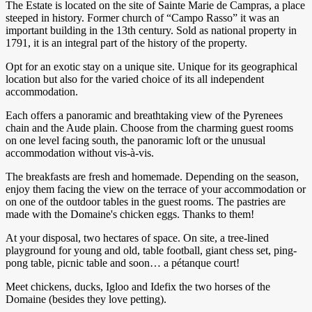
The Estate is located on the site of Sainte Marie de Campras, a place
steeped in history. Former church of “Campo Rasso” it was an
important building in the 13th century. Sold as national property in
1791, it is an integral part of the history of the property.
Opt for an exotic stay on a unique site. Unique for its geographical
location but also for the varied choice of its all independent
accommodation.
Each offers a panoramic and breathtaking view of the Pyrenees
chain and the Aude plain. Choose from the charming guest rooms
on one level facing south, the panoramic loft or the unusual
accommodation without vis-à-vis.
The breakfasts are fresh and homemade. Depending on the season,
enjoy them facing the view on the terrace of your accommodation or
on one of the outdoor tables in the guest rooms. The pastries are
made with the Domaine's chicken eggs. Thanks to them!
At your disposal, two hectares of space. On site, a tree-lined
playground for young and old, table football, giant chess set, ping-
pong table, picnic table and soon… a pétanque court!
Meet chickens, ducks, Igloo and Idefix the two horses of the
Domaine (besides they love petting).