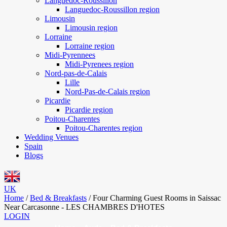
Languedoc-Roussillon
Languedoc-Roussillon region
Limousin
Limousin region
Lorraine
Lorraine region
Midi-Pyrennees
Midi-Pyrenees region
Nord-pas-de-Calais
Lille
Nord-Pas-de-Calais region
Picardie
Picardie region
Poitou-Charentes
Poitou-Charentes region
Wedding Venues
Spain
Blogs
UK
Home
/
Bed & Breakfasts
/
Four Charming Guest Rooms in Saissac
Near Carcasonne - LES CHAMBRES D'HOTES
LOGIN