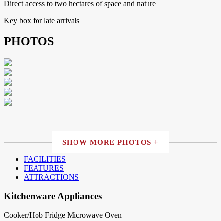
Direct access to two hectares of space and nature
Key box for late arrivals
PHOTOS
SHOW MORE PHOTOS +
FACILITIES
FEATURES
ATTRACTIONS
Kitchenware Appliances
Cooker/Hob
Fridge
Microwave
Oven