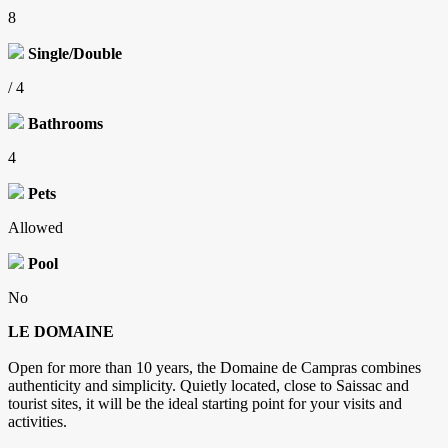
8
Single/Double
/ 4
Bathrooms
4
Pets
Allowed
Pool
No
LE DOMAINE
Open for more than 10 years, the Domaine de Campras combines
authenticity and simplicity. Quietly located, close to Saissac and
tourist sites, it will be the ideal starting point for your visits and
activities.