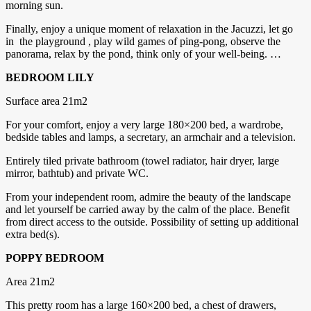
morning sun.
Finally, enjoy a unique moment of relaxation in the Jacuzzi, let go
in the playground , play wild games of ping-pong, observe the
panorama, relax by the pond, think only of your well-being. …
BEDROOM LILY
Surface area 21m2
For your comfort, enjoy a very large 180×200 bed, a wardrobe,
bedside tables and lamps, a secretary, an armchair and a television.
Entirely tiled private bathroom (towel radiator, hair dryer, large
mirror, bathtub) and private WC.
From your independent room, admire the beauty of the landscape
and let yourself be carried away by the calm of the place. Benefit
from direct access to the outside. Possibility of setting up additional
extra bed(s).
POPPY BEDROOM
Area 21m2
This pretty room has a large 160×200 bed, a chest of drawers,