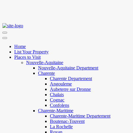
Home
List Your Property
Places to Visit
Nouvelle-Aquitaine
Nouvelle-Aquitaine Department
Charente
Charente Departement
Angouleme
Aubeterre sur Dronne
Chalais
Cognac
Confolens
Charente-Maritime
Charente-Maritime Departement
Boutenac-Touvent
La Rochelle
Royan