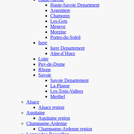
Haute-Savoie Department
Argentiere
Chamonix
Les-Gets
Megeve
Morzine
Portes-du-Soleil
Isere
Isere Departement
Alpe-d`Huez
Loire
Puy-de-Dome
Rhone
Savoie
Savoie Departement
La-Plagne
Les-Trois-Vallees
Meribel
Alsace
Alsace region
Aquitaine
Aquitaine region
Champagne-Ardenne
Champagne-Ardenne region