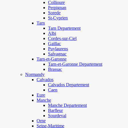
Collioure
Perpignan
Sorede
St-Cyprien
Tarn
Tarn Departement
Albi
Cordes-sur-Ciel
Gaillac
Puylaurens
Salvagnac
Tarn-et-Garonne
Tarn-et-Garonne Departement
Brassac
Normandy
Calvados
Calvados Departement
Caen
Eure
Manche
Manche Departement
Barfleur
Sourdeval
Orne
Seine-Maritime