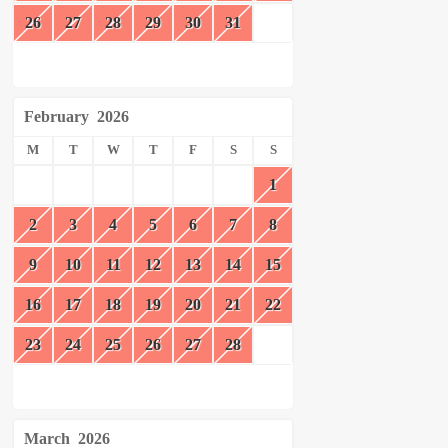
26
27
28
29
30
31
February
2026
M
T
W
T
F
S
S
1
2
3
4
5
6
7
8
9
10
11
12
13
14
15
16
17
18
19
20
21
22
23
24
25
26
27
28
March
2026