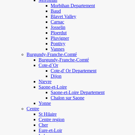
Morbihan
Morbihan Departement
Baud
Blavet Valley
Carnac
Josselin
Ploerdut
Pluvigner
Pontivy
Vannes
Burgundy-Franche-Comté
Burgundy-Franche-Comté
Cote-d`Or
Cote-d' Or Departement
Dijon
Nievre
Saone-et-Loire
Saone-et-Loire Departement
Chalon sur Saone
Yonne
Centre
St Hilaire
Centre region
Cher
Eure-et-Loir