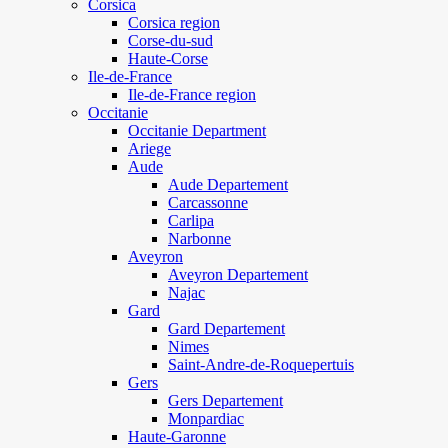
Corsica
Corsica region
Corse-du-sud
Haute-Corse
Ile-de-France
Ile-de-France region
Occitanie
Occitanie Department
Ariege
Aude
Aude Departement
Carcassonne
Carlipa
Narbonne
Aveyron
Aveyron Departement
Najac
Gard
Gard Departement
Nimes
Saint-Andre-de-Roquepertuis
Gers
Gers Departement
Monpardiac
Haute-Garonne