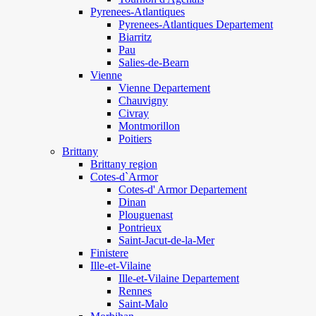
Pyrenees-Atlantiques
Pyrenees-Atlantiques Departement
Biarritz
Pau
Salies-de-Bearn
Vienne
Vienne Departement
Chauvigny
Civray
Montmorillon
Poitiers
Brittany
Brittany region
Cotes-d`Armor
Cotes-d' Armor Departement
Dinan
Plouguenast
Pontrieux
Saint-Jacut-de-la-Mer
Finistere
Ille-et-Vilaine
Ille-et-Vilaine Departement
Rennes
Saint-Malo