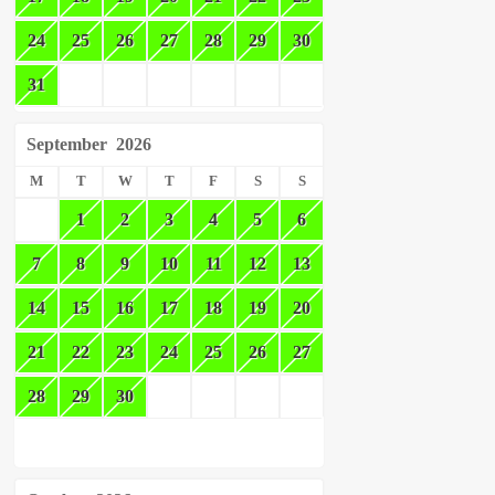
24
25
26
27
28
29
30
31
September
2026
M
T
W
T
F
S
S
1
2
3
4
5
6
7
8
9
10
11
12
13
14
15
16
17
18
19
20
21
22
23
24
25
26
27
28
29
30