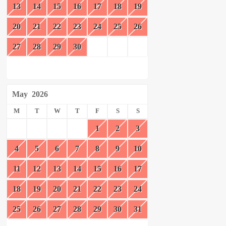
13
14
15
16
17
18
19
20
21
22
23
24
25
26
27
28
29
30
May
2026
M
T
W
T
F
S
S
1
2
3
4
5
6
7
8
9
10
11
12
13
14
15
16
17
18
19
20
21
22
23
24
25
26
27
28
29
30
31