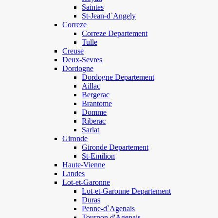
Saintes
St-Jean-d`Angely
Correze
Correze Departement
Tulle
Creuse
Deux-Sevres
Dordogne
Dordogne Departement
Aillac
Bergerac
Brantome
Domme
Riberac
Sarlat
Gironde
Gironde Departement
St-Emilion
Haute-Vienne
Landes
Lot-et-Garonne
Lot-et-Garonne Departement
Duras
Penne-d`Agenais
Tournon d'Agenais