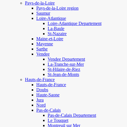
Pays-de-la-Loire
Pays-de-la-Loire region
Saumur
Loire-Atlantique
Loire-Atlantique Departement
La-Baule
St-Nazaire
Maine-et-Loire
Mayenne
Sarthe
Vendee
Vendee Departement
La-Tranche-sur-Mer
St-Hilaire-de-Riez
St-Jean-de-Monts
Hauts-de-France
Hauts-de-France
Doubs
Haute-Saone
Jura
Nord
Pas-de-Calais
Pas-de-Calais Departement
Le Touquet
Montreuil sur Mer