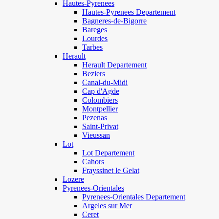
Hautes-Pyrenees
Hautes-Pyrenees Departement
Bagneres-de-Bigorre
Bareges
Lourdes
Tarbes
Herault
Herault Departement
Beziers
Canal-du-Midi
Cap d'Agde
Colombiers
Montpellier
Pezenas
Saint-Privat
Vieussan
Lot
Lot Departement
Cahors
Frayssinet le Gelat
Lozere
Pyrenees-Orientales
Pyrenees-Orientales Departement
Argeles sur Mer
Ceret