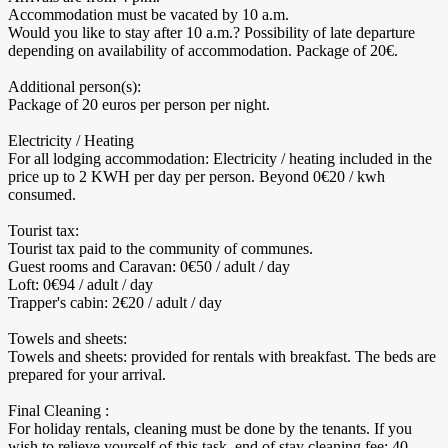
Accommodation must be vacated by 10 a.m.
Would you like to stay after 10 a.m.? Possibility of late departure
depending on availability of accommodation. Package of 20€.
Additional person(s):
Package of 20 euros per person per night.
Electricity / Heating
For all lodging accommodation: Electricity / heating included in the
price up to 2 KWH per day per person. Beyond 0€20 / kwh
consumed.
Tourist tax:
Tourist tax paid to the community of communes.
Guest rooms and Caravan: 0€50 / adult / day
Loft: 0€94 / adult / day
Trapper's cabin: 2€20 / adult / day
Towels and sheets:
Towels and sheets: provided for rentals with breakfast. The beds are
prepared for your arrival.
Final Cleaning :
For holiday rentals, cleaning must be done by the tenants. If you
wish to relieve yourself of this task, end of stay cleaning fee: 40