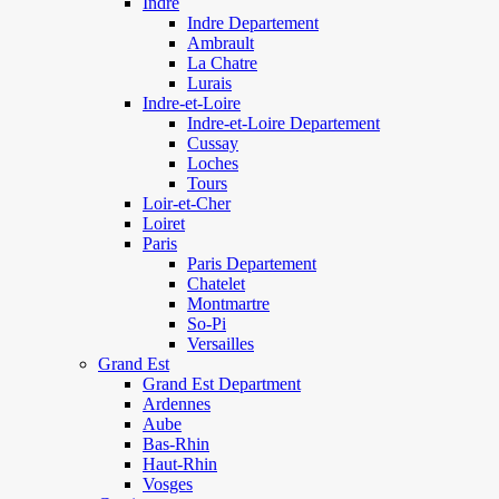
Indre
Indre Departement
Ambrault
La Chatre
Lurais
Indre-et-Loire
Indre-et-Loire Departement
Cussay
Loches
Tours
Loir-et-Cher
Loiret
Paris
Paris Departement
Chatelet
Montmartre
So-Pi
Versailles
Grand Est
Grand Est Department
Ardennes
Aube
Bas-Rhin
Haut-Rhin
Vosges