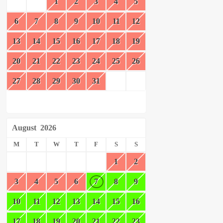
1
2
3
4
5
6
7
8
9
10
11
12
13
14
15
16
17
18
19
20
21
22
23
24
25
26
27
28
29
30
31
August
2026
M
T
W
T
F
S
S
1
2
3
4
5
6
7
8
9
10
11
12
13
14
15
16
17
18
19
20
21
22
23