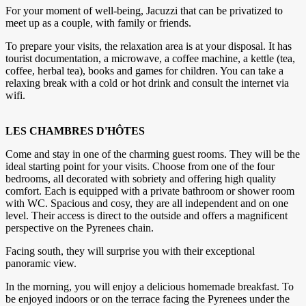
For your moment of well-being, Jacuzzi that can be privatized to
meet up as a couple, with family or friends.
To prepare your visits, the relaxation area is at your disposal. It has
tourist documentation, a microwave, a coffee machine, a kettle (tea,
coffee, herbal tea), books and games for children. You can take a
relaxing break with a cold or hot drink and consult the internet via
wifi.
LES CHAMBRES D'HÔTES
Come and stay in one of the charming guest rooms. They will be the
ideal starting point for your visits. Choose from one of the four
bedrooms, all decorated with sobriety and offering high quality
comfort. Each is equipped with a private bathroom or shower room
with WC. Spacious and cosy, they are all independent and on one
level. Their access is direct to the outside and offers a magnificent
perspective on the Pyrenees chain.
Facing south, they will surprise you with their exceptional
panoramic view.
In the morning, you will enjoy a delicious homemade breakfast. To
be enjoyed indoors or on the terrace facing the Pyrenees under the