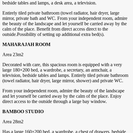
bedside tables and lamps, a desk area, a television.
Entirely tiled private bathroom (towel radiator, hair dryer, large
mirror, private bath and WC. From your independent room, admire
the beauty of the landscape and let yourself be carried away by the
calm of the place. Benefit from direct access direct to the
outside.Possibility of setting up additional extra bed(s).
MAHARAJAH ROOM
Area 23m2
Decorated with care, this spacious room is equipped with a very
large 180×200 bed, a wardrobe, a secretary, an armchair, a
television, bedside tables and lamps. Entirely tiled private bathroom
(towel radiator, hair dryer, large mirror, shower) and private WC.
From your independent room, admire the beauty of the landscape
and let yourself be carried away by the calm of the place. Enjoy
direct access to the outside through a large bay window.
BAMBOO STUDIO
Area 28m2
Has a large 160×200 bed, a wardrobe, a chest of drawers, bedside