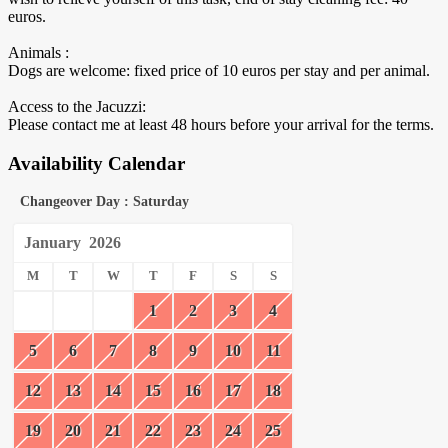
euros.
Animals :
Dogs are welcome: fixed price of 10 euros per stay and per animal.
Access to the Jacuzzi:
Please contact me at least 48 hours before your arrival for the terms.
Availability Calendar
Changeover Day : Saturday
January
2026
M
T
W
T
F
S
S
1
2
3
4
5
6
7
8
9
10
11
12
13
14
15
16
17
18
19
20
21
22
23
24
25