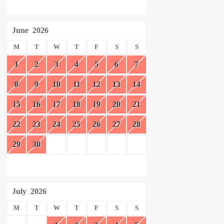
June
2026
M
T
W
T
F
S
S
1
2
3
4
5
6
7
8
9
10
11
12
13
14
15
16
17
18
19
20
21
22
23
24
25
26
27
28
29
30
July
2026
M
T
W
T
F
S
S