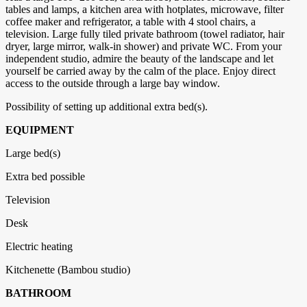
tables and lamps, a kitchen area with hotplates, microwave, filter
coffee maker and refrigerator, a table with 4 stool chairs, a
television. Large fully tiled private bathroom (towel radiator, hair
dryer, large mirror, walk-in shower) and private WC. From your
independent studio, admire the beauty of the landscape and let
yourself be carried away by the calm of the place. Enjoy direct
access to the outside through a large bay window.
Possibility of setting up additional extra bed(s).
EQUIPMENT
Large bed(s)
Extra bed possible
Television
Desk
Electric heating
Kitchenette (Bambou studio)
BATHROOM