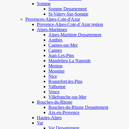
Somme
Somme Departement
St-Valery-Sur-Somme
Provences-Alpes-Cote-d'Azur
Provence-Alpes-Cote-d`Azur region
Alpes-Maritimes
Alpes-Maritime Departement
Antibes
Cagnes-sur-Mer
Cannes
Juan-Les-Pins
Mandelieu-La Napoule
Menton
Mougins
Nice
Roquefort-les-Pins
Valbonne
Vence
Villefranche-sur-Mer
Bouches-du-Rhone
Bouches-du-Rhone Departement
Aix-en-Provence
Hautes-Alpes
Var
Var Departement