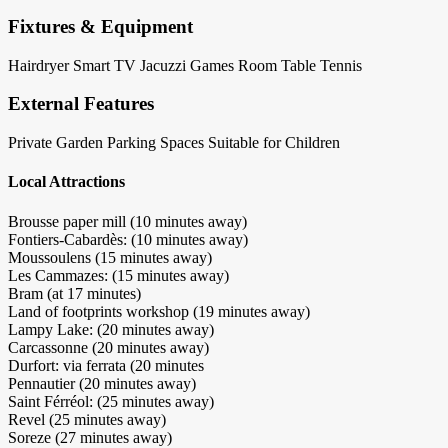
Fixtures & Equipment
Hairdryer
Smart TV
Jacuzzi
Games Room
Table Tennis
External Features
Private Garden
Parking Spaces
Suitable for Children
Local Attractions
Brousse paper mill (10 minutes away)
Fontiers-Cabardès: (10 minutes away)
Moussoulens (15 minutes away)
Les Cammazes: (15 minutes away)
Bram (at 17 minutes)
Land of footprints workshop (19 minutes away)
Lampy Lake: (20 minutes away)
Carcassonne (20 minutes away)
Durfort: via ferrata (20 minutes
Pennautier (20 minutes away)
Saint Férréol: (25 minutes away)
Revel (25 minutes away)
Soreze (27 minutes away)