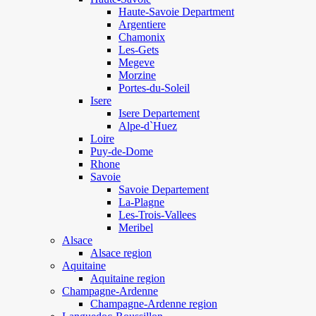
Haute-Savoie Department
Argentiere
Chamonix
Les-Gets
Megeve
Morzine
Portes-du-Soleil
Isere
Isere Departement
Alpe-d`Huez
Loire
Puy-de-Dome
Rhone
Savoie
Savoie Departement
La-Plagne
Les-Trois-Vallees
Meribel
Alsace
Alsace region
Aquitaine
Aquitaine region
Champagne-Ardenne
Champagne-Ardenne region