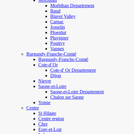
Morbihan
Morbihan Departement
Baud
Blavet Valley
Carnac
Josselin
Ploerdut
Pluvigner
Pontivy
Vannes
Burgundy-Franche-Comté
Burgundy-Franche-Comté
Cote-d`Or
Cote-d' Or Departement
Dijon
Nievre
Saone-et-Loire
Saone-et-Loire Departement
Chalon sur Saone
Yonne
Centre
St Hilaire
Centre region
Cher
Eure-et-Loir