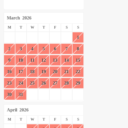
March
2026
M
T
W
T
F
S
S
1
2
3
4
5
6
7
8
9
10
11
12
13
14
15
16
17
18
19
20
21
22
23
24
25
26
27
28
29
30
31
April
2026
M
T
W
T
F
S
S