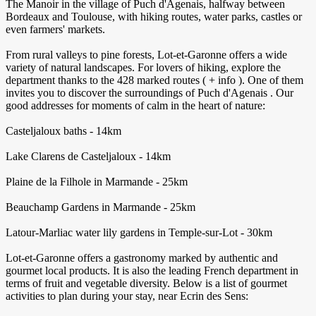
The Manoir in the village of Puch d'Agenais, halfway between
Bordeaux and Toulouse, with hiking routes, water parks, castles or
even farmers' markets.
From rural valleys to pine forests, Lot-et-Garonne offers a wide
variety of natural landscapes. For lovers of hiking, explore the
department thanks to the 428 marked routes ( + info ). One of them
invites you to discover the surroundings of Puch d'Agenais . Our
good addresses for moments of calm in the heart of nature:
Casteljaloux baths - 14km
Lake Clarens de Casteljaloux - 14km
Plaine de la Filhole in Marmande - 25km
Beauchamp Gardens in Marmande - 25km
Latour-Marliac water lily gardens in Temple-sur-Lot - 30km
Lot-et-Garonne offers a gastronomy marked by authentic and
gourmet local products. It is also the leading French department in
terms of fruit and vegetable diversity. Below is a list of gourmet
activities to plan during your stay, near Ecrin des Sens: