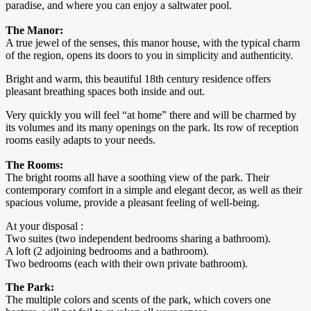
paradise, and where you can enjoy a saltwater pool.
The Manor:
A true jewel of the senses, this manor house, with the typical charm
of the region, opens its doors to you in simplicity and authenticity.
Bright and warm, this beautiful 18th century residence offers
pleasant breathing spaces both inside and out.
Very quickly you will feel “at home” there and will be charmed by
its volumes and its many openings on the park. Its row of reception
rooms easily adapts to your needs.
The Rooms:
The bright rooms all have a soothing view of the park. Their
contemporary comfort in a simple and elegant decor, as well as their
spacious volume, provide a pleasant feeling of well-being.
At your disposal :
Two suites (two independent bedrooms sharing a bathroom).
A loft (2 adjoining bedrooms and a bathroom).
Two bedrooms (each with their own private bathroom).
The Park:
The multiple colors and scents of the park, which covers one