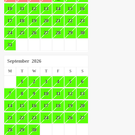
10
11
12
13
14
15
16
17
18
19
20
21
22
23
24
25
26
27
28
29
30
31
September
2026
M
T
W
T
F
S
S
1
2
3
4
5
6
7
8
9
10
11
12
13
14
15
16
17
18
19
20
21
22
23
24
25
26
27
28
29
30