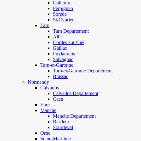
Collioure
Perpignan
Sorede
St-Cyprien
Tarn
Tarn Departement
Albi
Cordes-sur-Ciel
Gaillac
Puylaurens
Salvagnac
Tarn-et-Garonne
Tarn-et-Garonne Departement
Brassac
Normandy
Calvados
Calvados Departement
Caen
Eure
Manche
Manche Departement
Barfleur
Sourdeval
Orne
Seine-Maritime