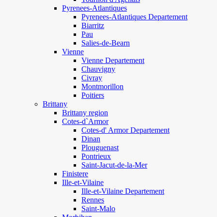
Pyrenees-Atlantiques
Pyrenees-Atlantiques Departement
Biarritz
Pau
Salies-de-Bearn
Vienne
Vienne Departement
Chauvigny
Civray
Montmorillon
Poitiers
Brittany
Brittany region
Cotes-d`Armor
Cotes-d' Armor Departement
Dinan
Plouguenast
Pontrieux
Saint-Jacut-de-la-Mer
Finistere
Ille-et-Vilaine
Ille-et-Vilaine Departement
Rennes
Saint-Malo