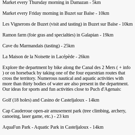
Market every Thursday morning in Damazan - 5km
Market every Friday morning in Buzet sur Baïse - 10km
Les Vignerons de Buzet (visit and tasting) in Buzet sur Baïse - 10km
Ramon farm (foie gras and specialties) in Galapian - 19km
Cave du Marmandais (tasting) - 25km
La Maison de la Noisette in Lacépède - 26km
Explore the department by bike along the Canal des 2 Mers ( + info
) or on horseback by taking one of the four equestrian routes that
cross the territory. Numerous nautical and aquatic activities with
more than thirty bodies of water are also present in the department.
Our ideas for sports and fun activities close to Puch d'Agenais:
Golf (18 holes) and Casino de Casteljaloux - 14km
Cap Cauderoue open-air amusement park (tree climbing, archery,
canoeing, laser game, etc.) - 23 km
AquaFun Park - Aquatic Park in Casteljaloux - 14km