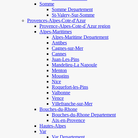
Somme
Somme Departement
St-Valery-Sur-Somme
Provences-Alpes-Cote-d'Azur
Provence-Alpes-Cote-d`Azur region
Alpes-Maritimes
Alpes-Maritime Departement
Antibes
Cagnes-sur-Mer
Cannes
Juan-Les-Pins
Mandelieu-La Napoule
Menton
Mougins
Nice
Roquefort-les-Pins
Valbonne
Vence
Villefranche-sur-Mer
Bouches-du-Rhone
Bouches-du-Rhone Departement
Aix-en-Provence
Hautes-Alpes
Var
Var Departement