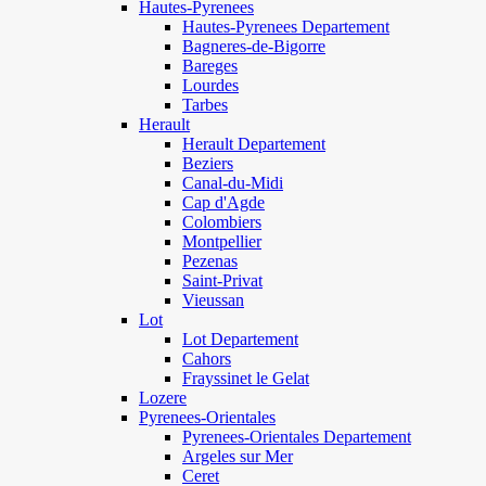
Hautes-Pyrenees
Hautes-Pyrenees Departement
Bagneres-de-Bigorre
Bareges
Lourdes
Tarbes
Herault
Herault Departement
Beziers
Canal-du-Midi
Cap d'Agde
Colombiers
Montpellier
Pezenas
Saint-Privat
Vieussan
Lot
Lot Departement
Cahors
Frayssinet le Gelat
Lozere
Pyrenees-Orientales
Pyrenees-Orientales Departement
Argeles sur Mer
Ceret