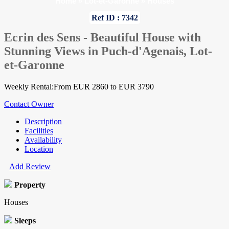
Home
»
Lot-et-Garonne
»
Houses
Ref ID : 7342
Ecrin des Sens - Beautiful House with
Stunning Views in Puch-d'Agenais, Lot-
et-Garonne
Weekly Rental:From EUR 2860 to EUR 3790
Contact Owner
Description
Facilities
Availability
Location
Add Review
Property
Houses
Sleeps