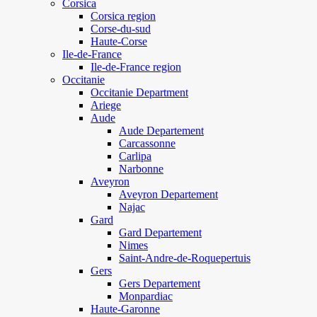
Corsica
Corsica region
Corse-du-sud
Haute-Corse
Ile-de-France
Ile-de-France region
Occitanie
Occitanie Department
Ariege
Aude
Aude Departement
Carcassonne
Carlipa
Narbonne
Aveyron
Aveyron Departement
Najac
Gard
Gard Departement
Nimes
Saint-Andre-de-Roquepertuis
Gers
Gers Departement
Monpardiac
Haute-Garonne