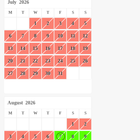
July
2026
M
T
W
T
F
S
S
1
2
3
4
5
6
7
8
9
10
11
12
13
14
15
16
17
18
19
20
21
22
23
24
25
26
27
28
29
30
31
August
2026
M
T
W
T
F
S
S
1
2
3
4
5
6
7
8
9