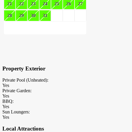
21
22
23
24
25
26
27
28
29
30
31
×
Block Details
Property Exterior
Private Pool (Unheated):
Yes
Private Garden:
Yes
BBQ:
Yes
Sun Loungers:
Yes
Local Attractions