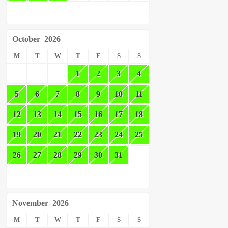
October
2026
M
T
W
T
F
S
S
1
2
3
4
5
6
7
8
9
10
11
12
13
14
15
16
17
18
19
20
21
22
23
24
25
26
27
28
29
30
31
November
2026
M
T
W
T
F
S
S