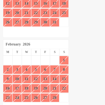
12
13
14
15
16
17
18
19
20
21
22
23
24
25
26
27
28
29
30
31
February
2026
M
T
W
T
F
S
S
1
2
3
4
5
6
7
8
9
10
11
12
13
14
15
16
17
18
19
20
21
22
23
24
25
26
27
28