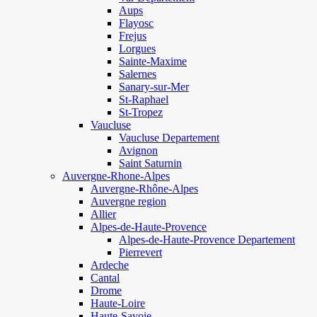
Aups
Flayosc
Frejus
Lorgues
Sainte-Maxime
Salernes
Sanary-sur-Mer
St-Raphael
St-Tropez
Vaucluse
Vaucluse Departement
Avignon
Saint Saturnin
Auvergne-Rhone-Alpes
Auvergne-Rhône-Alpes
Auvergne region
Allier
Alpes-de-Haute-Provence
Alpes-de-Haute-Provence Departement
Pierrevert
Ardeche
Cantal
Drome
Haute-Loire
Haute-Savoie