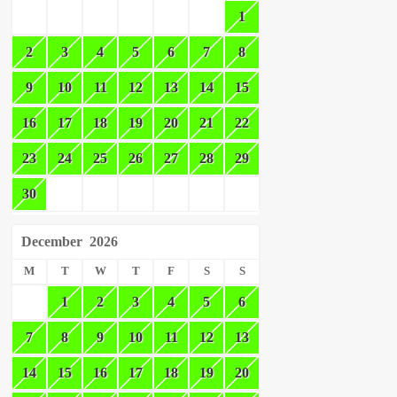
1
2
3
4
5
6
7
8
9
10
11
12
13
14
15
16
17
18
19
20
21
22
23
24
25
26
27
28
29
30
December
2026
M
T
W
T
F
S
S
1
2
3
4
5
6
7
8
9
10
11
12
13
14
15
16
17
18
19
20