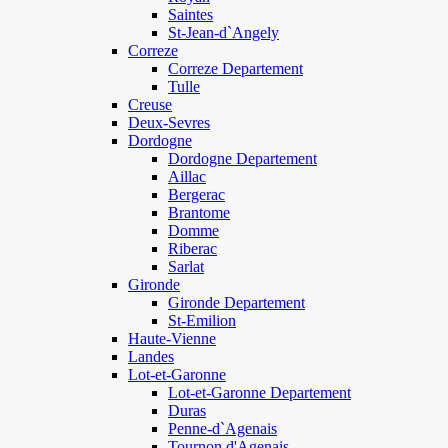
Saintes
St-Jean-d`Angely
Correze
Correze Departement
Tulle
Creuse
Deux-Sevres
Dordogne
Dordogne Departement
Aillac
Bergerac
Brantome
Domme
Riberac
Sarlat
Gironde
Gironde Departement
St-Emilion
Haute-Vienne
Landes
Lot-et-Garonne
Lot-et-Garonne Departement
Duras
Penne-d`Agenais
Tournon d'Agenais