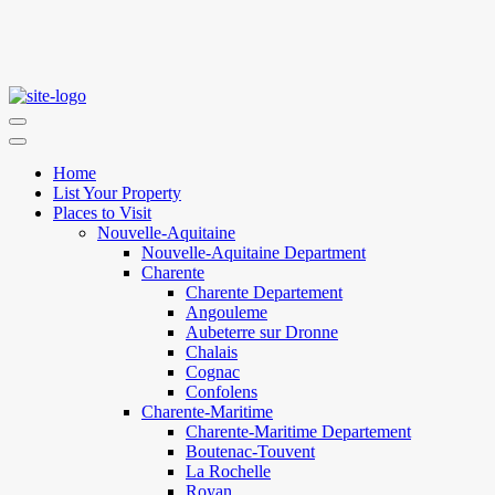
Home
List Your Property
Places to Visit
Nouvelle-Aquitaine
Nouvelle-Aquitaine Department
Charente
Charente Departement
Angouleme
Aubeterre sur Dronne
Chalais
Cognac
Confolens
Charente-Maritime
Charente-Maritime Departement
Boutenac-Touvent
La Rochelle
Royan