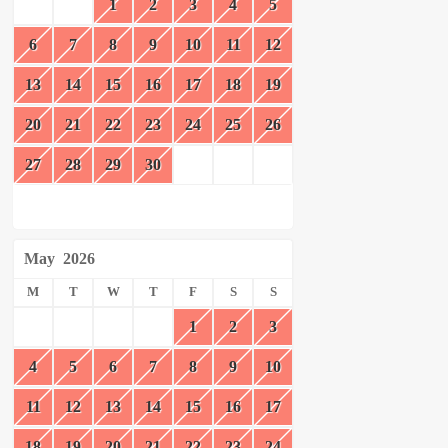
1
2
3
4
5
6
7
8
9
10
11
12
13
14
15
16
17
18
19
20
21
22
23
24
25
26
27
28
29
30
May
2026
M
T
W
T
F
S
S
1
2
3
4
5
6
7
8
9
10
11
12
13
14
15
16
17
18
19
20
21
22
23
24