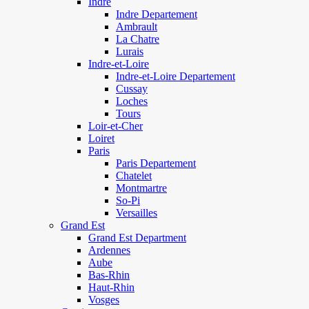
Indre
Indre Departement
Ambrault
La Chatre
Lurais
Indre-et-Loire
Indre-et-Loire Departement
Cussay
Loches
Tours
Loir-et-Cher
Loiret
Paris
Paris Departement
Chatelet
Montmartre
So-Pi
Versailles
Grand Est
Grand Est Department
Ardennes
Aube
Bas-Rhin
Haut-Rhin
Vosges