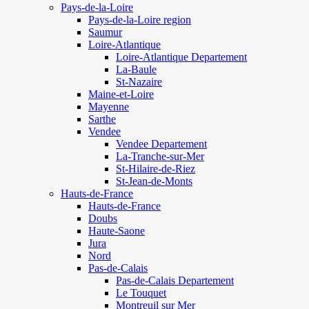
Pays-de-la-Loire
Pays-de-la-Loire region
Saumur
Loire-Atlantique
Loire-Atlantique Departement
La-Baule
St-Nazaire
Maine-et-Loire
Mayenne
Sarthe
Vendee
Vendee Departement
La-Tranche-sur-Mer
St-Hilaire-de-Riez
St-Jean-de-Monts
Hauts-de-France
Hauts-de-France
Doubs
Haute-Saone
Jura
Nord
Pas-de-Calais
Pas-de-Calais Departement
Le Touquet
Montreuil sur Mer