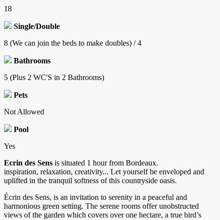
18
Single/Double
8 (We can join the beds to make doubles) / 4
Bathrooms
5 (Plus 2 WC'S in 2 Bathrooms)
Pets
Not Allowed
Pool
Yes
Ecrin des Sens
is situated 1 hour from Bordeaux.
inspiration, relaxation, creativity... Let yourself be enveloped and
uplifted in the tranquil softness of this countryside oasis.
Écrin des Sens, is an invitation to serenity in a peaceful and
harmonious green setting. The serene rooms offer unobstructed
views of the garden which covers over one hectare, a true bird’s