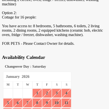
machine)
Option 2:
Cottage for 16 people:
You have access to: 8 bedrooms, 5 bathrooms, 6 toilets, 2 living
rooms, 2 dining rooms, 2 equipped kitchens (ceramic hob, electric
oven, fridge / freezer, dishwasher, washing machine).
FOR PETS - Please Contact Owner for details.
Availability Calendar
Changeover Day : Saturday
January
2026
M
T
W
T
F
S
S
1
2
3
4
5
6
7
8
9
10
11