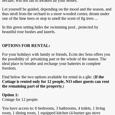
hectare, will not fail to awaken all your senses.
Let yourself be guided, depending on the mood and the season, and
thus stroll from the orchard to a more wooded corner, dream under
one of the lime trees or stop to smell the scent of fig trees ...
In this green setting hides the swimming pool , protected by
beautiful rose bushes and laurels.
OPTIONS FOR RENTAL:
For your holidays with family or friends, Ecrin des Sens offers you
the possibility of privatizing part or the whole of the manor. The
ideal place to breathe and recharge your batteries in complete
freedom.
Find below the two options available for rental in a gîte. (
If the
Cottage is rented only for 12 people, NO other guests can rent
the remaining part of the property.
)
Option 1:
Cottage for 12 people:
You have access to: 6 bedrooms, 3 bathrooms, 4 toilets, 1 living
room, 1 dining room, 1 equipped kitchen (4-burner gas stove