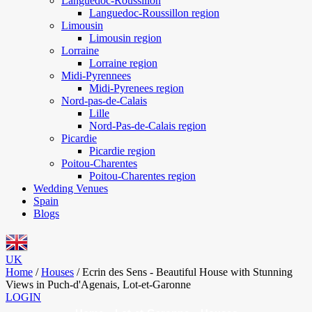
Languedoc-Roussillon
Languedoc-Roussillon region
Limousin
Limousin region
Lorraine
Lorraine region
Midi-Pyrennees
Midi-Pyrenees region
Nord-pas-de-Calais
Lille
Nord-Pas-de-Calais region
Picardie
Picardie region
Poitou-Charentes
Poitou-Charentes region
Wedding Venues
Spain
Blogs
UK
Home
/
Houses
/
Ecrin des Sens - Beautiful House with Stunning
Views in Puch-d'Agenais, Lot-et-Garonne
LOGIN