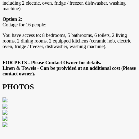
including 2 electric, oven, fridge / freezer, dishwasher, washing
machine)
Option 2:
Cottage for 16 people:
You have access to: 8 bedrooms, 5 bathrooms, 6 toilets, 2 living
rooms, 2 dining rooms, 2 equipped kitchens (ceramic hob, electric
oven, fridge / freezer, dishwasher, washing machine).
FOR PETS - Please Contact Owner for details.
Linen & Towels - Can be proivided at an additional cost (Please
contact owner).
PHOTOS