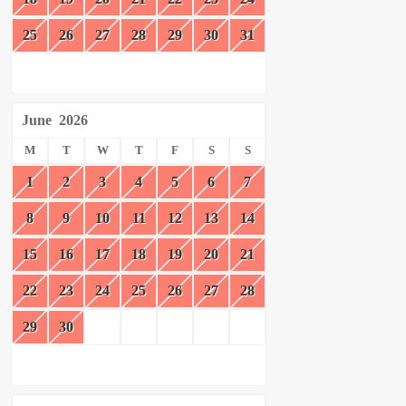
25
26
27
28
29
30
31
June
2026
M
T
W
T
F
S
S
1
2
3
4
5
6
7
8
9
10
11
12
13
14
15
16
17
18
19
20
21
22
23
24
25
26
27
28
29
30