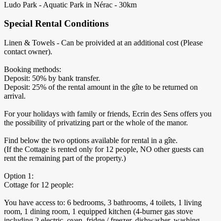
Ludo Park - Aquatic Park in Nérac - 30km
Special Rental Conditions
Linen & Towels - Can be proivided at an additional cost (Please
contact owner).
Booking methods:
Deposit: 50% by bank transfer.
Deposit: 25% of the rental amount in the gîte to be returned on
arrival.
For your holidays with family or friends, Ecrin des Sens offers you
the possibility of privatizing part or the whole of the manor.
Find below the two options available for rental in a gîte.
(If the Cottage is rented only for 12 people, NO other guests can
rent the remaining part of the property.)
Option 1:
Cottage for 12 people:
You have access to: 6 bedrooms, 3 bathrooms, 4 toilets, 1 living
room, 1 dining room, 1 equipped kitchen (4-burner gas stove
including 2 electric, oven, fridge / freezer, dishwasher, washing