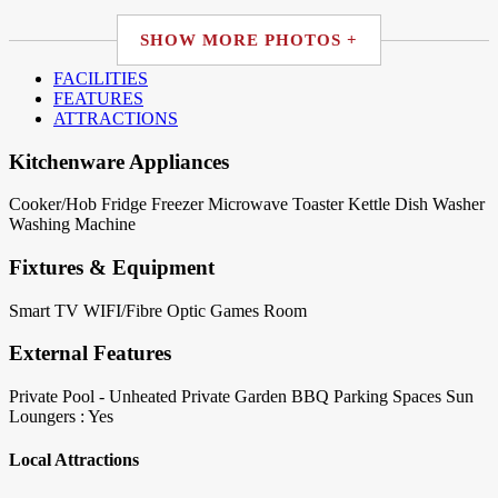
SHOW MORE PHOTOS +
FACILITIES
FEATURES
ATTRACTIONS
Kitchenware Appliances
Cooker/Hob
Fridge
Freezer
Microwave
Toaster
Kettle
Dish Washer
Washing Machine
Fixtures & Equipment
Smart TV
WIFI/Fibre Optic
Games Room
External Features
Private Pool - Unheated
Private Garden
BBQ
Parking Spaces
Sun
Loungers : Yes
Local Attractions