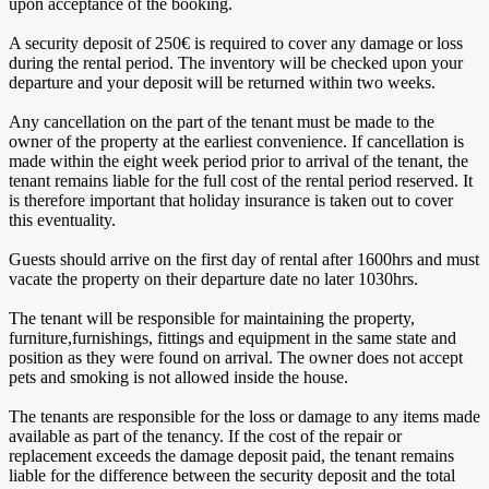
upon acceptance of the booking.
A security deposit of 250€ is required to cover any damage or loss
during the rental period. The inventory will be checked upon your
departure and your deposit will be returned within two weeks.
Any cancellation on the part of the tenant must be made to the
owner of the property at the earliest convenience. If cancellation is
made within the eight week period prior to arrival of the tenant, the
tenant remains liable for the full cost of the rental period reserved. It
is therefore important that holiday insurance is taken out to cover
this eventuality.
Guests should arrive on the first day of rental after 1600hrs and must
vacate the property on their departure date no later 1030hrs.
The tenant will be responsible for maintaining the property,
furniture,furnishings, fittings and equipment in the same state and
position as they were found on arrival. The owner does not accept
pets and smoking is not allowed inside the house.
The tenants are responsible for the loss or damage to any items made
available as part of the tenancy. If the cost of the repair or
replacement exceeds the damage deposit paid, the tenant remains
liable for the difference between the security deposit and the total