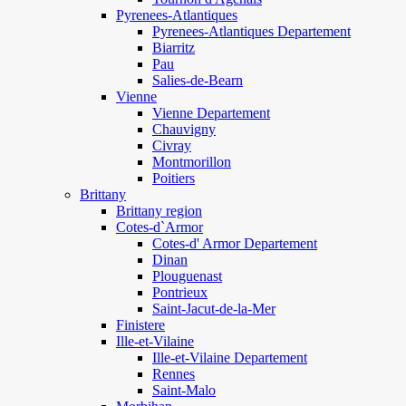
Pyrenees-Atlantiques
Pyrenees-Atlantiques Departement
Biarritz
Pau
Salies-de-Bearn
Vienne
Vienne Departement
Chauvigny
Civray
Montmorillon
Poitiers
Brittany
Brittany region
Cotes-d`Armor
Cotes-d' Armor Departement
Dinan
Plouguenast
Pontrieux
Saint-Jacut-de-la-Mer
Finistere
Ille-et-Vilaine
Ille-et-Vilaine Departement
Rennes
Saint-Malo