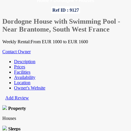
Home
»
Dordogne
»
Houses
Ref ID : 9127
Dordogne House with Swimming Pool -
Near Brantome, South West France
Weekly Rental:From EUR 1000 to EUR 1600
Contact Owner
Description
Prices
Facilities
Availability
Location
Owner's Website
Add Review
Property
Houses
Sleeps