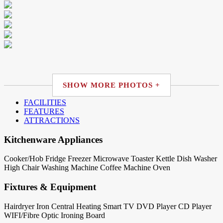
SHOW MORE PHOTOS +
FACILITIES
FEATURES
ATTRACTIONS
Kitchenware Appliances
Cooker/Hob
Fridge
Freezer
Microwave
Toaster
Kettle
Dish Washer
High Chair
Washing Machine
Coffee Machine
Oven
Fixtures & Equipment
Hairdryer
Iron
Central Heating
Smart TV
DVD Player
CD Player
WIFI/Fibre Optic
Ironing Board