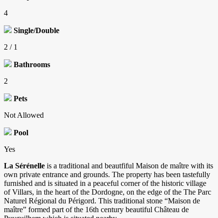
4
Single/Double
2 / 1
Bathrooms
2
Pets
Not Allowed
Pool
Yes
La Sérénelle
is a traditional and beautfiful Maison de maître with its
own private entrance and grounds. The property has been tastefully
furnished and is situated in a peaceful corner of the historic village
of Villars, in the heart of the Dordogne, on the edge of the The Parc
Naturel Régional du Périgord. This traditional stone “Maison de
maître” formed part of the 16th century beautiful Château de