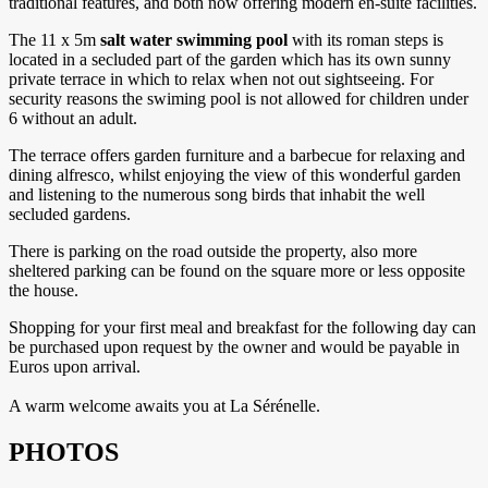
traditional features, and both now offering modern en-suite facilities.
The 11 x 5m
salt water swimming pool
with its roman steps is
located in a secluded part of the garden which has its own sunny
private terrace in which to relax when not out sightseeing. For
security reasons the swiming pool is not allowed for children under
6 without an adult.
The terrace offers garden furniture and a barbecue for relaxing and
dining alfresco, whilst enjoying the view of this wonderful garden
and listening to the numerous song birds that inhabit the well
secluded gardens.
There is parking on the road outside the property, also more
sheltered parking can be found on the square more or less opposite
the house.
Shopping for your first meal and breakfast for the following day can
be purchased upon request by the owner and would be payable in
Euros upon arrival.
A warm welcome awaits you at La Sérénelle.
PHOTOS