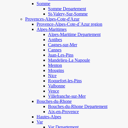
Somme
Somme Departement
St-Valery-Sur-Somme
Provences-Alpes-Cote-d'Azur
Provence-Alpes-Cote-d`Azur region
Alpes-Maritimes
Alpes-Maritime Departement
Antibes
Cagnes-sur-Mer
Cannes
Juan-Les-Pins
Mandelieu-La Napoule
Menton
Mougins
Nice
Roquefort-les-Pins
Valbonne
Vence
Villefranche-sur-Mer
Bouches-du-Rhone
Bouches-du-Rhone Departement
Aix-en-Provence
Hautes-Alpes
Var
Var Departement