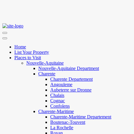
Home
List Your Property
Places to Visit
Nouvelle-Aquitaine
Nouvelle-Aquitaine Department
Charente
Charente Departement
Angouleme
Aubeterre sur Dronne
Chalais
Cognac
Confolens
Charente-Maritime
Charente-Maritime Departement
Boutenac-Touvent
La Rochelle
Royan