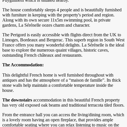
Puyguilhem which is situated nearby.
The house comfortably sleeps 4 people and is beautifully furnished
with furniture in keeping with the property's period and region.
Along with its own secure 11x5m swimming pool, in private
gardens, La Sérénelle oozes charm and character.
The Perigord is easily accessible with flights direct from the UK to
Limoges, Bordeaux and Bergerac. This superb region in South West
France offers you many wonderful delights. La Sérénelle is the ideal
base to explore the numerous quaint villages, historic caves,
outstanding French châteaux and restaurants.
The Accommodation:
This delightful French home is well furnished throughout with
antiques and has the atmosphere of a “maison de famille”. Its thick
stone walls help maintain a comfortable temperature inside the
house.
The downstairs
accommodation in this beautiful French property
has very old exposed oak beams and traditional terracota tiled floors.
From the entrance hall you can access the living/dining room, which
is a lovely room having an open fireplace, that provides ample
comfortable seating where you can relax listening to music on the