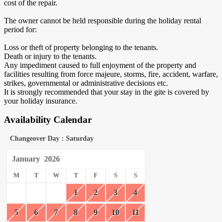
cost of the repair.
The owner cannot be held responsible during the holiday rental
period for:
Loss or theft of property belonging to the tenants.
Death or injury to the tenants.
Any impediment caused to full enjoyment of the property and
facilities resulting from force majeure, storms, fire, accident, warfare,
strikes, governmental or administrative decisions etc.
It is strongly recommended that your stay in the gite is covered by
your holiday insurance.
Availability Calendar
Changeover Day : Saturday
January
2026
M
T
W
T
F
S
S
1
2
3
4
5
6
7
8
9
10
11