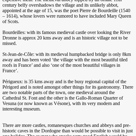
century belfy overshadows the village and its unlikely abbot,
appointed at the age of 15, was the poet Pierre de Bourdeille (1540
– 1614), whose lovers were rumored to have included Mary Queen
of Scots.
Bourdeilles: with its famous medieval castle over looking the River
Dronne is approx 20 kms away and is an historic village not to be
missed.
St-Jean-de-Côle: with its medieval humpbacked bridge is only 8km
away and has been voted ‘the village with the most beautiful tiled
roofs in France’ and also ‘one of the most beautiful villages in
France’.
Périgueux: is 35 kms away and is the busy regional capital of the
Périgord and is noted amongst other things for its gastronomy. There
are two notable parts of the town, one medieval around the
Cathedral St. Font and the other is the Gallo-Roman Quarter of
Vesuna (or now known as Vésone), with its very modern and
interesting museum.
There are more castles, romanesques churches and abbeys and pre-
historic caves in the Dordogne than would be possible to visit in just