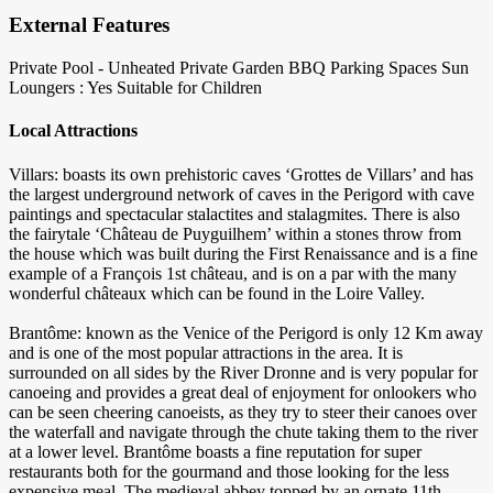
External Features
Private Pool - Unheated
Private Garden
BBQ
Parking Spaces
Sun
Loungers : Yes
Suitable for Children
Local Attractions
Villars: boasts its own prehistoric caves ‘Grottes de Villars’ and has
the largest underground network of caves in the Perigord with cave
paintings and spectacular stalactites and stalagmites. There is also
the fairytale ‘Château de Puyguilhem’ within a stones throw from
the house which was built during the First Renaissance and is a fine
example of a François 1st château, and is on a par with the many
wonderful châteaux which can be found in the Loire Valley.
Brantôme: known as the Venice of the Perigord is only 12 Km away
and is one of the most popular attractions in the area. It is
surrounded on all sides by the River Dronne and is very popular for
canoeing and provides a great deal of enjoyment for onlookers who
can be seen cheering canoeists, as they try to steer their canoes over
the waterfall and navigate through the chute taking them to the river
at a lower level. Brantôme boasts a fine reputation for super
restaurants both for the gourmand and those looking for the less
expensive meal. The medieval abbey topped by an ornate 11th