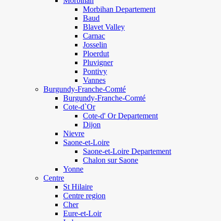
Morbihan
Morbihan Departement
Baud
Blavet Valley
Carnac
Josselin
Ploerdut
Pluvigner
Pontivy
Vannes
Burgundy-Franche-Comté
Burgundy-Franche-Comté
Cote-d`Or
Cote-d' Or Departement
Dijon
Nievre
Saone-et-Loire
Saone-et-Loire Departement
Chalon sur Saone
Yonne
Centre
St Hilaire
Centre region
Cher
Eure-et-Loir