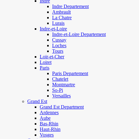
Indre
Indre Departement
Ambrault
La Chatre
Lurais
Indre-et-Loire
Indre-et-Loire Departement
Cussay
Loches
Tours
Loir-et-Cher
Loiret
Paris
Paris Departement
Chatelet
Montmartre
So-Pi
Versailles
Grand Est
Grand Est Department
Ardennes
Aube
Bas-Rhin
Haut-Rhin
Vosges