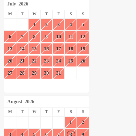
July
2026
M
T
W
T
F
S
S
1
2
3
4
5
6
7
8
9
10
11
12
13
14
15
16
17
18
19
20
21
22
23
24
25
26
27
28
29
30
31
August
2026
M
T
W
T
F
S
S
1
2
3
4
5
6
7
8
9