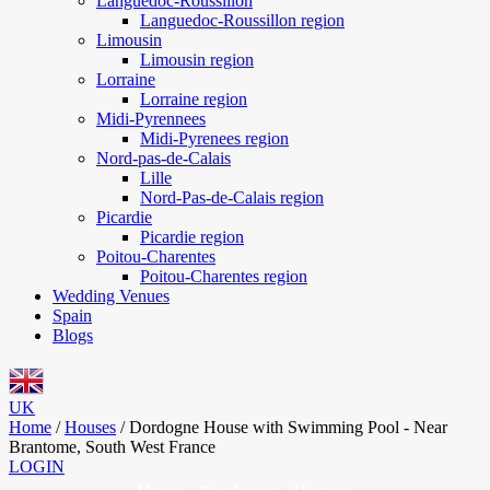
Languedoc-Roussillon
Languedoc-Roussillon region
Limousin
Limousin region
Lorraine
Lorraine region
Midi-Pyrennees
Midi-Pyrenees region
Nord-pas-de-Calais
Lille
Nord-Pas-de-Calais region
Picardie
Picardie region
Poitou-Charentes
Poitou-Charentes region
Wedding Venues
Spain
Blogs
UK
Home
/
Houses
/
Dordogne House with Swimming Pool - Near
Brantome, South West France
LOGIN