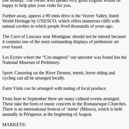
one holiday. The owner who speaks very good English would be
happy to help plan your visits for you.
Further away, approx a 90 mins drive is the Vezere Valley, listed
World Heritage by UNESCO, which offers numerous cliffs with
natural cavities in which people lived thousands of years ago.
The Cave of Lascaux near Montignac should not be missed because
it contains one of the most outstanding displays of prehistoric art
ever found.
Les Eyzies where the “Cro-magnon” our ancestor was found has the
National Museum of Prehistory.
Sport: Canoeing on the River Dronne, tennis, horse riding and
cycling can all be arranged locally.
Farm Visits can be arranged with tasting of local produce.
From June to September there are many cultural events arranged.
These take the form of music concerts in the Romanesque Churches.
There is an international festival of ‘mime’ (Mimos), which is held
annually in Périgueux at the beginning of August.
MARKETS: