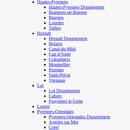
Hautes-Pyrenees
Hautes-Pyrenees Departement
Bagneres-de-Bigorre
Bareges
Lourdes
Tarbes
Herault
Herault Departement
Beziers
Canal-du-Midi
Cap d'Agde
Colombiers
Montpellier
Pezenas
Saint-Privat
Vieussan
Lot
Lot Departement
Cahors
Frayssinet le Gelat
Lozere
Pyrenees-Orientales
Pyrenees-Orientales Departement
Argeles sur Mer
Ceret