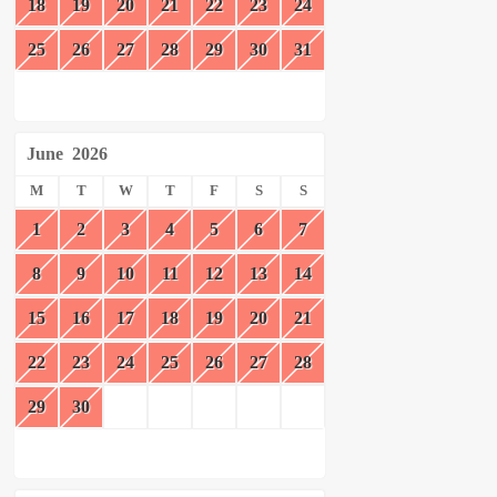
18
19
20
21
22
23
24
25
26
27
28
29
30
31
June
2026
M
T
W
T
F
S
S
1
2
3
4
5
6
7
8
9
10
11
12
13
14
15
16
17
18
19
20
21
22
23
24
25
26
27
28
29
30