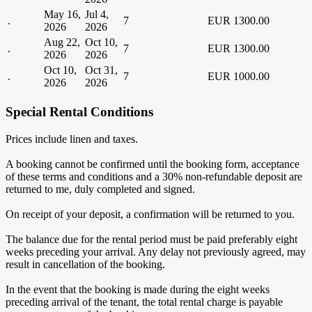
May 16,
Jul 4,
.
7
EUR 1300.00
2026
2026
Aug 22,
Oct 10,
.
7
EUR 1300.00
2026
2026
Oct 10,
Oct 31,
.
7
EUR 1000.00
2026
2026
Special Rental Conditions
Prices include linen and taxes.
A booking cannot be confirmed until the booking form, acceptance
of these terms and conditions and a 30% non-refundable deposit are
returned to me, duly completed and signed.
On receipt of your deposit, a confirmation will be returned to you.
The balance due for the rental period must be paid preferably eight
weeks preceding your arrival. Any delay not previously agreed, may
result in cancellation of the booking.
In the event that the booking is made during the eight weeks
preceding arrival of the tenant, the total rental charge is payable