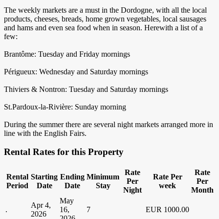
The weekly markets are a must in the Dordogne, with all the local
products, cheeses, breads, home grown vegetables, local sausages
and hams and even sea food when in season. Herewith a list of a
few:
Brantôme: Tuesday and Friday mornings
Périgueux: Wednesday and Saturday mornings
Thiviers & Nontron: Tuesday and Saturday mornings
St.Pardoux-la-Rivière: Sunday morning
During the summer there are several night markets arranged more in
line with the English Fairs.
Rental Rates for this Property
Rate
Rate
Rental
Starting
Ending
Minimum
Rate Per
Per
Per
Period
Date
Date
Stay
week
Night
Month
May
Apr 4,
.
16,
7
EUR 1000.00
2026
2026