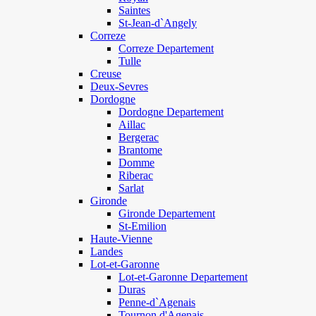
Saintes
St-Jean-d`Angely
Correze
Correze Departement
Tulle
Creuse
Deux-Sevres
Dordogne
Dordogne Departement
Aillac
Bergerac
Brantome
Domme
Riberac
Sarlat
Gironde
Gironde Departement
St-Emilion
Haute-Vienne
Landes
Lot-et-Garonne
Lot-et-Garonne Departement
Duras
Penne-d`Agenais
Tournon d'Agenais