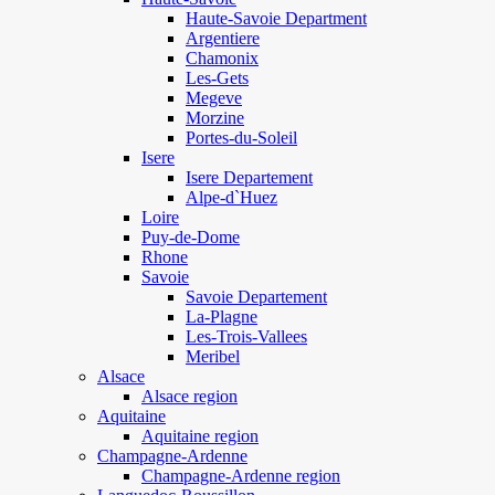
Haute-Savoie Department
Argentiere
Chamonix
Les-Gets
Megeve
Morzine
Portes-du-Soleil
Isere
Isere Departement
Alpe-d`Huez
Loire
Puy-de-Dome
Rhone
Savoie
Savoie Departement
La-Plagne
Les-Trois-Vallees
Meribel
Alsace
Alsace region
Aquitaine
Aquitaine region
Champagne-Ardenne
Champagne-Ardenne region