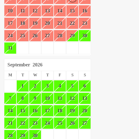
10
11
12
13
14
15
16
17
18
19
20
21
22
23
24
25
26
27
28
29
30
31
September
2026
M
T
W
T
F
S
S
1
2
3
4
5
6
7
8
9
10
11
12
13
14
15
16
17
18
19
20
21
22
23
24
25
26
27
28
29
30