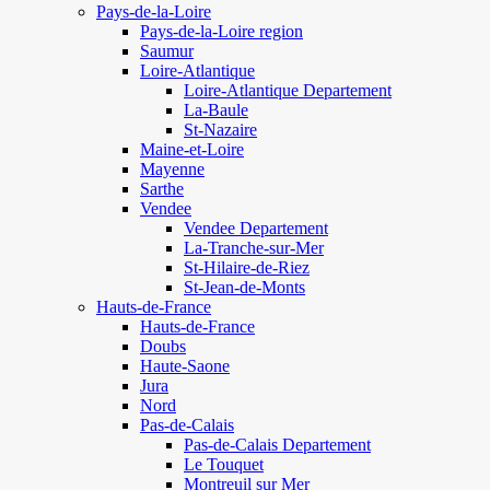
Pays-de-la-Loire
Pays-de-la-Loire region
Saumur
Loire-Atlantique
Loire-Atlantique Departement
La-Baule
St-Nazaire
Maine-et-Loire
Mayenne
Sarthe
Vendee
Vendee Departement
La-Tranche-sur-Mer
St-Hilaire-de-Riez
St-Jean-de-Monts
Hauts-de-France
Hauts-de-France
Doubs
Haute-Saone
Jura
Nord
Pas-de-Calais
Pas-de-Calais Departement
Le Touquet
Montreuil sur Mer