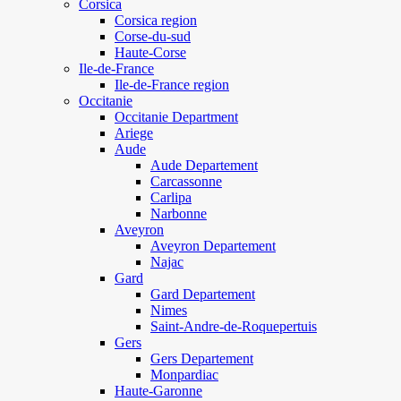
Corsica
Corsica region
Corse-du-sud
Haute-Corse
Ile-de-France
Ile-de-France region
Occitanie
Occitanie Department
Ariege
Aude
Aude Departement
Carcassonne
Carlipa
Narbonne
Aveyron
Aveyron Departement
Najac
Gard
Gard Departement
Nimes
Saint-Andre-de-Roquepertuis
Gers
Gers Departement
Monpardiac
Haute-Garonne