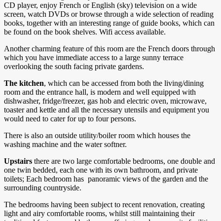
CD player, enjoy French or English (sky) television on a wide
screen, watch DVDs or browse through a wide selection of reading
books, together with an interesting range of guide books, which can
be found on the book shelves. Wifi access available.
Another charming feature of this room are the French doors through
which you have immediate access to a large sunny terrace
overlooking the south facing private gardens.
The kitchen
, which can be accessed from both the living/dining
room and the entrance hall, is modern and well equipped with
dishwasher, fridge/freezer, gas hob and electric oven, microwave,
toaster and kettle and all the necessary utensils and equipment you
would need to cater for up to four persons.
There is also an outside utility/boiler room which houses the
washing machine and the water softner.
Upstairs
there are two large comfortable bedrooms, one double and
one twin bedded, each one with its own bathroom, and private
toilets; Each bedroom has panoramic views of the garden and the
surrounding countryside.
The bedrooms having been subject to recent renovation, creating
light and airy comfortable rooms, whilst still maintaining their