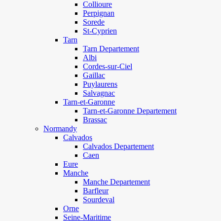
Collioure
Perpignan
Sorede
St-Cyprien
Tarn
Tarn Departement
Albi
Cordes-sur-Ciel
Gaillac
Puylaurens
Salvagnac
Tarn-et-Garonne
Tarn-et-Garonne Departement
Brassac
Normandy
Calvados
Calvados Departement
Caen
Eure
Manche
Manche Departement
Barfleur
Sourdeval
Orne
Seine-Maritime