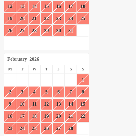
12
13
14
15
16
17
18
19
20
21
22
23
24
25
26
27
28
29
30
31
February
2026
M
T
W
T
F
S
S
1
2
3
4
5
6
7
8
9
10
11
12
13
14
15
16
17
18
19
20
21
22
23
24
25
26
27
28