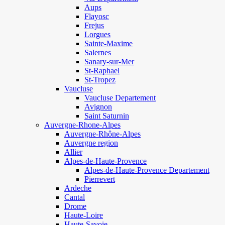
Aups
Flayosc
Frejus
Lorgues
Sainte-Maxime
Salernes
Sanary-sur-Mer
St-Raphael
St-Tropez
Vaucluse
Vaucluse Departement
Avignon
Saint Saturnin
Auvergne-Rhone-Alpes
Auvergne-Rhône-Alpes
Auvergne region
Allier
Alpes-de-Haute-Provence
Alpes-de-Haute-Provence Departement
Pierrevert
Ardeche
Cantal
Drome
Haute-Loire
Haute-Savoie