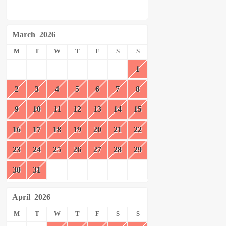
March
2026
M
T
W
T
F
S
S
1
2
3
4
5
6
7
8
9
10
11
12
13
14
15
16
17
18
19
20
21
22
23
24
25
26
27
28
29
30
31
April
2026
M
T
W
T
F
S
S