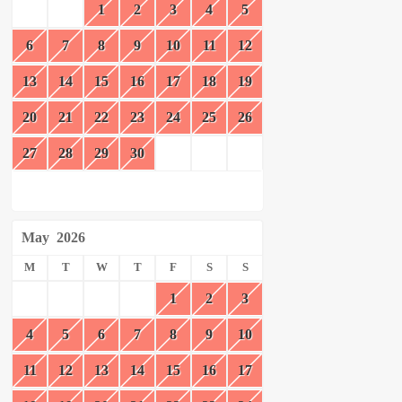
1
2
3
4
5
6
7
8
9
10
11
12
13
14
15
16
17
18
19
20
21
22
23
24
25
26
27
28
29
30
May
2026
M
T
W
T
F
S
S
1
2
3
4
5
6
7
8
9
10
11
12
13
14
15
16
17