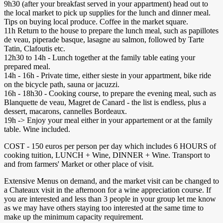
9h30 (after your breakfast served in your appartment) head out to
the local market to pick up supplies for the lunch and dinner meal.
Tips on buying local produce. Coffee in the market square.
11h Return to the house to prepare the lunch meal, such as papillotes
de veau, piperade basque, lasagne au salmon, followed by Tarte
Tatin, Clafoutis etc.
12h30 to 14h - Lunch together at the family table eating your
prepared meal.
14h - 16h - Private time, either sieste in your appartment, bike ride
on the bicycle path, sauna or jacuzzi.
16h - 18h30 - Cooking course, to prepare the evening meal, such as
Blanquette de veau, Magret de Canard - the list is endless, plus a
dessert, macarons, cannelles Bordeaux.
19h -> Enjoy your meal either in your appartement or at the family
table. Wine included.
COST - 150 euros per person per day which includes 6 HOURS of
cooking tuition, LUNCH + Wine, DINNER + Wine. Transport to
and from farmers' Market or other place of visit.
Extensive Menus on demand, and the market visit can be changed to
a Chateaux visit in the afternoon for a wine appreciation course. If
you are interested and less than 3 people in your group let me know
as we may have others staying too interested at the same time to
make up the minimum capacity requirement.