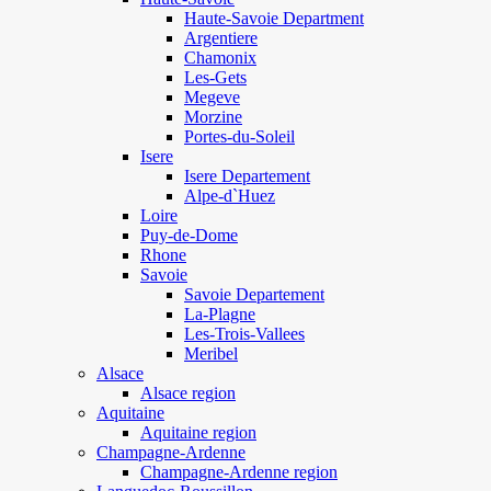
Haute-Savoie Department
Argentiere
Chamonix
Les-Gets
Megeve
Morzine
Portes-du-Soleil
Isere
Isere Departement
Alpe-d`Huez
Loire
Puy-de-Dome
Rhone
Savoie
Savoie Departement
La-Plagne
Les-Trois-Vallees
Meribel
Alsace
Alsace region
Aquitaine
Aquitaine region
Champagne-Ardenne
Champagne-Ardenne region