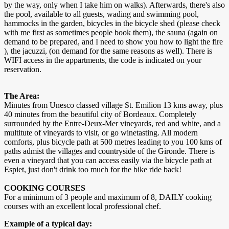
by the way, only when I take him on walks). Afterwards, there's also
the pool, available to all guests, wading and swimming pool,
hammocks in the garden, bicycles in the bicycle shed (please check
with me first as sometimes people book them), the sauna (again on
demand to be prepared, and I need to show you how to light the fire
), the jacuzzi, (on demand for the same reasons as well). There is
WIFI access in the appartments, the code is indicated on your
reservation.
The Area:
Minutes from Unesco classed village St. Emilion 13 kms away, plus
40 minutes from the beautiful city of Bordeaux. Completely
surrounded by the Entre-Deux-Mer vineyards, red and white, and a
multitute of vineyards to visit, or go winetasting. All modern
comforts, plus bicycle path at 500 metres leading to you 100 kms of
paths admist the villages and countryside of the Gironde. There is
even a vineyard that you can access easily via the bicycle path at
Espiet, just don't drink too much for the bike ride back!
COOKING COURSES
For a minimum of 3 people and maximum of 8, DAILY cooking
courses with an excellent local professional chef.
Example of a typical day: