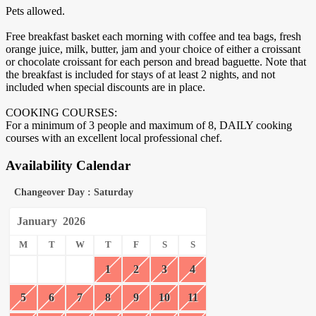
Pets allowed.
Free breakfast basket each morning with coffee and tea bags, fresh
orange juice, milk, butter, jam and your choice of either a croissant
or chocolate croissant for each person and bread baguette. Note that
the breakfast is included for stays of at least 2 nights, and not
included when special discounts are in place.
COOKING COURSES:
For a minimum of 3 people and maximum of 8, DAILY cooking
courses with an excellent local professional chef.
Availability Calendar
Changeover Day : Saturday
January
2026
M
T
W
T
F
S
S
1
2
3
4
5
6
7
8
9
10
11