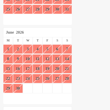
25
26
27
28
29
30
31
June
2026
M
T
W
T
F
S
S
1
2
3
4
5
6
7
8
9
10
11
12
13
14
15
16
17
18
19
20
21
22
23
24
25
26
27
28
29
30