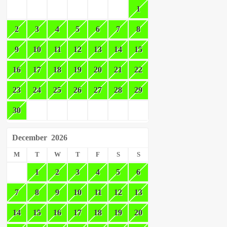
1
2
3
4
5
6
7
8
9
10
11
12
13
14
15
16
17
18
19
20
21
22
23
24
25
26
27
28
29
30
December
2026
M
T
W
T
F
S
S
1
2
3
4
5
6
7
8
9
10
11
12
13
14
15
16
17
18
19
20