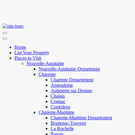
Home
List Your Property
Places to Visit
Nouvelle-Aquitaine
Nouvelle-Aquitaine Department
Charente
Charente Departement
Angouleme
Aubeterre sur Dronne
Chalais
Cognac
Confolens
Charente-Maritime
Charente-Maritime Departement
Boutenac-Touvent
La Rochelle
Royan