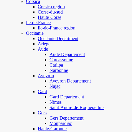
Corsica
Corsica region
Corse-du-sud
Haute-Corse
Ile-de-France
Ile-de-France region
Occitanie
Occitanie Department
Ariege
Aude
Aude Departement
Carcassonne
Carlipa
Narbonne
Aveyron
Aveyron Departement
Najac
Gard
Gard Departement
Nimes
Saint-Andre-de-Roquepertuis
Gers
Gers Departement
Monpardiac
Haute-Garonne