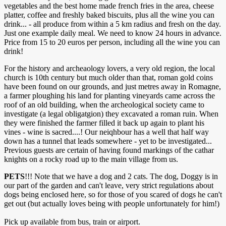
vegetables and the best home made french fries in the area, cheese
platter, coffee and freshly baked biscuits, plus all the wine you can
drink... - all produce from within a 5 km radius and fresh on the day.
Just one example daily meal. We need to know 24 hours in advance.
Price from 15 to 20 euros per person, including all the wine you can
drink!
For the history and archeaology lovers, a very old region, the local
church is 10th century but much older than that, roman gold coins
have been found on our grounds, and just metres away in Romagne,
a farmer ploughing his land for planting vineyards came across the
roof of an old building, when the archeological society came to
investigate (a legal obligatgion) they excavated a roman ruin. When
they were finished the farmer filled it back up again to plant his
vines - wine is sacred....! Our neiqhbour has a well that half way
down has a tunnel that leads somewhere - yet to be investigated...
Previous guests are certain of having found markings of the cathar
knights on a rocky road up to the main village from us.
PETS
!!! Note that we have a dog and 2 cats. The dog, Doggy is in
our part of the garden and can't leave, very strict regulations about
dogs being enclosed here, so for those of you scared of dogs he can't
get out (but actually loves being with people unfortunately for him!)
Pick up available from bus, train or airport.