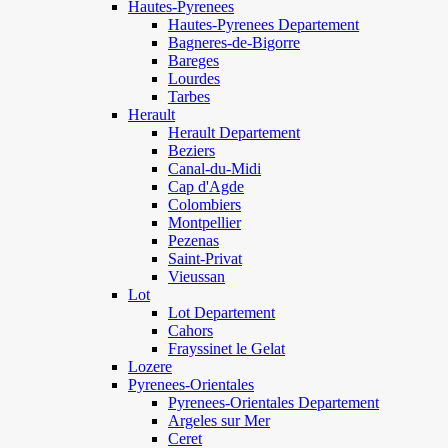
Hautes-Pyrenees
Hautes-Pyrenees Departement
Bagneres-de-Bigorre
Bareges
Lourdes
Tarbes
Herault
Herault Departement
Beziers
Canal-du-Midi
Cap d'Agde
Colombiers
Montpellier
Pezenas
Saint-Privat
Vieussan
Lot
Lot Departement
Cahors
Frayssinet le Gelat
Lozere
Pyrenees-Orientales
Pyrenees-Orientales Departement
Argeles sur Mer
Ceret