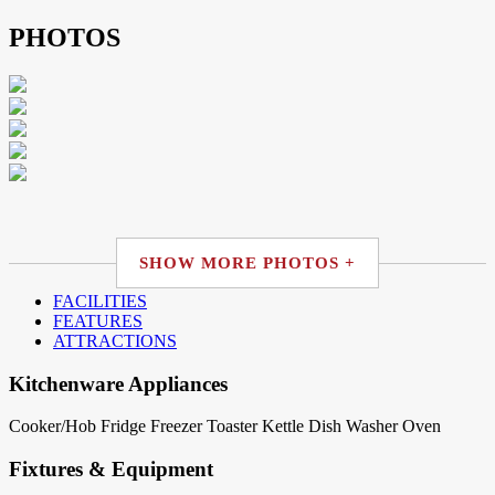
PHOTOS
SHOW MORE PHOTOS +
FACILITIES
FEATURES
ATTRACTIONS
Kitchenware Appliances
Cooker/Hob
Fridge
Freezer
Toaster
Kettle
Dish Washer
Oven
Fixtures & Equipment