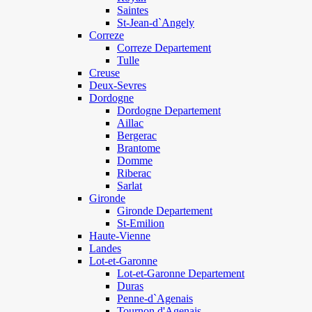
Saintes
St-Jean-d`Angely
Correze
Correze Departement
Tulle
Creuse
Deux-Sevres
Dordogne
Dordogne Departement
Aillac
Bergerac
Brantome
Domme
Riberac
Sarlat
Gironde
Gironde Departement
St-Emilion
Haute-Vienne
Landes
Lot-et-Garonne
Lot-et-Garonne Departement
Duras
Penne-d`Agenais
Tournon d'Agenais