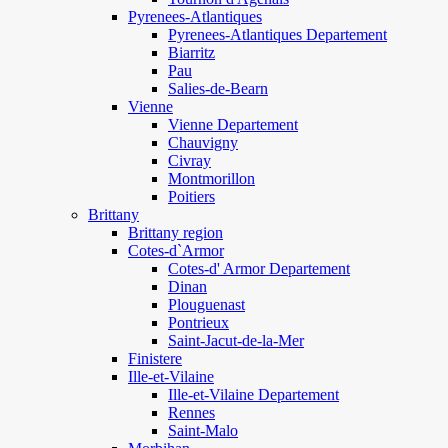
Pyrenees-Atlantiques
Pyrenees-Atlantiques Departement
Biarritz
Pau
Salies-de-Bearn
Vienne
Vienne Departement
Chauvigny
Civray
Montmorillon
Poitiers
Brittany
Brittany region
Cotes-d`Armor
Cotes-d' Armor Departement
Dinan
Plouguenast
Pontrieux
Saint-Jacut-de-la-Mer
Finistere
Ille-et-Vilaine
Ille-et-Vilaine Departement
Rennes
Saint-Malo