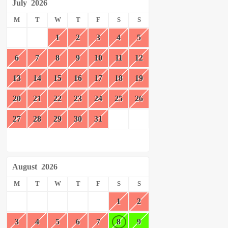
July
2026
M
T
W
T
F
S
S
1
2
3
4
5
6
7
8
9
10
11
12
13
14
15
16
17
18
19
20
21
22
23
24
25
26
27
28
29
30
31
August
2026
M
T
W
T
F
S
S
1
2
3
4
5
6
7
8
9