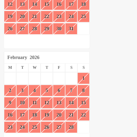
12
13
14
15
16
17
18
19
20
21
22
23
24
25
26
27
28
29
30
31
February
2026
M
T
W
T
F
S
S
1
2
3
4
5
6
7
8
9
10
11
12
13
14
15
16
17
18
19
20
21
22
23
24
25
26
27
28