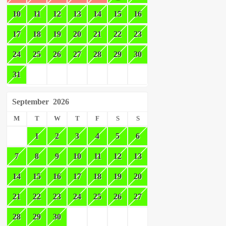
10
11
12
13
14
15
16
17
18
19
20
21
22
23
24
25
26
27
28
29
30
31
September
2026
M
T
W
T
F
S
S
1
2
3
4
5
6
7
8
9
10
11
12
13
14
15
16
17
18
19
20
21
22
23
24
25
26
27
28
29
30