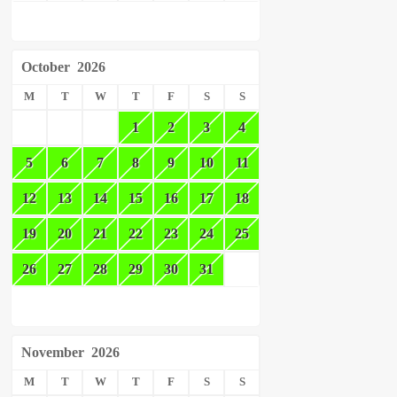
October
2026
M
T
W
T
F
S
S
1
2
3
4
5
6
7
8
9
10
11
12
13
14
15
16
17
18
19
20
21
22
23
24
25
26
27
28
29
30
31
November
2026
M
T
W
T
F
S
S