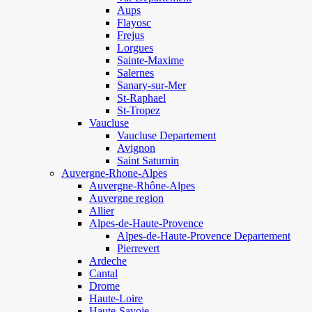
Aups
Flayosc
Frejus
Lorgues
Sainte-Maxime
Salernes
Sanary-sur-Mer
St-Raphael
St-Tropez
Vaucluse
Vaucluse Departement
Avignon
Saint Saturnin
Auvergne-Rhone-Alpes
Auvergne-Rhône-Alpes
Auvergne region
Allier
Alpes-de-Haute-Provence
Alpes-de-Haute-Provence Departement
Pierrevert
Ardeche
Cantal
Drome
Haute-Loire
Haute-Savoie