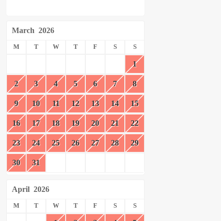
March
2026
M
T
W
T
F
S
S
1
2
3
4
5
6
7
8
9
10
11
12
13
14
15
16
17
18
19
20
21
22
23
24
25
26
27
28
29
30
31
April
2026
M
T
W
T
F
S
S