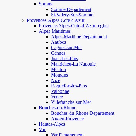
Somme
Somme Departement
St-Valery-Sur-Somme
Provences-Alpes-Cote-d'Azur
Provence-Alpes-Cote-d`Azur region
Alpes-Maritimes
Alpes-Maritime Departement
Antibes
Cagnes-sur-Mer
Cannes
Juan-Les-Pins
Mandelieu-La Napoule
Menton
Mougins
Nice
Roquefort-les-Pins
Valbonne
Vence
Villefranche-sur-Mer
Bouches-du-Rhone
Bouches-du-Rhone Departement
Aix-en-Provence
Hautes-Alpes
Var
Var Departement