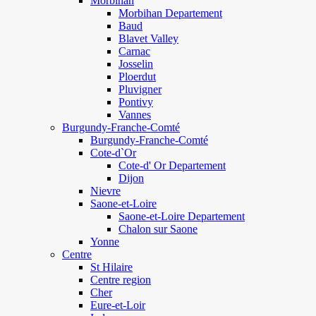
Morbihan
Morbihan Departement
Baud
Blavet Valley
Carnac
Josselin
Ploerdut
Pluvigner
Pontivy
Vannes
Burgundy-Franche-Comté
Burgundy-Franche-Comté
Cote-d`Or
Cote-d' Or Departement
Dijon
Nievre
Saone-et-Loire
Saone-et-Loire Departement
Chalon sur Saone
Yonne
Centre
St Hilaire
Centre region
Cher
Eure-et-Loir