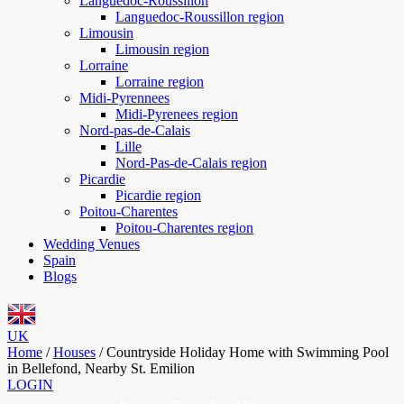
Languedoc-Roussillon
Languedoc-Roussillon region
Limousin
Limousin region
Lorraine
Lorraine region
Midi-Pyrennees
Midi-Pyrenees region
Nord-pas-de-Calais
Lille
Nord-Pas-de-Calais region
Picardie
Picardie region
Poitou-Charentes
Poitou-Charentes region
Wedding Venues
Spain
Blogs
UK
Home
/
Houses
/
Countryside Holiday Home with Swimming Pool
in Bellefond, Nearby St. Emilion
LOGIN