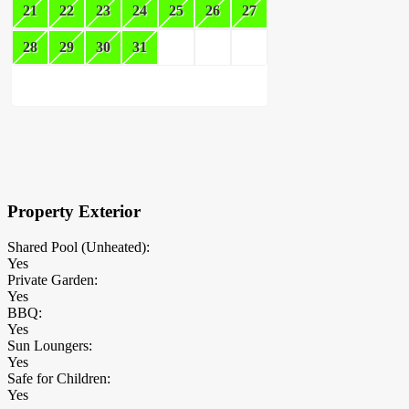
21
22
23
24
25
26
27
28
29
30
31
×
Block Details
Property Exterior
Shared Pool (Unheated):
Yes
Private Garden:
Yes
BBQ:
Yes
Sun Loungers:
Yes
Safe for Children:
Yes