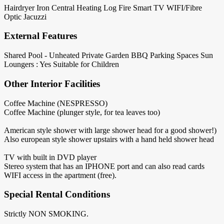
Hairdryer
Iron
Central Heating
Log Fire
Smart TV
WIFI/Fibre
Optic
Jacuzzi
External Features
Shared Pool - Unheated
Private Garden
BBQ
Parking Spaces
Sun
Loungers : Yes
Suitable for Children
Other Interior Facilities
Coffee Machine (NESPRESSO)
Coffee Machine (plunger style, for tea leaves too)
American style shower with large shower head for a good shower!)
Also european style shower upstairs with a hand held shower head
TV with built in DVD player
Stereo system that has an IPHONE port and can also read cards
WIFI access in the apartment (free).
Special Rental Conditions
Strictly NON SMOKING.