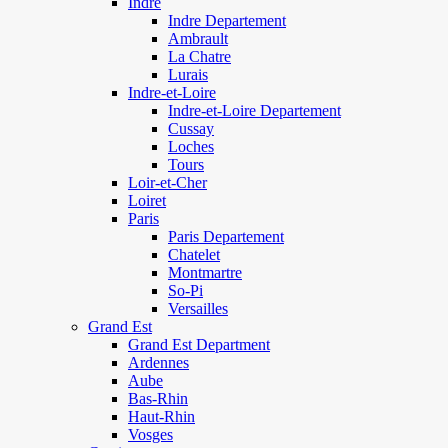
Indre
Indre Departement
Ambrault
La Chatre
Lurais
Indre-et-Loire
Indre-et-Loire Departement
Cussay
Loches
Tours
Loir-et-Cher
Loiret
Paris
Paris Departement
Chatelet
Montmartre
So-Pi
Versailles
Grand Est
Grand Est Department
Ardennes
Aube
Bas-Rhin
Haut-Rhin
Vosges