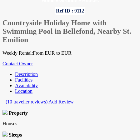
Home
»
Gironde
»
Houses
Ref ID : 9112
Countryside Holiday Home with
Swimming Pool in Bellefond, Nearby St.
Emilion
Weekly Rental:From EUR to EUR
Contact Owner
Description
Facilities
Availability
Location
(10 traveller reviews)
Add Review
Property
Houses
Sleeps