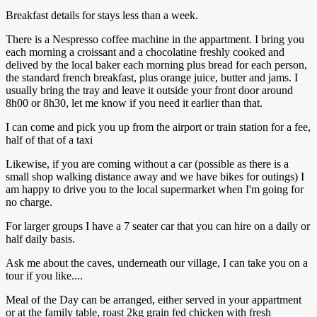
Breakfast details for stays less than a week.
There is a Nespresso coffee machine in the appartment. I bring you
each morning a croissant and a chocolatine freshly cooked and
delived by the local baker each morning plus bread for each person,
the standard french breakfast, plus orange juice, butter and jams. I
usually bring the tray and leave it outside your front door around
8h00 or 8h30, let me know if you need it earlier than that.
I can come and pick you up from the airport or train station for a fee,
half of that of a taxi
Likewise, if you are coming without a car (possible as there is a
small shop walking distance away and we have bikes for outings) I
am happy to drive you to the local supermarket when I'm going for
no charge.
For larger groups I have a 7 seater car that you can hire on a daily or
half daily basis.
Ask me about the caves, underneath our village, I can take you on a
tour if you like....
Meal of the Day can be arranged, either served in your appartment
or at the family table, roast 2kg grain fed chicken with fresh