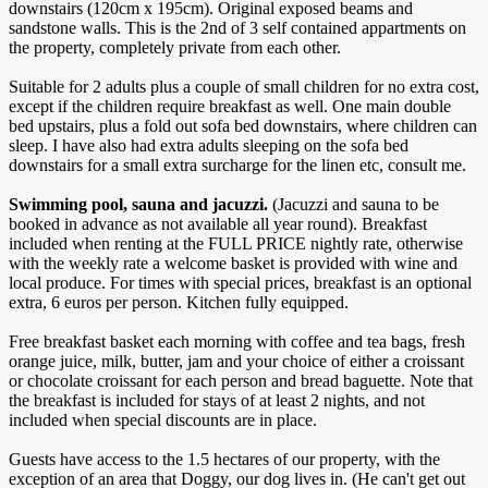
downstairs (120cm x 195cm). Original exposed beams and
sandstone walls. This is the 2nd of 3 self contained appartments on
the property, completely private from each other.
​Suitable for 2 adults plus a couple of small children for no extra cost,
except if the children require breakfast as well. One main double
bed upstairs, plus a fold out sofa bed downstairs, where children can
sleep. I have also had extra adults sleeping on the sofa bed
downstairs for a small extra surcharge for the linen etc, consult me.
Swimming pool, sauna and jacuzzi.
(Jacuzzi and sauna to be
booked in advance as not available all year round). Breakfast
included when renting at the FULL PRICE nightly rate, otherwise
with the weekly rate a welcome basket is provided with wine and
local produce. For times with special prices, breakfast is an optional
extra, 6 euros per person. Kitchen fully equipped.
Free breakfast basket each morning with coffee and tea bags, fresh
orange juice, milk, butter, jam and your choice of either a croissant
or chocolate croissant for each person and bread baguette. Note that
the breakfast is included for stays of at least 2 nights, and not
included when special discounts are in place.
Guests have access to the 1.5 hectares of our property, with the
exception of an area that Doggy, our dog lives in. (He can't get out