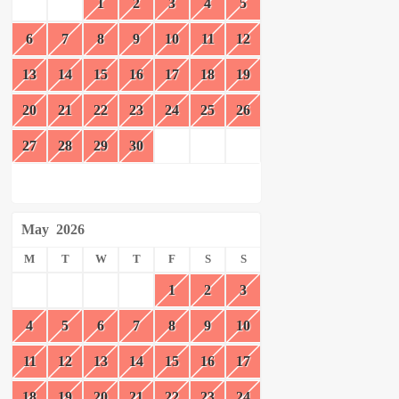
1
2
3
4
5
6
7
8
9
10
11
12
13
14
15
16
17
18
19
20
21
22
23
24
25
26
27
28
29
30
May
2026
M
T
W
T
F
S
S
1
2
3
4
5
6
7
8
9
10
11
12
13
14
15
16
17
18
19
20
21
22
23
24