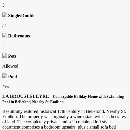
3
Single/Double
/ 1
Bathrooms
2
Pets
Allowed
Pool
Yes
LA BROUSTELEYRE -
Countryside Holiday Home with Swimming
Pool in Bellefond, Nearby St. Emilion
Beautifully restored historical 17th century in Bellefond, Nearby St.
Emilion. The property was
orginally a wine estate with 1.5 hectares
of land. The completely private and self contained loft style
apartment comprises a bedroom upstairs, plus a small sofa bed