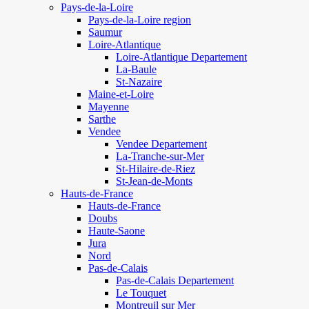
Pays-de-la-Loire
Pays-de-la-Loire region
Saumur
Loire-Atlantique
Loire-Atlantique Departement
La-Baule
St-Nazaire
Maine-et-Loire
Mayenne
Sarthe
Vendee
Vendee Departement
La-Tranche-sur-Mer
St-Hilaire-de-Riez
St-Jean-de-Monts
Hauts-de-France
Hauts-de-France
Doubs
Haute-Saone
Jura
Nord
Pas-de-Calais
Pas-de-Calais Departement
Le Touquet
Montreuil sur Mer