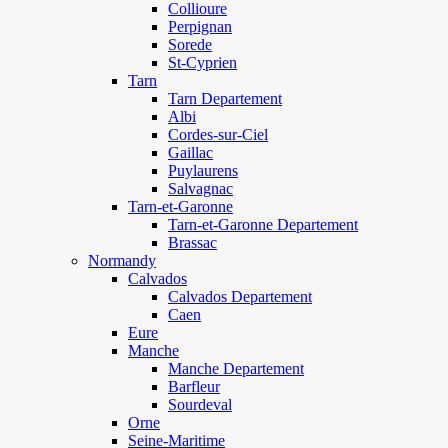
Collioure
Perpignan
Sorede
St-Cyprien
Tarn
Tarn Departement
Albi
Cordes-sur-Ciel
Gaillac
Puylaurens
Salvagnac
Tarn-et-Garonne
Tarn-et-Garonne Departement
Brassac
Normandy
Calvados
Calvados Departement
Caen
Eure
Manche
Manche Departement
Barfleur
Sourdeval
Orne
Seine-Maritime