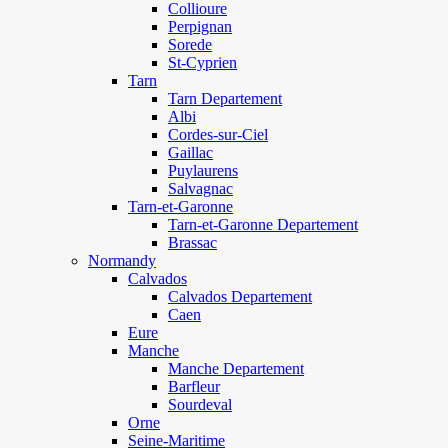
Collioure
Perpignan
Sorede
St-Cyprien
Tarn
Tarn Departement
Albi
Cordes-sur-Ciel
Gaillac
Puylaurens
Salvagnac
Tarn-et-Garonne
Tarn-et-Garonne Departement
Brassac
Normandy
Calvados
Calvados Departement
Caen
Eure
Manche
Manche Departement
Barfleur
Sourdeval
Orne
Seine-Maritime