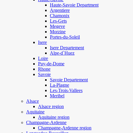
Haute-Savoie Department
Argentiere
Chamonix
Les-Gets
Megeve
Morzine
Portes-du-Soleil
Isere
Isere Departement
Alpe-d`Huez
Loire
Puy-de-Dome
Rhone
Savoie
Savoie Departement
La-Plagne
Les-Trois-Vallees
Meribel
Alsace
Alsace region
Aquitaine
Aquitaine region
Champagne-Ardenne
Champagne-Ardenne region