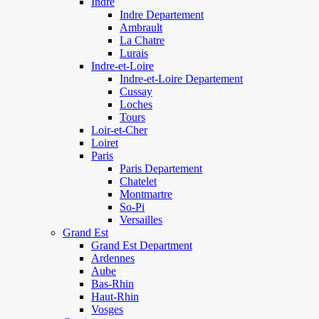
Indre
Indre Departement
Ambrault
La Chatre
Lurais
Indre-et-Loire
Indre-et-Loire Departement
Cussay
Loches
Tours
Loir-et-Cher
Loiret
Paris
Paris Departement
Chatelet
Montmartre
So-Pi
Versailles
Grand Est
Grand Est Department
Ardennes
Aube
Bas-Rhin
Haut-Rhin
Vosges