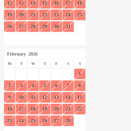
12
13
14
15
16
17
18
19
20
21
22
23
24
25
26
27
28
29
30
31
February
2026
M
T
W
T
F
S
S
1
2
3
4
5
6
7
8
9
10
11
12
13
14
15
16
17
18
19
20
21
22
23
24
25
26
27
28