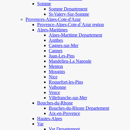
Somme
Somme Departement
St-Valery-Sur-Somme
Provences-Alpes-Cote-d'Azur
Provence-Alpes-Cote-d`Azur region
Alpes-Maritimes
Alpes-Maritime Departement
Antibes
Cagnes-sur-Mer
Cannes
Juan-Les-Pins
Mandelieu-La Napoule
Menton
Mougins
Nice
Roquefort-les-Pins
Valbonne
Vence
Villefranche-sur-Mer
Bouches-du-Rhone
Bouches-du-Rhone Departement
Aix-en-Provence
Hautes-Alpes
Var
Var Departement