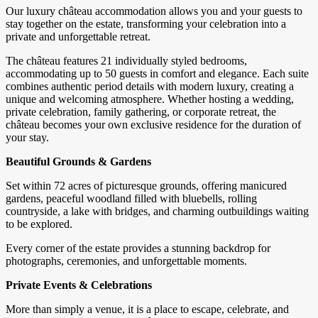
Our luxury château accommodation allows you and your guests to
stay together on the estate, transforming your celebration into a
private and unforgettable retreat.
The château features 21 individually styled bedrooms,
accommodating up to 50 guests in comfort and elegance. Each suite
combines authentic period details with modern luxury, creating a
unique and welcoming atmosphere. Whether hosting a wedding,
private celebration, family gathering, or corporate retreat, the
château becomes your own exclusive residence for the duration of
your stay.
Beautiful Grounds & Gardens
Set within 72 acres of picturesque grounds, offering manicured
gardens, peaceful woodland filled with bluebells, rolling
countryside, a lake with bridges, and charming outbuildings waiting
to be explored.
Every corner of the estate provides a stunning backdrop for
photographs, ceremonies, and unforgettable moments.
Private Events & Celebrations
More than simply a venue, it is a place to escape, celebrate, and