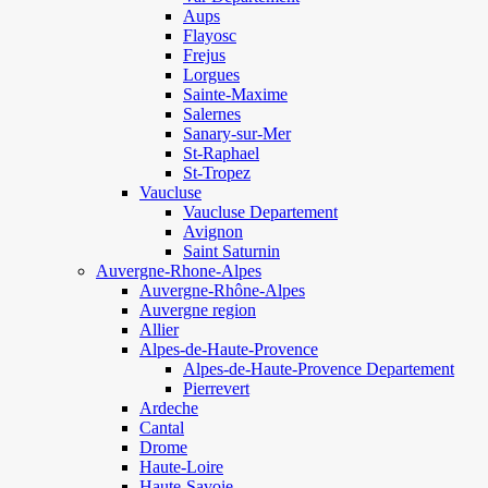
Aups
Flayosc
Frejus
Lorgues
Sainte-Maxime
Salernes
Sanary-sur-Mer
St-Raphael
St-Tropez
Vaucluse
Vaucluse Departement
Avignon
Saint Saturnin
Auvergne-Rhone-Alpes
Auvergne-Rhône-Alpes
Auvergne region
Allier
Alpes-de-Haute-Provence
Alpes-de-Haute-Provence Departement
Pierrevert
Ardeche
Cantal
Drome
Haute-Loire
Haute-Savoie