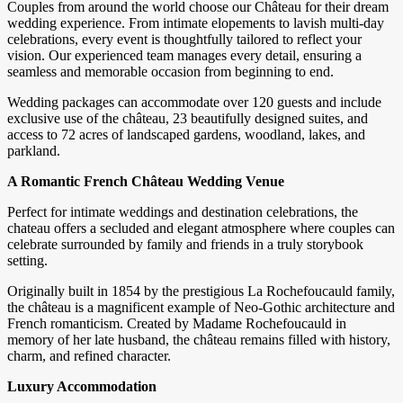
Couples from around the world choose our Château for their dream
wedding experience. From intimate elopements to lavish multi-day
celebrations, every event is thoughtfully tailored to reflect your
vision. Our experienced team manages every detail, ensuring a
seamless and memorable occasion from beginning to end.
Wedding packages can accommodate over 120 guests and include
exclusive use of the château, 23 beautifully designed suites, and
access to 72 acres of landscaped gardens, woodland, lakes, and
parkland.
A Romantic French Château Wedding Venue
Perfect for intimate weddings and destination celebrations, the
chateau offers a secluded and elegant atmosphere where couples can
celebrate surrounded by family and friends in a truly storybook
setting.
Originally built in 1854 by the prestigious La Rochefoucauld family,
the château is a magnificent example of Neo-Gothic architecture and
French romanticism. Created by Madame Rochefoucauld in
memory of her late husband, the château remains filled with history,
charm, and refined character.
Luxury Accommodation