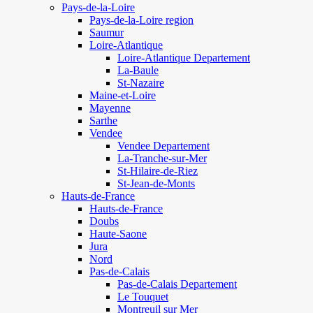
Pays-de-la-Loire
Pays-de-la-Loire region
Saumur
Loire-Atlantique
Loire-Atlantique Departement
La-Baule
St-Nazaire
Maine-et-Loire
Mayenne
Sarthe
Vendee
Vendee Departement
La-Tranche-sur-Mer
St-Hilaire-de-Riez
St-Jean-de-Monts
Hauts-de-France
Hauts-de-France
Doubs
Haute-Saone
Jura
Nord
Pas-de-Calais
Pas-de-Calais Departement
Le Touquet
Montreuil sur Mer