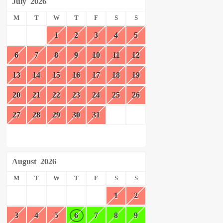
July
2026
M
T
W
T
F
S
S
1
2
3
4
5
6
7
8
9
10
11
12
13
14
15
16
17
18
19
20
21
22
23
24
25
26
27
28
29
30
31
August
2026
M
T
W
T
F
S
S
1
2
3
4
5
6
7
8
9