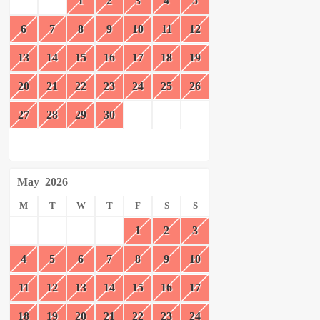
1
2
3
4
5
6
7
8
9
10
11
12
13
14
15
16
17
18
19
20
21
22
23
24
25
26
27
28
29
30
May
2026
M
T
W
T
F
S
S
1
2
3
4
5
6
7
8
9
10
11
12
13
14
15
16
17
18
19
20
21
22
23
24