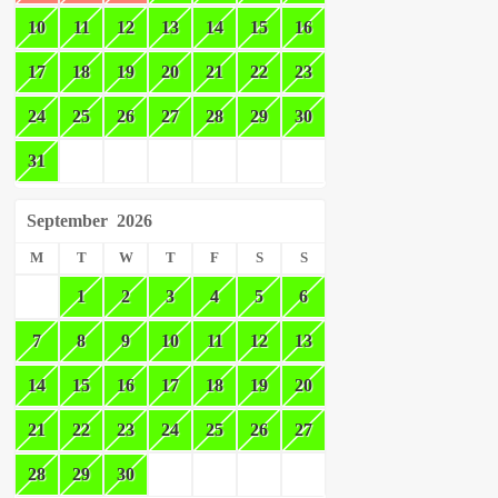
10
11
12
13
14
15
16
17
18
19
20
21
22
23
24
25
26
27
28
29
30
31
September
2026
M
T
W
T
F
S
S
1
2
3
4
5
6
7
8
9
10
11
12
13
14
15
16
17
18
19
20
21
22
23
24
25
26
27
28
29
30