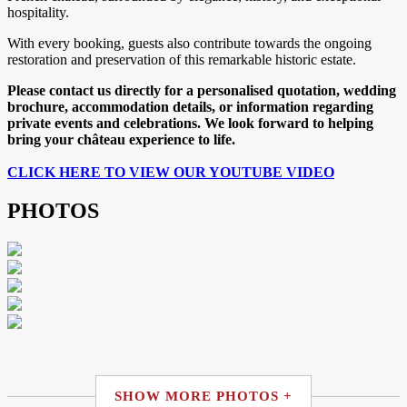
hospitality.
With every booking, guests also contribute towards the ongoing
restoration and preservation of this remarkable historic estate.
Please contact us directly for a personalised quotation, wedding
brochure, accommodation details, or information regarding
private events and celebrations. We look forward to helping
bring your château experience to life.
CLICK HERE TO VIEW OUR YOUTUBE VIDEO
PHOTOS
SHOW MORE PHOTOS +