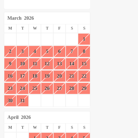
March
2026
M
T
W
T
F
S
S
1
2
3
4
5
6
7
8
9
10
11
12
13
14
15
16
17
18
19
20
21
22
23
24
25
26
27
28
29
30
31
April
2026
M
T
W
T
F
S
S