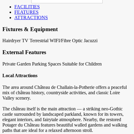
FACILITIES
FEATURES
ATTRACTIONS
Fixtures & Equipment
Hairdryer
TV Terrestrial
WIFI/Fibre Optic
Jacuzzi
External Features
Private Garden
Parking Spaces
Suitable for Children
Local Attractions
The area around Château de Challain-la-Potherie offers a peaceful
mix of château history, countryside activities, and classic Loire
Valley scenery.
The château itself is the main attraction — a striking neo-Gothic
castle surrounded by landscaped parkland, known for its towers,
elegant interiors, and fairytale atmosphere. Nearby, the restored
Potager du Château features beautiful walled gardens and walking
paths that are ideal for a relaxed afternoon stroll.