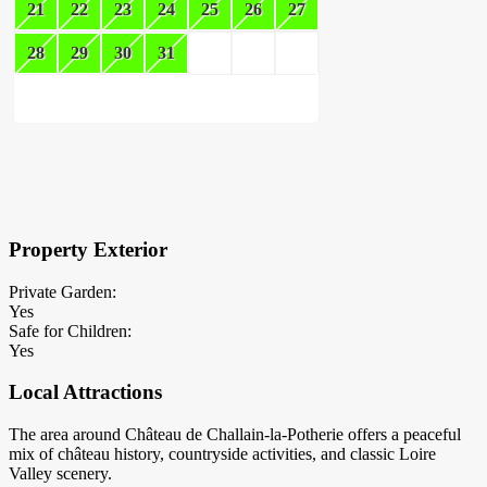
21
22
23
24
25
26
27
28
29
30
31
×
Block Details
Property Exterior
Private Garden:
Yes
Safe for Children:
Yes
Local Attractions
The area around Château de Challain-la-Potherie offers a peaceful
mix of château history, countryside activities, and classic Loire
Valley scenery.