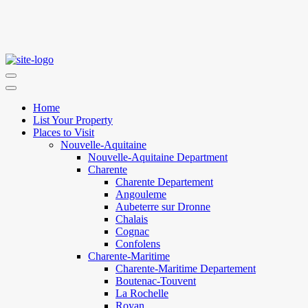
Home
List Your Property
Places to Visit
Nouvelle-Aquitaine
Nouvelle-Aquitaine Department
Charente
Charente Departement
Angouleme
Aubeterre sur Dronne
Chalais
Cognac
Confolens
Charente-Maritime
Charente-Maritime Departement
Boutenac-Touvent
La Rochelle
Royan