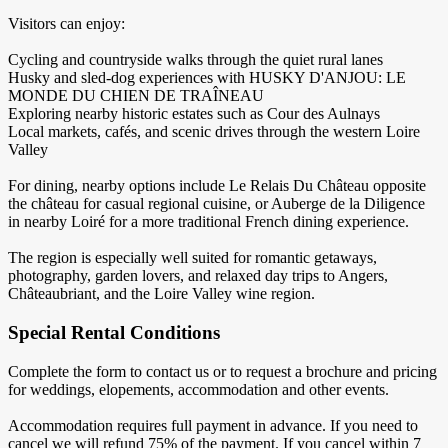
Visitors can enjoy:
Cycling and countryside walks through the quiet rural lanes
Husky and sled-dog experiences with HUSKY D'ANJOU: LE
MONDE DU CHIEN DE TRAÎNEAU
Exploring nearby historic estates such as Cour des Aulnays
Local markets, cafés, and scenic drives through the western Loire
Valley
For dining, nearby options include Le Relais Du Château opposite
the château for casual regional cuisine, or Auberge de la Diligence
in nearby Loiré for a more traditional French dining experience.
The region is especially well suited for romantic getaways,
photography, garden lovers, and relaxed day trips to Angers,
Châteaubriant, and the Loire Valley wine region.
Special Rental Conditions
Complete the form to contact us or to request a brochure and pricing
for weddings, elopements, accommodation and other events.
Accommodation requires full payment in advance. If you need to
cancel we will refund 75% of the payment. If you cancel within 7