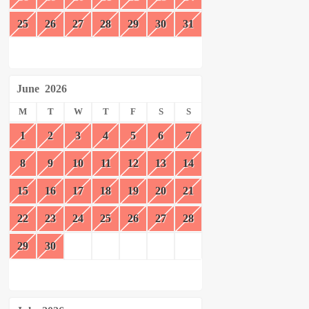
25
26
27
28
29
30
31
June
2026
M
T
W
T
F
S
S
1
2
3
4
5
6
7
8
9
10
11
12
13
14
15
16
17
18
19
20
21
22
23
24
25
26
27
28
29
30