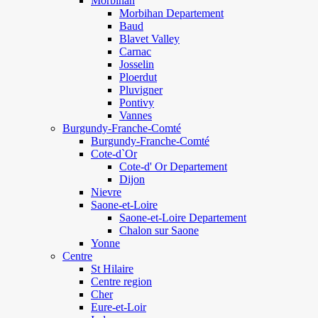
Morbihan
Morbihan Departement
Baud
Blavet Valley
Carnac
Josselin
Ploerdut
Pluvigner
Pontivy
Vannes
Burgundy-Franche-Comté
Burgundy-Franche-Comté
Cote-d`Or
Cote-d' Or Departement
Dijon
Nievre
Saone-et-Loire
Saone-et-Loire Departement
Chalon sur Saone
Yonne
Centre
St Hilaire
Centre region
Cher
Eure-et-Loir