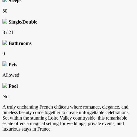
Sleeps
50
Single/Double
8 / 21
Bathrooms
9
Pets
Allowed
Pool
No
A truly enchanting French château where romance, elegance, and
timeless beauty come together to create unforgettable celebrations.
Set within the stunning Loire Valley countryside, this remarkable
estate offers a magical setting for weddings, private events, and
luxurious stays in France.