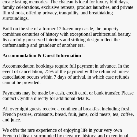
create lasting memories. The château is ideal for luxury birthdays,
family celebrations, exclusive retreats, product launches, and private
film shoots, offering privacy, tranquility, and breathtaking
surroundings.
Built on the site of a former 12th-century castle, the property
combines centuries of history with exceptional architectural beauty.
Its carefully preserved interiors and striking design reflect the
craftsmanship and grandeur of another era.
Accommodation & Guest Information
Accommodation bookings require full payment in advance. In the
event of cancellation, 75% of the payment will be refunded unless
cancellation occurs within 7 days of arrival, in which case refunds
cannot be provided.
Payments may be made by cash, credit card, or bank transfer. Please
contact Cynthia directly for additional details.
All overnight guests receive a continental breakfast including fresh
French pastries, croissants, bread, fruit, jams, cold meats, tea, coffee,
and juice.
We offer the rare experience of enjoying life in your very own
French château, surrounded by elegance, history, and exceptional