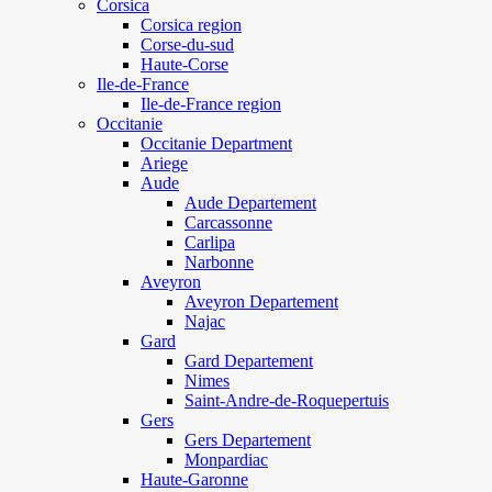
Corsica
Corsica region
Corse-du-sud
Haute-Corse
Ile-de-France
Ile-de-France region
Occitanie
Occitanie Department
Ariege
Aude
Aude Departement
Carcassonne
Carlipa
Narbonne
Aveyron
Aveyron Departement
Najac
Gard
Gard Departement
Nimes
Saint-Andre-de-Roquepertuis
Gers
Gers Departement
Monpardiac
Haute-Garonne