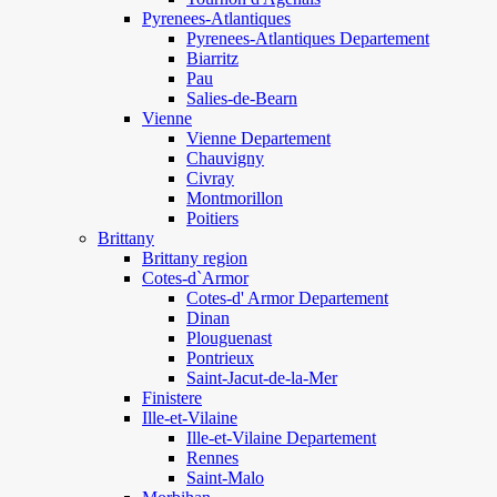
Pyrenees-Atlantiques
Pyrenees-Atlantiques Departement
Biarritz
Pau
Salies-de-Bearn
Vienne
Vienne Departement
Chauvigny
Civray
Montmorillon
Poitiers
Brittany
Brittany region
Cotes-d`Armor
Cotes-d' Armor Departement
Dinan
Plouguenast
Pontrieux
Saint-Jacut-de-la-Mer
Finistere
Ille-et-Vilaine
Ille-et-Vilaine Departement
Rennes
Saint-Malo