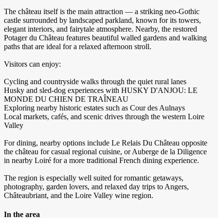
The château itself is the main attraction — a striking neo-Gothic
castle surrounded by landscaped parkland, known for its towers,
elegant interiors, and fairytale atmosphere. Nearby, the restored
Potager du Château features beautiful walled gardens and walking
paths that are ideal for a relaxed afternoon stroll.
Visitors can enjoy:
Cycling and countryside walks through the quiet rural lanes
Husky and sled-dog experiences with HUSKY D'ANJOU: LE
MONDE DU CHIEN DE TRAÎNEAU
Exploring nearby historic estates such as Cour des Aulnays
Local markets, cafés, and scenic drives through the western Loire
Valley
For dining, nearby options include Le Relais Du Château opposite
the château for casual regional cuisine, or Auberge de la Diligence
in nearby Loiré for a more traditional French dining experience.
The region is especially well suited for romantic getaways,
photography, garden lovers, and relaxed day trips to Angers,
Châteaubriant, and the Loire Valley wine region.
In the area