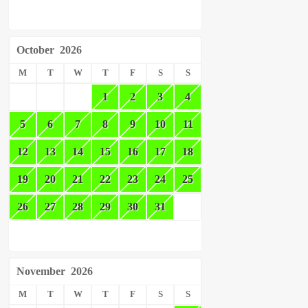
October
2026
M
T
W
T
F
S
S
1
2
3
4
5
6
7
8
9
10
11
12
13
14
15
16
17
18
19
20
21
22
23
24
25
26
27
28
29
30
31
November
2026
M
T
W
T
F
S
S