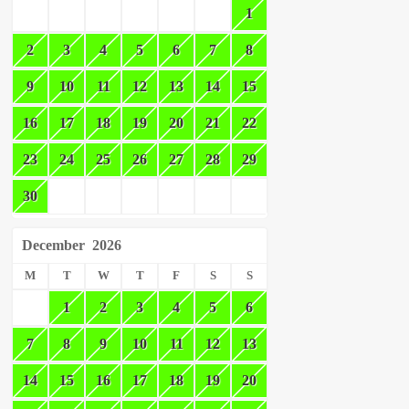
1
2
3
4
5
6
7
8
9
10
11
12
13
14
15
16
17
18
19
20
21
22
23
24
25
26
27
28
29
30
December
2026
M
T
W
T
F
S
S
1
2
3
4
5
6
7
8
9
10
11
12
13
14
15
16
17
18
19
20