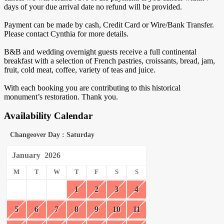
days of your due arrival date no refund will be provided.
Payment can be made by cash, Credit Card or Wire/Bank Transfer.
Please contact Cynthia for more details.
B&B and wedding overnight guests receive a full continental
breakfast with a selection of French pastries, croissants, bread, jam,
fruit, cold meat, coffee, variety of teas and juice.
With each booking you are contributing to this historical
monument’s restoration. Thank you.
Availability Calendar
Changeover Day : Saturday
January
2026
M
T
W
T
F
S
S
1
2
3
4
5
6
7
8
9
10
11