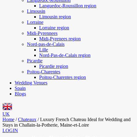
Languedoc-Roussillon
Languedoc-Roussillon region
Limousin
Limousin region
Lorraine
Lorraine region
Midi-Pyrennees
Midi-Pyrenees region
Nord-pas-de-Calais
Lille
Nord-Pas-de-Calais region
Picardie
Picardie region
Poitou-Charentes
Poitou-Charentes region
Wedding Venues
Spain
Blogs
UK
Home
/
Chateaux
/
Luxury French Chateau Ideal for Wedding and
Stays in Challain-la-Potherie, Maine-et-Loire
LOGIN