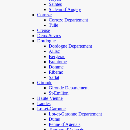
Saintes
St-Jean-d`Angely
Correze
Correze Departement
Tulle
Creuse
Deux-Sevres
Dordogne
Dordogne Departement
Aillac
Bergerac
Brantome
Domme
Riberac
Sarlat
Gironde
Gironde Departement
St-Emilion
Haute-Vienne
Landes
Lot-et-Garonne
Lot-et-Garonne Departement
Duras
Penne-d`Agenais
Tournon d'Agenais