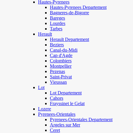
Hautes-Pyrenees
Hautes-Pyrenees Departement
Bagneres-de-Bigorre
Bareges
Lourdes
Tarbes
Herault
Herault Departement
Beziers
Canal-du-Midi
Cap d'Agde
Colombiers
Montpellier
Pezenas
Saint-Privat
Vieussan
Lot
Lot Departement
Cahors
Frayssinet le Gelat
Lozere
Pyrenees-Orientales
Pyrenees-Orientales Departement
Argeles sur Mer
Ceret