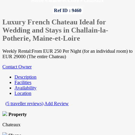
Home
»
Maine-et-Loire
»
Chateaux
Ref ID : 9460
Luxury French Chateau Ideal for
Wedding and Stays in Challain-la-
Potherie, Maine-et-Loire
Weekly Rental:From EUR 250 Per Night (for an individual room) to
EUR 29000 (The entire Chateau)
Contact Owner
Description
Facilities
Availability
Location
(5 traveller reviews)
Add Review
Property
Chateaux