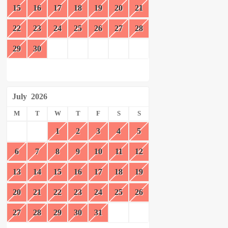
15
16
17
18
19
20
21
22
23
24
25
26
27
28
29
30
July
2026
M
T
W
T
F
S
S
1
2
3
4
5
6
7
8
9
10
11
12
13
14
15
16
17
18
19
20
21
22
23
24
25
26
27
28
29
30
31