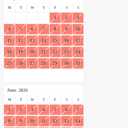
M
T
W
T
F
S
S
1
2
3
4
5
6
7
8
9
10
11
12
13
14
15
16
17
18
19
20
21
22
23
24
25
26
27
28
29
30
31
June
2026
M
T
W
T
F
S
S
1
2
3
4
5
6
7
8
9
10
11
12
13
14