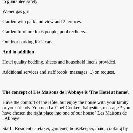
to guarantee safety
Weber gas grill
Garden with parkland view and 2 terraces.
Garden furniture for 6 people, pool recliners.
Outdoor parking for 2 cars.
And in addition
Hotel quality bedding, sheets and household linens provided.
Additional services and staff (cook, massages ...) on request.
The concept of Les Maisons de l'Abbaye is 'The Hotel at home'.
Have the comfort of the Hôtel but enjoy the house with your family
or your friends. You need a 'Chef Cooker', babysitter, massage ? you
have chosen the right place into one of our house ' Les Maisons de
l'Abbaye'
Staff : Resident caretaker, gardener, housekeeper, maid, cooking by