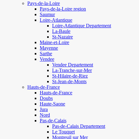
Pays-de-la-Loire
Pays-de-la-Loire region
Saumur
Loire-Atlantique
Loire-Atlantique Departement
La-Baule
St-Nazaire
Maine-et-Loire
Mayenne
Sarthe
Vendee
Vendee Departement
La-Tranche-sur-Mer
St-Hilaire-de-Riez
St-Jean-de-Monts
Hauts-de-France
Hauts-de-France
Doubs
Haute-Saone
Jura
Nord
Pas-de-Calais
Pas-de-Calais Departement
Le Touquet
Montreuil sur Mer