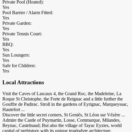
Private Pool (Heated):
Yes
Pool Barrier / Alarm Fitted:
Yes
Private Garden:
Yes
Private Tennis Court:
Yes
BBQ:
Yes
Sun Loungers:
Yes
Safe for Children:
Yes
Local Attractions
Visit the Caves of Lascaux 4, the Grand Roc, the Madeleine, La
Roque St Christophe, the Forte de Reignac and a little further the
Gouffre de Padirac. Stroll in the gardens of Eyrignac, Marqueyssac,
Hautefort ...
Discover the little secret corners, St Geniès, St Léon sur Vézère ...
Admire the Castle of Puymartin, Losse, Commarque, Milandes,
Beynac, Castelnaud; But also the village of Tayac Eyzies, world
capital of prehistory with its unique troglodyte architecture.