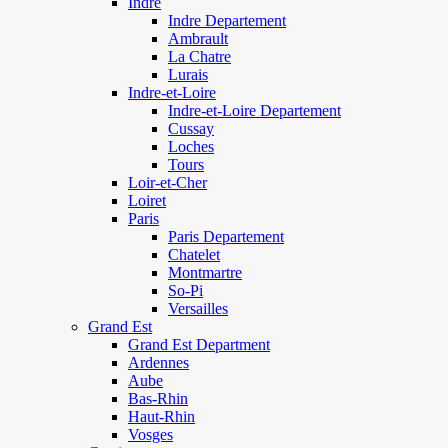
Indre
Indre Departement
Ambrault
La Chatre
Lurais
Indre-et-Loire
Indre-et-Loire Departement
Cussay
Loches
Tours
Loir-et-Cher
Loiret
Paris
Paris Departement
Chatelet
Montmartre
So-Pi
Versailles
Grand Est
Grand Est Department
Ardennes
Aube
Bas-Rhin
Haut-Rhin
Vosges