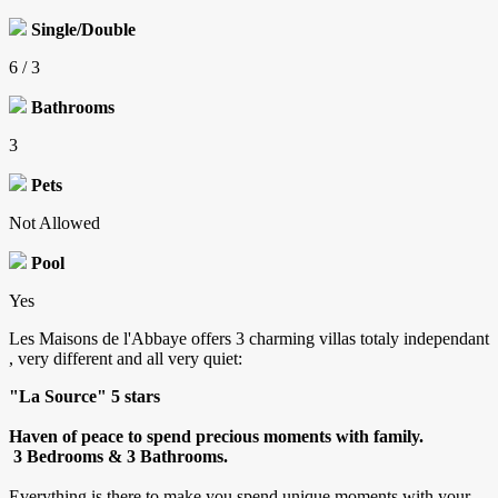
Single/Double
6 / 3
Bathrooms
3
Pets
Not Allowed
Pool
Yes
Les Maisons de l'Abbaye offers 3 charming villas totaly independant
, very different and all very quiet:
"La Source" 5 stars
Haven of peace to spend precious moments with family.
3 Bedrooms & 3 Bathrooms.
Everything is there to make you spend unique moments with your