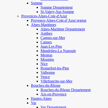
Somme
Somme Departement
St-Valery-Sur-Somme
Provences-Alpes-Cote-d'Azur
Provence-Alpes-Cote-d`Azur region
Alpes-Maritimes
Alpes-Maritime Departement
Antibes
Cagnes-sur-Mer
Cannes
Juan-Les-Pins
Mandelieu-La Napoule
Menton
Mougins
Nice
Roquefort-les-Pins
Valbonne
Vence
Villefranche-sur-Mer
Bouches-du-Rhone
Bouches-du-Rhone Departement
Aix-en-Provence
Hautes-Alpes
Var
Var Departement