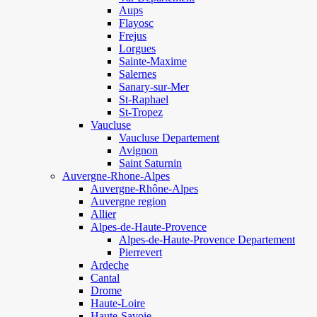
Aups
Flayosc
Frejus
Lorgues
Sainte-Maxime
Salernes
Sanary-sur-Mer
St-Raphael
St-Tropez
Vaucluse
Vaucluse Departement
Avignon
Saint Saturnin
Auvergne-Rhone-Alpes
Auvergne-Rhône-Alpes
Auvergne region
Allier
Alpes-de-Haute-Provence
Alpes-de-Haute-Provence Departement
Pierrevert
Ardeche
Cantal
Drome
Haute-Loire
Haute-Savoie