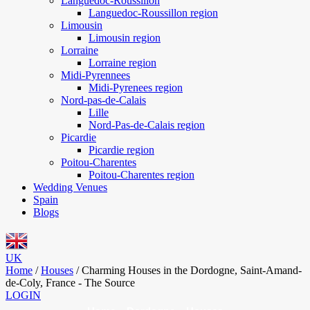
Languedoc-Roussillon
Languedoc-Roussillon region
Limousin
Limousin region
Lorraine
Lorraine region
Midi-Pyrennees
Midi-Pyrenees region
Nord-pas-de-Calais
Lille
Nord-Pas-de-Calais region
Picardie
Picardie region
Poitou-Charentes
Poitou-Charentes region
Wedding Venues
Spain
Blogs
UK
Home
/
Houses
/
Charming Houses in the Dordogne, Saint-Amand-
de-Coly, France - The Source
LOGIN