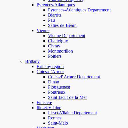
Pyrenees-Atlantiques
Pyrenees-Atlantiques Departement
Biarritz
Pau
Salies-de-Bearn
Vienne
Vienne Departement
Chauvigny
Civray
Montmorillon
Poitiers
Brittany
Brittany region
Cotes-d`Armor
Cotes-d' Armor Departement
Dinan
Plouguenast
Pontrieux
Saint-Jacut-de-la-Mer
Finistere
Ille-et-Vilaine
Ille-et-Vilaine Departement
Rennes
Saint-Malo