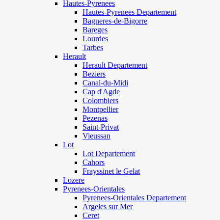
Hautes-Pyrenees
Hautes-Pyrenees Departement
Bagneres-de-Bigorre
Bareges
Lourdes
Tarbes
Herault
Herault Departement
Beziers
Canal-du-Midi
Cap d'Agde
Colombiers
Montpellier
Pezenas
Saint-Privat
Vieussan
Lot
Lot Departement
Cahors
Frayssinet le Gelat
Lozere
Pyrenees-Orientales
Pyrenees-Orientales Departement
Argeles sur Mer
Ceret