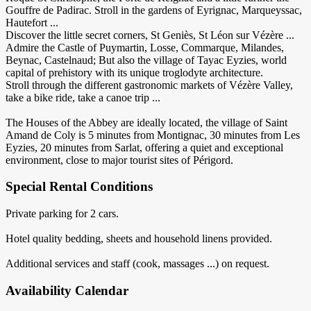
Gouffre de Padirac. Stroll in the gardens of Eyrignac, Marqueyssac,
Hautefort ...
Discover the little secret corners, St Geniès, St Léon sur Vézère ...
Admire the Castle of Puymartin, Losse, Commarque, Milandes,
Beynac, Castelnaud; But also the village of Tayac Eyzies, world
capital of prehistory with its unique troglodyte architecture.
Stroll through the different gastronomic markets of Vézère Valley,
take a bike ride, take a canoe trip ...
The Houses of the Abbey are ideally located, the village of Saint
Amand de Coly is 5 minutes from Montignac, 30 minutes from Les
Eyzies, 20 minutes from Sarlat, offering a quiet and exceptional
environment, close to major tourist sites of Périgord.
Special Rental Conditions
Private parking for 2 cars.
Hotel quality bedding, sheets and household linens provided.
Additional services and staff (cook, massages ...) on request.
Availability Calendar