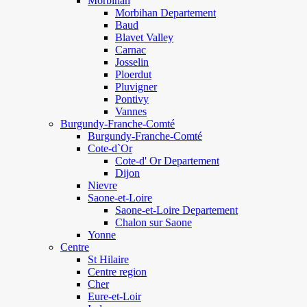
Morbihan
Morbihan Departement
Baud
Blavet Valley
Carnac
Josselin
Ploerdut
Pluvigner
Pontivy
Vannes
Burgundy-Franche-Comté
Burgundy-Franche-Comté
Cote-d`Or
Cote-d' Or Departement
Dijon
Nievre
Saone-et-Loire
Saone-et-Loire Departement
Chalon sur Saone
Yonne
Centre
St Hilaire
Centre region
Cher
Eure-et-Loir