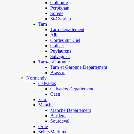
Collioure
Perpignan
Sorede
St-Cyprien
Tarn
Tarn Departement
Albi
Cordes-sur-Ciel
Gaillac
Puylaurens
Salvagnac
Tarn-et-Garonne
Tarn-et-Garonne Departement
Brassac
Normandy
Calvados
Calvados Departement
Caen
Eure
Manche
Manche Departement
Barfleur
Sourdeval
Orne
Seine-Maritime