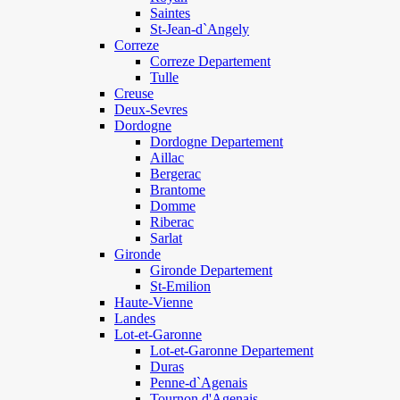
Saintes
St-Jean-d`Angely
Correze
Correze Departement
Tulle
Creuse
Deux-Sevres
Dordogne
Dordogne Departement
Aillac
Bergerac
Brantome
Domme
Riberac
Sarlat
Gironde
Gironde Departement
St-Emilion
Haute-Vienne
Landes
Lot-et-Garonne
Lot-et-Garonne Departement
Duras
Penne-d`Agenais
Tournon d'Agenais