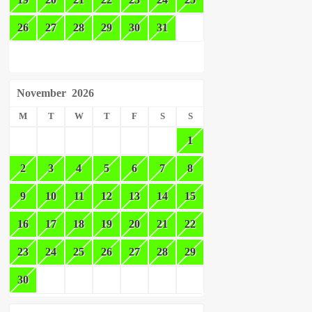
26
27
28
29
30
31
November
2026
M
T
W
T
F
S
S
1
2
3
4
5
6
7
8
9
10
11
12
13
14
15
16
17
18
19
20
21
22
23
24
25
26
27
28
29
30