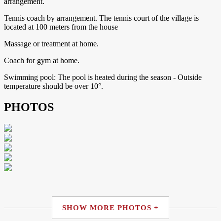
arrangement.
Tennis coach by arrangement. The tennis court of the village is
located at 100 meters from the house
Massage or treatment at home.
Coach for gym at home.
Swimming pool: The pool is heated during the season - Outside
temperature should be over 10°.
PHOTOS
SHOW MORE PHOTOS +