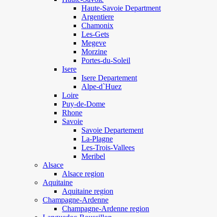
Haute-Savoie Department
Argentiere
Chamonix
Les-Gets
Megeve
Morzine
Portes-du-Soleil
Isere
Isere Departement
Alpe-d`Huez
Loire
Puy-de-Dome
Rhone
Savoie
Savoie Departement
La-Plagne
Les-Trois-Vallees
Meribel
Alsace
Alsace region
Aquitaine
Aquitaine region
Champagne-Ardenne
Champagne-Ardenne region