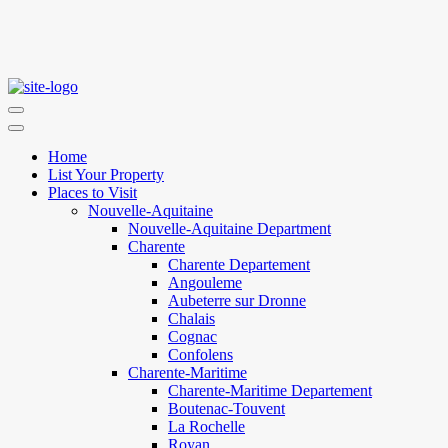
Home
List Your Property
Places to Visit
Nouvelle-Aquitaine
Nouvelle-Aquitaine Department
Charente
Charente Departement
Angouleme
Aubeterre sur Dronne
Chalais
Cognac
Confolens
Charente-Maritime
Charente-Maritime Departement
Boutenac-Touvent
La Rochelle
Royan