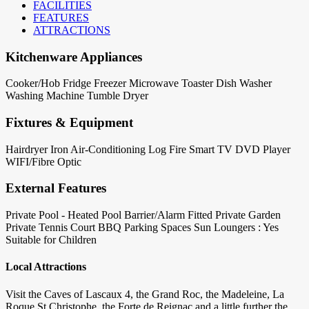
FACILITIES
FEATURES
ATTRACTIONS
Kitchenware Appliances
Cooker/Hob
Fridge
Freezer
Microwave
Toaster
Dish Washer
Washing Machine
Tumble Dryer
Fixtures & Equipment
Hairdryer
Iron
Air-Conditioning
Log Fire
Smart TV
DVD Player
WIFI/Fibre Optic
External Features
Private Pool - Heated
Pool Barrier/Alarm Fitted
Private Garden
Private Tennis Court
BBQ
Parking Spaces
Sun Loungers : Yes
Suitable for Children
Local Attractions
Visit the Caves of Lascaux 4, the Grand Roc, the Madeleine, La
Roque St Christophe, the Forte de Reignac and a little further the