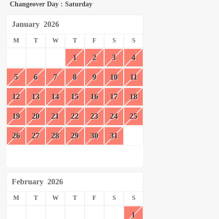
Changeover Day : Saturday
January
2026
M
T
W
T
F
S
S
1
2
3
4
5
6
7
8
9
10
11
12
13
14
15
16
17
18
19
20
21
22
23
24
25
26
27
28
29
30
31
February
2026
M
T
W
T
F
S
S
1