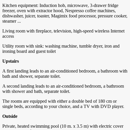
Kitchen equipment: Induction hob, microwave, 3-drawer fridge
freezer, oven with extractor hood, Nespresso coffee machines,
dishwasher, juicer, toaster, Magimix food processor, pressure cooker,
steamer ...
Living room with fireplace, television, high-speed wireless Internet
access
Utility room with sink: washing machine, tumble dryer, iron and
ironing board and guest toilet
Upstairs
A first landing leads to an air-conditioned bedroom, a bathroom with
bath and shower, separate toilet.
A second landing leads to an air-conditioned bedroom, a bathroom
with shower and bath, separate toilet.
The rooms are equipped with either a double bed of 180 cm or
single beds, according to your choice, and a TV with DVD player.
Outside
Private, heated swimming pool (10 m. x 3.5 m) with electric cover