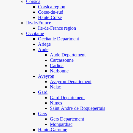
Corsica
Corsica region
Corse-du-sud
Haute-Corse
Ile-de-France
Ile-de-France region
Occitanie
Occitanie Department
Ariege
Aude
Aude Departement
Carcassonne
Carlipa
Narbonne
Aveyron
Aveyron Departement
Najac
Gard
Gard Departement
Nimes
Saint-Andre-de-Roquepertuis
Gers
Gers Departement
Monpardiac
Haute-Garonne