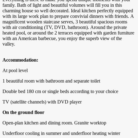
family. Bath of light and beautiful volumes will fill you in this
charming house so well decorated. Ideal kitchen perfectly equipped
with its large work plan to prepare convivial dinners with friends. A
magnificent wooden staircase serves, 3 beautiful spacious rooms
with air conditioning (TV, DVD, bathroom). Around the private
heated pool, or around the 2 terraces equipped with garden furniture
with an American barbecue, you enjoy the superb view of the
valley.
Accommodation:
At pool level
1 beautiful room with bathroom and separate toilet
Double bed 180 cm or single beds according to your choice
TV (satellite channels) with DVD player
On the ground floor
Open-plan kitchen and dining room. Granite worktop
Underfloor cooling in summer and underfloor heating winter