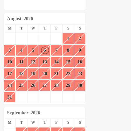
August
2026
M
T
W
T
F
S
S
1
2
3
4
5
6
7
8
9
10
11
12
13
14
15
16
17
18
19
20
21
22
23
24
25
26
27
28
29
30
31
September
2026
M
T
W
T
F
S
S