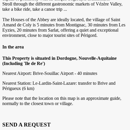
Stroll through the different gastronomic markets of Vézère Valley,
take a bike ride, take a canoe trip ...
The Houses of the Abbey are ideally located, the village of Saint
Amand de Coly is 5 minutes from Montignac, 30 minutes from Les
Eyzies, 20 minutes from Sarlat, offering a quiet and exceptional
environment, close to major tourist sites of Périgord.
In the area
This Property is situated in Dordogne, Nouvelle-Aquitaine
(Including 'Ile de Re')
Nearest Airport: Brive-Souillac Airport - 40 minutes
Nearest Station: Le-Lardin-Saint-Lazare: transfer to Brive and
Périgueux (6 km)
Please note that the location on this map is an approximate guide,
normally to the closest town or village.
SEND A REQUEST