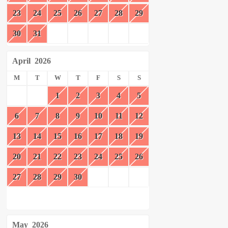
23
24
25
26
27
28
29
30
31
April
2026
M
T
W
T
F
S
S
1
2
3
4
5
6
7
8
9
10
11
12
13
14
15
16
17
18
19
20
21
22
23
24
25
26
27
28
29
30
May
2026