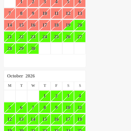
1
2
3
4
5
6
7
8
9
10
11
12
13
14
15
16
17
18
19
20
21
22
23
24
25
26
27
28
29
30
October
2026
M
T
W
T
F
S
S
1
2
3
4
5
6
7
8
9
10
11
12
13
14
15
16
17
18
19
20
21
22
23
24
25