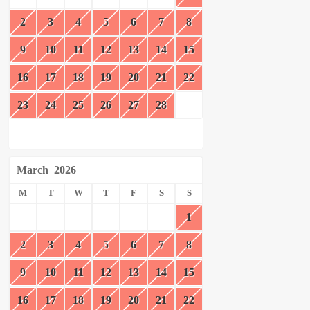
2
3
4
5
6
7
8
9
10
11
12
13
14
15
16
17
18
19
20
21
22
23
24
25
26
27
28
March
2026
M
T
W
T
F
S
S
1
2
3
4
5
6
7
8
9
10
11
12
13
14
15
16
17
18
19
20
21
22