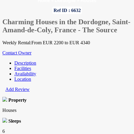
Home
»
Dordogne
»
Houses
Ref ID : 6632
Charming Houses in the Dordogne, Saint-
Amand-de-Coly, France - The Source
Weekly Rental:From EUR 2200 to EUR 4340
Contact Owner
Description
Facilities
Availability
Location
Add Review
Property
Houses
Sleeps
6