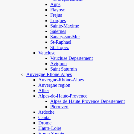
Aups
Flayosc
Frejus
Lorgues
Sainte-Maxime
Salernes
Sanary-sur-Mer
St-Raphael
St-Tropez
Vaucluse
Vaucluse Departement
Avignon
Saint Saturnin
Auvergne-Rhone-Alpes
Auvergne-Rhône-Alpes
Auvergne region
Allier
Alpes-de-Haute-Provence
Alpes-de-Haute-Provence Departement
Pierrevert
Ardeche
Cantal
Drome
Haute-Loire
Haute-Savoie