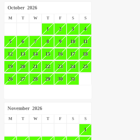
October
2026
M
T
W
T
F
S
S
1
2
3
4
5
6
7
8
9
10
11
12
13
14
15
16
17
18
19
20
21
22
23
24
25
26
27
28
29
30
31
November
2026
M
T
W
T
F
S
S
1