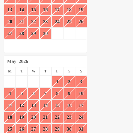
13
14
15
16
17
18
19
20
21
22
23
24
25
26
27
28
29
30
May
2026
M
T
W
T
F
S
S
1
2
3
4
5
6
7
8
9
10
11
12
13
14
15
16
17
18
19
20
21
22
23
24
25
26
27
28
29
30
31