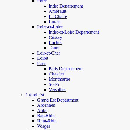
Indre
Indre Departement
Ambrault
La Chatre
Lurais
Indre-et-Loire
Indre-et-Loire Departement
Cussay
Loches
Tours
Loir-et-Cher
Loiret
Paris
Paris Departement
Chatelet
Montmartre
So-Pi
Versailles
Grand Est
Grand Est Department
Ardennes
Aube
Bas-Rhin
Haut-Rhin
Vosges