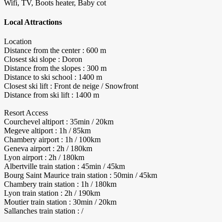
Wifi, TV, Boots heater, Baby cot
Local Attractions
Location
Distance from the center : 600 m
Closest ski slope : Doron
Distance from the slopes : 300 m
Distance to ski school : 1400 m
Closest ski lift : Front de neige / Snowfront
Distance from ski lift : 1400 m
Resort Access
Courchevel altiport : 35min / 20km
Megeve altiport : 1h / 85km
Chambery airport : 1h / 100km
Geneva airport : 2h / 180km
Lyon airport : 2h / 180km
Albertville train station : 45min / 45km
Bourg Saint Maurice train station : 50min / 45km
Chambery train station : 1h / 180km
Lyon train station : 2h / 190km
Moutier train station : 30min / 20km
Sallanches train station : /