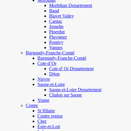
Morbihan
Morbihan Departement
Baud
Blavet Valley
Carnac
Josselin
Ploerdut
Pluvigner
Pontivy
Vannes
Burgundy-Franche-Comté
Burgundy-Franche-Comté
Cote-d`Or
Cote-d' Or Departement
Dijon
Nievre
Saone-et-Loire
Saone-et-Loire Departement
Chalon sur Saone
Yonne
Centre
St Hilaire
Centre region
Cher
Eure-et-Loir