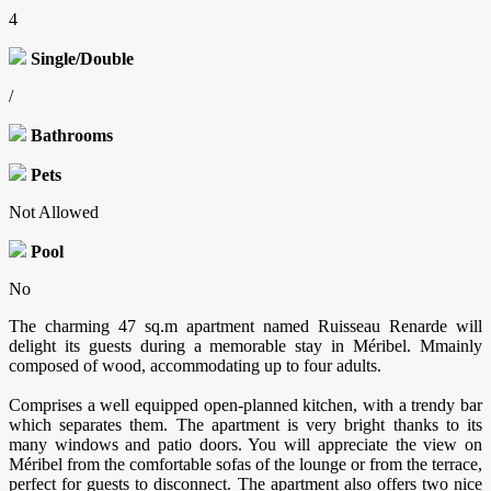
4
Single/Double
/
Bathrooms
Pets
Not Allowed
Pool
No
The charming 47 sq.m apartment named Ruisseau Renarde will
delight its guests during a memorable stay in Méribel. Mmainly
composed of wood, accommodating up to four adults.
Comprises a well equipped open-planned kitchen, with a trendy bar
which separates them. The apartment is very bright thanks to its
many windows and patio doors. You will appreciate the view on
Méribel from the comfortable sofas of the lounge or from the terrace,
perfect for guests to disconnect. The apartment also offers two nice