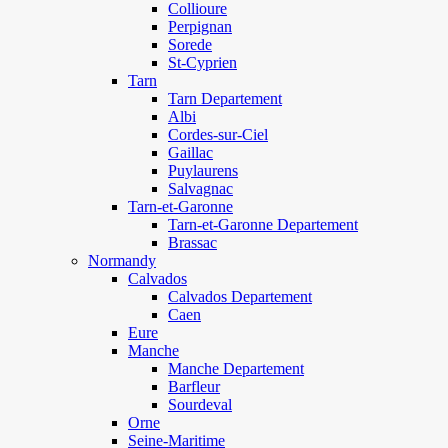
Collioure
Perpignan
Sorede
St-Cyprien
Tarn
Tarn Departement
Albi
Cordes-sur-Ciel
Gaillac
Puylaurens
Salvagnac
Tarn-et-Garonne
Tarn-et-Garonne Departement
Brassac
Normandy
Calvados
Calvados Departement
Caen
Eure
Manche
Manche Departement
Barfleur
Sourdeval
Orne
Seine-Maritime