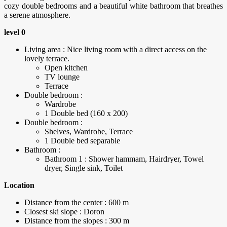
cozy double bedrooms and a beautiful white bathroom that breathes
a serene atmosphere.
level 0
Living area : Nice living room with a direct access on the
lovely terrace.
Open kitchen
TV lounge
Terrace
Double bedroom :
Wardrobe
1 Double bed (160 x 200)
Double bedroom :
Shelves, Wardrobe, Terrace
1 Double bed separable
Bathroom :
Bathroom 1 : Shower hammam, Hairdryer, Towel
dryer, Single sink, Toilet
Location
Distance from the center : 600 m
Closest ski slope : Doron
Distance from the slopes : 300 m