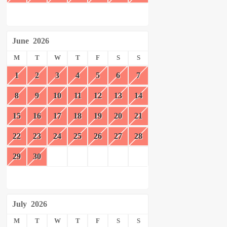
June
2026
M
T
W
T
F
S
S
1
2
3
4
5
6
7
8
9
10
11
12
13
14
15
16
17
18
19
20
21
22
23
24
25
26
27
28
29
30
July
2026
M
T
W
T
F
S
S