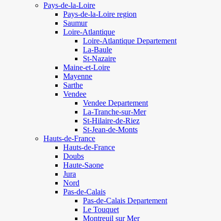
Pays-de-la-Loire
Pays-de-la-Loire region
Saumur
Loire-Atlantique
Loire-Atlantique Departement
La-Baule
St-Nazaire
Maine-et-Loire
Mayenne
Sarthe
Vendee
Vendee Departement
La-Tranche-sur-Mer
St-Hilaire-de-Riez
St-Jean-de-Monts
Hauts-de-France
Hauts-de-France
Doubs
Haute-Saone
Jura
Nord
Pas-de-Calais
Pas-de-Calais Departement
Le Touquet
Montreuil sur Mer