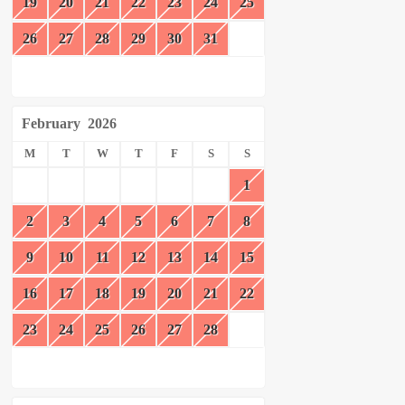
19
20
21
22
23
24
25
26
27
28
29
30
31
February
2026
M
T
W
T
F
S
S
1
2
3
4
5
6
7
8
9
10
11
12
13
14
15
16
17
18
19
20
21
22
23
24
25
26
27
28