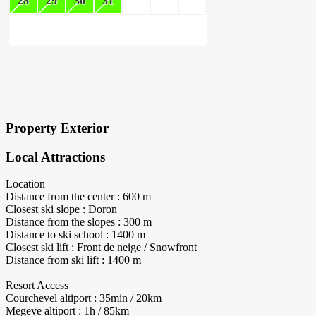
28
29
30
31
×
Block Details
Property Exterior
Local Attractions
Location
Distance from the center : 600 m
Closest ski slope : Doron
Distance from the slopes : 300 m
Distance to ski school : 1400 m
Closest ski lift : Front de neige / Snowfront
Distance from ski lift : 1400 m
Resort Access
Courchevel altiport : 35min / 20km
Megeve altiport : 1h / 85km