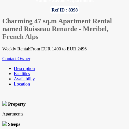
Home
»
Savoie
»
Apartments
Ref ID : 8398
Charming 47 sq.m Apartment Rental
named Ruisseau Renarde - Meribel,
French Alps
Weekly Rental:From EUR 1400 to EUR 2496
Contact Owner
Description
Facilities
Availability
Location
Property
Apartments
Sleeps