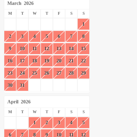
March
2026
M
T
W
T
F
S
S
1
2
3
4
5
6
7
8
9
10
11
12
13
14
15
16
17
18
19
20
21
22
23
24
25
26
27
28
29
30
31
April
2026
M
T
W
T
F
S
S
1
2
3
4
5
6
7
8
9
10
11
12