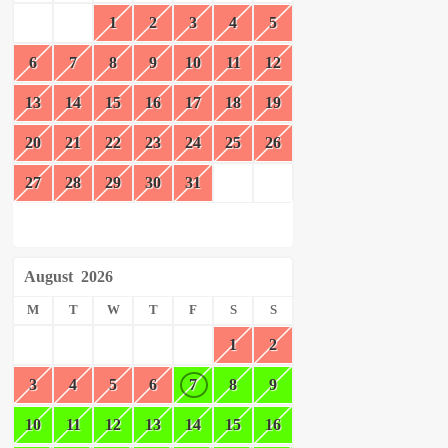
1
2
3
4
5
6
7
8
9
10
11
12
13
14
15
16
17
18
19
20
21
22
23
24
25
26
27
28
29
30
31
August
2026
M
T
W
T
F
S
S
1
2
3
4
5
6
7
8
9
10
11
12
13
14
15
16