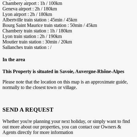
Chambery airport : 1h / 100km
Geneva airport : 2h / 180km
Lyon airport : 2h / 180km
Albertville train station : 45min / 45km
Bourg Saint Maurice train station : 50min / 45km
Chambery train station : 1h / 180km
Lyon train station : 2h / 190km
Moutier train station : 30min / 20km
Sallanches train station : /
In the area
This Property is situated in Savoie, Auvergne-Rhône-Alpes
Please note that the location on this map is an approximate guide,
normally to the closest town or village.
SEND A REQUEST
Whether you're planning your next holiday, or simply want to find
out more about our properties, you can contact our Owners &
Agents directly for more information