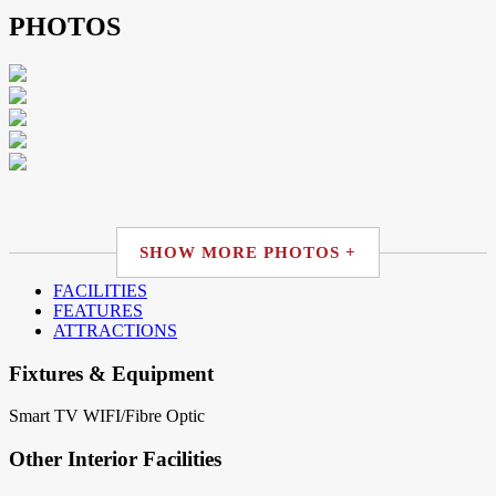
PHOTOS
SHOW MORE PHOTOS +
FACILITIES
FEATURES
ATTRACTIONS
Fixtures & Equipment
Smart TV
WIFI/Fibre Optic
Other Interior Facilities