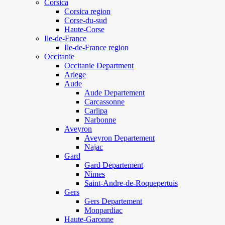
Corsica
Corsica region
Corse-du-sud
Haute-Corse
Ile-de-France
Ile-de-France region
Occitanie
Occitanie Department
Ariege
Aude
Aude Departement
Carcassonne
Carlipa
Narbonne
Aveyron
Aveyron Departement
Najac
Gard
Gard Departement
Nimes
Saint-Andre-de-Roquepertuis
Gers
Gers Departement
Monpardiac
Haute-Garonne