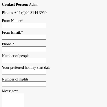
Contact Person:
Adam
Phone:
+44 (0)20 8144 3950
From Name:
*
From Email:
*
Phone:
*
Number of people:
Your preferred holiday start date:
Number of nights:
Message:
*