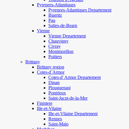
Pyrenees-Atlantiques
Pyrenees-Atlantiques Departement
Biarritz
Pau
Salies-de-Bearn
Vienne
Vienne Departement
Chauvigny
Civray
Montmorillon
Poitiers
Brittany
Brittany region
Cotes-d`Armor
Cotes-d' Armor Departement
Dinan
Plouguenast
Pontrieux
Saint-Jacut-de-la-Mer
Finistere
Ille-et-Vilaine
Ille-et-Vilaine Departement
Rennes
Saint-Malo