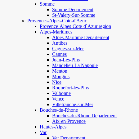
Somme
Somme Departement
St-Valery-Sur-Somme
Provences-Alpes-Cote-d'Azur
Provence-Alpes-Cote-d`Azur region
Alpes-Maritimes
Alpes-Maritime Departement
Antibes
Cagnes-sur-Mer
Cannes
Juan-Les-Pins
Mandelieu-La Napoule
Menton
Mougins
Nice
Roquefort-les-Pins
Valbonne
Vence
Villefranche-sur-Mer
Bouches-du-Rhone
Bouches-du-Rhone Departement
Aix-en-Provence
Hautes-Alpes
Var
Var Departement