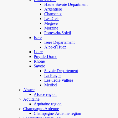
Haute-Savoie Department
Argentiere
Chamonix
Les-Gets
Megeve
Morzine
Portes-du-Soleil
Isere
Isere Departement
Alpe-d`Huez
Loire
Puy-de-Dome
Rhone
Savoie
Savoie Departement
La-Plagne
Les-Trois-Vallees
Meribel
Alsace
Alsace region
Aquitaine
Aquitaine region
Champagne-Ardenne
Champagne-Ardenne region