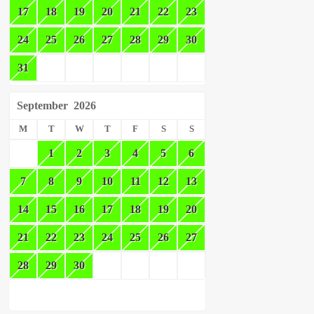
17
18
19
20
21
22
23
24
25
26
27
28
29
30
31
September
2026
M
T
W
T
F
S
S
1
2
3
4
5
6
7
8
9
10
11
12
13
14
15
16
17
18
19
20
21
22
23
24
25
26
27
28
29
30