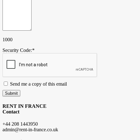
1000
Security Code:
*
Send me a copy of this email
Submit
RENT IN FRANCE
Contact
+44 208 1443950
admin@rent-in-france.co.uk