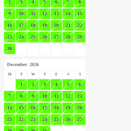
2
3
4
5
6
7
8
9
10
11
12
13
14
15
16
17
18
19
20
21
22
23
24
25
26
27
28
29
30
December
2026
M
T
W
T
F
S
S
1
2
3
4
5
6
7
8
9
10
11
12
13
14
15
16
17
18
19
20
21
22
23
24
25
26
27