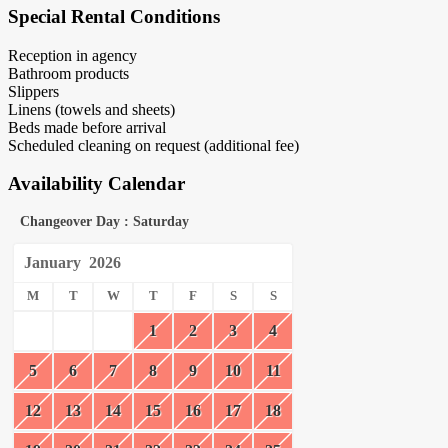
Special Rental Conditions
Reception in agency
Bathroom products
Slippers
Linens (towels and sheets)
Beds made before arrival
Scheduled cleaning on request (additional fee)
Availability Calendar
Changeover Day : Saturday
January
2026
M
T
W
T
F
S
S
1
2
3
4
5
6
7
8
9
10
11
12
13
14
15
16
17
18