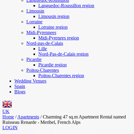
Languedoc-Roussillon
Languedoc-Roussillon region
Limousin
Limousin region
Lorraine
Lorraine region
Midi-Pyrennees
Midi-Pyrenees region
Nord-pas-de-Calais
Lille
Nord-Pas-de-Calais region
Picardie
Picardie region
Poitou-Charentes
Poitou-Charentes region
Wedding Venues
Spain
Blogs
UK
Home
/
Apartments
/
Charming 47 sq.m Apartment Rental named
Ruisseau Renarde - Meribel, French Alps
LOGIN