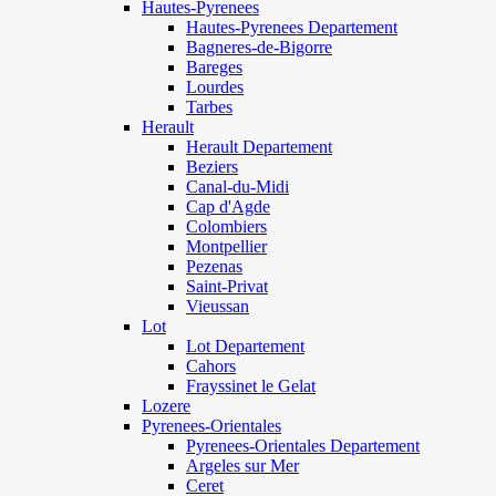
Hautes-Pyrenees
Hautes-Pyrenees Departement
Bagneres-de-Bigorre
Bareges
Lourdes
Tarbes
Herault
Herault Departement
Beziers
Canal-du-Midi
Cap d'Agde
Colombiers
Montpellier
Pezenas
Saint-Privat
Vieussan
Lot
Lot Departement
Cahors
Frayssinet le Gelat
Lozere
Pyrenees-Orientales
Pyrenees-Orientales Departement
Argeles sur Mer
Ceret