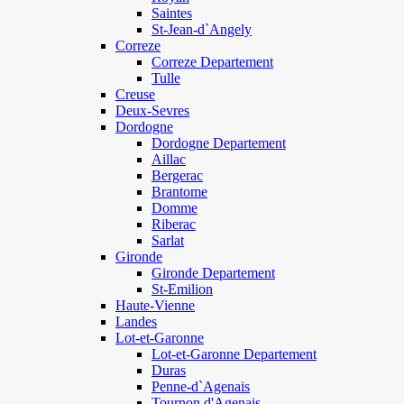
Saintes
St-Jean-d`Angely
Correze
Correze Departement
Tulle
Creuse
Deux-Sevres
Dordogne
Dordogne Departement
Aillac
Bergerac
Brantome
Domme
Riberac
Sarlat
Gironde
Gironde Departement
St-Emilion
Haute-Vienne
Landes
Lot-et-Garonne
Lot-et-Garonne Departement
Duras
Penne-d`Agenais
Tournon d'Agenais