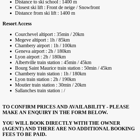
Distance to ski school : 1400 m
Closest ski lift : Front de neige / Snowfront
Distance from ski lift : 1400 m
Resort Access
Courchevel altiport : 35min / 20km
Megeve altiport : 1h / 85km
Chambery airport : 1h / 100km
Geneva airport : 2h / 180km
Lyon airport : 2h / 180km
Albertville train station : 45min / 45km
Bourg Saint Maurice train station : 50min / 45km
Chambery train station : 1h / 180km
Lyon train station : 2h / 190km
Moutier train station : 30min / 20km
Sallanches train station : /
TO CONFIRM PRICES AND AVAILABILITY - PLEASE
MAKE AN ENQUIRY IN THE FORM BELOW.
YOU WILL BOOK DIRECTLY WITH THE OWNER
(AGENT) AND THERE ARE NO ADDITIONAL BOOKING
FEES TO BE PAID.