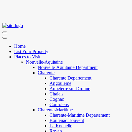
Home
List Your Property
Places to Visit
Nouvelle-Aquitaine
Nouvelle-Aquitaine Department
Charente
Charente Departement
Angouleme
Aubeterre sur Dronne
Chalais
Cognac
Confolens
Charente-Maritime
Charente-Maritime Departement
Boutenac-Touvent
La Rochelle
Royan