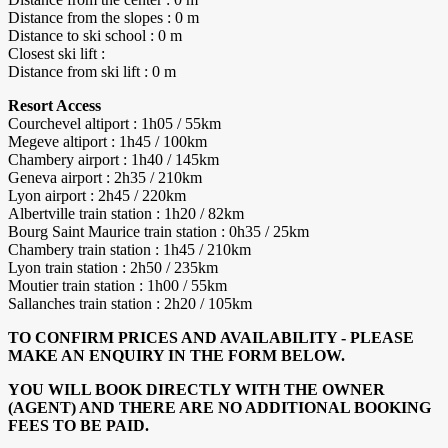
Distance from the slopes : 0 m
Distance to ski school : 0 m
Closest ski lift :
Distance from ski lift : 0 m
Resort Access
Courchevel altiport : 1h05 / 55km
Megeve altiport : 1h45 / 100km
Chambery airport : 1h40 / 145km
Geneva airport : 2h35 / 210km
Lyon airport : 2h45 / 220km
Albertville train station : 1h20 / 82km
Bourg Saint Maurice train station : 0h35 / 25km
Chambery train station : 1h45 / 210km
Lyon train station : 2h50 / 235km
Moutier train station : 1h00 / 55km
Sallanches train station : 2h20 / 105km
TO CONFIRM PRICES AND AVAILABILITY - PLEASE
MAKE AN ENQUIRY IN THE FORM BELOW.
YOU WILL BOOK DIRECTLY WITH THE OWNER
(AGENT) AND THERE ARE NO ADDITIONAL BOOKING
FEES TO BE PAID.