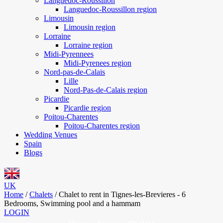
Languedoc-Roussillon
Languedoc-Roussillon region
Limousin
Limousin region
Lorraine
Lorraine region
Midi-Pyrennees
Midi-Pyrenees region
Nord-pas-de-Calais
Lille
Nord-Pas-de-Calais region
Picardie
Picardie region
Poitou-Charentes
Poitou-Charentes region
Wedding Venues
Spain
Blogs
UK
Home
/
Chalets
/
Chalet to rent in Tignes-les-Brevieres - 6
Bedrooms, Swimming pool and a hammam
LOGIN