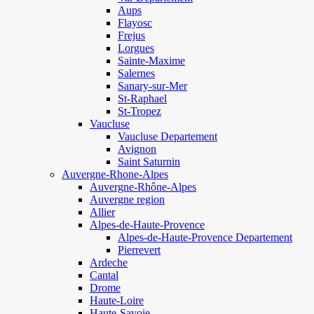
Aups
Flayosc
Frejus
Lorgues
Sainte-Maxime
Salernes
Sanary-sur-Mer
St-Raphael
St-Tropez
Vaucluse
Vaucluse Departement
Avignon
Saint Saturnin
Auvergne-Rhone-Alpes
Auvergne-Rhône-Alpes
Auvergne region
Allier
Alpes-de-Haute-Provence
Alpes-de-Haute-Provence Departement
Pierrevert
Ardeche
Cantal
Drome
Haute-Loire
Haute-Savoie