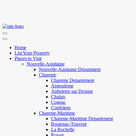
Home
List Your Property
Places to Visit
Nouvelle-Aquitaine
Nouvelle-Aquitaine Department
Charente
Charente Departement
Angouleme
Aubeterre sur Dronne
Chalais
Cognac
Confolens
Charente-Maritime
Charente-Maritime Departement
Boutenac-Touvent
La Rochelle
Royan