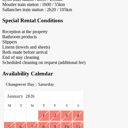
Moutier train station : 1h00 / 55km
Sallanches train station : 2h20 / 105km
Special Rental Conditions
Reception at the property
Bathroom products
Slippers
Linens (towels and sheets)
Beds made before arrival
End of stay cleaning
Scheduled cleaning on request (additional fee)
Availability Calendar
Changeover Day : Saturday
January
2026
M
T
W
T
F
S
S
1
2
3
4
5
6
7
8
9
10
11