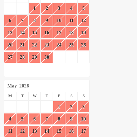
1
2
3
4
5
6
7
8
9
10
11
12
13
14
15
16
17
18
19
20
21
22
23
24
25
26
27
28
29
30
May
2026
M
T
W
T
F
S
S
1
2
3
4
5
6
7
8
9
10
11
12
13
14
15
16
17