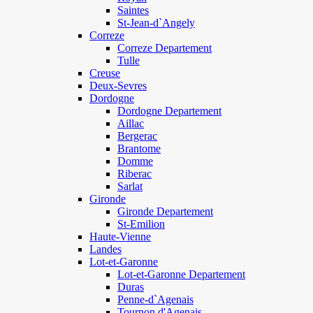
Saintes
St-Jean-d`Angely
Correze
Correze Departement
Tulle
Creuse
Deux-Sevres
Dordogne
Dordogne Departement
Aillac
Bergerac
Brantome
Domme
Riberac
Sarlat
Gironde
Gironde Departement
St-Emilion
Haute-Vienne
Landes
Lot-et-Garonne
Lot-et-Garonne Departement
Duras
Penne-d`Agenais
Tournon d'Agenais