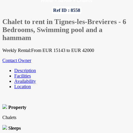
Home
»
Savoie
»
Chalets
Ref ID : 8558
Chalet to rent in Tignes-les-Brevieres - 6
Bedrooms, Swimming pool and a
hammam
Weekly Rental:From EUR 15143 to EUR 42000
Contact Owner
Description
Facilities
Availability
Location
Property
Chalets
Sleeps