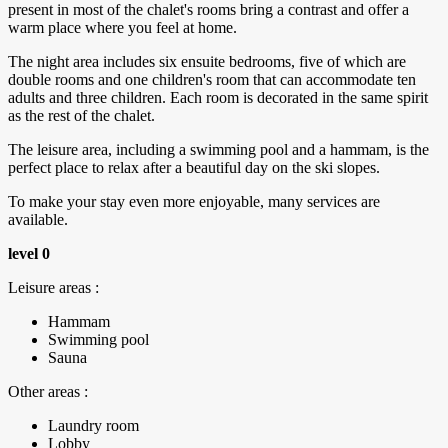
present in most of the chalet's rooms bring a contrast and offer a
warm place where you feel at home.
The night area includes six ensuite bedrooms, five of which are
double rooms and one children's room that can accommodate ten
adults and three children. Each room is decorated in the same spirit
as the rest of the chalet.
The leisure area, including a swimming pool and a hammam, is the
perfect place to relax after a beautiful day on the ski slopes.
To make your stay even more enjoyable, many services are
available.
level 0
Leisure areas :
Hammam
Swimming pool
Sauna
Other areas :
Laundry room
Lobby