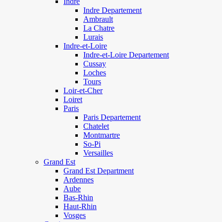
Indre
Indre Departement
Ambrault
La Chatre
Lurais
Indre-et-Loire
Indre-et-Loire Departement
Cussay
Loches
Tours
Loir-et-Cher
Loiret
Paris
Paris Departement
Chatelet
Montmartre
So-Pi
Versailles
Grand Est
Grand Est Department
Ardennes
Aube
Bas-Rhin
Haut-Rhin
Vosges