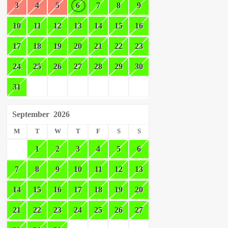
3
4
5
6
7
8
9
10
11
12
13
14
15
16
17
18
19
20
21
22
23
24
25
26
27
28
29
30
31
September
2026
M
T
W
T
F
S
S
1
2
3
4
5
6
7
8
9
10
11
12
13
14
15
16
17
18
19
20
21
22
23
24
25
26
27