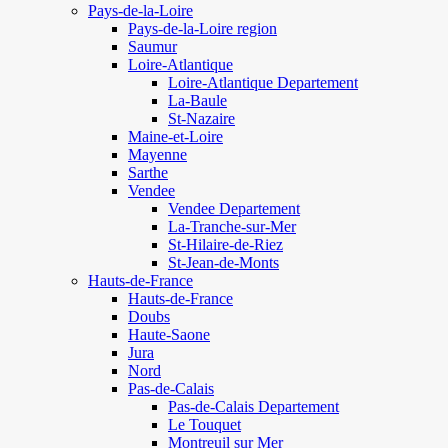
Pays-de-la-Loire
Pays-de-la-Loire region
Saumur
Loire-Atlantique
Loire-Atlantique Departement
La-Baule
St-Nazaire
Maine-et-Loire
Mayenne
Sarthe
Vendee
Vendee Departement
La-Tranche-sur-Mer
St-Hilaire-de-Riez
St-Jean-de-Monts
Hauts-de-France
Hauts-de-France
Doubs
Haute-Saone
Jura
Nord
Pas-de-Calais
Pas-de-Calais Departement
Le Touquet
Montreuil sur Mer