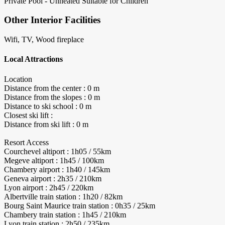
Private Pool - Unheated
Suitable for Children
Other Interior Facilities
Wifi, TV, Wood fireplace
Local Attractions
Location
Distance from the center : 0 m
Distance from the slopes : 0 m
Distance to ski school : 0 m
Closest ski lift :
Distance from ski lift : 0 m
Resort Access
Courchevel altiport : 1h05 / 55km
Megeve altiport : 1h45 / 100km
Chambery airport : 1h40 / 145km
Geneva airport : 2h35 / 210km
Lyon airport : 2h45 / 220km
Albertville train station : 1h20 / 82km
Bourg Saint Maurice train station : 0h35 / 25km
Chambery train station : 1h45 / 210km
Lyon train station : 2h50 / 235km