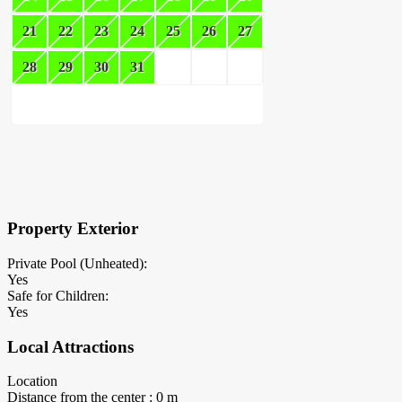
21
22
23
24
25
26
27
28
29
30
31
×
Block Details
Property Exterior
Private Pool (Unheated):
Yes
Safe for Children:
Yes
Local Attractions
Location
Distance from the center : 0 m