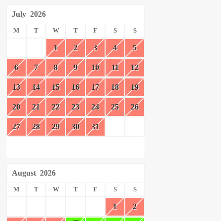
July
2026
M
T
W
T
F
S
S
1
2
3
4
5
6
7
8
9
10
11
12
13
14
15
16
17
18
19
20
21
22
23
24
25
26
27
28
29
30
31
August
2026
M
T
W
T
F
S
S
1
2