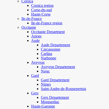
Corsica
Corsica region
Corse-du-sud
Haute-Corse
Ile-de-France
Ile-de-France region
Occitanie
Occitanie Department
Ariege
Aude
Aude Departement
Carcassonne
Carlipa
Narbonne
Aveyron
Aveyron Departement
Najac
Gard
Gard Departement
Nimes
Saint-Andre-de-Roquepertuis
Gers
Gers Departement
Monpardiac
Haute-Garonne