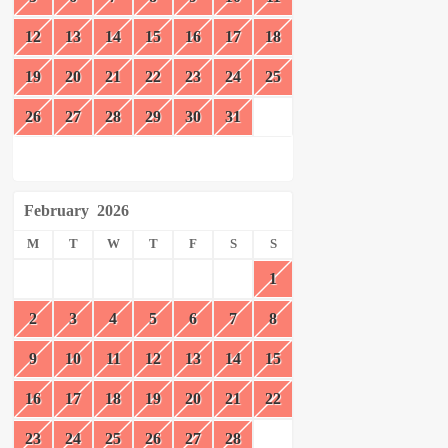
12
13
14
15
16
17
18
19
20
21
22
23
24
25
26
27
28
29
30
31
February
2026
M
T
W
T
F
S
S
1
2
3
4
5
6
7
8
9
10
11
12
13
14
15
16
17
18
19
20
21
22
23
24
25
26
27
28