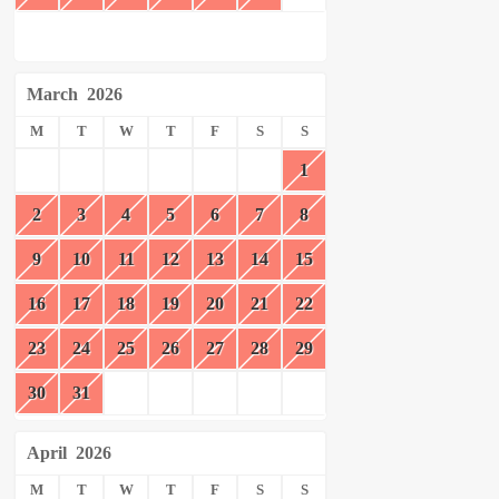
March
2026
M
T
W
T
F
S
S
1
2
3
4
5
6
7
8
9
10
11
12
13
14
15
16
17
18
19
20
21
22
23
24
25
26
27
28
29
30
31
April
2026
M
T
W
T
F
S
S