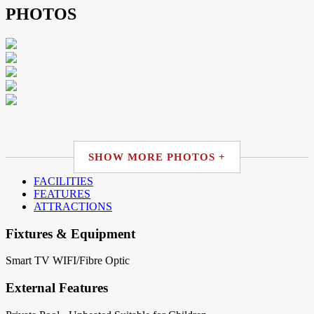
PHOTOS
SHOW MORE PHOTOS +
FACILITIES
FEATURES
ATTRACTIONS
Fixtures & Equipment
Smart TV
WIFI/Fibre Optic
External Features