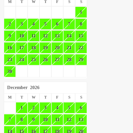
M
T
W
T
F
S
S
1
2
3
4
5
6
7
8
9
10
11
12
13
14
15
16
17
18
19
20
21
22
23
24
25
26
27
28
29
30
December
2026
M
T
W
T
F
S
S
1
2
3
4
5
6
7
8
9
10
11
12
13
14
15
16
17
18
19
20