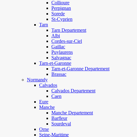
Collioure
Perpignan
Sorede
St-Cyprien
Tarn
Tarn Departement
Albi
Cordes-sur-Ciel
Gaillac
Puylaurens
Salvagnac
Tarn-et-Garonne
Tarn-et-Garonne Departement
Brassac
Normandy
Calvados
Calvados Departement
Caen
Eure
Manche
Manche Departement
Barfleur
Sourdeval
Orne
Seine-Maritime