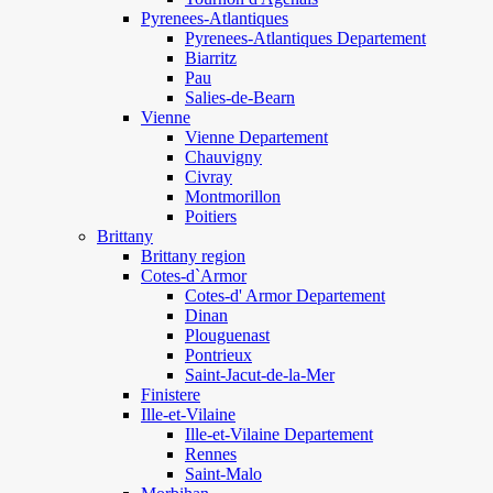
Pyrenees-Atlantiques
Pyrenees-Atlantiques Departement
Biarritz
Pau
Salies-de-Bearn
Vienne
Vienne Departement
Chauvigny
Civray
Montmorillon
Poitiers
Brittany
Brittany region
Cotes-d`Armor
Cotes-d' Armor Departement
Dinan
Plouguenast
Pontrieux
Saint-Jacut-de-la-Mer
Finistere
Ille-et-Vilaine
Ille-et-Vilaine Departement
Rennes
Saint-Malo