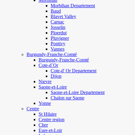
Morbihan
Morbihan Departement
Baud
Blavet Valley
Carnac
Josselin
Ploerdut
Pluvigner
Pontivy
Vannes
Burgundy-Franche-Comté
Burgundy-Franche-Comté
Cote-d`Or
Cote-d' Or Departement
Dijon
Nievre
Saone-et-Loire
Saone-et-Loire Departement
Chalon sur Saone
Yonne
Centre
St Hilaire
Centre region
Cher
Eure-et-Loir