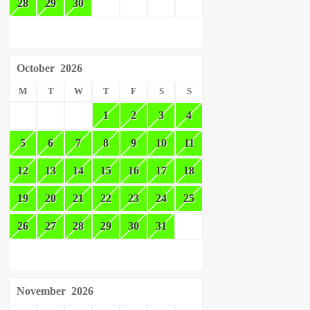
28
29
30
October
2026
M
T
W
T
F
S
S
1
2
3
4
5
6
7
8
9
10
11
12
13
14
15
16
17
18
19
20
21
22
23
24
25
26
27
28
29
30
31
November
2026