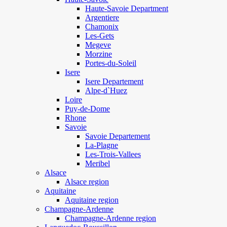
Haute-Savoie Department
Argentiere
Chamonix
Les-Gets
Megeve
Morzine
Portes-du-Soleil
Isere
Isere Departement
Alpe-d`Huez
Loire
Puy-de-Dome
Rhone
Savoie
Savoie Departement
La-Plagne
Les-Trois-Vallees
Meribel
Alsace
Alsace region
Aquitaine
Aquitaine region
Champagne-Ardenne
Champagne-Ardenne region