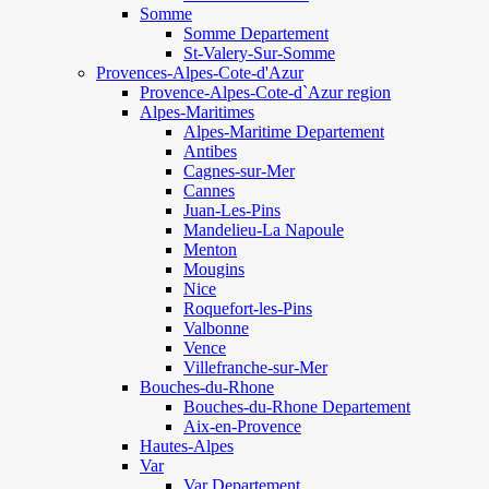
Somme
Somme Departement
St-Valery-Sur-Somme
Provences-Alpes-Cote-d'Azur
Provence-Alpes-Cote-d`Azur region
Alpes-Maritimes
Alpes-Maritime Departement
Antibes
Cagnes-sur-Mer
Cannes
Juan-Les-Pins
Mandelieu-La Napoule
Menton
Mougins
Nice
Roquefort-les-Pins
Valbonne
Vence
Villefranche-sur-Mer
Bouches-du-Rhone
Bouches-du-Rhone Departement
Aix-en-Provence
Hautes-Alpes
Var
Var Departement