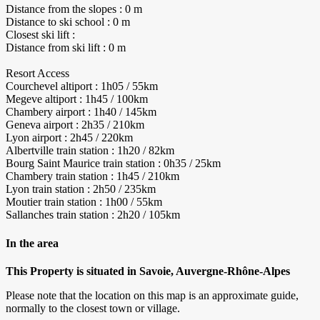
Distance from the slopes : 0 m
Distance to ski school : 0 m
Closest ski lift :
Distance from ski lift : 0 m
Resort Access
Courchevel altiport : 1h05 / 55km
Megeve altiport : 1h45 / 100km
Chambery airport : 1h40 / 145km
Geneva airport : 2h35 / 210km
Lyon airport : 2h45 / 220km
Albertville train station : 1h20 / 82km
Bourg Saint Maurice train station : 0h35 / 25km
Chambery train station : 1h45 / 210km
Lyon train station : 2h50 / 235km
Moutier train station : 1h00 / 55km
Sallanches train station : 2h20 / 105km
In the area
This Property is situated in Savoie, Auvergne-Rhône-Alpes
Please note that the location on this map is an approximate guide,
normally to the closest town or village.