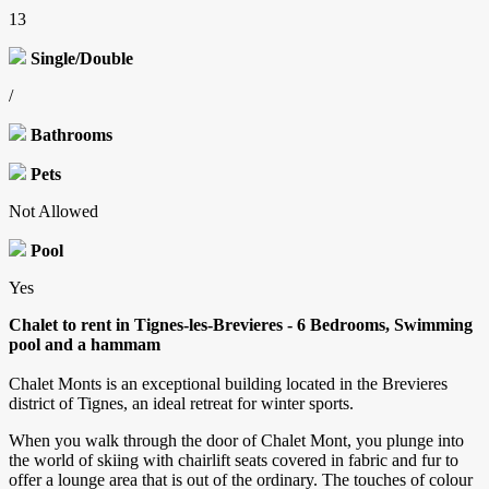
13
Single/Double
/
Bathrooms
Pets
Not Allowed
Pool
Yes
Chalet to rent in Tignes-les-Brevieres - 6 Bedrooms, Swimming
pool and a hammam
Chalet Monts is an exceptional building located in the Brevieres
district of Tignes, an ideal retreat for winter sports.
When you walk through the door of Chalet Mont, you plunge into
the world of skiing with chairlift seats covered in fabric and fur to
offer a lounge area that is out of the ordinary. The touches of colour