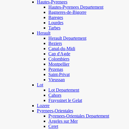
Hautes-Pyrenees
Hautes-Pyrenees Departement
Bagneres-de-Bigorre
Bareges
Lourdes
Tarbes
Herault
Herault Departement
Beziers
Canal-du-Midi
Cap d'Agde
Colombiers
Montpellier
Pezenas
Saint-Privat
Vieussan
Lot
Lot Departement
Cahors
Frayssinet le Gelat
Lozere
Pyrenees-Orientales
Pyrenees-Orientales Departement
Argeles sur Mer
Ceret