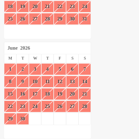
18
19
20
21
22
23
24
25
26
27
28
29
30
31
June
2026
M
T
W
T
F
S
S
1
2
3
4
5
6
7
8
9
10
11
12
13
14
15
16
17
18
19
20
21
22
23
24
25
26
27
28
29
30