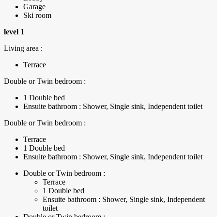
Garage
Ski room
level 1
Living area :
Terrace
Double or Twin bedroom :
1 Double bed
Ensuite bathroom : Shower, Single sink, Independent toilet
Double or Twin bedroom :
Terrace
1 Double bed
Ensuite bathroom : Shower, Single sink, Independent toilet
Double or Twin bedroom :
Terrace
1 Double bed
Ensuite bathroom : Shower, Single sink, Independent
toilet
Double or Twin bedroom :