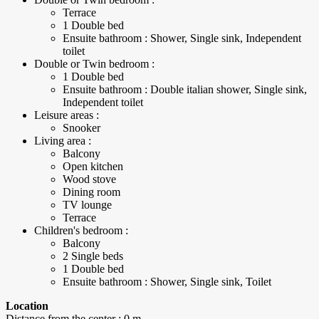
Terrace
1 Double bed
Ensuite bathroom : Shower, Single sink, Independent
toilet
Double or Twin bedroom :
1 Double bed
Ensuite bathroom : Double italian shower, Single sink,
Independent toilet
Leisure areas :
Snooker
Living area :
Balcony
Open kitchen
Wood stove
Dining room
TV lounge
Terrace
Children's bedroom :
Balcony
2 Single beds
1 Double bed
Ensuite bathroom : Shower, Single sink, Toilet
Location
Distance from the center : 0 m