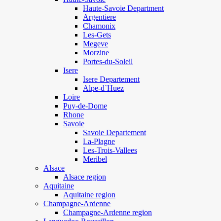
Haute-Savoie Department
Argentiere
Chamonix
Les-Gets
Megeve
Morzine
Portes-du-Soleil
Isere
Isere Departement
Alpe-d`Huez
Loire
Puy-de-Dome
Rhone
Savoie
Savoie Departement
La-Plagne
Les-Trois-Vallees
Meribel
Alsace
Alsace region
Aquitaine
Aquitaine region
Champagne-Ardenne
Champagne-Ardenne region