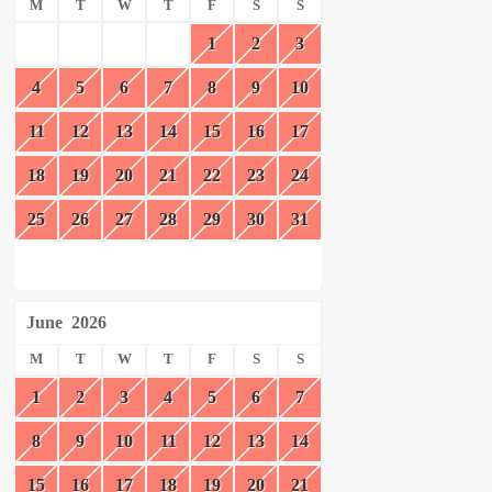
M
T
W
T
F
S
S
1
2
3
4
5
6
7
8
9
10
11
12
13
14
15
16
17
18
19
20
21
22
23
24
25
26
27
28
29
30
31
June
2026
M
T
W
T
F
S
S
1
2
3
4
5
6
7
8
9
10
11
12
13
14
15
16
17
18
19
20
21