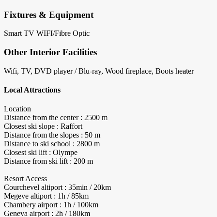
Fixtures & Equipment
Smart TV
WIFI/Fibre Optic
Other Interior Facilities
Wifi, TV, DVD player / Blu-ray, Wood fireplace, Boots heater
Local Attractions
Location
Distance from the center : 2500 m
Closest ski slope : Raffort
Distance from the slopes : 50 m
Distance to ski school : 2800 m
Closest ski lift : Olympe
Distance from ski lift : 200 m
Resort Access
Courchevel altiport : 35min / 20km
Megeve altiport : 1h / 85km
Chambery airport : 1h / 100km
Geneva airport : 2h / 180km