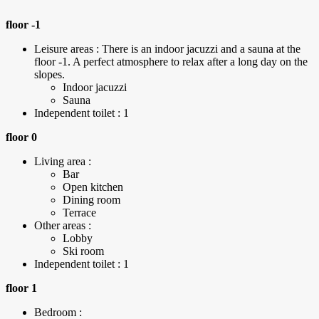
floor -1
Leisure areas : There is an indoor jacuzzi and a sauna at the
floor -1. A perfect atmosphere to relax after a long day on the
slopes.
Indoor jacuzzi
Sauna
Independent toilet : 1
floor 0
Living area :
Bar
Open kitchen
Dining room
Terrace
Other areas :
Lobby
Ski room
Independent toilet : 1
floor 1
Bedroom :