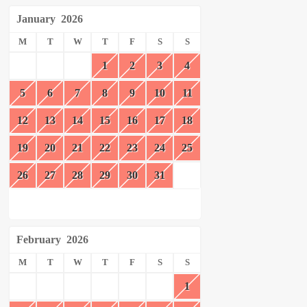
January
2026
M
T
W
T
F
S
S
1
2
3
4
5
6
7
8
9
10
11
12
13
14
15
16
17
18
19
20
21
22
23
24
25
26
27
28
29
30
31
February
2026
M
T
W
T
F
S
S
1