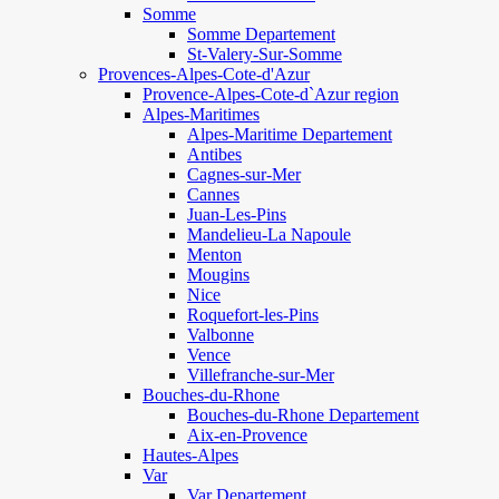
Somme
Somme Departement
St-Valery-Sur-Somme
Provences-Alpes-Cote-d'Azur
Provence-Alpes-Cote-d`Azur region
Alpes-Maritimes
Alpes-Maritime Departement
Antibes
Cagnes-sur-Mer
Cannes
Juan-Les-Pins
Mandelieu-La Napoule
Menton
Mougins
Nice
Roquefort-les-Pins
Valbonne
Vence
Villefranche-sur-Mer
Bouches-du-Rhone
Bouches-du-Rhone Departement
Aix-en-Provence
Hautes-Alpes
Var
Var Departement