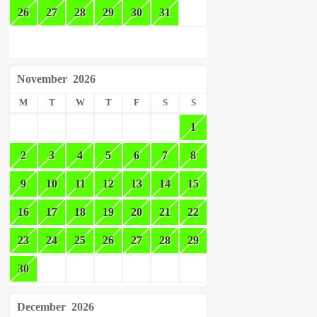
26
27
28
29
30
31
November
2026
M
T
W
T
F
S
S
1
2
3
4
5
6
7
8
9
10
11
12
13
14
15
16
17
18
19
20
21
22
23
24
25
26
27
28
29
30
December
2026