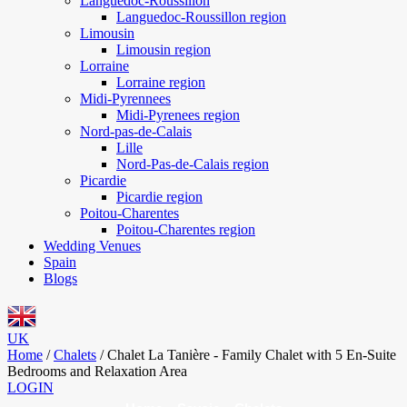
Languedoc-Roussillon
Languedoc-Roussillon region
Limousin
Limousin region
Lorraine
Lorraine region
Midi-Pyrennees
Midi-Pyrenees region
Nord-pas-de-Calais
Lille
Nord-Pas-de-Calais region
Picardie
Picardie region
Poitou-Charentes
Poitou-Charentes region
Wedding Venues
Spain
Blogs
UK
Home
/
Chalets
/
Chalet La Tanière - Family Chalet with 5 En-Suite
Bedrooms and Relaxation Area
LOGIN