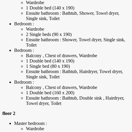
Wardrobe
1 Double bed (140 x 190)
Ensuite bathroom : Bathtub, Shower, Towel dryer,
Single sink, Toilet
Bedroom :
Wardrobe
2 Single beds (90 x 190)
Ensuite bathroom : Shower, Towel dryer, Single sink,
Toilet
Bedroom :
Balcony , Chest of drawers, Wardrobe
1 Double bed (140 x 190)
1 Single bed (80 x 190)
Ensuite bathroom : Bathtub, Hairdryer, Towel dryer,
Single sink, Toilet
Bedroom :
Balcony , Chest of drawers, Wardrobe
1 Double bed (160 x 200)
Ensuite bathroom : Bathtub, Double sink , Hairdryer,
Towel dryer, Toilet
floor 2
Master bedroom :
Wardrobe