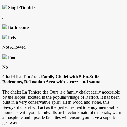
Single/Double
/
Bathrooms
Pets
Not Allowed
Pool
No
Chalet La Tanière - Family Chalet with 5 En-Suite
Bedrooms, Relaxation Area with jacuzzi and sauna
The chalet La Tanière des Ours is a family chalet easily accessible
by the slopes, located in the popular village of Raffort. It has been
built in a very conservative spirit, all in wood and stone, this
Savoyard chalet will act as the perfect retreat to enjoy memorable
moments with your family. Its architecture, natural materials, warm
atmosphere and upscale facilities will ensure you have a superb
getaway!