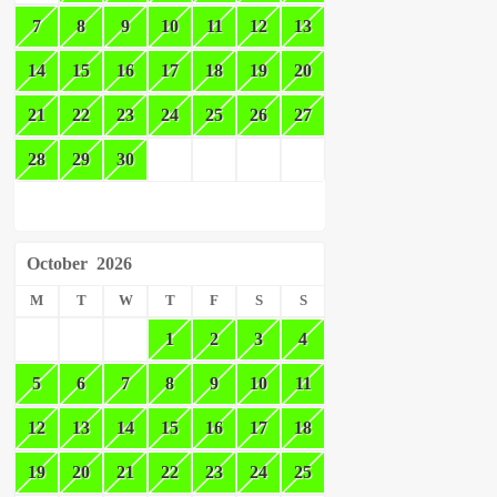
7
8
9
10
11
12
13
14
15
16
17
18
19
20
21
22
23
24
25
26
27
28
29
30
October
2026
M
T
W
T
F
S
S
1
2
3
4
5
6
7
8
9
10
11
12
13
14
15
16
17
18
19
20
21
22
23
24
25