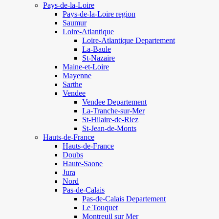
Pays-de-la-Loire
Pays-de-la-Loire region
Saumur
Loire-Atlantique
Loire-Atlantique Departement
La-Baule
St-Nazaire
Maine-et-Loire
Mayenne
Sarthe
Vendee
Vendee Departement
La-Tranche-sur-Mer
St-Hilaire-de-Riez
St-Jean-de-Monts
Hauts-de-France
Hauts-de-France
Doubs
Haute-Saone
Jura
Nord
Pas-de-Calais
Pas-de-Calais Departement
Le Touquet
Montreuil sur Mer