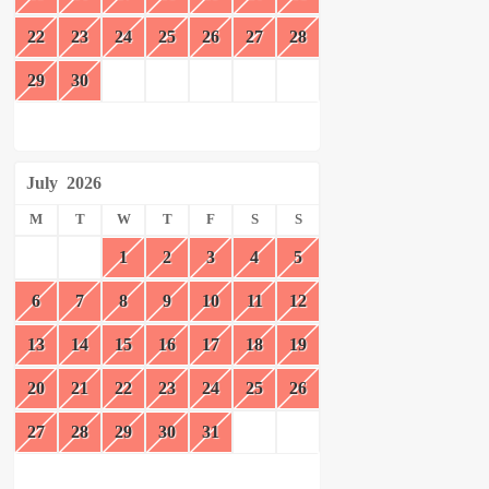
22
23
24
25
26
27
28
29
30
July
2026
M
T
W
T
F
S
S
1
2
3
4
5
6
7
8
9
10
11
12
13
14
15
16
17
18
19
20
21
22
23
24
25
26
27
28
29
30
31