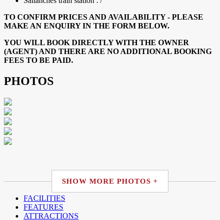
Sallanches train station : /
TO CONFIRM PRICES AND AVAILABILITY - PLEASE
MAKE AN ENQUIRY IN THE FORM BELOW.
YOU WILL BOOK DIRECTLY WITH THE OWNER
(AGENT) AND THERE ARE NO ADDITIONAL BOOKING
FEES TO BE PAID.
PHOTOS
SHOW MORE PHOTOS +
FACILITIES
FEATURES
ATTRACTIONS