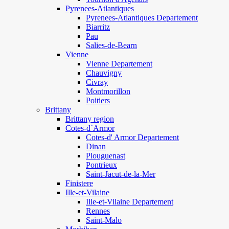
Pyrenees-Atlantiques
Pyrenees-Atlantiques Departement
Biarritz
Pau
Salies-de-Bearn
Vienne
Vienne Departement
Chauvigny
Civray
Montmorillon
Poitiers
Brittany
Brittany region
Cotes-d`Armor
Cotes-d' Armor Departement
Dinan
Plouguenast
Pontrieux
Saint-Jacut-de-la-Mer
Finistere
Ille-et-Vilaine
Ille-et-Vilaine Departement
Rennes
Saint-Malo