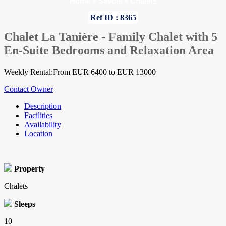
Home
»
Savoie
»
Chalets
Ref ID : 8365
Chalet La Tanière - Family Chalet with 5
En-Suite Bedrooms and Relaxation Area
Weekly Rental:From EUR 6400 to EUR 13000
Contact Owner
Description
Facilities
Availability
Location
Property
Chalets
Sleeps
10