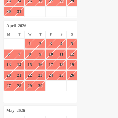
23
24
25
26
27
28
29
30
31
April
2026
M
T
W
T
F
S
S
1
2
3
4
5
6
7
8
9
10
11
12
13
14
15
16
17
18
19
20
21
22
23
24
25
26
27
28
29
30
May
2026