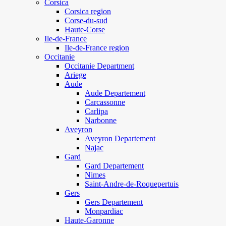
Corsica
Corsica region
Corse-du-sud
Haute-Corse
Ile-de-France
Ile-de-France region
Occitanie
Occitanie Department
Ariege
Aude
Aude Departement
Carcassonne
Carlipa
Narbonne
Aveyron
Aveyron Departement
Najac
Gard
Gard Departement
Nimes
Saint-Andre-de-Roquepertuis
Gers
Gers Departement
Monpardiac
Haute-Garonne