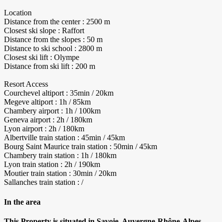
Location
Distance from the center : 2500 m
Closest ski slope : Raffort
Distance from the slopes : 50 m
Distance to ski school : 2800 m
Closest ski lift : Olympe
Distance from ski lift : 200 m
Resort Access
Courchevel altiport : 35min / 20km
Megeve altiport : 1h / 85km
Chambery airport : 1h / 100km
Geneva airport : 2h / 180km
Lyon airport : 2h / 180km
Albertville train station : 45min / 45km
Bourg Saint Maurice train station : 50min / 45km
Chambery train station : 1h / 180km
Lyon train station : 2h / 190km
Moutier train station : 30min / 20km
Sallanches train station : /
In the area
This Property is situated in Savoie, Auvergne-Rhône-Alpes