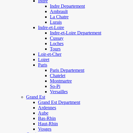
Indre
Indre Departement
Ambrault
La Chatre
Lurais
Indre-et-Loire
Indre-et-Loire Departement
Cussay
Loches
Tours
Loir-et-Cher
Loiret
Paris
Paris Departement
Chatelet
Montmartre
So-Pi
Versailles
Grand Est
Grand Est Department
Ardennes
Aube
Bas-Rhin
Haut-Rhin
Vosges