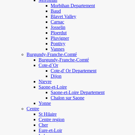
Morbihan
Morbihan Departement
Baud
Blavet Valley
Carnac
Josselin
Ploerdut
Pluvigner
Pontivy
Vannes
Burgundy-Franche-Comté
Burgundy-Franche-Comté
Cote-d`Or
Cote-d' Or Departement
Dijon
Nievre
Saone-et-Loire
Saone-et-Loire Departement
Chalon sur Saone
Yonne
Centre
St Hilaire
Centre region
Cher
Eure-et-Loir