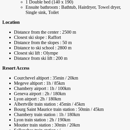
1 Double bed (140 x 190)
Ensuite bathroom : Bathtub, Hairdryer, Towel dryer,
Single sink, Toilet
Location
Distance from the center : 2500 m
Closest ski slope : Raffort
Distance from the slopes : 50 m
Distance to ski school : 2800 m
Closest ski lift : Olympe
Distance from ski lift : 200 m
Resort Access
Courchevel altiport : 35min / 20km
Megeve altiport : 1h / 85km
Chambery airport : 1h / 100km
Geneva airport : 2h / 180km
Lyon airport : 2h / 180km
Albertville train station : 45min / 45km
Bourg Saint Maurice train station : 50min / 45km
Chambery train station : 1h / 180km
Lyon train station : 2h / 190km
Moutier train station : 30min / 20km