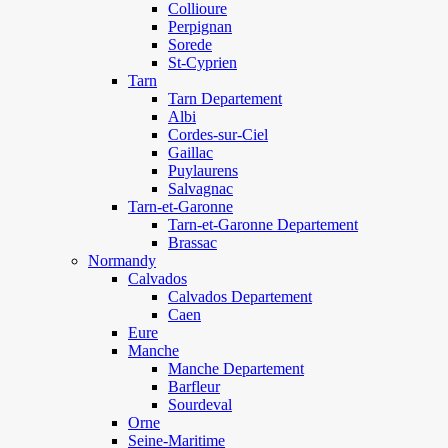
Collioure
Perpignan
Sorede
St-Cyprien
Tarn
Tarn Departement
Albi
Cordes-sur-Ciel
Gaillac
Puylaurens
Salvagnac
Tarn-et-Garonne
Tarn-et-Garonne Departement
Brassac
Normandy
Calvados
Calvados Departement
Caen
Eure
Manche
Manche Departement
Barfleur
Sourdeval
Orne
Seine-Maritime