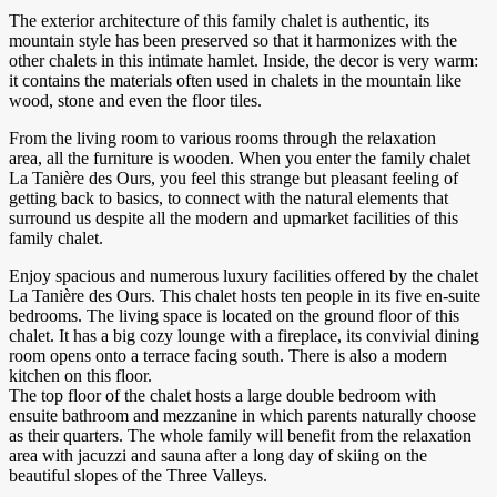
The exterior architecture of this family chalet is authentic, its
mountain style has been preserved so that it harmonizes with the
other chalets in this intimate hamlet. Inside, the decor is very warm:
it contains the materials often used in chalets in the mountain like
wood, stone and even the floor tiles.
From the living room to various rooms through the relaxation
area, all the furniture is wooden. When you enter the family chalet
La Tanière des Ours, you feel this strange but pleasant feeling of
getting back to basics, to connect with the natural elements that
surround us despite all the modern and upmarket facilities of this
family chalet.
Enjoy spacious and numerous luxury facilities offered by the chalet
La Tanière des Ours. This chalet hosts ten people in its five en-suite
bedrooms. The living space is located on the ground floor of this
chalet. It has a big cozy lounge with a fireplace, its convivial dining
room opens onto a terrace facing south. There is also a modern
kitchen on this floor.
The top floor of the chalet hosts a large double bedroom with
ensuite bathroom and mezzanine in which parents naturally choose
as their quarters. The whole family will benefit from the relaxation
area with jacuzzi and sauna after a long day of skiing on the
beautiful slopes of the Three Valleys.