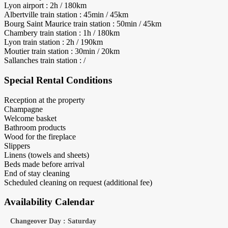
Lyon airport : 2h / 180km
Albertville train station : 45min / 45km
Bourg Saint Maurice train station : 50min / 45km
Chambery train station : 1h / 180km
Lyon train station : 2h / 190km
Moutier train station : 30min / 20km
Sallanches train station : /
Special Rental Conditions
Reception at the property
Champagne
Welcome basket
Bathroom products
Wood for the fireplace
Slippers
Linens (towels and sheets)
Beds made before arrival
End of stay cleaning
Scheduled cleaning on request (additional fee)
Availability Calendar
Changeover Day : Saturday