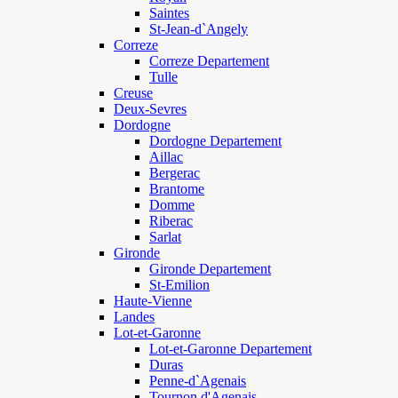
Saintes
St-Jean-d`Angely
Correze
Correze Departement
Tulle
Creuse
Deux-Sevres
Dordogne
Dordogne Departement
Aillac
Bergerac
Brantome
Domme
Riberac
Sarlat
Gironde
Gironde Departement
St-Emilion
Haute-Vienne
Landes
Lot-et-Garonne
Lot-et-Garonne Departement
Duras
Penne-d`Agenais
Tournon d'Agenais