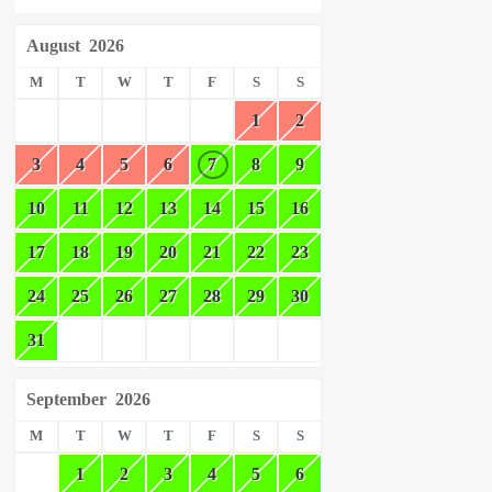
August
2026
M
T
W
T
F
S
S
1
2
3
4
5
6
7
8
9
10
11
12
13
14
15
16
17
18
19
20
21
22
23
24
25
26
27
28
29
30
31
September
2026
M
T
W
T
F
S
S
1
2
3
4
5
6