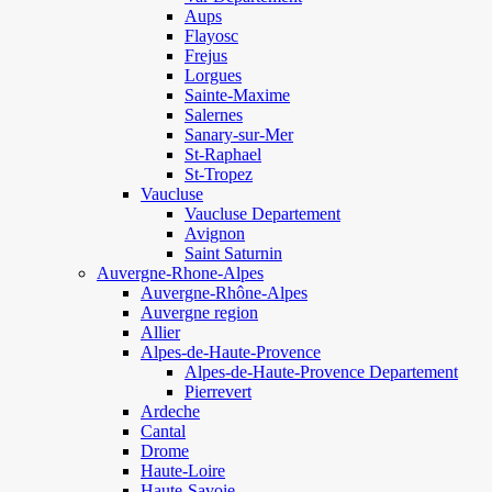
Aups
Flayosc
Frejus
Lorgues
Sainte-Maxime
Salernes
Sanary-sur-Mer
St-Raphael
St-Tropez
Vaucluse
Vaucluse Departement
Avignon
Saint Saturnin
Auvergne-Rhone-Alpes
Auvergne-Rhône-Alpes
Auvergne region
Allier
Alpes-de-Haute-Provence
Alpes-de-Haute-Provence Departement
Pierrevert
Ardeche
Cantal
Drome
Haute-Loire
Haute-Savoie