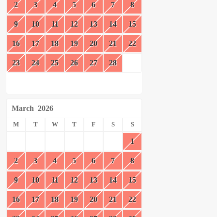
2
3
4
5
6
7
8
9
10
11
12
13
14
15
16
17
18
19
20
21
22
23
24
25
26
27
28
March
2026
M
T
W
T
F
S
S
1
2
3
4
5
6
7
8
9
10
11
12
13
14
15
16
17
18
19
20
21
22