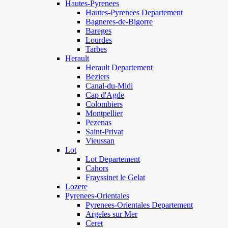
Hautes-Pyrenees
Hautes-Pyrenees Departement
Bagneres-de-Bigorre
Bareges
Lourdes
Tarbes
Herault
Herault Departement
Beziers
Canal-du-Midi
Cap d'Agde
Colombiers
Montpellier
Pezenas
Saint-Privat
Vieussan
Lot
Lot Departement
Cahors
Frayssinet le Gelat
Lozere
Pyrenees-Orientales
Pyrenees-Orientales Departement
Argeles sur Mer
Ceret