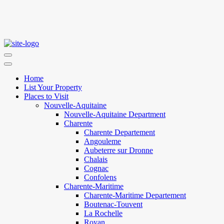
Home
List Your Property
Places to Visit
Nouvelle-Aquitaine
Nouvelle-Aquitaine Department
Charente
Charente Departement
Angouleme
Aubeterre sur Dronne
Chalais
Cognac
Confolens
Charente-Maritime
Charente-Maritime Departement
Boutenac-Touvent
La Rochelle
Royan