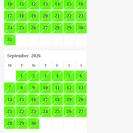
10
11
12
13
14
15
16
17
18
19
20
21
22
23
24
25
26
27
28
29
30
31
September
2026
M
T
W
T
F
S
S
1
2
3
4
5
6
7
8
9
10
11
12
13
14
15
16
17
18
19
20
21
22
23
24
25
26
27
28
29
30