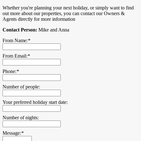
Whether you're planning your next holiday, or simply want to find
out more about our properties, you can contact our Owners &
Agents directly for more information
Contact Person:
Mike and Anna
From Name:
*
From Email:
*
Phone:
*
Number of people:
Your preferred holiday start date:
Number of nights:
Message:
*