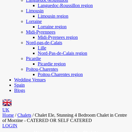
Languedoc-Roussillon
Languedoc-Roussillon region
Limousin
Limousin region
Lorraine
Lorraine region
Midi-Pyrennees
Midi-Pyrenees region
Nord-pas-de-Calais
Lille
Nord-Pas-de-Calais region
Picardie
Picardie region
Poitou-Charentes
Poitou-Charentes region
Wedding Venues
Spain
Blogs
UK
Home
/
Chalets
/
Chalet Ele, Stunning 4 Bedroom Chalet in Centre
of Morzine - CATERED OR SELF CATERED
LOGIN