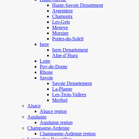
Haute-Savoie Department
Argentiere
Chamonix
Les-Gets
Megeve
Morzine
Portes-du-Soleil
Isere
Isere Departement
Alpe-d`Huez
Loire
Puy-de-Dome
Rhone
Savoie
Savoie Departement
La-Plagne
Les-Trois-Vallees
Meribel
Alsace
Alsace region
Aquitaine
Aquitaine region
Champagne-Ardenne
Champagne-Ardenne region