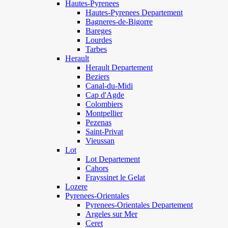
Hautes-Pyrenees
Hautes-Pyrenees Departement
Bagneres-de-Bigorre
Bareges
Lourdes
Tarbes
Herault
Herault Departement
Beziers
Canal-du-Midi
Cap d'Agde
Colombiers
Montpellier
Pezenas
Saint-Privat
Vieussan
Lot
Lot Departement
Cahors
Frayssinet le Gelat
Lozere
Pyrenees-Orientales
Pyrenees-Orientales Departement
Argeles sur Mer
Ceret