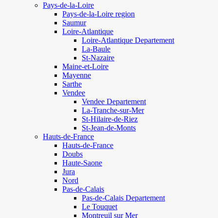
Pays-de-la-Loire
Pays-de-la-Loire region
Saumur
Loire-Atlantique
Loire-Atlantique Departement
La-Baule
St-Nazaire
Maine-et-Loire
Mayenne
Sarthe
Vendee
Vendee Departement
La-Tranche-sur-Mer
St-Hilaire-de-Riez
St-Jean-de-Monts
Hauts-de-France
Hauts-de-France
Doubs
Haute-Saone
Jura
Nord
Pas-de-Calais
Pas-de-Calais Departement
Le Touquet
Montreuil sur Mer