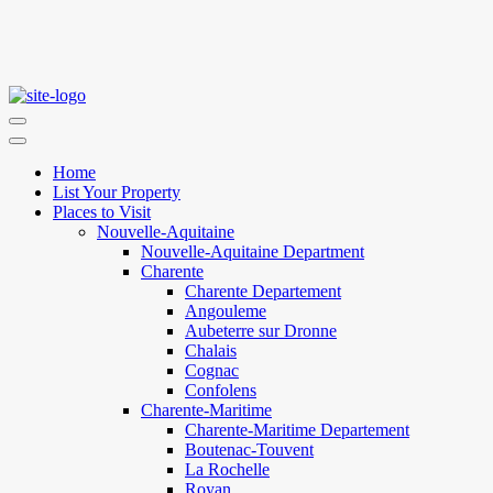
Home
List Your Property
Places to Visit
Nouvelle-Aquitaine
Nouvelle-Aquitaine Department
Charente
Charente Departement
Angouleme
Aubeterre sur Dronne
Chalais
Cognac
Confolens
Charente-Maritime
Charente-Maritime Departement
Boutenac-Touvent
La Rochelle
Royan