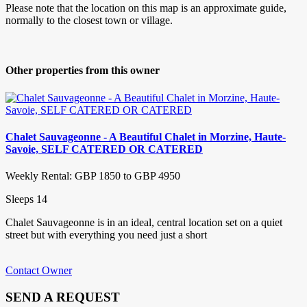
Please note that the location on this map is an approximate guide,
normally to the closest town or village.
Other properties from this owner
Chalet Sauvageonne - A Beautiful Chalet in Morzine, Haute-
Savoie, SELF CATERED OR CATERED
Weekly Rental: GBP 1850 to GBP 4950
Sleeps 14
Chalet Sauvageonne is in an ideal, central location set on a quiet
street but with everything you need just a short
Contact Owner
SEND A REQUEST