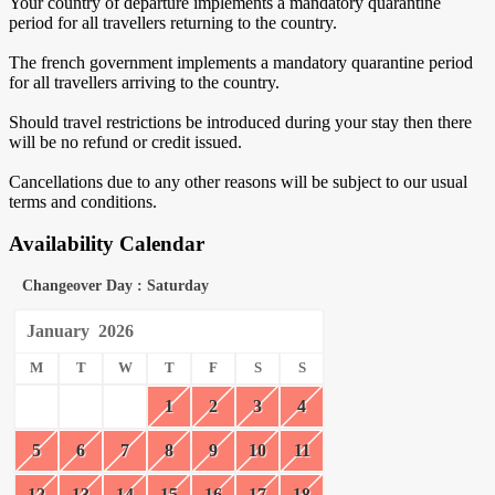
Your country of departure implements a mandatory quarantine
period for all travellers returning to the country.
The french government implements a mandatory quarantine period
for all travellers arriving to the country.
Should travel restrictions be introduced during your stay then there
will be no refund or credit issued.
Cancellations due to any other reasons will be subject to our usual
terms and conditions.
Availability Calendar
Changeover Day : Saturday
January
2026
M
T
W
T
F
S
S
1
2
3
4
5
6
7
8
9
10
11
12
13
14
15
16
17
18