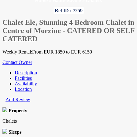
Home
»
Haute-Savoie
»
Chalets
Ref ID : 7259
Chalet Ele, Stunning 4 Bedroom Chalet in
Centre of Morzine - CATERED OR SELF
CATERED
Weekly Rental:From EUR 1850 to EUR 6150
Contact Owner
Description
Facilities
Availability
Location
Add Review
Property
Chalets
Sleeps