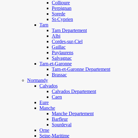
Collioure
Perpignan
Sorede
St-Cyprien
Tarn
Tarn Departement
Albi
Cordes-sur-Ciel
Gaillac
Puylaurens
Salvagnac
Tarn-et-Garonne
Tarn-et-Garonne Departement
Brassac
Normandy
Calvados
Calvados Departement
Caen
Eure
Manche
Manche Departement
Barfleur
Sourdeval
Orne
Seine-Maritime