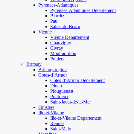
Pyrenees-Atlantiques
Pyrenees-Atlantiques Departement
Biarritz
Pau
Salies-de-Bearn
Vienne
Vienne Departement
Chauvigny
Civray
Montmorillon
Poitiers
Brittany
Brittany region
Cotes-d`Armor
Cotes-d' Armor Departement
Dinan
Plouguenast
Pontrieux
Saint-Jacut-de-la-Mer
Finistere
Ille-et-Vilaine
Ille-et-Vilaine Departement
Rennes
Saint-Malo