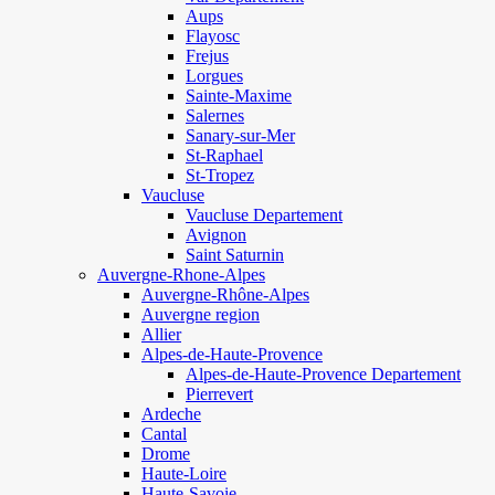
Aups
Flayosc
Frejus
Lorgues
Sainte-Maxime
Salernes
Sanary-sur-Mer
St-Raphael
St-Tropez
Vaucluse
Vaucluse Departement
Avignon
Saint Saturnin
Auvergne-Rhone-Alpes
Auvergne-Rhône-Alpes
Auvergne region
Allier
Alpes-de-Haute-Provence
Alpes-de-Haute-Provence Departement
Pierrevert
Ardeche
Cantal
Drome
Haute-Loire
Haute-Savoie