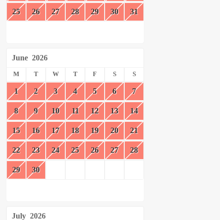
25
26
27
28
29
30
31
June
2026
M
T
W
T
F
S
S
1
2
3
4
5
6
7
8
9
10
11
12
13
14
15
16
17
18
19
20
21
22
23
24
25
26
27
28
29
30
July
2026