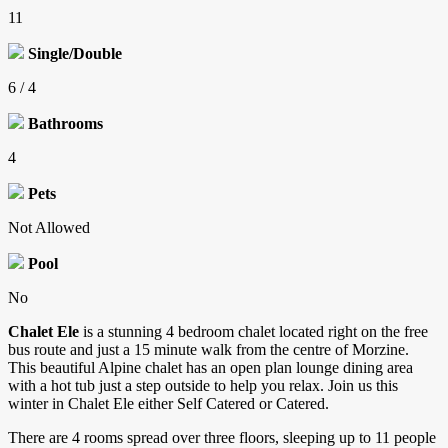
11
Single/Double
6 / 4
Bathrooms
4
Pets
Not Allowed
Pool
No
Chalet Ele
is a stunning 4 bedroom chalet located right on the free
bus route and just a 15 minute walk from the centre of Morzine.
This beautiful Alpine chalet has an open plan lounge dining area
with a hot tub just a step outside to help you relax. Join us this
winter in Chalet Ele either Self Catered or Catered.
There are 4 rooms spread over three floors, sleeping up to 11 people