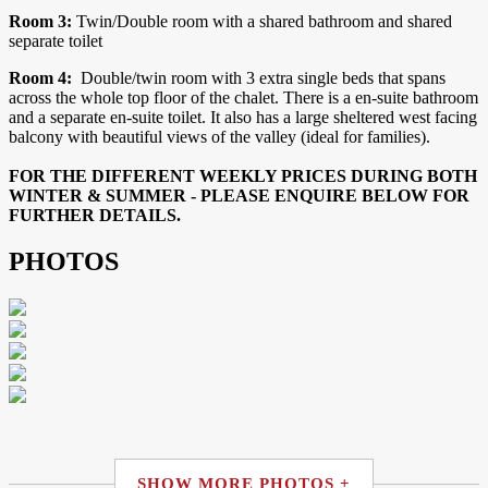
Room 3:
Twin/Double room with a shared bathroom and shared
separate toilet
Room 4:
Double/twin room with 3 extra single beds that spans
across the whole top floor of the chalet. There is a en-suite bathroom
and a separate en-suite toilet. It also has a large sheltered west facing
balcony with beautiful views of the valley (ideal for families).
FOR THE DIFFERENT WEEKLY PRICES DURING BOTH
WINTER & SUMMER - PLEASE ENQUIRE BELOW FOR
FURTHER DETAILS.
PHOTOS
SHOW MORE PHOTOS +