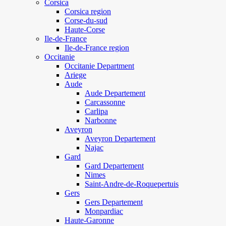
Corsica
Corsica region
Corse-du-sud
Haute-Corse
Ile-de-France
Ile-de-France region
Occitanie
Occitanie Department
Ariege
Aude
Aude Departement
Carcassonne
Carlipa
Narbonne
Aveyron
Aveyron Departement
Najac
Gard
Gard Departement
Nimes
Saint-Andre-de-Roquepertuis
Gers
Gers Departement
Monpardiac
Haute-Garonne