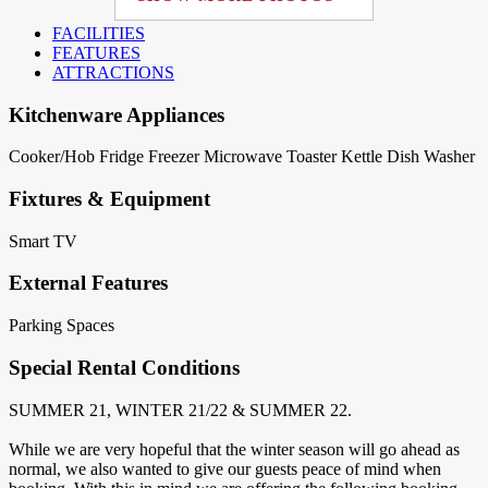
FACILITIES
FEATURES
ATTRACTIONS
Kitchenware Appliances
Cooker/Hob
Fridge
Freezer
Microwave
Toaster
Kettle
Dish Washer
Fixtures & Equipment
Smart TV
External Features
Parking Spaces
Special Rental Conditions
SUMMER 21, WINTER 21/22 & SUMMER 22.
While we are very hopeful that the winter season will go ahead as
normal, we also wanted to give our guests peace of mind when