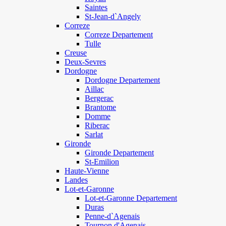
Saintes
St-Jean-d`Angely
Correze
Correze Departement
Tulle
Creuse
Deux-Sevres
Dordogne
Dordogne Departement
Aillac
Bergerac
Brantome
Domme
Riberac
Sarlat
Gironde
Gironde Departement
St-Emilion
Haute-Vienne
Landes
Lot-et-Garonne
Lot-et-Garonne Departement
Duras
Penne-d`Agenais
Tournon d'Agenais