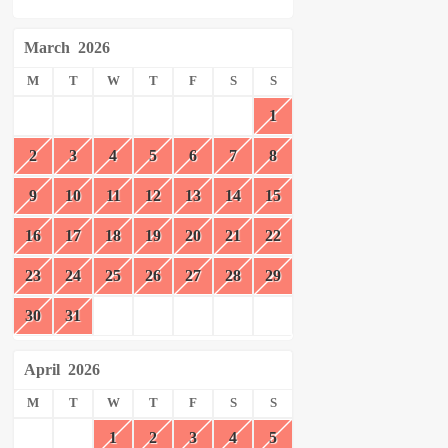
March
2026
M
T
W
T
F
S
S
1
2
3
4
5
6
7
8
9
10
11
12
13
14
15
16
17
18
19
20
21
22
23
24
25
26
27
28
29
30
31
April
2026
M
T
W
T
F
S
S
1
2
3
4
5