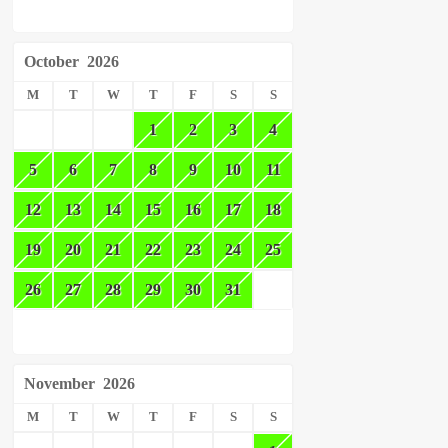
October
2026
M
T
W
T
F
S
S
1
2
3
4
5
6
7
8
9
10
11
12
13
14
15
16
17
18
19
20
21
22
23
24
25
26
27
28
29
30
31
November
2026
M
T
W
T
F
S
S