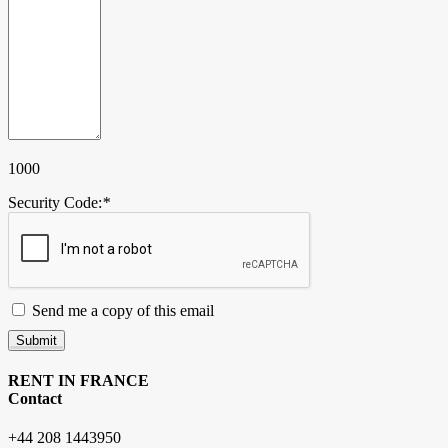
1000
Security Code:
*
Send me a copy of this email
Submit
RENT IN FRANCE
Contact
+44 208 1443950