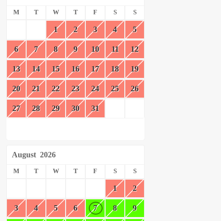
M
T
W
T
F
S
S
1
2
3
4
5
6
7
8
9
10
11
12
13
14
15
16
17
18
19
20
21
22
23
24
25
26
27
28
29
30
31
August
2026
M
T
W
T
F
S
S
1
2
3
4
5
6
7
8
9