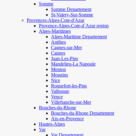
Somme
Somme Departement
St-Valery-Sur-Somme
Provences-Alpes-Cote-d'Azur
Provence-Alpes-Cote-d`Azur region
Alpes-Maritimes
Alpes-Maritime Departement
Antibes
Cagnes-sur-Mer
Cannes
Juan-Les-Pins
Mandelieu-La Napoule
Menton
Mougins
Nice
Roquefort-les-Pins
Valbonne
Vence
Villefranche-sur-Mer
Bouches-du-Rhone
Bouches-du-Rhone Departement
Aix-en-Provence
Hautes-Alpes
Var
Var Departement