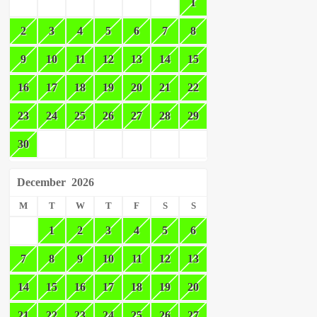
1
2
3
4
5
6
7
8
9
10
11
12
13
14
15
16
17
18
19
20
21
22
23
24
25
26
27
28
29
30
December
2026
M
T
W
T
F
S
S
1
2
3
4
5
6
7
8
9
10
11
12
13
14
15
16
17
18
19
20
21
22
23
24
25
26
27