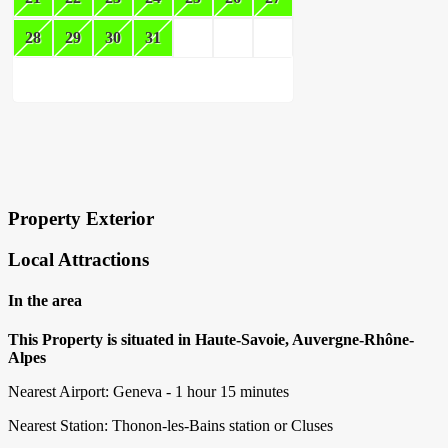
28
29
30
31
×
Block Details
Property Exterior
Local Attractions
In the area
This Property is situated in Haute-Savoie, Auvergne-Rhône-
Alpes
Nearest Airport: Geneva - 1 hour 15 minutes
Nearest Station: Thonon-les-Bains station or Cluses