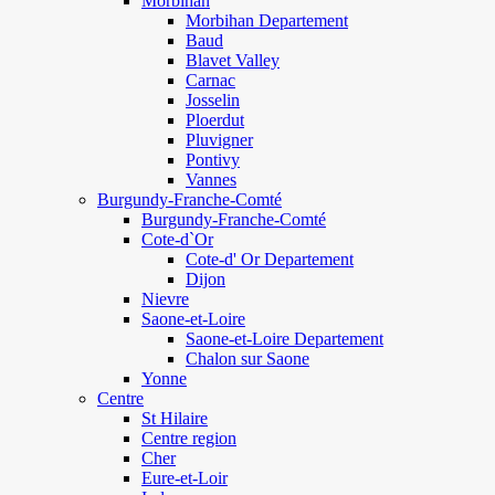
Morbihan
Morbihan Departement
Baud
Blavet Valley
Carnac
Josselin
Ploerdut
Pluvigner
Pontivy
Vannes
Burgundy-Franche-Comté
Burgundy-Franche-Comté
Cote-d`Or
Cote-d' Or Departement
Dijon
Nievre
Saone-et-Loire
Saone-et-Loire Departement
Chalon sur Saone
Yonne
Centre
St Hilaire
Centre region
Cher
Eure-et-Loir