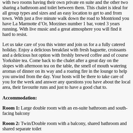
with two rooms having their own private en suite and the other two
sharing a bathroom and toilet between them. This chalet is ideal for
all group types and sizes and an easy location to get to and from
town. With just a five minute walk down the road to Montriond you
have La Marmotte d’Or, Morzines number 1 bar, voted 3 years
running. With live music and a great atmosphere you will find it
hard to resist.
Let us take care of you this winter and join us for a a fully catered
holiday. Enjoy a delicious breakfast with fresh baguette, croissants
and a delicious hot option with freshly brewed coffee and of course
Yorkshire tea. Come back to the chalet after a great day on the
slopes with afternoon tea on the table, the smell of mouth watering
aromas of dinner on its way and a roaring fire in the lounge to help
you unwind from the day. Your hosts will be there to take care of
you for the week and answer any questions you have about the local
area, their favourite runs and just to have a good chat to.
Accommodation:
Room 1:
Large double room with an en-suite bathroom and south-
facing balcony
Room 2:
Twin/Double room with a balcony, shared bathroom and
shared separate toilet