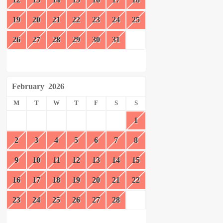
19
20
21
22
23
24
25
26
27
28
29
30
31
February
2026
M
T
W
T
F
S
S
1
2
3
4
5
6
7
8
9
10
11
12
13
14
15
16
17
18
19
20
21
22
23
24
25
26
27
28