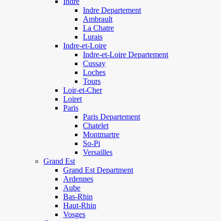
Indre
Indre Departement
Ambrault
La Chatre
Lurais
Indre-et-Loire
Indre-et-Loire Departement
Cussay
Loches
Tours
Loir-et-Cher
Loiret
Paris
Paris Departement
Chatelet
Montmartre
So-Pi
Versailles
Grand Est
Grand Est Department
Ardennes
Aube
Bas-Rhin
Haut-Rhin
Vosges