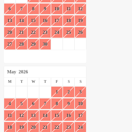
6
7
8
9
10
11
12
13
14
15
16
17
18
19
20
21
22
23
24
25
26
27
28
29
30
May
2026
M
T
W
T
F
S
S
1
2
3
4
5
6
7
8
9
10
11
12
13
14
15
16
17
18
19
20
21
22
23
24