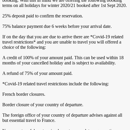
booking. With this in mind we are offering the following booking
terms on all holidays for winter 2020/21 booked after 1st Sept 2020.
25% deposit paid to confirm the reservation.
75% balance payment due 6 weeks before your arrival date.
If on the day that you are due to arrive there are *Covid-19 related
travel restrictions* and you are unable to travel you will offered a
choice of the following:
A credit of 100% of your amount paid. This can be used within 18
months of your cancelled holiday and is subject to availability.
A refund of 75% of your amount paid.
*Covid-19 related travel restrictions include the following:
French border closures.
Border closure of your country of departure.
The foreign office of your country of departure advises against all
but essential travel to France.