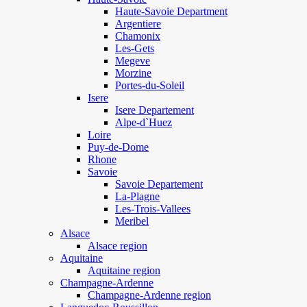
Haute-Savoie Department
Argentiere
Chamonix
Les-Gets
Megeve
Morzine
Portes-du-Soleil
Isere
Isere Departement
Alpe-d`Huez
Loire
Puy-de-Dome
Rhone
Savoie
Savoie Departement
La-Plagne
Les-Trois-Vallees
Meribel
Alsace
Alsace region
Aquitaine
Aquitaine region
Champagne-Ardenne
Champagne-Ardenne region