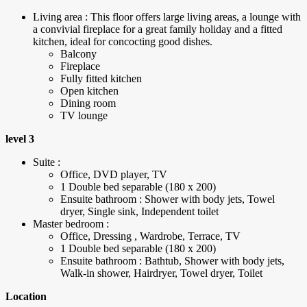
Living area : This floor offers large living areas, a lounge with
a convivial fireplace for a great family holiday and a fitted
kitchen, ideal for concocting good dishes.
Balcony
Fireplace
Fully fitted kitchen
Open kitchen
Dining room
TV lounge
level 3
Suite :
Office, DVD player, TV
1 Double bed separable (180 x 200)
Ensuite bathroom : Shower with body jets, Towel
dryer, Single sink, Independent toilet
Master bedroom :
Office, Dressing , Wardrobe, Terrace, TV
1 Double bed separable (180 x 200)
Ensuite bathroom : Bathtub, Shower with body jets,
Walk-in shower, Hairdryer, Towel dryer, Toilet
Location