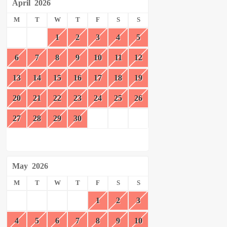
April
2026
M
T
W
T
F
S
S
1
2
3
4
5
6
7
8
9
10
11
12
13
14
15
16
17
18
19
20
21
22
23
24
25
26
27
28
29
30
May
2026
M
T
W
T
F
S
S
1
2
3
4
5
6
7
8
9
10