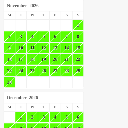
November
2026
M
T
W
T
F
S
S
1
2
3
4
5
6
7
8
9
10
11
12
13
14
15
16
17
18
19
20
21
22
23
24
25
26
27
28
29
30
December
2026
M
T
W
T
F
S
S
1
2
3
4
5
6