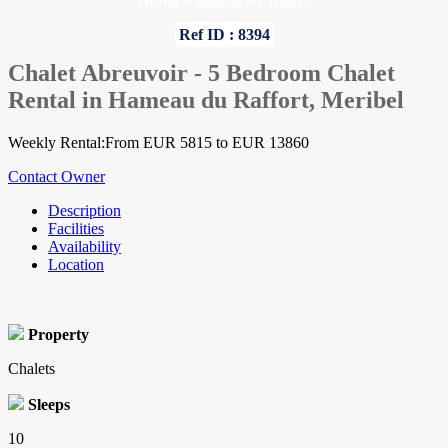
Home
»
Savoie
»
Chalets
Ref ID : 8394
Chalet Abreuvoir - 5 Bedroom Chalet
Rental in Hameau du Raffort, Meribel
Weekly Rental:From EUR 5815 to EUR 13860
Contact Owner
Description
Facilities
Availability
Location
Property
Chalets
Sleeps
10