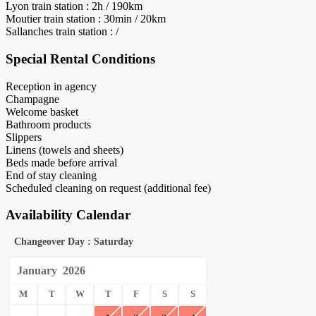
Lyon train station : 2h / 190km
Moutier train station : 30min / 20km
Sallanches train station : /
Special Rental Conditions
Reception in agency
Champagne
Welcome basket
Bathroom products
Slippers
Linens (towels and sheets)
Beds made before arrival
End of stay cleaning
Scheduled cleaning on request (additional fee)
Availability Calendar
Changeover Day : Saturday
January
2026
M
T
W
T
F
S
S