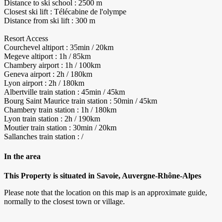
Distance to ski school : 2500 m
Closest ski lift : Télécabine de l'olympe
Distance from ski lift : 300 m
Resort Access
Courchevel altiport : 35min / 20km
Megeve altiport : 1h / 85km
Chambery airport : 1h / 100km
Geneva airport : 2h / 180km
Lyon airport : 2h / 180km
Albertville train station : 45min / 45km
Bourg Saint Maurice train station : 50min / 45km
Chambery train station : 1h / 180km
Lyon train station : 2h / 190km
Moutier train station : 30min / 20km
Sallanches train station : /
In the area
This Property is situated in Savoie, Auvergne-Rhône-Alpes
Please note that the location on this map is an approximate guide,
normally to the closest town or village.