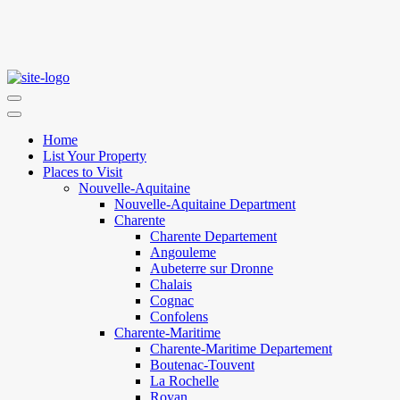
Home
List Your Property
Places to Visit
Nouvelle-Aquitaine
Nouvelle-Aquitaine Department
Charente
Charente Departement
Angouleme
Aubeterre sur Dronne
Chalais
Cognac
Confolens
Charente-Maritime
Charente-Maritime Departement
Boutenac-Touvent
La Rochelle
Royan