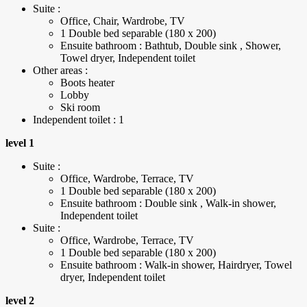
Suite :
Office, Chair, Wardrobe, TV
1 Double bed separable (180 x 200)
Ensuite bathroom : Bathtub, Double sink , Shower,
Towel dryer, Independent toilet
Other areas :
Boots heater
Lobby
Ski room
Independent toilet : 1
level 1
Suite :
Office, Wardrobe, Terrace, TV
1 Double bed separable (180 x 200)
Ensuite bathroom : Double sink , Walk-in shower,
Independent toilet
Suite :
Office, Wardrobe, Terrace, TV
1 Double bed separable (180 x 200)
Ensuite bathroom : Walk-in shower, Hairdryer, Towel
dryer, Independent toilet
level 2