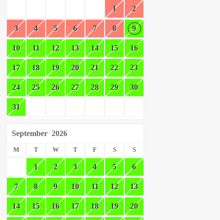
1
2
3
4
5
6
7
8
9
10
11
12
13
14
15
16
17
18
19
20
21
22
23
24
25
26
27
28
29
30
31
September
2026
M
T
W
T
F
S
S
1
2
3
4
5
6
7
8
9
10
11
12
13
14
15
16
17
18
19
20