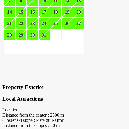
7
8
9
10
11
12
13
14
15
16
17
18
19
20
21
22
23
24
25
26
27
28
29
30
31
×
Block Details
Property Exterior
Local Attractions
Location
Distance from the center : 2500 m
Closest ski slope : Piste du Raffort
Distance from the slopes : 50 m