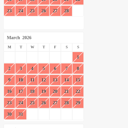
23
24
25
26
27
28
March
2026
M
T
W
T
F
S
S
1
2
3
4
5
6
7
8
9
10
11
12
13
14
15
16
17
18
19
20
21
22
23
24
25
26
27
28
29
30
31