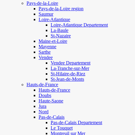
Pays-de-la-Loire
Pays-de-la-Loire region
Saumur
Loire-Atlantique
Loire-Atlantique Departement
La-Baule
St-Nazaire
Maine-et-Loire
Mayenne
Sarthe
Vendee
Vendee Departement
La-Tranche-sur-Mer
St-Hilaire-de-Riez
St-Jean-de-Monts
Hauts-de-France
Hauts-de-France
Doubs
Haute-Saone
Jura
Nord
Pas-de-Calais
Pas-de-Calais Departement
Le Touquet
Montreuil sur Mer