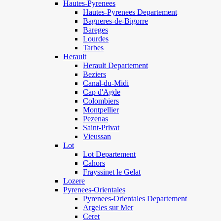
Hautes-Pyrenees
Hautes-Pyrenees Departement
Bagneres-de-Bigorre
Bareges
Lourdes
Tarbes
Herault
Herault Departement
Beziers
Canal-du-Midi
Cap d'Agde
Colombiers
Montpellier
Pezenas
Saint-Privat
Vieussan
Lot
Lot Departement
Cahors
Frayssinet le Gelat
Lozere
Pyrenees-Orientales
Pyrenees-Orientales Departement
Argeles sur Mer
Ceret