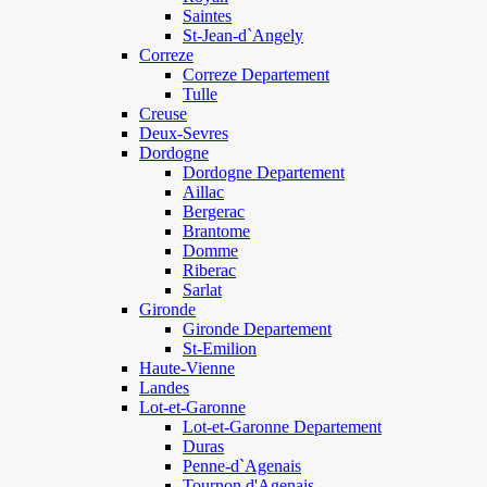
Saintes
St-Jean-d`Angely
Correze
Correze Departement
Tulle
Creuse
Deux-Sevres
Dordogne
Dordogne Departement
Aillac
Bergerac
Brantome
Domme
Riberac
Sarlat
Gironde
Gironde Departement
St-Emilion
Haute-Vienne
Landes
Lot-et-Garonne
Lot-et-Garonne Departement
Duras
Penne-d`Agenais
Tournon d'Agenais