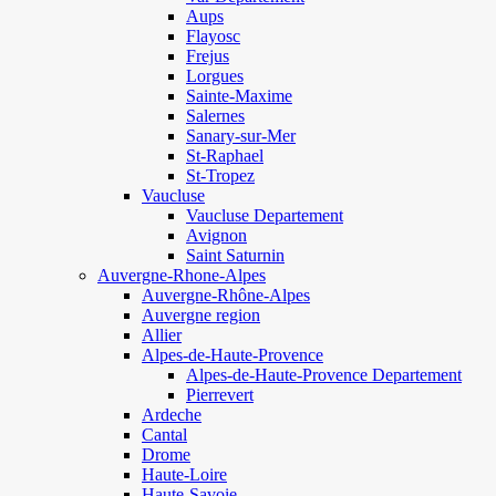
Aups
Flayosc
Frejus
Lorgues
Sainte-Maxime
Salernes
Sanary-sur-Mer
St-Raphael
St-Tropez
Vaucluse
Vaucluse Departement
Avignon
Saint Saturnin
Auvergne-Rhone-Alpes
Auvergne-Rhône-Alpes
Auvergne region
Allier
Alpes-de-Haute-Provence
Alpes-de-Haute-Provence Departement
Pierrevert
Ardeche
Cantal
Drome
Haute-Loire
Haute-Savoie