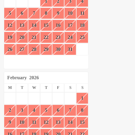
1
2
3
4
5
6
7
8
9
10
11
12
13
14
15
16
17
18
19
20
21
22
23
24
25
26
27
28
29
30
31
February
2026
M
T
W
T
F
S
S
1
2
3
4
5
6
7
8
9
10
11
12
13
14
15
16
17
18
19
20
21
22