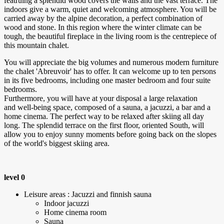
featruing a splendid wood covers the walls and the vast terrace. The
indoors give a warm, quiet and welcoming atmosphere. You will be
carried away by the alpine decoration, a perfect combination of
wood and stone. In this region where the winter climate can be
tough, the beautiful fireplace in the living room is the centrepiece of
this mountain chalet.
You will appreciate the big volumes and numerous modern furniture
the chalet 'Abreuvoir' has to offer. It can welcome up to ten persons
in its five bedrooms, including one master bedroom and four suite
bedrooms.
Furthermore, you will have at your disposal a large relaxation
and well-being space, composed of a sauna, a jacuzzi, a bar and a
home cinema. The perfect way to be relaxed after skiing all day
long. The splendid terrace on the first floor, oriented South, will
allow you to enjoy sunny moments before going back on the slopes
of the world's biggest skiing area.
level 0
Leisure areas : Jacuzzi and finnish sauna
Indoor jacuzzi
Home cinema room
Sauna