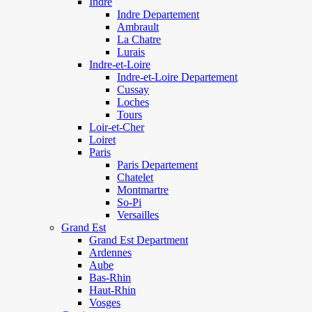
Indre
Indre Departement
Ambrault
La Chatre
Lurais
Indre-et-Loire
Indre-et-Loire Departement
Cussay
Loches
Tours
Loir-et-Cher
Loiret
Paris
Paris Departement
Chatelet
Montmartre
So-Pi
Versailles
Grand Est
Grand Est Department
Ardennes
Aube
Bas-Rhin
Haut-Rhin
Vosges