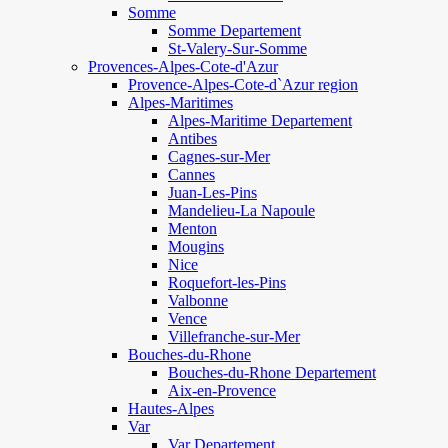
Somme
Somme Departement
St-Valery-Sur-Somme
Provences-Alpes-Cote-d'Azur
Provence-Alpes-Cote-d`Azur region
Alpes-Maritimes
Alpes-Maritime Departement
Antibes
Cagnes-sur-Mer
Cannes
Juan-Les-Pins
Mandelieu-La Napoule
Menton
Mougins
Nice
Roquefort-les-Pins
Valbonne
Vence
Villefranche-sur-Mer
Bouches-du-Rhone
Bouches-du-Rhone Departement
Aix-en-Provence
Hautes-Alpes
Var
Var Departement