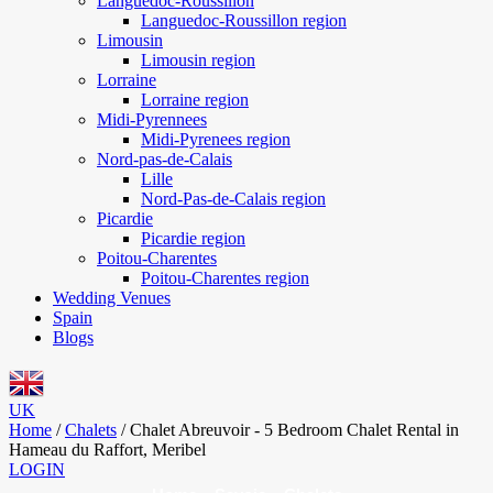
Languedoc-Roussillon
Languedoc-Roussillon region
Limousin
Limousin region
Lorraine
Lorraine region
Midi-Pyrennees
Midi-Pyrenees region
Nord-pas-de-Calais
Lille
Nord-Pas-de-Calais region
Picardie
Picardie region
Poitou-Charentes
Poitou-Charentes region
Wedding Venues
Spain
Blogs
UK
Home
/
Chalets
/
Chalet Abreuvoir - 5 Bedroom Chalet Rental in
Hameau du Raffort, Meribel
LOGIN