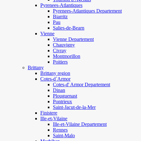
Pyrenees-Atlantiques
Pyrenees-Atlantiques Departement
Biarritz
Pau
Salies-de-Bearn
Vienne
Vienne Departement
Chauvigny
Civray
Montmorillon
Poitiers
Brittany
Brittany region
Cotes-d`Armor
Cotes-d' Armor Departement
Dinan
Plouguenast
Pontrieux
Saint-Jacut-de-la-Mer
Finistere
Ille-et-Vilaine
Ille-et-Vilaine Departement
Rennes
Saint-Malo