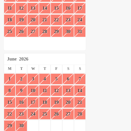
11
12
13
14
15
16
17
18
19
20
21
22
23
24
25
26
27
28
29
30
31
June
2026
M
T
W
T
F
S
S
1
2
3
4
5
6
7
8
9
10
11
12
13
14
15
16
17
18
19
20
21
22
23
24
25
26
27
28
29
30