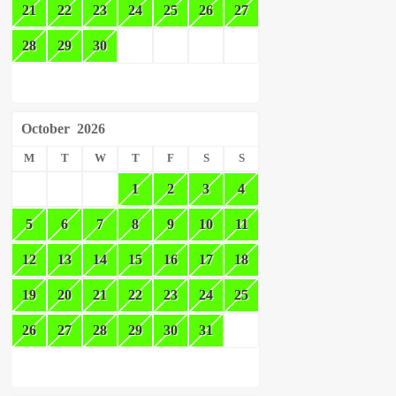
21
22
23
24
25
26
27
28
29
30
October
2026
M
T
W
T
F
S
S
1
2
3
4
5
6
7
8
9
10
11
12
13
14
15
16
17
18
19
20
21
22
23
24
25
26
27
28
29
30
31