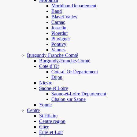
Morbihan
Morbihan Departement
Baud
Blavet Valley
Carnac
Josselin
Ploerdut
Pluvigner
Pontivy
Vannes
Burgundy-Franche-Comté
Burgundy-Franche-Comté
Cote-d`Or
Cote-d' Or Departement
Dijon
Nievre
Saone-et-Loire
Saone-et-Loire Departement
Chalon sur Saone
Yonne
Centre
St Hilaire
Centre region
Cher
Eure-et-Loir