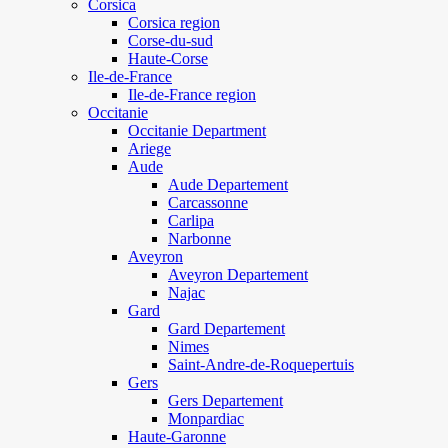
Corsica
Corsica region
Corse-du-sud
Haute-Corse
Ile-de-France
Ile-de-France region
Occitanie
Occitanie Department
Ariege
Aude
Aude Departement
Carcassonne
Carlipa
Narbonne
Aveyron
Aveyron Departement
Najac
Gard
Gard Departement
Nimes
Saint-Andre-de-Roquepertuis
Gers
Gers Departement
Monpardiac
Haute-Garonne