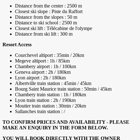
Distance from the center : 2500 m
Closest ski slope : Piste du Raffort
Distance from the slopes : 50 m
Distance to ski school : 2500 m
Closest ski lift : Télécabine de l'olympe
Distance from ski lift : 300 m
Resort Access
Courchevel altiport : 35min / 20km
Megeve altiport : 1h / 85km
Chambery airport : 1h / 100km
Geneva airport : 2h / 180km
Lyon airport : 2h / 180km
Albertville train station : 45min / 45km
Bourg Saint Maurice train station : 50min / 45km
Chambery train station : 1h / 180km
Lyon train station : 2h / 190km
Moutier train station : 30min / 20km
Sallanches train station : /
TO CONFIRM PRICES AND AVAILABILITY - PLEASE
MAKE AN ENQUIRY IN THE FORM BELOW.
YOU WILL BOOK DIRECTLY WITH THE OWNER