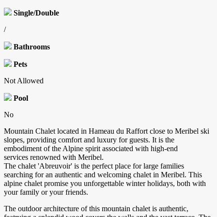
Single/Double
/
Bathrooms
Pets
Not Allowed
Pool
No
Mountain Chalet located in Hameau du Raffort close to Meribel ski
slopes, providing comfort and luxury for guests. It is the
embodiment of the Alpine spirit associated with high-end
services renowned with Meribel.
The chalet 'Abreuvoir' is the perfect place for large families
searching for an authentic and welcoming chalet in Meribel. This
alpine chalet promise you unforgettable winter holidays, both with
your family or your friends.
The outdoor architecture of this mountain chalet is authentic,