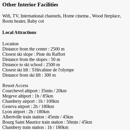
Other Interior Facilities
Wifi, TV, International channels, Home cinema , Wood fireplace,
Boots heater, Baby cot
Local Attractions
Location
Distance from the center : 2500 m
Closest ski slope : Piste du Raffort
Distance from the slopes : 50 m
Distance to ski school : 2500 m
Closest ski lift : Télécabine de l'olympe
Distance from ski lift : 300 m
Resort Access
Courchevel altiport : 35min / 20km
Megeve altiport : 1h / 85km
Chambery airport : 1h / 100km
Geneva airport : 2h / 180km
Lyon airport : 2h / 180km
Albertville train station : 45min / 45km
Bourg Saint Maurice train station : 50min / 45km
Chambery train station : 1h / 180km