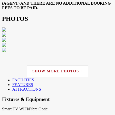
(AGENT) AND THERE ARE NO ADDITIONAL BOOKING
FEES TO BE PAID.
PHOTOS
SHOW MORE PHOTOS +
FACILITIES
FEATURES
ATTRACTIONS
Fixtures & Equipment
Smart TV
WIFI/Fibre Optic