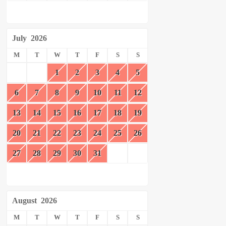
July
2026
M
T
W
T
F
S
S
1
2
3
4
5
6
7
8
9
10
11
12
13
14
15
16
17
18
19
20
21
22
23
24
25
26
27
28
29
30
31
August
2026
M
T
W
T
F
S
S