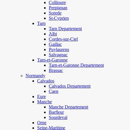
Collioure
Perpignan
Sorede
St-Cyprien
Tarn
Tarn Departement
Albi
Cordes-sur-Ciel
Gaillac
Puylaurens
Salvagnac
Tarn-et-Garonne
Tarn-et-Garonne Departement
Brassac
Normandy
Calvados
Calvados Departement
Caen
Eure
Manche
Manche Departement
Barfleur
Sourdeval
Orne
Seine-Maritime