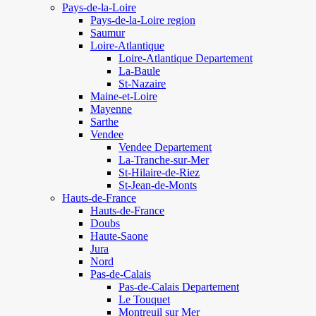
Pays-de-la-Loire
Pays-de-la-Loire region
Saumur
Loire-Atlantique
Loire-Atlantique Departement
La-Baule
St-Nazaire
Maine-et-Loire
Mayenne
Sarthe
Vendee
Vendee Departement
La-Tranche-sur-Mer
St-Hilaire-de-Riez
St-Jean-de-Monts
Hauts-de-France
Hauts-de-France
Doubs
Haute-Saone
Jura
Nord
Pas-de-Calais
Pas-de-Calais Departement
Le Touquet
Montreuil sur Mer