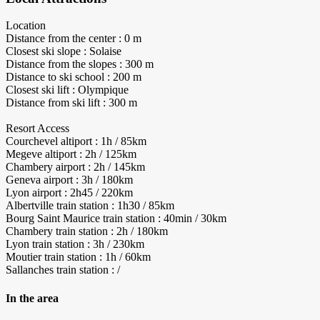
Location
Distance from the center : 0 m
Closest ski slope : Solaise
Distance from the slopes : 300 m
Distance to ski school : 200 m
Closest ski lift : Olympique
Distance from ski lift : 300 m
Resort Access
Courchevel altiport : 1h / 85km
Megeve altiport : 2h / 125km
Chambery airport : 2h / 145km
Geneva airport : 3h / 180km
Lyon airport : 2h45 / 220km
Albertville train station : 1h30 / 85km
Bourg Saint Maurice train station : 40min / 30km
Chambery train station : 2h / 180km
Lyon train station : 3h / 230km
Moutier train station : 1h / 60km
Sallanches train station : /
In the area