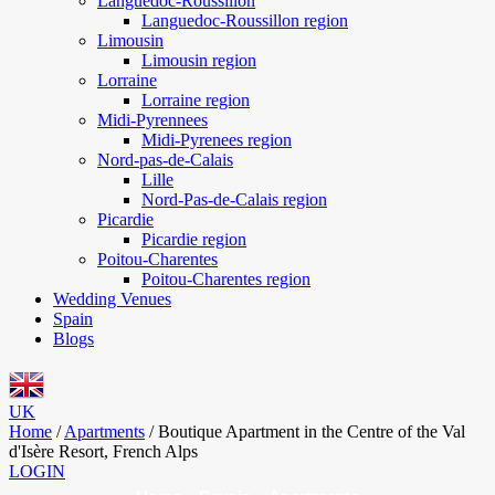
Languedoc-Roussillon
Languedoc-Roussillon region
Limousin
Limousin region
Lorraine
Lorraine region
Midi-Pyrennees
Midi-Pyrenees region
Nord-pas-de-Calais
Lille
Nord-Pas-de-Calais region
Picardie
Picardie region
Poitou-Charentes
Poitou-Charentes region
Wedding Venues
Spain
Blogs
UK
Home
/
Apartments
/
Boutique Apartment in the Centre of the Val
d'Isère Resort, French Alps
LOGIN