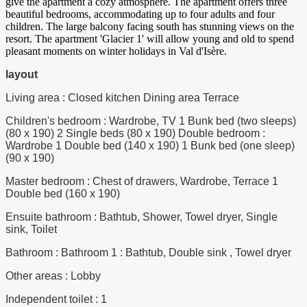
give the apartment a cozy atmosphere. The apartment offers three
beautiful bedrooms, accommodating up to four adults and four
children. The large balcony facing south has stunning views on the
resort. The apartment 'Glacier 1' will allow young and old to spend
pleasant moments on winter holidays in Val d'Isère.
layout
Living area : Closed kitchen Dining area Terrace
Children's bedroom : Wardrobe, TV 1 Bunk bed (two sleeps)
(80 x 190) 2 Single beds (80 x 190) Double bedroom :
Wardrobe 1 Double bed (140 x 190) 1 Bunk bed (one sleep)
(90 x 190)
Master bedroom : Chest of drawers, Wardrobe, Terrace 1
Double bed (160 x 190)
Ensuite bathroom : Bathtub, Shower, Towel dryer, Single
sink, Toilet
Bathroom : Bathroom 1 : Bathtub, Double sink , Towel dryer
Other areas : Lobby
Independent toilet : 1