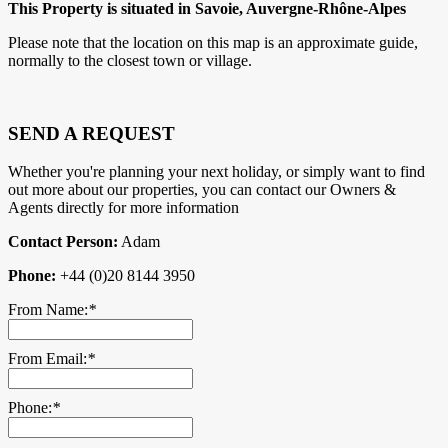
This Property is situated in Savoie, Auvergne-Rhône-Alpes
Please note that the location on this map is an approximate guide,
normally to the closest town or village.
SEND A REQUEST
Whether you're planning your next holiday, or simply want to find
out more about our properties, you can contact our Owners &
Agents directly for more information
Contact Person:
Adam
Phone:
+44 (0)20 8144 3950
From Name:
*
From Email:
*
Phone:
*