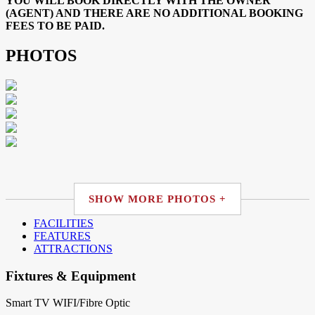
YOU WILL BOOK DIRECTLY WITH THE OWNER
(AGENT) AND THERE ARE NO ADDITIONAL BOOKING
FEES TO BE PAID.
PHOTOS
SHOW MORE PHOTOS +
FACILITIES
FEATURES
ATTRACTIONS
Fixtures & Equipment
Smart TV
WIFI/Fibre Optic