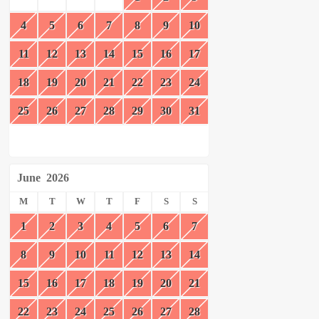
4
5
6
7
8
9
10
11
12
13
14
15
16
17
18
19
20
21
22
23
24
25
26
27
28
29
30
31
June
2026
M
T
W
T
F
S
S
1
2
3
4
5
6
7
8
9
10
11
12
13
14
15
16
17
18
19
20
21
22
23
24
25
26
27
28