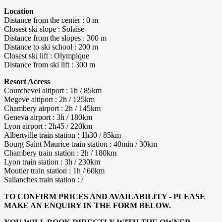
Location
Distance from the center : 0 m
Closest ski slope : Solaise
Distance from the slopes : 300 m
Distance to ski school : 200 m
Closest ski lift : Olympique
Distance from ski lift : 300 m
Resort Access
Courchevel altiport : 1h / 85km
Megeve altiport : 2h / 125km
Chambery airport : 2h / 145km
Geneva airport : 3h / 180km
Lyon airport : 2h45 / 220km
Albertville train station : 1h30 / 85km
Bourg Saint Maurice train station : 40min / 30km
Chambery train station : 2h / 180km
Lyon train station : 3h / 230km
Moutier train station : 1h / 60km
Sallanches train station : /
TO CONFIRM PRICES AND AVAILABILITY - PLEASE
MAKE AN ENQUIRY IN THE FORM BELOW.