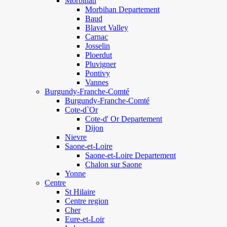
Morbihan
Morbihan Departement
Baud
Blavet Valley
Carnac
Josselin
Ploerdut
Pluvigner
Pontivy
Vannes
Burgundy-Franche-Comté
Burgundy-Franche-Comté
Cote-d`Or
Cote-d' Or Departement
Dijon
Nievre
Saone-et-Loire
Saone-et-Loire Departement
Chalon sur Saone
Yonne
Centre
St Hilaire
Centre region
Cher
Eure-et-Loir