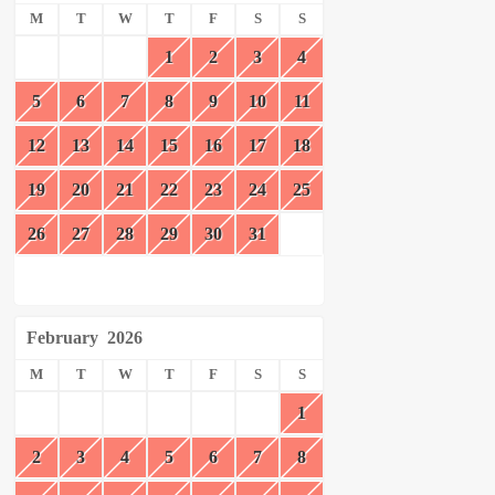
M
T
W
T
F
S
S
1
2
3
4
5
6
7
8
9
10
11
12
13
14
15
16
17
18
19
20
21
22
23
24
25
26
27
28
29
30
31
February
2026
M
T
W
T
F
S
S
1
2
3
4
5
6
7
8