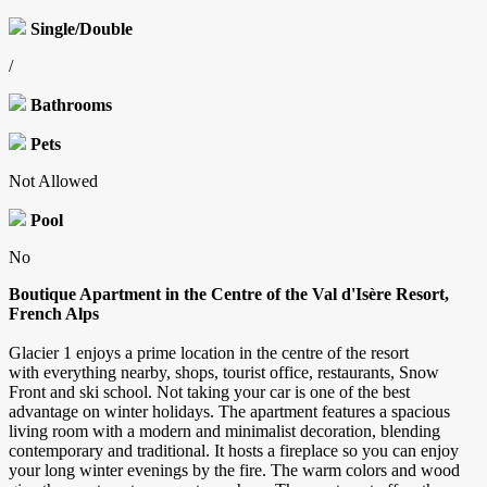
Single/Double
/
Bathrooms
Pets
Not Allowed
Pool
No
Boutique Apartment in the Centre of the Val d'Isère Resort,
French Alps
Glacier 1 enjoys a prime location in the centre of the resort
with everything nearby, shops, tourist office, restaurants, Snow
Front and ski school. Not taking your car is one of the best
advantage on winter holidays. The apartment features a spacious
living room with a modern and minimalist decoration, blending
contemporary and traditional. It hosts a fireplace so you can enjoy
your long winter evenings by the fire. The warm colors and wood