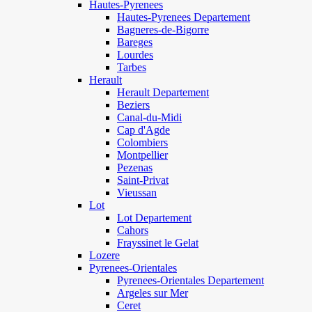
Hautes-Pyrenees
Hautes-Pyrenees Departement
Bagneres-de-Bigorre
Bareges
Lourdes
Tarbes
Herault
Herault Departement
Beziers
Canal-du-Midi
Cap d'Agde
Colombiers
Montpellier
Pezenas
Saint-Privat
Vieussan
Lot
Lot Departement
Cahors
Frayssinet le Gelat
Lozere
Pyrenees-Orientales
Pyrenees-Orientales Departement
Argeles sur Mer
Ceret