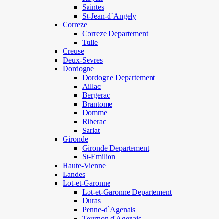
Saintes
St-Jean-d`Angely
Correze
Correze Departement
Tulle
Creuse
Deux-Sevres
Dordogne
Dordogne Departement
Aillac
Bergerac
Brantome
Domme
Riberac
Sarlat
Gironde
Gironde Departement
St-Emilion
Haute-Vienne
Landes
Lot-et-Garonne
Lot-et-Garonne Departement
Duras
Penne-d`Agenais
Tournon d'Agenais