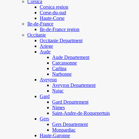
Corsica
Corsica region
Corse-du-sud
Haute-Corse
Ile-de-France
Ile-de-France region
Occitanie
Occitanie Department
Ariege
Aude
Aude Departement
Carcassonne
Carlipa
Narbonne
Aveyron
Aveyron Departement
Najac
Gard
Gard Departement
Nimes
Saint-Andre-de-Roquepertuis
Gers
Gers Departement
Monpardiac
Haute-Garonne