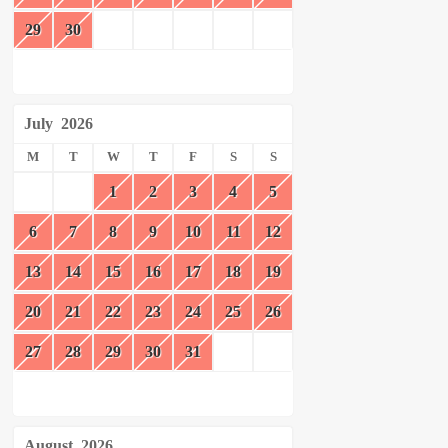
29
30
July
2026
M
T
W
T
F
S
S
1
2
3
4
5
6
7
8
9
10
11
12
13
14
15
16
17
18
19
20
21
22
23
24
25
26
27
28
29
30
31
August
2026