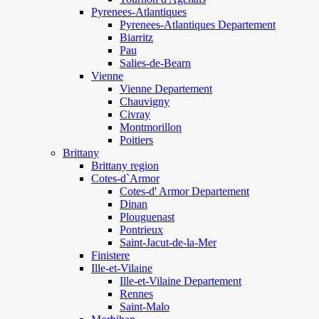
Pyrenees-Atlantiques
Pyrenees-Atlantiques Departement
Biarritz
Pau
Salies-de-Bearn
Vienne
Vienne Departement
Chauvigny
Civray
Montmorillon
Poitiers
Brittany
Brittany region
Cotes-d`Armor
Cotes-d' Armor Departement
Dinan
Plouguenast
Pontrieux
Saint-Jacut-de-la-Mer
Finistere
Ille-et-Vilaine
Ille-et-Vilaine Departement
Rennes
Saint-Malo