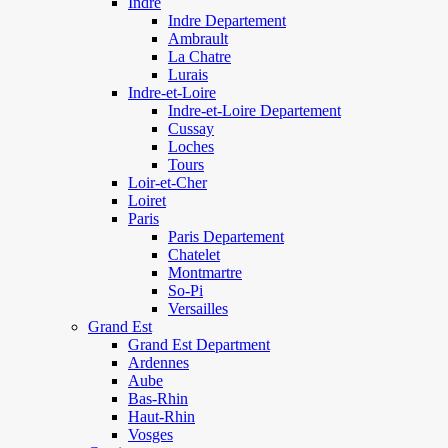
Indre
Indre Departement
Ambrault
La Chatre
Lurais
Indre-et-Loire
Indre-et-Loire Departement
Cussay
Loches
Tours
Loir-et-Cher
Loiret
Paris
Paris Departement
Chatelet
Montmartre
So-Pi
Versailles
Grand Est
Grand Est Department
Ardennes
Aube
Bas-Rhin
Haut-Rhin
Vosges