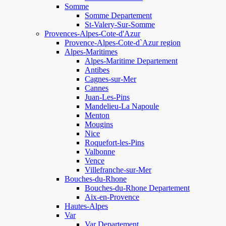
Somme
Somme Departement
St-Valery-Sur-Somme
Provences-Alpes-Cote-d'Azur
Provence-Alpes-Cote-d`Azur region
Alpes-Maritimes
Alpes-Maritime Departement
Antibes
Cagnes-sur-Mer
Cannes
Juan-Les-Pins
Mandelieu-La Napoule
Menton
Mougins
Nice
Roquefort-les-Pins
Valbonne
Vence
Villefranche-sur-Mer
Bouches-du-Rhone
Bouches-du-Rhone Departement
Aix-en-Provence
Hautes-Alpes
Var
Var Departement