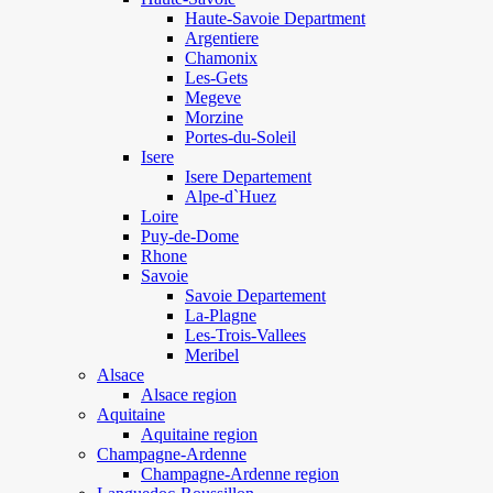
Haute-Savoie Department
Argentiere
Chamonix
Les-Gets
Megeve
Morzine
Portes-du-Soleil
Isere
Isere Departement
Alpe-d`Huez
Loire
Puy-de-Dome
Rhone
Savoie
Savoie Departement
La-Plagne
Les-Trois-Vallees
Meribel
Alsace
Alsace region
Aquitaine
Aquitaine region
Champagne-Ardenne
Champagne-Ardenne region