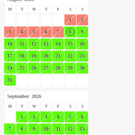
M
T
W
T
F
S
S
1
2
3
4
5
6
7
8
9
10
11
12
13
14
15
16
17
18
19
20
21
22
23
24
25
26
27
28
29
30
31
September
2026
M
T
W
T
F
S
S
1
2
3
4
5
6
7
8
9
10
11
12
13