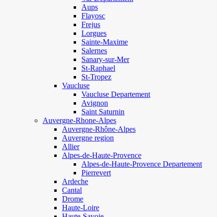
Aups
Flayosc
Frejus
Lorgues
Sainte-Maxime
Salernes
Sanary-sur-Mer
St-Raphael
St-Tropez
Vaucluse
Vaucluse Departement
Avignon
Saint Saturnin
Auvergne-Rhone-Alpes
Auvergne-Rhône-Alpes
Auvergne region
Allier
Alpes-de-Haute-Provence
Alpes-de-Haute-Provence Departement
Pierrevert
Ardeche
Cantal
Drome
Haute-Loire
Haute-Savoie