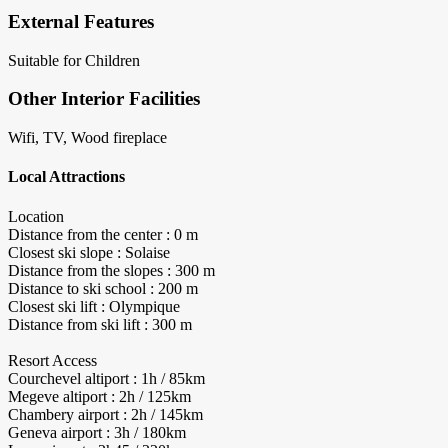
External Features
Suitable for Children
Other Interior Facilities
Wifi, TV, Wood fireplace
Local Attractions
Location
Distance from the center : 0 m
Closest ski slope : Solaise
Distance from the slopes : 300 m
Distance to ski school : 200 m
Closest ski lift : Olympique
Distance from ski lift : 300 m
Resort Access
Courchevel altiport : 1h / 85km
Megeve altiport : 2h / 125km
Chambery airport : 2h / 145km
Geneva airport : 3h / 180km