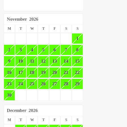
November
2026
M
T
W
T
F
S
S
1
2
3
4
5
6
7
8
9
10
11
12
13
14
15
16
17
18
19
20
21
22
23
24
25
26
27
28
29
30
December
2026
M
T
W
T
F
S
S