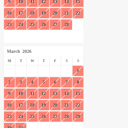
9
10
11
12
13
14
15
16
17
18
19
20
21
22
23
24
25
26
27
28
March
2026
M
T
W
T
F
S
S
1
2
3
4
5
6
7
8
9
10
11
12
13
14
15
16
17
18
19
20
21
22
23
24
25
26
27
28
29
30
31