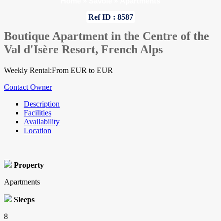
Home
»
Savoie
»
Apartments
Ref ID : 8587
Boutique Apartment in the Centre of the
Val d'Isère Resort, French Alps
Weekly Rental:From EUR to EUR
Contact Owner
Description
Facilities
Availability
Location
Property
Apartments
Sleeps
8