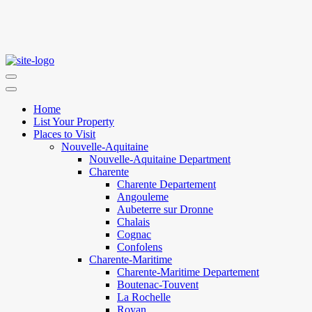
Home
List Your Property
Places to Visit
Nouvelle-Aquitaine
Nouvelle-Aquitaine Department
Charente
Charente Departement
Angouleme
Aubeterre sur Dronne
Chalais
Cognac
Confolens
Charente-Maritime
Charente-Maritime Departement
Boutenac-Touvent
La Rochelle
Royan