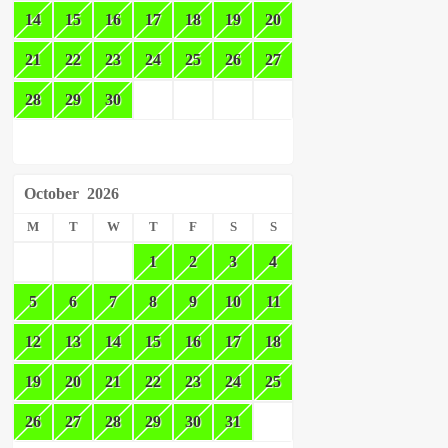
14
15
16
17
18
19
20
21
22
23
24
25
26
27
28
29
30
October
2026
M
T
W
T
F
S
S
1
2
3
4
5
6
7
8
9
10
11
12
13
14
15
16
17
18
19
20
21
22
23
24
25
26
27
28
29
30
31