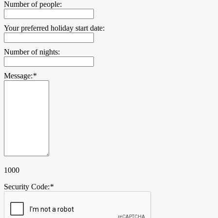
Number of people:
Your preferred holiday start date:
Number of nights:
Message:
*
1000
Security Code:
*