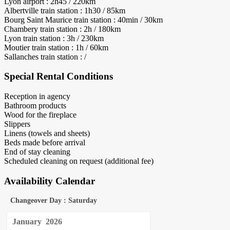
Lyon airport : 2h45 / 220km
Albertville train station : 1h30 / 85km
Bourg Saint Maurice train station : 40min / 30km
Chambery train station : 2h / 180km
Lyon train station : 3h / 230km
Moutier train station : 1h / 60km
Sallanches train station : /
Special Rental Conditions
Reception in agency
Bathroom products
Wood for the fireplace
Slippers
Linens (towels and sheets)
Beds made before arrival
End of stay cleaning
Scheduled cleaning on request (additional fee)
Availability Calendar
Changeover Day : Saturday
January
2026