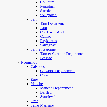
Collioure
Perpignan
Sorede
St-Cyprien
Tarn
Tarn Departement
Albi
Cordes-sur-Ciel
Gaillac
Puylaurens
Salvagnac
Tarn-et-Garonne
Tarn-et-Garonne Departement
Brassac
Normandy
Calvados
Calvados Departement
Caen
Eure
Manche
Manche Departement
Barfleur
Sourdeval
Orne
Seine-Maritime