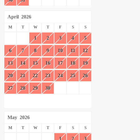
April
2026
M
T
W
T
F
S
S
1
2
3
4
5
6
7
8
9
10
11
12
13
14
15
16
17
18
19
20
21
22
23
24
25
26
27
28
29
30
May
2026
M
T
W
T
F
S
S
1
2
3