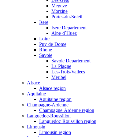
Les-Gets
Megeve
Morzine
Portes-du-Soleil
Isere
Isere Departement
Alpe-d`Huez
Loire
Puy-de-Dome
Rhone
Savoie
Savoie Departement
La-Plagne
Les-Trois-Vallees
Meribel
Alsace
Alsace region
Aquitaine
Aquitaine region
Champagne-Ardenne
Champagne-Ardenne region
Languedoc-Roussillon
Languedoc-Roussillon region
Limousin
Limousin region