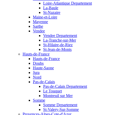
Loire-Atlantique Departement
La-Baule
St-Nazaire
Maine-et-Loire
Mayenne
Sarthe
Vendee
Vendee Departement
La-Tranche-sur-Mer
St-Hilaire-de-Riez
St-Jean-de-Monts
Hauts-de-France
Hauts-de-France
Doubs
Haute-Saone
Jura
Nord
Pas-de-Calais
Pas-de-Calais Departement
Le Touquet
Montreuil sur Mer
Somme
Somme Departement
St-Valery-Sur-Somme
Provences-Alpes-Cote-d'Azur