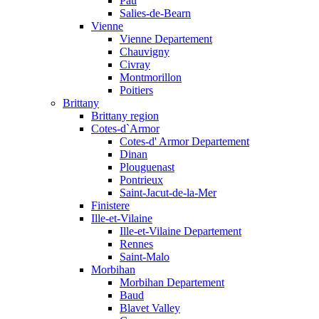
Pau
Salies-de-Bearn
Vienne
Vienne Departement
Chauvigny
Civray
Montmorillon
Poitiers
Brittany
Brittany region
Cotes-d`Armor
Cotes-d' Armor Departement
Dinan
Plouguenast
Pontrieux
Saint-Jacut-de-la-Mer
Finistere
Ille-et-Vilaine
Ille-et-Vilaine Departement
Rennes
Saint-Malo
Morbihan
Morbihan Departement
Baud
Blavet Valley