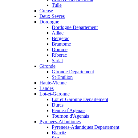
Tulle
Creuse
Deux-Sevres
Dordogne
Dordogne Departement
Aillac
Bergerac
Brantome
Domme
Riberac
Sarlat
Gironde
Gironde Departement
St-Emilion
Haute-Vienne
Landes
Lot-et-Garonne
Lot-et-Garonne Departement
Duras
Penne-d`Agenais
Tournon d'Agenais
Pyrenees-Atlantiques
Pyrenees-Atlantiques Departement
Biarritz