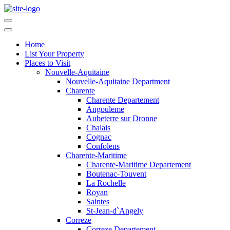
Home
List Your Property
Places to Visit
Nouvelle-Aquitaine
Nouvelle-Aquitaine Department
Charente
Charente Departement
Angouleme
Aubeterre sur Dronne
Chalais
Cognac
Confolens
Charente-Maritime
Charente-Maritime Departement
Boutenac-Touvent
La Rochelle
Royan
Saintes
St-Jean-d`Angely
Correze
Correze Departement