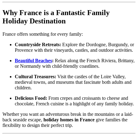
Why France is a Fantastic Family
Holiday Destination
France offers something for every family:
Countryside Retreats:
Explore the Dordogne, Burgundy, or
Provence with their vineyards, castles, and outdoor activities.
Beautiful Beaches
:
Relax along the French Riviera, Brittany,
or Normandy with child-friendly coastlines.
Cultural Treasures:
Visit the castles of the Loire Valley,
medieval towns, and museums that fascinate both adults and
children.
Delicious Food:
From crepes and croissants to cheese and
chocolate, French cuisine is a highlight of any family holiday.
Whether you want an adventurous break in the mountains or a laid-
back seaside escape,
holiday homes in France
give families the
flexibility to design their perfect trip.