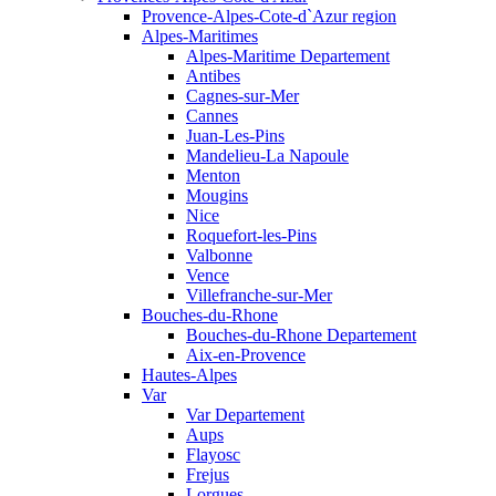
Provence-Alpes-Cote-d`Azur region
Alpes-Maritimes
Alpes-Maritime Departement
Antibes
Cagnes-sur-Mer
Cannes
Juan-Les-Pins
Mandelieu-La Napoule
Menton
Mougins
Nice
Roquefort-les-Pins
Valbonne
Vence
Villefranche-sur-Mer
Bouches-du-Rhone
Bouches-du-Rhone Departement
Aix-en-Provence
Hautes-Alpes
Var
Var Departement
Aups
Flayosc
Frejus
Lorgues