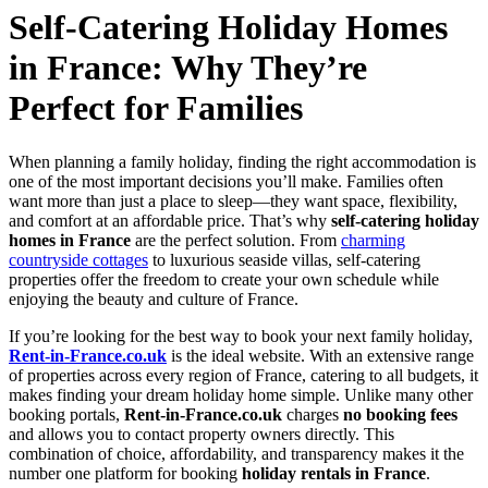
Self-Catering Holiday Homes
in France: Why They’re
Perfect for Families
When planning a family holiday, finding the right accommodation is
one of the most important decisions you’ll make. Families often
want more than just a place to sleep—they want space, flexibility,
and comfort at an affordable price. That’s why
self-catering holiday
homes in France
are the perfect solution. From
charming
countryside cottages
to luxurious seaside villas, self-catering
properties offer the freedom to create your own schedule while
enjoying the beauty and culture of France.
If you’re looking for the best way to book your next family holiday,
Rent-in-France.co.uk
is the ideal website. With an extensive range
of properties across every region of France, catering to all budgets, it
makes finding your dream holiday home simple. Unlike many other
booking portals,
Rent-in-France.co.uk
charges
no booking fees
and allows you to contact property owners directly. This
combination of choice, affordability, and transparency makes it the
number one platform for booking
holiday rentals in France
.