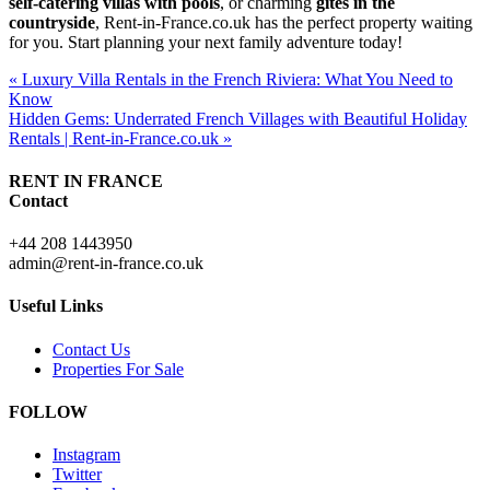
self-catering villas with pools
, or charming
gîtes in the
countryside
, Rent-in-France.co.uk has the perfect property waiting
for you. Start planning your next family adventure today!
« Luxury Villa Rentals in the French Riviera: What You Need to
Know
Hidden Gems: Underrated French Villages with Beautiful Holiday
Rentals | Rent-in-France.co.uk »
RENT IN FRANCE
Contact
+44 208 1443950
admin@rent-in-france.co.uk
Useful Links
Contact Us
Properties For Sale
FOLLOW
Instagram
Twitter