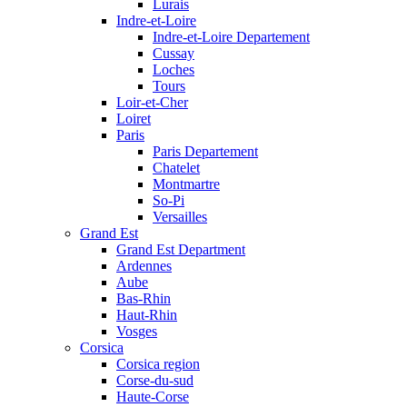
Lurais
Indre-et-Loire
Indre-et-Loire Departement
Cussay
Loches
Tours
Loir-et-Cher
Loiret
Paris
Paris Departement
Chatelet
Montmartre
So-Pi
Versailles
Grand Est
Grand Est Department
Ardennes
Aube
Bas-Rhin
Haut-Rhin
Vosges
Corsica
Corsica region
Corse-du-sud
Haute-Corse