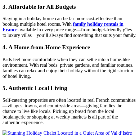
3. Affordable for All Budgets
Staying in a holiday home can be far more cost-effective than
booking multiple hotel rooms. With
family holiday rentals in
France
available in every price range—from budget-friendly gîtes
to luxury villas—you’ll always find something that suits your family.
4. A Home-from-Home Experience
Kids feel more comfortable when they can settle into a home-like
environment. With real beds, private gardens, and familiar routines,
families can relax and enjoy their holiday without the rigid structure
of hotel living.
5. Authentic Local Living
Self-catering properties are often located in real French communities
—villages, towns, and countryside areas—giving families the
chance to live like locals. Picking up bread from the local
boulangerie or shopping at weekly markets is all part of the
authentic experience.