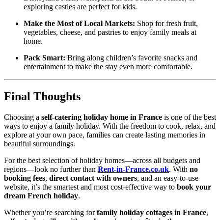
exploring castles are perfect for kids.
Make the Most of Local Markets:
Shop for fresh fruit,
vegetables, cheese, and pastries to enjoy family meals at
home.
Pack Smart:
Bring along children’s favorite snacks and
entertainment to make the stay even more comfortable.
Final Thoughts
Choosing a
self-catering holiday home in France
is one of the best
ways to enjoy a family holiday. With the freedom to cook, relax, and
explore at your own pace, families can create lasting memories in
beautiful surroundings.
For the best selection of holiday homes—across all budgets and
regions—look no further than
Rent-in-France.co.uk
. With
no
booking fees
,
direct contact with owners
, and an easy-to-use
website, it’s the smartest and most cost-effective way to
book your
dream French holiday
.
Whether you’re searching for
family holiday cottages in France
,