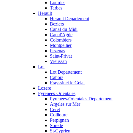
Lourdes
Tarbes
Herault
Herault Departement
Beziers
Canal-du-Midi
Cap d'Agde
Colombiers
Montpellier
Pezenas
Saint-Privat
Vieussan
Lot
Lot Departement
Cahors
Frayssinet le Gelat
Lozere
Pyrenees-Orientales
Pyrenees-Orientales Departement
Argeles sur Mer
Ceret
Collioure
Perpignan
Sorede
St-Cyprien