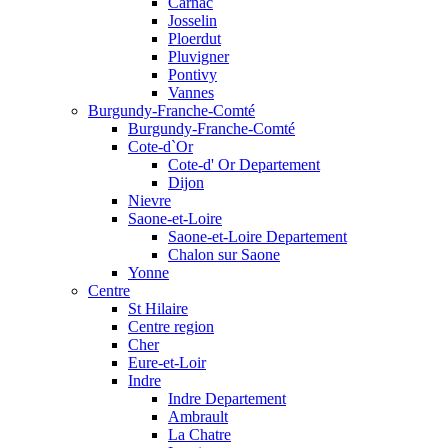
Carnac
Josselin
Ploerdut
Pluvigner
Pontivy
Vannes
Burgundy-Franche-Comté
Burgundy-Franche-Comté
Cote-d`Or
Cote-d' Or Departement
Dijon
Nievre
Saone-et-Loire
Saone-et-Loire Departement
Chalon sur Saone
Yonne
Centre
St Hilaire
Centre region
Cher
Eure-et-Loir
Indre
Indre Departement
Ambrault
La Chatre