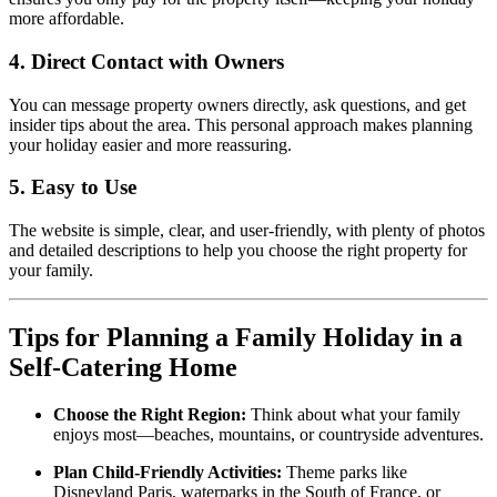
more affordable.
4. Direct Contact with Owners
You can message property owners directly, ask questions, and get
insider tips about the area. This personal approach makes planning
your holiday easier and more reassuring.
5. Easy to Use
The website is simple, clear, and user-friendly, with plenty of photos
and detailed descriptions to help you choose the right property for
your family.
Tips for Planning a Family Holiday in a
Self-Catering Home
Choose the Right Region:
Think about what your family
enjoys most—beaches, mountains, or countryside adventures.
Plan Child-Friendly Activities:
Theme parks like
Disneyland Paris, waterparks in the South of France, or