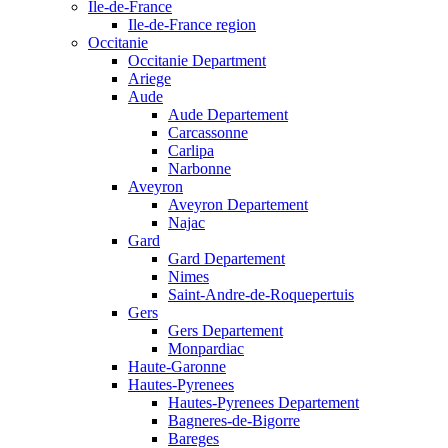
Ile-de-France
Ile-de-France region
Occitanie
Occitanie Department
Ariege
Aude
Aude Departement
Carcassonne
Carlipa
Narbonne
Aveyron
Aveyron Departement
Najac
Gard
Gard Departement
Nimes
Saint-Andre-de-Roquepertuis
Gers
Gers Departement
Monpardiac
Haute-Garonne
Hautes-Pyrenees
Hautes-Pyrenees Departement
Bagneres-de-Bigorre
Bareges