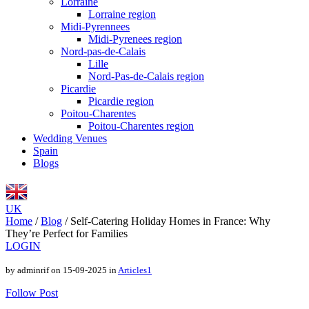
Lorraine
Lorraine region
Midi-Pyrennees
Midi-Pyrenees region
Nord-pas-de-Calais
Lille
Nord-Pas-de-Calais region
Picardie
Picardie region
Poitou-Charentes
Poitou-Charentes region
Wedding Venues
Spain
Blogs
UK
Home
/
Blog
/
Self-Catering Holiday Homes in France: Why
They’re Perfect for Families
LOGIN
by adminrif on 15-09-2025 in
Articles1
Follow Post