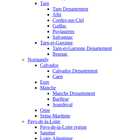
Tarn
Tarn Departement
Albi
Cordes-sur-Ciel
Gaillac
Puylaurens
Salvagnac
Tarn-et-Garonne
Tarn-et-Garonne Departement
Brassac
Normandy
Calvados
Calvados Departement
Caen
Eure
Manche
Manche Departement
Barfleur
Sourdeval
Orne
Seine-Maritime
Pays-de-la-Loire
Pays-de-la-Loire region
Saumur
Loire-Atlantique