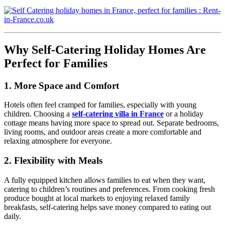
Why Self-Catering Holiday Homes Are
Perfect for Families
1. More Space and Comfort
Hotels often feel cramped for families, especially with young
children. Choosing a
self-catering villa in France
or a holiday
cottage means having more space to spread out. Separate bedrooms,
living rooms, and outdoor areas create a more comfortable and
relaxing atmosphere for everyone.
2. Flexibility with Meals
A fully equipped kitchen allows families to eat when they want,
catering to children’s routines and preferences. From cooking fresh
produce bought at local markets to enjoying relaxed family
breakfasts, self-catering helps save money compared to eating out
daily.