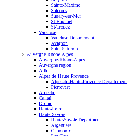
Sainte-Maxime
Salernes
Sanary-sur-Mer
St-Raphael
St-Tropez
Vaucluse
Vaucluse Departement
Avignon
Saint Saturnin
Auvergne-Rhone-Alpes
Auvergne-Rhône-Alpes
Auvergne region
Allier
Alpes-de-Haute-Provence
Alpes-de-Haute-Provence Departement
Pierrevert
Ardeche
Cantal
Drome
Haute-Loire
Haute-Savoie
Haute-Savoie Department
Argentiere
Chamonix