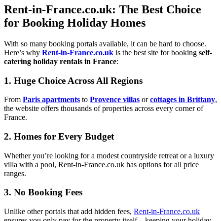
Rent-in-France.co.uk: The Best Choice
for Booking Holiday Homes
With so many booking portals available, it can be hard to choose.
Here’s why
Rent-in-France.co.uk
is the best site for booking
self-
catering holiday rentals in France
:
1. Huge Choice Across All Regions
From
Paris apartments
to
Provence villas
or
cottages in Brittany
,
the website offers thousands of properties across every corner of
France.
2. Homes for Every Budget
Whether you’re looking for a modest countryside retreat or a luxury
villa with a pool, Rent-in-France.co.uk has options for all price
ranges.
3. No Booking Fees
Unlike other portals that add hidden fees,
Rent-in-France.co.uk
ensures you only pay for the property itself—keeping your holiday