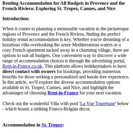
Renting Accommodation for All Budgets in Provence and the
French Riviera: Exploring St. Tropez, Cannes, and Nice
Introduction:
When it comes to planning a memorable vacation in the picturesque
regions of Provence and the French Riviera, finding the perfect
holiday rental accommodation is key. Whether you're dreaming of a
luxurious villa overlooking the azure Mediterranean waters or a
cozy French apartment tucked away in a charming village, there are
options to suit all budgets. One convenient way to discover a wide
range of accommodation choices is through the advertising portal,
Rent-in-France.co.uk
. This platform allows holidaymakers to have
direct contact with owners
for bookings, providing numerous
benefits for those seeking a personalized and hassle-free experience.
In this article, we'll explore the diverse accommodation options
available in St. Tropez, Cannes, and Nice, and highlight the
advantages of choosing
Rent-in-France
for your next vacation.
Check out the wonderful Villa with pool '
La Vue Tourettane
' below
- which boasts a striking Franco-Belgian decor.
Accommodation in
St. Tropez
: