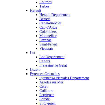
Lourdes
Tarbes
Herault
Herault Departement
Beziers
Canal-du-Midi
Cap d'Agde
Colombiers
Montpellier
Pezenas
Saint-Privat
Vieussan
Lot
Lot Departement
Cahors
Frayssinet le Gelat
Lozere
Pyrenees-Orientales
Pyrenees-Orientales Departement
Argeles sur Mer
Ceret
Collioure
Perpignan
Sorede
St-Cyprien