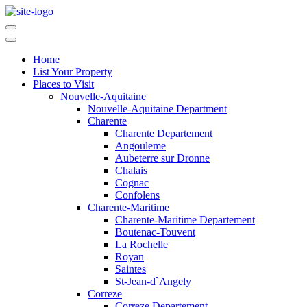
Home
List Your Property
Places to Visit
Nouvelle-Aquitaine
Nouvelle-Aquitaine Department
Charente
Charente Departement
Angouleme
Aubeterre sur Dronne
Chalais
Cognac
Confolens
Charente-Maritime
Charente-Maritime Departement
Boutenac-Touvent
La Rochelle
Royan
Saintes
St-Jean-d`Angely
Correze
Correze Departement