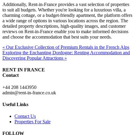
Additionally, Rent-in-France provides a vast selection of properties
to suit all budgets. Whether you're looking for a luxurious villa, a
charming cottage, or a budget-friendly apartment, the platform offers
a wide range of options in various locations across the region. The
detailed property descriptions, high-quality images, and customer
reviews on Rent-in-France enable you to make informed decisions
and choose the accommodation that best suits your needs.
« Our Exclusive Collection of Premium Rentals in the French Alps
Exploring the Enchanting Dordogne: Renting Accommodation and
Discovering Popular Attractions »
RENT IN FRANCE
Contact
+44 208 1443950
admin@rent-in-france.co.uk
Useful Links
Contact Us
Properties For Sale
FOLLOW