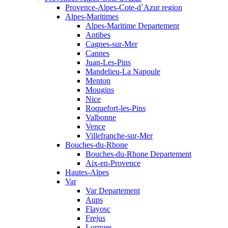
Provence-Alpes-Cote-d`Azur region
Alpes-Maritimes
Alpes-Maritime Departement
Antibes
Cagnes-sur-Mer
Cannes
Juan-Les-Pins
Mandelieu-La Napoule
Menton
Mougins
Nice
Roquefort-les-Pins
Valbonne
Vence
Villefranche-sur-Mer
Bouches-du-Rhone
Bouches-du-Rhone Departement
Aix-en-Provence
Hautes-Alpes
Var
Var Departement
Aups
Flayosc
Frejus
Lorgues