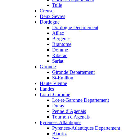
Tulle
Creuse
Deux-Sevres
Dordogne
Dordogne Departement
Aillac
Bergerac
Brantome
Domme
Riberac
Sarlat
Gironde
Gironde Departement
St-Emilion
Haute-Vienne
Landes
Lot-et-Garonne
Lot-et-Garonne Departement
Duras
Penne-d`Agenais
Tournon d'Agenais
Pyrenees-Atlantiques
Pyrenees-Atlantiques Departement
Biarritz