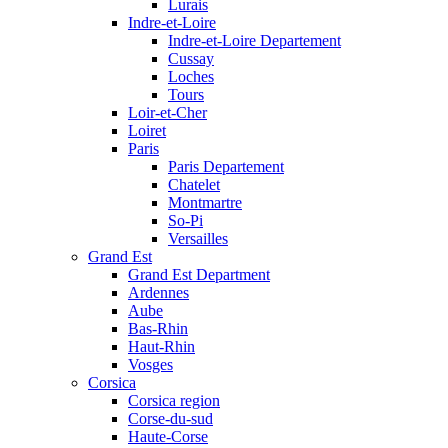
Lurais
Indre-et-Loire
Indre-et-Loire Departement
Cussay
Loches
Tours
Loir-et-Cher
Loiret
Paris
Paris Departement
Chatelet
Montmartre
So-Pi
Versailles
Grand Est
Grand Est Department
Ardennes
Aube
Bas-Rhin
Haut-Rhin
Vosges
Corsica
Corsica region
Corse-du-sud
Haute-Corse