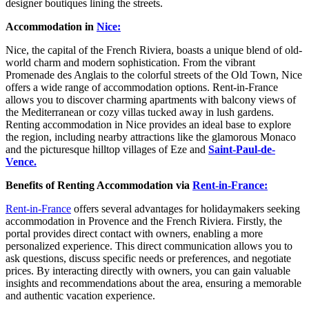
designer boutiques lining the streets.
Accommodation in
Nice:
Nice, the capital of the French Riviera, boasts a unique blend of old-
world charm and modern sophistication. From the vibrant
Promenade des Anglais to the colorful streets of the Old Town, Nice
offers a wide range of accommodation options. Rent-in-France
allows you to discover charming apartments with balcony views of
the Mediterranean or cozy villas tucked away in lush gardens.
Renting accommodation in Nice provides an ideal base to explore
the region, including nearby attractions like the glamorous Monaco
and the picturesque hilltop villages of Eze and
Saint-Paul-de-
Vence.
Benefits of Renting Accommodation via
Rent-in-France:
Rent-in-France
offers several advantages for holidaymakers seeking
accommodation in Provence and the French Riviera. Firstly, the
portal provides direct contact with owners, enabling a more
personalized experience. This direct communication allows you to
ask questions, discuss specific needs or preferences, and negotiate
prices. By interacting directly with owners, you can gain valuable
insights and recommendations about the area, ensuring a memorable
and authentic vacation experience.