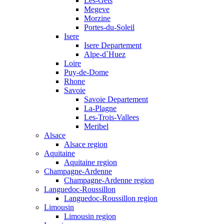
Les-Gets
Megeve
Morzine
Portes-du-Soleil
Isere
Isere Departement
Alpe-d`Huez
Loire
Puy-de-Dome
Rhone
Savoie
Savoie Departement
La-Plagne
Les-Trois-Vallees
Meribel
Alsace
Alsace region
Aquitaine
Aquitaine region
Champagne-Ardenne
Champagne-Ardenne region
Languedoc-Roussillon
Languedoc-Roussillon region
Limousin
Limousin region