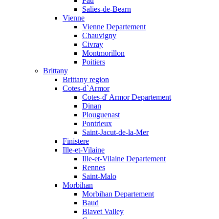
Pau
Salies-de-Bearn
Vienne
Vienne Departement
Chauvigny
Civray
Montmorillon
Poitiers
Brittany
Brittany region
Cotes-d`Armor
Cotes-d' Armor Departement
Dinan
Plouguenast
Pontrieux
Saint-Jacut-de-la-Mer
Finistere
Ille-et-Vilaine
Ille-et-Vilaine Departement
Rennes
Saint-Malo
Morbihan
Morbihan Departement
Baud
Blavet Valley