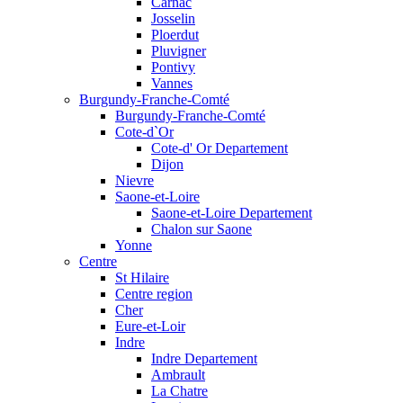
Carnac
Josselin
Ploerdut
Pluvigner
Pontivy
Vannes
Burgundy-Franche-Comté
Burgundy-Franche-Comté
Cote-d`Or
Cote-d' Or Departement
Dijon
Nievre
Saone-et-Loire
Saone-et-Loire Departement
Chalon sur Saone
Yonne
Centre
St Hilaire
Centre region
Cher
Eure-et-Loir
Indre
Indre Departement
Ambrault
La Chatre