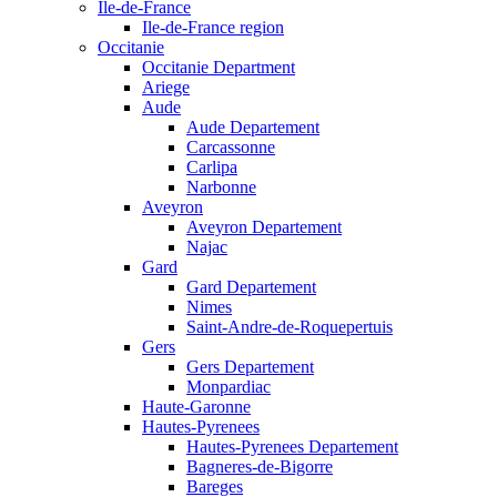
Ile-de-France
Ile-de-France region
Occitanie
Occitanie Department
Ariege
Aude
Aude Departement
Carcassonne
Carlipa
Narbonne
Aveyron
Aveyron Departement
Najac
Gard
Gard Departement
Nimes
Saint-Andre-de-Roquepertuis
Gers
Gers Departement
Monpardiac
Haute-Garonne
Hautes-Pyrenees
Hautes-Pyrenees Departement
Bagneres-de-Bigorre
Bareges