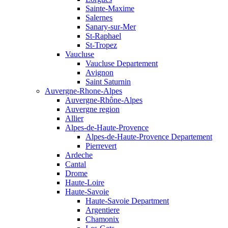
Sainte-Maxime
Salernes
Sanary-sur-Mer
St-Raphael
St-Tropez
Vaucluse
Vaucluse Departement
Avignon
Saint Saturnin
Auvergne-Rhone-Alpes
Auvergne-Rhône-Alpes
Auvergne region
Allier
Alpes-de-Haute-Provence
Alpes-de-Haute-Provence Departement
Pierrevert
Ardeche
Cantal
Drome
Haute-Loire
Haute-Savoie
Haute-Savoie Department
Argentiere
Chamonix