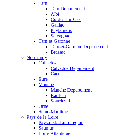
Tarn
Tarn Departement
Albi
Cordes-sur-Ciel
Gaillac
Puylaurens
Salvagnac
Tarn-et-Garonne
Tarn-et-Garonne Departement
Brassac
Normandy
Calvados
Calvados Departement
Caen
Eure
Manche
Manche Departement
Barfleur
Sourdeval
Orne
Seine-Maritime
Pays-de-la-Loire
Pays-de-la-Loire region
Saumur
Loire-Atlantique