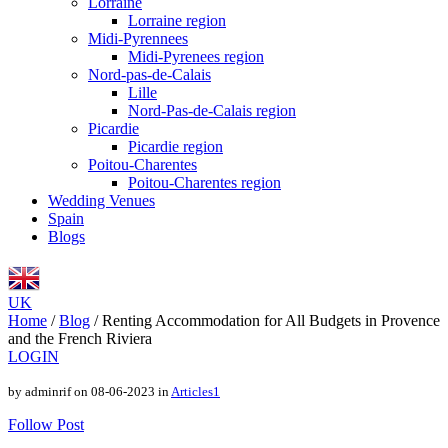
Lorraine
Lorraine region
Midi-Pyrennees
Midi-Pyrenees region
Nord-pas-de-Calais
Lille
Nord-Pas-de-Calais region
Picardie
Picardie region
Poitou-Charentes
Poitou-Charentes region
Wedding Venues
Spain
Blogs
UK
Home
/
Blog
/
Renting Accommodation for All Budgets in Provence
and the French Riviera
LOGIN
by adminrif on 08-06-2023 in
Articles1
Follow Post