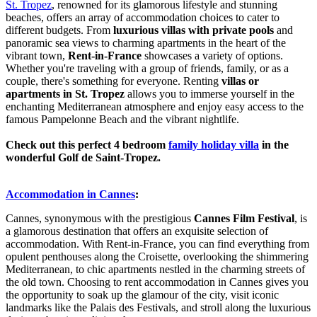
St. Tropez
, renowned for its glamorous lifestyle and stunning
beaches, offers an array of accommodation choices to cater to
different budgets. From
luxurious villas with private pools
and
panoramic sea views to charming apartments in the heart of the
vibrant town,
Rent-in-France
showcases a variety of options.
Whether you're traveling with a group of friends, family, or as a
couple, there's something for everyone. Renting
villas or
apartments in St. Tropez
allows you to immerse yourself in the
enchanting Mediterranean atmosphere and enjoy easy access to the
famous Pampelonne Beach and the vibrant nightlife.
Check out this perfect 4 bedroom
family holiday villa
in the
wonderful Golf de Saint-Tropez.
Accommodation in Cannes
:
Cannes, synonymous with the prestigious
Cannes Film Festival
, is
a glamorous destination that offers an exquisite selection of
accommodation. With Rent-in-France, you can find everything from
opulent penthouses along the Croisette, overlooking the shimmering
Mediterranean, to chic apartments nestled in the charming streets of
the old town. Choosing to rent accommodation in Cannes gives you
the opportunity to soak up the glamour of the city, visit iconic
landmarks like the Palais des Festivals, and stroll along the luxurious