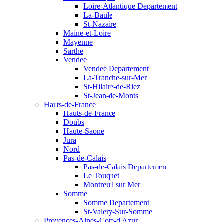
Loire-Atlantique Departement
La-Baule
St-Nazaire
Maine-et-Loire
Mayenne
Sarthe
Vendee
Vendee Departement
La-Tranche-sur-Mer
St-Hilaire-de-Riez
St-Jean-de-Monts
Hauts-de-France
Hauts-de-France
Doubs
Haute-Saone
Jura
Nord
Pas-de-Calais
Pas-de-Calais Departement
Le Touquet
Montreuil sur Mer
Somme
Somme Departement
St-Valery-Sur-Somme
Provences-Alpes-Cote-d'Azur