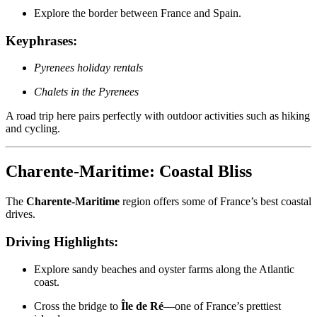
Explore the border between France and Spain.
Keyphrases:
Pyrenees holiday rentals
Chalets in the Pyrenees
A road trip here pairs perfectly with outdoor activities such as hiking
and cycling.
Charente-Maritime: Coastal Bliss
The
Charente-Maritime
region offers some of France’s best coastal
drives.
Driving Highlights:
Explore sandy beaches and oyster farms along the Atlantic
coast.
Cross the bridge to
Île de Ré
—one of France’s prettiest