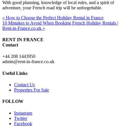
With good planning, knowledge of local rules, and a spirit of
adventure, your French road trip will be unforgettable.
« How to Choose the Perfect Holiday Rental in France
10 Mistakes to Avoid When Booking French Holiday Rentals |
Rent-in-France.co.uk »
RENT IN FRANCE
Contact
+44 208 1443950
admin@rent-in-france.co.uk
Useful Links
Contact Us
Properties For Sale
FOLLOW
Instagram
Twitter
Facebook