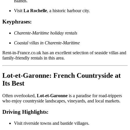
islands.
Visit
La Rochelle
, a historic harbour city.
Keyphrases:
Charente-Maritime holiday rentals
Coastal villas in Charente-Maritime
Rent-in-France.co.uk has an excellent selection of seaside villas and
family-friendly rentals in this area.
Lot-et-Garonne: French Countryside at
Its Best
Often overlooked,
Lot-et-Garonne
is a paradise for road-trippers
who enjoy countryside landscapes, vineyards, and local markets.
Driving Highlights:
Visit riverside towns and bastide villages.