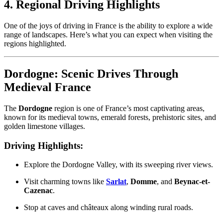
4. Regional Driving Highlights
One of the joys of driving in France is the ability to explore a wide
range of landscapes. Here’s what you can expect when visiting the
regions highlighted.
Dordogne: Scenic Drives Through
Medieval France
The
Dordogne
region is one of France’s most captivating areas,
known for its medieval towns, emerald forests, prehistoric sites, and
golden limestone villages.
Driving Highlights:
Explore the Dordogne Valley, with its sweeping river views.
Visit charming towns like
Sarlat
,
Domme
, and
Beynac-et-
Cazenac
.
Stop at caves and châteaux along winding rural roads.