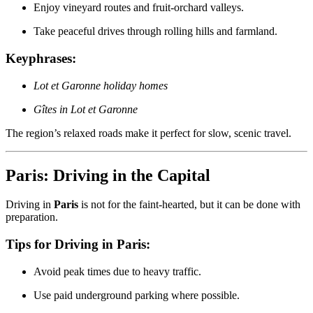
Enjoy vineyard routes and fruit-orchard valleys.
Take peaceful drives through rolling hills and farmland.
Keyphrases:
Lot et Garonne holiday homes
Gîtes in Lot et Garonne
The region’s relaxed roads make it perfect for slow, scenic travel.
Paris: Driving in the Capital
Driving in
Paris
is not for the faint-hearted, but it can be done with
preparation.
Tips for Driving in Paris:
Avoid peak times due to heavy traffic.
Use paid underground parking where possible.