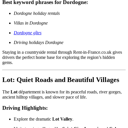
Best keyword phrases for Dordogne:
Dordogne holiday rentals
Villas in Dordogne
Dordogne gîtes
Driving holidays Dordogne
Staying in a countryside rental through Rent-in-France.co.uk gives
drivers the perfect home base for exploring the region’s hidden
gems.
Lot: Quiet Roads and Beautiful Villages
The
Lot
département is known for its peaceful roads, river gorges,
ancient hilltop villages, and slower pace of life.
Driving Highlights:
Explore the dramatic
Lot Valley
.