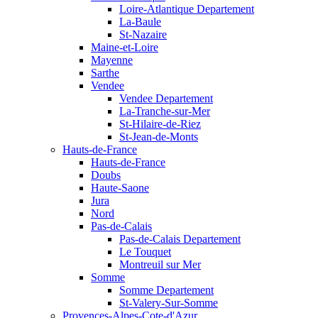
Loire-Atlantique Departement
La-Baule
St-Nazaire
Maine-et-Loire
Mayenne
Sarthe
Vendee
Vendee Departement
La-Tranche-sur-Mer
St-Hilaire-de-Riez
St-Jean-de-Monts
Hauts-de-France
Hauts-de-France
Doubs
Haute-Saone
Jura
Nord
Pas-de-Calais
Pas-de-Calais Departement
Le Touquet
Montreuil sur Mer
Somme
Somme Departement
St-Valery-Sur-Somme
Provences-Alpes-Cote-d'Azur