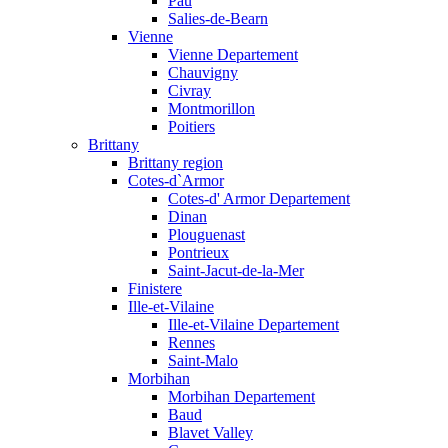
Pau
Salies-de-Bearn
Vienne
Vienne Departement
Chauvigny
Civray
Montmorillon
Poitiers
Brittany
Brittany region
Cotes-d`Armor
Cotes-d' Armor Departement
Dinan
Plouguenast
Pontrieux
Saint-Jacut-de-la-Mer
Finistere
Ille-et-Vilaine
Ille-et-Vilaine Departement
Rennes
Saint-Malo
Morbihan
Morbihan Departement
Baud
Blavet Valley