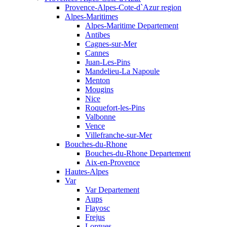
Provence-Alpes-Cote-d`Azur region
Alpes-Maritimes
Alpes-Maritime Departement
Antibes
Cagnes-sur-Mer
Cannes
Juan-Les-Pins
Mandelieu-La Napoule
Menton
Mougins
Nice
Roquefort-les-Pins
Valbonne
Vence
Villefranche-sur-Mer
Bouches-du-Rhone
Bouches-du-Rhone Departement
Aix-en-Provence
Hautes-Alpes
Var
Var Departement
Aups
Flayosc
Frejus
Lorgues