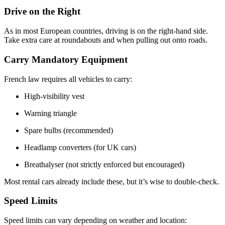
Drive on the Right
As in most European countries, driving is on the right-hand side.
Take extra care at roundabouts and when pulling out onto roads.
Carry Mandatory Equipment
French law requires all vehicles to carry:
High-visibility vest
Warning triangle
Spare bulbs (recommended)
Headlamp converters (for UK cars)
Breathalyser (not strictly enforced but encouraged)
Most rental cars already include these, but it’s wise to double-check.
Speed Limits
Speed limits can vary depending on weather and location: