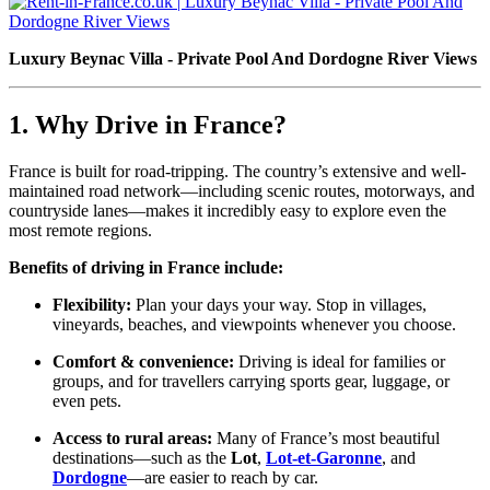
Luxury Beynac Villa - Private Pool And Dordogne River Views
1. Why Drive in France?
France is built for road-tripping. The country’s extensive and well-
maintained road network—including scenic routes, motorways, and
countryside lanes—makes it incredibly easy to explore even the
most remote regions.
Benefits of driving in France include:
Flexibility:
Plan your days your way. Stop in villages,
vineyards, beaches, and viewpoints whenever you choose.
Comfort & convenience:
Driving is ideal for families or
groups, and for travellers carrying sports gear, luggage, or
even pets.
Access to rural areas:
Many of France’s most beautiful
destinations—such as the
Lot
,
Lot-et-Garonne
, and
Dordogne
—are easier to reach by car.