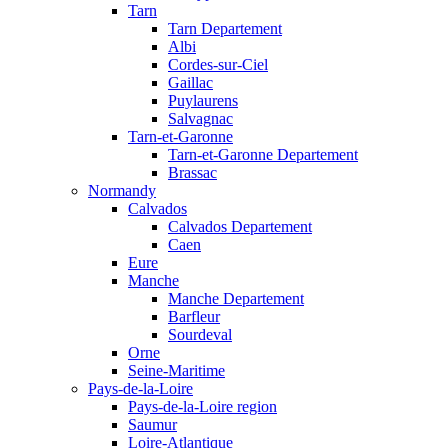
Tarn
Tarn Departement
Albi
Cordes-sur-Ciel
Gaillac
Puylaurens
Salvagnac
Tarn-et-Garonne
Tarn-et-Garonne Departement
Brassac
Normandy
Calvados
Calvados Departement
Caen
Eure
Manche
Manche Departement
Barfleur
Sourdeval
Orne
Seine-Maritime
Pays-de-la-Loire
Pays-de-la-Loire region
Saumur
Loire-Atlantique