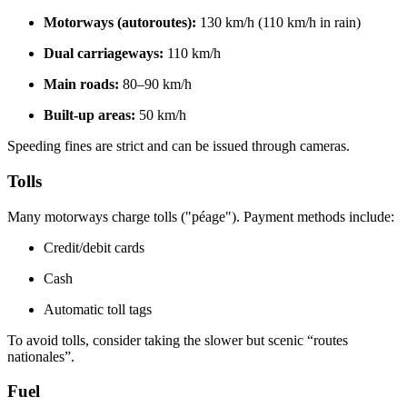
Motorways (autoroutes):
130 km/h (110 km/h in rain)
Dual carriageways:
110 km/h
Main roads:
80–90 km/h
Built-up areas:
50 km/h
Speeding fines are strict and can be issued through cameras.
Tolls
Many motorways charge tolls ("péage"). Payment methods include:
Credit/debit cards
Cash
Automatic toll tags
To avoid tolls, consider taking the slower but scenic “routes
nationales”.
Fuel