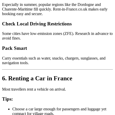
Especially in summer, popular regions like the Dordogne and
Charente-Maritime fill quickly. Rent-in-France.co.uk makes early
booking easy and secure.
Check Local Driving Restrictions
Some cities have low-emission zones (ZFE). Research in advance to
avoid fines.
Pack Smart
Carry essentials such as water, snacks, chargers, sunglasses, and
navigation tools.
6. Renting a Car in France
Most travellers rent a vehicle on arrival.
Tips:
Choose a car large enough for passengers and luggage yet
compact for village roads.