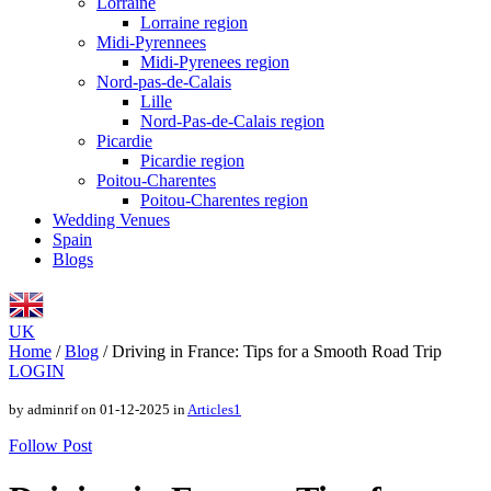
Lorraine
Lorraine region
Midi-Pyrennees
Midi-Pyrenees region
Nord-pas-de-Calais
Lille
Nord-Pas-de-Calais region
Picardie
Picardie region
Poitou-Charentes
Poitou-Charentes region
Wedding Venues
Spain
Blogs
UK
Home
/
Blog
/
Driving in France: Tips for a Smooth Road Trip
LOGIN
by adminrif on 01-12-2025 in
Articles1
Follow Post