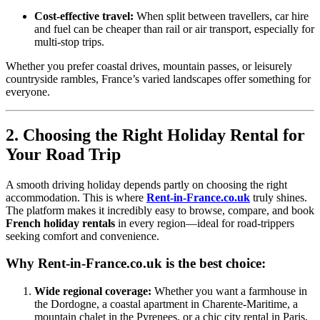
Cost-effective travel:
When split between travellers, car hire
and fuel can be cheaper than rail or air transport, especially for
multi-stop trips.
Whether you prefer coastal drives, mountain passes, or leisurely
countryside rambles, France’s varied landscapes offer something for
everyone.
2. Choosing the Right Holiday Rental for
Your Road Trip
A smooth driving holiday depends partly on choosing the right
accommodation. This is where
Rent-in-France.co.uk
truly shines.
The platform makes it incredibly easy to browse, compare, and book
French holiday rentals
in every region—ideal for road-trippers
seeking comfort and convenience.
Why Rent-in-France.co.uk is the best choice:
Wide regional coverage:
Whether you want a farmhouse in
the Dordogne, a coastal apartment in Charente-Maritime, a
mountain chalet in the Pyrenees, or a chic city rental in Paris,