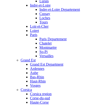
Lurais
Indre-et-Loire
Indre-et-Loire Departement
Cussay
Loches
Tours
Loir-et-Cher
Loiret
Paris
Paris Departement
Chatelet
Montmartre
So-Pi
Versailles
Grand Est
Grand Est Department
Ardennes
Aube
Bas-Rhin
Haut-Rhin
Vosges
Corsica
Corsica region
Corse-du-sud
Haute-Corse