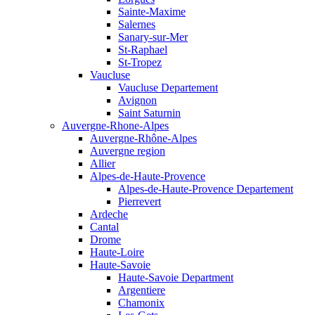
Sainte-Maxime
Salernes
Sanary-sur-Mer
St-Raphael
St-Tropez
Vaucluse
Vaucluse Departement
Avignon
Saint Saturnin
Auvergne-Rhone-Alpes
Auvergne-Rhône-Alpes
Auvergne region
Allier
Alpes-de-Haute-Provence
Alpes-de-Haute-Provence Departement
Pierrevert
Ardeche
Cantal
Drome
Haute-Loire
Haute-Savoie
Haute-Savoie Department
Argentiere
Chamonix