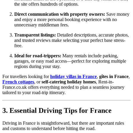
the site offers hundreds of options.
Direct communication with property owners:
Save money
and enjoy a more personal booking experience with no
unnecessary middleman fees.
Transparent listings:
Detailed descriptions, accurate photos,
and trusted reviews make selecting your perfect base stress-
free.
Ideal for road-trippers:
Many rentals include parking,
garages, or easy road access—perfect for exploring multiple
regions during your stay.
For travellers looking for
holiday villas in France
,
gîtes in France
,
French cottages
, or
self-catering holiday homes
, Rent-in-
France.co.uk offers everything needed to plan a seamless journey
tailored to your road-trip itinerary.
3. Essential Driving Tips for France
Driving in France is straightforward, but there are important rules
and customs to understand before hitting the road.