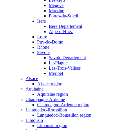
Les-Gets
Megeve
Morzine
Portes-du-Soleil
Isere
Isere Departement
Alpe-d`Huez
Loire
Puy-de-Dome
Rhone
Savoie
Savoie Departement
La-Plagne
Les-Trois-Vallees
Meribel
Alsace
Alsace region
Aquitaine
Aquitaine region
Champagne-Ardenne
Champagne-Ardenne region
Languedoc-Roussillon
Languedoc-Roussillon region
Limousin
Limousin region