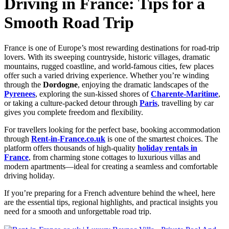
Driving in France: Tips for a
Smooth Road Trip
France is one of Europe’s most rewarding destinations for road-trip
lovers. With its sweeping countryside, historic villages, dramatic
mountains, rugged coastline, and world-famous cities, few places
offer such a varied driving experience. Whether you’re winding
through the
Dordogne
, enjoying the dramatic landscapes of the
Pyrenees
, exploring the sun-kissed shores of
Charente-Maritime
,
or taking a culture-packed detour through
Paris
, travelling by car
gives you complete freedom and flexibility.
For travellers looking for the perfect base, booking accommodation
through
Rent-in-France.co.uk
is one of the smartest choices. The
platform offers thousands of high-quality
holiday rentals in
France
, from charming stone cottages to luxurious villas and
modern apartments—ideal for creating a seamless and comfortable
driving holiday.
If you’re preparing for a French adventure behind the wheel, here
are the essential tips, regional highlights, and practical insights you
need for a smooth and unforgettable road trip.