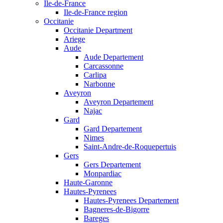
Ile-de-France
Ile-de-France region
Occitanie
Occitanie Department
Ariege
Aude
Aude Departement
Carcassonne
Carlipa
Narbonne
Aveyron
Aveyron Departement
Najac
Gard
Gard Departement
Nimes
Saint-Andre-de-Roquepertuis
Gers
Gers Departement
Monpardiac
Haute-Garonne
Hautes-Pyrenees
Hautes-Pyrenees Departement
Bagneres-de-Bigorre
Bareges