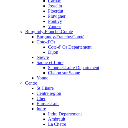
Carnac
Josselin
Ploerdut
Pluvigner
Pontivy
Vannes
Burgundy-Franche-Comté
Burgundy-Franche-Comté
Cote-d`Or
Cote-d' Or Departement
Dijon
Nievre
Saone-et-Loire
Saone-et-Loire Departement
Chalon sur Saone
Yonne
Centre
St Hilaire
Centre region
Cher
Eure-et-Loir
Indre
Indre Departement
Ambrault
La Chatre