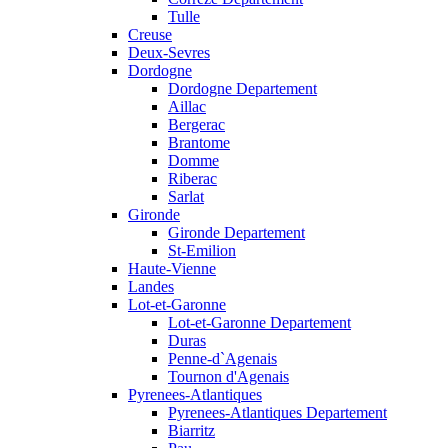
Tulle
Creuse
Deux-Sevres
Dordogne
Dordogne Departement
Aillac
Bergerac
Brantome
Domme
Riberac
Sarlat
Gironde
Gironde Departement
St-Emilion
Haute-Vienne
Landes
Lot-et-Garonne
Lot-et-Garonne Departement
Duras
Penne-d`Agenais
Tournon d'Agenais
Pyrenees-Atlantiques
Pyrenees-Atlantiques Departement
Biarritz