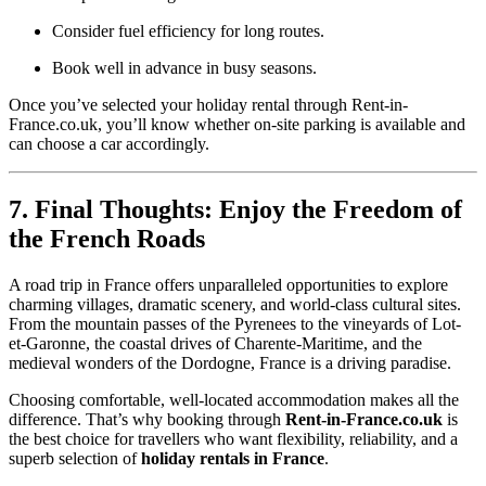
Consider fuel efficiency for long routes.
Book well in advance in busy seasons.
Once you’ve selected your holiday rental through Rent-in-
France.co.uk, you’ll know whether on-site parking is available and
can choose a car accordingly.
7. Final Thoughts: Enjoy the Freedom of
the French Roads
A road trip in France offers unparalleled opportunities to explore
charming villages, dramatic scenery, and world-class cultural sites.
From the mountain passes of the Pyrenees to the vineyards of Lot-
et-Garonne, the coastal drives of Charente-Maritime, and the
medieval wonders of the Dordogne, France is a driving paradise.
Choosing comfortable, well-located accommodation makes all the
difference. That’s why booking through
Rent-in-France.co.uk
is
the best choice for travellers who want flexibility, reliability, and a
superb selection of
holiday rentals in France
.