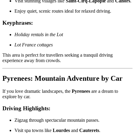
Visit stunning villages like
Saint-Cirq-Lapopie
and
Cahors
.
Enjoy quiet, scenic routes ideal for relaxed driving.
Keyphrases:
Holiday rentals in the Lot
Lot France cottages
This area is perfect for travellers seeking a tranquil driving
experience away from crowds.
Pyrenees: Mountain Adventure by Car
If you love dramatic landscapes, the
Pyrenees
are a dream to
explore by car.
Driving Highlights:
Zigzag through spectacular mountain passes.
Visit spa towns like
Lourdes
and
Cauterets
.