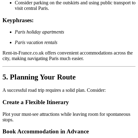
Consider parking on the outskirts and using public transport to
visit central Paris.
Keyphrases:
Paris holiday apartments
Paris vacation rentals
Rent-in-France.co.uk offers convenient accommodations across the
city, making navigating Paris much easier.
5. Planning Your Route
A successful road trip requires a solid plan. Consider:
Create a Flexible Itinerary
Plot your must-see attractions while leaving room for spontaneous
stops.
Book Accommodation in Advance