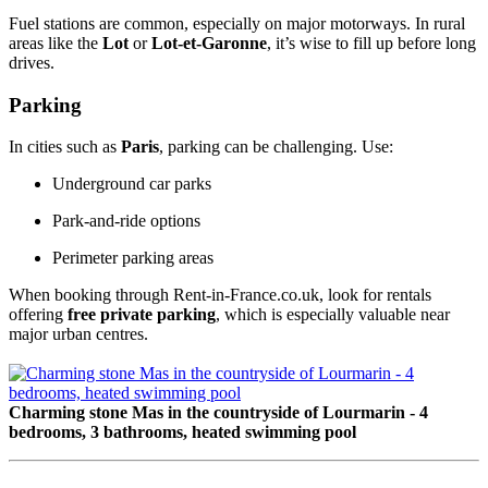
Fuel stations are common, especially on major motorways. In rural
areas like the
Lot
or
Lot-et-Garonne
, it’s wise to fill up before long
drives.
Parking
In cities such as
Paris
, parking can be challenging. Use:
Underground car parks
Park-and-ride options
Perimeter parking areas
When booking through Rent-in-France.co.uk, look for rentals
offering
free private parking
, which is especially valuable near
major urban centres.
Charming stone Mas in the countryside of Lourmarin - 4
bedrooms, 3 bathrooms, heated swimming pool