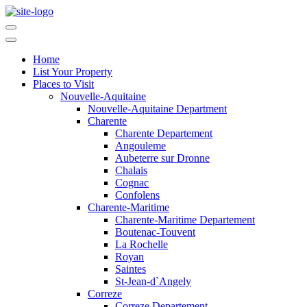
Home
List Your Property
Places to Visit
Nouvelle-Aquitaine
Nouvelle-Aquitaine Department
Charente
Charente Departement
Angouleme
Aubeterre sur Dronne
Chalais
Cognac
Confolens
Charente-Maritime
Charente-Maritime Departement
Boutenac-Touvent
La Rochelle
Royan
Saintes
St-Jean-d`Angely
Correze
Correze Departement