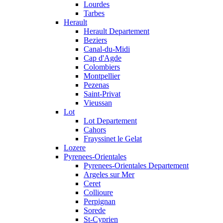
Lourdes
Tarbes
Herault
Herault Departement
Beziers
Canal-du-Midi
Cap d'Agde
Colombiers
Montpellier
Pezenas
Saint-Privat
Vieussan
Lot
Lot Departement
Cahors
Frayssinet le Gelat
Lozere
Pyrenees-Orientales
Pyrenees-Orientales Departement
Argeles sur Mer
Ceret
Collioure
Perpignan
Sorede
St-Cyprien