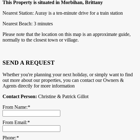
This Property is situated in Morbihan, Brittany
Nearest Station: Auray is a ten-minute drive for a train station
Nearest Beach: 3 minutes
Please note that the location on this map is an approximate guide,
normally to the closest town or village.
SEND A REQUEST
Whether you're planning your next holiday, or simply want to find
out more about our properties, you can contact our Owners &
Agents directly for more information
Contact Person:
Christine & Patrick Gillot
From Name:
*
From Email:
*
Phone:
*