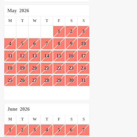
May
2026
M
T
W
T
F
S
S
1
2
3
4
5
6
7
8
9
10
11
12
13
14
15
16
17
18
19
20
21
22
23
24
25
26
27
28
29
30
31
June
2026
M
T
W
T
F
S
S
1
2
3
4
5
6
7