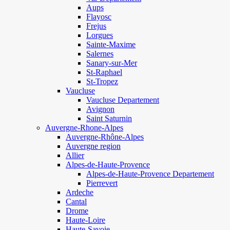
Aups
Flayosc
Frejus
Lorgues
Sainte-Maxime
Salernes
Sanary-sur-Mer
St-Raphael
St-Tropez
Vaucluse
Vaucluse Departement
Avignon
Saint Saturnin
Auvergne-Rhone-Alpes
Auvergne-Rhône-Alpes
Auvergne region
Allier
Alpes-de-Haute-Provence
Alpes-de-Haute-Provence Departement
Pierrevert
Ardeche
Cantal
Drome
Haute-Loire
Haute-Savoie