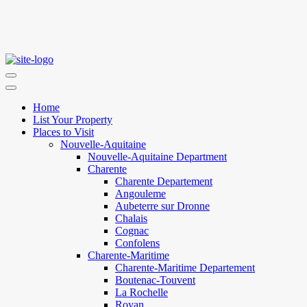
Home
List Your Property
Places to Visit
Nouvelle-Aquitaine
Nouvelle-Aquitaine Department
Charente
Charente Departement
Angouleme
Aubeterre sur Dronne
Chalais
Cognac
Confolens
Charente-Maritime
Charente-Maritime Departement
Boutenac-Touvent
La Rochelle
Royan