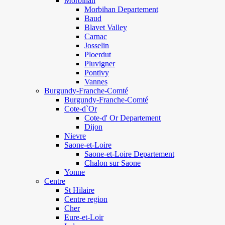
Morbihan
Morbihan Departement
Baud
Blavet Valley
Carnac
Josselin
Ploerdut
Pluvigner
Pontivy
Vannes
Burgundy-Franche-Comté
Burgundy-Franche-Comté
Cote-d`Or
Cote-d' Or Departement
Dijon
Nievre
Saone-et-Loire
Saone-et-Loire Departement
Chalon sur Saone
Yonne
Centre
St Hilaire
Centre region
Cher
Eure-et-Loir