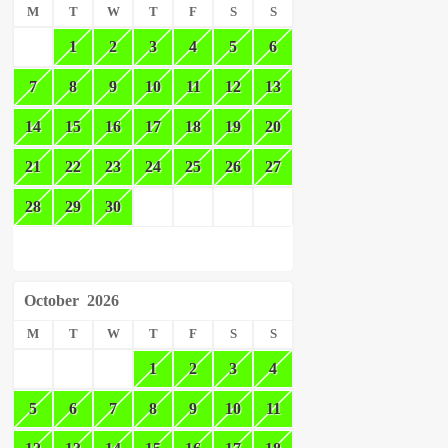
M
T
W
T
F
S
S
1
2
3
4
5
6
7
8
9
10
11
12
13
14
15
16
17
18
19
20
21
22
23
24
25
26
27
28
29
30
October
2026
M
T
W
T
F
S
S
1
2
3
4
5
6
7
8
9
10
11