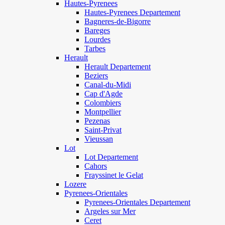
Hautes-Pyrenees
Hautes-Pyrenees Departement
Bagneres-de-Bigorre
Bareges
Lourdes
Tarbes
Herault
Herault Departement
Beziers
Canal-du-Midi
Cap d'Agde
Colombiers
Montpellier
Pezenas
Saint-Privat
Vieussan
Lot
Lot Departement
Cahors
Frayssinet le Gelat
Lozere
Pyrenees-Orientales
Pyrenees-Orientales Departement
Argeles sur Mer
Ceret