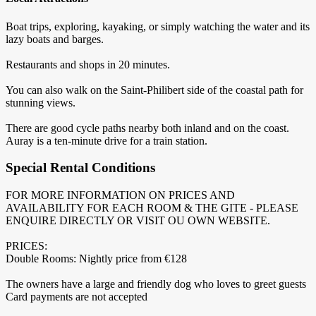
Boat trips, exploring, kayaking, or simply watching the water and its
lazy boats and barges.
Restaurants and shops in 20 minutes.
You can also walk on the Saint-Philibert side of the coastal path for
stunning views.
There are good cycle paths nearby both inland and on the coast.
Auray is a ten-minute drive for a train station.
Special Rental Conditions
FOR MORE INFORMATION ON PRICES AND
AVAILABILITY FOR EACH ROOM & THE GITE - PLEASE
ENQUIRE DIRECTLY OR VISIT OU OWN WEBSITE.
PRICES:
Double Rooms: Nightly price from €128
The owners have a large and friendly dog who loves to greet guests
Card payments are not accepted