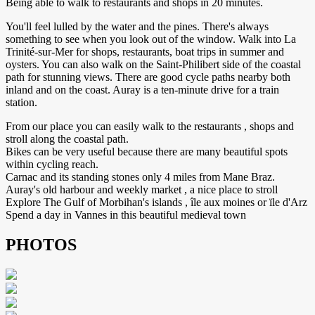
Being able to walk to restaurants and shops in 20 minutes.
You'll feel lulled by the water and the pines. There's always
something to see when you look out of the window. Walk into La
Trinité-sur-Mer for shops, restaurants, boat trips in summer and
oysters. You can also walk on the Saint-Philibert side of the coastal
path for stunning views. There are good cycle paths nearby both
inland and on the coast. Auray is a ten-minute drive for a train
station.
From our place you can easily walk to the restaurants , shops and
stroll along the coastal path.
Bikes can be very useful because there are many beautiful spots
within cycling reach.
Carnac and its standing stones only 4 miles from Mane Braz.
Auray's old harbour and weekly market , a nice place to stroll
Explore The Gulf of Morbihan's islands , île aux moines or ïle d'Arz
Spend a day in Vannes in this beautiful medieval town
PHOTOS