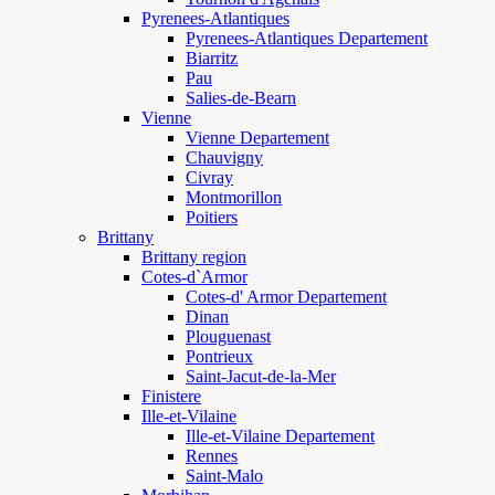
Pyrenees-Atlantiques
Pyrenees-Atlantiques Departement
Biarritz
Pau
Salies-de-Bearn
Vienne
Vienne Departement
Chauvigny
Civray
Montmorillon
Poitiers
Brittany
Brittany region
Cotes-d`Armor
Cotes-d' Armor Departement
Dinan
Plouguenast
Pontrieux
Saint-Jacut-de-la-Mer
Finistere
Ille-et-Vilaine
Ille-et-Vilaine Departement
Rennes
Saint-Malo