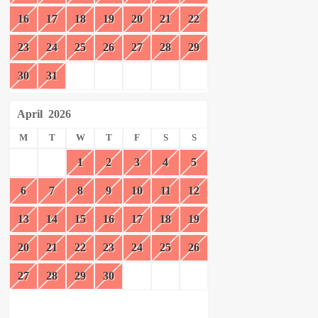
16
17
18
19
20
21
22
23
24
25
26
27
28
29
30
31
April
2026
M
T
W
T
F
S
S
1
2
3
4
5
6
7
8
9
10
11
12
13
14
15
16
17
18
19
20
21
22
23
24
25
26
27
28
29
30