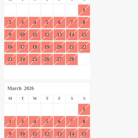
1
2
3
4
5
6
7
8
9
10
11
12
13
14
15
16
17
18
19
20
21
22
23
24
25
26
27
28
March
2026
M
T
W
T
F
S
S
1
2
3
4
5
6
7
8
9
10
11
12
13
14
15