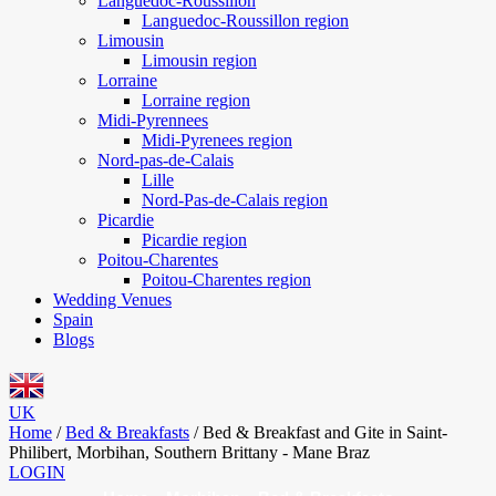
Languedoc-Roussillon
Languedoc-Roussillon region
Limousin
Limousin region
Lorraine
Lorraine region
Midi-Pyrennees
Midi-Pyrenees region
Nord-pas-de-Calais
Lille
Nord-Pas-de-Calais region
Picardie
Picardie region
Poitou-Charentes
Poitou-Charentes region
Wedding Venues
Spain
Blogs
UK
Home
/
Bed & Breakfasts
/
Bed & Breakfast and Gite in Saint-
Philibert, Morbihan, Southern Brittany - Mane Braz
LOGIN