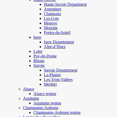
Haute-Savoie Department
Argentiere
Chamonix
Les-Gets
Megeve
Morzine
Portes-du-Soleil
Isere
Isere Departement
Alpe-d`Huez
Loire
Puy-de-Dome
Rhone
Savoie
Savoie Departement
La-Plagne
Les-Trois-Vallees
Meribel
Alsace
Alsace region
Aquitaine
Aquitaine region
Champagne-Ardenne
Champagne-Ardenne region