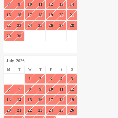
8
9
10
11
12
13
14
15
16
17
18
19
20
21
22
23
24
25
26
27
28
29
30
July
2026
M
T
W
T
F
S
S
1
2
3
4
5
6
7
8
9
10
11
12
13
14
15
16
17
18
19
20
21
22
23
24
25
26