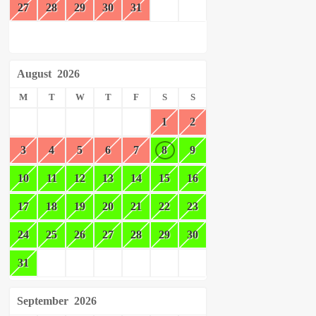
27
28
29
30
31
August
2026
M
T
W
T
F
S
S
1
2
3
4
5
6
7
8
9
10
11
12
13
14
15
16
17
18
19
20
21
22
23
24
25
26
27
28
29
30
31
September
2026