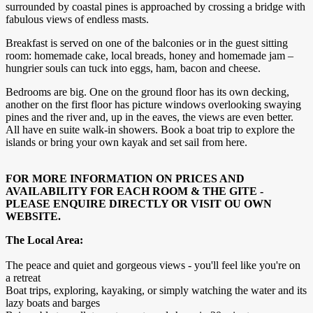
surrounded by coastal pines is approached by crossing a bridge with
fabulous views of endless masts.
Breakfast is served on one of the balconies or in the guest sitting
room: homemade cake, local breads, honey and homemade jam –
hungrier souls can tuck into eggs, ham, bacon and cheese.
Bedrooms are big. One on the ground floor has its own decking,
another on the first floor has picture windows overlooking swaying
pines and the river and, up in the eaves, the views are even better.
All have en suite walk-in showers. Book a boat trip to explore the
islands or bring your own kayak and set sail from here.
FOR MORE INFORMATION ON PRICES AND
AVAILABILITY FOR EACH ROOM & THE GITE -
PLEASE ENQUIRE DIRECTLY OR VISIT OU OWN
WEBSITE.
The Local Area:
The peace and quiet and gorgeous views - you'll feel like you're on
a retreat
Boat trips, exploring, kayaking, or simply watching the water and its
lazy boats and barges