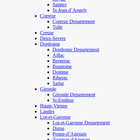
Saintes
St-Jean-d`Angely
Correze
Correze Departement
Tulle
Creuse
Deux-Sevres
Dordogne
Dordogne Departement
Aillac
Bergerac
Brantome
Domme
Riberac
Sarlat
Gironde
Gironde Departement
St-Emilion
Haute-Vienne
Landes
Lot-et-Garonne
Lot-et-Garonne Departement
Duras
Penne-d`Agenais
Tournon d'Agenais