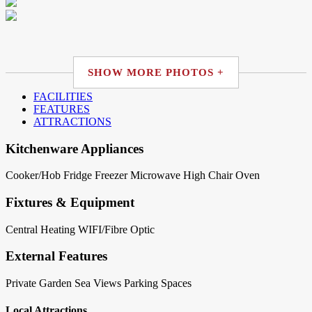
SHOW MORE PHOTOS +
FACILITIES
FEATURES
ATTRACTIONS
Kitchenware Appliances
Cooker/Hob
Fridge
Freezer
Microwave
High Chair
Oven
Fixtures & Equipment
Central Heating
WIFI/Fibre Optic
External Features
Private Garden
Sea Views
Parking Spaces
Local Attractions