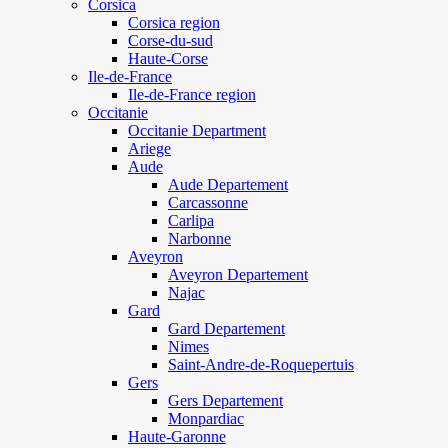
Corsica
Corsica region
Corse-du-sud
Haute-Corse
Ile-de-France
Ile-de-France region
Occitanie
Occitanie Department
Ariege
Aude
Aude Departement
Carcassonne
Carlipa
Narbonne
Aveyron
Aveyron Departement
Najac
Gard
Gard Departement
Nimes
Saint-Andre-de-Roquepertuis
Gers
Gers Departement
Monpardiac
Haute-Garonne