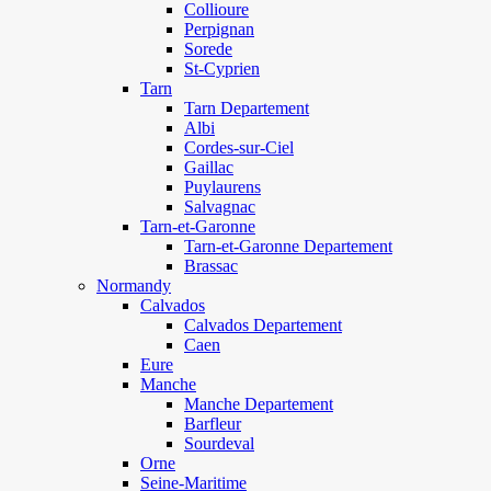
Collioure
Perpignan
Sorede
St-Cyprien
Tarn
Tarn Departement
Albi
Cordes-sur-Ciel
Gaillac
Puylaurens
Salvagnac
Tarn-et-Garonne
Tarn-et-Garonne Departement
Brassac
Normandy
Calvados
Calvados Departement
Caen
Eure
Manche
Manche Departement
Barfleur
Sourdeval
Orne
Seine-Maritime