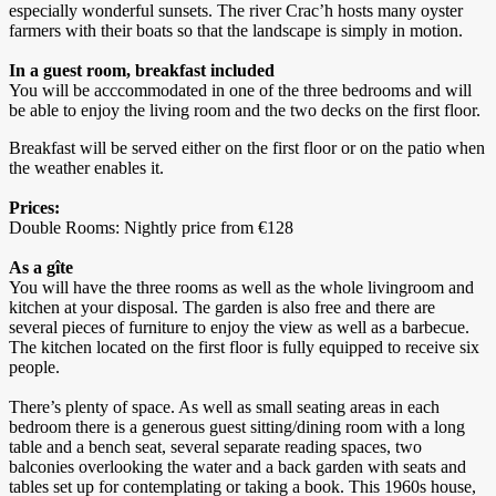
especially wonderful sunsets. The river Crac’h hosts many oyster
farmers with their boats so that the landscape is simply in motion.
In a guest room, breakfast included
You will be acccommodated in one of the three bedrooms and will
be able to enjoy the living room and the two decks on the first floor.
Breakfast will be served either on the first floor or on the patio when
the weather enables it.
Prices:
Double Rooms: Nightly price from €128
As a gîte
You will have the three rooms as well as the whole livingroom and
kitchen at your disposal. The garden is also free and there are
several pieces of furniture to enjoy the view as well as a barbecue.
The kitchen located on the first floor is fully equipped to receive six
people.
There’s plenty of space. As well as small seating areas in each
bedroom there is a generous guest sitting/dining room with a long
table and a bench seat, several separate reading spaces, two
balconies overlooking the water and a back garden with seats and
tables set up for contemplating or taking a book. This 1960s house,