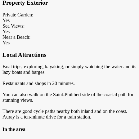
Property Exterior
Private Garden:
Yes
Sea Views:
Yes
Near a Beach:
Yes
Local Attractions
Boat trips, exploring, kayaking, or simply watching the water and its
lazy boats and barges.
Restaurants and shops in 20 minutes.
You can also walk on the Saint-Philibert side of the coastal path for
stunning views.
There are good cycle paths nearby both inland and on the coast.
Auray is a ten-minute drive for a train station.
In the area