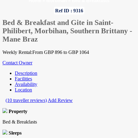
Home
»
Morbihan
»
Bed & Breakfasts
Ref ID : 9316
Bed & Breakfast and Gite in Saint-
Philibert, Morbihan, Southern Brittany -
Mane Braz
Weekly Rental:From GBP 896 to GBP 1064
Contact Owner
Description
Facilities
Availability
Location
(10 traveller reviews)
Add Review
Property
Bed & Breakfasts
Sleeps