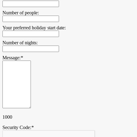
Number of people:
Your preferred holiday start date:
Number of nights:
Message:
*
1000
Security Code:
*