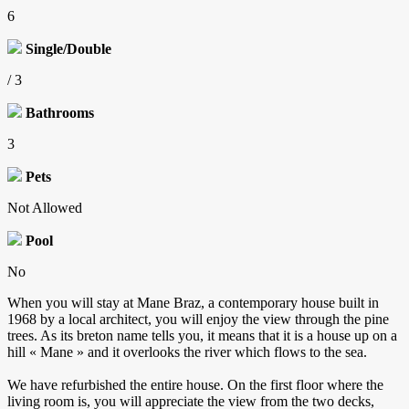
6
Single/Double
/ 3
Bathrooms
3
Pets
Not Allowed
Pool
No
When you will stay at Mane Braz, a contemporary house built in
1968 by a local architect, you will enjoy the view through the pine
trees. As its breton name tells you, it means that it is a house up on a
hill « Mane » and it overlooks the river which flows to the sea.
We have refurbished the entire house. On the first floor where the
living room is, you will appreciate the view from the two decks,