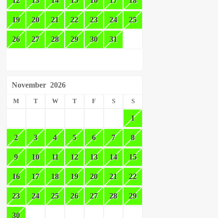
12
13
14
15
16
17
18
19
20
21
22
23
24
25
26
27
28
29
30
31
November
2026
M
T
W
T
F
S
S
1
2
3
4
5
6
7
8
9
10
11
12
13
14
15
16
17
18
19
20
21
22
23
24
25
26
27
28
29
30