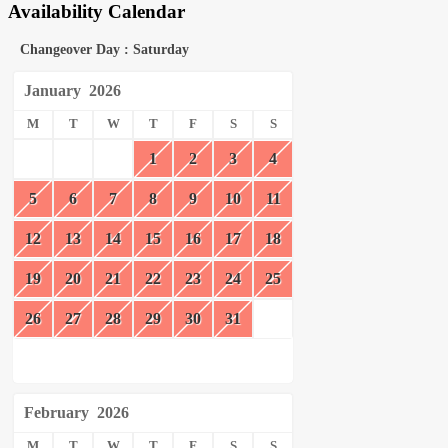
Availability Calendar
Changeover Day : Saturday
January
2026
M
T
W
T
F
S
S
1
2
3
4
5
6
7
8
9
10
11
12
13
14
15
16
17
18
19
20
21
22
23
24
25
26
27
28
29
30
31
February
2026
M
T
W
T
F
S
S