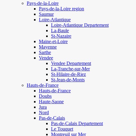
Pays-de-la-Loire
Pays-de-la-Loire region
Saumur
Loire-Atlantique
Loire-Atlantique Departement
La-Baule
St-Nazaire
Maine-et-Loire
Mayenne
Sarthe
Vendee
Vendee Departement
La-Tranche-sur-Mer
St-Hilaire-de-Riez
St-Jean-de-Monts
Hauts-de-France
Hauts-de-France
Doubs
Haute-Saone
Jura
Nord
Pas-de-Calais
Pas-de-Calais Departement
Le Touquet
Montreuil sur Mer