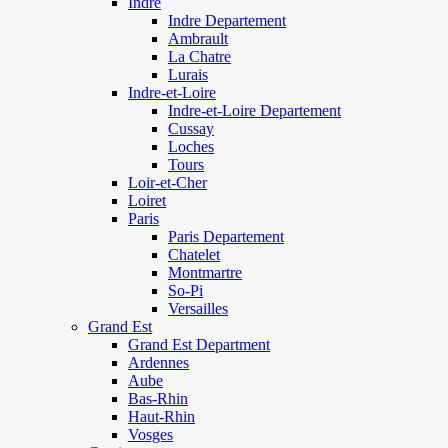
Indre
Indre Departement
Ambrault
La Chatre
Lurais
Indre-et-Loire
Indre-et-Loire Departement
Cussay
Loches
Tours
Loir-et-Cher
Loiret
Paris
Paris Departement
Chatelet
Montmartre
So-Pi
Versailles
Grand Est
Grand Est Department
Ardennes
Aube
Bas-Rhin
Haut-Rhin
Vosges