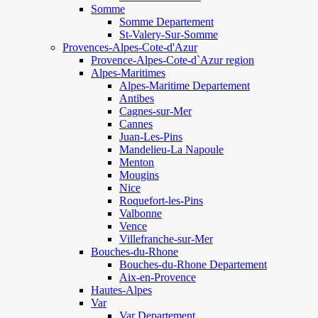
Somme
Somme Departement
St-Valery-Sur-Somme
Provences-Alpes-Cote-d'Azur
Provence-Alpes-Cote-d`Azur region
Alpes-Maritimes
Alpes-Maritime Departement
Antibes
Cagnes-sur-Mer
Cannes
Juan-Les-Pins
Mandelieu-La Napoule
Menton
Mougins
Nice
Roquefort-les-Pins
Valbonne
Vence
Villefranche-sur-Mer
Bouches-du-Rhone
Bouches-du-Rhone Departement
Aix-en-Provence
Hautes-Alpes
Var
Var Departement