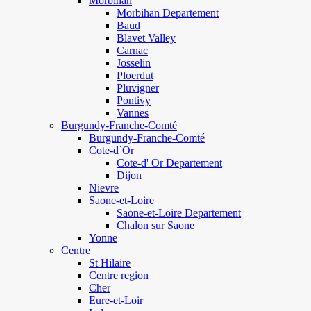
Morbihan
Morbihan Departement
Baud
Blavet Valley
Carnac
Josselin
Ploerdut
Pluvigner
Pontivy
Vannes
Burgundy-Franche-Comté
Burgundy-Franche-Comté
Cote-d`Or
Cote-d' Or Departement
Dijon
Nievre
Saone-et-Loire
Saone-et-Loire Departement
Chalon sur Saone
Yonne
Centre
St Hilaire
Centre region
Cher
Eure-et-Loir