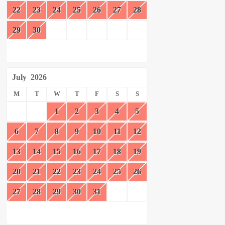
22
23
24
25
26
27
28
29
30
July
2026
M
T
W
T
F
S
S
1
2
3
4
5
6
7
8
9
10
11
12
13
14
15
16
17
18
19
20
21
22
23
24
25
26
27
28
29
30
31