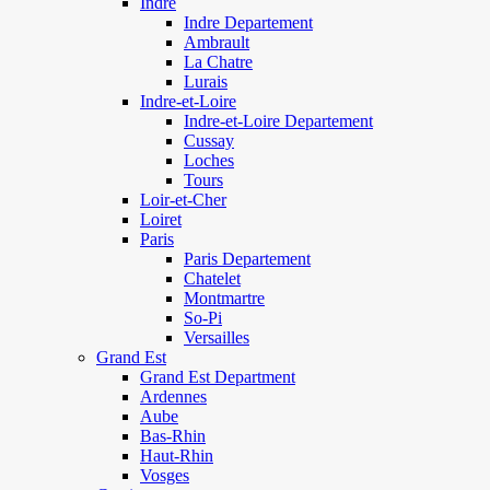
Indre
Indre Departement
Ambrault
La Chatre
Lurais
Indre-et-Loire
Indre-et-Loire Departement
Cussay
Loches
Tours
Loir-et-Cher
Loiret
Paris
Paris Departement
Chatelet
Montmartre
So-Pi
Versailles
Grand Est
Grand Est Department
Ardennes
Aube
Bas-Rhin
Haut-Rhin
Vosges