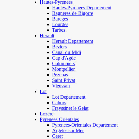
Hautes-Pyrenees
Hautes-Pyrenees Departement
Bagneres-de-Bigorre
Bareges
Lourdes
Tarbes
Herault
Herault Departement
Beziers
Canal-du-Midi
Cap d'Agde
Colombiers
Montpellier
Pezenas
Saint-Privat
Vieussan
Lot
Lot Departement
Cahors
Frayssinet le Gelat
Lozere
Pyrenees-Orientales
Pyrenees-Orientales Departement
Argeles sur Mer
Ceret