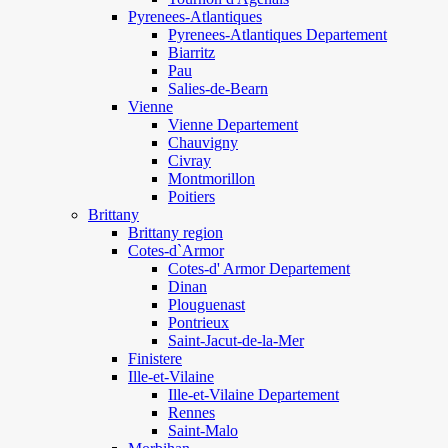
Pyrenees-Atlantiques
Pyrenees-Atlantiques Departement
Biarritz
Pau
Salies-de-Bearn
Vienne
Vienne Departement
Chauvigny
Civray
Montmorillon
Poitiers
Brittany
Brittany region
Cotes-d`Armor
Cotes-d' Armor Departement
Dinan
Plouguenast
Pontrieux
Saint-Jacut-de-la-Mer
Finistere
Ille-et-Vilaine
Ille-et-Vilaine Departement
Rennes
Saint-Malo