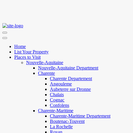
Home
List Your Property
Places to Visit
Nouvelle-Aquitaine
Nouvelle-Aquitaine Department
Charente
Charente Departement
Angouleme
Aubeterre sur Dronne
Chalais
Cognac
Confolens
Charente-Maritime
Charente-Maritime Departement
Boutenac-Touvent
La Rochelle
Royan