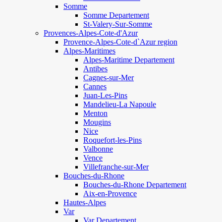
Somme
Somme Departement
St-Valery-Sur-Somme
Provences-Alpes-Cote-d'Azur
Provence-Alpes-Cote-d`Azur region
Alpes-Maritimes
Alpes-Maritime Departement
Antibes
Cagnes-sur-Mer
Cannes
Juan-Les-Pins
Mandelieu-La Napoule
Menton
Mougins
Nice
Roquefort-les-Pins
Valbonne
Vence
Villefranche-sur-Mer
Bouches-du-Rhone
Bouches-du-Rhone Departement
Aix-en-Provence
Hautes-Alpes
Var
Var Departement