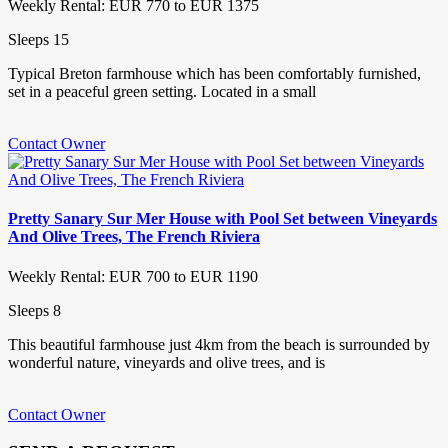
Weekly Rental: EUR 770 to EUR 1375
Sleeps 15
Typical Breton farmhouse which has been comfortably furnished,
set in a peaceful green setting. Located in a small
Contact Owner
Pretty Sanary Sur Mer House with Pool Set between Vineyards
And Olive Trees, The French Riviera
Weekly Rental: EUR 700 to EUR 1190
Sleeps 8
This beautiful farmhouse just 4km from the beach is surrounded by
wonderful nature, vineyards and olive trees, and is
Contact Owner