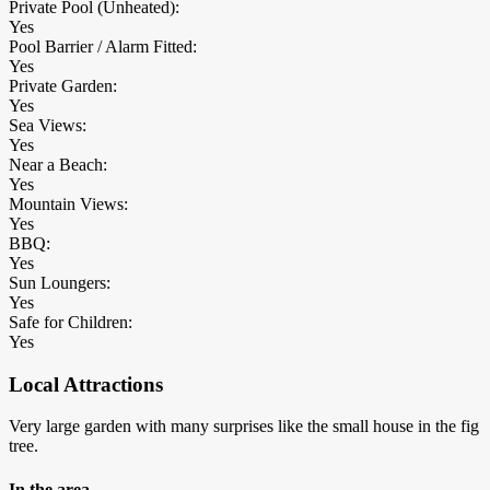
Private Pool (Unheated):
Yes
Pool Barrier / Alarm Fitted:
Yes
Private Garden:
Yes
Sea Views:
Yes
Near a Beach:
Yes
Mountain Views:
Yes
BBQ:
Yes
Sun Loungers:
Yes
Safe for Children:
Yes
Local Attractions
Very large garden with many surprises like the small house in the fig
tree.
In the area