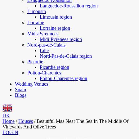
Languedoc-Roussillon
Languedoc-Roussillon region
Limousin
Limousin region
Lorraine
Lorraine region
Midi-Pyrennees
Midi-Pyrenees region
Nord-pas-de-Calais
Lille
Nord-Pas-de-Calais region
Picardie
Picardie region
Poitou-Charentes
Poitou-Charentes region
Wedding Venues
Spain
Blogs
UK
Home
/
Houses
/
Beautiful Mas Near The Sea In The Middle Of
Vineyards And Olive Trees
LOGIN