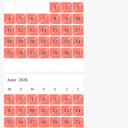
1
2
3
4
5
6
7
8
9
10
11
12
13
14
15
16
17
18
19
20
21
22
23
24
25
26
27
28
29
30
31
June
2026
M
T
W
T
F
S
S
1
2
3
4
5
6
7
8
9
10
11
12
13
14
15
16
17
18
19
20
21