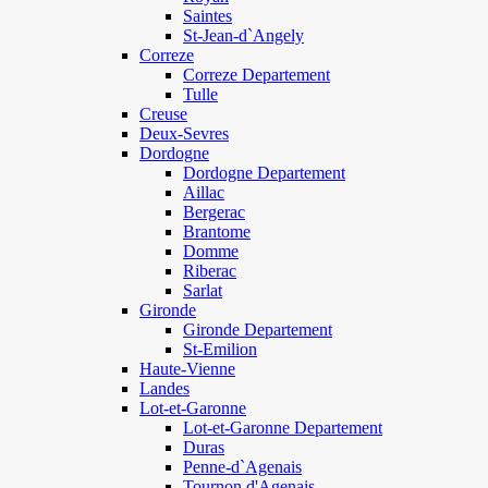
Saintes
St-Jean-d`Angely
Correze
Correze Departement
Tulle
Creuse
Deux-Sevres
Dordogne
Dordogne Departement
Aillac
Bergerac
Brantome
Domme
Riberac
Sarlat
Gironde
Gironde Departement
St-Emilion
Haute-Vienne
Landes
Lot-et-Garonne
Lot-et-Garonne Departement
Duras
Penne-d`Agenais
Tournon d'Agenais