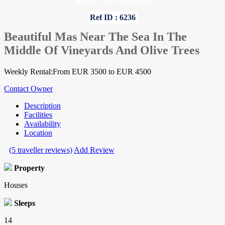
Home
»
Var
»
Houses
Ref ID : 6236
Beautiful Mas Near The Sea In The
Middle Of Vineyards And Olive Trees
Weekly Rental:From EUR 3500 to EUR 4500
Contact Owner
Description
Facilities
Availability
Location
(5 traveller reviews)
Add Review
Property
Houses
Sleeps
14