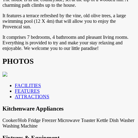
charming path climbs up to the house.
It features a terrace refreshed by the vine, old olive trees, a large
swimming pool (12 X 4m) that will allow you to enjoy the
Provencal sun.
It comprises 7 bedrooms, 4 bathrooms and pleasant living rooms.
Everything is provided to try and make your stay relaxing and
enjoyable. We welcome you to our little paradise!
PHOTOS
FACILITIES
FEATURES
ATTRACTIONS
Kitchenware Appliances
Cooker/Hob
Fridge
Freezer
Microwave
Toaster
Kettle
Dish Washer
Washing Machine
Fixtures & Equipment