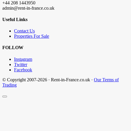
+44 208 1443950
admin@rent-in-france.co.uk
Useful Links
Contact Us
Properties For Sale
FOLLOW
Instagram
Twitter
Facebook
© Copyright 2007-2026 · Rent-in-France.co.uk ·
Our Terms of
Trading