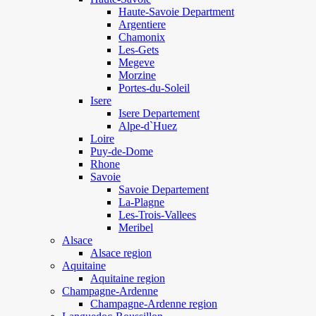
Haute-Savoie Department
Argentiere
Chamonix
Les-Gets
Megeve
Morzine
Portes-du-Soleil
Isere
Isere Departement
Alpe-d`Huez
Loire
Puy-de-Dome
Rhone
Savoie
Savoie Departement
La-Plagne
Les-Trois-Vallees
Meribel
Alsace
Alsace region
Aquitaine
Aquitaine region
Champagne-Ardenne
Champagne-Ardenne region