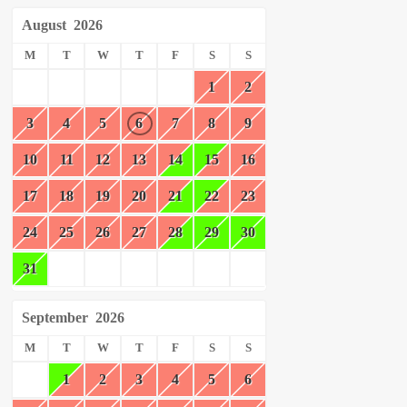
August
2026
M
T
W
T
F
S
S
1
2
3
4
5
6
7
8
9
10
11
12
13
14
15
16
17
18
19
20
21
22
23
24
25
26
27
28
29
30
31
September
2026
M
T
W
T
F
S
S
1
2
3
4
5
6