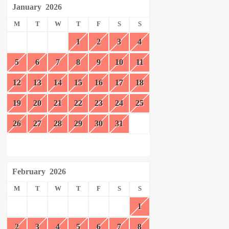
January
2026
M
T
W
T
F
S
S
1
2
3
4
5
6
7
8
9
10
11
12
13
14
15
16
17
18
19
20
21
22
23
24
25
26
27
28
29
30
31
February
2026
M
T
W
T
F
S
S
1
2
3
4
5
6
7
8