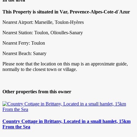
This Property is situated in Var, Provence-Alpes-Cote-d`Azur
Nearest Airport: Marseille, Toulon-Hyères
Nearest Station: Toulon, Olioulles-Sanary
Nearest Ferry: Toulon
Nearest Beach: Sanary
Please note that the location on this map is an approximate guide,
normally to the closest town or village.
Other properties from this owner
Country Cottage in Brittany, Located in a small hamlet, 15km
From the Sea