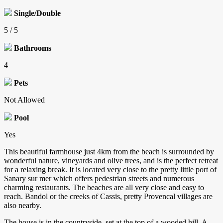
Single/Double
5 / 5
Bathrooms
4
Pets
Not Allowed
Pool
Yes
This beautiful farmhouse just 4km from the beach is surrounded by
wonderful nature, vineyards and olive trees, and is the perfect retreat
for a relaxing break. It is located very close to the pretty little port of
Sanary sur mer which offers pedestrian streets and numerous
charming restaurants. The beaches are all very close and easy to
reach. Bandol or the creeks of Cassis, pretty Provencal villages are
also nearby.
The house is in the countryside, set at the top of a wooded hill. A