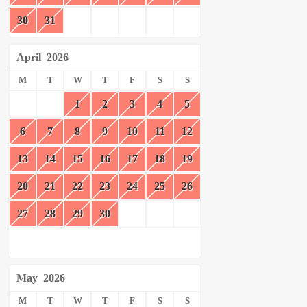
30
31
April
2026
M
T
W
T
F
S
S
1
2
3
4
5
6
7
8
9
10
11
12
13
14
15
16
17
18
19
20
21
22
23
24
25
26
27
28
29
30
May
2026
M
T
W
T
F
S
S