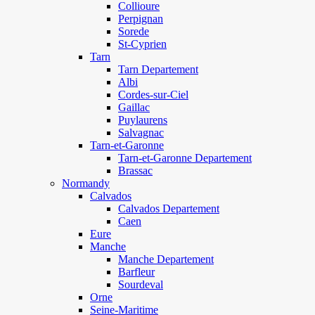
Collioure
Perpignan
Sorede
St-Cyprien
Tarn
Tarn Departement
Albi
Cordes-sur-Ciel
Gaillac
Puylaurens
Salvagnac
Tarn-et-Garonne
Tarn-et-Garonne Departement
Brassac
Normandy
Calvados
Calvados Departement
Caen
Eure
Manche
Manche Departement
Barfleur
Sourdeval
Orne
Seine-Maritime