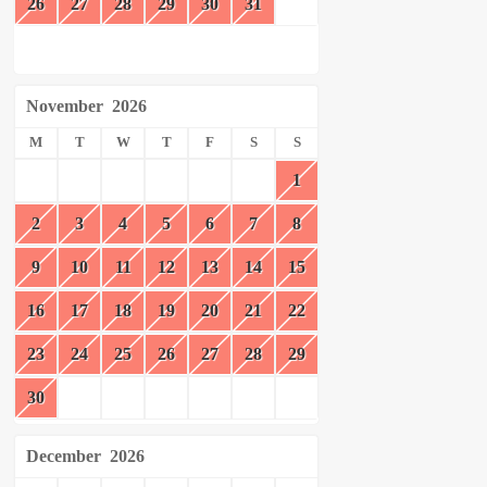
26
27
28
29
30
31
November
2026
M
T
W
T
F
S
S
1
2
3
4
5
6
7
8
9
10
11
12
13
14
15
16
17
18
19
20
21
22
23
24
25
26
27
28
29
30
December
2026