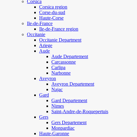
Corsica
Corsica region
Corse-du-sud
Haute-Corse
Ile-de-France
Ile-de-France region
Occitanie
Occitanie Department
Ariege
Aude
Aude Departement
Carcassonne
Carlipa
Narbonne
Aveyron
Aveyron Departement
Najac
Gard
Gard Departement
Nimes
Saint-Andre-de-Roquepertuis
Gers
Gers Departement
Monpardiac
Haute-Garonne