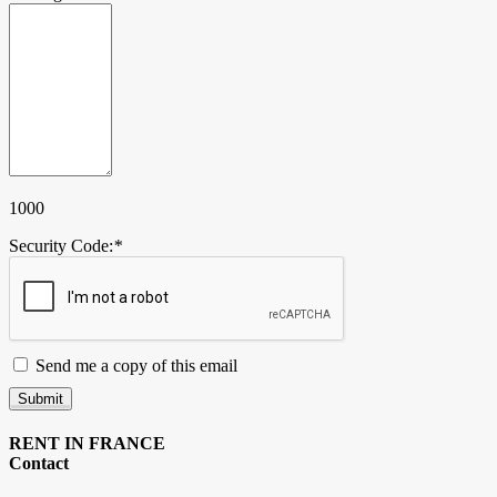
1000
Security Code:
*
Send me a copy of this email
Submit
RENT IN FRANCE
Contact