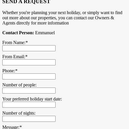
SEND A REQUEST
Whether you're planning your next holiday, or simply want to find
out more about our properties, you can contact our Owners &
Agents directly for more information
Contact Person:
Emmanuel
From Name:
*
From Email:
*
Phone:
*
Number of people:
Your preferred holiday start date:
Number of nights:
Message:
*