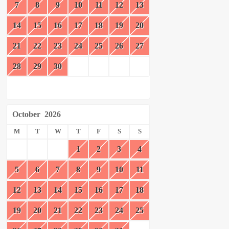
7
8
9
10
11
12
13
14
15
16
17
18
19
20
21
22
23
24
25
26
27
28
29
30
October
2026
M
T
W
T
F
S
S
1
2
3
4
5
6
7
8
9
10
11
12
13
14
15
16
17
18
19
20
21
22
23
24
25