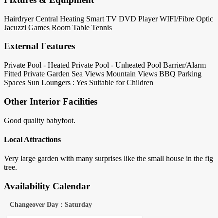
Hairdryer
Central Heating
Smart TV
DVD Player
WIFI/Fibre Optic
Jacuzzi
Games Room
Table Tennis
External Features
Private Pool - Heated
Private Pool - Unheated
Pool Barrier/Alarm
Fitted
Private Garden
Sea Views
Mountain Views
BBQ
Parking
Spaces
Sun Loungers : Yes
Suitable for Children
Other Interior Facilities
Good quality babyfoot.
Local Attractions
Very large garden with many surprises like the small house in the fig
tree.
Availability Calendar
Changeover Day : Saturday