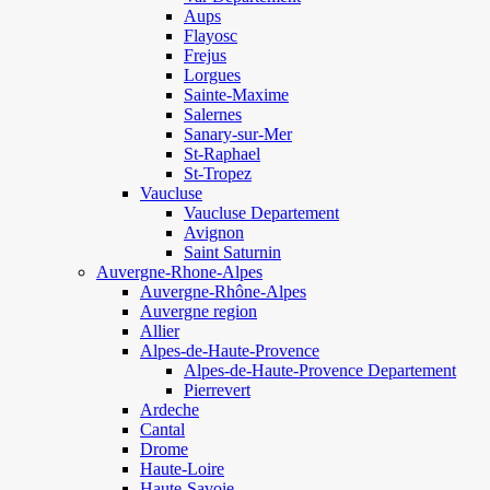
Aups
Flayosc
Frejus
Lorgues
Sainte-Maxime
Salernes
Sanary-sur-Mer
St-Raphael
St-Tropez
Vaucluse
Vaucluse Departement
Avignon
Saint Saturnin
Auvergne-Rhone-Alpes
Auvergne-Rhône-Alpes
Auvergne region
Allier
Alpes-de-Haute-Provence
Alpes-de-Haute-Provence Departement
Pierrevert
Ardeche
Cantal
Drome
Haute-Loire
Haute-Savoie