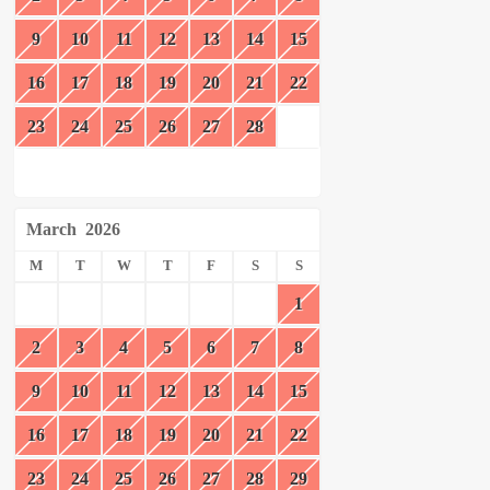
9
10
11
12
13
14
15
16
17
18
19
20
21
22
23
24
25
26
27
28
March
2026
M
T
W
T
F
S
S
1
2
3
4
5
6
7
8
9
10
11
12
13
14
15
16
17
18
19
20
21
22
23
24
25
26
27
28
29