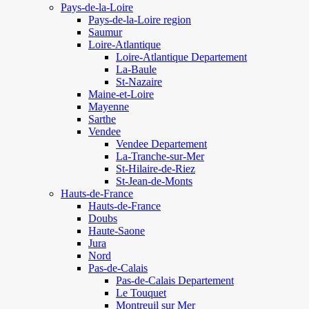
Pays-de-la-Loire
Pays-de-la-Loire region
Saumur
Loire-Atlantique
Loire-Atlantique Departement
La-Baule
St-Nazaire
Maine-et-Loire
Mayenne
Sarthe
Vendee
Vendee Departement
La-Tranche-sur-Mer
St-Hilaire-de-Riez
St-Jean-de-Monts
Hauts-de-France
Hauts-de-France
Doubs
Haute-Saone
Jura
Nord
Pas-de-Calais
Pas-de-Calais Departement
Le Touquet
Montreuil sur Mer