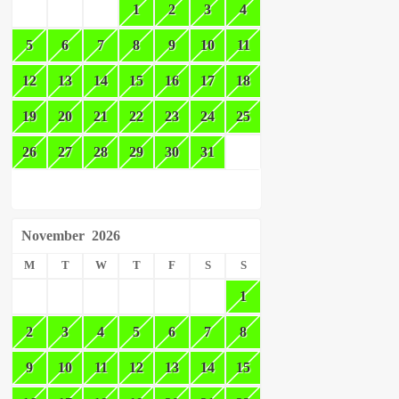
1
2
3
4
5
6
7
8
9
10
11
12
13
14
15
16
17
18
19
20
21
22
23
24
25
26
27
28
29
30
31
November
2026
M
T
W
T
F
S
S
1
2
3
4
5
6
7
8
9
10
11
12
13
14
15