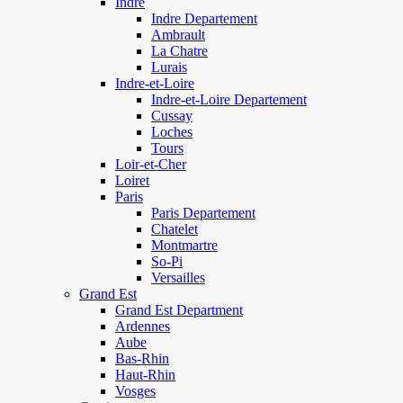
Indre
Indre Departement
Ambrault
La Chatre
Lurais
Indre-et-Loire
Indre-et-Loire Departement
Cussay
Loches
Tours
Loir-et-Cher
Loiret
Paris
Paris Departement
Chatelet
Montmartre
So-Pi
Versailles
Grand Est
Grand Est Department
Ardennes
Aube
Bas-Rhin
Haut-Rhin
Vosges