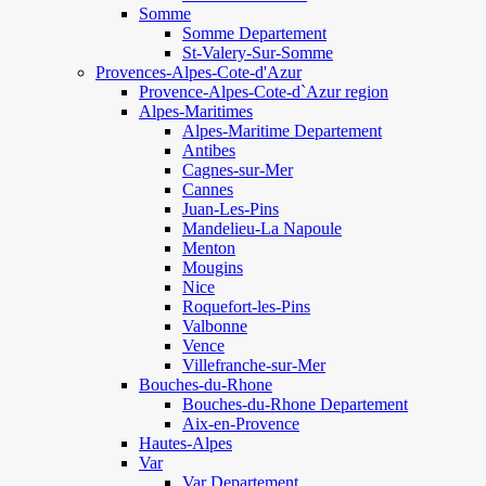
Somme
Somme Departement
St-Valery-Sur-Somme
Provences-Alpes-Cote-d'Azur
Provence-Alpes-Cote-d`Azur region
Alpes-Maritimes
Alpes-Maritime Departement
Antibes
Cagnes-sur-Mer
Cannes
Juan-Les-Pins
Mandelieu-La Napoule
Menton
Mougins
Nice
Roquefort-les-Pins
Valbonne
Vence
Villefranche-sur-Mer
Bouches-du-Rhone
Bouches-du-Rhone Departement
Aix-en-Provence
Hautes-Alpes
Var
Var Departement