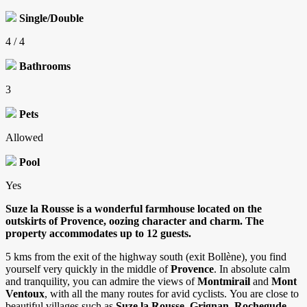
Single/Double
4 / 4
Bathrooms
3
Pets
Allowed
Pool
Yes
Suze la Rousse is a wonderful farmhouse located on the
outskirts of Provence, oozing character and charm. The
property accommodates up to 12 guests.
5 kms from the exit of the highway south (exit Bollène), you find
yourself very quickly in the middle of
Provence
. In absolute calm
and tranquility, you can admire the views of
Montmirail
and
Mont
Ventoux
, with all the many routes for avid cyclists. You are close to
beautiful villages such as
Suze la Rousse, Grignan, Rochegude