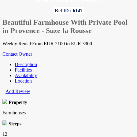
Home
»
Rhone
»
Farmhouses
Ref ID : 6147
Beautiful Farmhouse With Private Pool
in Provence - Suze la Rousse
Weekly Rental:From EUR 2100 to EUR 3900
Contact Owner
Description
Facilities
Availability
Location
Add Review
Property
Farmhouses
Sleeps
12