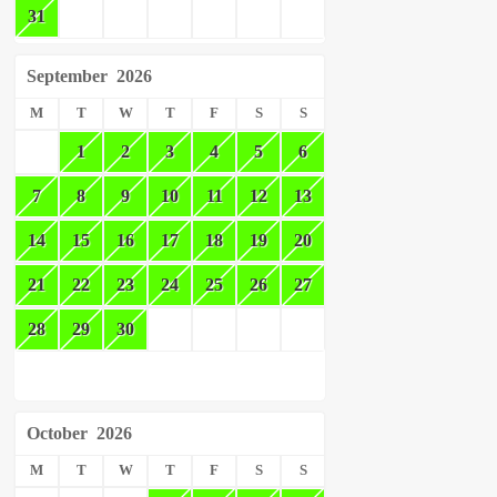
31
September
2026
M
T
W
T
F
S
S
1
2
3
4
5
6
7
8
9
10
11
12
13
14
15
16
17
18
19
20
21
22
23
24
25
26
27
28
29
30
October
2026
M
T
W
T
F
S
S