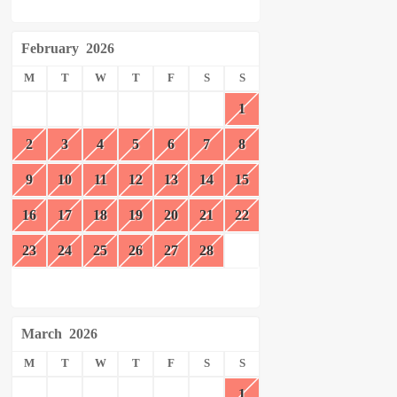
February
2026
M
T
W
T
F
S
S
1
2
3
4
5
6
7
8
9
10
11
12
13
14
15
16
17
18
19
20
21
22
23
24
25
26
27
28
March
2026
M
T
W
T
F
S
S
1