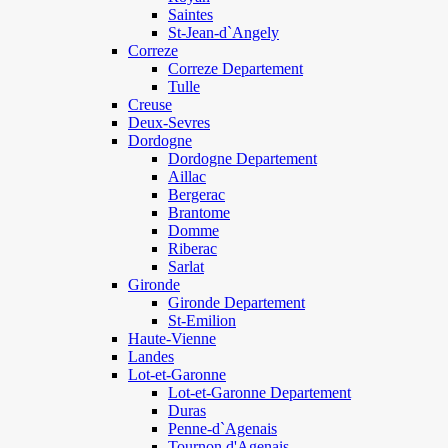
Saintes
St-Jean-d`Angely
Correze
Correze Departement
Tulle
Creuse
Deux-Sevres
Dordogne
Dordogne Departement
Aillac
Bergerac
Brantome
Domme
Riberac
Sarlat
Gironde
Gironde Departement
St-Emilion
Haute-Vienne
Landes
Lot-et-Garonne
Lot-et-Garonne Departement
Duras
Penne-d`Agenais
Tournon d'Agenais