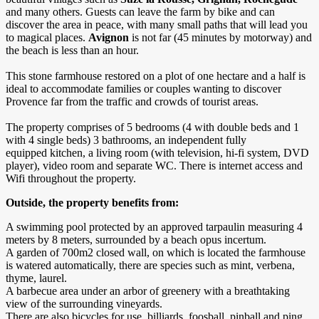
and many others. Guests can leave the farm by bike and can
discover the area in peace, with many small paths that will lead you
to magical places.
Avignon
is not far (45 minutes by motorway) and
the beach is less than an hour.
This stone farmhouse restored on a plot of one hectare and a half is
ideal to accommodate families or couples wanting to discover
Provence far from the traffic and crowds of tourist areas.
The property comprises of 5 bedrooms (4 with double beds and 1
with 4 single beds) 3 bathrooms, an independent fully
equipped kitchen, a living room (with television, hi-fi system, DVD
player), video room and separate WC. There is internet access and
Wifi throughout the property.
Outside, the property benefits from:
A swimming pool protected by an approved tarpaulin measuring 4
meters by 8 meters, surrounded by a beach opus incertum.
A garden of 700m2 closed wall, on which is located the farmhouse
is watered automatically, there are species such as mint, verbena,
thyme, laurel.
A barbecue area under an arbor of greenery with a breathtaking
view of the surrounding vineyards.
There are also bicycles for use, billiards, foosball, pinball and ping