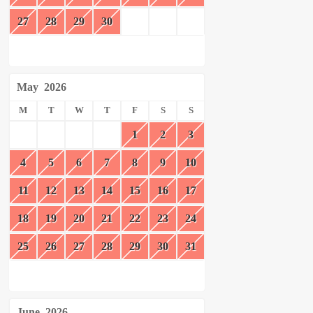
27
28
29
30
May
2026
M
T
W
T
F
S
S
1
2
3
4
5
6
7
8
9
10
11
12
13
14
15
16
17
18
19
20
21
22
23
24
25
26
27
28
29
30
31
June
2026