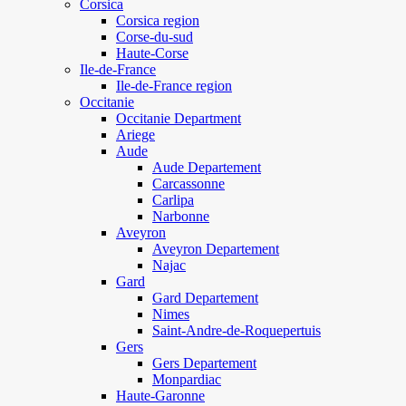
Corsica
Corsica region
Corse-du-sud
Haute-Corse
Ile-de-France
Ile-de-France region
Occitanie
Occitanie Department
Ariege
Aude
Aude Departement
Carcassonne
Carlipa
Narbonne
Aveyron
Aveyron Departement
Najac
Gard
Gard Departement
Nimes
Saint-Andre-de-Roquepertuis
Gers
Gers Departement
Monpardiac
Haute-Garonne