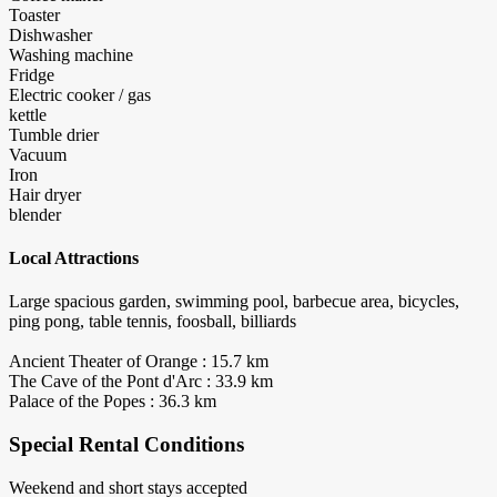
Toaster
Dishwasher
Washing machine
Fridge
Electric cooker / gas
kettle
Tumble drier
Vacuum
Iron
Hair dryer
blender
Local Attractions
Large spacious garden, swimming pool, barbecue area, bicycles,
ping pong, table tennis, foosball, billiards
Ancient Theater of Orange : 15.7 km
The Cave of the Pont d'Arc : 33.9 km
Palace of the Popes : 36.3 km
Special Rental Conditions
Weekend and short stays accepted