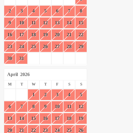
2
3
4
5
6
7
8
9
10
11
12
13
14
15
16
17
18
19
20
21
22
23
24
25
26
27
28
29
30
31
April
2026
M
T
W
T
F
S
S
1
2
3
4
5
6
7
8
9
10
11
12
13
14
15
16
17
18
19
20
21
22
23
24
25
26