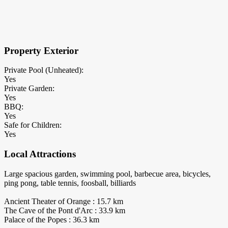
×
Block Details
Property Exterior
Private Pool (Unheated):
Yes
Private Garden:
Yes
BBQ:
Yes
Safe for Children:
Yes
Local Attractions
Large spacious garden, swimming pool, barbecue area, bicycles,
ping pong, table tennis, foosball, billiards
Ancient Theater of Orange : 15.7 km
The Cave of the Pont d'Arc : 33.9 km
Palace of the Popes : 36.3 km