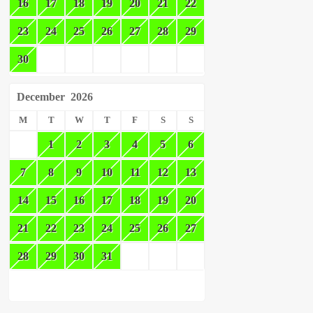
16
17
18
19
20
21
22
23
24
25
26
27
28
29
30
December
2026
M
T
W
T
F
S
S
1
2
3
4
5
6
7
8
9
10
11
12
13
14
15
16
17
18
19
20
21
22
23
24
25
26
27
28
29
30
31