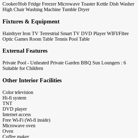
Cooker/Hob
Fridge
Freezer
Microwave
Toaster
Kettle
Dish Washer
High Chair
Washing Machine
Tumble Dryer
Fixtures & Equipment
Hairdryer
Iron
TV Terrestrial
Smart TV
DVD Player
WIFI/Fibre
Optic
Games Room
Table Tennis
Pool Table
External Features
Private Pool - Unheated
Private Garden
BBQ
Sun Loungers : 6
Suitable for Children
Other Interior Facilities
Color television
Hi-fi system
TNT
DVD player
Internet access
Free Wi-Fi (Wi-fi inside)
Microwave oven
Oven
Coffee maker