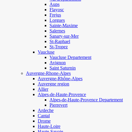
Aups
Flayosc
Frejus
Lorgues
Sainte-Maxime
Salernes
Sanary-sur-Mer
St-Raphael
St-Tropez
Vaucluse
Vaucluse Departement
Avignon
Saint Saturnin
Auvergne-Rhone-Alpes
Auvergne-Rhône-Alpes
Auvergne region
Allier
Alpes-de-Haute-Provence
Alpes-de-Haute-Provence Departement
Pierrevert
Ardeche
Cantal
Drome
Haute-Loire
Haute-Savoie