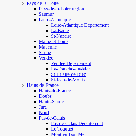
Pays-de-la-Loire
Pays-de-la-Loire region
Saumur
Loire-Atlantique
Loire-Atlantique Departement
La-Baule
St-Nazaire
Maine-et-Loire
Mayenne
Sarthe
Vendee
Vendee Departement
La-Tranche-sur-Mer
St-Hilaire-de-Riez
St-Jean-de-Monts
Hauts-de-France
Hauts-de-France
Doubs
Haute-Saone
Jura
Nord
Pas-de-Calais
Pas-de-Calais Departement
Le Touquet
Montreuil sur Mer