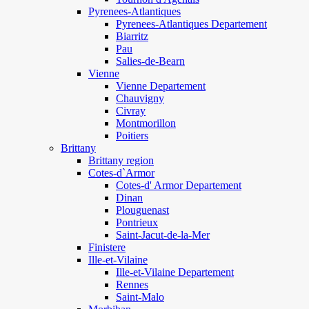
Pyrenees-Atlantiques
Pyrenees-Atlantiques Departement
Biarritz
Pau
Salies-de-Bearn
Vienne
Vienne Departement
Chauvigny
Civray
Montmorillon
Poitiers
Brittany
Brittany region
Cotes-d`Armor
Cotes-d' Armor Departement
Dinan
Plouguenast
Pontrieux
Saint-Jacut-de-la-Mer
Finistere
Ille-et-Vilaine
Ille-et-Vilaine Departement
Rennes
Saint-Malo