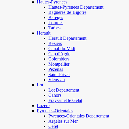
Hautes-Pyrenees
Hautes-Pyrenees Departement
Bagneres-de-Bigorre
Bareges
Lourdes
Tarbes
Herault
Herault Departement
Beziers
Canal-du-Midi
Cap d'Agde
Colombiers
Montpellier
Pezenas
Saint-Privat
Vieussan
Lot
Lot Departement
Cahors
Frayssinet le Gelat
Lozere
Pyrenees-Orientales
Pyrenees-Orientales Departement
Argeles sur Mer
Ceret