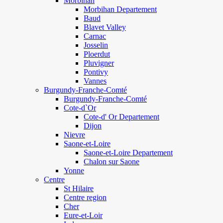
Morbihan
Morbihan Departement
Baud
Blavet Valley
Carnac
Josselin
Ploerdut
Pluvigner
Pontivy
Vannes
Burgundy-Franche-Comté
Burgundy-Franche-Comté
Cote-d`Or
Cote-d' Or Departement
Dijon
Nievre
Saone-et-Loire
Saone-et-Loire Departement
Chalon sur Saone
Yonne
Centre
St Hilaire
Centre region
Cher
Eure-et-Loir