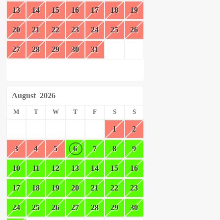
13
14
15
16
17
18
19
20
21
22
23
24
25
26
27
28
29
30
31
August
2026
M
T
W
T
F
S
S
1
2
3
4
5
6
7
8
9
10
11
12
13
14
15
16
17
18
19
20
21
22
23
24
25
26
27
28
29
30