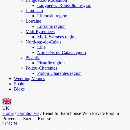
Languedoc-Roussillon
Languedoc-Roussillon region
Limousin
Limousin region
Lorraine
Lorraine region
Midi-Pyrennees
Midi-Pyrenees region
Nord-pas-de-Calais
Lille
Nord-Pas-de-Calais region
Picardie
Picardie region
Poitou-Charentes
Poitou-Charentes region
Wedding Venues
Spain
Blogs
UK
Home
/
Farmhouses
/
Beautiful Farmhouse With Private Pool in
Provence - Suze la Rousse
LOGIN