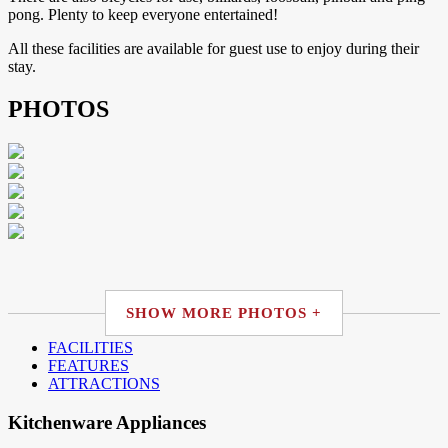
pong. Plenty to keep everyone entertained!
All these facilities are available for guest use to enjoy during their
stay.
PHOTOS
SHOW MORE PHOTOS +
FACILITIES
FEATURES
ATTRACTIONS
Kitchenware Appliances