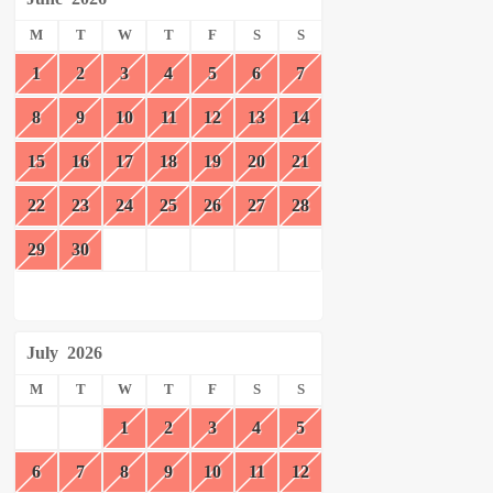
M
T
W
T
F
S
S
1
2
3
4
5
6
7
8
9
10
11
12
13
14
15
16
17
18
19
20
21
22
23
24
25
26
27
28
29
30
July
2026
M
T
W
T
F
S
S
1
2
3
4
5
6
7
8
9
10
11
12