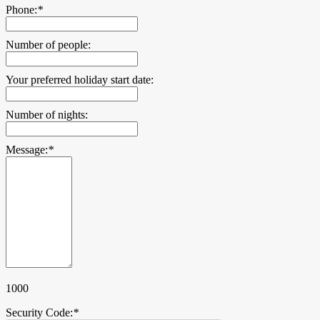
Phone:
*
Number of people:
Your preferred holiday start date:
Number of nights:
Message:
*
1000
Security Code:
*