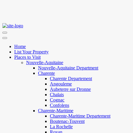
Home
List Your Property
Places to Visit
Nouvelle-Aquitaine
Nouvelle-Aquitaine Department
Charente
Charente Departement
Angouleme
Aubeterre sur Dronne
Chalais
Cognac
Confolens
Charente-Maritime
Charente-Maritime Departement
Boutenac-Touvent
La Rochelle
Royan