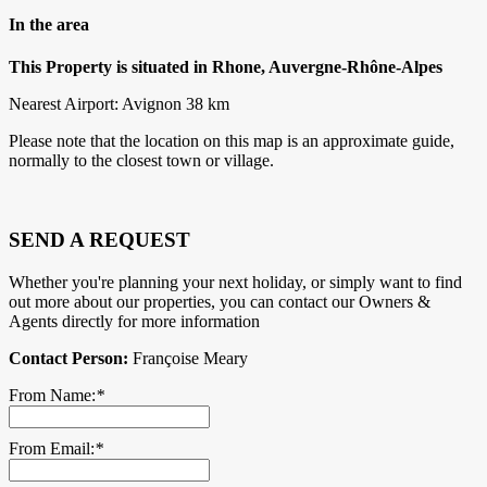
In the area
This Property is situated in Rhone, Auvergne-Rhône-Alpes
Nearest Airport: Avignon 38 km
Please note that the location on this map is an approximate guide,
normally to the closest town or village.
SEND A REQUEST
Whether you're planning your next holiday, or simply want to find
out more about our properties, you can contact our Owners &
Agents directly for more information
Contact Person:
Françoise Meary
From Name:
*
From Email:
*