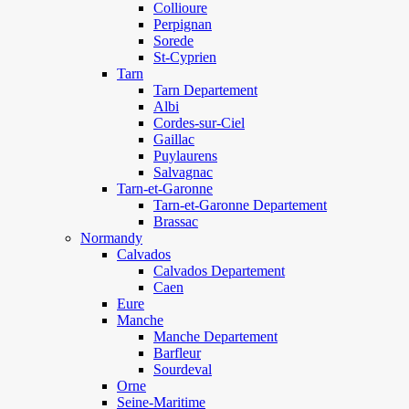
Collioure
Perpignan
Sorede
St-Cyprien
Tarn
Tarn Departement
Albi
Cordes-sur-Ciel
Gaillac
Puylaurens
Salvagnac
Tarn-et-Garonne
Tarn-et-Garonne Departement
Brassac
Normandy
Calvados
Calvados Departement
Caen
Eure
Manche
Manche Departement
Barfleur
Sourdeval
Orne
Seine-Maritime