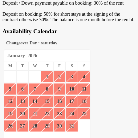
Deposit / Down payment payable on booking: 30% of the rent
Deposit on booking: 50% for short stays at the signing of the
contract otherwise 30%. The balance is one month before the rental.
Availability Calendar
Changeover Day : saturday
January
2026
M
T
W
T
F
S
S
1
2
3
4
5
6
7
8
9
10
11
12
13
14
15
16
17
18
19
20
21
22
23
24
25
26
27
28
29
30
31