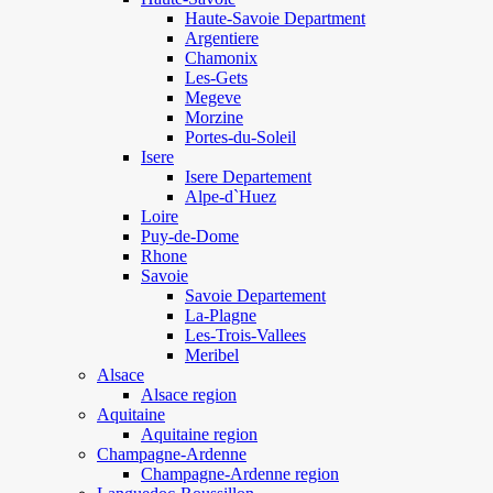
Haute-Savoie Department
Argentiere
Chamonix
Les-Gets
Megeve
Morzine
Portes-du-Soleil
Isere
Isere Departement
Alpe-d`Huez
Loire
Puy-de-Dome
Rhone
Savoie
Savoie Departement
La-Plagne
Les-Trois-Vallees
Meribel
Alsace
Alsace region
Aquitaine
Aquitaine region
Champagne-Ardenne
Champagne-Ardenne region