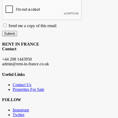
Send me a copy of this email
Submit
RENT IN FRANCE
Contact
+44 208 1443950
admin@rent-in-france.co.uk
Useful Links
Contact Us
Properties For Sale
FOLLOW
Instagram
Twitter