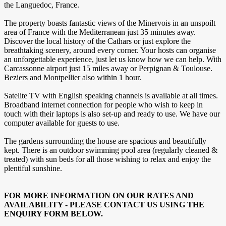
the Languedoc, France.
The property boasts fantastic views of the Minervois in an unspoilt
area of France with the Mediterranean just 35 minutes away.
Discover the local history of the Cathars or just explore the
breathtaking scenery, around every corner. Your hosts can organise
an unforgettable experience, just let us know how we can help. With
Carcassonne airport just 15 miles away or Perpignan & Toulouse.
Beziers and Montpellier also within 1 hour.
Satelite TV with English speaking channels is available at all times.
Broadband internet connection for people who wish to keep in
touch with their laptops is also set-up and ready to use. We have our
computer available for guests to use.
The gardens surrounding the house are spacious and beautifully
kept. There is an outdoor swimming pool area (regularly cleaned &
treated) with sun beds for all those wishing to relax and enjoy the
plentiful sunshine.
FOR MORE INFORMATION ON OUR RATES AND
AVAILABILITY - PLEASE CONTACT US USING THE
ENQUIRY FORM BELOW.