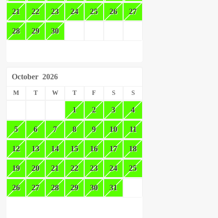
21
22
23
24
25
26
27
28
29
30
October
2026
M
T
W
T
F
S
S
1
2
3
4
5
6
7
8
9
10
11
12
13
14
15
16
17
18
19
20
21
22
23
24
25
26
27
28
29
30
31