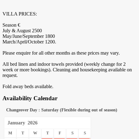
VILLA PRICES:
Season €
July & August 2500
May/June/September 1800
March/April/October 1200.
Please enquire for all other months as these prices may vary.
All bed linen and indoor towels provided (weekly change for 2
week or more bookings). Cleaning and housekeeping available on
request.
Fold away beds available.
Availability Calendar
Changeover Day : Saturday (Flexible during out of season)
January
2026
M
T
W
T
F
S
S