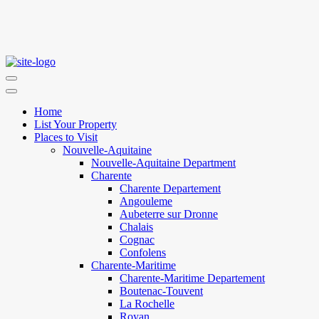
Home
List Your Property
Places to Visit
Nouvelle-Aquitaine
Nouvelle-Aquitaine Department
Charente
Charente Departement
Angouleme
Aubeterre sur Dronne
Chalais
Cognac
Confolens
Charente-Maritime
Charente-Maritime Departement
Boutenac-Touvent
La Rochelle
Royan