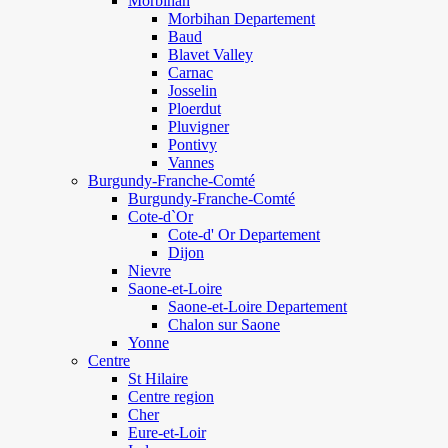
Morbihan
Morbihan Departement
Baud
Blavet Valley
Carnac
Josselin
Ploerdut
Pluvigner
Pontivy
Vannes
Burgundy-Franche-Comté
Burgundy-Franche-Comté
Cote-d`Or
Cote-d' Or Departement
Dijon
Nievre
Saone-et-Loire
Saone-et-Loire Departement
Chalon sur Saone
Yonne
Centre
St Hilaire
Centre region
Cher
Eure-et-Loir