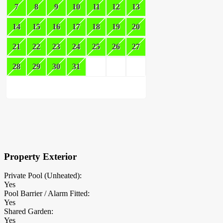
7
8
9
10
11
12
13
14
15
16
17
18
19
20
21
22
23
24
25
26
27
28
29
30
31
×
Block Details
Property Exterior
Private Pool (Unheated):
Yes
Pool Barrier / Alarm Fitted:
Yes
Shared Garden:
Yes