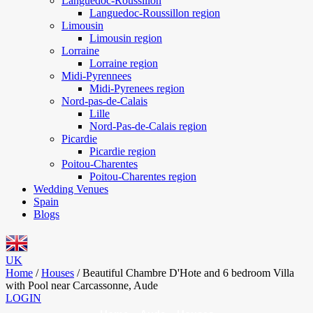
Languedoc-Roussillon
Languedoc-Roussillon region
Limousin
Limousin region
Lorraine
Lorraine region
Midi-Pyrennees
Midi-Pyrenees region
Nord-pas-de-Calais
Lille
Nord-Pas-de-Calais region
Picardie
Picardie region
Poitou-Charentes
Poitou-Charentes region
Wedding Venues
Spain
Blogs
UK
Home
/
Houses
/
Beautiful Chambre D'Hote and 6 bedroom Villa
with Pool near Carcassonne, Aude
LOGIN