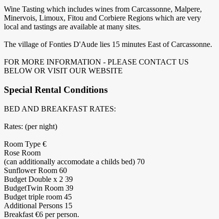
Wine Tasting which includes wines from Carcassonne, Malpere,
Minervois, Limoux, Fitou and Corbiere Regions which are very
local and tastings are available at many sites.
The village of Fonties D'Aude lies 15 minutes East of Carcassonne.
FOR MORE INFORMATION - PLEASE CONTACT US
BELOW OR VISIT OUR WEBSITE
Special Rental Conditions
BED AND BREAKFAST RATES:
Rates: (per night)
Room Type €
Rose Room
(can additionally accomodate a childs bed) 70
Sunflower Room 60
Budget Double x 2 39
BudgetTwin Room 39
Budget triple room 45
Additional Persons 15
Breakfast €6 per person.