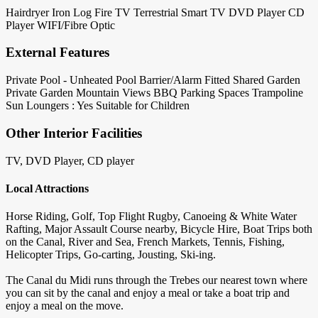
Hairdryer
Iron
Log Fire
TV Terrestrial
Smart TV
DVD Player
CD
Player
WIFI/Fibre Optic
External Features
Private Pool - Unheated
Pool Barrier/Alarm Fitted
Shared Garden
Private Garden
Mountain Views
BBQ
Parking Spaces
Trampoline
Sun Loungers : Yes
Suitable for Children
Other Interior Facilities
TV, DVD Player, CD player
Local Attractions
Horse Riding, Golf, Top Flight Rugby, Canoeing & White Water
Rafting, Major Assault Course nearby, Bicycle Hire, Boat Trips both
on the Canal, River and Sea, French Markets, Tennis, Fishing,
Helicopter Trips, Go-carting, Jousting, Ski-ing.
The Canal du Midi runs through the Trebes our nearest town where
you can sit by the canal and enjoy a meal or take a boat trip and
enjoy a meal on the move.