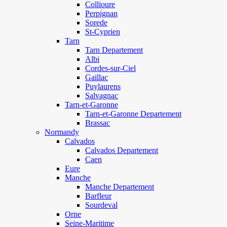
Collioure
Perpignan
Sorede
St-Cyprien
Tarn
Tarn Departement
Albi
Cordes-sur-Ciel
Gaillac
Puylaurens
Salvagnac
Tarn-et-Garonne
Tarn-et-Garonne Departement
Brassac
Normandy
Calvados
Calvados Departement
Caen
Eure
Manche
Manche Departement
Barfleur
Sourdeval
Orne
Seine-Maritime