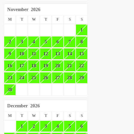
November
2026
M
T
W
T
F
S
S
1
2
3
4
5
6
7
8
9
10
11
12
13
14
15
16
17
18
19
20
21
22
23
24
25
26
27
28
29
30
December
2026
M
T
W
T
F
S
S
1
2
3
4
5
6