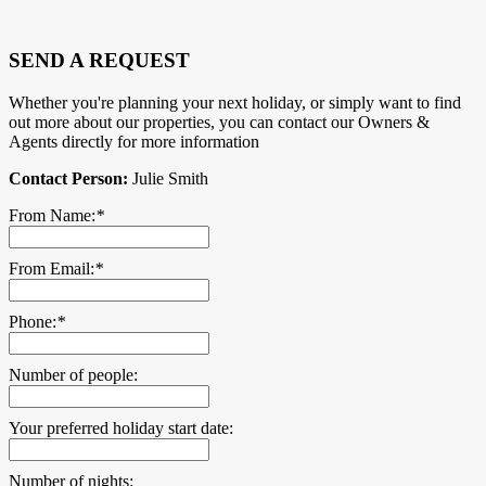
SEND A REQUEST
Whether you're planning your next holiday, or simply want to find
out more about our properties, you can contact our Owners &
Agents directly for more information
Contact Person:
Julie Smith
From Name:
*
From Email:
*
Phone:
*
Number of people:
Your preferred holiday start date:
Number of nights: