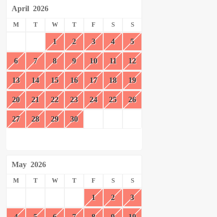
April
2026
M
T
W
T
F
S
S
1
2
3
4
5
6
7
8
9
10
11
12
13
14
15
16
17
18
19
20
21
22
23
24
25
26
27
28
29
30
May
2026
M
T
W
T
F
S
S
1
2
3
4
5
6
7
8
9
10