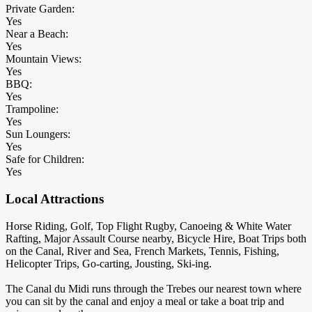
Private Garden:
Yes
Near a Beach:
Yes
Mountain Views:
Yes
BBQ:
Yes
Trampoline:
Yes
Sun Loungers:
Yes
Safe for Children:
Yes
Local Attractions
Horse Riding, Golf, Top Flight Rugby, Canoeing & White Water
Rafting, Major Assault Course nearby, Bicycle Hire, Boat Trips both
on the Canal, River and Sea, French Markets, Tennis, Fishing,
Helicopter Trips, Go-carting, Jousting, Ski-ing.
The Canal du Midi runs through the Trebes our nearest town where
you can sit by the canal and enjoy a meal or take a boat trip and