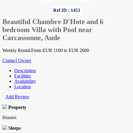
Home
»
Aude
»
Houses
Ref ID : 1453
Beautiful Chambre D'Hote and 6
bedroom Villa with Pool near
Carcassonne, Aude
Weekly Rental:From EUR 1100 to EUR 2600
Contact Owner
Description
Facilities
Availability
Location
Add Review
Property
Houses
Sleeps