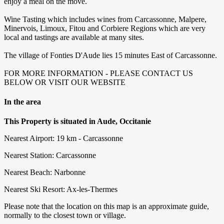
enjoy a meal on the move.
Wine Tasting which includes wines from Carcassonne, Malpere,
Minervois, Limoux, Fitou and Corbiere Regions which are very
local and tastings are available at many sites.
The village of Fonties D'Aude lies 15 minutes East of Carcassonne.
FOR MORE INFORMATION - PLEASE CONTACT US
BELOW OR VISIT OUR WEBSITE
In the area
This Property is situated in Aude, Occitanie
Nearest Airport: 19 km - Carcassonne
Nearest Station: Carcassonne
Nearest Beach: Narbonne
Nearest Ski Resort: Ax-les-Thermes
Please note that the location on this map is an approximate guide,
normally to the closest town or village.