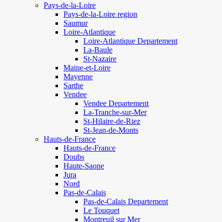
Pays-de-la-Loire
Pays-de-la-Loire region
Saumur
Loire-Atlantique
Loire-Atlantique Departement
La-Baule
St-Nazaire
Maine-et-Loire
Mayenne
Sarthe
Vendee
Vendee Departement
La-Tranche-sur-Mer
St-Hilaire-de-Riez
St-Jean-de-Monts
Hauts-de-France
Hauts-de-France
Doubs
Haute-Saone
Jura
Nord
Pas-de-Calais
Pas-de-Calais Departement
Le Touquet
Montreuil sur Mer