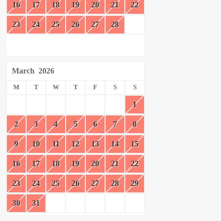
16
17
18
19
20
21
22
23
24
25
26
27
28
March
2026
M
T
W
T
F
S
S
1
2
3
4
5
6
7
8
9
10
11
12
13
14
15
16
17
18
19
20
21
22
23
24
25
26
27
28
29
30
31