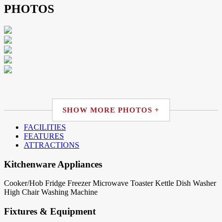
PHOTOS
SHOW MORE PHOTOS +
FACILITIES
FEATURES
ATTRACTIONS
Kitchenware Appliances
Cooker/Hob
Fridge
Freezer
Microwave
Toaster
Kettle
Dish Washer
High Chair
Washing Machine
Fixtures & Equipment