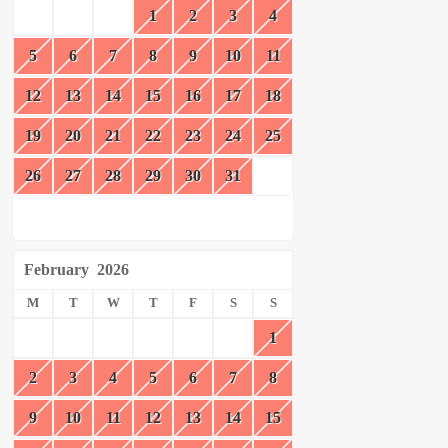
1
2
3
4
5
6
7
8
9
10
11
12
13
14
15
16
17
18
19
20
21
22
23
24
25
26
27
28
29
30
31
February
2026
M
T
W
T
F
S
S
1
2
3
4
5
6
7
8
9
10
11
12
13
14
15