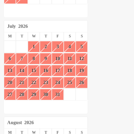
July
2026
M
T
W
T
F
S
S
1
2
3
4
5
6
7
8
9
10
11
12
13
14
15
16
17
18
19
20
21
22
23
24
25
26
27
28
29
30
31
August
2026
M
T
W
T
F
S
S