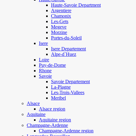
Haute-Savoie Department
Argentiere
Chamonix
Les-Gets
Megeve
Morzine
Portes-du-Soleil
Isere
Isere Departement
Alpe-d`Huez
Loire
Puy-de-Dome
Rhone
Savoie
Savoie Departement
La-Plagne
Les-Trois-Vallees
Meribel
Alsace
Alsace region
Aquitaine
Aquitaine region
Champagne-Ardenne
Champagne-Ardenne region