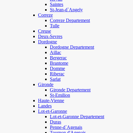
Saintes
St-Jean-d`Angely
Correze
Correze Departement
Tulle
Creuse
Deux-Sevres
Dordogne
Dordogne Departement
Aillac
Bergerac
Brantome
Domme
Riberac
Sarlat
Gironde
Gironde Departement
St-Emilion
Haute-Vienne
Landes
Lot-et-Garonne
Lot-et-Garonne Departement
Duras
Penne-d`Agenais
Tournon d'Agenais