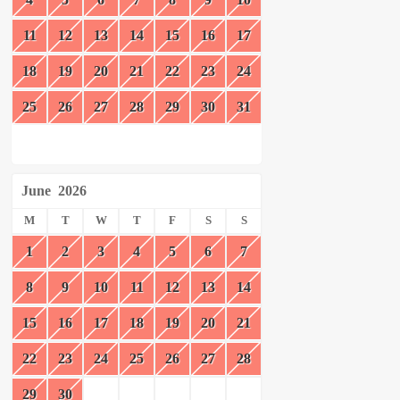
11
12
13
14
15
16
17
18
19
20
21
22
23
24
25
26
27
28
29
30
31
June
2026
M
T
W
T
F
S
S
1
2
3
4
5
6
7
8
9
10
11
12
13
14
15
16
17
18
19
20
21
22
23
24
25
26
27
28
29
30