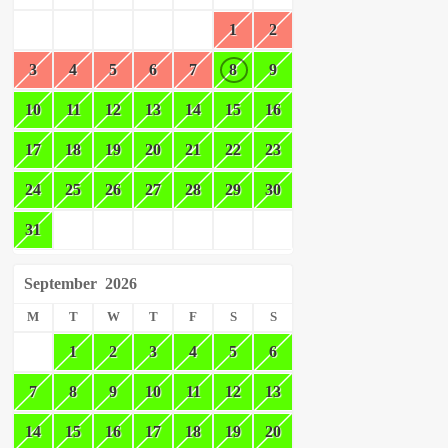
1
2
3
4
5
6
7
8
9
10
11
12
13
14
15
16
17
18
19
20
21
22
23
24
25
26
27
28
29
30
31
September
2026
M
T
W
T
F
S
S
1
2
3
4
5
6
7
8
9
10
11
12
13
14
15
16
17
18
19
20