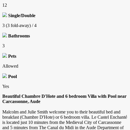
12
Single/Double
3 (3 fold-away) / 4
Bathrooms
3
Pets
Allowed
Pool
Yes
Beautiful Chambre D'Hote and 6 bedroom Villa with Pool near
Carcassonne, Aude
Malcolm and Julie Smith welcome you to their beautiful bed and
breakfast (Chambre D'Hote) or 6 bedroom villa. Le Castel Enchanté
is located just 10 minutes from the Medieval City of Carcassonne
and 5 minutes from The Canal du Midi in the Aude Department of