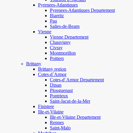
Pyrenees-Atlantiques
Pyrenees-Atlantiques Departement
Biarritz
Pau
Salies-de-Bearn
Vienne
Vienne Departement
Chauvigny
Civray
Montmorillon
Poitiers
Brittany
Brittany region
Cotes-d`Armor
Cotes-d' Armor Departement
Dinan
Plouguenast
Pontrieux
Saint-Jacut-de-la-Mer
Finistere
Ille-et-Vilaine
Ille-et-Vilaine Departement
Rennes
Saint-Malo