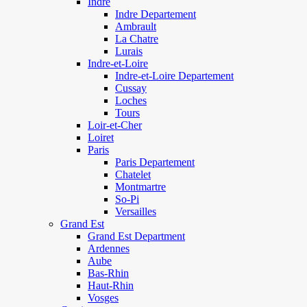
Indre
Indre Departement
Ambrault
La Chatre
Lurais
Indre-et-Loire
Indre-et-Loire Departement
Cussay
Loches
Tours
Loir-et-Cher
Loiret
Paris
Paris Departement
Chatelet
Montmartre
So-Pi
Versailles
Grand Est
Grand Est Department
Ardennes
Aube
Bas-Rhin
Haut-Rhin
Vosges