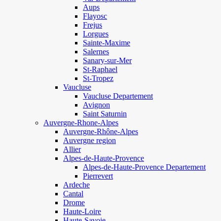
Aups
Flayosc
Frejus
Lorgues
Sainte-Maxime
Salernes
Sanary-sur-Mer
St-Raphael
St-Tropez
Vaucluse
Vaucluse Departement
Avignon
Saint Saturnin
Auvergne-Rhone-Alpes
Auvergne-Rhône-Alpes
Auvergne region
Allier
Alpes-de-Haute-Provence
Alpes-de-Haute-Provence Departement
Pierrevert
Ardeche
Cantal
Drome
Haute-Loire
Haute-Savoie