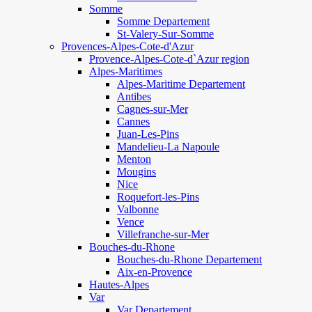
Somme
Somme Departement
St-Valery-Sur-Somme
Provences-Alpes-Cote-d'Azur
Provence-Alpes-Cote-d`Azur region
Alpes-Maritimes
Alpes-Maritime Departement
Antibes
Cagnes-sur-Mer
Cannes
Juan-Les-Pins
Mandelieu-La Napoule
Menton
Mougins
Nice
Roquefort-les-Pins
Valbonne
Vence
Villefranche-sur-Mer
Bouches-du-Rhone
Bouches-du-Rhone Departement
Aix-en-Provence
Hautes-Alpes
Var
Var Departement