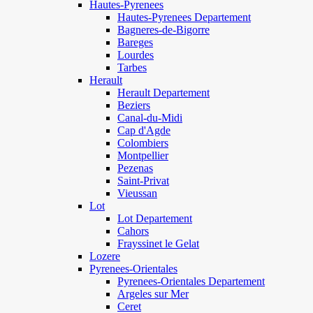
Hautes-Pyrenees
Hautes-Pyrenees Departement
Bagneres-de-Bigorre
Bareges
Lourdes
Tarbes
Herault
Herault Departement
Beziers
Canal-du-Midi
Cap d'Agde
Colombiers
Montpellier
Pezenas
Saint-Privat
Vieussan
Lot
Lot Departement
Cahors
Frayssinet le Gelat
Lozere
Pyrenees-Orientales
Pyrenees-Orientales Departement
Argeles sur Mer
Ceret