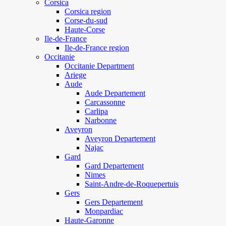
Corsica
Corsica region
Corse-du-sud
Haute-Corse
Ile-de-France
Ile-de-France region
Occitanie
Occitanie Department
Ariege
Aude
Aude Departement
Carcassonne
Carlipa
Narbonne
Aveyron
Aveyron Departement
Najac
Gard
Gard Departement
Nimes
Saint-Andre-de-Roquepertuis
Gers
Gers Departement
Monpardiac
Haute-Garonne