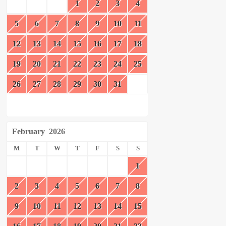
1
2
3
4
5
6
7
8
9
10
11
12
13
14
15
16
17
18
19
20
21
22
23
24
25
26
27
28
29
30
31
February
2026
M
T
W
T
F
S
S
1
2
3
4
5
6
7
8
9
10
11
12
13
14
15