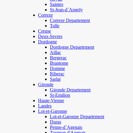
Saintes
St-Jean-d`Angely
Correze
Correze Departement
Tulle
Creuse
Deux-Sevres
Dordogne
Dordogne Departement
Aillac
Bergerac
Brantome
Domme
Riberac
Sarlat
Gironde
Gironde Departement
St-Emilion
Haute-Vienne
Landes
Lot-et-Garonne
Lot-et-Garonne Departement
Duras
Penne-d`Agenais
Tournon d'Agenais