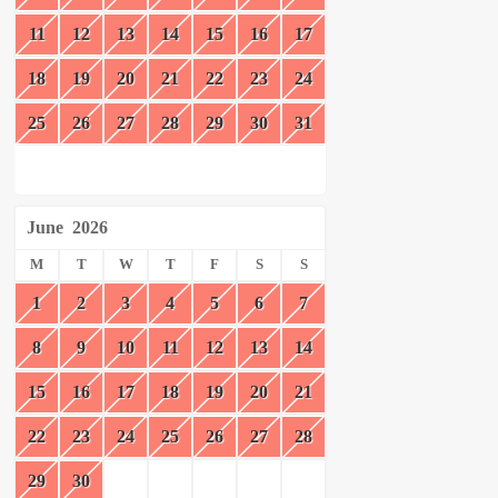
11
12
13
14
15
16
17
18
19
20
21
22
23
24
25
26
27
28
29
30
31
June
2026
M
T
W
T
F
S
S
1
2
3
4
5
6
7
8
9
10
11
12
13
14
15
16
17
18
19
20
21
22
23
24
25
26
27
28
29
30