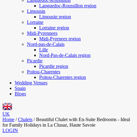
Languedoc-Roussillon
Languedoc-Roussillon region
Limousin
Limousin region
Lorraine
Lorraine region
Midi-Pyrennees
Midi-Pyrenees region
Nord-pas-de-Calais
Lille
Nord-Pas-de-Calais region
Picardie
Picardie region
Poitou-Charentes
Poitou-Charentes region
Wedding Venues
Spain
Blogs
UK
Home
/
Chalets
/
Beautiful Chalet with En-Suite Bedrooms - Ideal
for Family Holidays in La Clusaz, Haute Savoie
LOGIN