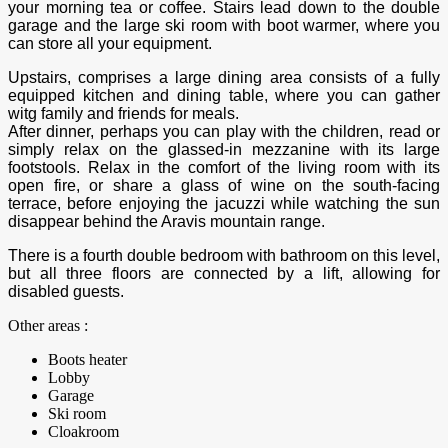
your morning tea or coffee. Stairs lead down to the double
garage and the large ski room with boot warmer, where you
can store all your equipment.
Upstairs, comprises a large dining area consists of a fully
equipped kitchen and dining table, where you can gather
witg family and friends for meals.
After dinner, perhaps you can play with the children, read or
simply relax on the glassed-in mezzanine with its large
footstools. Relax in the comfort of the living room with its
open fire, or share a glass of wine on the south-facing
terrace, before enjoying the jacuzzi while watching the sun
disappear behind the Aravis mountain range.
There is a fourth double bedroom with bathroom on this level,
but all three floors are connected by a lift, allowing for
disabled guests.
Other areas :
Boots heater
Lobby
Garage
Ski room
Cloakroom