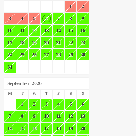
1
2
3
4
5
6
7
8
9
10
11
12
13
14
15
16
17
18
19
20
21
22
23
24
25
26
27
28
29
30
31
September
2026
M
T
W
T
F
S
S
1
2
3
4
5
6
7
8
9
10
11
12
13
14
15
16
17
18
19
20