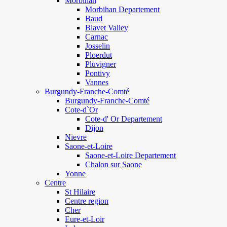
Morbihan
Morbihan Departement
Baud
Blavet Valley
Carnac
Josselin
Ploerdut
Pluvigner
Pontivy
Vannes
Burgundy-Franche-Comté
Burgundy-Franche-Comté
Cote-d`Or
Cote-d' Or Departement
Dijon
Nievre
Saone-et-Loire
Saone-et-Loire Departement
Chalon sur Saone
Yonne
Centre
St Hilaire
Centre region
Cher
Eure-et-Loir