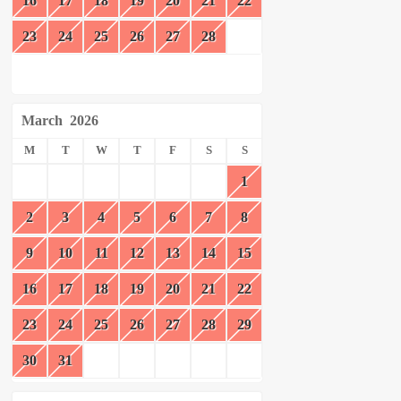
16
17
18
19
20
21
22
23
24
25
26
27
28
March
2026
M
T
W
T
F
S
S
1
2
3
4
5
6
7
8
9
10
11
12
13
14
15
16
17
18
19
20
21
22
23
24
25
26
27
28
29
30
31