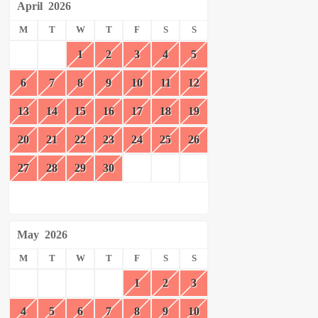
April
2026
M
T
W
T
F
S
S
1
2
3
4
5
6
7
8
9
10
11
12
13
14
15
16
17
18
19
20
21
22
23
24
25
26
27
28
29
30
May
2026
M
T
W
T
F
S
S
1
2
3
4
5
6
7
8
9
10