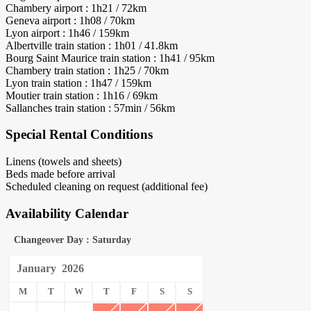
Chambery airport : 1h21 / 72km
Geneva airport : 1h08 / 70km
Lyon airport : 1h46 / 159km
Albertville train station : 1h01 / 41.8km
Bourg Saint Maurice train station : 1h41 / 95km
Chambery train station : 1h25 / 70km
Lyon train station : 1h47 / 159km
Moutier train station : 1h16 / 69km
Sallanches train station : 57min / 56km
Special Rental Conditions
Linens (towels and sheets)
Beds made before arrival
Scheduled cleaning on request (additional fee)
Availability Calendar
Changeover Day : Saturday
January
2026
M
T
W
T
F
S
S