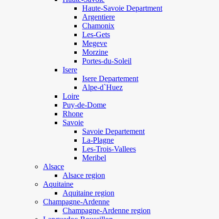
Haute-Savoie Department
Argentiere
Chamonix
Les-Gets
Megeve
Morzine
Portes-du-Soleil
Isere
Isere Departement
Alpe-d`Huez
Loire
Puy-de-Dome
Rhone
Savoie
Savoie Departement
La-Plagne
Les-Trois-Vallees
Meribel
Alsace
Alsace region
Aquitaine
Aquitaine region
Champagne-Ardenne
Champagne-Ardenne region