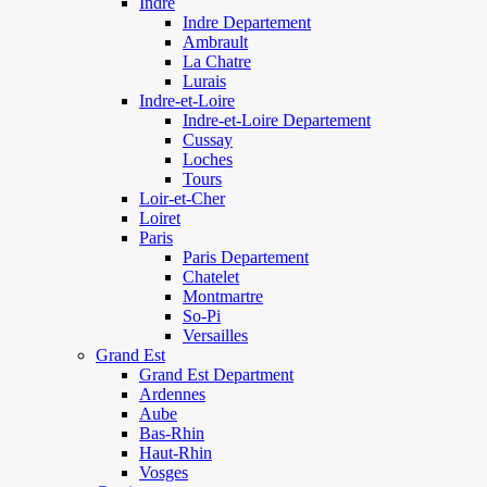
Indre
Indre Departement
Ambrault
La Chatre
Lurais
Indre-et-Loire
Indre-et-Loire Departement
Cussay
Loches
Tours
Loir-et-Cher
Loiret
Paris
Paris Departement
Chatelet
Montmartre
So-Pi
Versailles
Grand Est
Grand Est Department
Ardennes
Aube
Bas-Rhin
Haut-Rhin
Vosges