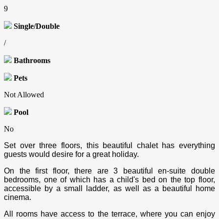
9
Single/Double
/
Bathrooms
Pets
Not Allowed
Pool
No
Set over three floors, this beautiful chalet has everything
guests would desire for a great holiday.
On the first floor, there are 3 beautiful en-suite double
bedrooms, one of which has a child's bed on the top floor,
accessible by a small ladder, as well as a beautiful home
cinema.
All rooms have access to the terrace, where you can enjoy