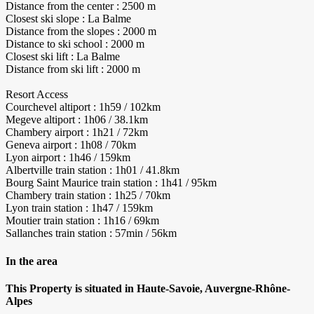
Distance from the center : 2500 m
Closest ski slope : La Balme
Distance from the slopes : 2000 m
Distance to ski school : 2000 m
Closest ski lift : La Balme
Distance from ski lift : 2000 m
Resort Access
Courchevel altiport : 1h59 / 102km
Megeve altiport : 1h06 / 38.1km
Chambery airport : 1h21 / 72km
Geneva airport : 1h08 / 70km
Lyon airport : 1h46 / 159km
Albertville train station : 1h01 / 41.8km
Bourg Saint Maurice train station : 1h41 / 95km
Chambery train station : 1h25 / 70km
Lyon train station : 1h47 / 159km
Moutier train station : 1h16 / 69km
Sallanches train station : 57min / 56km
In the area
This Property is situated in Haute-Savoie, Auvergne-Rhône-
Alpes