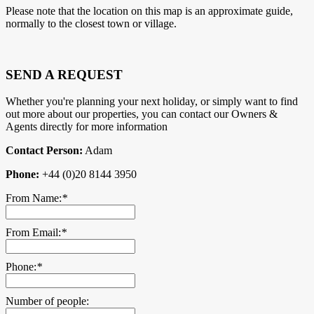
Please note that the location on this map is an approximate guide,
normally to the closest town or village.
SEND A REQUEST
Whether you're planning your next holiday, or simply want to find
out more about our properties, you can contact our Owners &
Agents directly for more information
Contact Person:
Adam
Phone:
+44 (0)20 8144 3950
From Name:
*
From Email:
*
Phone:
*
Number of people: