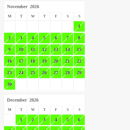
November
2026
M
T
W
T
F
S
S
1
2
3
4
5
6
7
8
9
10
11
12
13
14
15
16
17
18
19
20
21
22
23
24
25
26
27
28
29
30
December
2026
M
T
W
T
F
S
S
1
2
3
4
5
6