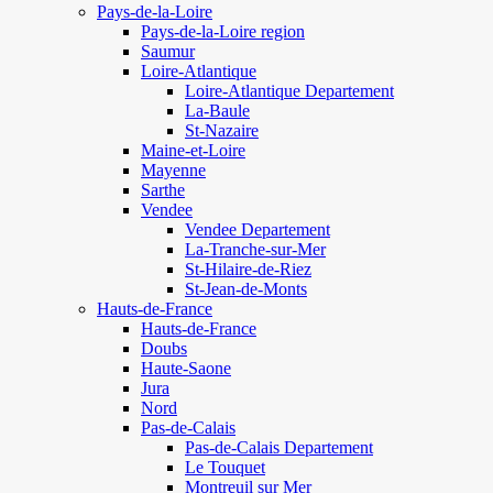
Pays-de-la-Loire
Pays-de-la-Loire region
Saumur
Loire-Atlantique
Loire-Atlantique Departement
La-Baule
St-Nazaire
Maine-et-Loire
Mayenne
Sarthe
Vendee
Vendee Departement
La-Tranche-sur-Mer
St-Hilaire-de-Riez
St-Jean-de-Monts
Hauts-de-France
Hauts-de-France
Doubs
Haute-Saone
Jura
Nord
Pas-de-Calais
Pas-de-Calais Departement
Le Touquet
Montreuil sur Mer