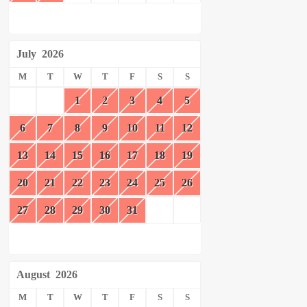
July
2026
M
T
W
T
F
S
S
1
2
3
4
5
6
7
8
9
10
11
12
13
14
15
16
17
18
19
20
21
22
23
24
25
26
27
28
29
30
31
August
2026
M
T
W
T
F
S
S