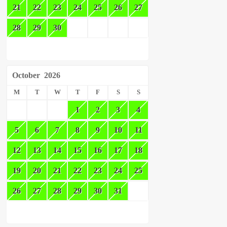
21
22
23
24
25
26
27
28
29
30
October
2026
M
T
W
T
F
S
S
1
2
3
4
5
6
7
8
9
10
11
12
13
14
15
16
17
18
19
20
21
22
23
24
25
26
27
28
29
30
31