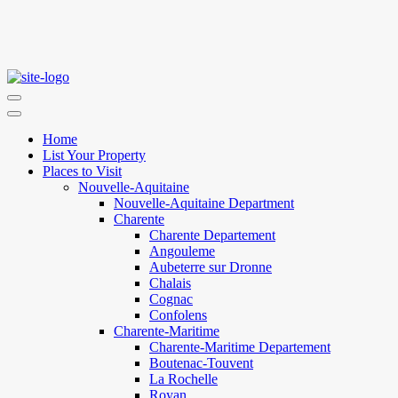
Home
List Your Property
Places to Visit
Nouvelle-Aquitaine
Nouvelle-Aquitaine Department
Charente
Charente Departement
Angouleme
Aubeterre sur Dronne
Chalais
Cognac
Confolens
Charente-Maritime
Charente-Maritime Departement
Boutenac-Touvent
La Rochelle
Royan