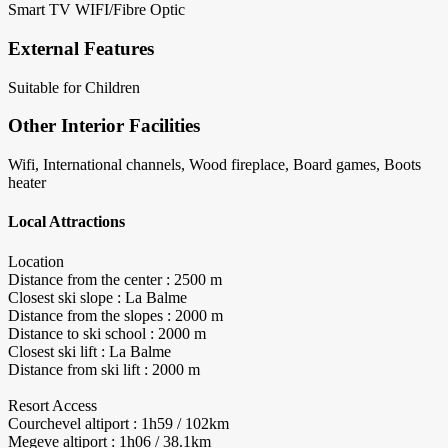
Smart TV
WIFI/Fibre Optic
External Features
Suitable for Children
Other Interior Facilities
Wifi, International channels, Wood fireplace, Board games, Boots
heater
Local Attractions
Location
Distance from the center : 2500 m
Closest ski slope : La Balme
Distance from the slopes : 2000 m
Distance to ski school : 2000 m
Closest ski lift : La Balme
Distance from ski lift : 2000 m
Resort Access
Courchevel altiport : 1h59 / 102km
Megeve altiport : 1h06 / 38.1km