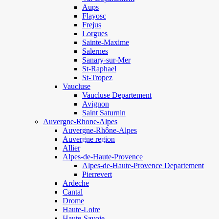
Aups
Flayosc
Frejus
Lorgues
Sainte-Maxime
Salernes
Sanary-sur-Mer
St-Raphael
St-Tropez
Vaucluse
Vaucluse Departement
Avignon
Saint Saturnin
Auvergne-Rhone-Alpes
Auvergne-Rhône-Alpes
Auvergne region
Allier
Alpes-de-Haute-Provence
Alpes-de-Haute-Provence Departement
Pierrevert
Ardeche
Cantal
Drome
Haute-Loire
Haute-Savoie