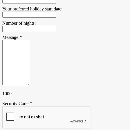
Your preferred holiday start date:
Number of nights:
Message:
*
1000
Security Code:
*