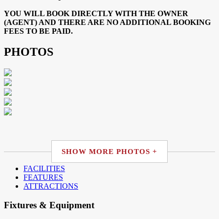
YOU WILL BOOK DIRECTLY WITH THE OWNER
(AGENT) AND THERE ARE NO ADDITIONAL BOOKING
FEES TO BE PAID.
PHOTOS
SHOW MORE PHOTOS +
FACILITIES
FEATURES
ATTRACTIONS
Fixtures & Equipment