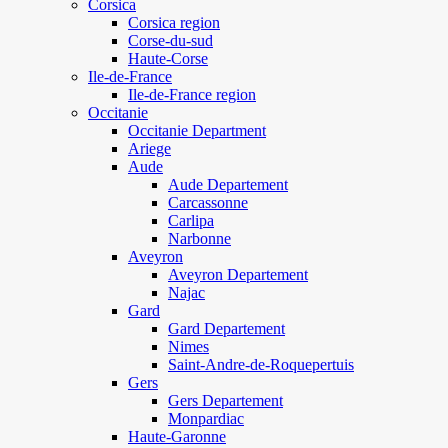
Corsica
Corsica region
Corse-du-sud
Haute-Corse
Ile-de-France
Ile-de-France region
Occitanie
Occitanie Department
Ariege
Aude
Aude Departement
Carcassonne
Carlipa
Narbonne
Aveyron
Aveyron Departement
Najac
Gard
Gard Departement
Nimes
Saint-Andre-de-Roquepertuis
Gers
Gers Departement
Monpardiac
Haute-Garonne