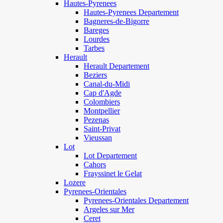
Hautes-Pyrenees
Hautes-Pyrenees Departement
Bagneres-de-Bigorre
Bareges
Lourdes
Tarbes
Herault
Herault Departement
Beziers
Canal-du-Midi
Cap d'Agde
Colombiers
Montpellier
Pezenas
Saint-Privat
Vieussan
Lot
Lot Departement
Cahors
Frayssinet le Gelat
Lozere
Pyrenees-Orientales
Pyrenees-Orientales Departement
Argeles sur Mer
Ceret