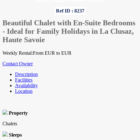
Home
»
Haute-Savoie
»
Chalets
Ref ID : 8237
Beautiful Chalet with En-Suite Bedrooms
- Ideal for Family Holidays in La Clusaz,
Haute Savoie
Weekly Rental:From EUR to EUR
Contact Owner
Description
Facilities
Availability
Location
Property
Chalets
Sleeps