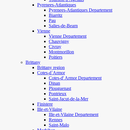
Pyrenees-Atlantiques
Pyrenees-Atlantiques Departement
Biarritz
Pau
Salies-de-Bearn
Vienne
Vienne Departement
Chauvigny
Civray
Montmorillon
Poitiers
Brittany
Brittany region
Cotes-d`Armor
Cotes-d' Armor Departement
Dinan
Plouguenast
Pontrieux
Saint-Jacut-de-la-Mer
Finistere
Ille-et-Vilaine
Ille-et-Vilaine Departement
Rennes
Saint-Malo