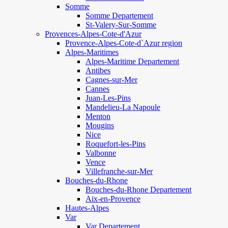
Somme
Somme Departement
St-Valery-Sur-Somme
Provences-Alpes-Cote-d'Azur
Provence-Alpes-Cote-d`Azur region
Alpes-Maritimes
Alpes-Maritime Departement
Antibes
Cagnes-sur-Mer
Cannes
Juan-Les-Pins
Mandelieu-La Napoule
Menton
Mougins
Nice
Roquefort-les-Pins
Valbonne
Vence
Villefranche-sur-Mer
Bouches-du-Rhone
Bouches-du-Rhone Departement
Aix-en-Provence
Hautes-Alpes
Var
Var Departement