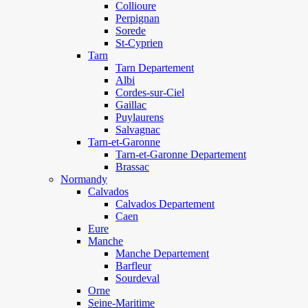
Collioure
Perpignan
Sorede
St-Cyprien
Tarn
Tarn Departement
Albi
Cordes-sur-Ciel
Gaillac
Puylaurens
Salvagnac
Tarn-et-Garonne
Tarn-et-Garonne Departement
Brassac
Normandy
Calvados
Calvados Departement
Caen
Eure
Manche
Manche Departement
Barfleur
Sourdeval
Orne
Seine-Maritime