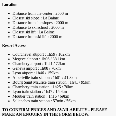
Location
Distance from the center : 2500 m
Closest ski slope : La Balme
Distance from the slopes : 2000 m
Distance to ski school : 2000 m
Closest ski lift : La Balme
Distance from ski lift : 2000 m
Resort Access
Courchevel altiport : 1h59 / 102km
Megeve altiport : 1h06 / 38.1km
Chambery airport : 1h21 / 72km
Geneva airport : 1h08 / 70km
Lyon airport : 1h46 / 159km
Albertville train station : 1h01 / 41.8km
Bourg Saint Maurice train station : 1h41 / 95km
Chambery train station : 1h25 / 70km
Lyon train station : 1h47 / 159km
Moutier train station : 1h16 / 69km
Sallanches train station : 57min / 56km
TO CONFIRM PRICES AND AVAILABILITY - PLEASE
MAKE AN ENQUIRY IN THE FORM BELOW.