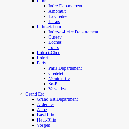
Indre
Indre Departement
Ambrault
La Chatre
Lurais
Indre-et-Loire
Indre-et-Loire Departement
Cussay
Loches
Tours
Loir-et-Cher
Loiret
Paris
Paris Departement
Chatelet
Montmartre
So-Pi
Versailles
Grand Est
Grand Est Department
Ardennes
Aube
Bas-Rhin
Haut-Rhin
Vosges