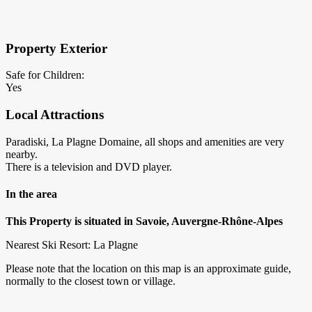
×
Block Details
Property Exterior
Safe for Children:
Yes
Local Attractions
Paradiski, La Plagne Domaine, all shops and amenities are very
nearby.
There is a television and DVD player.
In the area
This Property is situated in Savoie, Auvergne-Rhône-Alpes
Nearest Ski Resort: La Plagne
Please note that the location on this map is an approximate guide,
normally to the closest town or village.