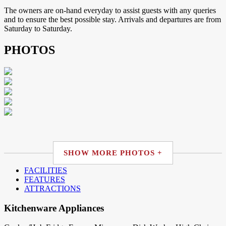
The owners are on-hand everyday to assist guests with any queries
and to ensure the best possible stay. Arrivals and departures are from
Saturday to Saturday.
PHOTOS
SHOW MORE PHOTOS +
FACILITIES
FEATURES
ATTRACTIONS
Kitchenware Appliances