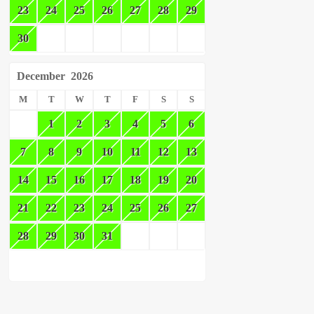
23
24
25
26
27
28
29
30
December
2026
M
T
W
T
F
S
S
1
2
3
4
5
6
7
8
9
10
11
12
13
14
15
16
17
18
19
20
21
22
23
24
25
26
27
28
29
30
31