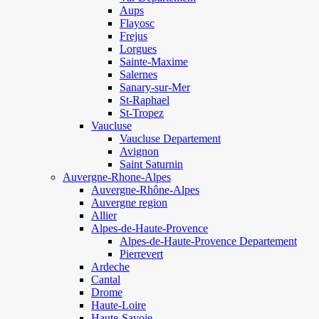
Aups
Flayosc
Frejus
Lorgues
Sainte-Maxime
Salernes
Sanary-sur-Mer
St-Raphael
St-Tropez
Vaucluse
Vaucluse Departement
Avignon
Saint Saturnin
Auvergne-Rhone-Alpes
Auvergne-Rhône-Alpes
Auvergne region
Allier
Alpes-de-Haute-Provence
Alpes-de-Haute-Provence Departement
Pierrevert
Ardeche
Cantal
Drome
Haute-Loire
Haute-Savoie