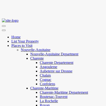
Home
List Your Property
Places to Visit
Nouvelle-Aquitaine
Nouvelle-Aquitaine Department
Charente
Charente Departement
Angouleme
Aubeterre sur Dronne
Chalais
Cognac
Confolens
Charente-Maritime
Charente-Maritime Departement
Boutenac-Touvent
La Rochelle
Royan