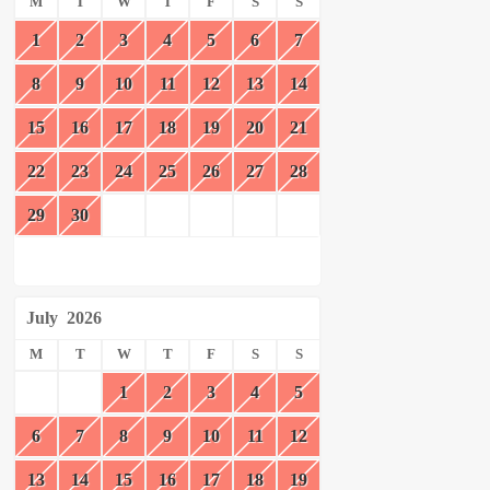
M
T
W
T
F
S
S
1
2
3
4
5
6
7
8
9
10
11
12
13
14
15
16
17
18
19
20
21
22
23
24
25
26
27
28
29
30
July
2026
M
T
W
T
F
S
S
1
2
3
4
5
6
7
8
9
10
11
12
13
14
15
16
17
18
19