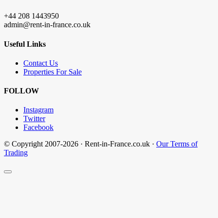
+44 208 1443950
admin@rent-in-france.co.uk
Useful Links
Contact Us
Properties For Sale
FOLLOW
Instagram
Twitter
Facebook
© Copyright 2007-2026 · Rent-in-France.co.uk ·
Our Terms of
Trading