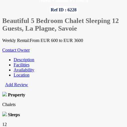
Home
»
Savoie
»
Chalets
Ref ID : 6228
Beautiful 5 Bedroom Chalet Sleeping 12
Guests, La Plagne, Savoie
Weekly Rental:From EUR 600 to EUR 3600
Contact Owner
Description
Facilities
Availability
Location
Add Review
Property
Chalets
Sleeps
12