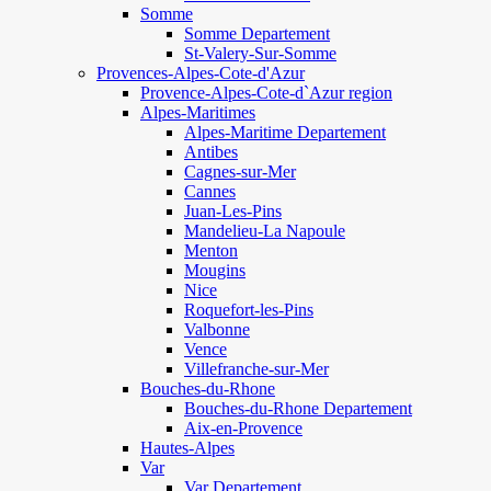
Somme
Somme Departement
St-Valery-Sur-Somme
Provences-Alpes-Cote-d'Azur
Provence-Alpes-Cote-d`Azur region
Alpes-Maritimes
Alpes-Maritime Departement
Antibes
Cagnes-sur-Mer
Cannes
Juan-Les-Pins
Mandelieu-La Napoule
Menton
Mougins
Nice
Roquefort-les-Pins
Valbonne
Vence
Villefranche-sur-Mer
Bouches-du-Rhone
Bouches-du-Rhone Departement
Aix-en-Provence
Hautes-Alpes
Var
Var Departement