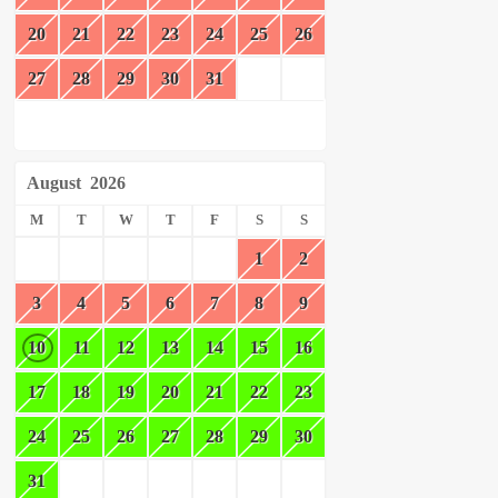
20
21
22
23
24
25
26
27
28
29
30
31
August
2026
M
T
W
T
F
S
S
1
2
3
4
5
6
7
8
9
10
11
12
13
14
15
16
17
18
19
20
21
22
23
24
25
26
27
28
29
30
31