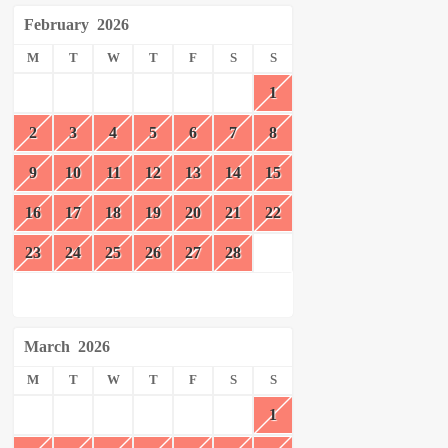
February
2026
M
T
W
T
F
S
S
1
2
3
4
5
6
7
8
9
10
11
12
13
14
15
16
17
18
19
20
21
22
23
24
25
26
27
28
March
2026
M
T
W
T
F
S
S
1