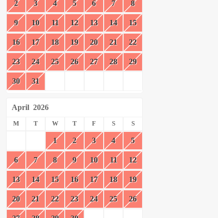
2
3
4
5
6
7
8
9
10
11
12
13
14
15
16
17
18
19
20
21
22
23
24
25
26
27
28
29
30
31
April
2026
M
T
W
T
F
S
S
1
2
3
4
5
6
7
8
9
10
11
12
13
14
15
16
17
18
19
20
21
22
23
24
25
26