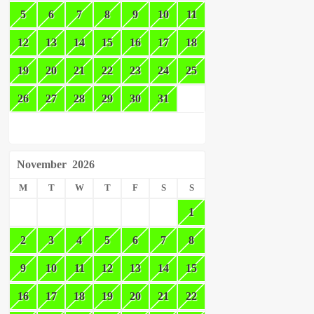
5
6
7
8
9
10
11
12
13
14
15
16
17
18
19
20
21
22
23
24
25
26
27
28
29
30
31
November
2026
M
T
W
T
F
S
S
1
2
3
4
5
6
7
8
9
10
11
12
13
14
15
16
17
18
19
20
21
22