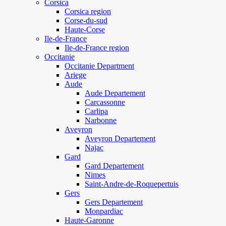
Corsica
Corsica region
Corse-du-sud
Haute-Corse
Ile-de-France
Ile-de-France region
Occitanie
Occitanie Department
Ariege
Aude
Aude Departement
Carcassonne
Carlipa
Narbonne
Aveyron
Aveyron Departement
Najac
Gard
Gard Departement
Nimes
Saint-Andre-de-Roquepertuis
Gers
Gers Departement
Monpardiac
Haute-Garonne