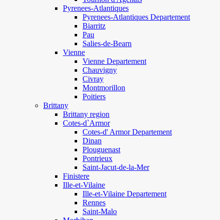
Pyrenees-Atlantiques
Pyrenees-Atlantiques Departement
Biarritz
Pau
Salies-de-Bearn
Vienne
Vienne Departement
Chauvigny
Civray
Montmorillon
Poitiers
Brittany
Brittany region
Cotes-d`Armor
Cotes-d' Armor Departement
Dinan
Plouguenast
Pontrieux
Saint-Jacut-de-la-Mer
Finistere
Ille-et-Vilaine
Ille-et-Vilaine Departement
Rennes
Saint-Malo