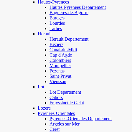
Hautes-Pyrenees
Hautes-Pyrenees Departement
Bagneres-de-Bigorre
Bareges
Lourdes
Tarbes
Herault
Herault Departement
Beziers
Canal-du-Midi
Cap d'Agde
Colombiers
Montpellier
Pezenas
Saint-Privat
Vieussan
Lot
Lot Departement
Cahors
Frayssinet le Gelat
Lozere
Pyrenees-Orientales
Pyrenees-Orientales Departement
Argeles sur Mer
Ceret