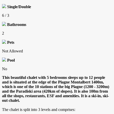
Single/Double
6 / 3
Bathrooms
2
Pets
Not Allowed
Pool
No
This beautiful chalet with 5 bedrooms sleeps up to 12 people
and is situated at the edge of the Plagne Montalbert 1400m,
which is one of the 10 stations of the big Plagne (1200 - 3200m)
and the Paradiski area (420km of slopes).
It is also 100m from
all the shops, restaurants, ESF and amenities. It is a ski-in, ski-
out chalet.
The chalet is split into 3 levels and comprises: