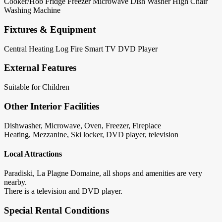
Cooker/Hob
Fridge
Freezer
Microwave
Dish Washer
High Chair
Washing Machine
Fixtures & Equipment
Central Heating
Log Fire
Smart TV
DVD Player
External Features
Suitable for Children
Other Interior Facilities
Dishwasher, Microwave, Oven, Freezer, Fireplace
Heating, Mezzanine, Ski locker, DVD player, television
Local Attractions
Paradiski, La Plagne Domaine, all shops and amenities are very
nearby.
There is a television and DVD player.
Special Rental Conditions