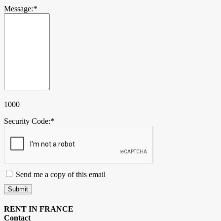
Message:
*
1000
Security Code:
*
Send me a copy of this email
Submit
RENT IN FRANCE
Contact