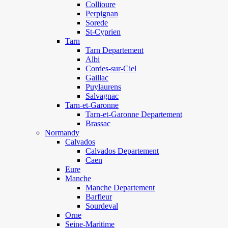
Collioure
Perpignan
Sorede
St-Cyprien
Tarn
Tarn Departement
Albi
Cordes-sur-Ciel
Gaillac
Puylaurens
Salvagnac
Tarn-et-Garonne
Tarn-et-Garonne Departement
Brassac
Normandy
Calvados
Calvados Departement
Caen
Eure
Manche
Manche Departement
Barfleur
Sourdeval
Orne
Seine-Maritime