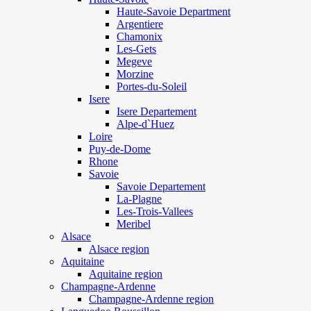
Haute-Savoie Department
Argentiere
Chamonix
Les-Gets
Megeve
Morzine
Portes-du-Soleil
Isere
Isere Departement
Alpe-d`Huez
Loire
Puy-de-Dome
Rhone
Savoie
Savoie Departement
La-Plagne
Les-Trois-Vallees
Meribel
Alsace
Alsace region
Aquitaine
Aquitaine region
Champagne-Ardenne
Champagne-Ardenne region