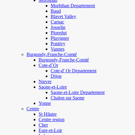
Morbihan
Morbihan Departement
Baud
Blavet Valley
Carnac
Josselin
Ploerdut
Pluvigner
Pontivy
Vannes
Burgundy-Franche-Comté
Burgundy-Franche-Comté
Cote-d`Or
Cote-d' Or Departement
Dijon
Nievre
Saone-et-Loire
Saone-et-Loire Departement
Chalon sur Saone
Yonne
Centre
St Hilaire
Centre region
Cher
Eure-et-Loir