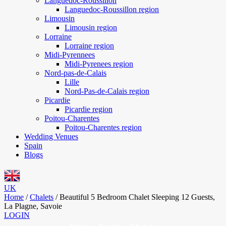
Languedoc-Roussillon
Languedoc-Roussillon region
Limousin
Limousin region
Lorraine
Lorraine region
Midi-Pyrennees
Midi-Pyrenees region
Nord-pas-de-Calais
Lille
Nord-Pas-de-Calais region
Picardie
Picardie region
Poitou-Charentes
Poitou-Charentes region
Wedding Venues
Spain
Blogs
UK
Home
/
Chalets
/
Beautiful 5 Bedroom Chalet Sleeping 12 Guests,
La Plagne, Savoie
LOGIN