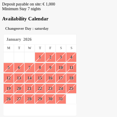
Deposit payable on site: € 1,000
Minimum Stay 7 nights
Availability Calendar
Changeover Day : saturday
January
2026
M
T
W
T
F
S
S
1
2
3
4
5
6
7
8
9
10
11
12
13
14
15
16
17
18
19
20
21
22
23
24
25
26
27
28
29
30
31