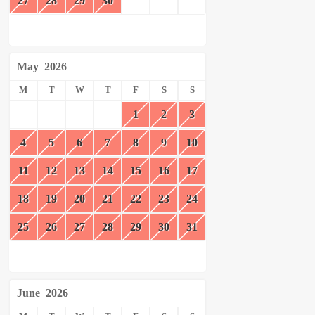
27
28
29
30
May
2026
M
T
W
T
F
S
S
1
2
3
4
5
6
7
8
9
10
11
12
13
14
15
16
17
18
19
20
21
22
23
24
25
26
27
28
29
30
31
June
2026