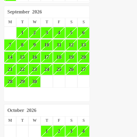
September
2026
M
T
W
T
F
S
S
1
2
3
4
5
6
7
8
9
10
11
12
13
14
15
16
17
18
19
20
21
22
23
24
25
26
27
28
29
30
October
2026
M
T
W
T
F
S
S
1
2
3
4