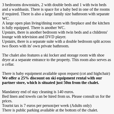
3 bedrooms downstairs, 2 with double beds and 1 with twin beds
and a washbasin. There is space for a baby bed in one of the rooms
if required. There is also a large family size bathroom with separate
WC.
A large open plan living/dining room with fireplace and the kitchen
is fully equipped. There is another WC.
Upstairs, there is another bedroom with twin beds and a childrens'
lounge with television and DVD player.
Upstairs, there is a separate suite with a double bedroom split across
two floors with its' own private bathroom.
The chalet also features a ski locker and storage room with shoe
dryer at a separate entrance to the property. This room also serves as
a cellar.
There is baby equipment available upon request (cot and highchair)
We offer a 25% discount on ski equipment rental with our
partner store, which is situated just 50m from the chalet.
Mandatory end of stay cleaning is 140 euros.
Bed linen and towels can be hired from us. Please consult us for the
prices.
Tourist tax is 7 euros per person/per week (Adults only)
There is public parking available at the bottom of the chalet.