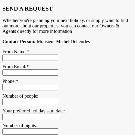
SEND A REQUEST
Whether you're planning your next holiday, or simply want to find
out more about our properties, you can contact our Owners &
Agents directly for more information
Contact Person:
Monsieur Michel Deheurles
From Name:
*
From Email:
*
Phone:
*
Number of people:
Your preferred holiday start date:
Number of nights: