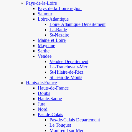
Pays-de-la-Loire
Pays-de-la-Loire region
Saumur
Loire-Atlantique
Loire-Atlantique Departement
La-Baule
St-Nazaire
Maine-et-Loire
Mayenne
Sarthe
Vendee
Vendee Departement
La-Tranche-sur-Mer
St-Hilaire-de-Riez
St-Jean-de-Monts
Hauts-de-France
Hauts-de-France
Doubs
Haute-Saone
Jura
Nord
Pas-de-Calais
Pas-de-Calais Departement
Le Touquet
Montreuil sur Mer