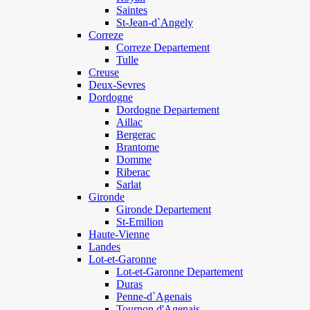
Saintes
St-Jean-d`Angely
Correze
Correze Departement
Tulle
Creuse
Deux-Sevres
Dordogne
Dordogne Departement
Aillac
Bergerac
Brantome
Domme
Riberac
Sarlat
Gironde
Gironde Departement
St-Emilion
Haute-Vienne
Landes
Lot-et-Garonne
Lot-et-Garonne Departement
Duras
Penne-d`Agenais
Tournon d'Agenais