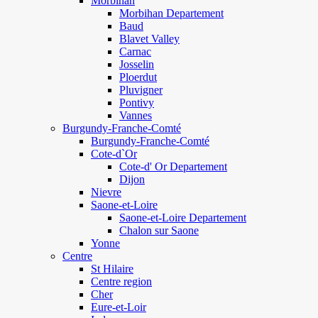
Morbihan
Morbihan Departement
Baud
Blavet Valley
Carnac
Josselin
Ploerdut
Pluvigner
Pontivy
Vannes
Burgundy-Franche-Comté
Burgundy-Franche-Comté
Cote-d`Or
Cote-d' Or Departement
Dijon
Nievre
Saone-et-Loire
Saone-et-Loire Departement
Chalon sur Saone
Yonne
Centre
St Hilaire
Centre region
Cher
Eure-et-Loir