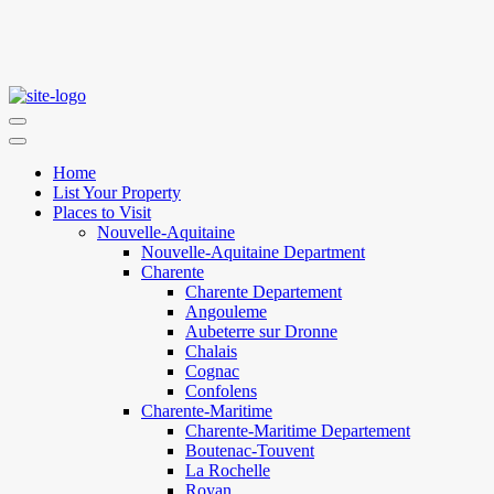
Home
List Your Property
Places to Visit
Nouvelle-Aquitaine
Nouvelle-Aquitaine Department
Charente
Charente Departement
Angouleme
Aubeterre sur Dronne
Chalais
Cognac
Confolens
Charente-Maritime
Charente-Maritime Departement
Boutenac-Touvent
La Rochelle
Royan