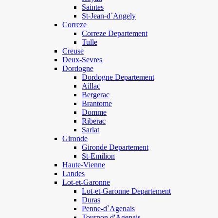
Saintes
St-Jean-d`Angely
Correze
Correze Departement
Tulle
Creuse
Deux-Sevres
Dordogne
Dordogne Departement
Aillac
Bergerac
Brantome
Domme
Riberac
Sarlat
Gironde
Gironde Departement
St-Emilion
Haute-Vienne
Landes
Lot-et-Garonne
Lot-et-Garonne Departement
Duras
Penne-d`Agenais
Tournon d'Agenais