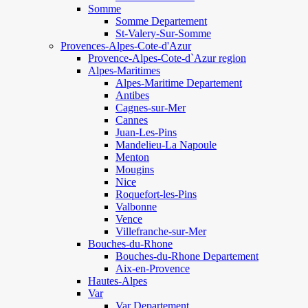
Somme
Somme Departement
St-Valery-Sur-Somme
Provences-Alpes-Cote-d'Azur
Provence-Alpes-Cote-d`Azur region
Alpes-Maritimes
Alpes-Maritime Departement
Antibes
Cagnes-sur-Mer
Cannes
Juan-Les-Pins
Mandelieu-La Napoule
Menton
Mougins
Nice
Roquefort-les-Pins
Valbonne
Vence
Villefranche-sur-Mer
Bouches-du-Rhone
Bouches-du-Rhone Departement
Aix-en-Provence
Hautes-Alpes
Var
Var Departement