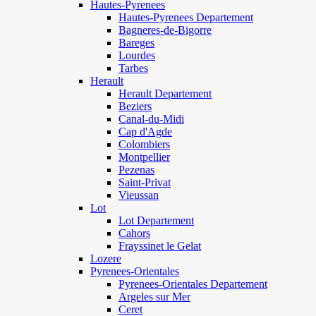
Hautes-Pyrenees
Hautes-Pyrenees Departement
Bagneres-de-Bigorre
Bareges
Lourdes
Tarbes
Herault
Herault Departement
Beziers
Canal-du-Midi
Cap d'Agde
Colombiers
Montpellier
Pezenas
Saint-Privat
Vieussan
Lot
Lot Departement
Cahors
Frayssinet le Gelat
Lozere
Pyrenees-Orientales
Pyrenees-Orientales Departement
Argeles sur Mer
Ceret