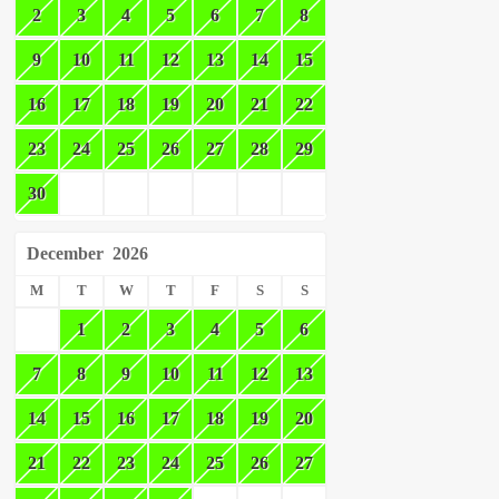
2
3
4
5
6
7
8
9
10
11
12
13
14
15
16
17
18
19
20
21
22
23
24
25
26
27
28
29
30
December
2026
M
T
W
T
F
S
S
1
2
3
4
5
6
7
8
9
10
11
12
13
14
15
16
17
18
19
20
21
22
23
24
25
26
27