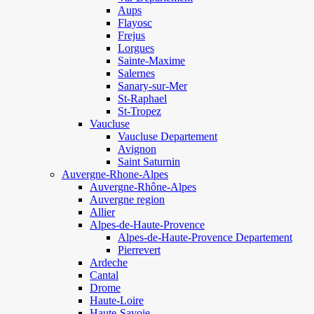
Aups
Flayosc
Frejus
Lorgues
Sainte-Maxime
Salernes
Sanary-sur-Mer
St-Raphael
St-Tropez
Vaucluse
Vaucluse Departement
Avignon
Saint Saturnin
Auvergne-Rhone-Alpes
Auvergne-Rhône-Alpes
Auvergne region
Allier
Alpes-de-Haute-Provence
Alpes-de-Haute-Provence Departement
Pierrevert
Ardeche
Cantal
Drome
Haute-Loire
Haute-Savoie