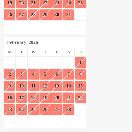
19
20
21
22
23
24
25
26
27
28
29
30
31
February
2026
M
T
W
T
F
S
S
1
2
3
4
5
6
7
8
9
10
11
12
13
14
15
16
17
18
19
20
21
22
23
24
25
26
27
28