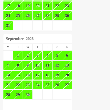
17
18
19
20
21
22
23
24
25
26
27
28
29
30
31
September
2026
M
T
W
T
F
S
S
1
2
3
4
5
6
7
8
9
10
11
12
13
14
15
16
17
18
19
20
21
22
23
24
25
26
27
28
29
30