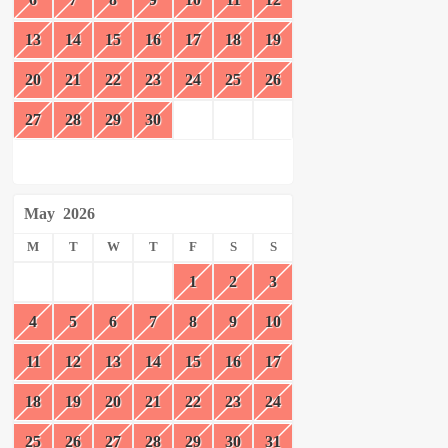
13
14
15
16
17
18
19
20
21
22
23
24
25
26
27
28
29
30
May
2026
M
T
W
T
F
S
S
1
2
3
4
5
6
7
8
9
10
11
12
13
14
15
16
17
18
19
20
21
22
23
24
25
26
27
28
29
30
31