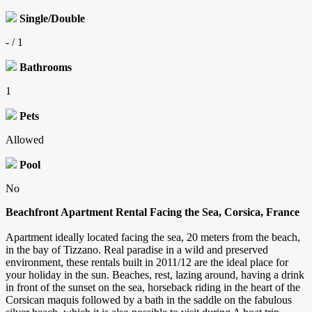
Single/Double
- / 1
Bathrooms
1
Pets
Allowed
Pool
No
Beachfront Apartment Rental Facing the Sea, Corsica, France
Apartment ideally located facing the sea, 20 meters from the beach,
in the bay of Tizzano. Real paradise in a wild and preserved
environment, these rentals built in 2011/12 are the ideal place for
your holiday in the sun. Beaches, rest, lazing around, having a drink
in front of the sunset on the sea, horseback riding in the heart of the
Corsican maquis followed by a bath in the saddle on the fabulous