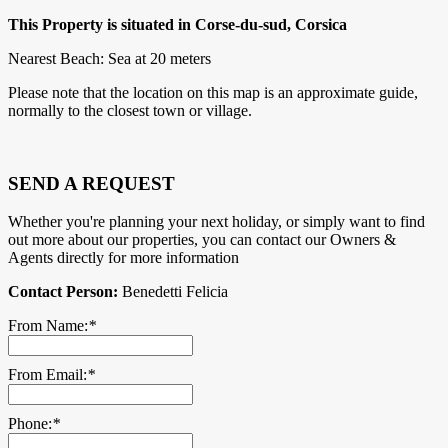
This Property is situated in Corse-du-sud, Corsica
Nearest Beach: Sea at 20 meters
Please note that the location on this map is an approximate guide,
normally to the closest town or village.
SEND A REQUEST
Whether you're planning your next holiday, or simply want to find
out more about our properties, you can contact our Owners &
Agents directly for more information
Contact Person:
Benedetti Felicia
From Name:
*
From Email:
*
Phone:
*