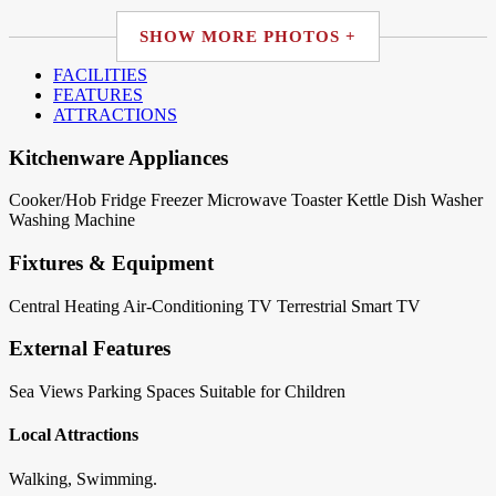
SHOW MORE PHOTOS +
FACILITIES
FEATURES
ATTRACTIONS
Kitchenware Appliances
Cooker/Hob
Fridge
Freezer
Microwave
Toaster
Kettle
Dish Washer
Washing Machine
Fixtures & Equipment
Central Heating
Air-Conditioning
TV Terrestrial
Smart TV
External Features
Sea Views
Parking Spaces
Suitable for Children
Local Attractions
Walking, Swimming.