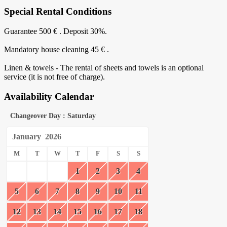
Special Rental Conditions
Guarantee 500 € . Deposit 30%.
Mandatory house cleaning 45 € .
Linen & towels - The rental of sheets and towels is an optional
service (it is not free of charge).
Availability Calendar
Changeover Day : Saturday
January
2026
M
T
W
T
F
S
S
1
2
3
4
5
6
7
8
9
10
11
12
13
14
15
16
17
18