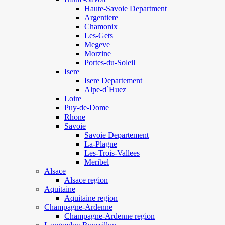
Haute-Savoie Department
Argentiere
Chamonix
Les-Gets
Megeve
Morzine
Portes-du-Soleil
Isere
Isere Departement
Alpe-d`Huez
Loire
Puy-de-Dome
Rhone
Savoie
Savoie Departement
La-Plagne
Les-Trois-Vallees
Meribel
Alsace
Alsace region
Aquitaine
Aquitaine region
Champagne-Ardenne
Champagne-Ardenne region