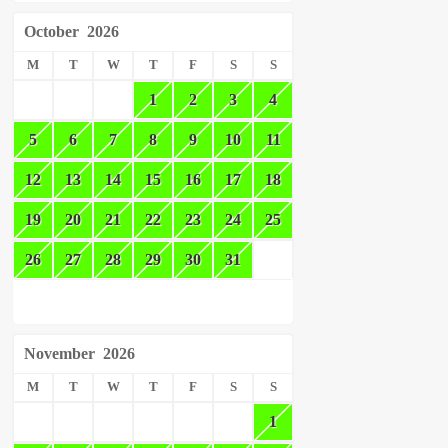
October
2026
M
T
W
T
F
S
S
1
2
3
4
5
6
7
8
9
10
11
12
13
14
15
16
17
18
19
20
21
22
23
24
25
26
27
28
29
30
31
November
2026
M
T
W
T
F
S
S
1