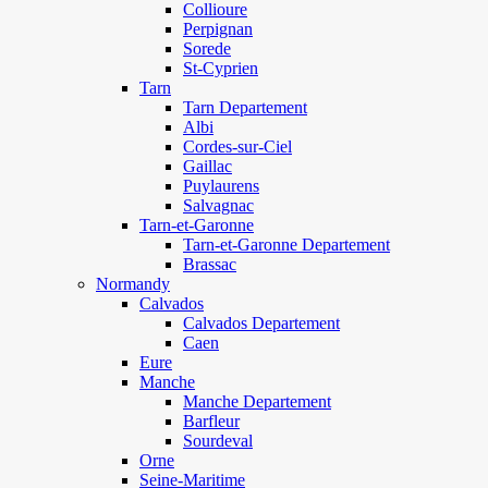
Collioure
Perpignan
Sorede
St-Cyprien
Tarn
Tarn Departement
Albi
Cordes-sur-Ciel
Gaillac
Puylaurens
Salvagnac
Tarn-et-Garonne
Tarn-et-Garonne Departement
Brassac
Normandy
Calvados
Calvados Departement
Caen
Eure
Manche
Manche Departement
Barfleur
Sourdeval
Orne
Seine-Maritime