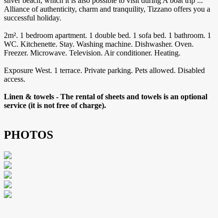
silver beach, which it is also possible to visit during A boat trip ...
Alliance of authenticity, charm and tranquility, Tizzano offers you a
successful holiday.
2m². 1 bedroom apartment. 1 double bed. 1 sofa bed. 1 bathroom. 1
WC. Kitchenette. Stay. Washing machine. Dishwasher. Oven.
Freezer. Microwave. Television. Air conditioner. Heating.
Exposure West. 1 terrace. Private parking. Pets allowed. Disabled
access.
Linen & towels - The rental of sheets and towels is an optional
service (it is not free of charge).
PHOTOS