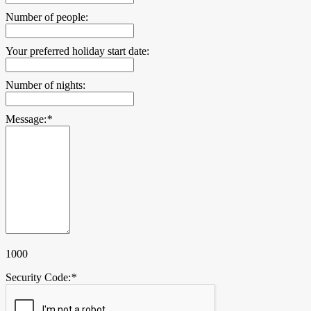
Number of people:
Your preferred holiday start date:
Number of nights:
Message:
*
1000
Security Code:
*