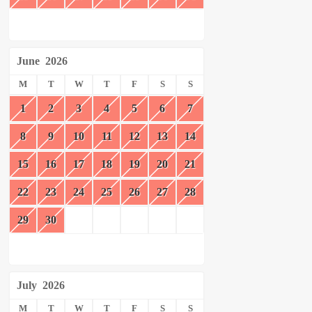
June
2026
M
T
W
T
F
S
S
1
2
3
4
5
6
7
8
9
10
11
12
13
14
15
16
17
18
19
20
21
22
23
24
25
26
27
28
29
30
July
2026
M
T
W
T
F
S
S