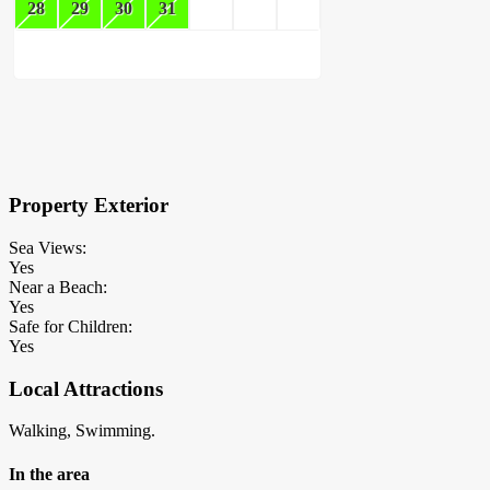
28
29
30
31
×
Block Details
Property Exterior
Sea Views:
Yes
Near a Beach:
Yes
Safe for Children:
Yes
Local Attractions
Walking, Swimming.
In the area