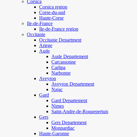
Corsica
Corsica region
Corse-du-sud
Haute-Corse
Ile-de-France
Ile-de-France region
Occitanie
Occitanie Department
Ariege
Aude
Aude Departement
Carcassonne
Carlipa
Narbonne
Aveyron
Aveyron Departement
Najac
Gard
Gard Departement
Nimes
Saint-Andre-de-Roquepertuis
Gers
Gers Departement
Monpardiac
Haute-Garonne