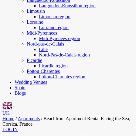
Languedoc-Roussillon
Languedoc-Roussillon region
Limousin
Limousin region
Lorraine
Lorraine region
Midi-Pyrennees
Midi-Pyrenees region
Nord-pas-de-Calais
Lille
Nord-Pas-de-Calais region
Picardie
Picardie region
Poitou-Charentes
Poitou-Charentes region
Wedding Venues
Spain
Blogs
UK
Home
/
Apartments
/
Beachfront Apartment Rental Facing the Sea,
Corsica, France
LOGIN