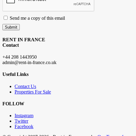
Send me a copy of this email
Submit
RENT IN FRANCE
Contact
+44 208 1443950
admin@rent-in-france.co.uk
Useful Links
Contact Us
Properties For Sale
FOLLOW
Instagram
Twitter
Facebook