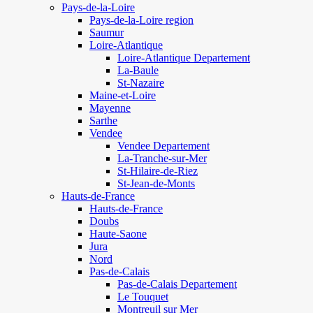
Pays-de-la-Loire
Pays-de-la-Loire region
Saumur
Loire-Atlantique
Loire-Atlantique Departement
La-Baule
St-Nazaire
Maine-et-Loire
Mayenne
Sarthe
Vendee
Vendee Departement
La-Tranche-sur-Mer
St-Hilaire-de-Riez
St-Jean-de-Monts
Hauts-de-France
Hauts-de-France
Doubs
Haute-Saone
Jura
Nord
Pas-de-Calais
Pas-de-Calais Departement
Le Touquet
Montreuil sur Mer