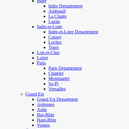
Indre
Indre Departement
Ambrault
La Chatre
Lurais
Indre-et-Loire
Indre-et-Loire Departement
Cussay
Loches
Tours
Loir-et-Cher
Loiret
Paris
Paris Departement
Chatelet
Montmartre
So-Pi
Versailles
Grand Est
Grand Est Department
Ardennes
Aube
Bas-Rhin
Haut-Rhin
Vosges