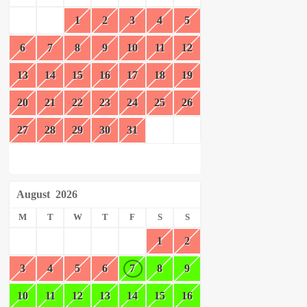
1
2
3
4
5
6
7
8
9
10
11
12
13
14
15
16
17
18
19
20
21
22
23
24
25
26
27
28
29
30
31
August
2026
M
T
W
T
F
S
S
1
2
3
4
5
6
7
8
9
10
11
12
13
14
15
16