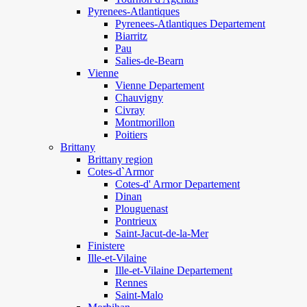
Pyrenees-Atlantiques
Pyrenees-Atlantiques Departement
Biarritz
Pau
Salies-de-Bearn
Vienne
Vienne Departement
Chauvigny
Civray
Montmorillon
Poitiers
Brittany
Brittany region
Cotes-d`Armor
Cotes-d' Armor Departement
Dinan
Plouguenast
Pontrieux
Saint-Jacut-de-la-Mer
Finistere
Ille-et-Vilaine
Ille-et-Vilaine Departement
Rennes
Saint-Malo