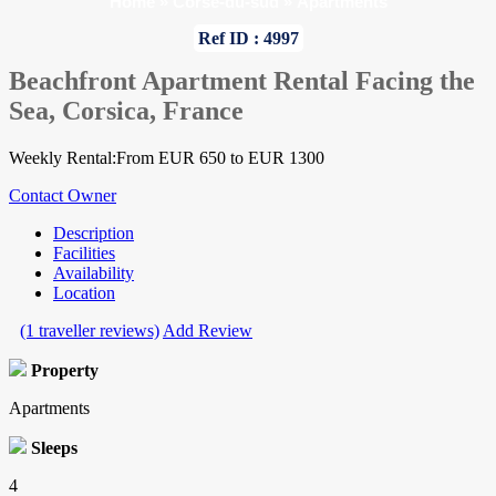
Home
»
Corse-du-sud
»
Apartments
Ref ID : 4997
Beachfront Apartment Rental Facing the
Sea, Corsica, France
Weekly Rental:From EUR 650 to EUR 1300
Contact Owner
Description
Facilities
Availability
Location
(1 traveller reviews)
Add Review
Property
Apartments
Sleeps
4