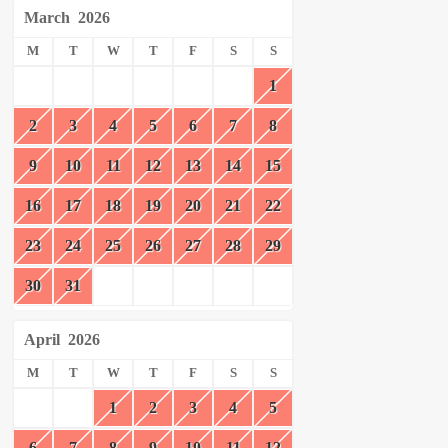
March
2026
M
T
W
T
F
S
S
1
2
3
4
5
6
7
8
9
10
11
12
13
14
15
16
17
18
19
20
21
22
23
24
25
26
27
28
29
30
31
April
2026
M
T
W
T
F
S
S
1
2
3
4
5
6
7
8
9
10
11
12