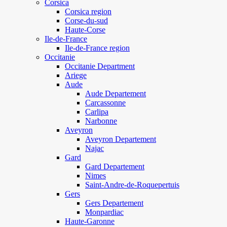
Corsica
Corsica region
Corse-du-sud
Haute-Corse
Ile-de-France
Ile-de-France region
Occitanie
Occitanie Department
Ariege
Aude
Aude Departement
Carcassonne
Carlipa
Narbonne
Aveyron
Aveyron Departement
Najac
Gard
Gard Departement
Nimes
Saint-Andre-de-Roquepertuis
Gers
Gers Departement
Monpardiac
Haute-Garonne