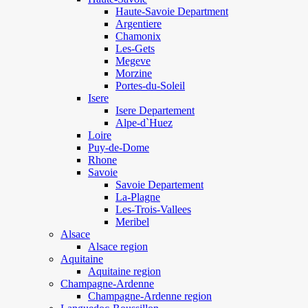
Haute-Savoie Department
Argentiere
Chamonix
Les-Gets
Megeve
Morzine
Portes-du-Soleil
Isere
Isere Departement
Alpe-d`Huez
Loire
Puy-de-Dome
Rhone
Savoie
Savoie Departement
La-Plagne
Les-Trois-Vallees
Meribel
Alsace
Alsace region
Aquitaine
Aquitaine region
Champagne-Ardenne
Champagne-Ardenne region