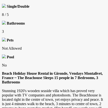
Single/Double
8 / 5
Bathrooms
3
Pets
Not Allowed
Pool
No
Beach Holiday House Rental in Gironde, Vendays Montalivet,
France ~ The Beachouse Sleeps 15 people in 7 Bedrooms, 3
Bathrooms
Stunning 1920's wooden seaside villa which has proved very
popular with TV companies and photoshoots. The Beachhouse is
located right in the centre of town, yet enjoys privacy and peace. It
is just 4 minutes walk to the beach, 3 minutes to centre of town, 2