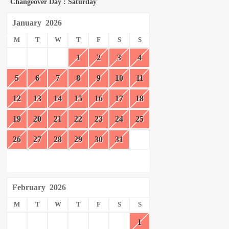
Changeover Day : Saturday
January
2026
M
T
W
T
F
S
S
1
2
3
4
5
6
7
8
9
10
11
12
13
14
15
16
17
18
19
20
21
22
23
24
25
26
27
28
29
30
31
February
2026
M
T
W
T
F
S
S
1