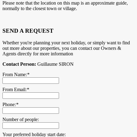
Please note that the location on this map is an approximate guide,
normally to the closest town or village.
SEND A REQUEST
Whether you're planning your next holiday, or simply want to find
out more about our properties, you can contact our Owners &
Agents directly for more information
Contact Person:
Guillaume SIRON
From Name:
*
From Email:
*
Phone:
*
Number of people:
Your preferred holiday start date: