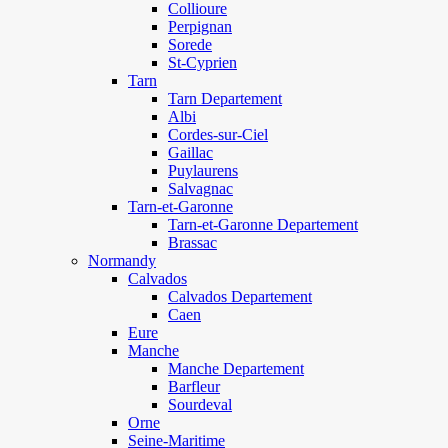
Collioure
Perpignan
Sorede
St-Cyprien
Tarn
Tarn Departement
Albi
Cordes-sur-Ciel
Gaillac
Puylaurens
Salvagnac
Tarn-et-Garonne
Tarn-et-Garonne Departement
Brassac
Normandy
Calvados
Calvados Departement
Caen
Eure
Manche
Manche Departement
Barfleur
Sourdeval
Orne
Seine-Maritime