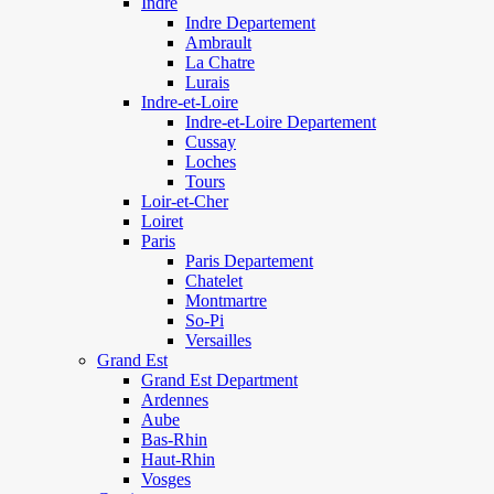
Indre
Indre Departement
Ambrault
La Chatre
Lurais
Indre-et-Loire
Indre-et-Loire Departement
Cussay
Loches
Tours
Loir-et-Cher
Loiret
Paris
Paris Departement
Chatelet
Montmartre
So-Pi
Versailles
Grand Est
Grand Est Department
Ardennes
Aube
Bas-Rhin
Haut-Rhin
Vosges