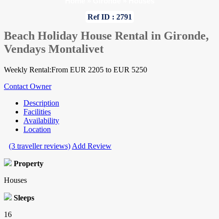
Home
»
Gironde
»
Houses
Ref ID : 2791
Beach Holiday House Rental in Gironde,
Vendays Montalivet
Weekly Rental:From EUR 2205 to EUR 5250
Contact Owner
Description
Facilities
Availability
Location
(3 traveller reviews)
Add Review
Property
Houses
Sleeps
16