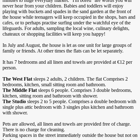
minutes to huge everyday market. “I'm bored" are words you will
never hear from your children. Babies and toddlers will enjoy
playing with buckets and spades in the sand garden at the front of
the house while teenagers will keep occupied in the shops, bars and
cafes, or to perhaps practise surfing under the watchful eye of the
lifeguards. For adults, sampling the local wine, culinary delights,
chateaux or shopping facilities will keep you happy!
In July and August, the house is let as one unit for large groups of
family or friends. At other times the flats can be let separately.
It has 7 bedrooms and all linen and towels are provided at €12 per
person.
The West Flat
sleeps 2 adults, 2 children. The flat Comprises 2
bedrooms, kitchen, small sitting room and bathroom.
The Middle Flat
sleeps 6 people. Comprises 3 double bedrooms,
kitchen, sitting room and bathroom with shower.
The Studio
sleeps 2 to 5 people. Comprises a double bedroom with
single plus attic bedroom with 3 singles plus kitchen and bathroom
with shower.
Pets are allowed, all linen and towels are provided free of charge.
There is no charge for cleaning.
Parking spaces in the street immediately outside the house but not on