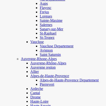
Aups
Flayosc
Frejus
Lorgues
Sainte-Maxime
Salernes
Sanary-sur-Mer
St-Raphael
St-Tropez
Vaucluse
Vaucluse Departement
Avignon
Saint Saturnin
Auvergne-Rhone-Alpes
Auvergne-Rhône-Alpes
Auvergne region
Allier
Alpes-de-Haute-Provence
Alpes-de-Haute-Provence Departement
Pierrevert
Ardeche
Cantal
Drome
Haute-Loire
Haute-Savoie