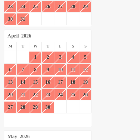
23
24
25
26
27
28
29
30
31
April
2026
M
T
W
T
F
S
S
1
2
3
4
5
6
7
8
9
10
11
12
13
14
15
16
17
18
19
20
21
22
23
24
25
26
27
28
29
30
May
2026