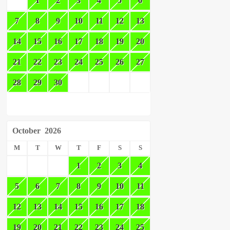
1
2
3
4
5
6
7
8
9
10
11
12
13
14
15
16
17
18
19
20
21
22
23
24
25
26
27
28
29
30
October
2026
M
T
W
T
F
S
S
1
2
3
4
5
6
7
8
9
10
11
12
13
14
15
16
17
18
19
20
21
22
23
24
25