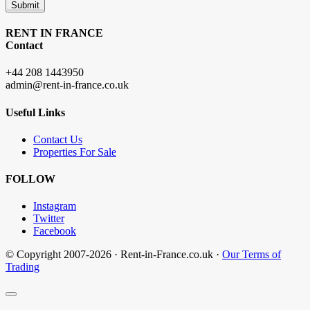
Submit
RENT IN FRANCE
Contact
+44 208 1443950
admin@rent-in-france.co.uk
Useful Links
Contact Us
Properties For Sale
FOLLOW
Instagram
Twitter
Facebook
© Copyright 2007-2026 · Rent-in-France.co.uk ·
Our Terms of
Trading