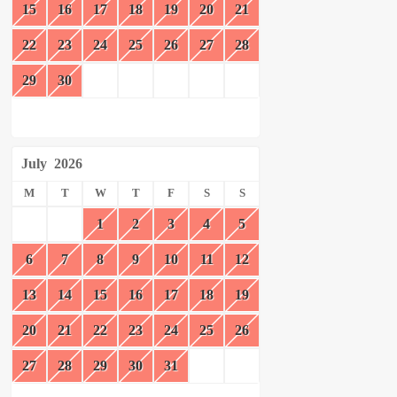
15
16
17
18
19
20
21
22
23
24
25
26
27
28
29
30
July
2026
M
T
W
T
F
S
S
1
2
3
4
5
6
7
8
9
10
11
12
13
14
15
16
17
18
19
20
21
22
23
24
25
26
27
28
29
30
31