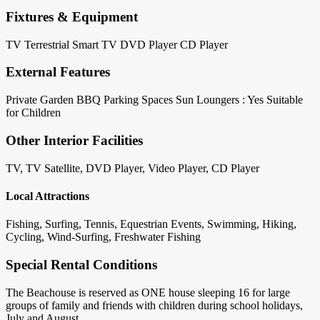
Fixtures & Equipment
TV Terrestrial
Smart TV
DVD Player
CD Player
External Features
Private Garden
BBQ
Parking Spaces
Sun Loungers : Yes
Suitable
for Children
Other Interior Facilities
TV, TV Satellite, DVD Player, Video Player, CD Player
Local Attractions
Fishing, Surfing, Tennis, Equestrian Events, Swimming, Hiking,
Cycling, Wind-Surfing, Freshwater Fishing
Special Rental Conditions
The Beachouse is reserved as ONE house sleeping 16 for large
groups of family and friends with children during school holidays,
July and August.