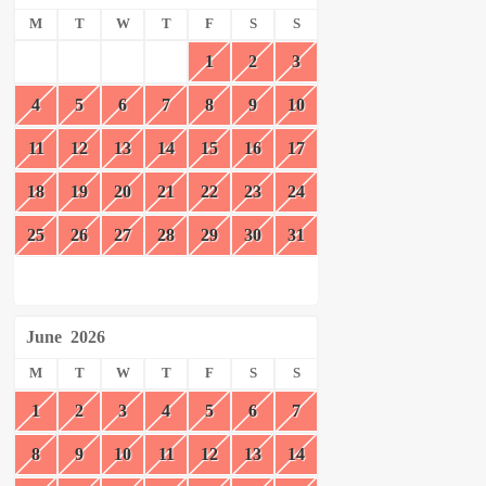
M
T
W
T
F
S
S
1
2
3
4
5
6
7
8
9
10
11
12
13
14
15
16
17
18
19
20
21
22
23
24
25
26
27
28
29
30
31
June
2026
M
T
W
T
F
S
S
1
2
3
4
5
6
7
8
9
10
11
12
13
14