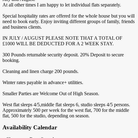
At all other times I am happy to let individual flats separately.
Special hospitality rates are offered for the whole house but you will
need to book early. Enjoy inviting different groups of family, friends
and business clients.
IN JULY / AUGUST PLEASE NOTE THAT A TOTAL OF
£1000 WILL BE DEDUCTED FOR A 2 WEEK STAY.
300 Pounds returnable security deposit. 20% Deposit to secure
booking.
Cleaning and linen charge 200 pounds.
Winter rates payable in advance+ utilities.
Smaller Parties are Welcome Out of High Season.
West flat sleeps 4/5,middle flat sleeps 6, studio sleeps 4/5 persons.
Approximately 500 per week for the west flat, 700 for the middle
flat, 500 for the studio, depending on season.
Availability Calendar