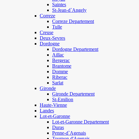
Saintes
St-Jean-d`Angely
Correze
Correze Departement
Tulle
Creuse
Deux-Sevres
Dordogne
Dordogne Departement
Aillac
Bergerac
Brantome
Domme
Riberac
Sarlat
Gironde
Gironde Departement
St-Emilion
Haute-Vienne
Landes
Lot-et-Garonne
Lot-et-Garonne Departement
Duras
Penne-d`Agenais
Tournon d'Agenais