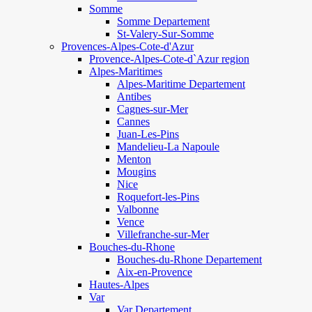
Somme
Somme Departement
St-Valery-Sur-Somme
Provences-Alpes-Cote-d'Azur
Provence-Alpes-Cote-d`Azur region
Alpes-Maritimes
Alpes-Maritime Departement
Antibes
Cagnes-sur-Mer
Cannes
Juan-Les-Pins
Mandelieu-La Napoule
Menton
Mougins
Nice
Roquefort-les-Pins
Valbonne
Vence
Villefranche-sur-Mer
Bouches-du-Rhone
Bouches-du-Rhone Departement
Aix-en-Provence
Hautes-Alpes
Var
Var Departement