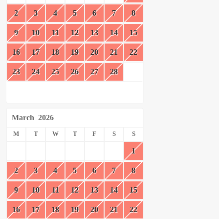
2
3
4
5
6
7
8
9
10
11
12
13
14
15
16
17
18
19
20
21
22
23
24
25
26
27
28
March
2026
M
T
W
T
F
S
S
1
2
3
4
5
6
7
8
9
10
11
12
13
14
15
16
17
18
19
20
21
22