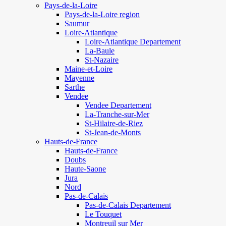
Pays-de-la-Loire
Pays-de-la-Loire region
Saumur
Loire-Atlantique
Loire-Atlantique Departement
La-Baule
St-Nazaire
Maine-et-Loire
Mayenne
Sarthe
Vendee
Vendee Departement
La-Tranche-sur-Mer
St-Hilaire-de-Riez
St-Jean-de-Monts
Hauts-de-France
Hauts-de-France
Doubs
Haute-Saone
Jura
Nord
Pas-de-Calais
Pas-de-Calais Departement
Le Touquet
Montreuil sur Mer