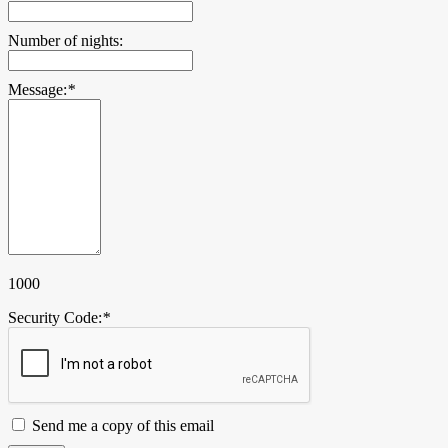
Number of nights:
Message:
*
1000
Security Code:
*
Send me a copy of this email