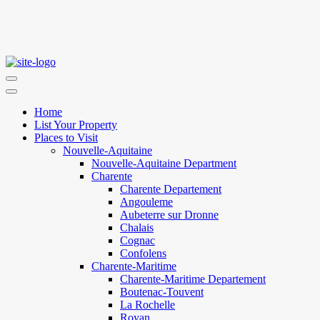
Home
List Your Property
Places to Visit
Nouvelle-Aquitaine
Nouvelle-Aquitaine Department
Charente
Charente Departement
Angouleme
Aubeterre sur Dronne
Chalais
Cognac
Confolens
Charente-Maritime
Charente-Maritime Departement
Boutenac-Touvent
La Rochelle
Royan