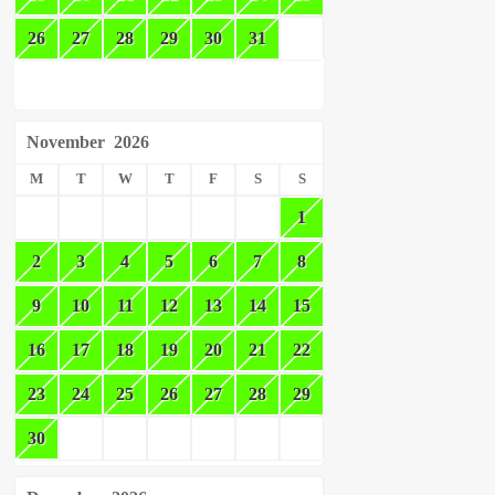
26
27
28
29
30
31
November
2026
M
T
W
T
F
S
S
1
2
3
4
5
6
7
8
9
10
11
12
13
14
15
16
17
18
19
20
21
22
23
24
25
26
27
28
29
30