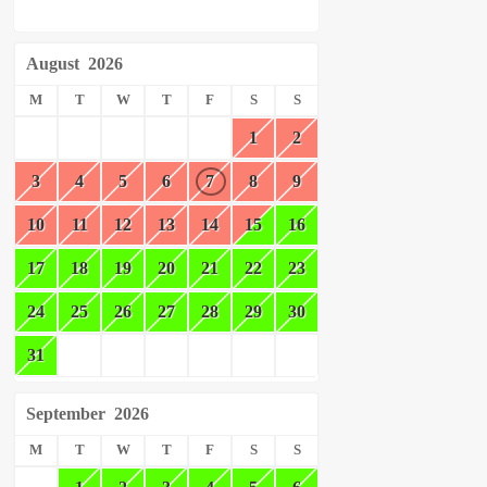
August
2026
M
T
W
T
F
S
S
1
2
3
4
5
6
7
8
9
10
11
12
13
14
15
16
17
18
19
20
21
22
23
24
25
26
27
28
29
30
31
September
2026
M
T
W
T
F
S
S