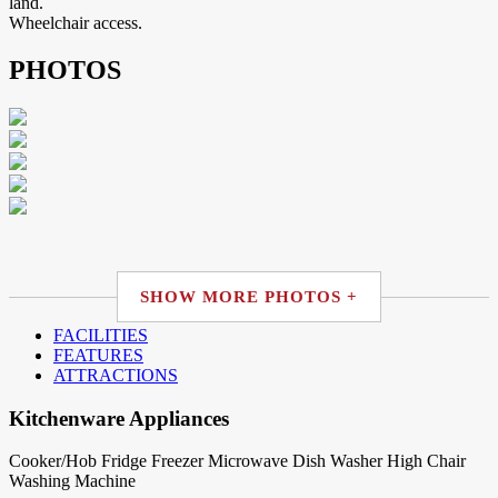
land.
Wheelchair access.
PHOTOS
SHOW MORE PHOTOS +
FACILITIES
FEATURES
ATTRACTIONS
Kitchenware Appliances
Cooker/Hob
Fridge
Freezer
Microwave
Dish Washer
High Chair
Washing Machine