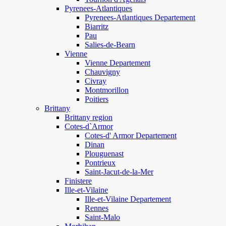
Pyrenees-Atlantiques
Pyrenees-Atlantiques Departement
Biarritz
Pau
Salies-de-Bearn
Vienne
Vienne Departement
Chauvigny
Civray
Montmorillon
Poitiers
Brittany
Brittany region
Cotes-d`Armor
Cotes-d' Armor Departement
Dinan
Plouguenast
Pontrieux
Saint-Jacut-de-la-Mer
Finistere
Ille-et-Vilaine
Ille-et-Vilaine Departement
Rennes
Saint-Malo