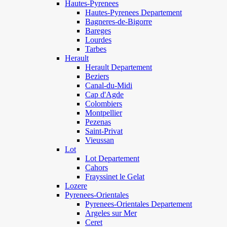
Hautes-Pyrenees
Hautes-Pyrenees Departement
Bagneres-de-Bigorre
Bareges
Lourdes
Tarbes
Herault
Herault Departement
Beziers
Canal-du-Midi
Cap d'Agde
Colombiers
Montpellier
Pezenas
Saint-Privat
Vieussan
Lot
Lot Departement
Cahors
Frayssinet le Gelat
Lozere
Pyrenees-Orientales
Pyrenees-Orientales Departement
Argeles sur Mer
Ceret