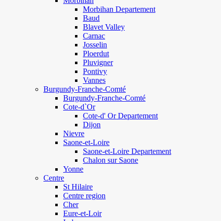
Morbihan
Morbihan Departement
Baud
Blavet Valley
Carnac
Josselin
Ploerdut
Pluvigner
Pontivy
Vannes
Burgundy-Franche-Comté
Burgundy-Franche-Comté
Cote-d`Or
Cote-d' Or Departement
Dijon
Nievre
Saone-et-Loire
Saone-et-Loire Departement
Chalon sur Saone
Yonne
Centre
St Hilaire
Centre region
Cher
Eure-et-Loir