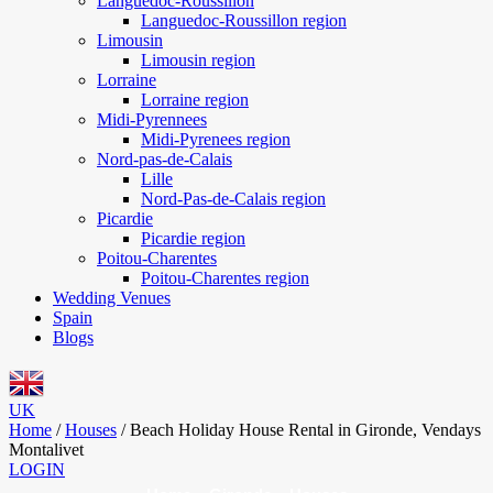
Languedoc-Roussillon
Languedoc-Roussillon region
Limousin
Limousin region
Lorraine
Lorraine region
Midi-Pyrennees
Midi-Pyrenees region
Nord-pas-de-Calais
Lille
Nord-Pas-de-Calais region
Picardie
Picardie region
Poitou-Charentes
Poitou-Charentes region
Wedding Venues
Spain
Blogs
UK
Home
/
Houses
/
Beach Holiday House Rental in Gironde, Vendays
Montalivet
LOGIN