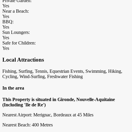
Private Garden:
Yes
Near a Beach:
Yes
BBQ:
Yes
Sun Loungers:
Yes
Safe for Children:
Yes
Local Attractions
Fishing, Surfing, Tennis, Equestrian Events, Swimming, Hiking,
Cycling, Wind-Surfing, Freshwater Fishing
In the area
This Property is situated in Gironde, Nouvelle-Aquitaine
(Including 'Ile de Re')
Nearest Airport: Merignac, Bordeaux at 45 Miles
Nearest Beach: 400 Metres