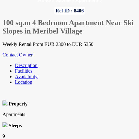
Home
»
Savoie
»
Apartments
Ref ID : 8406
100 sq.m 4 Bedroom Apartment Near Ski
Slopes in Meribel Village
Weekly Rental:From EUR 2300 to EUR 5350
Contact Owner
Description
Facilities
Availability
Location
Property
Apartments
Sleeps
9