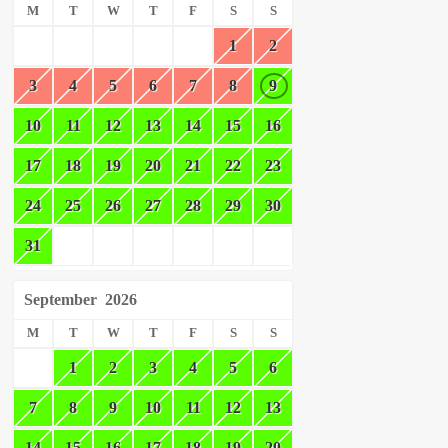
M
T
W
T
F
S
S
1
2
3
4
5
6
7
8
9
10
11
12
13
14
15
16
17
18
19
20
21
22
23
24
25
26
27
28
29
30
31
September
2026
M
T
W
T
F
S
S
1
2
3
4
5
6
7
8
9
10
11
12
13
14
15
16
17
18
19
20