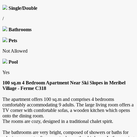
Single/Double
/
Bathrooms
Pets
Not Allowed
Pool
Yes
100 sq.m 4 Bedroom Apartment Near Ski Slopes in Meribel
Village - Ferme C318
The apartment offers 100 sq.m and comprises 4 bedrooms
comfortably accommodating 9 adults. The large living room offers a
TV corner with comfortable sofas, a wooden kitchen which opens
onto the dining room.
The rooms are cozy, designed in a traditional chalet spirit.
The bathrooms are very bright, composed of showers or baths for