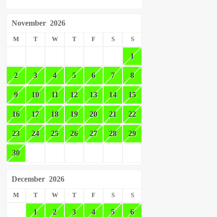
November
2026
M
T
W
T
F
S
S
1
2
3
4
5
6
7
8
9
10
11
12
13
14
15
16
17
18
19
20
21
22
23
24
25
26
27
28
29
30
December
2026
M
T
W
T
F
S
S
1
2
3
4
5
6