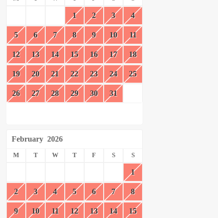
1
2
3
4
5
6
7
8
9
10
11
12
13
14
15
16
17
18
19
20
21
22
23
24
25
26
27
28
29
30
31
February
2026
M
T
W
T
F
S
S
1
2
3
4
5
6
7
8
9
10
11
12
13
14
15