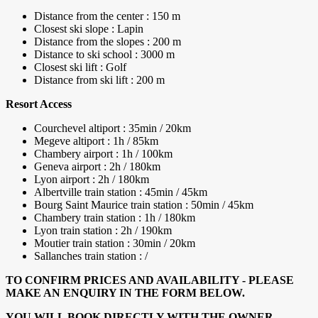
Distance from the center : 150 m
Closest ski slope : Lapin
Distance from the slopes : 200 m
Distance to ski school : 3000 m
Closest ski lift : Golf
Distance from ski lift : 200 m
Resort Access
Courchevel altiport : 35min / 20km
Megeve altiport : 1h / 85km
Chambery airport : 1h / 100km
Geneva airport : 2h / 180km
Lyon airport : 2h / 180km
Albertville train station : 45min / 45km
Bourg Saint Maurice train station : 50min / 45km
Chambery train station : 1h / 180km
Lyon train station : 2h / 190km
Moutier train station : 30min / 20km
Sallanches train station : /
TO CONFIRM PRICES AND AVAILABILITY - PLEASE
MAKE AN ENQUIRY IN THE FORM BELOW.
YOU WILL BOOK DIRECTLY WITH THE OWNER