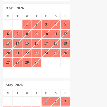
April
2026
M
T
W
T
F
S
S
1
2
3
4
5
6
7
8
9
10
11
12
13
14
15
16
17
18
19
20
21
22
23
24
25
26
27
28
29
30
May
2026
M
T
W
T
F
S
S
1
2
3