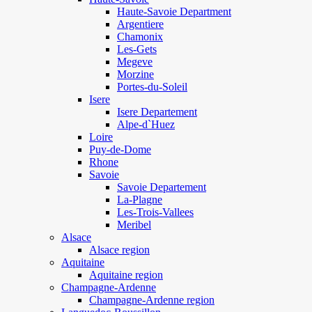
Haute-Savoie Department
Argentiere
Chamonix
Les-Gets
Megeve
Morzine
Portes-du-Soleil
Isere
Isere Departement
Alpe-d`Huez
Loire
Puy-de-Dome
Rhone
Savoie
Savoie Departement
La-Plagne
Les-Trois-Vallees
Meribel
Alsace
Alsace region
Aquitaine
Aquitaine region
Champagne-Ardenne
Champagne-Ardenne region