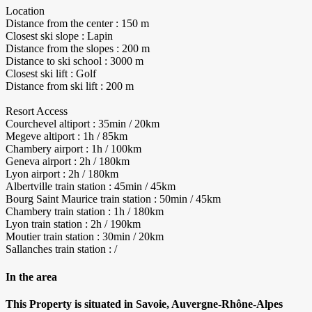
Location
Distance from the center : 150 m
Closest ski slope : Lapin
Distance from the slopes : 200 m
Distance to ski school : 3000 m
Closest ski lift : Golf
Distance from ski lift : 200 m
Resort Access
Courchevel altiport : 35min / 20km
Megeve altiport : 1h / 85km
Chambery airport : 1h / 100km
Geneva airport : 2h / 180km
Lyon airport : 2h / 180km
Albertville train station : 45min / 45km
Bourg Saint Maurice train station : 50min / 45km
Chambery train station : 1h / 180km
Lyon train station : 2h / 190km
Moutier train station : 30min / 20km
Sallanches train station : /
In the area
This Property is situated in Savoie, Auvergne-Rhône-Alpes