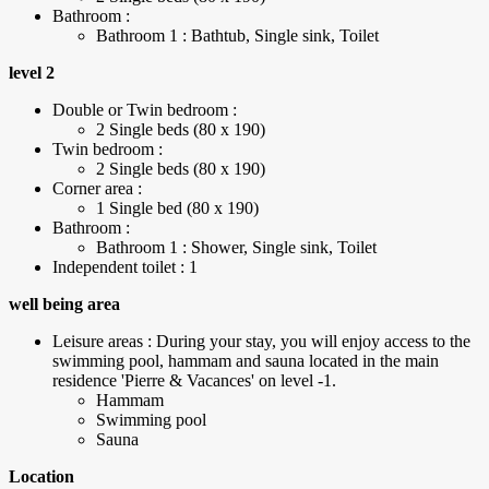
Bathroom :
Bathroom 1 : Bathtub, Single sink, Toilet
level 2
Double or Twin bedroom :
2 Single beds (80 x 190)
Twin bedroom :
2 Single beds (80 x 190)
Corner area :
1 Single bed (80 x 190)
Bathroom :
Bathroom 1 : Shower, Single sink, Toilet
Independent toilet : 1
well being area
Leisure areas : During your stay, you will enjoy access to the
swimming pool, hammam and sauna located in the main
residence 'Pierre & Vacances' on level -1.
Hammam
Swimming pool
Sauna
Location