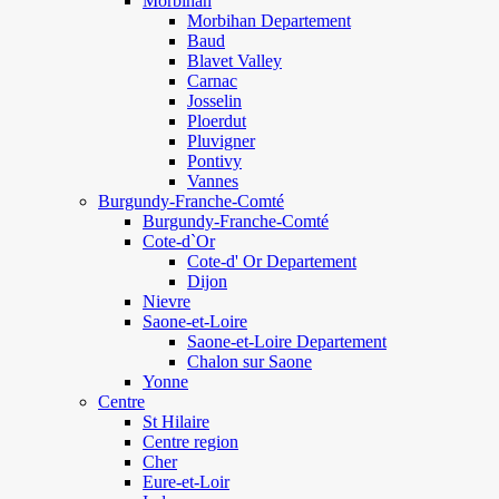
Morbihan
Morbihan Departement
Baud
Blavet Valley
Carnac
Josselin
Ploerdut
Pluvigner
Pontivy
Vannes
Burgundy-Franche-Comté
Burgundy-Franche-Comté
Cote-d`Or
Cote-d' Or Departement
Dijon
Nievre
Saone-et-Loire
Saone-et-Loire Departement
Chalon sur Saone
Yonne
Centre
St Hilaire
Centre region
Cher
Eure-et-Loir