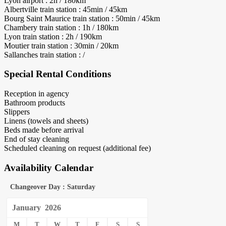
Lyon airport : 2h / 180km
Albertville train station : 45min / 45km
Bourg Saint Maurice train station : 50min / 45km
Chambery train station : 1h / 180km
Lyon train station : 2h / 190km
Moutier train station : 30min / 20km
Sallanches train station : /
Special Rental Conditions
Reception in agency
Bathroom products
Slippers
Linens (towels and sheets)
Beds made before arrival
End of stay cleaning
Scheduled cleaning on request (additional fee)
Availability Calendar
Changeover Day : Saturday
January
2026
M
T
W
T
F
S
S