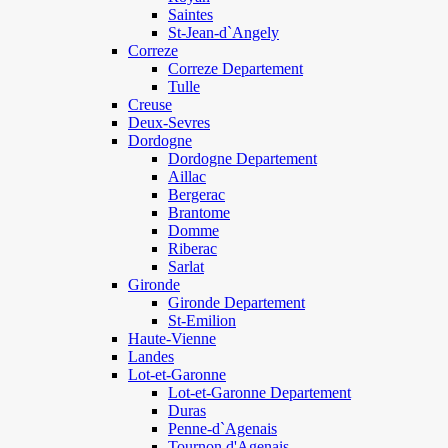
Saintes
St-Jean-d`Angely
Correze
Correze Departement
Tulle
Creuse
Deux-Sevres
Dordogne
Dordogne Departement
Aillac
Bergerac
Brantome
Domme
Riberac
Sarlat
Gironde
Gironde Departement
St-Emilion
Haute-Vienne
Landes
Lot-et-Garonne
Lot-et-Garonne Departement
Duras
Penne-d`Agenais
Tournon d'Agenais