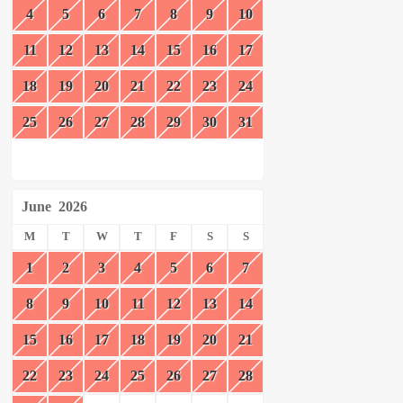
4
5
6
7
8
9
10
11
12
13
14
15
16
17
18
19
20
21
22
23
24
25
26
27
28
29
30
31
June
2026
M
T
W
T
F
S
S
1
2
3
4
5
6
7
8
9
10
11
12
13
14
15
16
17
18
19
20
21
22
23
24
25
26
27
28