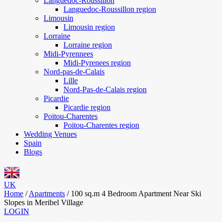
Languedoc-Roussillon
Languedoc-Roussillon region
Limousin
Limousin region
Lorraine
Lorraine region
Midi-Pyrennees
Midi-Pyrenees region
Nord-pas-de-Calais
Lille
Nord-Pas-de-Calais region
Picardie
Picardie region
Poitou-Charentes
Poitou-Charentes region
Wedding Venues
Spain
Blogs
UK
Home
/
Apartments
/
100 sq.m 4 Bedroom Apartment Near Ski
Slopes in Meribel Village
LOGIN