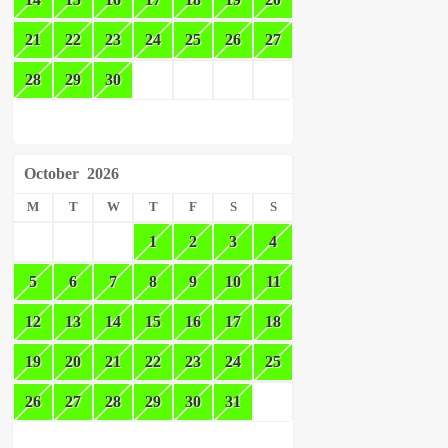
21
22
23
24
25
26
27
28
29
30
October
2026
M
T
W
T
F
S
S
1
2
3
4
5
6
7
8
9
10
11
12
13
14
15
16
17
18
19
20
21
22
23
24
25
26
27
28
29
30
31