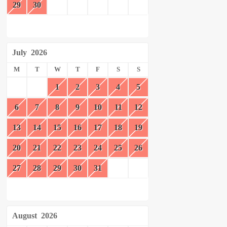
29
30
July
2026
M
T
W
T
F
S
S
1
2
3
4
5
6
7
8
9
10
11
12
13
14
15
16
17
18
19
20
21
22
23
24
25
26
27
28
29
30
31
August
2026