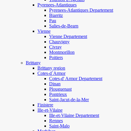
Pyrenees-Atlantiques
Pyrenees-Atlantiques Departement
Biarritz
Pau
Salies-de-Bearn
Vienne
Vienne Departement
Chauvigny
Civray
Montmorillon
Poitiers
Brittany
Brittany region
Cotes-d`Armor
Cotes-d' Armor Departement
Dinan
Plouguenast
Pontrieux
Saint-Jacut-de-la-Mer
Finistere
Ille-et-Vilaine
Ille-et-Vilaine Departement
Rennes
Saint-Malo