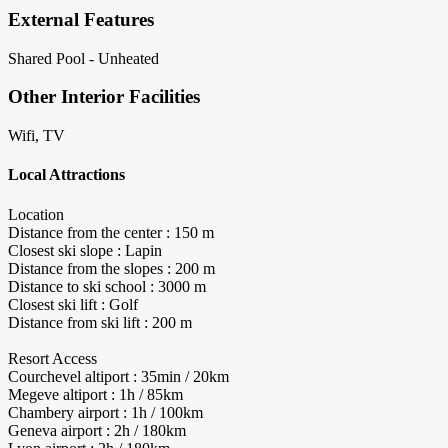
External Features
Shared Pool - Unheated
Other Interior Facilities
Wifi, TV
Local Attractions
Location
Distance from the center : 150 m
Closest ski slope : Lapin
Distance from the slopes : 200 m
Distance to ski school : 3000 m
Closest ski lift : Golf
Distance from ski lift : 200 m
Resort Access
Courchevel altiport : 35min / 20km
Megeve altiport : 1h / 85km
Chambery airport : 1h / 100km
Geneva airport : 2h / 180km