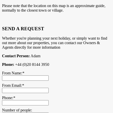
Please note that the location on this map is an approximate guide,
normally to the closest town or village.
SEND A REQUEST
Whether you're planning your next holiday, or simply want to find
out more about our properties, you can contact our Owners &
Agents directly for more information
Contact Person:
Adam
Phone:
+44 (0)20 8144 3950
From Name:
*
From Email:
*
Phone:
*
Number of people: