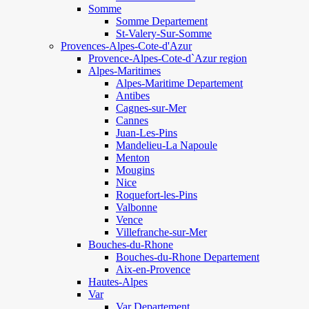
Somme
Somme Departement
St-Valery-Sur-Somme
Provences-Alpes-Cote-d'Azur
Provence-Alpes-Cote-d`Azur region
Alpes-Maritimes
Alpes-Maritime Departement
Antibes
Cagnes-sur-Mer
Cannes
Juan-Les-Pins
Mandelieu-La Napoule
Menton
Mougins
Nice
Roquefort-les-Pins
Valbonne
Vence
Villefranche-sur-Mer
Bouches-du-Rhone
Bouches-du-Rhone Departement
Aix-en-Provence
Hautes-Alpes
Var
Var Departement