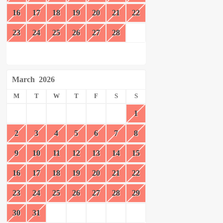
16
17
18
19
20
21
22
23
24
25
26
27
28
March
2026
M
T
W
T
F
S
S
1
2
3
4
5
6
7
8
9
10
11
12
13
14
15
16
17
18
19
20
21
22
23
24
25
26
27
28
29
30
31