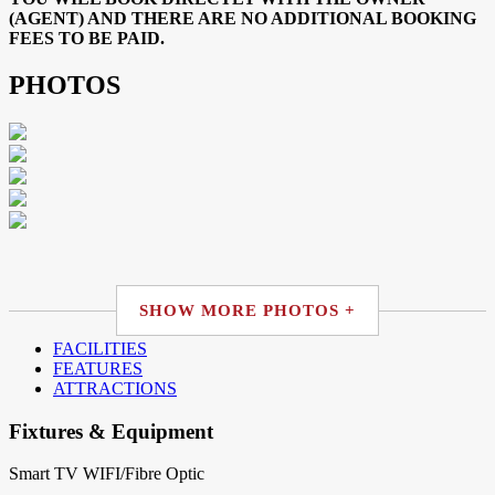
(AGENT) AND THERE ARE NO ADDITIONAL BOOKING
FEES TO BE PAID.
PHOTOS
SHOW MORE PHOTOS +
FACILITIES
FEATURES
ATTRACTIONS
Fixtures & Equipment
Smart TV
WIFI/Fibre Optic