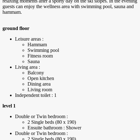
relaxing moments after a sporty day on the ski slopes. In the evening
guests can enjoy the wellness area with swimming pool, sauna and
hammam.
ground floor
Leisure areas :
Hammam
Swimming pool
Fitness room
Sauna
Living area :
Balcony
Open kitchen
Dining area
Living room
Independent toilet : 1
level 1
Double or Twin bedroom :
2 Single beds (80 x 190)
Ensuite bathroom : Shower
Double or Twin bedroom :
2 Single beds (80 x 190)