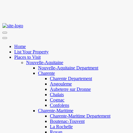
Home
List Your Property
Places to Visit
Nouvelle-Aquitaine
Nouvelle-Aquitaine Department
Charente
Charente Departement
Angouleme
Aubeterre sur Dronne
Chalais
Cognac
Confolens
Charente-Maritime
Charente-Maritime Departement
Boutenac-Touvent
La Rochelle
Royan