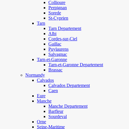
Collioure
Perpignan
Sorede
St-Cyprien
Tarn
Tarn Departement
Albi
Cordes-sur-Ciel
Gaillac
Puylaurens
Salvagnac
Tarn-et-Garonne
Tarn-et-Garonne Departement
Brassac
Normandy
Calvados
Calvados Departement
Caen
Eure
Manche
Manche Departement
Barfleur
Sourdeval
Orne
Seine-Maritime