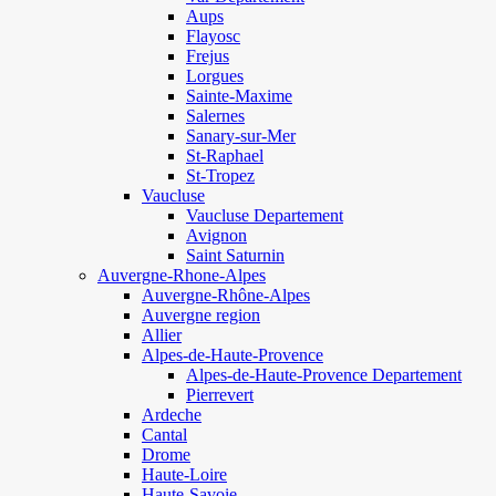
Aups
Flayosc
Frejus
Lorgues
Sainte-Maxime
Salernes
Sanary-sur-Mer
St-Raphael
St-Tropez
Vaucluse
Vaucluse Departement
Avignon
Saint Saturnin
Auvergne-Rhone-Alpes
Auvergne-Rhône-Alpes
Auvergne region
Allier
Alpes-de-Haute-Provence
Alpes-de-Haute-Provence Departement
Pierrevert
Ardeche
Cantal
Drome
Haute-Loire
Haute-Savoie