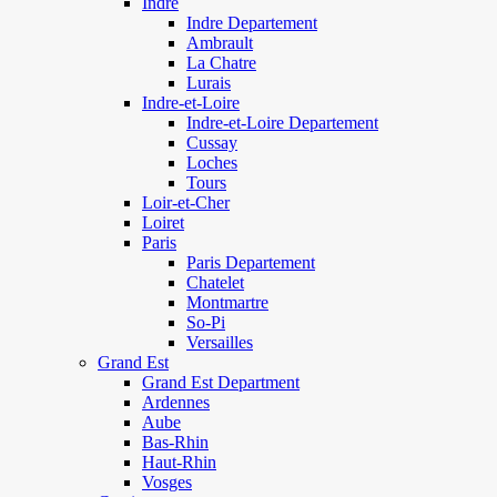
Indre
Indre Departement
Ambrault
La Chatre
Lurais
Indre-et-Loire
Indre-et-Loire Departement
Cussay
Loches
Tours
Loir-et-Cher
Loiret
Paris
Paris Departement
Chatelet
Montmartre
So-Pi
Versailles
Grand Est
Grand Est Department
Ardennes
Aube
Bas-Rhin
Haut-Rhin
Vosges