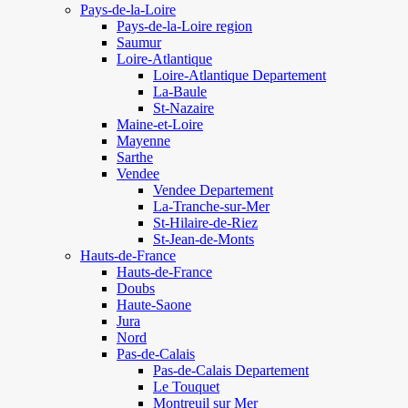
Pays-de-la-Loire
Pays-de-la-Loire region
Saumur
Loire-Atlantique
Loire-Atlantique Departement
La-Baule
St-Nazaire
Maine-et-Loire
Mayenne
Sarthe
Vendee
Vendee Departement
La-Tranche-sur-Mer
St-Hilaire-de-Riez
St-Jean-de-Monts
Hauts-de-France
Hauts-de-France
Doubs
Haute-Saone
Jura
Nord
Pas-de-Calais
Pas-de-Calais Departement
Le Touquet
Montreuil sur Mer