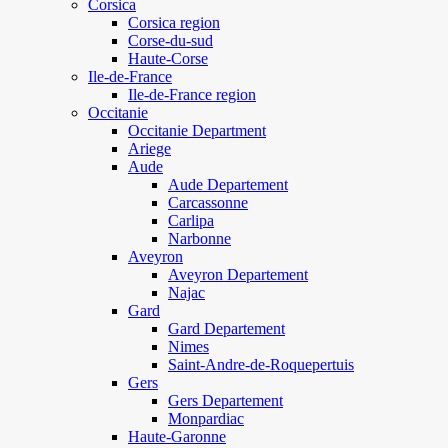
Corsica
Corsica region
Corse-du-sud
Haute-Corse
Ile-de-France
Ile-de-France region
Occitanie
Occitanie Department
Ariege
Aude
Aude Departement
Carcassonne
Carlipa
Narbonne
Aveyron
Aveyron Departement
Najac
Gard
Gard Departement
Nimes
Saint-Andre-de-Roquepertuis
Gers
Gers Departement
Monpardiac
Haute-Garonne