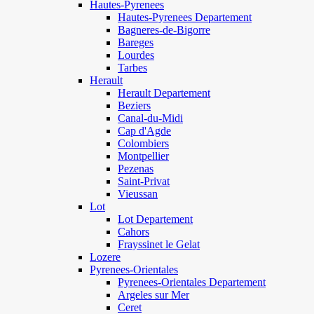
Hautes-Pyrenees
Hautes-Pyrenees Departement
Bagneres-de-Bigorre
Bareges
Lourdes
Tarbes
Herault
Herault Departement
Beziers
Canal-du-Midi
Cap d'Agde
Colombiers
Montpellier
Pezenas
Saint-Privat
Vieussan
Lot
Lot Departement
Cahors
Frayssinet le Gelat
Lozere
Pyrenees-Orientales
Pyrenees-Orientales Departement
Argeles sur Mer
Ceret