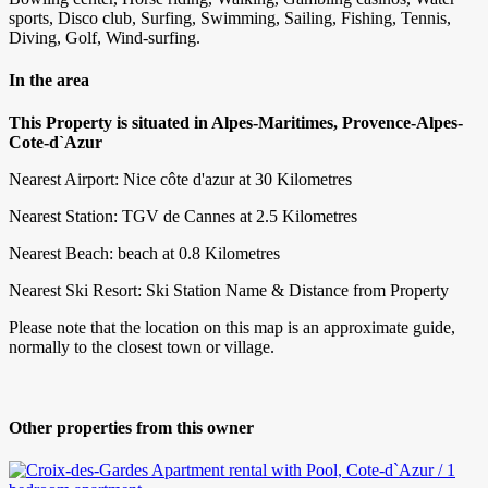
sports, Disco club, Surfing, Swimming, Sailing, Fishing, Tennis,
Diving, Golf, Wind-surfing.
In the area
This Property is situated in Alpes-Maritimes, Provence-Alpes-
Cote-d`Azur
Nearest Airport: Nice côte d'azur at 30 Kilometres
Nearest Station: TGV de Cannes at 2.5 Kilometres
Nearest Beach: beach at 0.8 Kilometres
Nearest Ski Resort: Ski Station Name & Distance from Property
Please note that the location on this map is an approximate guide,
normally to the closest town or village.
Other properties from this owner