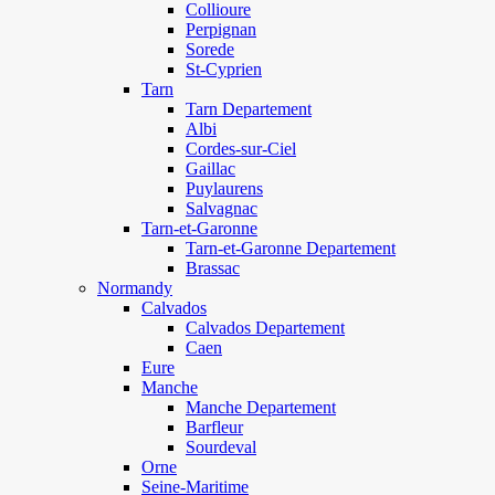
Collioure
Perpignan
Sorede
St-Cyprien
Tarn
Tarn Departement
Albi
Cordes-sur-Ciel
Gaillac
Puylaurens
Salvagnac
Tarn-et-Garonne
Tarn-et-Garonne Departement
Brassac
Normandy
Calvados
Calvados Departement
Caen
Eure
Manche
Manche Departement
Barfleur
Sourdeval
Orne
Seine-Maritime