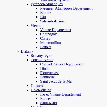
Pyrenees-Atlantiques
Pyrenees-Atlantiques Departement
Biarritz
Pau
Salies-de-Bearn
Vienne
Vienne Departement
Chauvigny
Civray
Montmorillon
Poitiers
Brittany
Brittany region
Cotes-d`Armor
Cotes-d' Armor Departement
Dinan
Plouguenast
Pontrieux
Saint-Jacut-de-la-Mer
Finistere
Ille-et-Vilaine
Ille-et-Vilaine Departement
Rennes
Saint-Malo