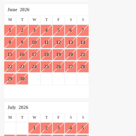
June
2026
M
T
W
T
F
S
S
1
2
3
4
5
6
7
8
9
10
11
12
13
14
15
16
17
18
19
20
21
22
23
24
25
26
27
28
29
30
July
2026
M
T
W
T
F
S
S
1
2
3
4
5