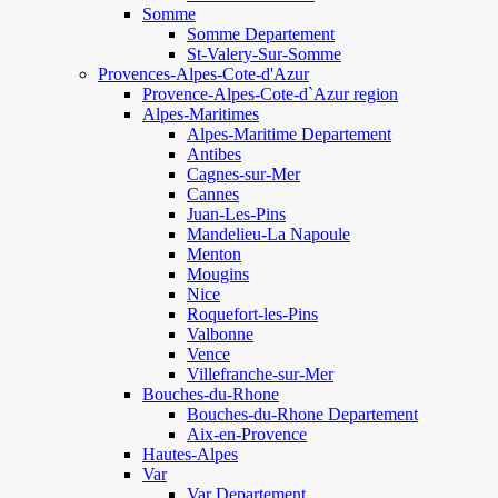
Somme
Somme Departement
St-Valery-Sur-Somme
Provences-Alpes-Cote-d'Azur
Provence-Alpes-Cote-d`Azur region
Alpes-Maritimes
Alpes-Maritime Departement
Antibes
Cagnes-sur-Mer
Cannes
Juan-Les-Pins
Mandelieu-La Napoule
Menton
Mougins
Nice
Roquefort-les-Pins
Valbonne
Vence
Villefranche-sur-Mer
Bouches-du-Rhone
Bouches-du-Rhone Departement
Aix-en-Provence
Hautes-Alpes
Var
Var Departement