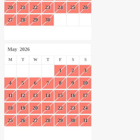
20
21
22
23
24
25
26
27
28
29
30
May
2026
M
T
W
T
F
S
S
1
2
3
4
5
6
7
8
9
10
11
12
13
14
15
16
17
18
19
20
21
22
23
24
25
26
27
28
29
30
31