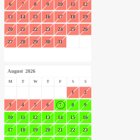
6
7
8
9
10
11
12
13
14
15
16
17
18
19
20
21
22
23
24
25
26
27
28
29
30
31
August
2026
M
T
W
T
F
S
S
1
2
3
4
5
6
7
8
9
10
11
12
13
14
15
16
17
18
19
20
21
22
23