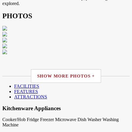
explored.
PHOTOS
SHOW MORE PHOTOS +
FACILITIES
FEATURES
ATTRACTIONS
Kitchenware Appliances
Cooker/Hob
Fridge
Freezer
Microwave
Dish Washer
Washing
Machine