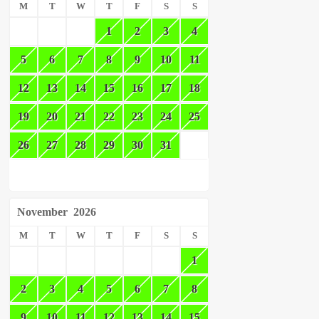
M
T
W
T
F
S
S
1
2
3
4
5
6
7
8
9
10
11
12
13
14
15
16
17
18
19
20
21
22
23
24
25
26
27
28
29
30
31
November
2026
M
T
W
T
F
S
S
1
2
3
4
5
6
7
8
9
10
11
12
13
14
15