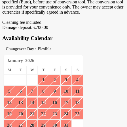
specified (Euro), before use of conversion tool. The conversion tool
is provided for your convenience only. The owner may accept other
currencies if specifically agreed in advance.
Cleaning fee included
Damage deposit: €700.00
Availability Calendar
Changeover Day : Flexible
January
2026
M
T
W
T
F
S
S
1
2
3
4
5
6
7
8
9
10
11
12
13
14
15
16
17
18
19
20
21
22
23
24
25
26
27
28
29
30
31