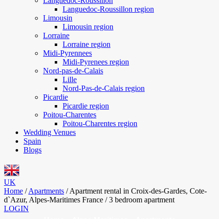
Languedoc-Roussillon
Languedoc-Roussillon region
Limousin
Limousin region
Lorraine
Lorraine region
Midi-Pyrennees
Midi-Pyrenees region
Nord-pas-de-Calais
Lille
Nord-Pas-de-Calais region
Picardie
Picardie region
Poitou-Charentes
Poitou-Charentes region
Wedding Venues
Spain
Blogs
UK
Home
/
Apartments
/
Apartment rental in Croix-des-Gardes, Cote-
d`Azur, Alpes-Maritimes France / 3 bedroom apartment
LOGIN