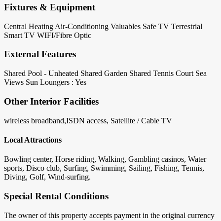
Fixtures & Equipment
Central Heating
Air-Conditioning
Valuables Safe
TV Terrestrial
Smart TV
WIFI/Fibre Optic
External Features
Shared Pool - Unheated
Shared Garden
Shared Tennis Court
Sea
Views
Sun Loungers : Yes
Other Interior Facilities
wireless broadband,ISDN access, Satellite / Cable TV
Local Attractions
Bowling center, Horse riding, Walking, Gambling casinos, Water
sports, Disco club, Surfing, Swimming, Sailing, Fishing, Tennis,
Diving, Golf, Wind-surfing.
Special Rental Conditions
The owner of this property accepts payment in the original currency