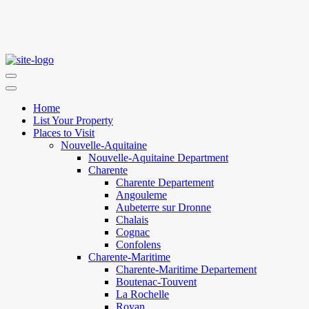
Home
List Your Property
Places to Visit
Nouvelle-Aquitaine
Nouvelle-Aquitaine Department
Charente
Charente Departement
Angouleme
Aubeterre sur Dronne
Chalais
Cognac
Confolens
Charente-Maritime
Charente-Maritime Departement
Boutenac-Touvent
La Rochelle
Royan