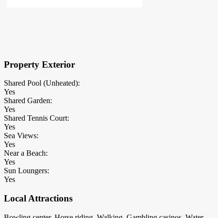
×
Block Details
Property Exterior
Shared Pool (Unheated):
Yes
Shared Garden:
Yes
Shared Tennis Court:
Yes
Sea Views:
Yes
Near a Beach:
Yes
Sun Loungers:
Yes
Local Attractions
Bowling center, Horse riding, Walking, Gambling casinos, Water