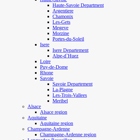
Haute-Savoie Department
Argentiere
Chamonix
Les-Gets
Megeve
Morzine
Portes-du-Soleil
Isere
Isere Departement
Alpe-d`Huez
Loire
Puy-de-Dome
Rhone
Savoie
Savoie Departement
La-Plagne
Les-Trois-Vallees
Meribel
Alsace
Alsace region
Aquitaine
Aquitaine region
Champagne-Ardenne
Champagne-Ardenne region