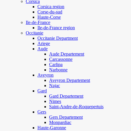
Corsica
Corsica region
Corse-du-sud
Haute-Corse
Ile-de-France
Ile-de-France region
Occitanie
Occitanie Department
Ariege
Aude
Aude Departement
Carcassonne
Carlipa
Narbonne
Aveyron
Aveyron Departement
Najac
Gard
Gard Departement
Nimes
Saint-Andre-de-Roquepertuis
Gers
Gers Departement
Monpardiac
Haute-Garonne