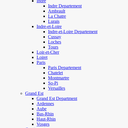
Indre
Indre Departement
Ambrault
La Chatre
Lurais
Indre-et-Loire
Indre-et-Loire Departement
Cussay
Loches
Tours
Loir-et-Cher
Loiret
Paris
Paris Departement
Chatelet
Montmartre
So-Pi
Versailles
Grand Est
Grand Est Department
Ardennes
Aube
Bas-Rhin
Haut-Rhin
Vosges