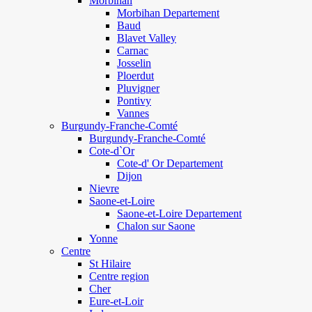
Morbihan
Morbihan Departement
Baud
Blavet Valley
Carnac
Josselin
Ploerdut
Pluvigner
Pontivy
Vannes
Burgundy-Franche-Comté
Burgundy-Franche-Comté
Cote-d`Or
Cote-d' Or Departement
Dijon
Nievre
Saone-et-Loire
Saone-et-Loire Departement
Chalon sur Saone
Yonne
Centre
St Hilaire
Centre region
Cher
Eure-et-Loir