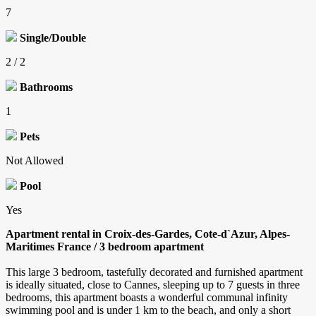
7
Single/Double
2 / 2
Bathrooms
1
Pets
Not Allowed
Pool
Yes
Apartment rental in Croix-des-Gardes, Cote-d`Azur, Alpes-
Maritimes France / 3 bedroom apartment
This large 3 bedroom, tastefully decorated and furnished apartment
is ideally situated, close to Cannes, sleeping up to 7 guests in three
bedrooms, this apartment boasts a wonderful communal infinity
swimming pool and is under 1 km to the beach, and only a short