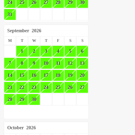
24
25
26
27
28
29
30
31
September
2026
M
T
W
T
F
S
S
1
2
3
4
5
6
7
8
9
10
11
12
13
14
15
16
17
18
19
20
21
22
23
24
25
26
27
28
29
30
October
2026