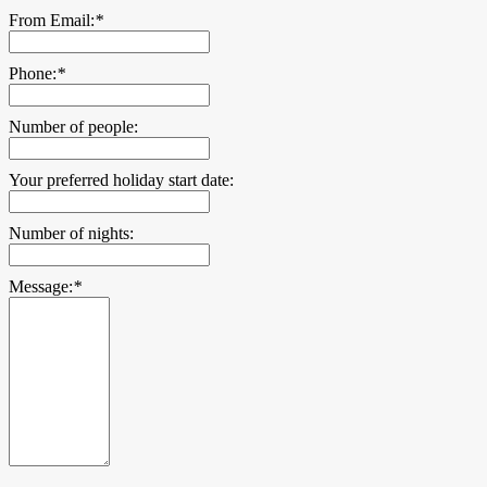
From Email:
*
Phone:
*
Number of people:
Your preferred holiday start date:
Number of nights:
Message:
*