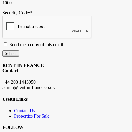
1000
Security Code:
*
Send me a copy of this email
Submit
RENT IN FRANCE
Contact
+44 208 1443950
admin@rent-in-france.co.uk
Useful Links
Contact Us
Properties For Sale
FOLLOW