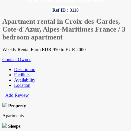
Home
»
Alpes-Maritimes
»
Apartments
Ref ID : 3118
Apartment rental in Croix-des-Gardes,
Cote-d`Azur, Alpes-Maritimes France / 3
bedroom apartment
Weekly Rental:From EUR 950 to EUR 2000
Contact Owner
Description
Facilities
Availability
Location
Add Review
Property
Apartments
Sleeps