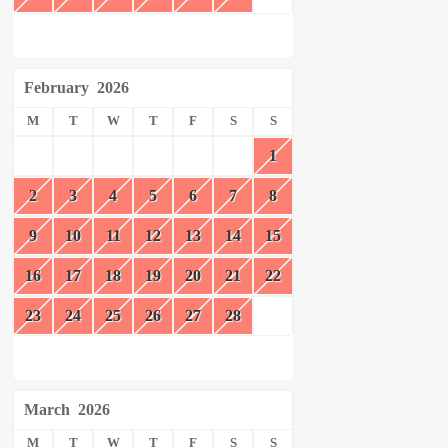
February
2026
M
T
W
T
F
S
S
1
2
3
4
5
6
7
8
9
10
11
12
13
14
15
16
17
18
19
20
21
22
23
24
25
26
27
28
March
2026
M
T
W
T
F
S
S