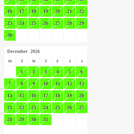
16
17
18
19
20
21
22
23
24
25
26
27
28
29
30
December
2026
M
T
W
T
F
S
S
1
2
3
4
5
6
7
8
9
10
11
12
13
14
15
16
17
18
19
20
21
22
23
24
25
26
27
28
29
30
31