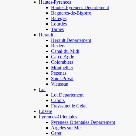
Hautes-Pyrenees
Hautes-Pyrenees Departement
Bagneres-de-Bigorre
Bareges
Lourdes
Tarbes
Herault
Herault Departement
Beziers
Canal-du-Midi
Cap d'Agde
Colombiers
Montpellier
Pezenas
Saint-Privat
Vieussan
Lot
Lot Departement
Cahors
Frayssinet le Gelat
Lozere
Pyrenees-Orientales
Pyrenees-Orientales Departement
Argeles sur Mer
Ceret