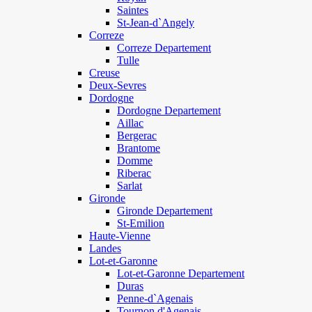
Saintes
St-Jean-d`Angely
Correze
Correze Departement
Tulle
Creuse
Deux-Sevres
Dordogne
Dordogne Departement
Aillac
Bergerac
Brantome
Domme
Riberac
Sarlat
Gironde
Gironde Departement
St-Emilion
Haute-Vienne
Landes
Lot-et-Garonne
Lot-et-Garonne Departement
Duras
Penne-d`Agenais
Tournon d'Agenais