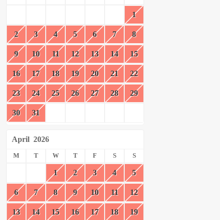
1
2
3
4
5
6
7
8
9
10
11
12
13
14
15
16
17
18
19
20
21
22
23
24
25
26
27
28
29
30
31
April
2026
M
T
W
T
F
S
S
1
2
3
4
5
6
7
8
9
10
11
12
13
14
15
16
17
18
19