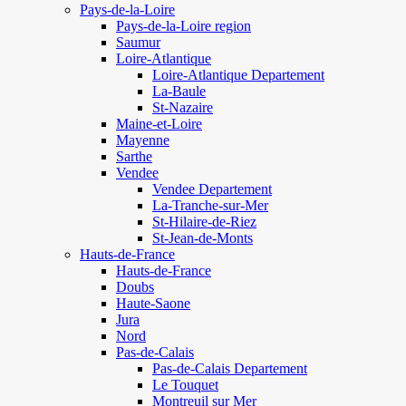
Pays-de-la-Loire
Pays-de-la-Loire region
Saumur
Loire-Atlantique
Loire-Atlantique Departement
La-Baule
St-Nazaire
Maine-et-Loire
Mayenne
Sarthe
Vendee
Vendee Departement
La-Tranche-sur-Mer
St-Hilaire-de-Riez
St-Jean-de-Monts
Hauts-de-France
Hauts-de-France
Doubs
Haute-Saone
Jura
Nord
Pas-de-Calais
Pas-de-Calais Departement
Le Touquet
Montreuil sur Mer