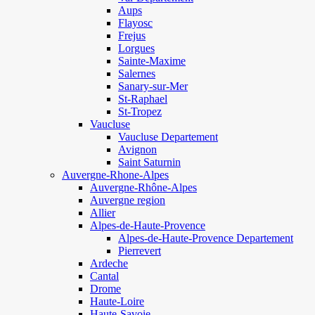
Aups
Flayosc
Frejus
Lorgues
Sainte-Maxime
Salernes
Sanary-sur-Mer
St-Raphael
St-Tropez
Vaucluse
Vaucluse Departement
Avignon
Saint Saturnin
Auvergne-Rhone-Alpes
Auvergne-Rhône-Alpes
Auvergne region
Allier
Alpes-de-Haute-Provence
Alpes-de-Haute-Provence Departement
Pierrevert
Ardeche
Cantal
Drome
Haute-Loire
Haute-Savoie