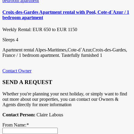
Croix-des-Gardes Apartment rental with Pool, Cote-d`Azur / 1
bedroom apartment
Weekly Rental: EUR 650 to EUR 1150
Sleeps 4
Apartment rental Alpes-Maritimes,Cote-d`Azur,Croix-des-Gardes,
France / 1 bedroom apartment. Tastefully furnished 1
Contact Owner
SEND A REQUEST
Whether you're planning your next holiday, or simply want to find
out more about our properties, you can contact our Owners &
Agents directly for more information
Contact Person:
Claire Labous
From Name:
*