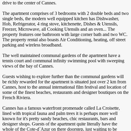
drive to the center of Cannes.
The apartment comprises of 3 bedrooms with 2 double beds and two
single beds, the modern well equipped kitchen has Dishwasher,
Hob, Refrigerator, 4 ring stove, kitchenette, Dishes & Utensils,
Freezer, Microwave, all Cooking Utensils and an oven... The
property features one bathroom with large corner bath and two WC.
The property rental also boasts Air Conditioning, heating, off street
parking and wireless broadband.
The well maintained communal gardens of the apartment have a
tennis court and communal infinity swimming pool with sweeping
views of the bay of Cannes.
Guests wishing to explore further than the communal gardens will
be richly rewarded for the apartment is situated just over 2 km from
Cannes, host to the annual international film festival and location of
some of the finest beaches, restaurants and designer boutiques on the
French Riviera.
Cannes has a famous waterfront promenade called La Croisette,
lined with tropical fauna and palm trees it is perhaps more well
known for it's pretty sandy beaches, chic restaurants, bars and
designer shops. Guests of the apartment quite literally have the
whole of the Cote-d`Azur on there doorstep, just waiting to be