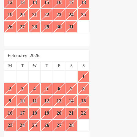
12
13
14
15
16
17
18
19
20
21
22
23
24
25
26
27
28
29
30
31
February
2026
M
T
W
T
F
S
S
1
2
3
4
5
6
7
8
9
10
11
12
13
14
15
16
17
18
19
20
21
22
23
24
25
26
27
28