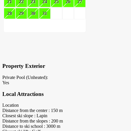
21
22
23
24
25
26
27
28
29
30
31
×
Block Details
Property Exterior
Private Pool (Unheated):
Yes
Local Attractions
Location
Distance from the center : 150 m
Closest ski slope : Lapin
Distance from the slopes : 200 m
Distance to ski school : 3000 m