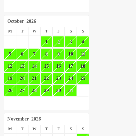
October
2026
M
T
W
T
F
S
S
1
2
3
4
5
6
7
8
9
10
11
12
13
14
15
16
17
18
19
20
21
22
23
24
25
26
27
28
29
30
31
November
2026
M
T
W
T
F
S
S