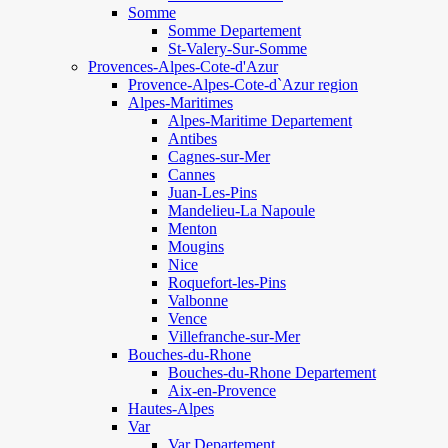
Somme
Somme Departement
St-Valery-Sur-Somme
Provences-Alpes-Cote-d'Azur
Provence-Alpes-Cote-d`Azur region
Alpes-Maritimes
Alpes-Maritime Departement
Antibes
Cagnes-sur-Mer
Cannes
Juan-Les-Pins
Mandelieu-La Napoule
Menton
Mougins
Nice
Roquefort-les-Pins
Valbonne
Vence
Villefranche-sur-Mer
Bouches-du-Rhone
Bouches-du-Rhone Departement
Aix-en-Provence
Hautes-Alpes
Var
Var Departement