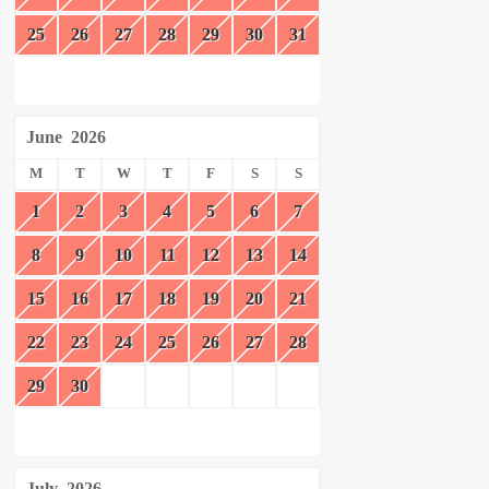
25
26
27
28
29
30
31
June
2026
M
T
W
T
F
S
S
1
2
3
4
5
6
7
8
9
10
11
12
13
14
15
16
17
18
19
20
21
22
23
24
25
26
27
28
29
30
July
2026