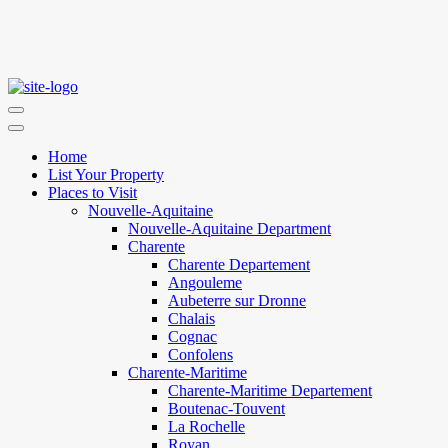
Home
List Your Property
Places to Visit
Nouvelle-Aquitaine
Nouvelle-Aquitaine Department
Charente
Charente Departement
Angouleme
Aubeterre sur Dronne
Chalais
Cognac
Confolens
Charente-Maritime
Charente-Maritime Departement
Boutenac-Touvent
La Rochelle
Royan