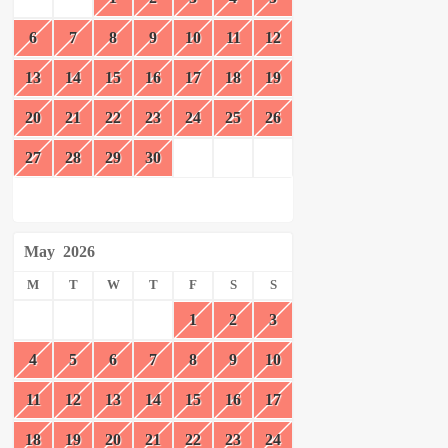
6
7
8
9
10
11
12
13
14
15
16
17
18
19
20
21
22
23
24
25
26
27
28
29
30
May
2026
M
T
W
T
F
S
S
1
2
3
4
5
6
7
8
9
10
11
12
13
14
15
16
17
18
19
20
21
22
23
24