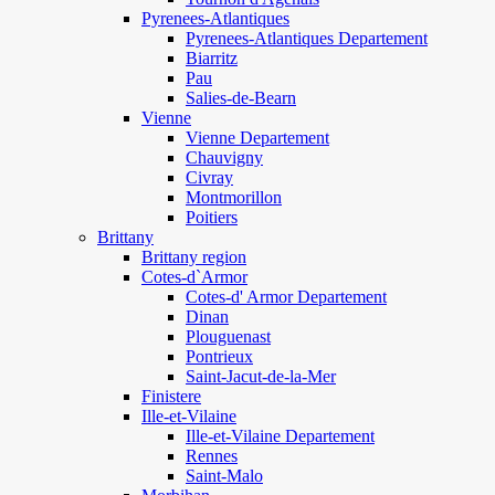
Pyrenees-Atlantiques
Pyrenees-Atlantiques Departement
Biarritz
Pau
Salies-de-Bearn
Vienne
Vienne Departement
Chauvigny
Civray
Montmorillon
Poitiers
Brittany
Brittany region
Cotes-d`Armor
Cotes-d' Armor Departement
Dinan
Plouguenast
Pontrieux
Saint-Jacut-de-la-Mer
Finistere
Ille-et-Vilaine
Ille-et-Vilaine Departement
Rennes
Saint-Malo