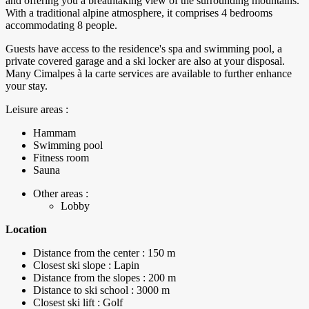
and offering you a breathtaking view of the surrounding mountains.
With a traditional alpine atmosphere, it comprises 4 bedrooms
accommodating 8 people.
Guests have access to the residence's spa and swimming pool, a
private covered garage and a ski locker are also at your disposal.
Many Cimalpes à la carte services are available to further enhance
your stay.
Leisure areas :
Hammam
Swimming pool
Fitness room
Sauna
Other areas :
Lobby
Location
Distance from the center : 150 m
Closest ski slope : Lapin
Distance from the slopes : 200 m
Distance to ski school : 3000 m
Closest ski lift : Golf