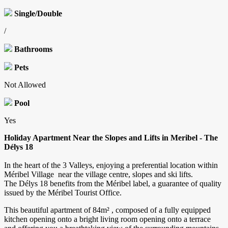
Single/Double
/
Bathrooms
Pets
Not Allowed
Pool
Yes
Holiday Apartment Near the Slopes and Lifts in Meribel - The
Délys 18
In the heart of the 3 Valleys, enjoying a preferential location within
Méribel Village near the village centre, slopes and ski lifts.
The Délys 18 benefits from the Méribel label, a guarantee of quality
issued by the Méribel Tourist Office.
This beautiful apartment of 84m² , composed of a fully equipped
kitchen opening onto a bright living room opening onto a terrace