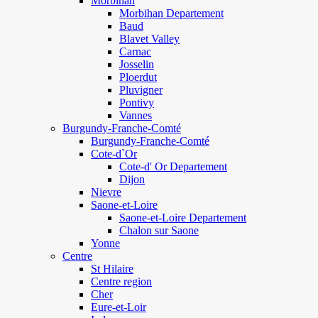
Morbihan
Morbihan Departement
Baud
Blavet Valley
Carnac
Josselin
Ploerdut
Pluvigner
Pontivy
Vannes
Burgundy-Franche-Comté
Burgundy-Franche-Comté
Cote-d`Or
Cote-d' Or Departement
Dijon
Nievre
Saone-et-Loire
Saone-et-Loire Departement
Chalon sur Saone
Yonne
Centre
St Hilaire
Centre region
Cher
Eure-et-Loir