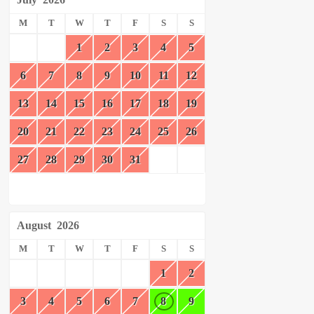
M
T
W
T
F
S
S
1
2
3
4
5
6
7
8
9
10
11
12
13
14
15
16
17
18
19
20
21
22
23
24
25
26
27
28
29
30
31
August
2026
M
T
W
T
F
S
S
1
2
3
4
5
6
7
8
9