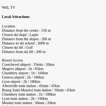
Wifi, TV
Local Attractions
Location
Distance from the center : 150 m
Closest ski slope : Lapin
Distance from the slopes : 200 m
Distance to ski school : 3000 m
Closest ski lift : Golf
Distance from ski lift : 200 m
Resort Access
Courchevel altiport : 35min / 20km
Megeve altiport : 1h / 85km
Chambery airport : 1h / 100km
Geneva airport : 2h / 180km
Lyon airport : 2h / 180km
Albertville train station : 45min / 45km
Bourg Saint Maurice train station : 50min / 45km
Chambery train station : 1h / 180km
Lyon train station : 2h / 190km
Moutier train station : 30min / 20km