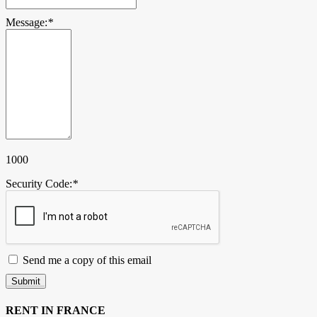
Message:
*
1000
Security Code:
*
Send me a copy of this email
Submit
RENT IN FRANCE