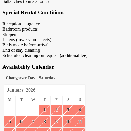
Sallanches train station : /
Special Rental Conditions
Reception in agency
Bathroom products
Slippers
Linens (towels and sheets)
Beds made before arrival
End of stay cleaning
Scheduled cleaning on request (additional fee)
Availability Calendar
Changeover Day : Saturday
January
2026
M
T
W
T
F
S
S
1
2
3
4
5
6
7
8
9
10
11