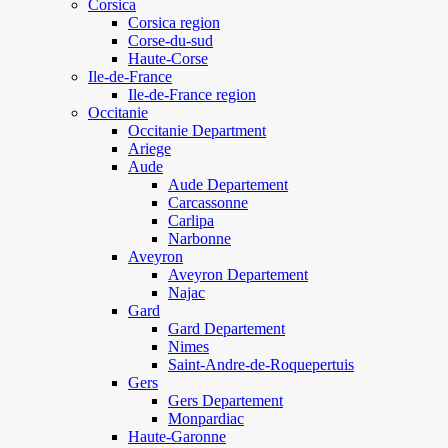
Corsica
Corsica region
Corse-du-sud
Haute-Corse
Ile-de-France
Ile-de-France region
Occitanie
Occitanie Department
Ariege
Aude
Aude Departement
Carcassonne
Carlipa
Narbonne
Aveyron
Aveyron Departement
Najac
Gard
Gard Departement
Nimes
Saint-Andre-de-Roquepertuis
Gers
Gers Departement
Monpardiac
Haute-Garonne