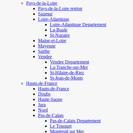
Pays-de-la-Loire
Pays-de-la-Loire region
Saumur
Loire-Atlantique
Loire-Atlantique Departement
La-Baule
St-Nazaire
Maine-et-Loire
Mayenne
Sarthe
Vendee
Vendee Departement
La-Tranche-sur-Mer
St-Hilaire-de-Riez
St-Jean-de-Monts
Hauts-de-France
Hauts-de-France
Doubs
Haute-Saone
Jura
Nord
Pas-de-Calais
Pas-de-Calais Departement
Le Touquet
Montreuil sur Mer