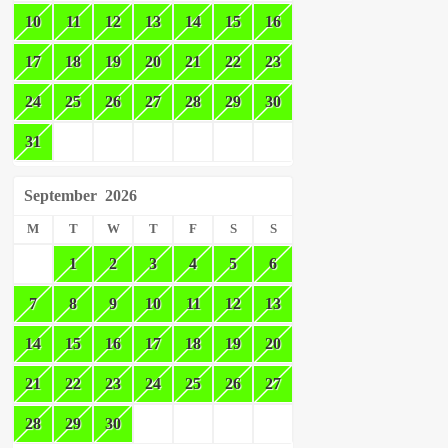
10
11
12
13
14
15
16
17
18
19
20
21
22
23
24
25
26
27
28
29
30
31
September
2026
M
T
W
T
F
S
S
1
2
3
4
5
6
7
8
9
10
11
12
13
14
15
16
17
18
19
20
21
22
23
24
25
26
27
28
29
30