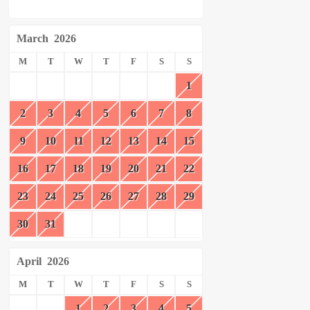
March
2026
M
T
W
T
F
S
S
1
2
3
4
5
6
7
8
9
10
11
12
13
14
15
16
17
18
19
20
21
22
23
24
25
26
27
28
29
30
31
April
2026
M
T
W
T
F
S
S
1
2
3
4
5