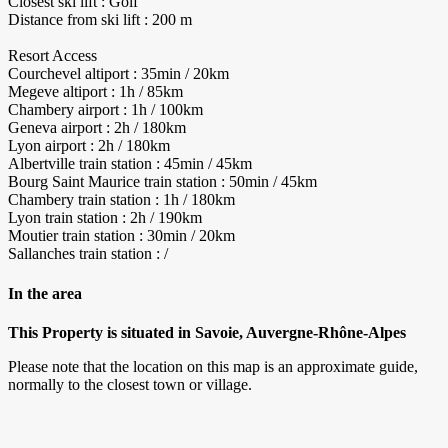
Closest ski lift : Golf
Distance from ski lift : 200 m
Resort Access
Courchevel altiport : 35min / 20km
Megeve altiport : 1h / 85km
Chambery airport : 1h / 100km
Geneva airport : 2h / 180km
Lyon airport : 2h / 180km
Albertville train station : 45min / 45km
Bourg Saint Maurice train station : 50min / 45km
Chambery train station : 1h / 180km
Lyon train station : 2h / 190km
Moutier train station : 30min / 20km
Sallanches train station : /
In the area
This Property is situated in Savoie, Auvergne-Rhône-Alpes
Please note that the location on this map is an approximate guide,
normally to the closest town or village.