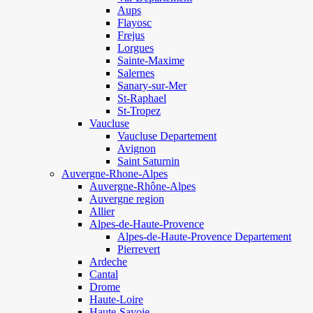
Aups
Flayosc
Frejus
Lorgues
Sainte-Maxime
Salernes
Sanary-sur-Mer
St-Raphael
St-Tropez
Vaucluse
Vaucluse Departement
Avignon
Saint Saturnin
Auvergne-Rhone-Alpes
Auvergne-Rhône-Alpes
Auvergne region
Allier
Alpes-de-Haute-Provence
Alpes-de-Haute-Provence Departement
Pierrevert
Ardeche
Cantal
Drome
Haute-Loire
Haute-Savoie