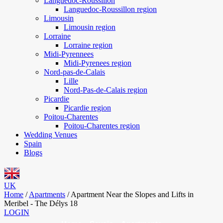
Languedoc-Roussillon
Languedoc-Roussillon region
Limousin
Limousin region
Lorraine
Lorraine region
Midi-Pyrennees
Midi-Pyrenees region
Nord-pas-de-Calais
Lille
Nord-Pas-de-Calais region
Picardie
Picardie region
Poitou-Charentes
Poitou-Charentes region
Wedding Venues
Spain
Blogs
UK
Home
/
Apartments
/
Apartment Near the Slopes and Lifts in
Meribel - The Délys 18
LOGIN