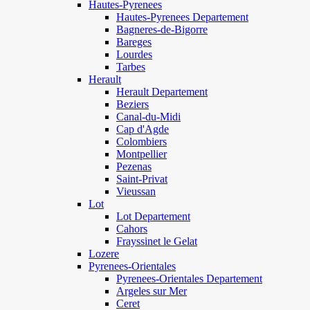
Hautes-Pyrenees
Hautes-Pyrenees Departement
Bagneres-de-Bigorre
Bareges
Lourdes
Tarbes
Herault
Herault Departement
Beziers
Canal-du-Midi
Cap d'Agde
Colombiers
Montpellier
Pezenas
Saint-Privat
Vieussan
Lot
Lot Departement
Cahors
Frayssinet le Gelat
Lozere
Pyrenees-Orientales
Pyrenees-Orientales Departement
Argeles sur Mer
Ceret