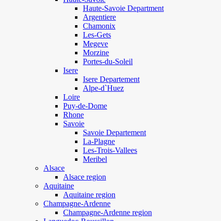
Haute-Savoie Department
Argentiere
Chamonix
Les-Gets
Megeve
Morzine
Portes-du-Soleil
Isere
Isere Departement
Alpe-d`Huez
Loire
Puy-de-Dome
Rhone
Savoie
Savoie Departement
La-Plagne
Les-Trois-Vallees
Meribel
Alsace
Alsace region
Aquitaine
Aquitaine region
Champagne-Ardenne
Champagne-Ardenne region