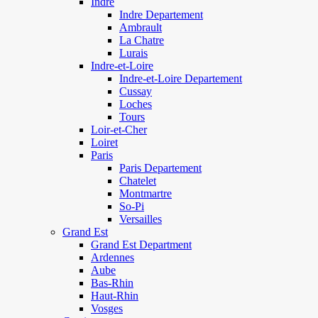
Indre
Indre Departement
Ambrault
La Chatre
Lurais
Indre-et-Loire
Indre-et-Loire Departement
Cussay
Loches
Tours
Loir-et-Cher
Loiret
Paris
Paris Departement
Chatelet
Montmartre
So-Pi
Versailles
Grand Est
Grand Est Department
Ardennes
Aube
Bas-Rhin
Haut-Rhin
Vosges