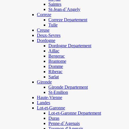
Saintes
St-Jean-d`Angely
Correze
Correze Departement
Tulle
Creuse
Deux-Sevres
Dordogne
Dordogne Departement
Aillac
Bergerac
Brantome
Domme
Riberac
Sarlat
Gironde
Gironde Departement
St-Emilion
Haute-Vienne
Landes
Lot-et-Garonne
Lot-et-Garonne Departement
Duras
Penne-d`Agenais
Tournon d'Agenais