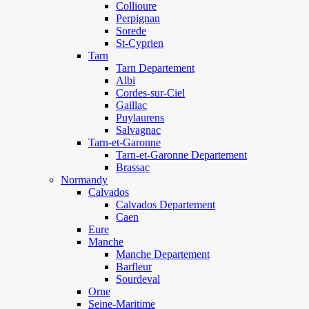
Collioure
Perpignan
Sorede
St-Cyprien
Tarn
Tarn Departement
Albi
Cordes-sur-Ciel
Gaillac
Puylaurens
Salvagnac
Tarn-et-Garonne
Tarn-et-Garonne Departement
Brassac
Normandy
Calvados
Calvados Departement
Caen
Eure
Manche
Manche Departement
Barfleur
Sourdeval
Orne
Seine-Maritime