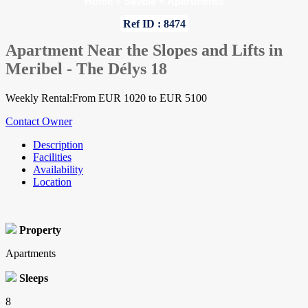
Home
»
Savoie
»
Apartments
Ref ID : 8474
Apartment Near the Slopes and Lifts in
Meribel - The Délys 18
Weekly Rental:From EUR 1020 to EUR 5100
Contact Owner
Description
Facilities
Availability
Location
Property
Apartments
Sleeps
8