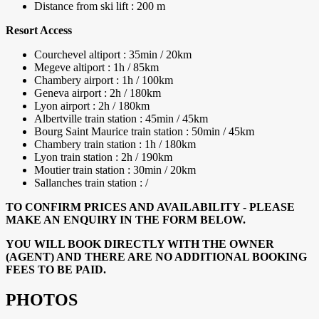
Distance from ski lift : 200 m
Resort Access
Courchevel altiport : 35min / 20km
Megeve altiport : 1h / 85km
Chambery airport : 1h / 100km
Geneva airport : 2h / 180km
Lyon airport : 2h / 180km
Albertville train station : 45min / 45km
Bourg Saint Maurice train station : 50min / 45km
Chambery train station : 1h / 180km
Lyon train station : 2h / 190km
Moutier train station : 30min / 20km
Sallanches train station : /
TO CONFIRM PRICES AND AVAILABILITY - PLEASE
MAKE AN ENQUIRY IN THE FORM BELOW.
YOU WILL BOOK DIRECTLY WITH THE OWNER
(AGENT) AND THERE ARE NO ADDITIONAL BOOKING
FEES TO BE PAID.
PHOTOS