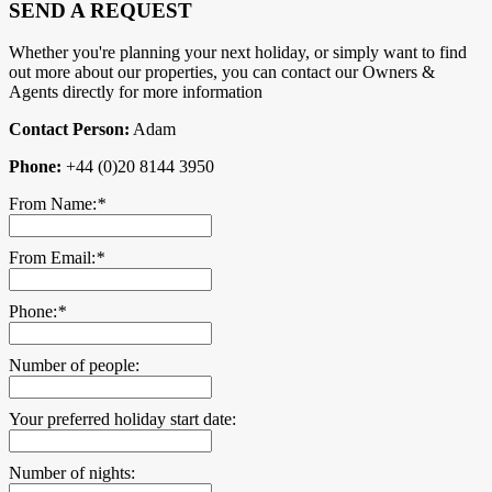
SEND A REQUEST
Whether you're planning your next holiday, or simply want to find
out more about our properties, you can contact our Owners &
Agents directly for more information
Contact Person:
Adam
Phone:
+44 (0)20 8144 3950
From Name:
*
From Email:
*
Phone:
*
Number of people:
Your preferred holiday start date:
Number of nights: