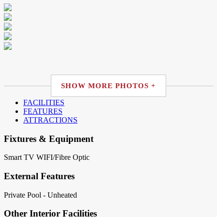
SHOW MORE PHOTOS +
FACILITIES
FEATURES
ATTRACTIONS
Fixtures & Equipment
Smart TV
WIFI/Fibre Optic
External Features
Private Pool - Unheated
Other Interior Facilities