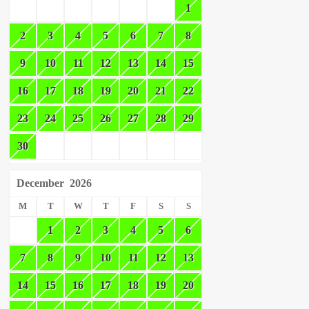
1
2
3
4
5
6
7
8
9
10
11
12
13
14
15
16
17
18
19
20
21
22
23
24
25
26
27
28
29
30
December
2026
M
T
W
T
F
S
S
1
2
3
4
5
6
7
8
9
10
11
12
13
14
15
16
17
18
19
20