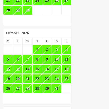
21
22
23
24
25
26
27
28
29
30
October
2026
M
T
W
T
F
S
S
1
2
3
4
5
6
7
8
9
10
11
12
13
14
15
16
17
18
19
20
21
22
23
24
25
26
27
28
29
30
31