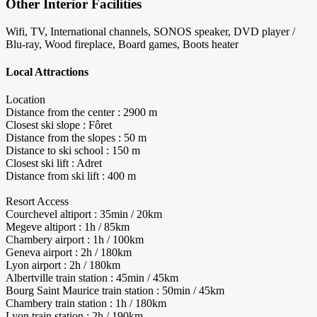
Other Interior Facilities
Wifi, TV, International channels, SONOS speaker, DVD player /
Blu-ray, Wood fireplace, Board games, Boots heater
Local Attractions
Location
Distance from the center : 2900 m
Closest ski slope : Fôret
Distance from the slopes : 50 m
Distance to ski school : 150 m
Closest ski lift : Adret
Distance from ski lift : 400 m
Resort Access
Courchevel altiport : 35min / 20km
Megeve altiport : 1h / 85km
Chambery airport : 1h / 100km
Geneva airport : 2h / 180km
Lyon airport : 2h / 180km
Albertville train station : 45min / 45km
Bourg Saint Maurice train station : 50min / 45km
Chambery train station : 1h / 180km
Lyon train station : 2h / 190km