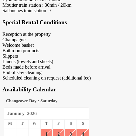
Moutier train station : 30min / 20km
Sallanches train station : /
Special Rental Conditions
Reception at the property
Champagne
Welcome basket
Bathroom products
Slippers
Linens (towels and sheets)
Beds made before arrival
End of stay cleaning
Scheduled cleaning on request (additional fee)
Availability Calendar
Changeover Day : Saturday
January
2026
M
T
W
T
F
S
S
1
2
3
4