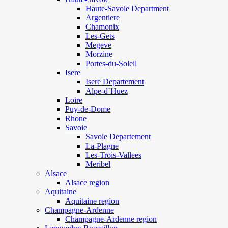
Haute-Savoie Department
Argentiere
Chamonix
Les-Gets
Megeve
Morzine
Portes-du-Soleil
Isere
Isere Departement
Alpe-d`Huez
Loire
Puy-de-Dome
Rhone
Savoie
Savoie Departement
La-Plagne
Les-Trois-Vallees
Meribel
Alsace
Alsace region
Aquitaine
Aquitaine region
Champagne-Ardenne
Champagne-Ardenne region