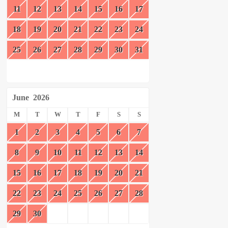
11
12
13
14
15
16
17
18
19
20
21
22
23
24
25
26
27
28
29
30
31
June
2026
M
T
W
T
F
S
S
1
2
3
4
5
6
7
8
9
10
11
12
13
14
15
16
17
18
19
20
21
22
23
24
25
26
27
28
29
30