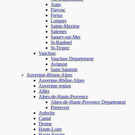
Aups
Flayosc
Frejus
Lorgues
Sainte-Maxime
Salernes
Sanary-sur-Mer
St-Raphael
St-Tropez
Vaucluse
Vaucluse Departement
Avignon
Saint Saturnin
Auvergne-Rhone-Alpes
Auvergne-Rhône-Alpes
Auvergne region
Allier
Alpes-de-Haute-Provence
Alpes-de-Haute-Provence Departement
Pierrevert
Ardeche
Cantal
Drome
Haute-Loire
Haute-Savoie