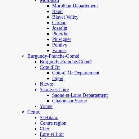
Morbihan
Morbihan Departement
Baud
Blavet Valley
Carnac
Josselin
Ploerdut
Pluvigner
Pontivy
Vannes
Burgundy-Franche-Comté
Burgundy-Franche-Comté
Cote-d`Or
Cote-d' Or Departement
Dijon
Nievre
Saone-et-Loire
Saone-et-Loire Departement
Chalon sur Saone
Yonne
Centre
St Hilaire
Centre region
Cher
Eure-et-Loir