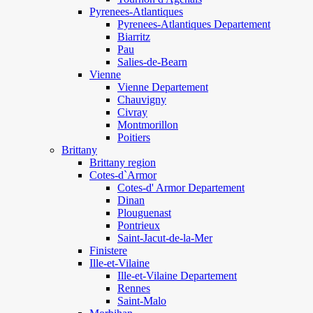
Pyrenees-Atlantiques
Pyrenees-Atlantiques Departement
Biarritz
Pau
Salies-de-Bearn
Vienne
Vienne Departement
Chauvigny
Civray
Montmorillon
Poitiers
Brittany
Brittany region
Cotes-d`Armor
Cotes-d' Armor Departement
Dinan
Plouguenast
Pontrieux
Saint-Jacut-de-la-Mer
Finistere
Ille-et-Vilaine
Ille-et-Vilaine Departement
Rennes
Saint-Malo