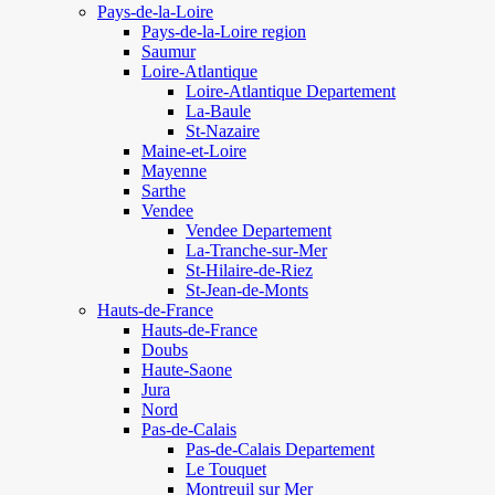
Pays-de-la-Loire
Pays-de-la-Loire region
Saumur
Loire-Atlantique
Loire-Atlantique Departement
La-Baule
St-Nazaire
Maine-et-Loire
Mayenne
Sarthe
Vendee
Vendee Departement
La-Tranche-sur-Mer
St-Hilaire-de-Riez
St-Jean-de-Monts
Hauts-de-France
Hauts-de-France
Doubs
Haute-Saone
Jura
Nord
Pas-de-Calais
Pas-de-Calais Departement
Le Touquet
Montreuil sur Mer