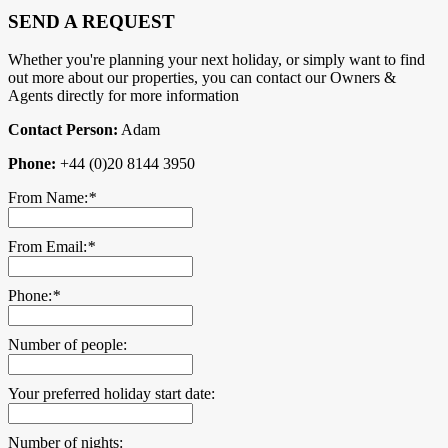
SEND A REQUEST
Whether you're planning your next holiday, or simply want to find
out more about our properties, you can contact our Owners &
Agents directly for more information
Contact Person:
Adam
Phone:
+44 (0)20 8144 3950
From Name:
*
From Email:
*
Phone:
*
Number of people:
Your preferred holiday start date:
Number of nights: