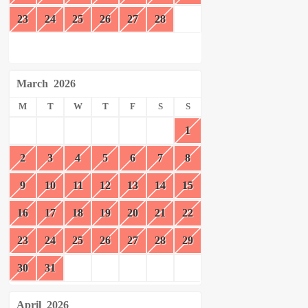
23
24
25
26
27
28
March
2026
M
T
W
T
F
S
S
1
2
3
4
5
6
7
8
9
10
11
12
13
14
15
16
17
18
19
20
21
22
23
24
25
26
27
28
29
30
31
April
2026