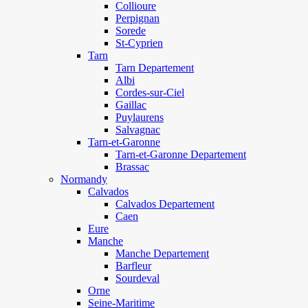
Collioure
Perpignan
Sorede
St-Cyprien
Tarn
Tarn Departement
Albi
Cordes-sur-Ciel
Gaillac
Puylaurens
Salvagnac
Tarn-et-Garonne
Tarn-et-Garonne Departement
Brassac
Normandy
Calvados
Calvados Departement
Caen
Eure
Manche
Manche Departement
Barfleur
Sourdeval
Orne
Seine-Maritime