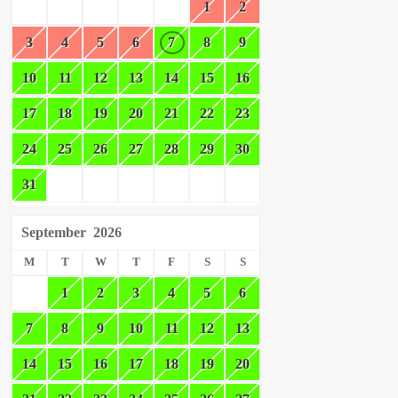
1
2
3
4
5
6
7
8
9
10
11
12
13
14
15
16
17
18
19
20
21
22
23
24
25
26
27
28
29
30
31
September
2026
M
T
W
T
F
S
S
1
2
3
4
5
6
7
8
9
10
11
12
13
14
15
16
17
18
19
20