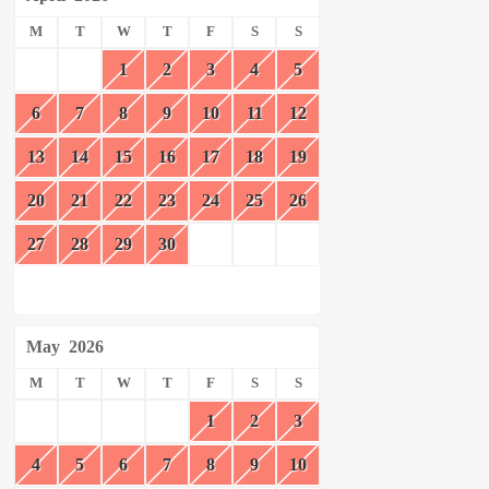
M
T
W
T
F
S
S
1
2
3
4
5
6
7
8
9
10
11
12
13
14
15
16
17
18
19
20
21
22
23
24
25
26
27
28
29
30
May
2026
M
T
W
T
F
S
S
1
2
3
4
5
6
7
8
9
10