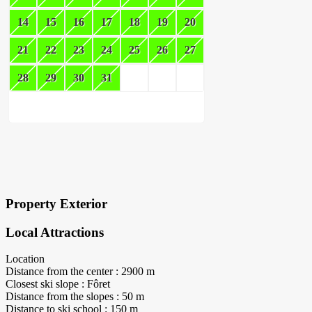
14
15
16
17
18
19
20
21
22
23
24
25
26
27
28
29
30
31
×
Block Details
Property Exterior
Local Attractions
Location
Distance from the center : 2900 m
Closest ski slope : Fôret
Distance from the slopes : 50 m
Distance to ski school : 150 m