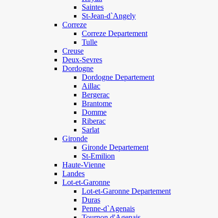
Saintes
St-Jean-d`Angely
Correze
Correze Departement
Tulle
Creuse
Deux-Sevres
Dordogne
Dordogne Departement
Aillac
Bergerac
Brantome
Domme
Riberac
Sarlat
Gironde
Gironde Departement
St-Emilion
Haute-Vienne
Landes
Lot-et-Garonne
Lot-et-Garonne Departement
Duras
Penne-d`Agenais
Tournon d'Agenais