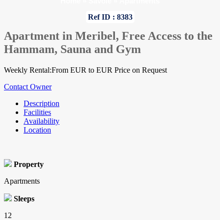
Home
»
Savoie
»
Apartments
Ref ID : 8383
Apartment in Meribel, Free Access to the
Hammam, Sauna and Gym
Weekly Rental:From EUR to EUR Price on Request
Contact Owner
Description
Facilities
Availability
Location
Property
Apartments
Sleeps
12