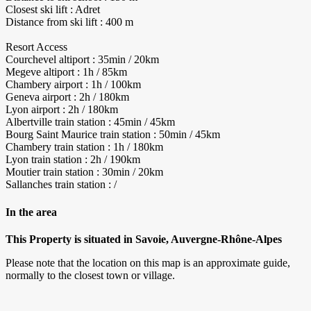
Closest ski lift : Adret
Distance from ski lift : 400 m
Resort Access
Courchevel altiport : 35min / 20km
Megeve altiport : 1h / 85km
Chambery airport : 1h / 100km
Geneva airport : 2h / 180km
Lyon airport : 2h / 180km
Albertville train station : 45min / 45km
Bourg Saint Maurice train station : 50min / 45km
Chambery train station : 1h / 180km
Lyon train station : 2h / 190km
Moutier train station : 30min / 20km
Sallanches train station : /
In the area
This Property is situated in Savoie, Auvergne-Rhône-Alpes
Please note that the location on this map is an approximate guide,
normally to the closest town or village.