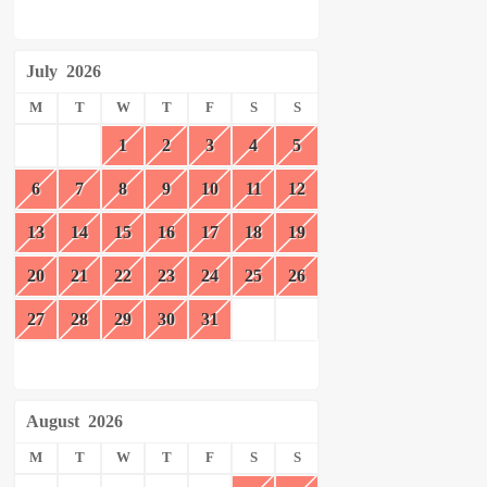
July
2026
M
T
W
T
F
S
S
1
2
3
4
5
6
7
8
9
10
11
12
13
14
15
16
17
18
19
20
21
22
23
24
25
26
27
28
29
30
31
August
2026
M
T
W
T
F
S
S