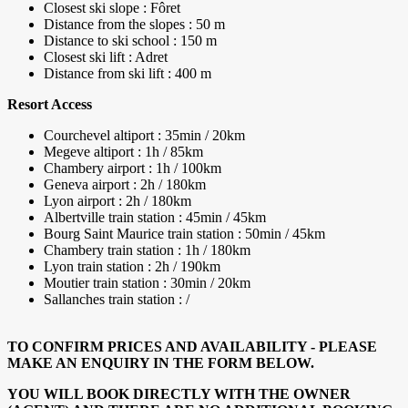
Closest ski slope : Fôret
Distance from the slopes : 50 m
Distance to ski school : 150 m
Closest ski lift : Adret
Distance from ski lift : 400 m
Resort Access
Courchevel altiport : 35min / 20km
Megeve altiport : 1h / 85km
Chambery airport : 1h / 100km
Geneva airport : 2h / 180km
Lyon airport : 2h / 180km
Albertville train station : 45min / 45km
Bourg Saint Maurice train station : 50min / 45km
Chambery train station : 1h / 180km
Lyon train station : 2h / 190km
Moutier train station : 30min / 20km
Sallanches train station : /
TO CONFIRM PRICES AND AVAILABILITY - PLEASE
MAKE AN ENQUIRY IN THE FORM BELOW.
YOU WILL BOOK DIRECTLY WITH THE OWNER