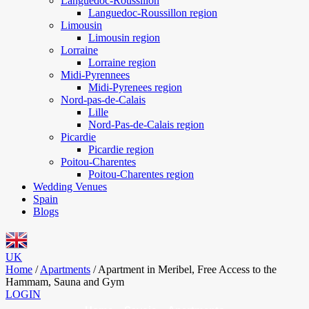
Languedoc-Roussillon
Languedoc-Roussillon region
Limousin
Limousin region
Lorraine
Lorraine region
Midi-Pyrennees
Midi-Pyrenees region
Nord-pas-de-Calais
Lille
Nord-Pas-de-Calais region
Picardie
Picardie region
Poitou-Charentes
Poitou-Charentes region
Wedding Venues
Spain
Blogs
UK
Home
/
Apartments
/
Apartment in Meribel, Free Access to the
Hammam, Sauna and Gym
LOGIN