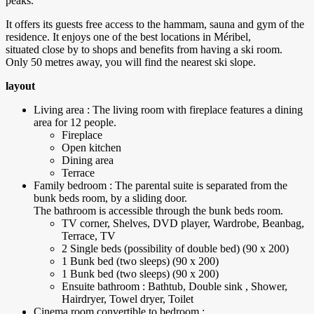
peaks.
It offers its guests free access to the hammam, sauna and gym of the
residence. It enjoys one of the best locations in Méribel,
situated close by to shops and benefits from having a ski room.
Only 50 metres away, you will find the nearest ski slope.
layout
Living area : The living room with fireplace features a dining
area for 12 people.
Fireplace
Open kitchen
Dining area
Terrace
Family bedroom : The parental suite is separated from the
bunk beds room, by a sliding door.
The bathroom is accessible through the bunk beds room.
TV corner, Shelves, DVD player, Wardrobe, Beanbag,
Terrace, TV
2 Single beds (possibility of double bed) (90 x 200)
1 Bunk bed (two sleeps) (90 x 200)
1 Bunk bed (two sleeps) (90 x 200)
Ensuite bathroom : Bathtub, Double sink , Shower,
Hairdryer, Towel dryer, Toilet
Cinema room convertible to bedroom :