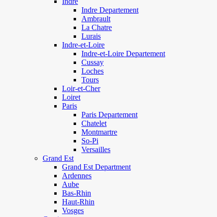
Indre
Indre Departement
Ambrault
La Chatre
Lurais
Indre-et-Loire
Indre-et-Loire Departement
Cussay
Loches
Tours
Loir-et-Cher
Loiret
Paris
Paris Departement
Chatelet
Montmartre
So-Pi
Versailles
Grand Est
Grand Est Department
Ardennes
Aube
Bas-Rhin
Haut-Rhin
Vosges