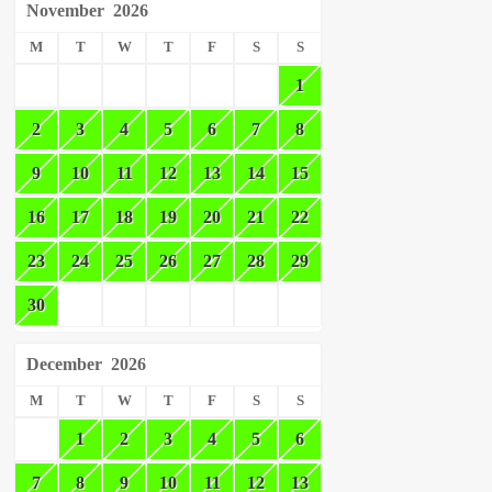
November
2026
M
T
W
T
F
S
S
1
2
3
4
5
6
7
8
9
10
11
12
13
14
15
16
17
18
19
20
21
22
23
24
25
26
27
28
29
30
December
2026
M
T
W
T
F
S
S
1
2
3
4
5
6
7
8
9
10
11
12
13