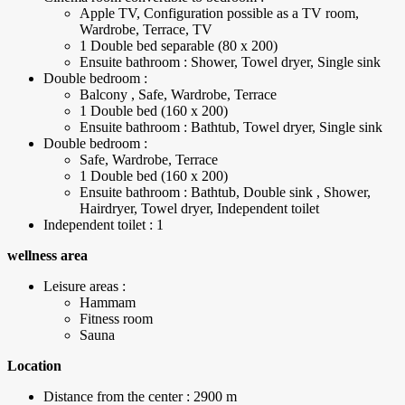
Apple TV, Configuration possible as a TV room,
Wardrobe, Terrace, TV
1 Double bed separable (80 x 200)
Ensuite bathroom : Shower, Towel dryer, Single sink
Double bedroom :
Balcony , Safe, Wardrobe, Terrace
1 Double bed (160 x 200)
Ensuite bathroom : Bathtub, Towel dryer, Single sink
Double bedroom :
Safe, Wardrobe, Terrace
1 Double bed (160 x 200)
Ensuite bathroom : Bathtub, Double sink , Shower,
Hairdryer, Towel dryer, Independent toilet
Independent toilet : 1
wellness area
Leisure areas :
Hammam
Fitness room
Sauna
Location
Distance from the center : 2900 m