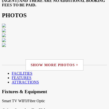
(AGENT) AND THERE ARE NO ADDITIONAL BOOKING
FEES TO BE PAID.
PHOTOS
SHOW MORE PHOTOS +
FACILITIES
FEATURES
ATTRACTIONS
Fixtures & Equipment
Smart TV
WIFI/Fibre Optic