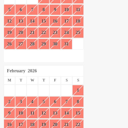
5
6
7
8
9
10
11
12
13
14
15
16
17
18
19
20
21
22
23
24
25
26
27
28
29
30
31
February
2026
M
T
W
T
F
S
S
1
2
3
4
5
6
7
8
9
10
11
12
13
14
15
16
17
18
19
20
21
22