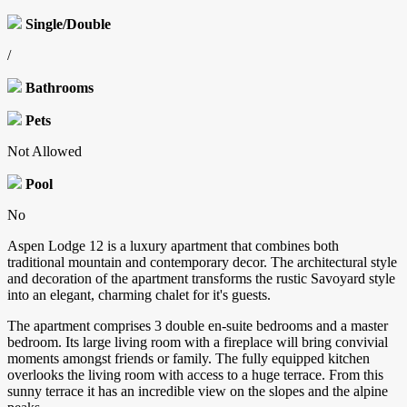
Single/Double
/
Bathrooms
Pets
Not Allowed
Pool
No
Aspen Lodge 12 is a luxury apartment that combines both
traditional mountain and contemporary decor. The architectural style
and decoration of the apartment transforms the rustic Savoyard style
into an elegant, charming chalet for it's guests.
The apartment comprises 3 double en-suite bedrooms and a master
bedroom. Its large living room with a fireplace will bring convivial
moments amongst friends or family. The fully equipped kitchen
overlooks the living room with access to a huge terrace. From this
sunny terrace it has an incredible view on the slopes and the alpine