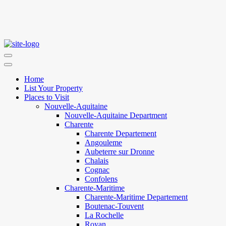
Home
List Your Property
Places to Visit
Nouvelle-Aquitaine
Nouvelle-Aquitaine Department
Charente
Charente Departement
Angouleme
Aubeterre sur Dronne
Chalais
Cognac
Confolens
Charente-Maritime
Charente-Maritime Departement
Boutenac-Touvent
La Rochelle
Royan