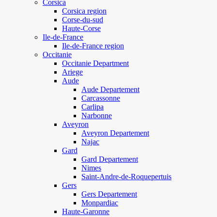
Corsica
Corsica region
Corse-du-sud
Haute-Corse
Ile-de-France
Ile-de-France region
Occitanie
Occitanie Department
Ariege
Aude
Aude Departement
Carcassonne
Carlipa
Narbonne
Aveyron
Aveyron Departement
Najac
Gard
Gard Departement
Nimes
Saint-Andre-de-Roquepertuis
Gers
Gers Departement
Monpardiac
Haute-Garonne