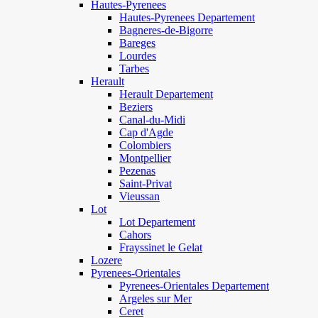
Hautes-Pyrenees
Hautes-Pyrenees Departement
Bagneres-de-Bigorre
Bareges
Lourdes
Tarbes
Herault
Herault Departement
Beziers
Canal-du-Midi
Cap d'Agde
Colombiers
Montpellier
Pezenas
Saint-Privat
Vieussan
Lot
Lot Departement
Cahors
Frayssinet le Gelat
Lozere
Pyrenees-Orientales
Pyrenees-Orientales Departement
Argeles sur Mer
Ceret