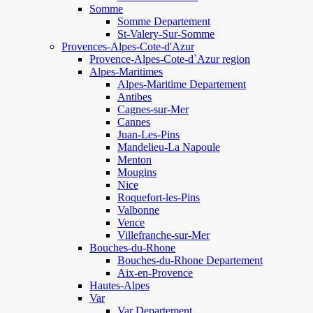
Somme
Somme Departement
St-Valery-Sur-Somme
Provences-Alpes-Cote-d'Azur
Provence-Alpes-Cote-d`Azur region
Alpes-Maritimes
Alpes-Maritime Departement
Antibes
Cagnes-sur-Mer
Cannes
Juan-Les-Pins
Mandelieu-La Napoule
Menton
Mougins
Nice
Roquefort-les-Pins
Valbonne
Vence
Villefranche-sur-Mer
Bouches-du-Rhone
Bouches-du-Rhone Departement
Aix-en-Provence
Hautes-Alpes
Var
Var Departement