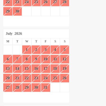
22
23
24
25
26
27
28
29
30
July
2026
M
T
W
T
F
S
S
1
2
3
4
5
6
7
8
9
10
11
12
13
14
15
16
17
18
19
20
21
22
23
24
25
26
27
28
29
30
31