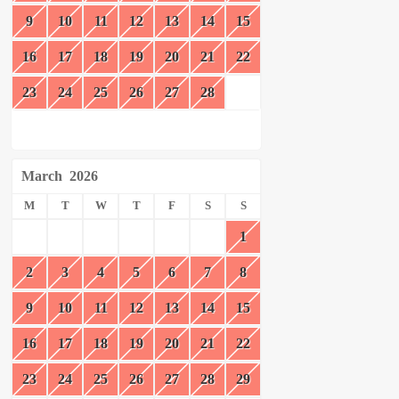
9
10
11
12
13
14
15
16
17
18
19
20
21
22
23
24
25
26
27
28
March
2026
M
T
W
T
F
S
S
1
2
3
4
5
6
7
8
9
10
11
12
13
14
15
16
17
18
19
20
21
22
23
24
25
26
27
28
29