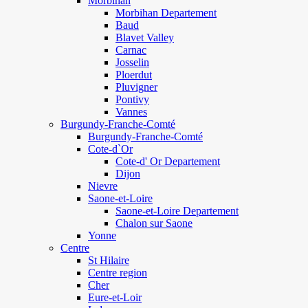
Morbihan
Morbihan Departement
Baud
Blavet Valley
Carnac
Josselin
Ploerdut
Pluvigner
Pontivy
Vannes
Burgundy-Franche-Comté
Burgundy-Franche-Comté
Cote-d`Or
Cote-d' Or Departement
Dijon
Nievre
Saone-et-Loire
Saone-et-Loire Departement
Chalon sur Saone
Yonne
Centre
St Hilaire
Centre region
Cher
Eure-et-Loir