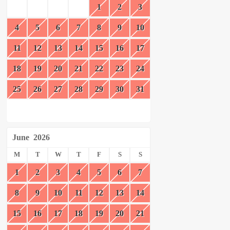
1
2
3
4
5
6
7
8
9
10
11
12
13
14
15
16
17
18
19
20
21
22
23
24
25
26
27
28
29
30
31
June
2026
M
T
W
T
F
S
S
1
2
3
4
5
6
7
8
9
10
11
12
13
14
15
16
17
18
19
20
21