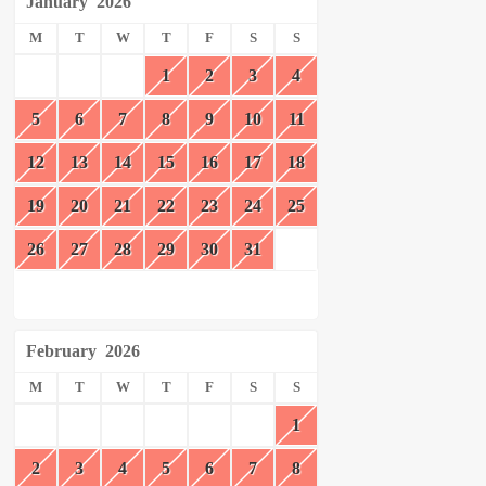
January
2026
M
T
W
T
F
S
S
1
2
3
4
5
6
7
8
9
10
11
12
13
14
15
16
17
18
19
20
21
22
23
24
25
26
27
28
29
30
31
February
2026
M
T
W
T
F
S
S
1
2
3
4
5
6
7
8