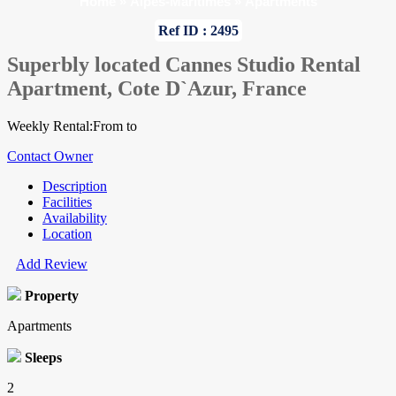
Home
»
Alpes-Maritimes
»
Apartments
Ref ID : 2495
Superbly located Cannes Studio Rental
Apartment, Cote D`Azur, France
Weekly Rental:From to
Contact Owner
Description
Facilities
Availability
Location
Add Review
Property
Apartments
Sleeps
2