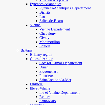
Pyrenees-Atlantiques
Pyrenees-Atlantiques Departement
Biarritz
Pau
Salies-de-Bearn
Vienne
Vienne Departement
Chauvigny
Civray
Montmorillon
Poitiers
Brittany
Brittany region
Cotes-d`Armor
Cotes-d' Armor Departement
Dinan
Plouguenast
Pontrieux
Saint-Jacut-de-la-Mer
Finistere
Ille-et-Vilaine
Ille-et-Vilaine Departement
Rennes
Saint-Malo