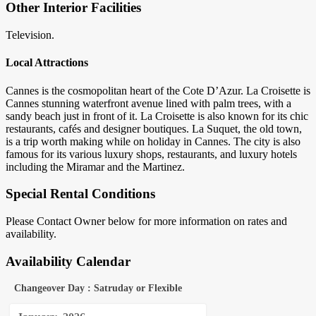
Other Interior Facilities
Television.
Local Attractions
Cannes is the cosmopolitan heart of the Cote D’Azur. La Croisette is
Cannes stunning waterfront avenue lined with palm trees, with a
sandy beach just in front of it. La Croisette is also known for its chic
restaurants, cafés and designer boutiques. La Suquet, the old town,
is a trip worth making while on holiday in Cannes. The city is also
famous for its various luxury shops, restaurants, and luxury hotels
including the Miramar and the Martinez.
Special Rental Conditions
Please Contact Owner below for more information on rates and
availability.
Availability Calendar
Changeover Day : Satruday or Flexible