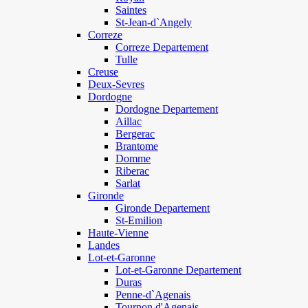
Saintes
St-Jean-d`Angely
Correze
Correze Departement
Tulle
Creuse
Deux-Sevres
Dordogne
Dordogne Departement
Aillac
Bergerac
Brantome
Domme
Riberac
Sarlat
Gironde
Gironde Departement
St-Emilion
Haute-Vienne
Landes
Lot-et-Garonne
Lot-et-Garonne Departement
Duras
Penne-d`Agenais
Tournon d'Agenais