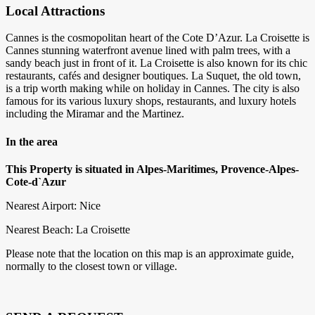
Local Attractions
Cannes is the cosmopolitan heart of the Cote D’Azur. La Croisette is
Cannes stunning waterfront avenue lined with palm trees, with a
sandy beach just in front of it. La Croisette is also known for its chic
restaurants, cafés and designer boutiques. La Suquet, the old town,
is a trip worth making while on holiday in Cannes. The city is also
famous for its various luxury shops, restaurants, and luxury hotels
including the Miramar and the Martinez.
In the area
This Property is situated in Alpes-Maritimes, Provence-Alpes-
Cote-d`Azur
Nearest Airport: Nice
Nearest Beach: La Croisette
Please note that the location on this map is an approximate guide,
normally to the closest town or village.