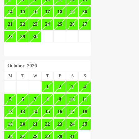
14
15
16
17
18
19
20
21
22
23
24
25
26
27
28
29
30
October
2026
M
T
W
T
F
S
S
1
2
3
4
5
6
7
8
9
10
11
12
13
14
15
16
17
18
19
20
21
22
23
24
25
26
27
28
29
30
31