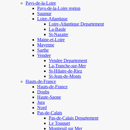
Pays-de-la-Loire
Pays-de-la-Loire region
Saumur
Loire-Atlantique
Loire-Atlantique Departement
La-Baule
St-Nazaire
Maine-et-Loire
Mayenne
Sarthe
Vendee
Vendee Departement
La-Tranche-sur-Mer
St-Hilaire-de-Riez
St-Jean-de-Monts
Hauts-de-France
Hauts-de-France
Doubs
Haute-Saone
Jura
Nord
Pas-de-Calais
Pas-de-Calais Departement
Le Touquet
Montreuil sur Mer