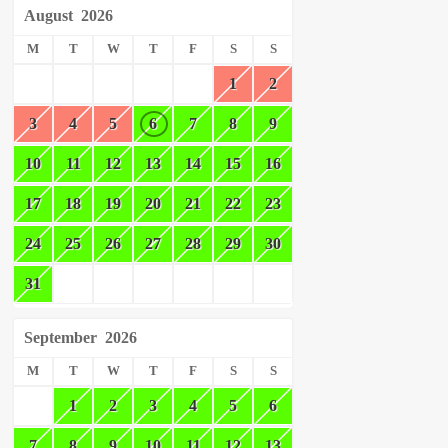
August
2026
M
T
W
T
F
S
S
1
2
3
4
5
6
7
8
9
10
11
12
13
14
15
16
17
18
19
20
21
22
23
24
25
26
27
28
29
30
31
September
2026
M
T
W
T
F
S
S
1
2
3
4
5
6
7
8
9
10
11
12
13