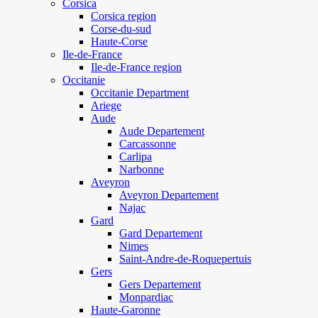
Corsica
Corsica region
Corse-du-sud
Haute-Corse
Ile-de-France
Ile-de-France region
Occitanie
Occitanie Department
Ariege
Aude
Aude Departement
Carcassonne
Carlipa
Narbonne
Aveyron
Aveyron Departement
Najac
Gard
Gard Departement
Nimes
Saint-Andre-de-Roquepertuis
Gers
Gers Departement
Monpardiac
Haute-Garonne