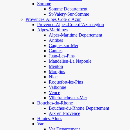
Somme
Somme Departement
St-Valery-Sur-Somme
Provences-Alpes-Cote-d'Azur
Provence-Alpes-Cote-d`Azur region
Alpes-Maritimes
Alpes-Maritime Departement
Antibes
Cagnes-sur-Mer
Cannes
Juan-Les-Pins
Mandelieu-La Napoule
Menton
Mougins
Nice
Roquefort-les-Pins
Valbonne
Vence
Villefranche-sur-Mer
Bouches-du-Rhone
Bouches-du-Rhone Departement
Aix-en-Provence
Hautes-Alpes
Var
Var Departement