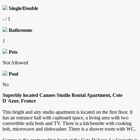
Single/Double
- / 1
Bathrooms
1
Pets
Not Allowed
Pool
No
Superbly located Cannes Studio Rental Apartment, Cote
D`Azur, France
This bright and airy studio apartment is located on the first floor. It
has an entrance hall with cupboard space, a living area with two
convertible sofa beds and TV. There is a kitchenette with cooking
hob, microwave and dishwasher. There is a shower room with WC.