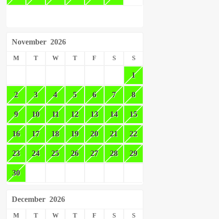
November
2026
M
T
W
T
F
S
S
1
2
3
4
5
6
7
8
9
10
11
12
13
14
15
16
17
18
19
20
21
22
23
24
25
26
27
28
29
30
December
2026
M
T
W
T
F
S
S