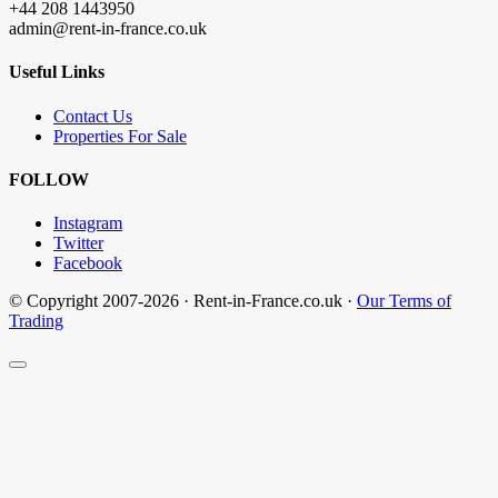
+44 208 1443950
admin@rent-in-france.co.uk
Useful Links
Contact Us
Properties For Sale
FOLLOW
Instagram
Twitter
Facebook
© Copyright 2007-2026 · Rent-in-France.co.uk ·
Our Terms of
Trading