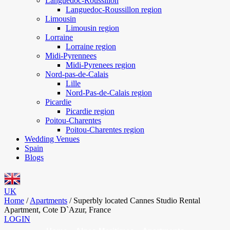
Languedoc-Roussillon
Languedoc-Roussillon region
Limousin
Limousin region
Lorraine
Lorraine region
Midi-Pyrennees
Midi-Pyrenees region
Nord-pas-de-Calais
Lille
Nord-Pas-de-Calais region
Picardie
Picardie region
Poitou-Charentes
Poitou-Charentes region
Wedding Venues
Spain
Blogs
UK
Home
/
Apartments
/
Superbly located Cannes Studio Rental
Apartment, Cote D`Azur, France
LOGIN