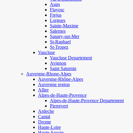
Aups
Flayosc
Frejus
Lorgues
Sainte-Maxime
Salernes
Sanary-sur-Mer
St-Raphael
St-Tropez
Vaucluse
Vaucluse Departement
Avignon
Saint Saturnin
Auvergne-Rhone-Alpes
Auvergne-Rhône-Alpes
Auvergne region
Allier
Alpes-de-Haute-Provence
Alpes-de-Haute-Provence Departement
Pierrevert
Ardeche
Cantal
Drome
Haute-Loire
Haute-Savoie