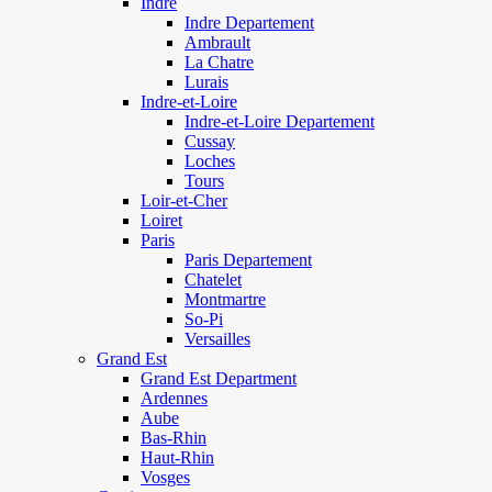
Indre
Indre Departement
Ambrault
La Chatre
Lurais
Indre-et-Loire
Indre-et-Loire Departement
Cussay
Loches
Tours
Loir-et-Cher
Loiret
Paris
Paris Departement
Chatelet
Montmartre
So-Pi
Versailles
Grand Est
Grand Est Department
Ardennes
Aube
Bas-Rhin
Haut-Rhin
Vosges