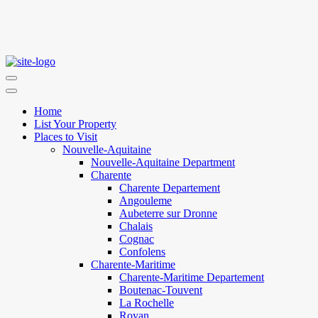
Home
List Your Property
Places to Visit
Nouvelle-Aquitaine
Nouvelle-Aquitaine Department
Charente
Charente Departement
Angouleme
Aubeterre sur Dronne
Chalais
Cognac
Confolens
Charente-Maritime
Charente-Maritime Departement
Boutenac-Touvent
La Rochelle
Royan