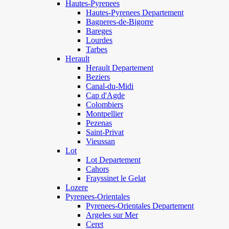
Hautes-Pyrenees
Hautes-Pyrenees Departement
Bagneres-de-Bigorre
Bareges
Lourdes
Tarbes
Herault
Herault Departement
Beziers
Canal-du-Midi
Cap d'Agde
Colombiers
Montpellier
Pezenas
Saint-Privat
Vieussan
Lot
Lot Departement
Cahors
Frayssinet le Gelat
Lozere
Pyrenees-Orientales
Pyrenees-Orientales Departement
Argeles sur Mer
Ceret