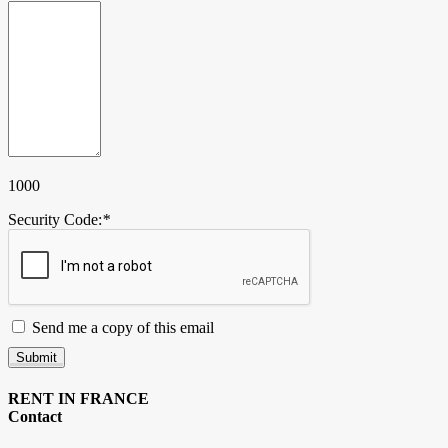
1000
Security Code:
*
Send me a copy of this email
Submit
RENT IN FRANCE
Contact