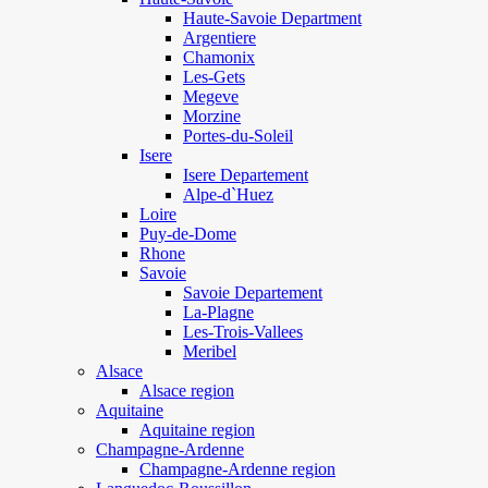
Haute-Savoie Department
Argentiere
Chamonix
Les-Gets
Megeve
Morzine
Portes-du-Soleil
Isere
Isere Departement
Alpe-d`Huez
Loire
Puy-de-Dome
Rhone
Savoie
Savoie Departement
La-Plagne
Les-Trois-Vallees
Meribel
Alsace
Alsace region
Aquitaine
Aquitaine region
Champagne-Ardenne
Champagne-Ardenne region