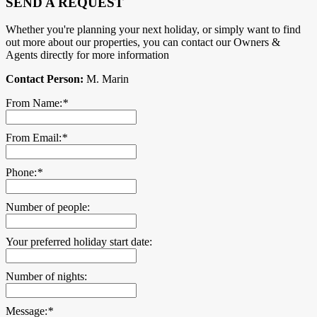
SEND A REQUEST
Whether you're planning your next holiday, or simply want to find
out more about our properties, you can contact our Owners &
Agents directly for more information
Contact Person:
M. Marin
From Name:
*
From Email:
*
Phone:
*
Number of people:
Your preferred holiday start date:
Number of nights:
Message:
*