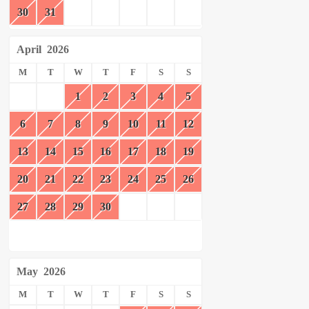
30
31
April
2026
M
T
W
T
F
S
S
1
2
3
4
5
6
7
8
9
10
11
12
13
14
15
16
17
18
19
20
21
22
23
24
25
26
27
28
29
30
May
2026
M
T
W
T
F
S
S