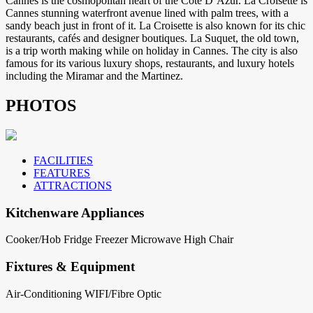
Cannes is the cosmopolitan heart of the Cote D’Azur. La Croisette is
Cannes stunning waterfront avenue lined with palm trees, with a
sandy beach just in front of it. La Croisette is also known for its chic
restaurants, cafés and designer boutiques. La Suquet, the old town,
is a trip worth making while on holiday in Cannes. The city is also
famous for its various luxury shops, restaurants, and luxury hotels
including the Miramar and the Martinez.
PHOTOS
FACILITIES
FEATURES
ATTRACTIONS
Kitchenware Appliances
Cooker/Hob
Fridge
Freezer
Microwave
High Chair
Fixtures & Equipment
Air-Conditioning
WIFI/Fibre Optic