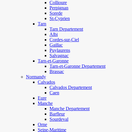
Collioure
Perpignan
Sorede
St-Cyprien
Tarn
Tarn Departement
Albi
Cordes-sur-Ciel
Gaillac
Puylaurens
Salvagnac
Tarn-et-Garonne
Tarn-et-Garonne Departement
Brassac
Normandy
Calvados
Calvados Departement
Caen
Eure
Manche
Manche Departement
Barfleur
Sourdeval
Orne
Seine-Maritime