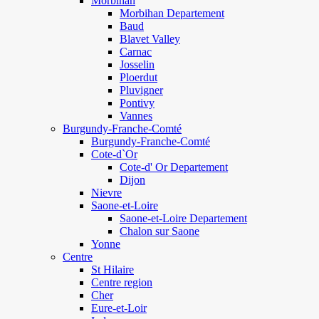
Morbihan
Morbihan Departement
Baud
Blavet Valley
Carnac
Josselin
Ploerdut
Pluvigner
Pontivy
Vannes
Burgundy-Franche-Comté
Burgundy-Franche-Comté
Cote-d`Or
Cote-d' Or Departement
Dijon
Nievre
Saone-et-Loire
Saone-et-Loire Departement
Chalon sur Saone
Yonne
Centre
St Hilaire
Centre region
Cher
Eure-et-Loir