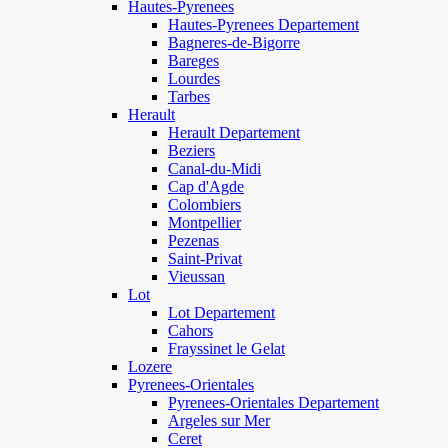
Hautes-Pyrenees
Hautes-Pyrenees Departement
Bagneres-de-Bigorre
Bareges
Lourdes
Tarbes
Herault
Herault Departement
Beziers
Canal-du-Midi
Cap d'Agde
Colombiers
Montpellier
Pezenas
Saint-Privat
Vieussan
Lot
Lot Departement
Cahors
Frayssinet le Gelat
Lozere
Pyrenees-Orientales
Pyrenees-Orientales Departement
Argeles sur Mer
Ceret