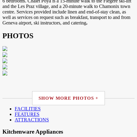
6 bedrooms. Chalet Poya is a 15-minute walk to the Flégère ski-lift
and the Les Praz village, and a 20-minute walk to Chamonix town
centre. Services provided include linen and end-of-stay clean, as
well as services on request such as breakfast, transport to and from
Geneva airport, ski instructors, and catering
.
PHOTOS
SHOW MORE PHOTOS +
FACILITIES
FEATURES
ATTRACTIONS
Kitchenware Appliances