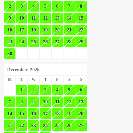
2
3
4
5
6
7
8
9
10
11
12
13
14
15
16
17
18
19
20
21
22
23
24
25
26
27
28
29
30
December
2026
M
T
W
T
F
S
S
1
2
3
4
5
6
7
8
9
10
11
12
13
14
15
16
17
18
19
20
21
22
23
24
25
26
27