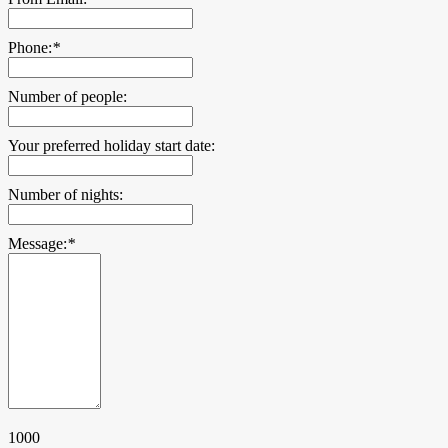
Phone:
*
Number of people:
Your preferred holiday start date:
Number of nights:
Message:
*
1000