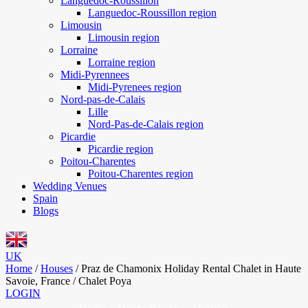
Languedoc-Roussillon
Languedoc-Roussillon region
Limousin
Limousin region
Lorraine
Lorraine region
Midi-Pyrennees
Midi-Pyrenees region
Nord-pas-de-Calais
Lille
Nord-Pas-de-Calais region
Picardie
Picardie region
Poitou-Charentes
Poitou-Charentes region
Wedding Venues
Spain
Blogs
UK
Home
/
Houses
/
Praz de Chamonix Holiday Rental Chalet in Haute
Savoie, France / Chalet Poya
LOGIN