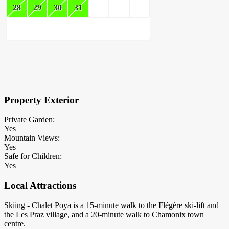
28
29
30
31
×
Block Details
Property Exterior
Private Garden:
Yes
Mountain Views:
Yes
Safe for Children:
Yes
Local Attractions
Skiing - Chalet Poya is a 15-minute walk to the Flégère ski-lift and
the Les Praz village, and a 20-minute walk to Chamonix town
centre.