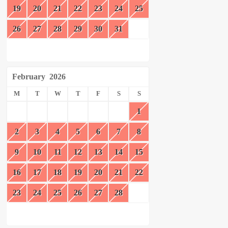
19
20
21
22
23
24
25
26
27
28
29
30
31
February
2026
M
T
W
T
F
S
S
1
2
3
4
5
6
7
8
9
10
11
12
13
14
15
16
17
18
19
20
21
22
23
24
25
26
27
28