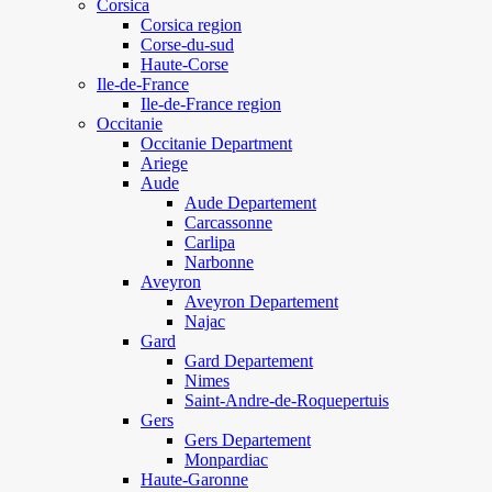
Corsica
Corsica region
Corse-du-sud
Haute-Corse
Ile-de-France
Ile-de-France region
Occitanie
Occitanie Department
Ariege
Aude
Aude Departement
Carcassonne
Carlipa
Narbonne
Aveyron
Aveyron Departement
Najac
Gard
Gard Departement
Nimes
Saint-Andre-de-Roquepertuis
Gers
Gers Departement
Monpardiac
Haute-Garonne