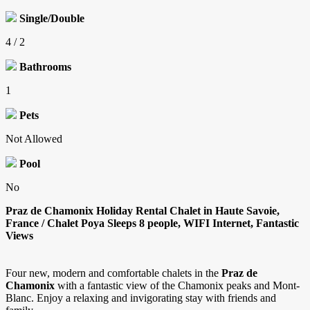
Single/Double
4 / 2
Bathrooms
1
Pets
Not Allowed
Pool
No
Praz de Chamonix Holiday Rental Chalet in Haute Savoie,
France / Chalet Poya Sleeps 8 people, WIFI Internet, Fantastic
Views
Four new, modern and comfortable chalets in the
Praz de
Chamonix
with a fantastic view of the Chamonix peaks and Mont-
Blanc. Enjoy a relaxing and invigorating stay with friends and