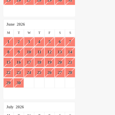
25
26
27
28
29
30
31
June
2026
M
T
W
T
F
S
S
1
2
3
4
5
6
7
8
9
10
11
12
13
14
15
16
17
18
19
20
21
22
23
24
25
26
27
28
29
30
July
2026