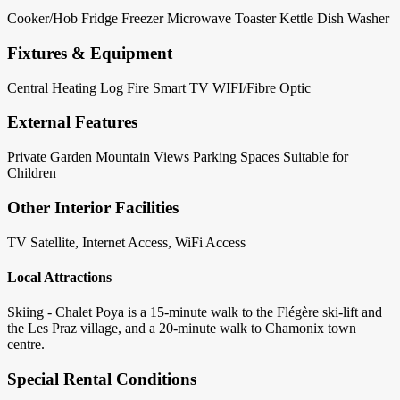
Cooker/Hob
Fridge
Freezer
Microwave
Toaster
Kettle
Dish Washer
Fixtures & Equipment
Central Heating
Log Fire
Smart TV
WIFI/Fibre Optic
External Features
Private Garden
Mountain Views
Parking Spaces
Suitable for
Children
Other Interior Facilities
TV Satellite, Internet Access, WiFi Access
Local Attractions
Skiing - Chalet Poya is a 15-minute walk to the Flégère ski-lift and
the Les Praz village, and a 20-minute walk to Chamonix town
centre.
Special Rental Conditions