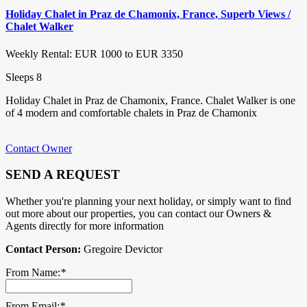
Holiday Chalet in Praz de Chamonix, France, Superb Views /
Chalet Walker
Weekly Rental: EUR 1000 to EUR 3350
Sleeps 8
Holiday Chalet in Praz de Chamonix, France. Chalet Walker is one
of 4 modern and comfortable chalets in Praz de Chamonix
Contact Owner
SEND A REQUEST
Whether you're planning your next holiday, or simply want to find
out more about our properties, you can contact our Owners &
Agents directly for more information
Contact Person:
Gregoire Devictor
From Name:
*
From Email:
*