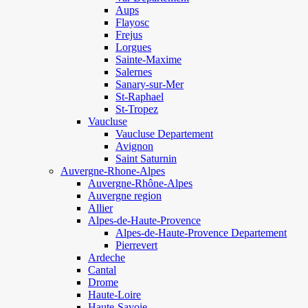
Aups
Flayosc
Frejus
Lorgues
Sainte-Maxime
Salernes
Sanary-sur-Mer
St-Raphael
St-Tropez
Vaucluse
Vaucluse Departement
Avignon
Saint Saturnin
Auvergne-Rhone-Alpes
Auvergne-Rhône-Alpes
Auvergne region
Allier
Alpes-de-Haute-Provence
Alpes-de-Haute-Provence Departement
Pierrevert
Ardeche
Cantal
Drome
Haute-Loire
Haute-Savoie