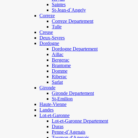
Saintes
St-Jean-d`Angely
Correze
Correze Departement
Tulle
Creuse
Deux-Sevres
Dordogne
Dordogne Departement
Aillac
Bergerac
Brantome
Domme
Riberac
Sarlat
Gironde
Gironde Departement
St-Emilion
Haute-Vienne
Landes
Lot-et-Garonne
Lot-et-Garonne Departement
Duras
Penne-d`Agenais
Tournon d'Agenais