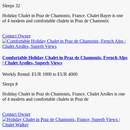
Sleeps 32
Holiday Chalet in Praz de Chamonix, France. Chalet Bayer is one
of 4 modern and comfortable chalets in Praz de Chamonix
Contact Owner
Comfortable Holiday Chalet in Praz de Chamonix, French Alps
/ Chalet Arolles, Superb Views
Weekly Rental: EUR 1000 to EUR 4000
Sleeps 8
Holiday Chalet in Praz de Chamonix, France. Chalet Arolles is one
of 4 modern and comfortable chalets in Praz de
Contact Owner