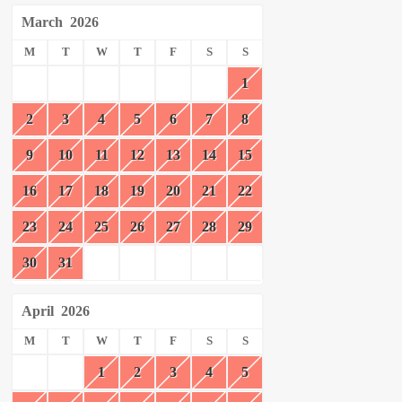
March
2026
M
T
W
T
F
S
S
1
2
3
4
5
6
7
8
9
10
11
12
13
14
15
16
17
18
19
20
21
22
23
24
25
26
27
28
29
30
31
April
2026
M
T
W
T
F
S
S
1
2
3
4
5