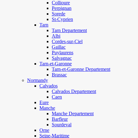
Collioure
Perpignan
Sorede
St-Cyprien
Tarn
Tarn Departement
Albi
Cordes-sur-Ciel
Gaillac
Puylaurens
Salvagnac
Tarn-et-Garonne
Tarn-et-Garonne Departement
Brassac
Normandy
Calvados
Calvados Departement
Caen
Eure
Manche
Manche Departement
Barfleur
Sourdeval
Orne
Seine-Maritime