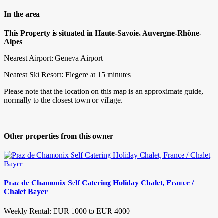
In the area
This Property is situated in Haute-Savoie, Auvergne-Rhône-
Alpes
Nearest Airport: Geneva Airport
Nearest Ski Resort: Flegere at 15 minutes
Please note that the location on this map is an approximate guide,
normally to the closest town or village.
Other properties from this owner
Praz de Chamonix Self Catering Holiday Chalet, France /
Chalet Bayer
Weekly Rental: EUR 1000 to EUR 4000