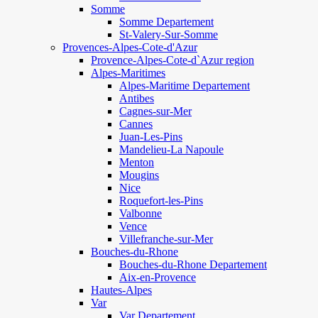
Somme
Somme Departement
St-Valery-Sur-Somme
Provences-Alpes-Cote-d'Azur
Provence-Alpes-Cote-d`Azur region
Alpes-Maritimes
Alpes-Maritime Departement
Antibes
Cagnes-sur-Mer
Cannes
Juan-Les-Pins
Mandelieu-La Napoule
Menton
Mougins
Nice
Roquefort-les-Pins
Valbonne
Vence
Villefranche-sur-Mer
Bouches-du-Rhone
Bouches-du-Rhone Departement
Aix-en-Provence
Hautes-Alpes
Var
Var Departement