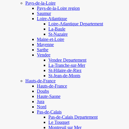
Pays-de-la-Loire
Pays-de-la-Loire region
Saumur
Loire-Atlantique
Loire-Atlantique Departement
La-Baule
St-Nazaire
Maine-et-Loire
Mayenne
Sarthe
Vendee
Vendee Departement
La-Tranche-sur-Mer
St-Hilaire-de-Riez
St-Jean-de-Monts
Hauts-de-France
Hauts-de-France
Doubs
Haute-Saone
Jura
Nord
Pas-de-Calais
Pas-de-Calais Departement
Le Touquet
Montreuil sur Mer