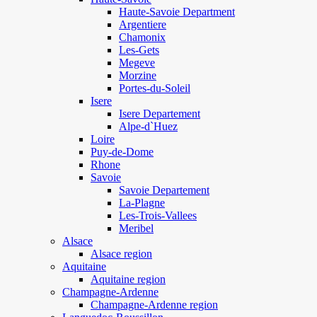
Haute-Savoie Department
Argentiere
Chamonix
Les-Gets
Megeve
Morzine
Portes-du-Soleil
Isere
Isere Departement
Alpe-d`Huez
Loire
Puy-de-Dome
Rhone
Savoie
Savoie Departement
La-Plagne
Les-Trois-Vallees
Meribel
Alsace
Alsace region
Aquitaine
Aquitaine region
Champagne-Ardenne
Champagne-Ardenne region