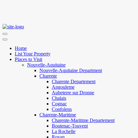
Home
List Your Property
Places to Visit
Nouvelle-Aquitaine
Nouvelle-Aquitaine Department
Charente
Charente Departement
Angouleme
Aubeterre sur Dronne
Chalais
Cognac
Confolens
Charente-Maritime
Charente-Maritime Departement
Boutenac-Touvent
La Rochelle
Royan