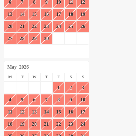
6
7
8
9
10
11
12
13
14
15
16
17
18
19
20
21
22
23
24
25
26
27
28
29
30
May
2026
M
T
W
T
F
S
S
1
2
3
4
5
6
7
8
9
10
11
12
13
14
15
16
17
18
19
20
21
22
23
24