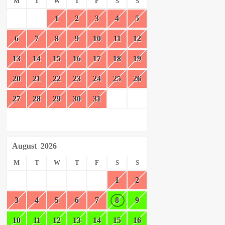
M
T
W
T
F
S
S
1
2
3
4
5
6
7
8
9
10
11
12
13
14
15
16
17
18
19
20
21
22
23
24
25
26
27
28
29
30
31
August
2026
M
T
W
T
F
S
S
1
2
3
4
5
6
7
8
9
10
11
12
13
14
15
16