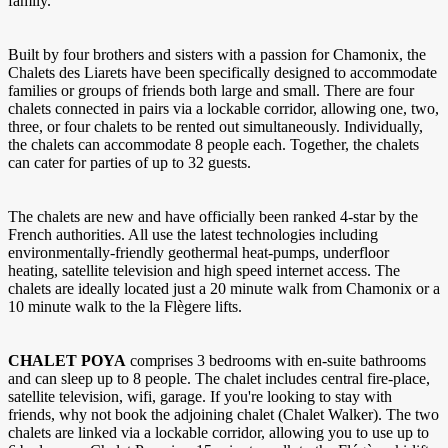
family.
Built by four brothers and sisters with a passion for Chamonix, the
Chalets des Liarets have been specifically designed to accommodate
families or groups of friends both large and small. There are four
chalets connected in pairs via a lockable corridor, allowing one, two,
three, or four chalets to be rented out simultaneously. Individually,
the chalets can accommodate 8 people each. Together, the chalets
can cater for parties of up to 32 guests.
The chalets are new and have officially been ranked 4-star by the
French authorities. All use the latest technologies including
environmentally-friendly geothermal heat-pumps, underfloor
heating, satellite television and high speed internet access. The
chalets are ideally located just a 20 minute walk from Chamonix or a
10 minute walk to the la Flègere lifts.
CHALET POYA
comprises 3 bedrooms with en-suite bathrooms
and can sleep up to 8 people. The chalet includes central fire-place,
satellite television, wifi, garage. If you're looking to stay with
friends, why not book the adjoining chalet (Chalet Walker). The two
chalets are linked via a lockable corridor, allowing you to use up to