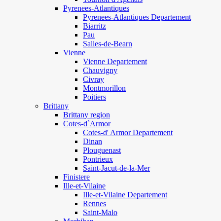
Pyrenees-Atlantiques
Pyrenees-Atlantiques Departement
Biarritz
Pau
Salies-de-Bearn
Vienne
Vienne Departement
Chauvigny
Civray
Montmorillon
Poitiers
Brittany
Brittany region
Cotes-d`Armor
Cotes-d' Armor Departement
Dinan
Plouguenast
Pontrieux
Saint-Jacut-de-la-Mer
Finistere
Ille-et-Vilaine
Ille-et-Vilaine Departement
Rennes
Saint-Malo