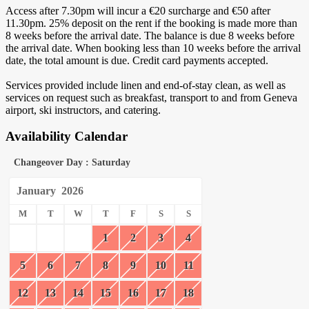
Access after 7.30pm will incur a €20 surcharge and €50 after
11.30pm. 25% deposit on the rent if the booking is made more than
8 weeks before the arrival date. The balance is due 8 weeks before
the arrival date. When booking less than 10 weeks before the arrival
date, the total amount is due. Credit card payments accepted.
Services provided include linen and end-of-stay clean, as well as
services on request such as breakfast, transport to and from Geneva
airport, ski instructors, and catering.
Availability Calendar
Changeover Day : Saturday
January
2026
M
T
W
T
F
S
S
1
2
3
4
5
6
7
8
9
10
11
12
13
14
15
16
17
18