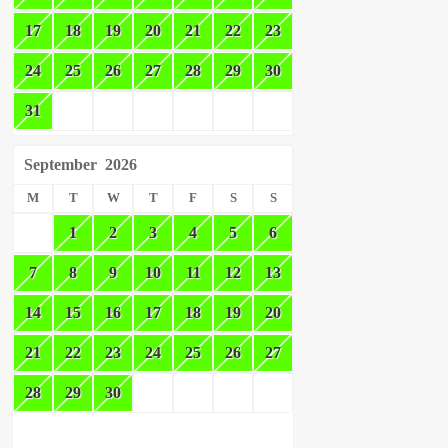
17
18
19
20
21
22
23
24
25
26
27
28
29
30
31
September
2026
M
T
W
T
F
S
S
1
2
3
4
5
6
7
8
9
10
11
12
13
14
15
16
17
18
19
20
21
22
23
24
25
26
27
28
29
30