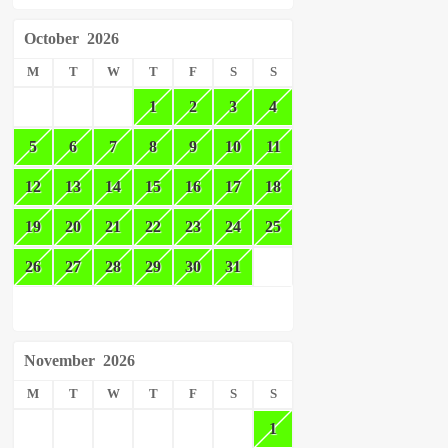
October
2026
M
T
W
T
F
S
S
1
2
3
4
5
6
7
8
9
10
11
12
13
14
15
16
17
18
19
20
21
22
23
24
25
26
27
28
29
30
31
November
2026
M
T
W
T
F
S
S
1