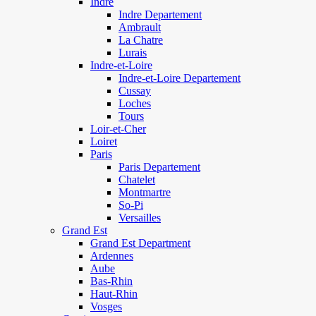
Indre
Indre Departement
Ambrault
La Chatre
Lurais
Indre-et-Loire
Indre-et-Loire Departement
Cussay
Loches
Tours
Loir-et-Cher
Loiret
Paris
Paris Departement
Chatelet
Montmartre
So-Pi
Versailles
Grand Est
Grand Est Department
Ardennes
Aube
Bas-Rhin
Haut-Rhin
Vosges