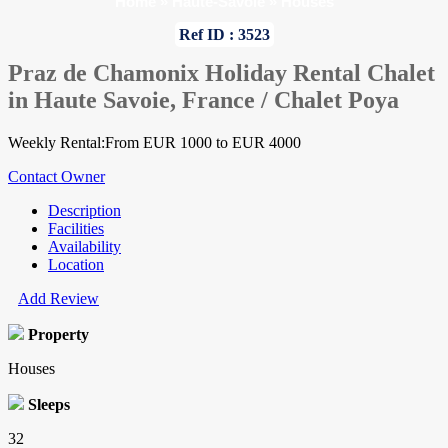
Home
»
Haute-Savoie
»
Houses
Ref ID : 3523
Praz de Chamonix Holiday Rental Chalet
in Haute Savoie, France / Chalet Poya
Weekly Rental:From EUR 1000 to EUR 4000
Contact Owner
Description
Facilities
Availability
Location
Add Review
Property
Houses
Sleeps
32