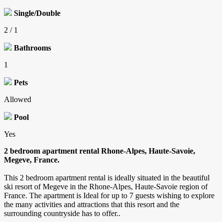
Single/Double
2 / 1
Bathrooms
1
Pets
Allowed
Pool
Yes
2 bedroom apartment rental Rhone-Alpes, Haute-Savoie,
Megeve, France.
This 2 bedroom apartment rental is ideally situated in the beautiful
ski resort of Megeve in the Rhone-Alpes, Haute-Savoie region of
France. The apartment is Ideal for up to 7 guests wishing to explore
the many activities and attractions that this resort and the
surrounding countryside has to offer..