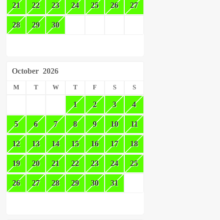
21
22
23
24
25
26
27
28
29
30
October
2026
M
T
W
T
F
S
S
1
2
3
4
5
6
7
8
9
10
11
12
13
14
15
16
17
18
19
20
21
22
23
24
25
26
27
28
29
30
31