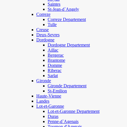
Saintes
St-Jean-d`Angely
Correze
Correze Departement
Tulle
Creuse
Deux-Sevres
Dordogne
Dordogne Departement
Aillac
Bergerac
Brantome
Domme
Riberac
Sarlat
Gironde
Gironde Departement
St-Emilion
Haute-Vienne
Landes
Lot-et-Garonne
Lot-et-Garonne Departement
Duras
Penne-d`Agenais
Tournon d'Agenais