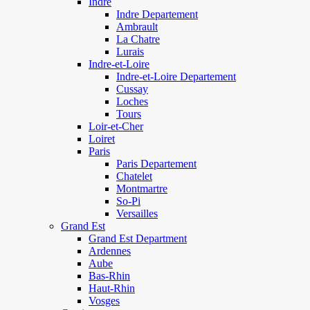
Indre
Indre Departement
Ambrault
La Chatre
Lurais
Indre-et-Loire
Indre-et-Loire Departement
Cussay
Loches
Tours
Loir-et-Cher
Loiret
Paris
Paris Departement
Chatelet
Montmartre
So-Pi
Versailles
Grand Est
Grand Est Department
Ardennes
Aube
Bas-Rhin
Haut-Rhin
Vosges