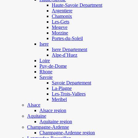
Haute-Savoie Department
Argentiere
Chamonix
Les-Gets
Megeve
Morzine
Portes-du-Soleil
Isere
Isere Departement
Alpe-d`Huez
Loire
Puy-de-Dome
Rhone
Savoie
Savoie Departement
La-Plagne
Les-Trois-Vallees
Meribel
Alsace
Alsace region
Aquitaine
Aquitaine region
Champagne-Ardenne
Champagne-Ardenne region