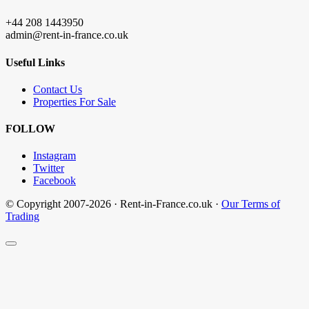
+44 208 1443950
admin@rent-in-france.co.uk
Useful Links
Contact Us
Properties For Sale
FOLLOW
Instagram
Twitter
Facebook
© Copyright 2007-2026 · Rent-in-France.co.uk ·
Our Terms of
Trading