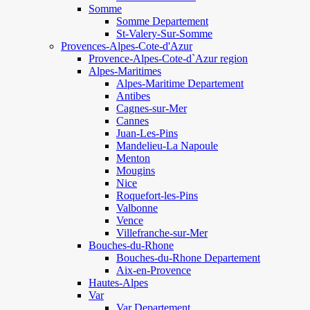
Somme
Somme Departement
St-Valery-Sur-Somme
Provences-Alpes-Cote-d'Azur
Provence-Alpes-Cote-d`Azur region
Alpes-Maritimes
Alpes-Maritime Departement
Antibes
Cagnes-sur-Mer
Cannes
Juan-Les-Pins
Mandelieu-La Napoule
Menton
Mougins
Nice
Roquefort-les-Pins
Valbonne
Vence
Villefranche-sur-Mer
Bouches-du-Rhone
Bouches-du-Rhone Departement
Aix-en-Provence
Hautes-Alpes
Var
Var Departement