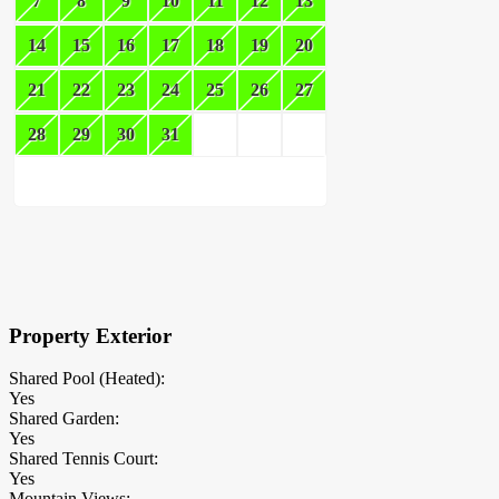
7
8
9
10
11
12
13
14
15
16
17
18
19
20
21
22
23
24
25
26
27
28
29
30
31
×
Block Details
Property Exterior
Shared Pool (Heated):
Yes
Shared Garden:
Yes
Shared Tennis Court:
Yes
Mountain Views: