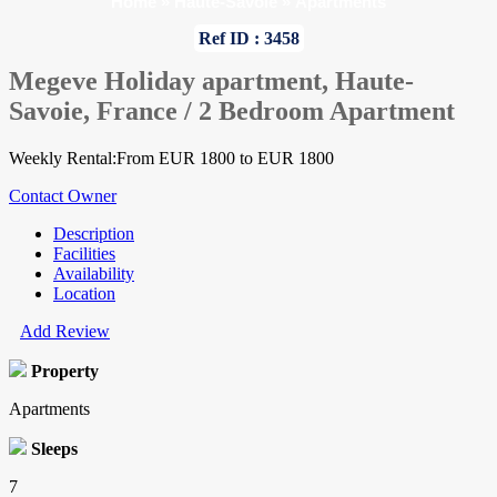
Home
»
Haute-Savoie
»
Apartments
Ref ID : 3458
Megeve Holiday apartment, Haute-
Savoie, France / 2 Bedroom Apartment
Weekly Rental:From EUR 1800 to EUR 1800
Contact Owner
Description
Facilities
Availability
Location
Add Review
Property
Apartments
Sleeps
7