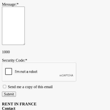
Message:
*
1000
Security Code:
*
Send me a copy of this email
Submit
RENT IN FRANCE
Contact