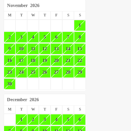
November
2026
M
T
W
T
F
S
S
1
2
3
4
5
6
7
8
9
10
11
12
13
14
15
16
17
18
19
20
21
22
23
24
25
26
27
28
29
30
December
2026
M
T
W
T
F
S
S
1
2
3
4
5
6