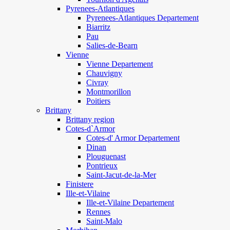
Pyrenees-Atlantiques
Pyrenees-Atlantiques Departement
Biarritz
Pau
Salies-de-Bearn
Vienne
Vienne Departement
Chauvigny
Civray
Montmorillon
Poitiers
Brittany
Brittany region
Cotes-d`Armor
Cotes-d' Armor Departement
Dinan
Plouguenast
Pontrieux
Saint-Jacut-de-la-Mer
Finistere
Ille-et-Vilaine
Ille-et-Vilaine Departement
Rennes
Saint-Malo