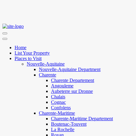
Home
List Your Property
Places to Visit
Nouvelle-Aquitaine
Nouvelle-Aquitaine Department
Charente
Charente Departement
Angouleme
Aubeterre sur Dronne
Chalais
Cognac
Confolens
Charente-Maritime
Charente-Maritime Departement
Boutenac-Touvent
La Rochelle
Royan