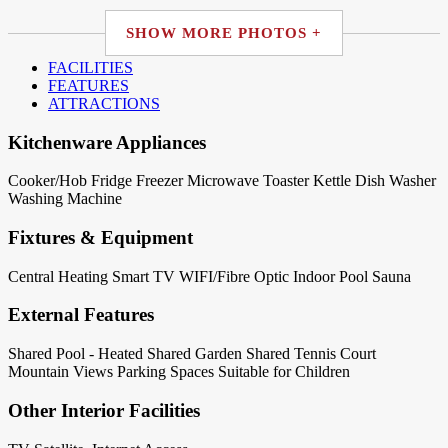
SHOW MORE PHOTOS +
FACILITIES
FEATURES
ATTRACTIONS
Kitchenware Appliances
Cooker/Hob
Fridge
Freezer
Microwave
Toaster
Kettle
Dish Washer
Washing Machine
Fixtures & Equipment
Central Heating
Smart TV
WIFI/Fibre Optic
Indoor Pool
Sauna
External Features
Shared Pool - Heated
Shared Garden
Shared Tennis Court
Mountain Views
Parking Spaces
Suitable for Children
Other Interior Facilities