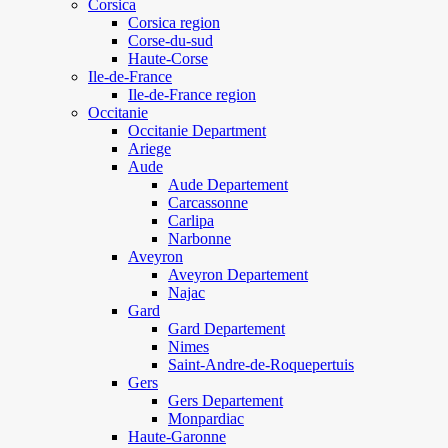
Corsica
Corsica region
Corse-du-sud
Haute-Corse
Ile-de-France
Ile-de-France region
Occitanie
Occitanie Department
Ariege
Aude
Aude Departement
Carcassonne
Carlipa
Narbonne
Aveyron
Aveyron Departement
Najac
Gard
Gard Departement
Nimes
Saint-Andre-de-Roquepertuis
Gers
Gers Departement
Monpardiac
Haute-Garonne