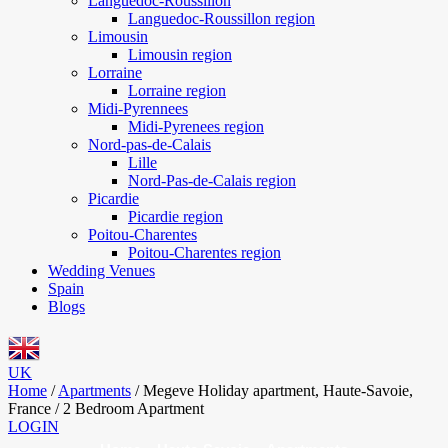
Languedoc-Roussillon
Languedoc-Roussillon region
Limousin
Limousin region
Lorraine
Lorraine region
Midi-Pyrennees
Midi-Pyrenees region
Nord-pas-de-Calais
Lille
Nord-Pas-de-Calais region
Picardie
Picardie region
Poitou-Charentes
Poitou-Charentes region
Wedding Venues
Spain
Blogs
UK
Home
/
Apartments
/
Megeve Holiday apartment, Haute-Savoie,
France / 2 Bedroom Apartment
LOGIN