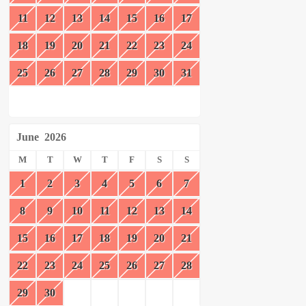
11
12
13
14
15
16
17
18
19
20
21
22
23
24
25
26
27
28
29
30
31
June
2026
M
T
W
T
F
S
S
1
2
3
4
5
6
7
8
9
10
11
12
13
14
15
16
17
18
19
20
21
22
23
24
25
26
27
28
29
30