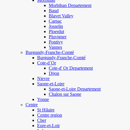
Morbihan
Morbihan Departement
Baud
Blavet Valley
Carnac
Josselin
Ploerdut
Pluvigner
Pontivy
Vannes
Burgundy-Franche-Comté
Burgundy-Franche-Comté
Cote-d`Or
Cote-d' Or Departement
Dijon
Nievre
Saone-et-Loire
Saone-et-Loire Departement
Chalon sur Saone
Yonne
Centre
St Hilaire
Centre region
Cher
Eure-et-Loir