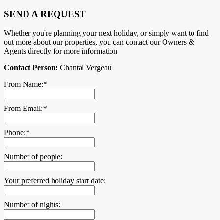
SEND A REQUEST
Whether you're planning your next holiday, or simply want to find
out more about our properties, you can contact our Owners &
Agents directly for more information
Contact Person:
Chantal Vergeau
From Name:
*
From Email:
*
Phone:
*
Number of people:
Your preferred holiday start date:
Number of nights: