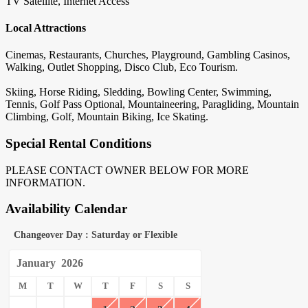
TV Satellite, Internet Access
Local Attractions
Cinemas, Restaurants, Churches, Playground, Gambling Casinos,
Walking, Outlet Shopping, Disco Club, Eco Tourism.
Skiing, Horse Riding, Sledding, Bowling Center, Swimming,
Tennis, Golf Pass Optional, Mountaineering, Paragliding, Mountain
Climbing, Golf, Mountain Biking, Ice Skating.
Special Rental Conditions
PLEASE CONTACT OWNER BELOW FOR MORE
INFORMATION.
Availability Calendar
Changeover Day : Saturday or Flexible
January
2026
M
T
W
T
F
S
S