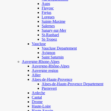
Aups
Flayosc
Frejus
Lorgues
Sainte-Maxime
Salernes
Sanary-sur-Mer
St-Raphael
St-Tropez
Vaucluse
Vaucluse Departement
Avignon
Saint Saturnin
Auvergne-Rhone-Alpes
Auvergne-Rhône-Alpes
Auvergne region
Allier
Alpes-de-Haute-Provence
Alpes-de-Haute-Provence Departement
Pierrevert
Ardeche
Cantal
Drome
Haute-Loire
Haute-Savoie