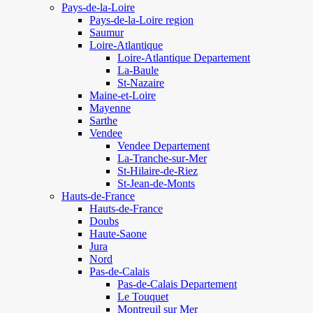
Pays-de-la-Loire
Pays-de-la-Loire region
Saumur
Loire-Atlantique
Loire-Atlantique Departement
La-Baule
St-Nazaire
Maine-et-Loire
Mayenne
Sarthe
Vendee
Vendee Departement
La-Tranche-sur-Mer
St-Hilaire-de-Riez
St-Jean-de-Monts
Hauts-de-France
Hauts-de-France
Doubs
Haute-Saone
Jura
Nord
Pas-de-Calais
Pas-de-Calais Departement
Le Touquet
Montreuil sur Mer