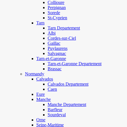
Collioure
Perpignan
Sorede
St-Cyprien
Tarn
Tarn Departement
Albi
Cordes-sur-Ciel
Gaillac
Puylaurens
Salvagnac
Tarn-et-Garonne
Tarn-et-Garonne Departement
Brassac
Normandy
Calvados
Calvados Departement
Caen
Eure
Manche
Manche Departement
Barfleur
Sourdeval
Orne
Seine-Maritime