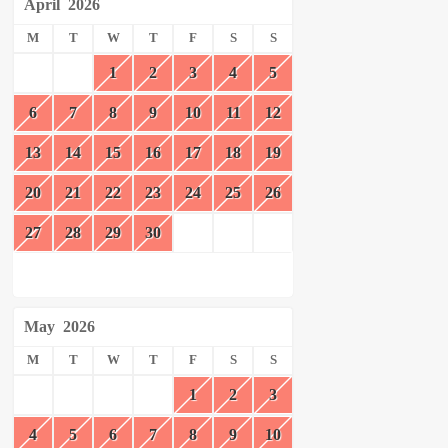
April
2026
M
T
W
T
F
S
S
1
2
3
4
5
6
7
8
9
10
11
12
13
14
15
16
17
18
19
20
21
22
23
24
25
26
27
28
29
30
May
2026
M
T
W
T
F
S
S
1
2
3
4
5
6
7
8
9
10