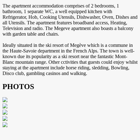
The apartment accommodation comprises of 2 bedrooms, 1
bathroom, 1 separate WC, a well equipped kitchen with
Refrigerator, Hob, Cooking Utensils, Dishwasher, Oven, Dishes and
all Utensils. The apartment features broadband access, Heating,
Television and radio. The Megeve apartment also boasts a balcony
with garden table and chairs.
Ideally situated in the ski resort of Megève which is a commune in
the Haute-Savoie department in the French Alps. The town is well-
known due its popularity as a ski resort near the fantastic Mont-
Blanc mountain range. Other cctivities that guests could enjoy whilst
staying at the apartment include horse riding, sledding, Bowling,
Disco club, gambling casinos and walking.
PHOTOS