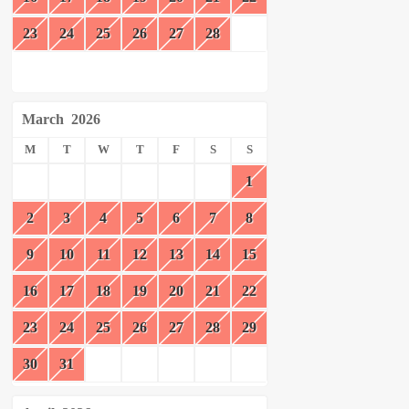
23
24
25
26
27
28
March
2026
M
T
W
T
F
S
S
1
2
3
4
5
6
7
8
9
10
11
12
13
14
15
16
17
18
19
20
21
22
23
24
25
26
27
28
29
30
31