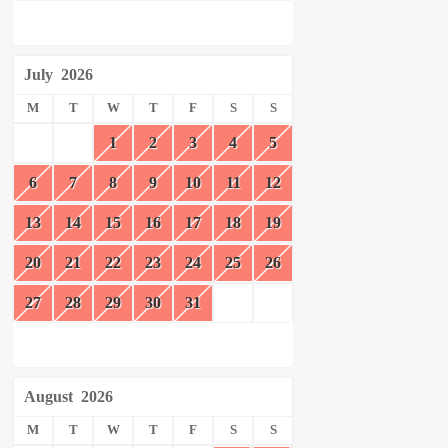
July
2026
M
T
W
T
F
S
S
1
2
3
4
5
6
7
8
9
10
11
12
13
14
15
16
17
18
19
20
21
22
23
24
25
26
27
28
29
30
31
August
2026
M
T
W
T
F
S
S