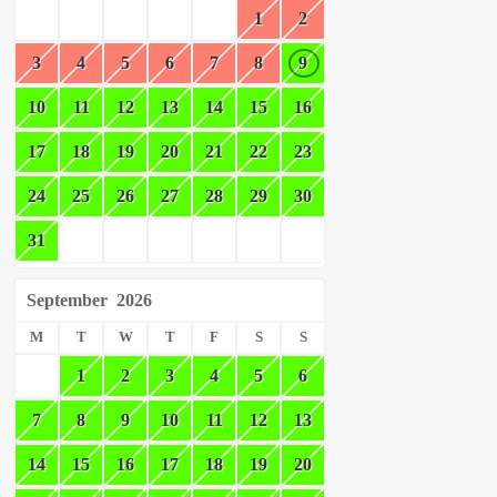
1
2
3
4
5
6
7
8
9
10
11
12
13
14
15
16
17
18
19
20
21
22
23
24
25
26
27
28
29
30
31
September
2026
M
T
W
T
F
S
S
1
2
3
4
5
6
7
8
9
10
11
12
13
14
15
16
17
18
19
20