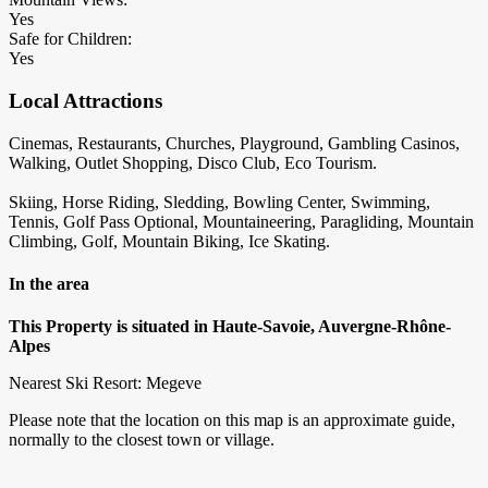
Yes
Safe for Children:
Yes
Local Attractions
Cinemas, Restaurants, Churches, Playground, Gambling Casinos,
Walking, Outlet Shopping, Disco Club, Eco Tourism.
Skiing, Horse Riding, Sledding, Bowling Center, Swimming,
Tennis, Golf Pass Optional, Mountaineering, Paragliding, Mountain
Climbing, Golf, Mountain Biking, Ice Skating.
In the area
This Property is situated in Haute-Savoie, Auvergne-Rhône-
Alpes
Nearest Ski Resort: Megeve
Please note that the location on this map is an approximate guide,
normally to the closest town or village.