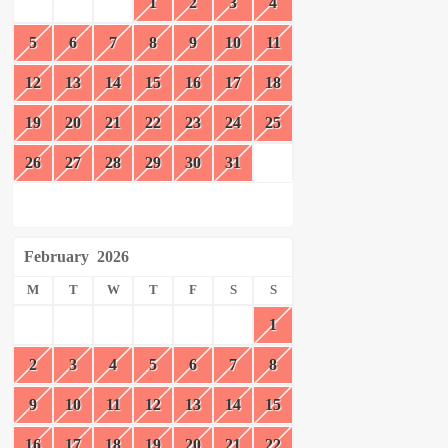
1
2
3
4
5
6
7
8
9
10
11
12
13
14
15
16
17
18
19
20
21
22
23
24
25
26
27
28
29
30
31
February
2026
M
T
W
T
F
S
S
1
2
3
4
5
6
7
8
9
10
11
12
13
14
15
16
17
18
19
20
21
22