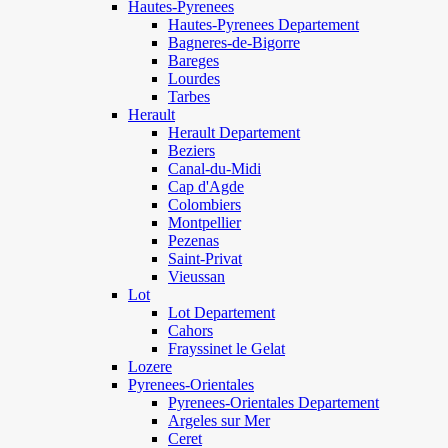
Hautes-Pyrenees
Hautes-Pyrenees Departement
Bagneres-de-Bigorre
Bareges
Lourdes
Tarbes
Herault
Herault Departement
Beziers
Canal-du-Midi
Cap d'Agde
Colombiers
Montpellier
Pezenas
Saint-Privat
Vieussan
Lot
Lot Departement
Cahors
Frayssinet le Gelat
Lozere
Pyrenees-Orientales
Pyrenees-Orientales Departement
Argeles sur Mer
Ceret