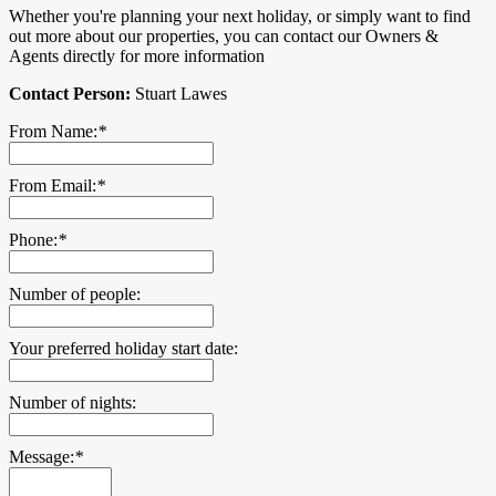
Whether you're planning your next holiday, or simply want to find
out more about our properties, you can contact our Owners &
Agents directly for more information
Contact Person:
Stuart Lawes
From Name:
*
From Email:
*
Phone:
*
Number of people:
Your preferred holiday start date:
Number of nights:
Message:
*