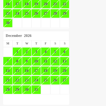
16
17
18
19
20
21
22
23
24
25
26
27
28
29
30
December
2026
M
T
W
T
F
S
S
1
2
3
4
5
6
7
8
9
10
11
12
13
14
15
16
17
18
19
20
21
22
23
24
25
26
27
28
29
30
31