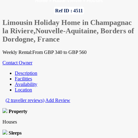
Home
»
Haute-Vienne
»
Houses
Ref ID : 4511
Limousin Holiday Home in Champagnac
la Riviere,Nouvelle-Aquitaine, Borders of
Dordogne, France
Weekly Rental:From GBP 340 to GBP 560
Contact Owner
Description
Facilities
Availability
Location
(2 traveller reviews)
Add Review
Property
Houses
Sleeps