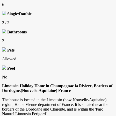
6
Single/Double
2 / 2
Bathrooms
2
Pets
Allowed
Pool
No
Limousin Holiday Home in Champagnac la Riviere, Borders of
Dordogne,(Nouvelle-Aquitaine) France
The house is located in the Limousin (now Nouvelle-Aquitaine)
region, Haute Vienne department of France. It is situated near the
borders of the Dordogne and Charente, and is within the 'Parc
Naturel Limousin Perigord'.