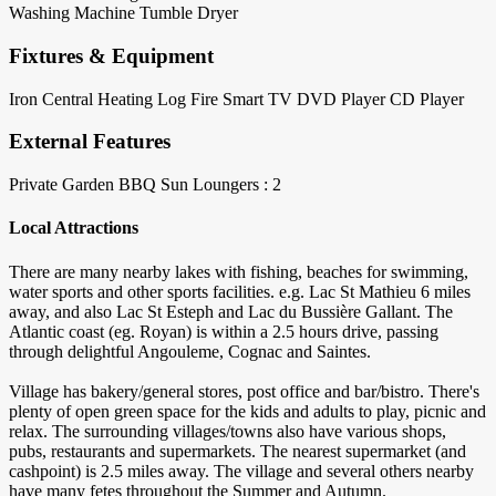
Washing Machine
Tumble Dryer
Fixtures & Equipment
Iron
Central Heating
Log Fire
Smart TV
DVD Player
CD Player
External Features
Private Garden
BBQ
Sun Loungers : 2
Local Attractions
There are many nearby lakes with fishing, beaches for swimming,
water sports and other sports facilities. e.g. Lac St Mathieu 6 miles
away, and also Lac St Esteph and Lac du Bussière Gallant. The
Atlantic coast (eg. Royan) is within a 2.5 hours drive, passing
through delightful Angouleme, Cognac and Saintes.
Village has bakery/general stores, post office and bar/bistro. There's
plenty of open green space for the kids and adults to play, picnic and
relax. The surrounding villages/towns also have various shops,
pubs, restaurants and supermarkets. The nearest supermarket (and
cashpoint) is 2.5 miles away. The village and several others nearby
have many fetes throughout the Summer and Autumn.