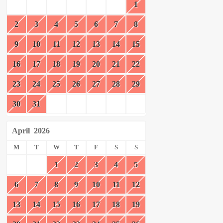
1
2
3
4
5
6
7
8
9
10
11
12
13
14
15
16
17
18
19
20
21
22
23
24
25
26
27
28
29
30
31
April
2026
M
T
W
T
F
S
S
1
2
3
4
5
6
7
8
9
10
11
12
13
14
15
16
17
18
19