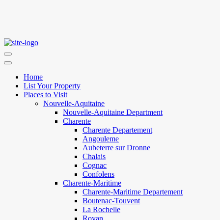
Home
List Your Property
Places to Visit
Nouvelle-Aquitaine
Nouvelle-Aquitaine Department
Charente
Charente Departement
Angouleme
Aubeterre sur Dronne
Chalais
Cognac
Confolens
Charente-Maritime
Charente-Maritime Departement
Boutenac-Touvent
La Rochelle
Royan