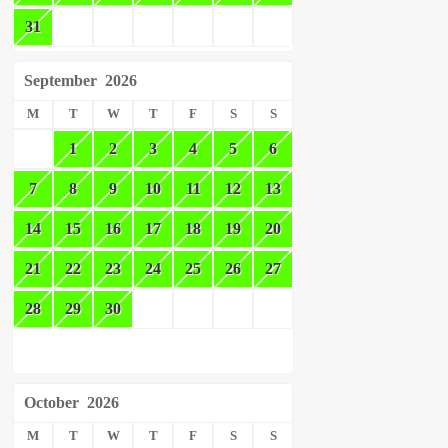
31
September
2026
M
T
W
T
F
S
S
1
2
3
4
5
6
7
8
9
10
11
12
13
14
15
16
17
18
19
20
21
22
23
24
25
26
27
28
29
30
October
2026
M
T
W
T
F
S
S