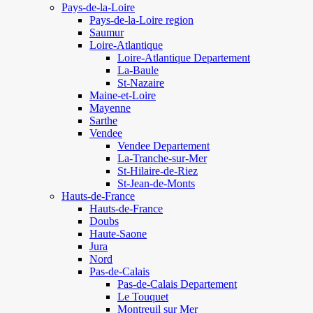
Pays-de-la-Loire
Pays-de-la-Loire region
Saumur
Loire-Atlantique
Loire-Atlantique Departement
La-Baule
St-Nazaire
Maine-et-Loire
Mayenne
Sarthe
Vendee
Vendee Departement
La-Tranche-sur-Mer
St-Hilaire-de-Riez
St-Jean-de-Monts
Hauts-de-France
Hauts-de-France
Doubs
Haute-Saone
Jura
Nord
Pas-de-Calais
Pas-de-Calais Departement
Le Touquet
Montreuil sur Mer