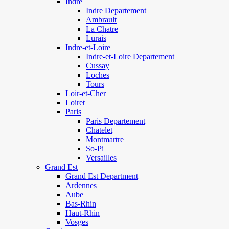
Indre
Indre Departement
Ambrault
La Chatre
Lurais
Indre-et-Loire
Indre-et-Loire Departement
Cussay
Loches
Tours
Loir-et-Cher
Loiret
Paris
Paris Departement
Chatelet
Montmartre
So-Pi
Versailles
Grand Est
Grand Est Department
Ardennes
Aube
Bas-Rhin
Haut-Rhin
Vosges