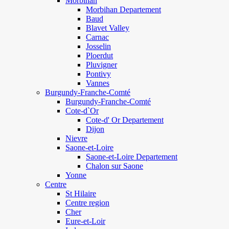
Morbihan
Morbihan Departement
Baud
Blavet Valley
Carnac
Josselin
Ploerdut
Pluvigner
Pontivy
Vannes
Burgundy-Franche-Comté
Burgundy-Franche-Comté
Cote-d`Or
Cote-d' Or Departement
Dijon
Nievre
Saone-et-Loire
Saone-et-Loire Departement
Chalon sur Saone
Yonne
Centre
St Hilaire
Centre region
Cher
Eure-et-Loir