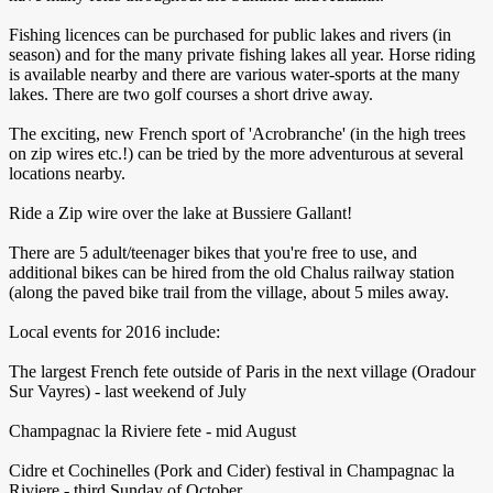
Fishing licences can be purchased for public lakes and rivers (in
season) and for the many private fishing lakes all year. Horse riding
is available nearby and there are various water-sports at the many
lakes. There are two golf courses a short drive away.
The exciting, new French sport of 'Acrobranche' (in the high trees
on zip wires etc.!) can be tried by the more adventurous at several
locations nearby.
Ride a Zip wire over the lake at Bussiere Gallant!
There are 5 adult/teenager bikes that you're free to use, and
additional bikes can be hired from the old Chalus railway station
(along the paved bike trail from the village, about 5 miles away.
Local events for 2016 include:
The largest French fete outside of Paris in the next village (Oradour
Sur Vayres) - last weekend of July
Champagnac la Riviere fete - mid August
Cidre et Cochinelles (Pork and Cider) festival in Champagnac la
Riviere - third Sunday of October