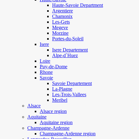
Haute-Savoie Department
Argentiere
Chamonix
Les-Gets
Megeve
Morzine
Portes-du-Soleil
Isere
Isere Departement
Alpe-d`Huez
Loire
Puy-de-Dome
Rhone
Savoie
Savoie Departement
La-Plagne
Les-Trois-Vallees
Meribel
Alsace
Alsace region
Aquitaine
Aquitaine region
Champagne-Ardenne
Champagne-Ardenne region