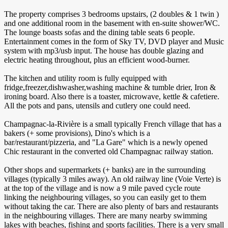
The property comprises 3 bedrooms upstairs, (2 doubles & 1 twin )
and one additional room in the basement with en-suite shower/WC.
The lounge boasts sofas and the dining table seats 6 people.
Entertainment comes in the form of Sky TV, DVD player and Music
system with mp3/usb input. The house has double glazing and
electric heating throughout, plus an efficient wood-burner.
The kitchen and utility room is fully equipped with
fridge,freezer,dishwasher,washing machine & tumble drier, Iron &
ironing board. Also there is a toaster, microwave, kettle & cafetiere.
All the pots and pans, utensils and cutlery one could need.
Champagnac-la-Rivière is a small typically French village that has a
bakers (+ some provisions), Dino's which is a
bar/restaurant/pizzeria, and "La Gare" which is a newly opened
Chic restaurant in the converted old Champagnac railway station.
Other shops and supermarkets (+ banks) are in the surrounding
villages (typically 3 miles away). An old railway line (Voie Verte) is
at the top of the village and is now a 9 mile paved cycle route
linking the neighbouring villages, so you can easily get to them
without taking the car. There are also plenty of bars and restaurants
in the neighbouring villages. There are many nearby swimming
lakes with beaches, fishing and sports facilities. There is a very small