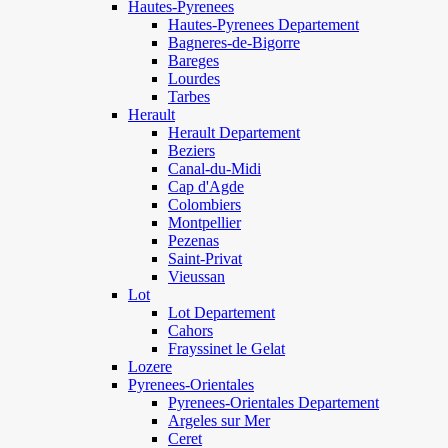
Hautes-Pyrenees
Hautes-Pyrenees Departement
Bagneres-de-Bigorre
Bareges
Lourdes
Tarbes
Herault
Herault Departement
Beziers
Canal-du-Midi
Cap d'Agde
Colombiers
Montpellier
Pezenas
Saint-Privat
Vieussan
Lot
Lot Departement
Cahors
Frayssinet le Gelat
Lozere
Pyrenees-Orientales
Pyrenees-Orientales Departement
Argeles sur Mer
Ceret