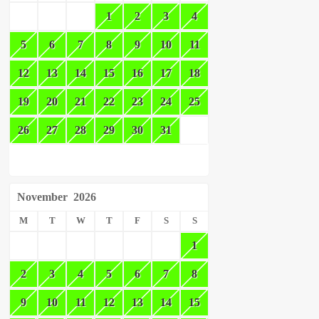
1
2
3
4
5
6
7
8
9
10
11
12
13
14
15
16
17
18
19
20
21
22
23
24
25
26
27
28
29
30
31
November
2026
M
T
W
T
F
S
S
1
2
3
4
5
6
7
8
9
10
11
12
13
14
15