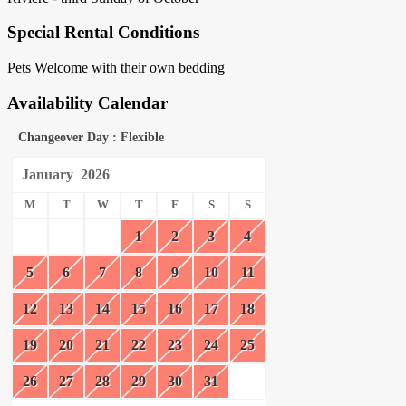
Special Rental Conditions
Pets Welcome with their own bedding
Availability Calendar
Changeover Day : Flexible
January
2026
M
T
W
T
F
S
S
1
2
3
4
5
6
7
8
9
10
11
12
13
14
15
16
17
18
19
20
21
22
23
24
25
26
27
28
29
30
31