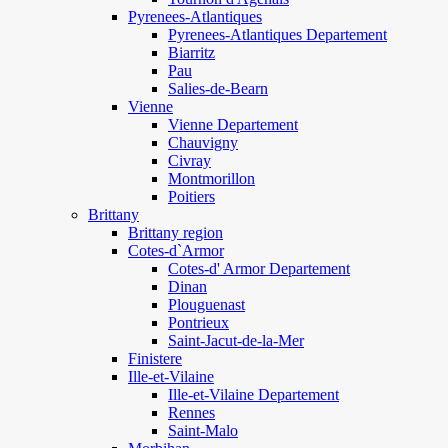
Pyrenees-Atlantiques
Pyrenees-Atlantiques Departement
Biarritz
Pau
Salies-de-Bearn
Vienne
Vienne Departement
Chauvigny
Civray
Montmorillon
Poitiers
Brittany
Brittany region
Cotes-d`Armor
Cotes-d' Armor Departement
Dinan
Plouguenast
Pontrieux
Saint-Jacut-de-la-Mer
Finistere
Ille-et-Vilaine
Ille-et-Vilaine Departement
Rennes
Saint-Malo