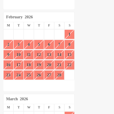
February
2026
M
T
W
T
F
S
S
1
2
3
4
5
6
7
8
9
10
11
12
13
14
15
16
17
18
19
20
21
22
23
24
25
26
27
28
March
2026
M
T
W
T
F
S
S