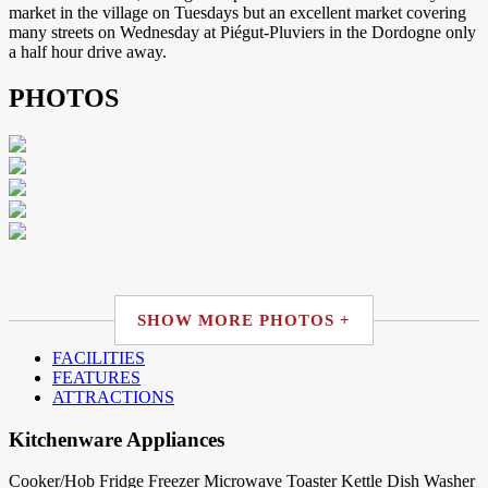
market in the village on Tuesdays but an excellent market covering
many streets on Wednesday at Piégut-Pluviers in the Dordogne only
a half hour drive away.
PHOTOS
SHOW MORE PHOTOS +
FACILITIES
FEATURES
ATTRACTIONS
Kitchenware Appliances
Cooker/Hob
Fridge
Freezer
Microwave
Toaster
Kettle
Dish Washer