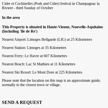
Cidre et Cochinelles (Pork and Cider) festival in Champagnac la
Riviere - third Sunday of October
In the area
This Property is situated in Haute-Vienne, Nouvelle-Aquitaine
(Including 'Ile de Re')
Nearest Airport: Limoges Bellgarde (LIG) at 25 Kilometres
Nearest Station: Limoges at 35 Kilometres
Nearest Ferry: Le Havre at 607 Kilometres
Nearest Beach: Lac St Mathieu at 11 Kilometres
Nearest Ski Resort: Le Mont Dore at 225 Kilometres
Please note that the location on this map is an approximate guide,
normally to the closest town or village.
SEND A REQUEST