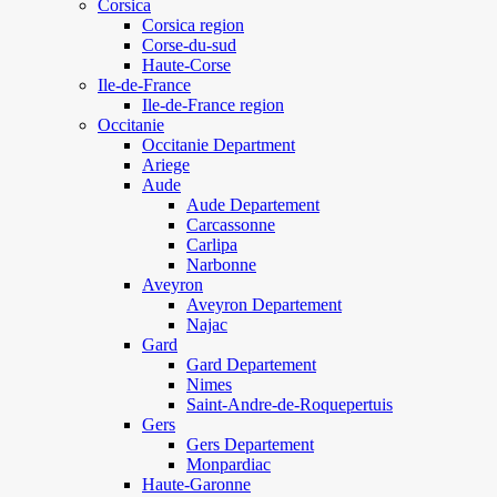
Corsica
Corsica region
Corse-du-sud
Haute-Corse
Ile-de-France
Ile-de-France region
Occitanie
Occitanie Department
Ariege
Aude
Aude Departement
Carcassonne
Carlipa
Narbonne
Aveyron
Aveyron Departement
Najac
Gard
Gard Departement
Nimes
Saint-Andre-de-Roquepertuis
Gers
Gers Departement
Monpardiac
Haute-Garonne