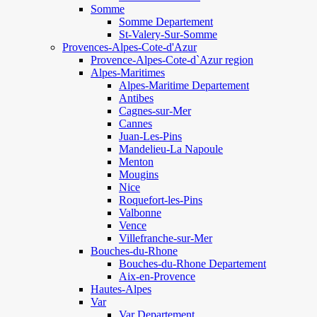
Somme
Somme Departement
St-Valery-Sur-Somme
Provences-Alpes-Cote-d'Azur
Provence-Alpes-Cote-d`Azur region
Alpes-Maritimes
Alpes-Maritime Departement
Antibes
Cagnes-sur-Mer
Cannes
Juan-Les-Pins
Mandelieu-La Napoule
Menton
Mougins
Nice
Roquefort-les-Pins
Valbonne
Vence
Villefranche-sur-Mer
Bouches-du-Rhone
Bouches-du-Rhone Departement
Aix-en-Provence
Hautes-Alpes
Var
Var Departement