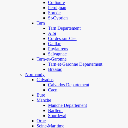
Collioure
Perpignan
Sorede
St-Cyprien
Tarn
Tarn Departement
Albi
Cordes-sur-Ciel
Gaillac
Puylaurens
Salvagnac
Tarn-et-Garonne
Tarn-et-Garonne Departement
Brassac
Normandy
Calvados
Calvados Departement
Caen
Eure
Manche
Manche Departement
Barfleur
Sourdeval
Orne
Seine-Maritime