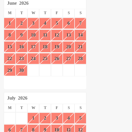
June
2026
M
T
W
T
F
S
S
1
2
3
4
5
6
7
8
9
10
11
12
13
14
15
16
17
18
19
20
21
22
23
24
25
26
27
28
29
30
July
2026
M
T
W
T
F
S
S
1
2
3
4
5
6
7
8
9
10
11
12