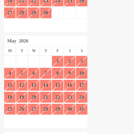
20
21
22
23
24
25
26
27
28
29
30
May
2026
M
T
W
T
F
S
S
1
2
3
4
5
6
7
8
9
10
11
12
13
14
15
16
17
18
19
20
21
22
23
24
25
26
27
28
29
30
31