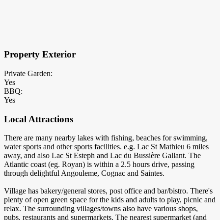
×
Block Details
Property Exterior
Private Garden:
Yes
BBQ:
Yes
Local Attractions
There are many nearby lakes with fishing, beaches for swimming,
water sports and other sports facilities. e.g. Lac St Mathieu 6 miles
away, and also Lac St Esteph and Lac du Bussière Gallant. The
Atlantic coast (eg. Royan) is within a 2.5 hours drive, passing
through delightful Angouleme, Cognac and Saintes.
Village has bakery/general stores, post office and bar/bistro. There's
plenty of open green space for the kids and adults to play, picnic and
relax. The surrounding villages/towns also have various shops,
pubs, restaurants and supermarkets. The nearest supermarket (and