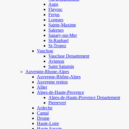
Aups
Flayosc
Frejus
Lorgues
Sainte-Maxime
Salernes
Sanary-sur-Mer
St-Raphael
St-Tropez
Vaucluse
Vaucluse Departement
Avignon
Saint Saturnin
Auvergne-Rhone-Alpes
Auvergne-Rhône-Alpes
Auvergne region
Allier
Alpes-de-Haute-Provence
Alpes-de-Haute-Provence Departement
Pierrevert
Ardeche
Cantal
Drome
Haute-Loire
Haute-Savoie