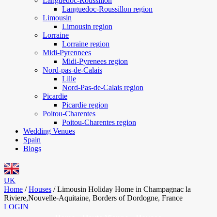
Languedoc-Roussillon
Languedoc-Roussillon region
Limousin
Limousin region
Lorraine
Lorraine region
Midi-Pyrennees
Midi-Pyrenees region
Nord-pas-de-Calais
Lille
Nord-Pas-de-Calais region
Picardie
Picardie region
Poitou-Charentes
Poitou-Charentes region
Wedding Venues
Spain
Blogs
UK
Home
/
Houses
/
Limousin Holiday Home in Champagnac la
Riviere,Nouvelle-Aquitaine, Borders of Dordogne, France
LOGIN