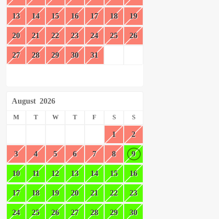
13
14
15
16
17
18
19
20
21
22
23
24
25
26
27
28
29
30
31
August
2026
M
T
W
T
F
S
S
1
2
3
4
5
6
7
8
9
10
11
12
13
14
15
16
17
18
19
20
21
22
23
24
25
26
27
28
29
30