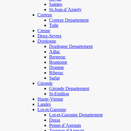
Saintes
St-Jean-d`Angely
Correze
Correze Departement
Tulle
Creuse
Deux-Sevres
Dordogne
Dordogne Departement
Aillac
Bergerac
Brantome
Domme
Riberac
Sarlat
Gironde
Gironde Departement
St-Emilion
Haute-Vienne
Landes
Lot-et-Garonne
Lot-et-Garonne Departement
Duras
Penne-d`Agenais
Tournon d'Agenais