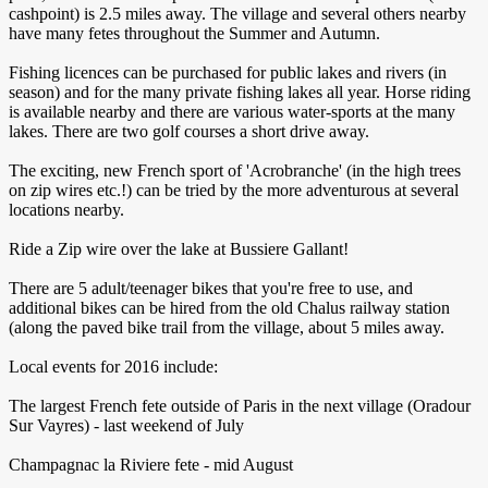
cashpoint) is 2.5 miles away. The village and several others nearby
have many fetes throughout the Summer and Autumn.
Fishing licences can be purchased for public lakes and rivers (in
season) and for the many private fishing lakes all year. Horse riding
is available nearby and there are various water-sports at the many
lakes. There are two golf courses a short drive away.
The exciting, new French sport of 'Acrobranche' (in the high trees
on zip wires etc.!) can be tried by the more adventurous at several
locations nearby.
Ride a Zip wire over the lake at Bussiere Gallant!
There are 5 adult/teenager bikes that you're free to use, and
additional bikes can be hired from the old Chalus railway station
(along the paved bike trail from the village, about 5 miles away.
Local events for 2016 include:
The largest French fete outside of Paris in the next village (Oradour
Sur Vayres) - last weekend of July
Champagnac la Riviere fete - mid August