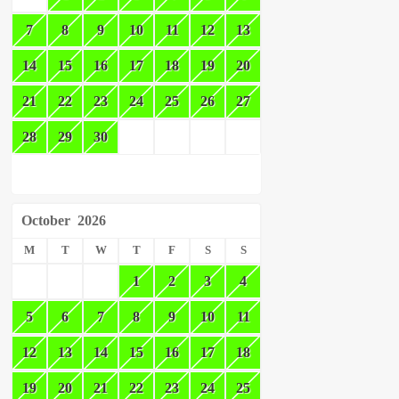
7
8
9
10
11
12
13
14
15
16
17
18
19
20
21
22
23
24
25
26
27
28
29
30
October
2026
M
T
W
T
F
S
S
1
2
3
4
5
6
7
8
9
10
11
12
13
14
15
16
17
18
19
20
21
22
23
24
25