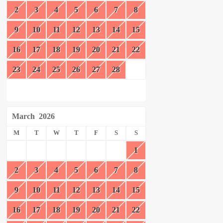
2
3
4
5
6
7
8
9
10
11
12
13
14
15
16
17
18
19
20
21
22
23
24
25
26
27
28
March
2026
M
T
W
T
F
S
S
1
2
3
4
5
6
7
8
9
10
11
12
13
14
15
16
17
18
19
20
21
22