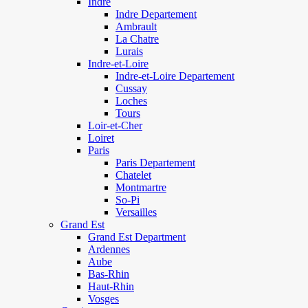
Indre
Indre Departement
Ambrault
La Chatre
Lurais
Indre-et-Loire
Indre-et-Loire Departement
Cussay
Loches
Tours
Loir-et-Cher
Loiret
Paris
Paris Departement
Chatelet
Montmartre
So-Pi
Versailles
Grand Est
Grand Est Department
Ardennes
Aube
Bas-Rhin
Haut-Rhin
Vosges