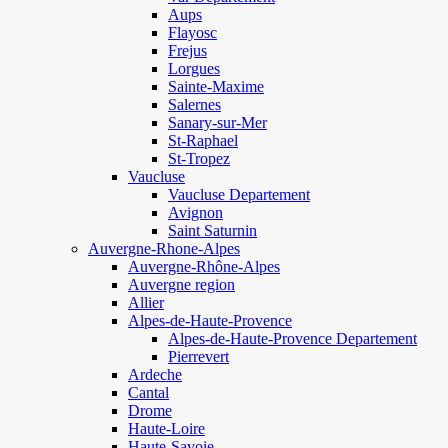
Aups
Flayosc
Frejus
Lorgues
Sainte-Maxime
Salernes
Sanary-sur-Mer
St-Raphael
St-Tropez
Vaucluse
Vaucluse Departement
Avignon
Saint Saturnin
Auvergne-Rhone-Alpes
Auvergne-Rhône-Alpes
Auvergne region
Allier
Alpes-de-Haute-Provence
Alpes-de-Haute-Provence Departement
Pierrevert
Ardeche
Cantal
Drome
Haute-Loire
Haute-Savoie