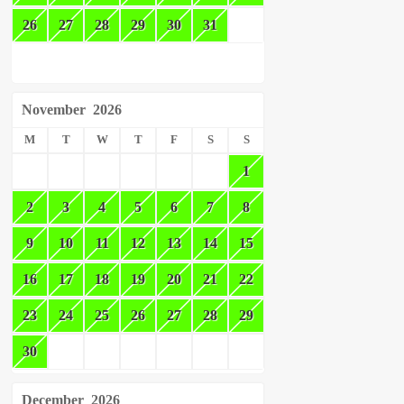
26
27
28
29
30
31
November
2026
M
T
W
T
F
S
S
1
2
3
4
5
6
7
8
9
10
11
12
13
14
15
16
17
18
19
20
21
22
23
24
25
26
27
28
29
30
December
2026