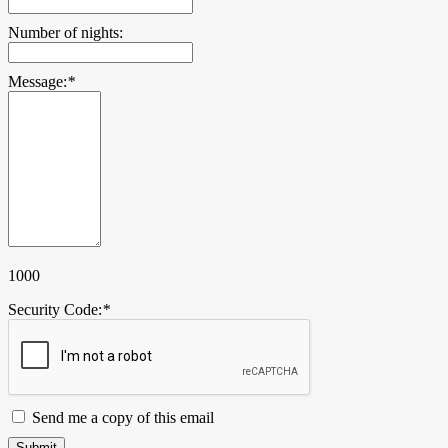
Number of nights:
Message:
*
1000
Security Code:
*
Send me a copy of this email
Submit