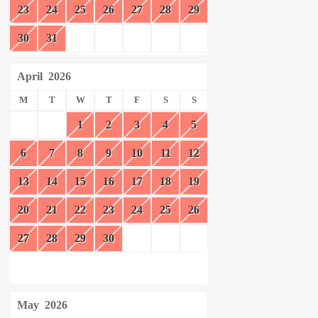
23
24
25
26
27
28
29
30
31
April
2026
M
T
W
T
F
S
S
1
2
3
4
5
6
7
8
9
10
11
12
13
14
15
16
17
18
19
20
21
22
23
24
25
26
27
28
29
30
May
2026