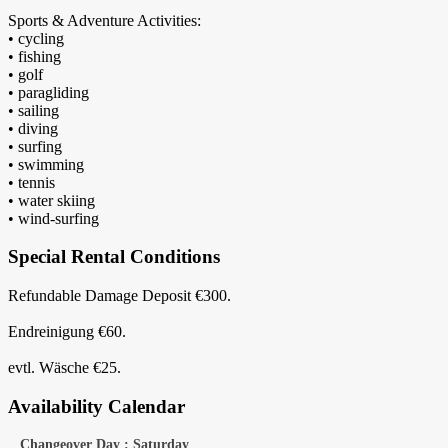
Sports & Adventure Activities:
• cycling
• fishing
• golf
• paragliding
• sailing
• diving
• surfing
• swimming
• tennis
• water skiing
• wind-surfing
Special Rental Conditions
Refundable Damage Deposit €300.
Endreinigung €60.
evtl. Wäsche €25.
Availability Calendar
Changeover Day : Saturday