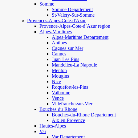
Somme
Somme Departement
St-Valery-Sur-Somme
Provences-Alpes-Cote-d'Azur
Provence-Alpes-Cote-d`Azur region
Alpes-Maritimes
Alpes-Maritime Departement
Antibes
Cagnes-sur-Mer
Cannes
Juan-Les-Pins
Mandelieu-La Napoule
Menton
Mougins
Nice
Roquefort-les-Pins
Valbonne
Vence
Villefranche-sur-Mer
Bouches-du-Rhone
Bouches-du-Rhone Departement
Aix-en-Provence
Hautes-Alpes
Var
Var Departement