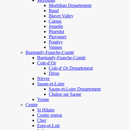
Morbihan
Morbihan Departement
Baud
Blavet Valley
Carnac
Josselin
Ploerdut
Pluvigner
Pontivy
Vannes
Burgundy-Franche-Comté
Burgundy-Franche-Comté
Cote-d`Or
Cote-d' Or Departement
Dijon
Nievre
Saone-et-Loire
Saone-et-Loire Departement
Chalon sur Saone
Yonne
Centre
St Hilaire
Centre region
Cher
Eure-et-Loir