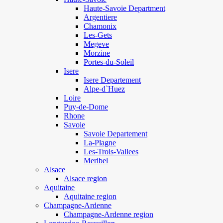
Haute-Savoie Department
Argentiere
Chamonix
Les-Gets
Megeve
Morzine
Portes-du-Soleil
Isere
Isere Departement
Alpe-d`Huez
Loire
Puy-de-Dome
Rhone
Savoie
Savoie Departement
La-Plagne
Les-Trois-Vallees
Meribel
Alsace
Alsace region
Aquitaine
Aquitaine region
Champagne-Ardenne
Champagne-Ardenne region