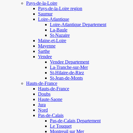
Pays-de-la-Loire
Pays-de-la-Loire region
Saumur
Loire-Atlantique
Loire-Atlantique Departement
La-Baule
St-Nazaire
Maine-et-Loire
Mayenne
Sarthe
Vendee
Vendee Departement
La-Tranche-sur-Mer
St-Hilaire-de-Riez
St-Jean-de-Monts
Hauts-de-France
Hauts-de-France
Doubs
Haute-Saone
Jura
Nord
Pas-de-Calais
Pas-de-Calais Departement
Le Touquet
Montreuil sur Mer