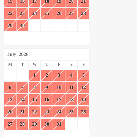
15
16
17
18
19
20
21
22
23
24
25
26
27
28
29
30
July
2026
M
T
W
T
F
S
S
1
2
3
4
5
6
7
8
9
10
11
12
13
14
15
16
17
18
19
20
21
22
23
24
25
26
27
28
29
30
31