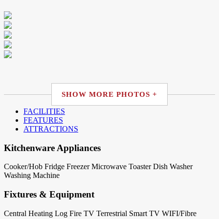
SHOW MORE PHOTOS +
FACILITIES
FEATURES
ATTRACTIONS
Kitchenware Appliances
Cooker/Hob
Fridge
Freezer
Microwave
Toaster
Dish Washer
Washing Machine
Fixtures & Equipment
Central Heating
Log Fire
TV Terrestrial
Smart TV
WIFI/Fibre