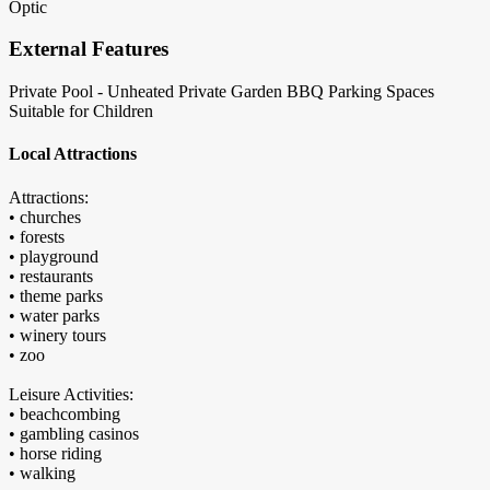
Optic
External Features
Private Pool - Unheated
Private Garden
BBQ
Parking Spaces
Suitable for Children
Local Attractions
Attractions:
• churches
• forests
• playground
• restaurants
• theme parks
• water parks
• winery tours
• zoo
Leisure Activities:
• beachcombing
• gambling casinos
• horse riding
• walking