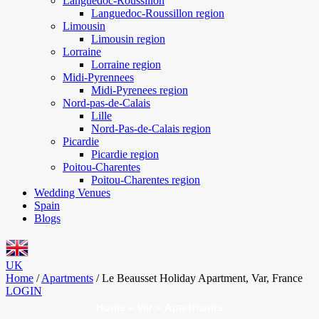
Languedoc-Roussillon
Languedoc-Roussillon region
Limousin
Limousin region
Lorraine
Lorraine region
Midi-Pyrennees
Midi-Pyrenees region
Nord-pas-de-Calais
Lille
Nord-Pas-de-Calais region
Picardie
Picardie region
Poitou-Charentes
Poitou-Charentes region
Wedding Venues
Spain
Blogs
UK
Home
/
Apartments
/
Le Beausset Holiday Apartment, Var, France
LOGIN
Home
»
Var
»
Apartments