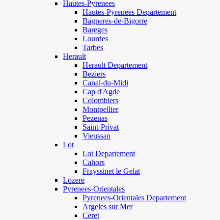
Hautes-Pyrenees
Hautes-Pyrenees Departement
Bagneres-de-Bigorre
Bareges
Lourdes
Tarbes
Herault
Herault Departement
Beziers
Canal-du-Midi
Cap d'Agde
Colombiers
Montpellier
Pezenas
Saint-Privat
Vieussan
Lot
Lot Departement
Cahors
Frayssinet le Gelat
Lozere
Pyrenees-Orientales
Pyrenees-Orientales Departement
Argeles sur Mer
Ceret