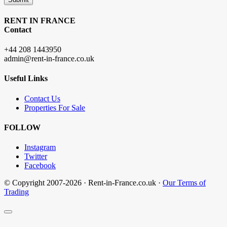
RENT IN FRANCE
Contact
+44 208 1443950
admin@rent-in-france.co.uk
Useful Links
Contact Us
Properties For Sale
FOLLOW
Instagram
Twitter
Facebook
© Copyright 2007-2026 · Rent-in-France.co.uk ·
Our Terms of
Trading