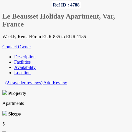
Ref ID : 4788
Le Beausset Holiday Apartment, Var,
France
Weekly Rental:From EUR 835 to EUR 1185
Contact Owner
Description
Facilities
Availability
Location
(2 traveller reviews)
Add Review
Property
Apartments
Sleeps
5