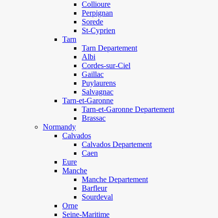
Collioure
Perpignan
Sorede
St-Cyprien
Tarn
Tarn Departement
Albi
Cordes-sur-Ciel
Gaillac
Puylaurens
Salvagnac
Tarn-et-Garonne
Tarn-et-Garonne Departement
Brassac
Normandy
Calvados
Calvados Departement
Caen
Eure
Manche
Manche Departement
Barfleur
Sourdeval
Orne
Seine-Maritime