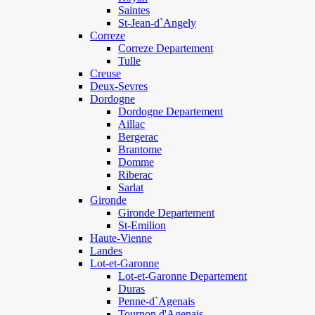
Saintes
St-Jean-d`Angely
Correze
Correze Departement
Tulle
Creuse
Deux-Sevres
Dordogne
Dordogne Departement
Aillac
Bergerac
Brantome
Domme
Riberac
Sarlat
Gironde
Gironde Departement
St-Emilion
Haute-Vienne
Landes
Lot-et-Garonne
Lot-et-Garonne Departement
Duras
Penne-d`Agenais
Tournon d'Agenais