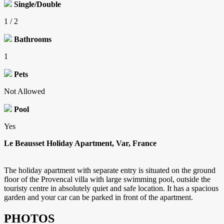
Single/Double
1 / 2
Bathrooms
1
Pets
Not Allowed
Pool
Yes
Le Beausset Holiday Apartment, Var, France
The holiday apartment with separate entry is situated on the ground
floor of the Provencal villa with large swimming pool, outside the
touristy centre in absolutely quiet and safe location. It has a spacious
garden and your car can be parked in front of the apartment.
PHOTOS