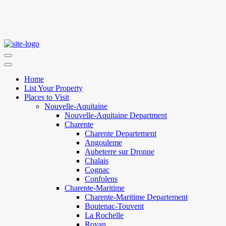
Home
List Your Property
Places to Visit
Nouvelle-Aquitaine
Nouvelle-Aquitaine Department
Charente
Charente Departement
Angouleme
Aubeterre sur Dronne
Chalais
Cognac
Confolens
Charente-Maritime
Charente-Maritime Departement
Boutenac-Touvent
La Rochelle
Royan