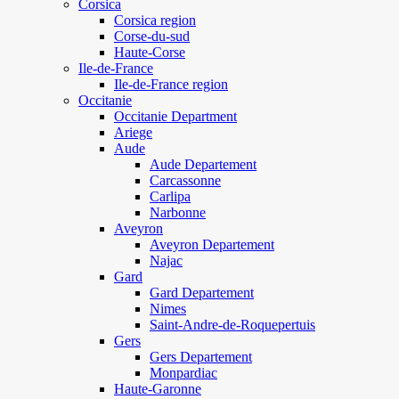
Corsica
Corsica region
Corse-du-sud
Haute-Corse
Ile-de-France
Ile-de-France region
Occitanie
Occitanie Department
Ariege
Aude
Aude Departement
Carcassonne
Carlipa
Narbonne
Aveyron
Aveyron Departement
Najac
Gard
Gard Departement
Nimes
Saint-Andre-de-Roquepertuis
Gers
Gers Departement
Monpardiac
Haute-Garonne