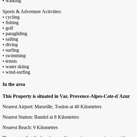
• walking
Sports & Adventure Activities:
• cycling
• fishing
• golf
• paragliding
• sailing
• diving
• surfing
• swimming
• tennis
• water skiing
• wind-surfing
In the area
This Property is situated in Var, Provence-Alpes-Cote-d`Azur
Nearest Airport: Marseille, Toulon at 40 Kilometres
Nearest Station: Bandol at 8 Kilometres
Nearest Beach: 9 Kilometres