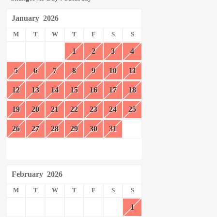
January
2026
M
T
W
T
F
S
S
1
2
3
4
5
6
7
8
9
10
11
12
13
14
15
16
17
18
19
20
21
22
23
24
25
26
27
28
29
30
31
February
2026
M
T
W
T
F
S
S
1