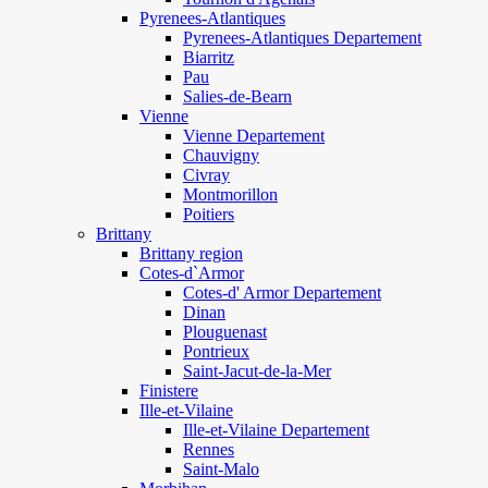
Pyrenees-Atlantiques
Pyrenees-Atlantiques Departement
Biarritz
Pau
Salies-de-Bearn
Vienne
Vienne Departement
Chauvigny
Civray
Montmorillon
Poitiers
Brittany
Brittany region
Cotes-d`Armor
Cotes-d' Armor Departement
Dinan
Plouguenast
Pontrieux
Saint-Jacut-de-la-Mer
Finistere
Ille-et-Vilaine
Ille-et-Vilaine Departement
Rennes
Saint-Malo