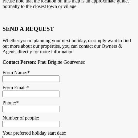
Please note that the location on this map is an approximate guide,
normally to the closest town or village.
SEND A REQUEST
Whether you're planning your next holiday, or simply want to find
out more about our properties, you can contact our Owners &
Agents directly for more information
Contact Person:
Frau Brigitte Gourvenec
From Name:
*
From Email:
*
Phone:
*
Number of people:
Your preferred holiday start date: