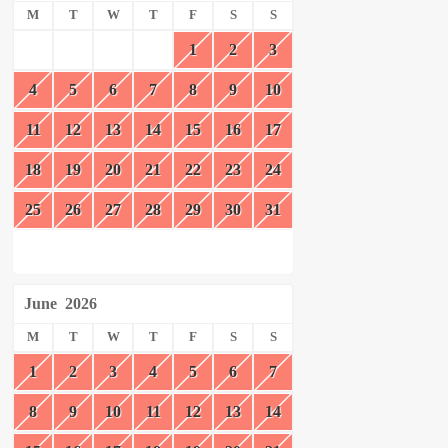
M
T
W
T
F
S
S
1
2
3
4
5
6
7
8
9
10
11
12
13
14
15
16
17
18
19
20
21
22
23
24
25
26
27
28
29
30
31
June
2026
M
T
W
T
F
S
S
1
2
3
4
5
6
7
8
9
10
11
12
13
14