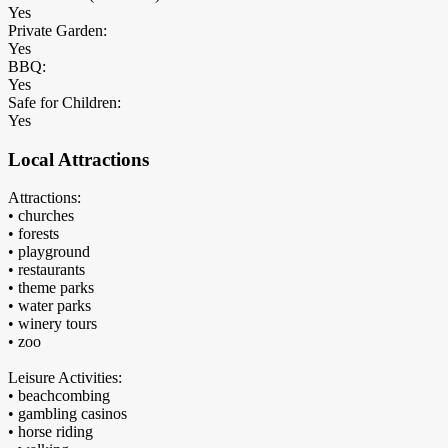
Yes
Private Garden:
Yes
BBQ:
Yes
Safe for Children:
Yes
Local Attractions
Attractions:
• churches
• forests
• playground
• restaurants
• theme parks
• water parks
• winery tours
• zoo
Leisure Activities:
• beachcombing
• gambling casinos
• horse riding