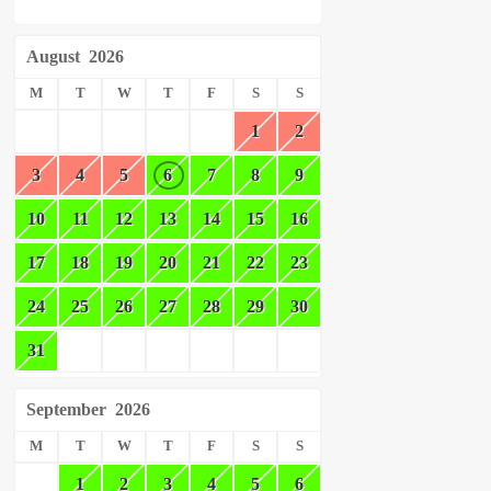
August
2026
M
T
W
T
F
S
S
1
2
3
4
5
6
7
8
9
10
11
12
13
14
15
16
17
18
19
20
21
22
23
24
25
26
27
28
29
30
31
September
2026
M
T
W
T
F
S
S
1
2
3
4
5
6