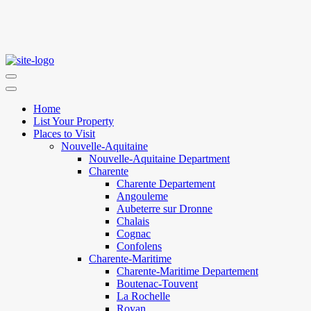
Home
List Your Property
Places to Visit
Nouvelle-Aquitaine
Nouvelle-Aquitaine Department
Charente
Charente Departement
Angouleme
Aubeterre sur Dronne
Chalais
Cognac
Confolens
Charente-Maritime
Charente-Maritime Departement
Boutenac-Touvent
La Rochelle
Royan