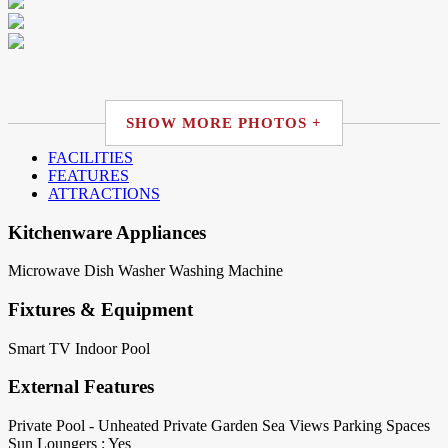
SHOW MORE PHOTOS +
FACILITIES
FEATURES
ATTRACTIONS
Kitchenware Appliances
Microwave
Dish Washer
Washing Machine
Fixtures & Equipment
Smart TV
Indoor Pool
External Features
Private Pool - Unheated
Private Garden
Sea Views
Parking Spaces
Sun Loungers : Yes