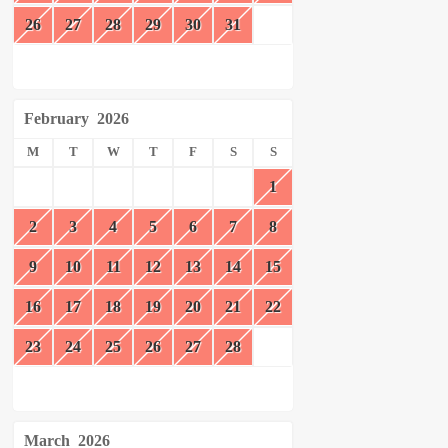
26
27
28
29
30
31
February
2026
M
T
W
T
F
S
S
1
2
3
4
5
6
7
8
9
10
11
12
13
14
15
16
17
18
19
20
21
22
23
24
25
26
27
28
March
2026