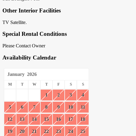
Other Interior Facilities
TV Satellite.
Special Rental Conditions
Please Contact Owner
Availability Calendar
January
2026
M
T
W
T
F
S
S
1
2
3
4
5
6
7
8
9
10
11
12
13
14
15
16
17
18
19
20
21
22
23
24
25