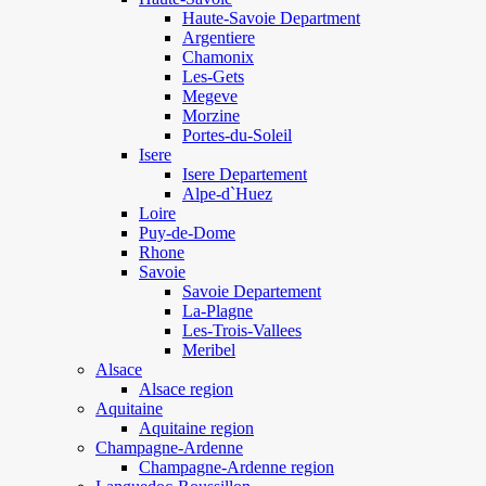
Haute-Savoie Department
Argentiere
Chamonix
Les-Gets
Megeve
Morzine
Portes-du-Soleil
Isere
Isere Departement
Alpe-d`Huez
Loire
Puy-de-Dome
Rhone
Savoie
Savoie Departement
La-Plagne
Les-Trois-Vallees
Meribel
Alsace
Alsace region
Aquitaine
Aquitaine region
Champagne-Ardenne
Champagne-Ardenne region