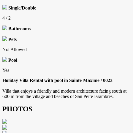
Single/Double
4 / 2
Bathrooms
Pets
Not Allowed
Pool
Yes
Holiday Villa Rental with pool in Sainte-Maxime / 0023
Villa that enjoys a friendly and modern architecture facing south at
600 m from the village and beaches of San Peïre Issambres.
PHOTOS