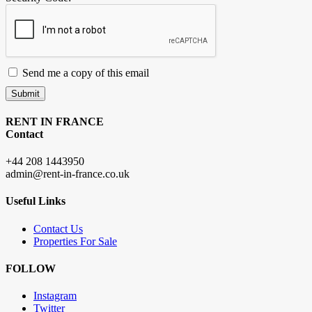
Send me a copy of this email
Submit
RENT IN FRANCE
Contact
+44 208 1443950
admin@rent-in-france.co.uk
Useful Links
Contact Us
Properties For Sale
FOLLOW
Instagram
Twitter