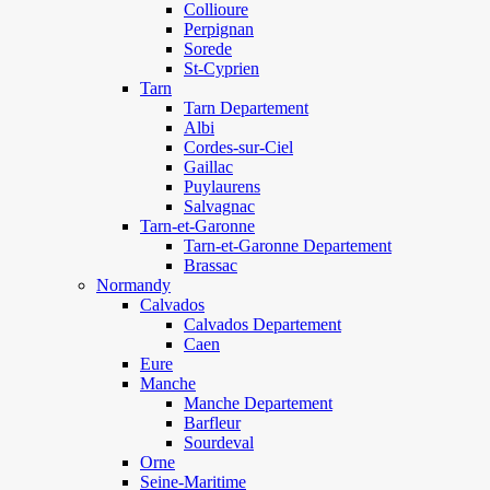
Collioure
Perpignan
Sorede
St-Cyprien
Tarn
Tarn Departement
Albi
Cordes-sur-Ciel
Gaillac
Puylaurens
Salvagnac
Tarn-et-Garonne
Tarn-et-Garonne Departement
Brassac
Normandy
Calvados
Calvados Departement
Caen
Eure
Manche
Manche Departement
Barfleur
Sourdeval
Orne
Seine-Maritime