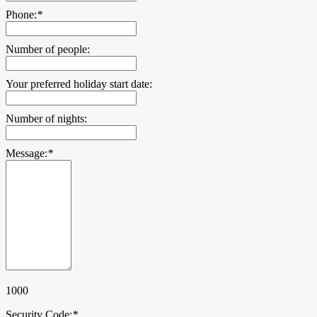
Phone:
*
Number of people:
Your preferred holiday start date:
Number of nights:
Message:
*
1000
Security Code:
*