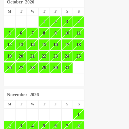
October
2026
M
T
W
T
F
S
S
1
2
3
4
5
6
7
8
9
10
11
12
13
14
15
16
17
18
19
20
21
22
23
24
25
26
27
28
29
30
31
November
2026
M
T
W
T
F
S
S
1
2
3
4
5
6
7
8