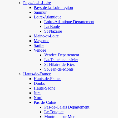
Pays-de-la-Loire
Pays-de-la-Loire region
Saumur
Loire-Atlantique
Loire-Atlantique Departement
La-Baule
St-Nazaire
Maine-et-Loire
Mayenne
Sarthe
Vendee
Vendee Departement
La-Tranche-sur-Mer
St-Hilaire-de-Riez
St-Jean-de-Monts
Hauts-de-France
Hauts-de-France
Doubs
Haute-Saone
Jura
Nord
Pas-de-Calais
Pas-de-Calais Departement
Le Touquet
Montreuil sur Mer