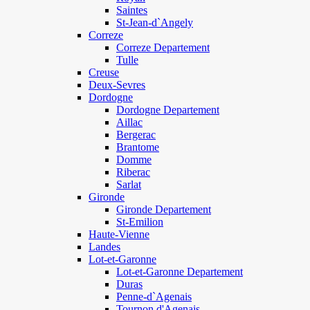
Saintes
St-Jean-d`Angely
Correze
Correze Departement
Tulle
Creuse
Deux-Sevres
Dordogne
Dordogne Departement
Aillac
Bergerac
Brantome
Domme
Riberac
Sarlat
Gironde
Gironde Departement
St-Emilion
Haute-Vienne
Landes
Lot-et-Garonne
Lot-et-Garonne Departement
Duras
Penne-d`Agenais
Tournon d'Agenais