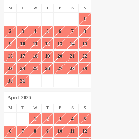
M
T
W
T
F
S
S
1
2
3
4
5
6
7
8
9
10
11
12
13
14
15
16
17
18
19
20
21
22
23
24
25
26
27
28
29
30
31
April
2026
M
T
W
T
F
S
S
1
2
3
4
5
6
7
8
9
10
11
12