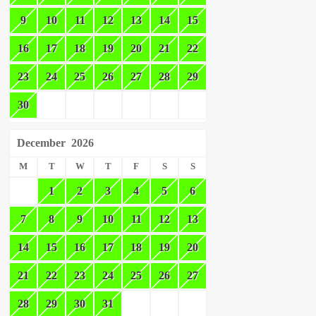
9
10
11
12
13
14
15
16
17
18
19
20
21
22
23
24
25
26
27
28
29
30
December
2026
M
T
W
T
F
S
S
1
2
3
4
5
6
7
8
9
10
11
12
13
14
15
16
17
18
19
20
21
22
23
24
25
26
27
28
29
30
31