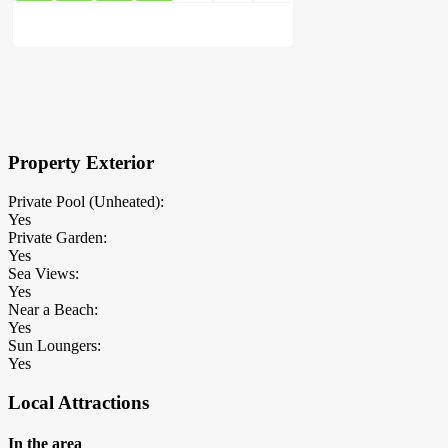
×
Block Details
Property Exterior
Private Pool (Unheated):
Yes
Private Garden:
Yes
Sea Views:
Yes
Near a Beach:
Yes
Sun Loungers:
Yes
Local Attractions
In the area