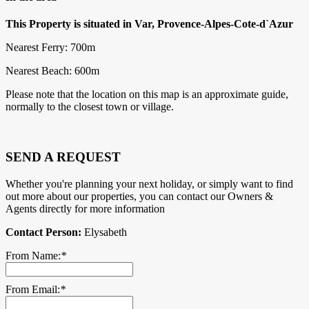
This Property is situated in Var, Provence-Alpes-Cote-d`Azur
Nearest Ferry: 700m
Nearest Beach: 600m
Please note that the location on this map is an approximate guide,
normally to the closest town or village.
SEND A REQUEST
Whether you're planning your next holiday, or simply want to find
out more about our properties, you can contact our Owners &
Agents directly for more information
Contact Person:
Elysabeth
From Name:
*
From Email:
*