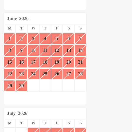
June
2026
M
T
W
T
F
S
S
1
2
3
4
5
6
7
8
9
10
11
12
13
14
15
16
17
18
19
20
21
22
23
24
25
26
27
28
29
30
July
2026
M
T
W
T
F
S
S