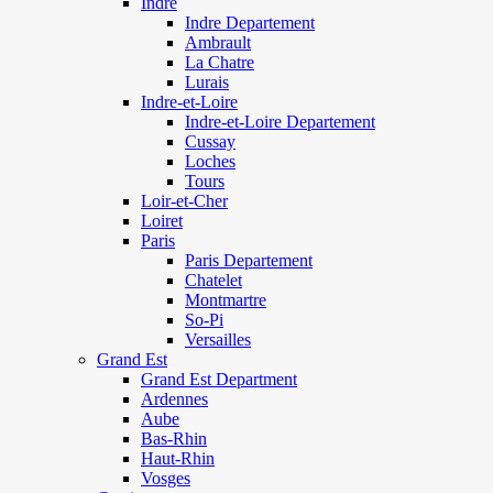
Indre
Indre Departement
Ambrault
La Chatre
Lurais
Indre-et-Loire
Indre-et-Loire Departement
Cussay
Loches
Tours
Loir-et-Cher
Loiret
Paris
Paris Departement
Chatelet
Montmartre
So-Pi
Versailles
Grand Est
Grand Est Department
Ardennes
Aube
Bas-Rhin
Haut-Rhin
Vosges