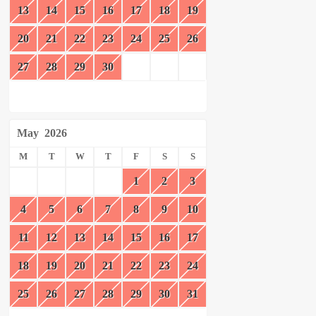
13
14
15
16
17
18
19
20
21
22
23
24
25
26
27
28
29
30
May
2026
M
T
W
T
F
S
S
1
2
3
4
5
6
7
8
9
10
11
12
13
14
15
16
17
18
19
20
21
22
23
24
25
26
27
28
29
30
31