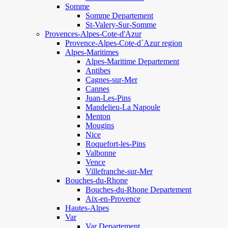
Somme
Somme Departement
St-Valery-Sur-Somme
Provences-Alpes-Cote-d'Azur
Provence-Alpes-Cote-d`Azur region
Alpes-Maritimes
Alpes-Maritime Departement
Antibes
Cagnes-sur-Mer
Cannes
Juan-Les-Pins
Mandelieu-La Napoule
Menton
Mougins
Nice
Roquefort-les-Pins
Valbonne
Vence
Villefranche-sur-Mer
Bouches-du-Rhone
Bouches-du-Rhone Departement
Aix-en-Provence
Hautes-Alpes
Var
Var Departement