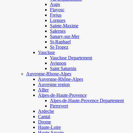
Aups
Flayosc
Frejus
Lorgues
Sainte-Maxime
Salernes
Sanary-sur-Mer
St-Raphael
St-Tropez
Vaucluse
Vaucluse Departement
Avignon
Saint Saturnin
Auvergne-Rhone-Alpes
Auvergne-Rhône-Alpes
Auvergne region
Allier
Alpes-de-Haute-Provence
Alpes-de-Haute-Provence Departement
Pierrevert
Ardeche
Cantal
Drome
Haute-Loire
Haute-Savoie