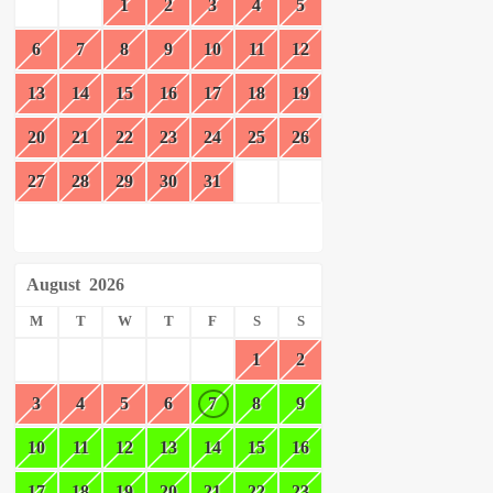
1
2
3
4
5
6
7
8
9
10
11
12
13
14
15
16
17
18
19
20
21
22
23
24
25
26
27
28
29
30
31
August
2026
M
T
W
T
F
S
S
1
2
3
4
5
6
7
8
9
10
11
12
13
14
15
16
17
18
19
20
21
22
23