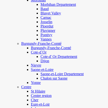
Morbihan
Morbihan Departement
Baud
Blavet Valley
Carnac
Josselin
Ploerdut
Pluvigner
Pontivy
Vannes
Burgundy-Franche-Comté
Burgundy-Franche-Comté
Cote-d`Or
Cote-d' Or Departement
Dijon
Nievre
Saone-et-Loire
Saone-et-Loire Departement
Chalon sur Saone
Yonne
Centre
St Hilaire
Centre region
Cher
Eure-et-Loir