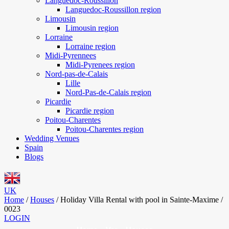
Languedoc-Roussillon
Languedoc-Roussillon region
Limousin
Limousin region
Lorraine
Lorraine region
Midi-Pyrennees
Midi-Pyrenees region
Nord-pas-de-Calais
Lille
Nord-Pas-de-Calais region
Picardie
Picardie region
Poitou-Charentes
Poitou-Charentes region
Wedding Venues
Spain
Blogs
UK
Home
/
Houses
/
Holiday Villa Rental with pool in Sainte-Maxime /
0023
LOGIN