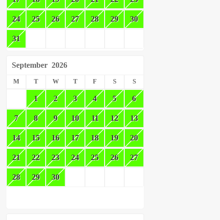
24
25
26
27
28
29
30
31
September
2026
M
T
W
T
F
S
S
1
2
3
4
5
6
7
8
9
10
11
12
13
14
15
16
17
18
19
20
21
22
23
24
25
26
27
28
29
30