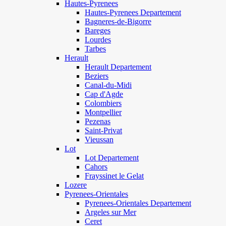
Hautes-Pyrenees
Hautes-Pyrenees Departement
Bagneres-de-Bigorre
Bareges
Lourdes
Tarbes
Herault
Herault Departement
Beziers
Canal-du-Midi
Cap d'Agde
Colombiers
Montpellier
Pezenas
Saint-Privat
Vieussan
Lot
Lot Departement
Cahors
Frayssinet le Gelat
Lozere
Pyrenees-Orientales
Pyrenees-Orientales Departement
Argeles sur Mer
Ceret