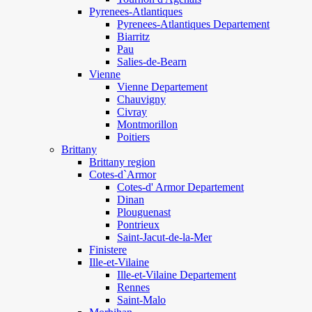
Pyrenees-Atlantiques
Pyrenees-Atlantiques Departement
Biarritz
Pau
Salies-de-Bearn
Vienne
Vienne Departement
Chauvigny
Civray
Montmorillon
Poitiers
Brittany
Brittany region
Cotes-d`Armor
Cotes-d' Armor Departement
Dinan
Plouguenast
Pontrieux
Saint-Jacut-de-la-Mer
Finistere
Ille-et-Vilaine
Ille-et-Vilaine Departement
Rennes
Saint-Malo