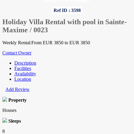
Home
»
Var
»
Houses
Ref ID : 3598
Holiday Villa Rental with pool in Sainte-
Maxime / 0023
Weekly Rental:From EUR 3850 to EUR 3850
Contact Owner
Description
Facilities
Availability
Location
Add Review
Property
Houses
Sleeps
8