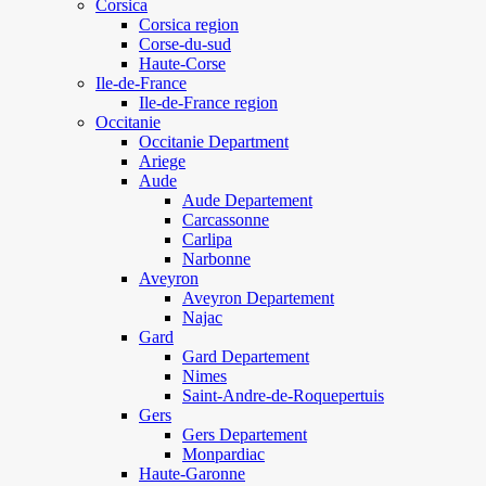
Corsica
Corsica region
Corse-du-sud
Haute-Corse
Ile-de-France
Ile-de-France region
Occitanie
Occitanie Department
Ariege
Aude
Aude Departement
Carcassonne
Carlipa
Narbonne
Aveyron
Aveyron Departement
Najac
Gard
Gard Departement
Nimes
Saint-Andre-de-Roquepertuis
Gers
Gers Departement
Monpardiac
Haute-Garonne