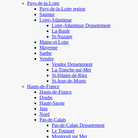
Pays-de-la-Loire
Pays-de-la-Loire region
Saumur
Loire-Atlantique
Loire-Atlantique Departement
La-Baule
St-Nazaire
Maine-et-Loire
Mayenne
Sarthe
Vendee
Vendee Departement
La-Tranche-sur-Mer
St-Hilaire-de-Riez
St-Jean-de-Monts
Hauts-de-France
Hauts-de-France
Doubs
Haute-Saone
Jura
Nord
Pas-de-Calais
Pas-de-Calais Departement
Le Touquet
Montreuil sur Mer