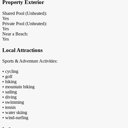
Property Exterior
Shared Pool (Unheated):
Yes
Private Pool (Unheated):
Yes
Near a Beach:
Yes
Local Attractions
Sports & Adventure Activities:
• cycling
• golf
• hiking
• mountain biking
• sailing
• diving
• swimming
• tennis
• water skiing
• wind-surfing