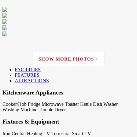
SHOW MORE PHOTOS +
FACILITIES
FEATURES
ATTRACTIONS
Kitchenware Appliances
Cooker/Hob
Fridge
Microwave
Toaster
Kettle
Dish Washer
Washing Machine
Tumble Dryer
Fixtures & Equipment
Iron
Central Heating
TV Terrestrial
Smart TV