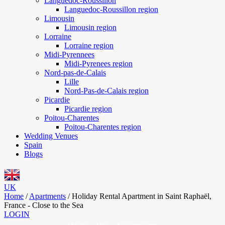
Languedoc-Roussillon
Languedoc-Roussillon region
Limousin
Limousin region
Lorraine
Lorraine region
Midi-Pyrennees
Midi-Pyrenees region
Nord-pas-de-Calais
Lille
Nord-Pas-de-Calais region
Picardie
Picardie region
Poitou-Charentes
Poitou-Charentes region
Wedding Venues
Spain
Blogs
UK
Home
/
Apartments
/
Holiday Rental Apartment in Saint Raphaël,
France - Close to the Sea
LOGIN