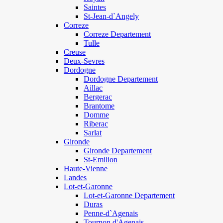
Saintes
St-Jean-d`Angely
Correze
Correze Departement
Tulle
Creuse
Deux-Sevres
Dordogne
Dordogne Departement
Aillac
Bergerac
Brantome
Domme
Riberac
Sarlat
Gironde
Gironde Departement
St-Emilion
Haute-Vienne
Landes
Lot-et-Garonne
Lot-et-Garonne Departement
Duras
Penne-d`Agenais
Tournon d'Agenais