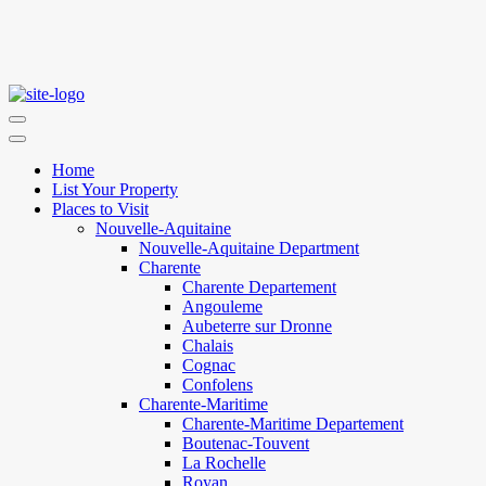
Home
List Your Property
Places to Visit
Nouvelle-Aquitaine
Nouvelle-Aquitaine Department
Charente
Charente Departement
Angouleme
Aubeterre sur Dronne
Chalais
Cognac
Confolens
Charente-Maritime
Charente-Maritime Departement
Boutenac-Touvent
La Rochelle
Royan