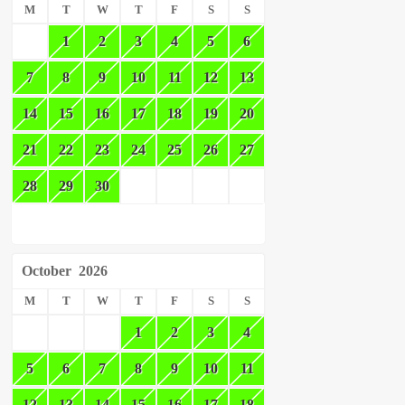
M
T
W
T
F
S
S
1
2
3
4
5
6
7
8
9
10
11
12
13
14
15
16
17
18
19
20
21
22
23
24
25
26
27
28
29
30
October
2026
M
T
W
T
F
S
S
1
2
3
4
5
6
7
8
9
10
11
12
13
14
15
16
17
18