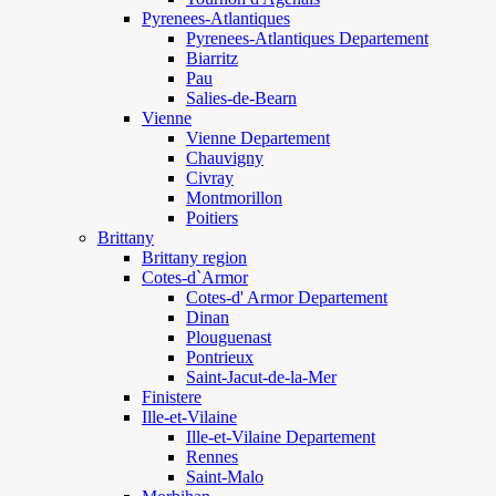
Pyrenees-Atlantiques
Pyrenees-Atlantiques Departement
Biarritz
Pau
Salies-de-Bearn
Vienne
Vienne Departement
Chauvigny
Civray
Montmorillon
Poitiers
Brittany
Brittany region
Cotes-d`Armor
Cotes-d' Armor Departement
Dinan
Plouguenast
Pontrieux
Saint-Jacut-de-la-Mer
Finistere
Ille-et-Vilaine
Ille-et-Vilaine Departement
Rennes
Saint-Malo