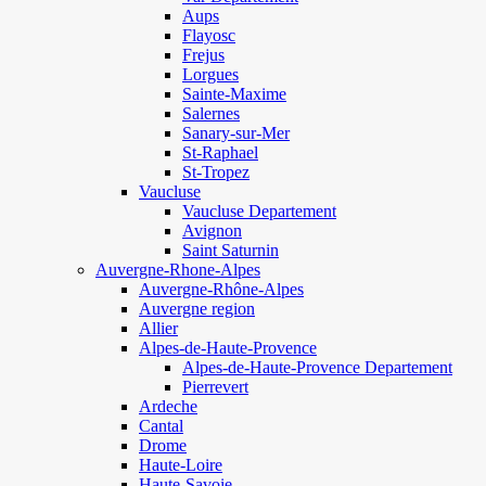
Aups
Flayosc
Frejus
Lorgues
Sainte-Maxime
Salernes
Sanary-sur-Mer
St-Raphael
St-Tropez
Vaucluse
Vaucluse Departement
Avignon
Saint Saturnin
Auvergne-Rhone-Alpes
Auvergne-Rhône-Alpes
Auvergne region
Allier
Alpes-de-Haute-Provence
Alpes-de-Haute-Provence Departement
Pierrevert
Ardeche
Cantal
Drome
Haute-Loire
Haute-Savoie