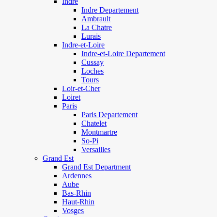
Indre
Indre Departement
Ambrault
La Chatre
Lurais
Indre-et-Loire
Indre-et-Loire Departement
Cussay
Loches
Tours
Loir-et-Cher
Loiret
Paris
Paris Departement
Chatelet
Montmartre
So-Pi
Versailles
Grand Est
Grand Est Department
Ardennes
Aube
Bas-Rhin
Haut-Rhin
Vosges