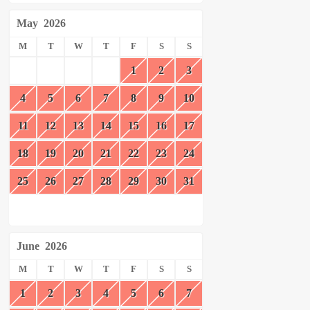
May
2026
M
T
W
T
F
S
S
1
2
3
4
5
6
7
8
9
10
11
12
13
14
15
16
17
18
19
20
21
22
23
24
25
26
27
28
29
30
31
June
2026
M
T
W
T
F
S
S
1
2
3
4
5
6
7