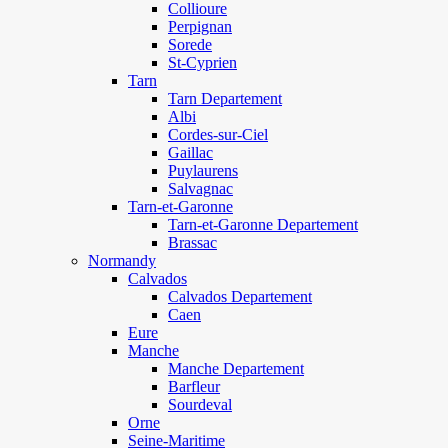
Collioure
Perpignan
Sorede
St-Cyprien
Tarn
Tarn Departement
Albi
Cordes-sur-Ciel
Gaillac
Puylaurens
Salvagnac
Tarn-et-Garonne
Tarn-et-Garonne Departement
Brassac
Normandy
Calvados
Calvados Departement
Caen
Eure
Manche
Manche Departement
Barfleur
Sourdeval
Orne
Seine-Maritime