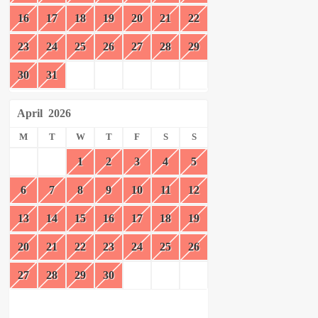
16
17
18
19
20
21
22
23
24
25
26
27
28
29
30
31
April
2026
M
T
W
T
F
S
S
1
2
3
4
5
6
7
8
9
10
11
12
13
14
15
16
17
18
19
20
21
22
23
24
25
26
27
28
29
30