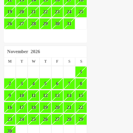
19
20
21
22
23
24
25
26
27
28
29
30
31
November
2026
M
T
W
T
F
S
S
1
2
3
4
5
6
7
8
9
10
11
12
13
14
15
16
17
18
19
20
21
22
23
24
25
26
27
28
29
30