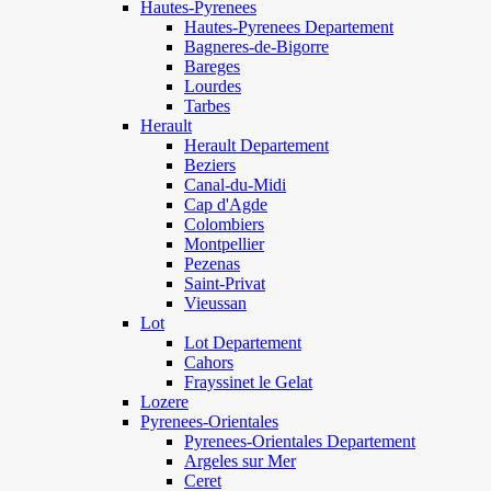
Hautes-Pyrenees
Hautes-Pyrenees Departement
Bagneres-de-Bigorre
Bareges
Lourdes
Tarbes
Herault
Herault Departement
Beziers
Canal-du-Midi
Cap d'Agde
Colombiers
Montpellier
Pezenas
Saint-Privat
Vieussan
Lot
Lot Departement
Cahors
Frayssinet le Gelat
Lozere
Pyrenees-Orientales
Pyrenees-Orientales Departement
Argeles sur Mer
Ceret