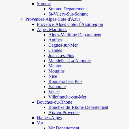
Somme
Somme Departement
St-Valery-Sur-Somme
Provences-Alpes-Cote-d'Azur
Provence-Alpes-Cote-d`Azur region
Alpes-Maritimes
Alpes-Maritime Departement
Antibes
Cagnes-sur-Mer
Cannes
Juan-Les-Pins
Mandelieu-La Napoule
Menton
Mougins
Nice
Roquefort-les-Pins
Valbonne
Vence
Villefranche-sur-Mer
Bouches-du-Rhone
Bouches-du-Rhone Departement
Aix-en-Provence
Hautes-Alpes
Var
Var Departement