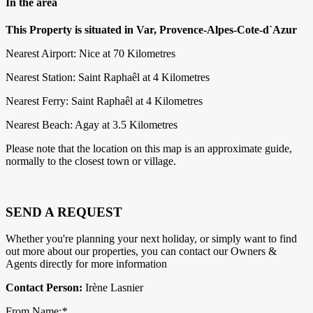
In the area
This Property is situated in Var, Provence-Alpes-Cote-d`Azur
Nearest Airport: Nice at 70 Kilometres
Nearest Station: Saint Raphaêl at 4 Kilometres
Nearest Ferry: Saint Raphaêl at 4 Kilometres
Nearest Beach: Agay at 3.5 Kilometres
Please note that the location on this map is an approximate guide,
normally to the closest town or village.
SEND A REQUEST
Whether you're planning your next holiday, or simply want to find
out more about our properties, you can contact our Owners &
Agents directly for more information
Contact Person:
Irène Lasnier
From Name:
*