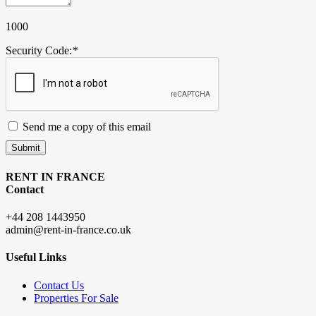
1000
Security Code:
*
Send me a copy of this email
Submit
RENT IN FRANCE
Contact
+44 208 1443950
admin@rent-in-france.co.uk
Useful Links
Contact Us
Properties For Sale