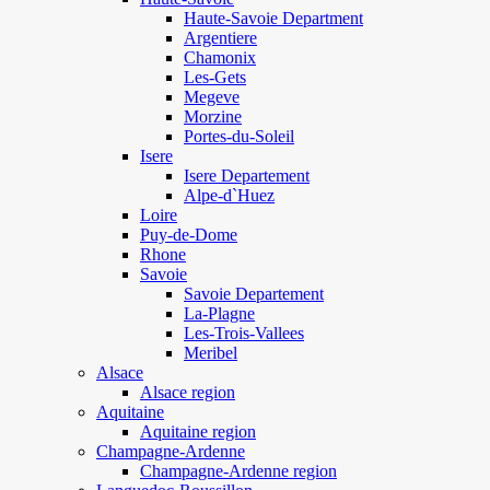
Haute-Savoie Department
Argentiere
Chamonix
Les-Gets
Megeve
Morzine
Portes-du-Soleil
Isere
Isere Departement
Alpe-d`Huez
Loire
Puy-de-Dome
Rhone
Savoie
Savoie Departement
La-Plagne
Les-Trois-Vallees
Meribel
Alsace
Alsace region
Aquitaine
Aquitaine region
Champagne-Ardenne
Champagne-Ardenne region