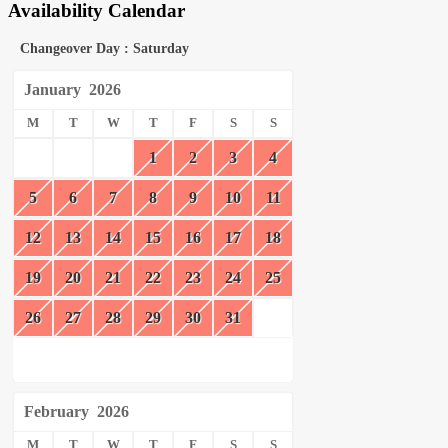
Availability Calendar
Changeover Day : Saturday
January
2026
M
T
W
T
F
S
S
1
2
3
4
5
6
7
8
9
10
11
12
13
14
15
16
17
18
19
20
21
22
23
24
25
26
27
28
29
30
31
February
2026
M
T
W
T
F
S
S