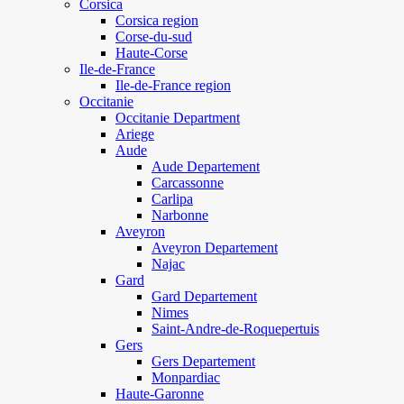
Corsica
Corsica region
Corse-du-sud
Haute-Corse
Ile-de-France
Ile-de-France region
Occitanie
Occitanie Department
Ariege
Aude
Aude Departement
Carcassonne
Carlipa
Narbonne
Aveyron
Aveyron Departement
Najac
Gard
Gard Departement
Nimes
Saint-Andre-de-Roquepertuis
Gers
Gers Departement
Monpardiac
Haute-Garonne