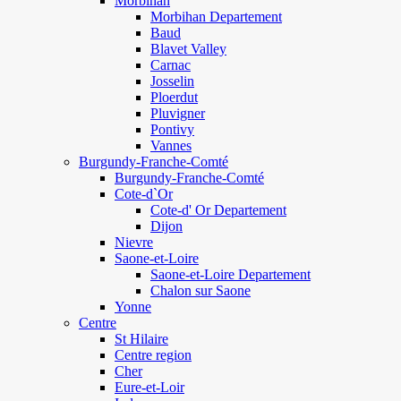
Morbihan
Morbihan Departement
Baud
Blavet Valley
Carnac
Josselin
Ploerdut
Pluvigner
Pontivy
Vannes
Burgundy-Franche-Comté
Burgundy-Franche-Comté
Cote-d`Or
Cote-d' Or Departement
Dijon
Nievre
Saone-et-Loire
Saone-et-Loire Departement
Chalon sur Saone
Yonne
Centre
St Hilaire
Centre region
Cher
Eure-et-Loir