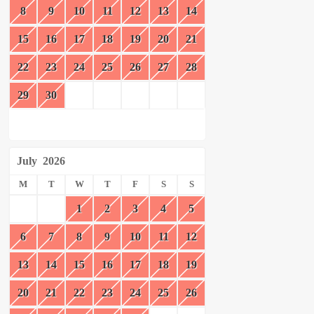
8
9
10
11
12
13
14
15
16
17
18
19
20
21
22
23
24
25
26
27
28
29
30
July
2026
M
T
W
T
F
S
S
1
2
3
4
5
6
7
8
9
10
11
12
13
14
15
16
17
18
19
20
21
22
23
24
25
26