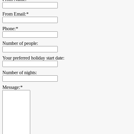
From Email:
*
Phone:
*
Number of people:
Your preferred holiday start date:
Number of nights:
Message:
*