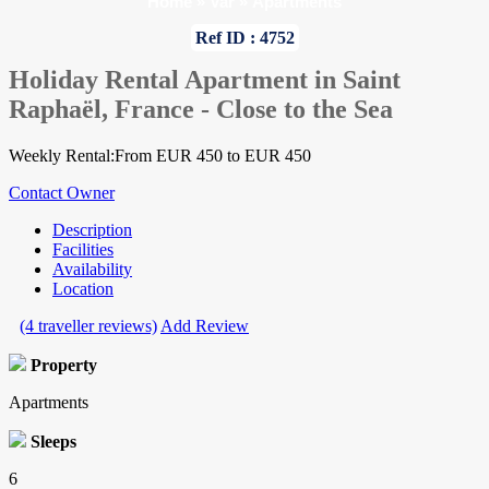
Home
»
Var
»
Apartments
Ref ID : 4752
Holiday Rental Apartment in Saint
Raphaël, France - Close to the Sea
Weekly Rental:From EUR 450 to EUR 450
Contact Owner
Description
Facilities
Availability
Location
(4 traveller reviews)
Add Review
Property
Apartments
Sleeps
6