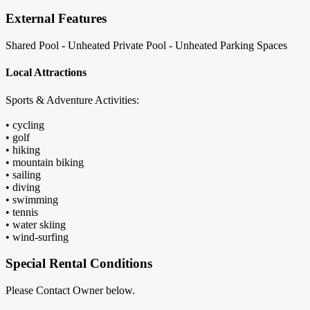
External Features
Shared Pool - Unheated
Private Pool - Unheated
Parking Spaces
Local Attractions
Sports & Adventure Activities:
• cycling
• golf
• hiking
• mountain biking
• sailing
• diving
• swimming
• tennis
• water skiing
• wind-surfing
Special Rental Conditions
Please Contact Owner below.