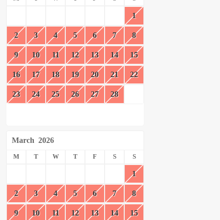
1
2
3
4
5
6
7
8
9
10
11
12
13
14
15
16
17
18
19
20
21
22
23
24
25
26
27
28
March
2026
M
T
W
T
F
S
S
1
2
3
4
5
6
7
8
9
10
11
12
13
14
15