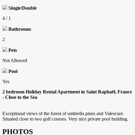
Single/Double
4 / 1
Bathrooms
2
Pets
Not Allowed
Pool
Yes
2 bedroom Holiday Rental Apartment in Saint Raphaël, France
- Close to the Sea
Exceptional views of the forest of umbrella pines and Valescure.
Situated close to two golf courses. Very nice private pool building.
PHOTOS