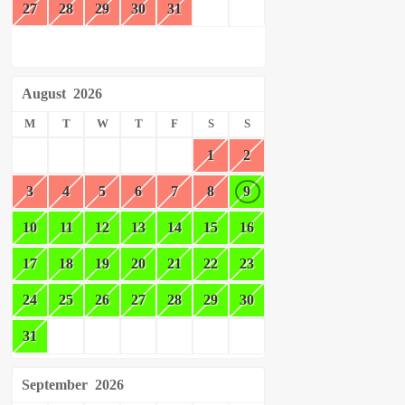
27
28
29
30
31
August
2026
M
T
W
T
F
S
S
1
2
3
4
5
6
7
8
9
10
11
12
13
14
15
16
17
18
19
20
21
22
23
24
25
26
27
28
29
30
31
September
2026