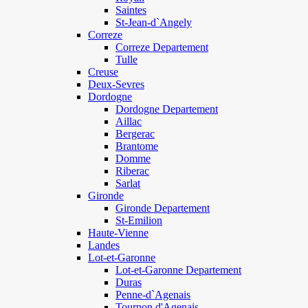
Saintes
St-Jean-d`Angely
Correze
Correze Departement
Tulle
Creuse
Deux-Sevres
Dordogne
Dordogne Departement
Aillac
Bergerac
Brantome
Domme
Riberac
Sarlat
Gironde
Gironde Departement
St-Emilion
Haute-Vienne
Landes
Lot-et-Garonne
Lot-et-Garonne Departement
Duras
Penne-d`Agenais
Tournon d'Agenais