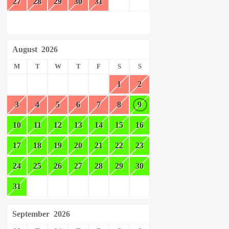
27
28
29
30
31
August
2026
M
T
W
T
F
S
S
1
2
3
4
5
6
7
8
9
10
11
12
13
14
15
16
17
18
19
20
21
22
23
24
25
26
27
28
29
30
31
September
2026