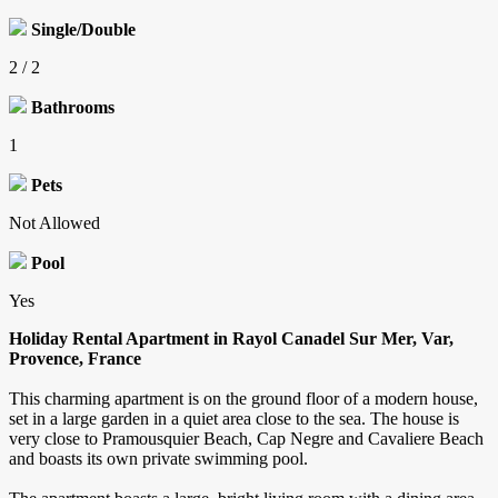
Single/Double
2 / 2
Bathrooms
1
Pets
Not Allowed
Pool
Yes
Holiday Rental Apartment in Rayol Canadel Sur Mer, Var,
Provence, France
This charming apartment is on the ground floor of a modern house,
set in a large garden in a quiet area close to the sea. The house is
very close to Pramousquier Beach, Cap Negre and Cavaliere Beach
and boasts its own private swimming pool.