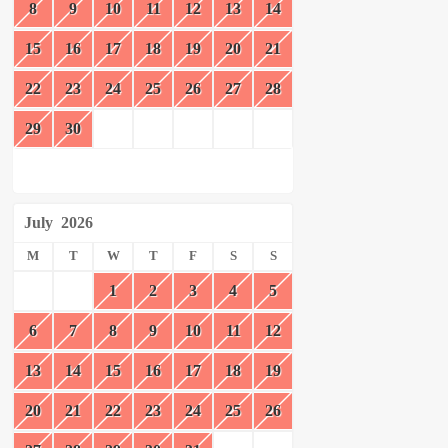
8
9
10
11
12
13
14
15
16
17
18
19
20
21
22
23
24
25
26
27
28
29
30
July
2026
M
T
W
T
F
S
S
1
2
3
4
5
6
7
8
9
10
11
12
13
14
15
16
17
18
19
20
21
22
23
24
25
26