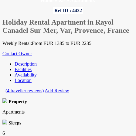
Home
»
Var
»
Apartments
Ref ID : 4422
Holiday Rental Apartment in Rayol
Canadel Sur Mer, Var, Provence, France
Weekly Rental:From EUR 1385 to EUR 2235
Contact Owner
Description
Facilities
Availability
Location
(4 traveller reviews)
Add Review
Property
Apartments
Sleeps
6