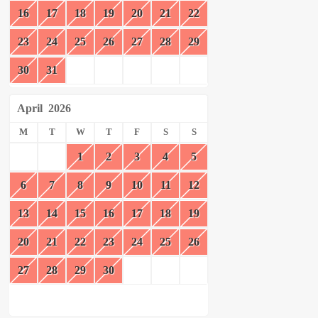
16
17
18
19
20
21
22
23
24
25
26
27
28
29
30
31
April
2026
M
T
W
T
F
S
S
1
2
3
4
5
6
7
8
9
10
11
12
13
14
15
16
17
18
19
20
21
22
23
24
25
26
27
28
29
30