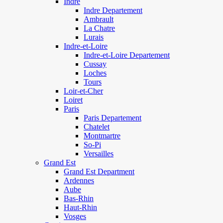
Indre
Indre Departement
Ambrault
La Chatre
Lurais
Indre-et-Loire
Indre-et-Loire Departement
Cussay
Loches
Tours
Loir-et-Cher
Loiret
Paris
Paris Departement
Chatelet
Montmartre
So-Pi
Versailles
Grand Est
Grand Est Department
Ardennes
Aube
Bas-Rhin
Haut-Rhin
Vosges