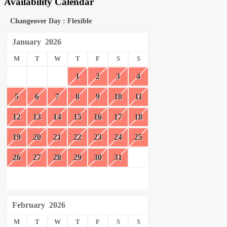
Availability Calendar
Changeover Day : Flexible
January
2026
M
T
W
T
F
S
S
1
2
3
4
5
6
7
8
9
10
11
12
13
14
15
16
17
18
19
20
21
22
23
24
25
26
27
28
29
30
31
February
2026
M
T
W
T
F
S
S