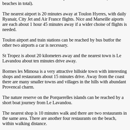
beaches in total).
The nearest airport is 20 minutes away at Toulon Hyeres, with daily
Ryanair, City Jet and Air France flights. Nice and Marseille aiports
are each about 1 hour 45 minutes away if a wider choise of flights is
needed.
Toulon airport and train stations can be reached by bus butfor the
other two airports a car is necessary.
St Tropez is about 20 kilometers away and the nearest town is Le
Lavandou about ten minutes drive away.
Bormes les Mimosa is a very attractive hillside town with interesting
shops and restaurants about 15 minutes drive. Away from the coast
there are many smaller towns and villages in the hills with abundant
Provencal charm.
The nature reserve on the Porquerelles islands can be reached by a
short boat journey from Le Lavandou.
The nearest shop is 10 minutes walk and there are two restaurants in
the same area. There are another four restaurants on the beach,
within walking distance.