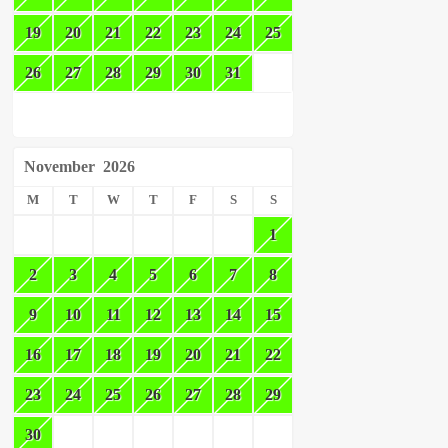
19
20
21
22
23
24
25
26
27
28
29
30
31
November
2026
M
T
W
T
F
S
S
1
2
3
4
5
6
7
8
9
10
11
12
13
14
15
16
17
18
19
20
21
22
23
24
25
26
27
28
29
30