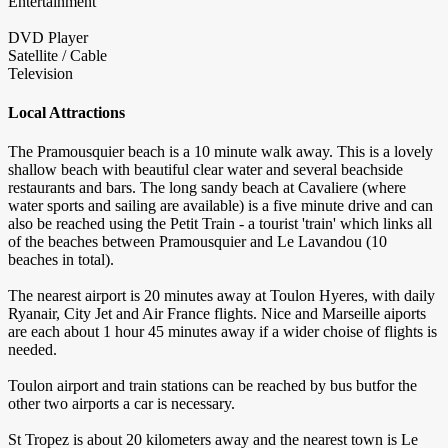
Entertainment
DVD Player
Satellite / Cable
Television
Local Attractions
The Pramousquier beach is a 10 minute walk away. This is a lovely
shallow beach with beautiful clear water and several beachside
restaurants and bars. The long sandy beach at Cavaliere (where
water sports and sailing are available) is a five minute drive and can
also be reached using the Petit Train - a tourist 'train' which links all
of the beaches between Pramousquier and Le Lavandou (10
beaches in total).
The nearest airport is 20 minutes away at Toulon Hyeres, with daily
Ryanair, City Jet and Air France flights. Nice and Marseille aiports
are each about 1 hour 45 minutes away if a wider choise of flights is
needed.
Toulon airport and train stations can be reached by bus butfor the
other two airports a car is necessary.
St Tropez is about 20 kilometers away and the nearest town is Le