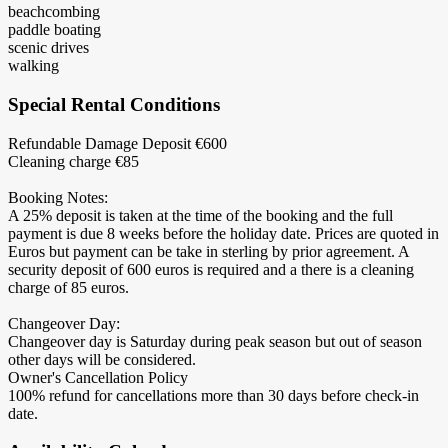
beachcombing
paddle boating
scenic drives
walking
Special Rental Conditions
Refundable Damage Deposit €600
Cleaning charge €85
Booking Notes:
A 25% deposit is taken at the time of the booking and the full
payment is due 8 weeks before the holiday date. Prices are quoted in
Euros but payment can be take in sterling by prior agreement. A
security deposit of 600 euros is required and a there is a cleaning
charge of 85 euros.
Changeover Day:
Changeover day is Saturday during peak season but out of season
other days will be considered.
Owner's Cancellation Policy
100% refund for cancellations more than 30 days before check-in
date.