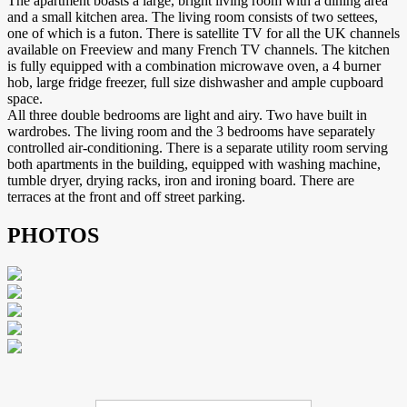
The apartment boasts a large, bright living room with a dining area
and a small kitchen area. The living room consists of two settees,
one of which is a futon. There is satellite TV for all the UK channels
available on Freeview and many French TV channels. The kitchen
is fully equipped with a combination microwave oven, a 4 burner
hob, large fridge freezer, full size dishwasher and ample cupboard
space.
All three double bedrooms are light and airy. Two have built in
wardrobes. The living room and the 3 bedrooms have separately
controlled air-conditioning. There is a separate utility room serving
both apartments in the building, equipped with washing machine,
tumble dryer, drying racks, iron and ironing board. There are
terraces at the front and off street parking.
PHOTOS