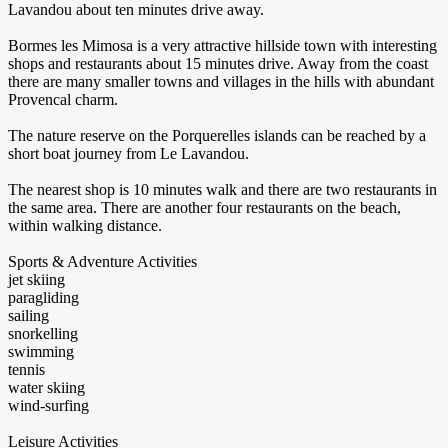
Lavandou about ten minutes drive away.
Bormes les Mimosa is a very attractive hillside town with interesting
shops and restaurants about 15 minutes drive. Away from the coast
there are many smaller towns and villages in the hills with abundant
Provencal charm.
The nature reserve on the Porquerelles islands can be reached by a
short boat journey from Le Lavandou.
The nearest shop is 10 minutes walk and there are two restaurants in
the same area. There are another four restaurants on the beach,
within walking distance.
Sports & Adventure Activities
jet skiing
paragliding
sailing
snorkelling
swimming
tennis
water skiing
wind-surfing
Leisure Activities