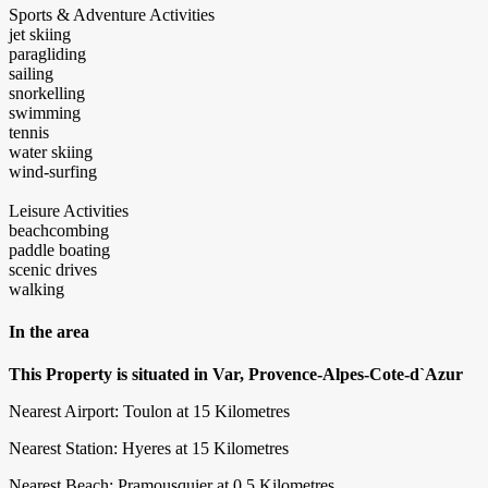
Sports & Adventure Activities
jet skiing
paragliding
sailing
snorkelling
swimming
tennis
water skiing
wind-surfing
Leisure Activities
beachcombing
paddle boating
scenic drives
walking
In the area
This Property is situated in Var, Provence-Alpes-Cote-d`Azur
Nearest Airport: Toulon at 15 Kilometres
Nearest Station: Hyeres at 15 Kilometres
Nearest Beach: Pramousquier at 0.5 Kilometres