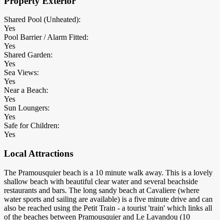
Property Exterior
Shared Pool (Unheated):
Yes
Pool Barrier / Alarm Fitted:
Yes
Shared Garden:
Yes
Sea Views:
Yes
Near a Beach:
Yes
Sun Loungers:
Yes
Safe for Children:
Yes
Local Attractions
The Pramousquier beach is a 10 minute walk away. This is a lovely
shallow beach with beautiful clear water and several beachside
restaurants and bars. The long sandy beach at Cavaliere (where
water sports and sailing are available) is a five minute drive and can
also be reached using the Petit Train - a tourist 'train' which links all
of the beaches between Pramousquier and Le Lavandou (10