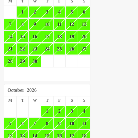
M
T
W
T
F
S
S
1
2
3
4
5
6
7
8
9
10
11
12
13
14
15
16
17
18
19
20
21
22
23
24
25
26
27
28
29
30
October
2026
M
T
W
T
F
S
S
1
2
3
4
5
6
7
8
9
10
11
12
13
14
15
16
17
18