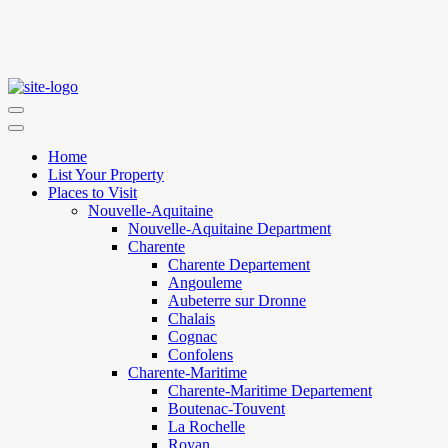
Home
List Your Property
Places to Visit
Nouvelle-Aquitaine
Nouvelle-Aquitaine Department
Charente
Charente Departement
Angouleme
Aubeterre sur Dronne
Chalais
Cognac
Confolens
Charente-Maritime
Charente-Maritime Departement
Boutenac-Touvent
La Rochelle
Royan