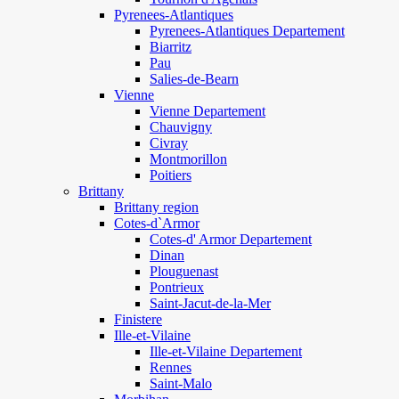
Pyrenees-Atlantiques
Pyrenees-Atlantiques Departement
Biarritz
Pau
Salies-de-Bearn
Vienne
Vienne Departement
Chauvigny
Civray
Montmorillon
Poitiers
Brittany
Brittany region
Cotes-d`Armor
Cotes-d' Armor Departement
Dinan
Plouguenast
Pontrieux
Saint-Jacut-de-la-Mer
Finistere
Ille-et-Vilaine
Ille-et-Vilaine Departement
Rennes
Saint-Malo