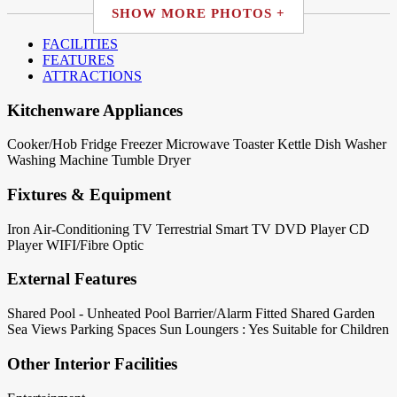
SHOW MORE PHOTOS +
FACILITIES
FEATURES
ATTRACTIONS
Kitchenware Appliances
Cooker/Hob
Fridge
Freezer
Microwave
Toaster
Kettle
Dish Washer
Washing Machine
Tumble Dryer
Fixtures & Equipment
Iron
Air-Conditioning
TV Terrestrial
Smart TV
DVD Player
CD
Player
WIFI/Fibre Optic
External Features
Shared Pool - Unheated
Pool Barrier/Alarm Fitted
Shared Garden
Sea Views
Parking Spaces
Sun Loungers : Yes
Suitable for Children
Other Interior Facilities