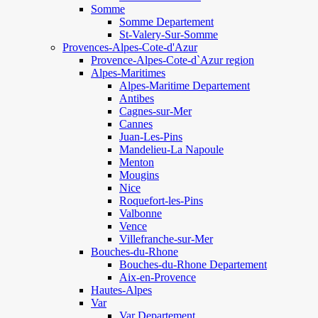
Somme
Somme Departement
St-Valery-Sur-Somme
Provences-Alpes-Cote-d'Azur
Provence-Alpes-Cote-d`Azur region
Alpes-Maritimes
Alpes-Maritime Departement
Antibes
Cagnes-sur-Mer
Cannes
Juan-Les-Pins
Mandelieu-La Napoule
Menton
Mougins
Nice
Roquefort-les-Pins
Valbonne
Vence
Villefranche-sur-Mer
Bouches-du-Rhone
Bouches-du-Rhone Departement
Aix-en-Provence
Hautes-Alpes
Var
Var Departement