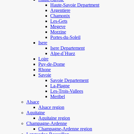
Haute-Savoie Department
Argentiere
Chamonix
Les-Gets
Megeve
Morzine
Portes-du-Soleil
Isere
Isere Departement
Alpe-d`Huez
Loire
Puy-de-Dome
Rhone
Savoie
Savoie Departement
La-Plagne
Les-Trois-Vallees
Meribel
Alsace
Alsace region
Aquitaine
Aquitaine region
Champagne-Ardenne
Champagne-Ardenne region