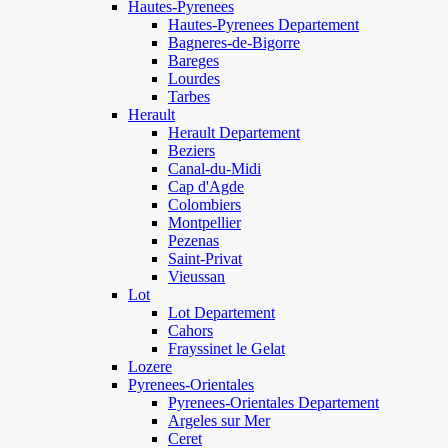
Hautes-Pyrenees
Hautes-Pyrenees Departement
Bagneres-de-Bigorre
Bareges
Lourdes
Tarbes
Herault
Herault Departement
Beziers
Canal-du-Midi
Cap d'Agde
Colombiers
Montpellier
Pezenas
Saint-Privat
Vieussan
Lot
Lot Departement
Cahors
Frayssinet le Gelat
Lozere
Pyrenees-Orientales
Pyrenees-Orientales Departement
Argeles sur Mer
Ceret