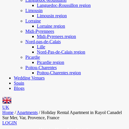
Languedoc-Roussillon
Languedoc-Roussillon region
Limousin
Limousin region
Lorraine
Lorraine region
Midi-Pyrennees
Midi-Pyrenees region
Nord-pas-de-Calais
Lille
Nord-Pas-de-Calais region
Picardie
Picardie region
Poitou-Charentes
Poitou-Charentes region
Wedding Venues
Spain
Blogs
UK
Home
/
Apartments
/
Holiday Rental Apartment in Rayol Canadel
Sur Mer, Var, Provence, France
LOGIN