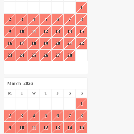
1
2
3
4
5
6
7
8
9
10
11
12
13
14
15
16
17
18
19
20
21
22
23
24
25
26
27
28
March
2026
M
T
W
T
F
S
S
1
2
3
4
5
6
7
8
9
10
11
12
13
14
15