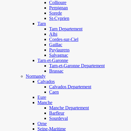
Collioure
Perpignan
Sorede
St-Cyprien
Tarn
Tarn Departement
Albi
Cordes-sur-Ciel
Gaillac
Puylaurens
Salvagnac
Tarn-et-Garonne
Tarn-et-Garonne Departement
Brassac
Normandy
Calvados
Calvados Departement
Caen
Eure
Manche
Manche Departement
Barfleur
Sourdeval
Orne
Seine-Maritime