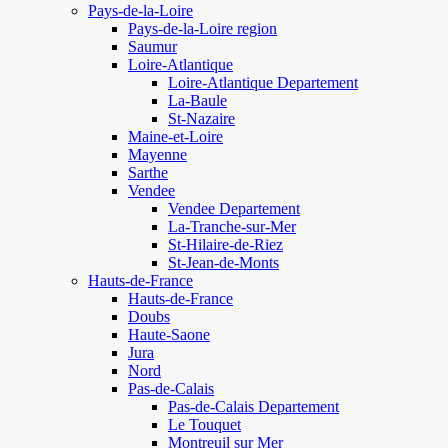
Pays-de-la-Loire
Pays-de-la-Loire region
Saumur
Loire-Atlantique
Loire-Atlantique Departement
La-Baule
St-Nazaire
Maine-et-Loire
Mayenne
Sarthe
Vendee
Vendee Departement
La-Tranche-sur-Mer
St-Hilaire-de-Riez
St-Jean-de-Monts
Hauts-de-France
Hauts-de-France
Doubs
Haute-Saone
Jura
Nord
Pas-de-Calais
Pas-de-Calais Departement
Le Touquet
Montreuil sur Mer