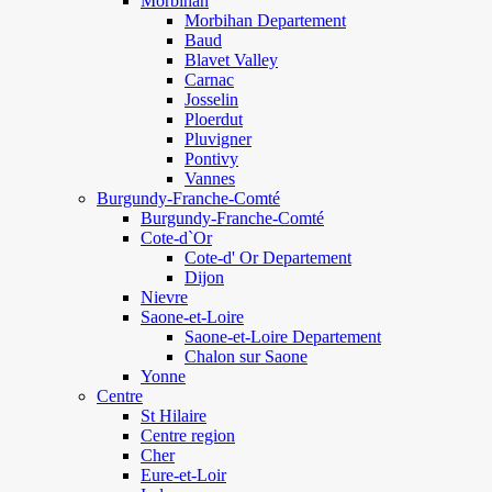
Morbihan
Morbihan Departement
Baud
Blavet Valley
Carnac
Josselin
Ploerdut
Pluvigner
Pontivy
Vannes
Burgundy-Franche-Comté
Burgundy-Franche-Comté
Cote-d`Or
Cote-d' Or Departement
Dijon
Nievre
Saone-et-Loire
Saone-et-Loire Departement
Chalon sur Saone
Yonne
Centre
St Hilaire
Centre region
Cher
Eure-et-Loir