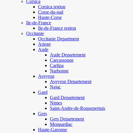
Corsica
Corsica region
Corse-du-sud
Haute-Corse
Ile-de-France
Ile-de-France region
Occitanie
Occitanie Department
Ariege
Aude
Aude Departement
Carcassonne
Carlipa
Narbonne
Aveyron
Aveyron Departement
Najac
Gard
Gard Departement
Nimes
Saint-Andre-de-Roquepertuis
Gers
Gers Departement
Monpardiac
Haute-Garonne