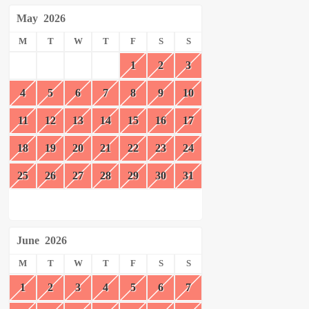
May
2026
M
T
W
T
F
S
S
1
2
3
4
5
6
7
8
9
10
11
12
13
14
15
16
17
18
19
20
21
22
23
24
25
26
27
28
29
30
31
June
2026
M
T
W
T
F
S
S
1
2
3
4
5
6
7