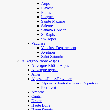
Aups
Flayosc
Frejus
Lorgues
Sainte-Maxime
Salernes
Sanary-sur-Mer
St-Raphael
St-Tropez
Vaucluse
Vaucluse Departement
Avignon
Saint Saturnin
Auvergne-Rhone-Alpes
Auvergne-Rhône-Alpes
Auvergne region
Allier
Alpes-de-Haute-Provence
Alpes-de-Haute-Provence Departement
Pierrevert
Ardeche
Cantal
Drome
Haute-Loire
Haute-Savoie