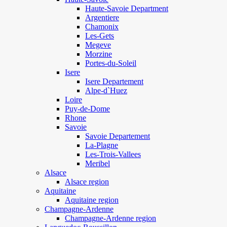
Haute-Savoie Department
Argentiere
Chamonix
Les-Gets
Megeve
Morzine
Portes-du-Soleil
Isere
Isere Departement
Alpe-d`Huez
Loire
Puy-de-Dome
Rhone
Savoie
Savoie Departement
La-Plagne
Les-Trois-Vallees
Meribel
Alsace
Alsace region
Aquitaine
Aquitaine region
Champagne-Ardenne
Champagne-Ardenne region