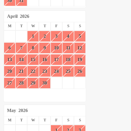
30
31
April
2026
M
T
W
T
F
S
S
1
2
3
4
5
6
7
8
9
10
11
12
13
14
15
16
17
18
19
20
21
22
23
24
25
26
27
28
29
30
May
2026
M
T
W
T
F
S
S
1
2
3