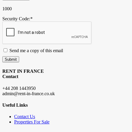
1000
Security Code:
*
Send me a copy of this email
Submit
RENT IN FRANCE
Contact
+44 208 1443950
admin@rent-in-france.co.uk
Useful Links
Contact Us
Properties For Sale