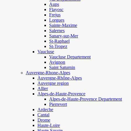
Aups
Flayosc
Frejus
Lorgues
Sainte-Maxime
Salernes
Sanary-sur-Mer
St-Raphael
St-Tropez
Vaucluse
Vaucluse Departement
Avignon
Saint Saturnin
Auvergne-Rhone-Alpes
Auvergne-Rhône-Alpes
Auvergne region
Allier
Alpes-de-Haute-Provence
Alpes-de-Haute-Provence Departement
Pierrevert
Ardeche
Cantal
Drome
Haute-Loire
Haute-Savoie