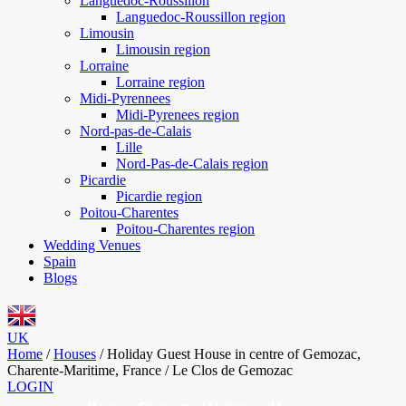
Languedoc-Roussillon
Languedoc-Roussillon region
Limousin
Limousin region
Lorraine
Lorraine region
Midi-Pyrennees
Midi-Pyrenees region
Nord-pas-de-Calais
Lille
Nord-Pas-de-Calais region
Picardie
Picardie region
Poitou-Charentes
Poitou-Charentes region
Wedding Venues
Spain
Blogs
UK
Home
/
Houses
/
Holiday Guest House in centre of Gemozac,
Charente-Maritime, France / Le Clos de Gemozac
LOGIN