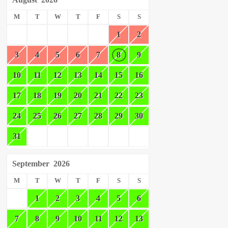
M
T
W
T
F
S
S
1
2
3
4
5
6
7
8
9
10
11
12
13
14
15
16
17
18
19
20
21
22
23
24
25
26
27
28
29
30
31
September
2026
M
T
W
T
F
S
S
1
2
3
4
5
6
7
8
9
10
11
12
13