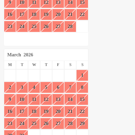
9
10
11
12
13
14
15
16
17
18
19
20
21
22
23
24
25
26
27
28
March
2026
M
T
W
T
F
S
S
1
2
3
4
5
6
7
8
9
10
11
12
13
14
15
16
17
18
19
20
21
22
23
24
25
26
27
28
29