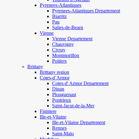
Pyrenees-Atlantiques
Pyrenees-Atlantiques Departement
Biarritz
Pau
Salies-de-Bearn
Vienne
Vienne Departement
Chauvigny
Civray
Montmorillon
Poitiers
Brittany
Brittany region
Cotes-d`Armor
Cotes-d' Armor Departement
Dinan
Plouguenast
Pontrieux
Saint-Jacut-de-la-Mer
Finistere
Ille-et-Vilaine
Ille-et-Vilaine Departement
Rennes
Saint-Malo