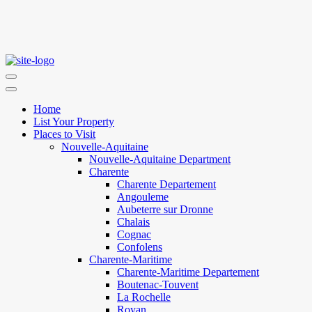
Home
List Your Property
Places to Visit
Nouvelle-Aquitaine
Nouvelle-Aquitaine Department
Charente
Charente Departement
Angouleme
Aubeterre sur Dronne
Chalais
Cognac
Confolens
Charente-Maritime
Charente-Maritime Departement
Boutenac-Touvent
La Rochelle
Royan