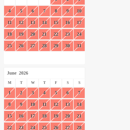
4
5
6
7
8
9
10
11
12
13
14
15
16
17
18
19
20
21
22
23
24
25
26
27
28
29
30
31
June
2026
M
T
W
T
F
S
S
1
2
3
4
5
6
7
8
9
10
11
12
13
14
15
16
17
18
19
20
21
22
23
24
25
26
27
28