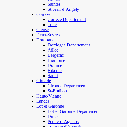
Saintes
St-Jean-d`Angely
Correze
Correze Departement
Tulle
Creuse
Deux-Sevres
Dordogne
Dordogne Departement
Aillac
Bergerac
Brantome
Domme
Riberac
Sarlat
Gironde
Gironde Departement
St-Emilion
Haute-Vienne
Landes
Lot-et-Garonne
Lot-et-Garonne Departement
Duras
Penne-d`Agenais
Tournon d'Agenais