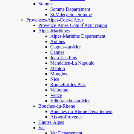
Somme
Somme Departement
St-Valery-Sur-Somme
Provences-Alpes-Cote-d'Azur
Provence-Alpes-Cote-d`Azur region
Alpes-Maritimes
Alpes-Maritime Departement
Antibes
Cagnes-sur-Mer
Cannes
Juan-Les-Pins
Mandelieu-La Napoule
Menton
Mougins
Nice
Roquefort-les-Pins
Valbonne
Vence
Villefranche-sur-Mer
Bouches-du-Rhone
Bouches-du-Rhone Departement
Aix-en-Provence
Hautes-Alpes
Var
Var Departement