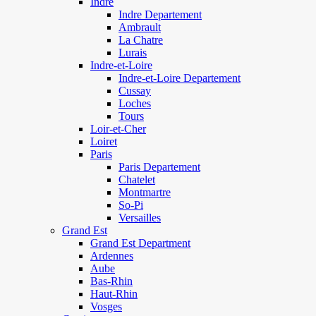
Indre
Indre Departement
Ambrault
La Chatre
Lurais
Indre-et-Loire
Indre-et-Loire Departement
Cussay
Loches
Tours
Loir-et-Cher
Loiret
Paris
Paris Departement
Chatelet
Montmartre
So-Pi
Versailles
Grand Est
Grand Est Department
Ardennes
Aube
Bas-Rhin
Haut-Rhin
Vosges