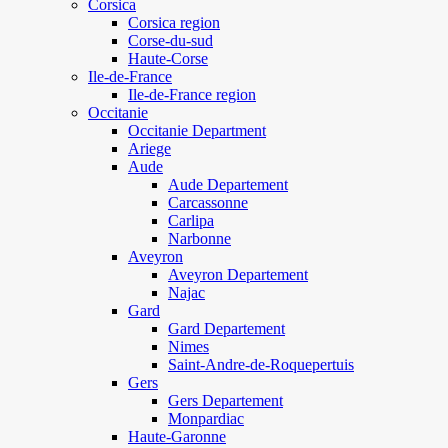
Corsica
Corsica region
Corse-du-sud
Haute-Corse
Ile-de-France
Ile-de-France region
Occitanie
Occitanie Department
Ariege
Aude
Aude Departement
Carcassonne
Carlipa
Narbonne
Aveyron
Aveyron Departement
Najac
Gard
Gard Departement
Nimes
Saint-Andre-de-Roquepertuis
Gers
Gers Departement
Monpardiac
Haute-Garonne