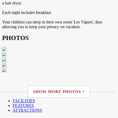
a hair dryer.
Each night includes breakfast.
Your children can sleep in their own room 'Les Vignes', thus
allowing you to keep your privacy on vacation.
PHOTOS
SHOW MORE PHOTOS +
FACILITIES
FEATURES
ATTRACTIONS