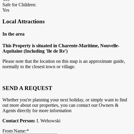
Safe for Children:
Yes
Local Attractions
In the area
This Property is situated in Charente-Maritime, Nouvelle-
Aquitaine (Including 'Ile de Re')
Please note that the location on this map is an approximate guide,
normally to the closest town or village.
SEND A REQUEST
Whether you're planning your next holiday, or simply want to find
out more about our properties, you can contact our Owners &
Agents directly for more information
Contact Person:
I. Wehowski
From Name:
*