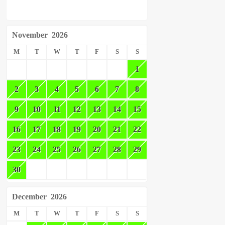
November
2026
M
T
W
T
F
S
S
1
2
3
4
5
6
7
8
9
10
11
12
13
14
15
16
17
18
19
20
21
22
23
24
25
26
27
28
29
30
December
2026
M
T
W
T
F
S
S