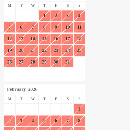
M
T
W
T
F
S
S
1
2
3
4
5
6
7
8
9
10
11
12
13
14
15
16
17
18
19
20
21
22
23
24
25
26
27
28
29
30
31
February
2026
M
T
W
T
F
S
S
1
2
3
4
5
6
7
8