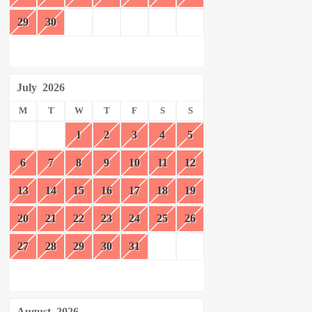
29
30
July
2026
M
T
W
T
F
S
S
1
2
3
4
5
6
7
8
9
10
11
12
13
14
15
16
17
18
19
20
21
22
23
24
25
26
27
28
29
30
31
August
2026