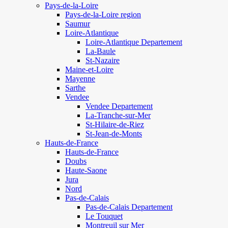
Pays-de-la-Loire
Pays-de-la-Loire region
Saumur
Loire-Atlantique
Loire-Atlantique Departement
La-Baule
St-Nazaire
Maine-et-Loire
Mayenne
Sarthe
Vendee
Vendee Departement
La-Tranche-sur-Mer
St-Hilaire-de-Riez
St-Jean-de-Monts
Hauts-de-France
Hauts-de-France
Doubs
Haute-Saone
Jura
Nord
Pas-de-Calais
Pas-de-Calais Departement
Le Touquet
Montreuil sur Mer