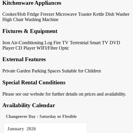
Kitchenware Appliances
Cooker/Hob
Fridge
Freezer
Microwave
Toaster
Kettle
Dish Washer
High Chair
Washing Machine
Fixtures & Equipment
Iron
Air-Conditioning
Log Fire
TV Terrestrial
Smart TV
DVD
Player
CD Player
WIFI/Fibre Optic
External Features
Private Garden
Parking Spaces
Suitable for Children
Special Rental Conditions
Please see our website for further details on prices and availability.
Availability Calendar
Changeover Day : Saturday or Flexible
January
2026