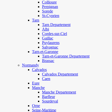
Collioure
Perpignan
Sorede
St-Cyprien
Tarn
Tarn Departement
Albi
Cordes-sur-Ciel
Gaillac
Puylaurens
Salvagnac
Tarn-et-Garonne
Tarn-et-Garonne Departement
Brassac
Normandy
Calvados
Calvados Departement
Caen
Eure
Manche
Manche Departement
Barfleur
Sourdeval
Orne
Seine-Maritime