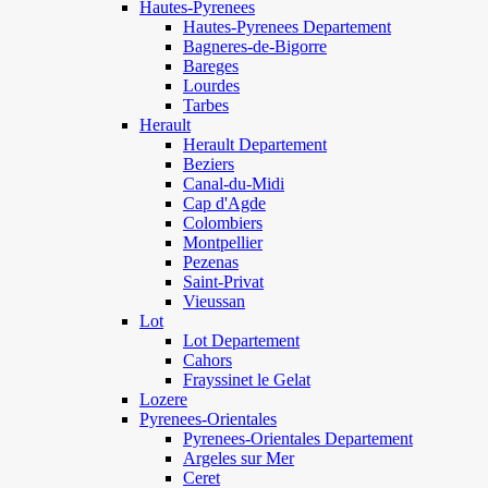
Hautes-Pyrenees
Hautes-Pyrenees Departement
Bagneres-de-Bigorre
Bareges
Lourdes
Tarbes
Herault
Herault Departement
Beziers
Canal-du-Midi
Cap d'Agde
Colombiers
Montpellier
Pezenas
Saint-Privat
Vieussan
Lot
Lot Departement
Cahors
Frayssinet le Gelat
Lozere
Pyrenees-Orientales
Pyrenees-Orientales Departement
Argeles sur Mer
Ceret