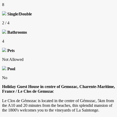
8
Single/Double
2 / 4
Bathrooms
4
Pets
Not Allowed
Pool
No
Holiday Guest House in centre of Gemozac, Charente-Maritime,
France / Le Clos de Gemozac
Le Clos de Gémozac is located in the centre of Gémozac, 5km from
the A10 and 20 minutes from the beaches, this splendid mansion of
the 1800's welcomes you to the vineyards of La Saintonge.