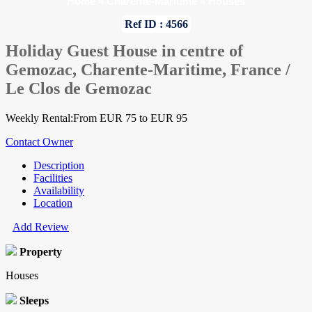
Home
»
Charente-Maritime
»
Houses
Ref ID : 4566
Holiday Guest House in centre of
Gemozac, Charente-Maritime, France /
Le Clos de Gemozac
Weekly Rental:From EUR 75 to EUR 95
Contact Owner
Description
Facilities
Availability
Location
Add Review
Property
Houses
Sleeps