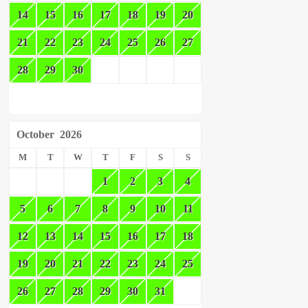
14
15
16
17
18
19
20
21
22
23
24
25
26
27
28
29
30
October
2026
M
T
W
T
F
S
S
1
2
3
4
5
6
7
8
9
10
11
12
13
14
15
16
17
18
19
20
21
22
23
24
25
26
27
28
29
30
31