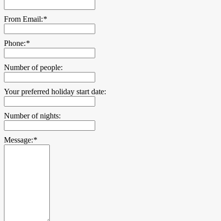
From Email:
*
Phone:
*
Number of people:
Your preferred holiday start date:
Number of nights:
Message:
*