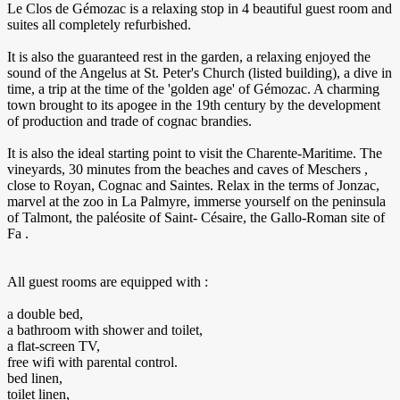
Le Clos de Gémozac is a relaxing stop in 4 beautiful guest room and
suites all completely refurbished.
It is also the guaranteed rest in the garden, a relaxing enjoyed the
sound of the Angelus at St. Peter's Church (listed building), a dive in
time, a trip at the time of the 'golden age' of Gémozac. A charming
town brought to its apogee in the 19th century by the development
of production and trade of cognac brandies.
It is also the ideal starting point to visit the Charente-Maritime. The
vineyards, 30 minutes from the beaches and caves of Meschers ,
close to Royan, Cognac and Saintes. Relax in the terms of Jonzac,
marvel at the zoo in La Palmyre, immerse yourself on the peninsula
of Talmont, the paléosite of Saint- Césaire, the Gallo-Roman site of
Fa .
All guest rooms are equipped with :
a double bed,
a bathroom with shower and toilet,
a flat-screen TV,
free wifi with parental control.
bed linen,
toilet linen,