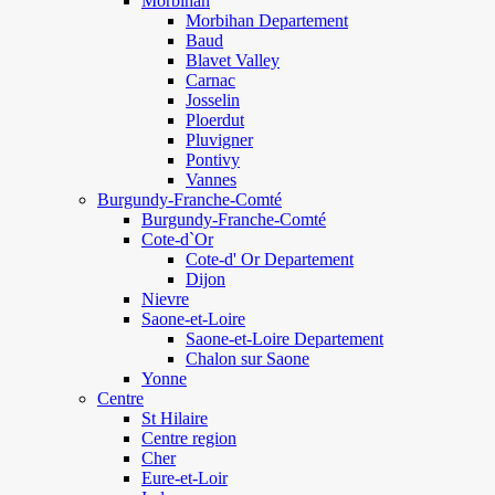
Morbihan
Morbihan Departement
Baud
Blavet Valley
Carnac
Josselin
Ploerdut
Pluvigner
Pontivy
Vannes
Burgundy-Franche-Comté
Burgundy-Franche-Comté
Cote-d`Or
Cote-d' Or Departement
Dijon
Nievre
Saone-et-Loire
Saone-et-Loire Departement
Chalon sur Saone
Yonne
Centre
St Hilaire
Centre region
Cher
Eure-et-Loir