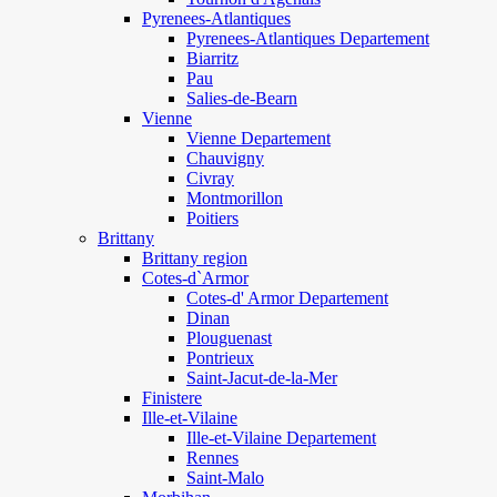
Pyrenees-Atlantiques
Pyrenees-Atlantiques Departement
Biarritz
Pau
Salies-de-Bearn
Vienne
Vienne Departement
Chauvigny
Civray
Montmorillon
Poitiers
Brittany
Brittany region
Cotes-d`Armor
Cotes-d' Armor Departement
Dinan
Plouguenast
Pontrieux
Saint-Jacut-de-la-Mer
Finistere
Ille-et-Vilaine
Ille-et-Vilaine Departement
Rennes
Saint-Malo