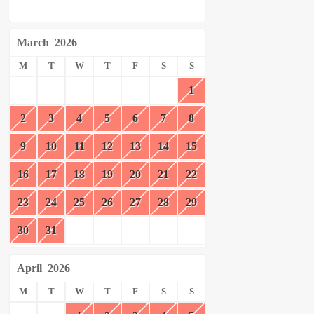
March
2026
M
T
W
T
F
S
S
1
2
3
4
5
6
7
8
9
10
11
12
13
14
15
16
17
18
19
20
21
22
23
24
25
26
27
28
29
30
31
April
2026
M
T
W
T
F
S
S