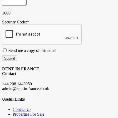
1000
Security Code:
*
Send me a copy of this email
Submit
RENT IN FRANCE
Contact
+44 208 1443950
admin@rent-in-france.co.uk
Useful Links
Contact Us
Properties For Sale