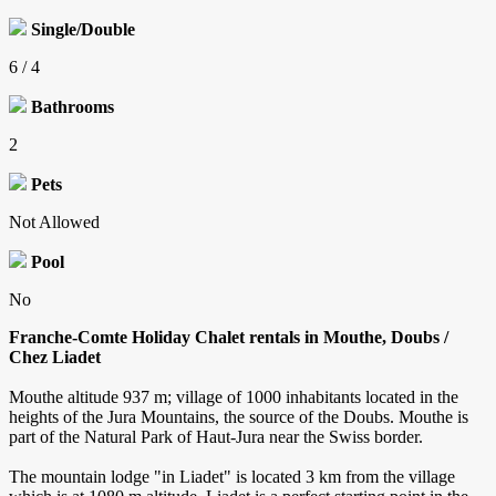
Single/Double
6 / 4
Bathrooms
2
Pets
Not Allowed
Pool
No
Franche-Comte Holiday Chalet rentals in Mouthe, Doubs /
Chez Liadet
Mouthe altitude 937 m; village of 1000 inhabitants located in the
heights of the Jura Mountains, the source of the Doubs. Mouthe is
part of the Natural Park of Haut-Jura near the Swiss border.
The mountain lodge "in Liadet" is located 3 km from the village