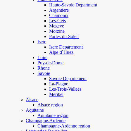
Haute-Savoie Department
Argentiere
Chamonix
Les-Gets
Megeve
Morzine
Portes-du-Soleil
Isere
Isere Departement
Alpe-d`Huez
Loire
Puy-de-Dome
Rhone
Savoie
Savoie Departement
La-Plagne
Les-Trois-Vallees
Meribel
Alsace
Alsace region
Aquitaine
Aquitaine region
Champagne-Ardenne
Champagne-Ardenne region