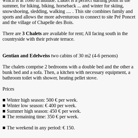
which is at 1080 m altitude. Liadet is a perfect starting point in the
summer, for hiking, biking, horseback ... and winter for skiing,
snowshoeing, sledding, walking .... . This site combines family and
sports and allows the more adventurous to connect to site Pré Poncet
and the village of Chapelle des Bois.
There are
3 Chalets
are available for rent; All facing south in the
countryside with their private terrace.
Gentian and Edelweiss
two cabins of 30 m2 (4-6 persons)
The chalets comprise 2 bedrooms with a double bed and the other a
bunk bed and a sofa. Then, a kitchen with necessary equipment, a
bathroom toilet with shower, heating pellet stove.
Prices
■ Winter high season: 500 € per week.
■ Winter low season: € 400 per week.
■ Summer high season: 450 € per week.
■ The remaining time: 350 € per week.
■ The weekend in any period: € 150.