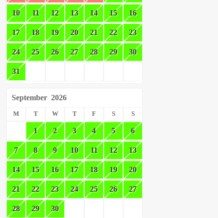
10
11
12
13
14
15
16
17
18
19
20
21
22
23
24
25
26
27
28
29
30
31
September
2026
M
T
W
T
F
S
S
1
2
3
4
5
6
7
8
9
10
11
12
13
14
15
16
17
18
19
20
21
22
23
24
25
26
27
28
29
30