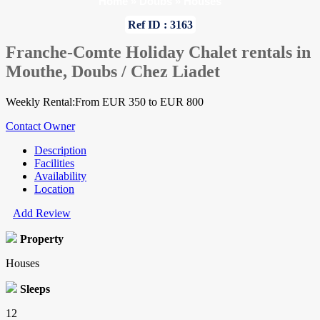
Home
»
Doubs
»
Houses
Ref ID : 3163
Franche-Comte Holiday Chalet rentals in
Mouthe, Doubs / Chez Liadet
Weekly Rental:From EUR 350 to EUR 800
Contact Owner
Description
Facilities
Availability
Location
Add Review
Property
Houses
Sleeps
12