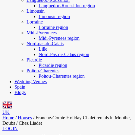
Languedoc-Roussillon
Languedoc-Roussillon region
Limousin
Limousin region
Lorraine
Lorraine region
Midi-Pyrennees
Midi-Pyrenees region
Nord-pas-de-Calais
Lille
Nord-Pas-de-Calais region
Picardie
Picardie region
Poitou-Charentes
Poitou-Charentes region
Wedding Venues
Spain
Blogs
UK
Home
/
Houses
/
Franche-Comte Holiday Chalet rentals in Mouthe,
Doubs / Chez Liadet
LOGIN