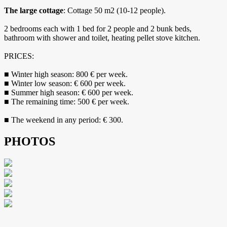
The large cottage
: Cottage 50 m2 (10-12 people).
2 bedrooms each with 1 bed for 2 people and 2 bunk beds,
bathroom with shower and toilet, heating pellet stove kitchen.
PRICES:
■ Winter high season: 800 € per week.
■ Winter low season: € 600 per week.
■ Summer high season: € 600 per week.
■ The remaining time: 500 € per week.
■ The weekend in any period: € 300.
PHOTOS