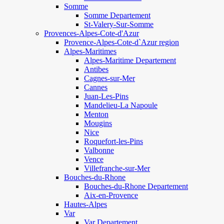
Somme
Somme Departement
St-Valery-Sur-Somme
Provences-Alpes-Cote-d'Azur
Provence-Alpes-Cote-d`Azur region
Alpes-Maritimes
Alpes-Maritime Departement
Antibes
Cagnes-sur-Mer
Cannes
Juan-Les-Pins
Mandelieu-La Napoule
Menton
Mougins
Nice
Roquefort-les-Pins
Valbonne
Vence
Villefranche-sur-Mer
Bouches-du-Rhone
Bouches-du-Rhone Departement
Aix-en-Provence
Hautes-Alpes
Var
Var Departement