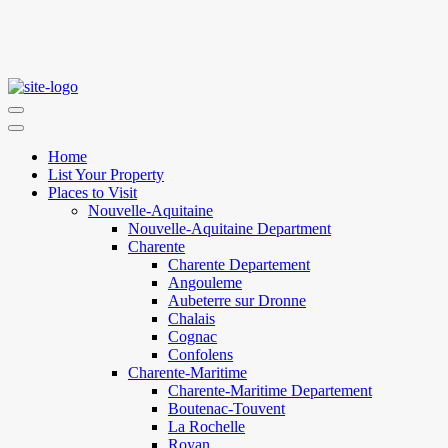
Home
List Your Property
Places to Visit
Nouvelle-Aquitaine
Nouvelle-Aquitaine Department
Charente
Charente Departement
Angouleme
Aubeterre sur Dronne
Chalais
Cognac
Confolens
Charente-Maritime
Charente-Maritime Departement
Boutenac-Touvent
La Rochelle
Royan