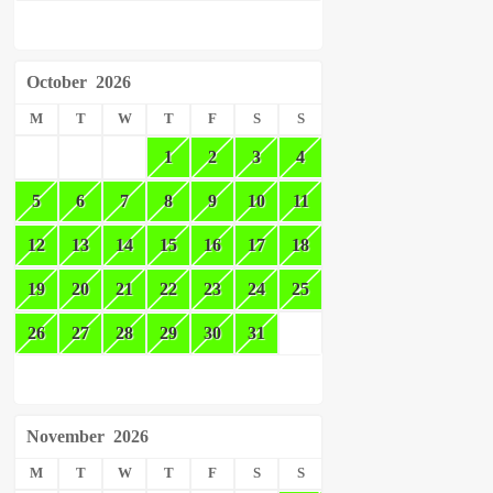
October
2026
M
T
W
T
F
S
S
1
2
3
4
5
6
7
8
9
10
11
12
13
14
15
16
17
18
19
20
21
22
23
24
25
26
27
28
29
30
31
November
2026
M
T
W
T
F
S
S