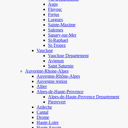
Aups
Flayosc
Frejus
Lorgues
Sainte-Maxime
Salernes
Sanary-sur-Mer
St-Raphael
St-Tropez
Vaucluse
Vaucluse Departement
Avignon
Saint Saturnin
Auvergne-Rhone-Alpes
Auvergne-Rhône-Alpes
Auvergne region
Allier
Alpes-de-Haute-Provence
Alpes-de-Haute-Provence Departement
Pierrevert
Ardeche
Cantal
Drome
Haute-Loire
Haute-Savoie