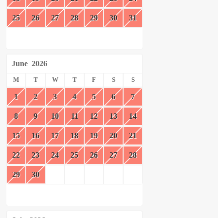
25
26
27
28
29
30
31
June
2026
M
T
W
T
F
S
S
1
2
3
4
5
6
7
8
9
10
11
12
13
14
15
16
17
18
19
20
21
22
23
24
25
26
27
28
29
30