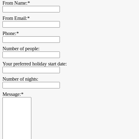
From Name:
*
From Email:
*
Phone:
*
Number of people:
Your preferred holiday start date:
Number of nights:
Message:
*