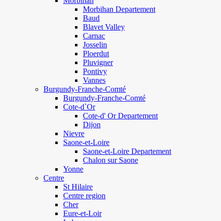
Morbihan
Morbihan Departement
Baud
Blavet Valley
Carnac
Josselin
Ploerdut
Pluvigner
Pontivy
Vannes
Burgundy-Franche-Comté
Burgundy-Franche-Comté
Cote-d`Or
Cote-d' Or Departement
Dijon
Nievre
Saone-et-Loire
Saone-et-Loire Departement
Chalon sur Saone
Yonne
Centre
St Hilaire
Centre region
Cher
Eure-et-Loir