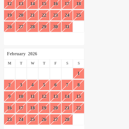
12
13
14
15
16
17
18
19
20
21
22
23
24
25
26
27
28
29
30
31
February
2026
M
T
W
T
F
S
S
1
2
3
4
5
6
7
8
9
10
11
12
13
14
15
16
17
18
19
20
21
22
23
24
25
26
27
28