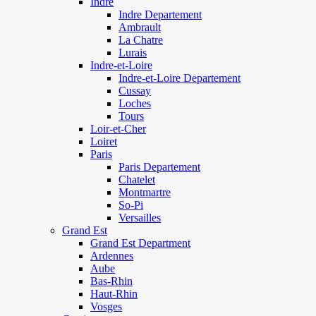
Indre
Indre Departement
Ambrault
La Chatre
Lurais
Indre-et-Loire
Indre-et-Loire Departement
Cussay
Loches
Tours
Loir-et-Cher
Loiret
Paris
Paris Departement
Chatelet
Montmartre
So-Pi
Versailles
Grand Est
Grand Est Department
Ardennes
Aube
Bas-Rhin
Haut-Rhin
Vosges