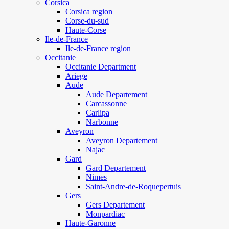
Corsica
Corsica region
Corse-du-sud
Haute-Corse
Ile-de-France
Ile-de-France region
Occitanie
Occitanie Department
Ariege
Aude
Aude Departement
Carcassonne
Carlipa
Narbonne
Aveyron
Aveyron Departement
Najac
Gard
Gard Departement
Nimes
Saint-Andre-de-Roquepertuis
Gers
Gers Departement
Monpardiac
Haute-Garonne