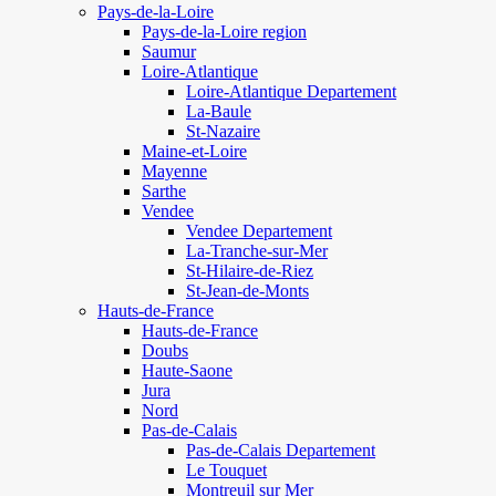
Pays-de-la-Loire
Pays-de-la-Loire region
Saumur
Loire-Atlantique
Loire-Atlantique Departement
La-Baule
St-Nazaire
Maine-et-Loire
Mayenne
Sarthe
Vendee
Vendee Departement
La-Tranche-sur-Mer
St-Hilaire-de-Riez
St-Jean-de-Monts
Hauts-de-France
Hauts-de-France
Doubs
Haute-Saone
Jura
Nord
Pas-de-Calais
Pas-de-Calais Departement
Le Touquet
Montreuil sur Mer