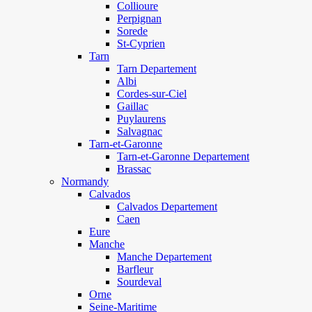
Collioure
Perpignan
Sorede
St-Cyprien
Tarn
Tarn Departement
Albi
Cordes-sur-Ciel
Gaillac
Puylaurens
Salvagnac
Tarn-et-Garonne
Tarn-et-Garonne Departement
Brassac
Normandy
Calvados
Calvados Departement
Caen
Eure
Manche
Manche Departement
Barfleur
Sourdeval
Orne
Seine-Maritime