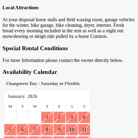
Local Attractions
At your disposal horse stalls and field waxing room, garage vehicles
for the winter, bike garage, bike cleaning, dryer, internet. Fresh
bread every morning included in the rent as well as a night out
snowshoeing or sleigh ride pulled by a horse Comtois.
Special Rental Conditions
For more Information please contact the owner directly below.
Availability Calendar
Changeover Day : Saturday or Flexible.
January
2026
M
T
W
T
F
S
S
1
2
3
4
5
6
7
8
9
10
11