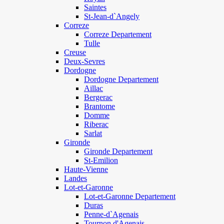
Saintes
St-Jean-d`Angely
Correze
Correze Departement
Tulle
Creuse
Deux-Sevres
Dordogne
Dordogne Departement
Aillac
Bergerac
Brantome
Domme
Riberac
Sarlat
Gironde
Gironde Departement
St-Emilion
Haute-Vienne
Landes
Lot-et-Garonne
Lot-et-Garonne Departement
Duras
Penne-d`Agenais
Tournon d'Agenais