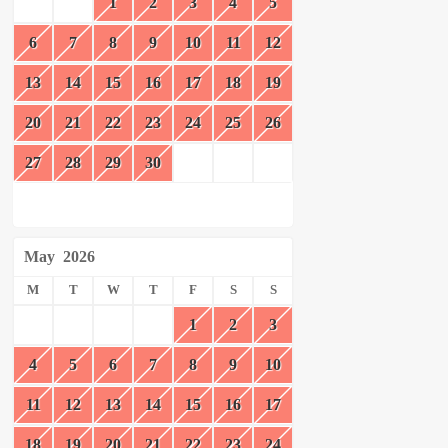
1
2
3
4
5
6
7
8
9
10
11
12
13
14
15
16
17
18
19
20
21
22
23
24
25
26
27
28
29
30
May
2026
M
T
W
T
F
S
S
1
2
3
4
5
6
7
8
9
10
11
12
13
14
15
16
17
18
19
20
21
22
23
24