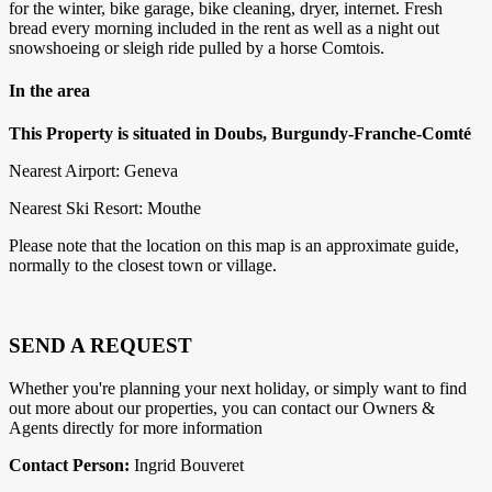
for the winter, bike garage, bike cleaning, dryer, internet. Fresh
bread every morning included in the rent as well as a night out
snowshoeing or sleigh ride pulled by a horse Comtois.
In the area
This Property is situated in Doubs, Burgundy-Franche-Comté
Nearest Airport: Geneva
Nearest Ski Resort: Mouthe
Please note that the location on this map is an approximate guide,
normally to the closest town or village.
SEND A REQUEST
Whether you're planning your next holiday, or simply want to find
out more about our properties, you can contact our Owners &
Agents directly for more information
Contact Person:
Ingrid Bouveret