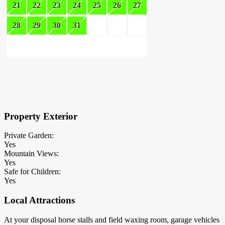
21
22
23
24
25
26
27
28
29
30
31
×
Block Details
Property Exterior
Private Garden:
Yes
Mountain Views:
Yes
Safe for Children:
Yes
Local Attractions
At your disposal horse stalls and field waxing room, garage vehicles