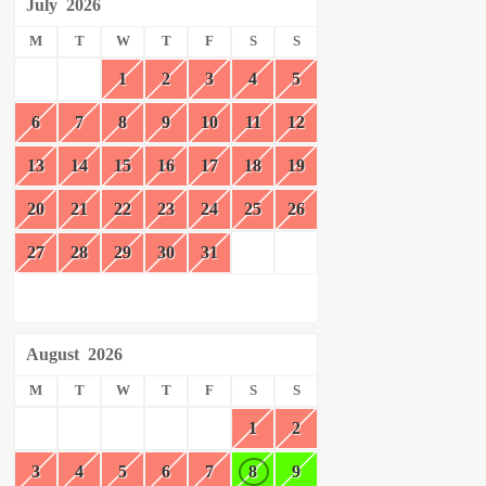
July
2026
M
T
W
T
F
S
S
1
2
3
4
5
6
7
8
9
10
11
12
13
14
15
16
17
18
19
20
21
22
23
24
25
26
27
28
29
30
31
August
2026
M
T
W
T
F
S
S
1
2
3
4
5
6
7
8
9