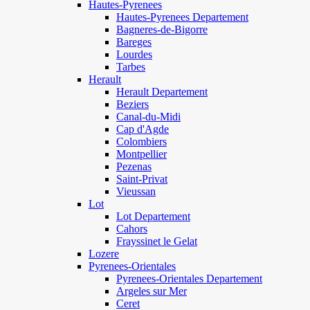
Hautes-Pyrenees
Hautes-Pyrenees Departement
Bagneres-de-Bigorre
Bareges
Lourdes
Tarbes
Herault
Herault Departement
Beziers
Canal-du-Midi
Cap d'Agde
Colombiers
Montpellier
Pezenas
Saint-Privat
Vieussan
Lot
Lot Departement
Cahors
Frayssinet le Gelat
Lozere
Pyrenees-Orientales
Pyrenees-Orientales Departement
Argeles sur Mer
Ceret