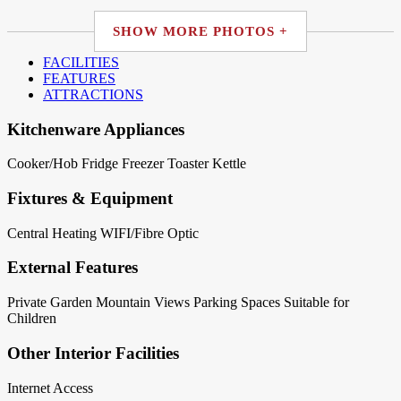
SHOW MORE PHOTOS +
FACILITIES
FEATURES
ATTRACTIONS
Kitchenware Appliances
Cooker/Hob
Fridge
Freezer
Toaster
Kettle
Fixtures & Equipment
Central Heating
WIFI/Fibre Optic
External Features
Private Garden
Mountain Views
Parking Spaces
Suitable for
Children
Other Interior Facilities
Internet Access