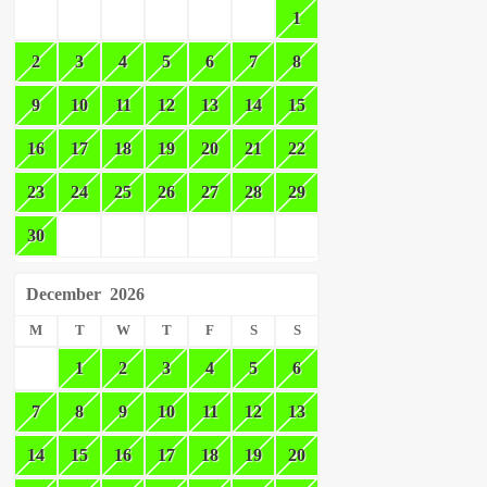
1
2
3
4
5
6
7
8
9
10
11
12
13
14
15
16
17
18
19
20
21
22
23
24
25
26
27
28
29
30
December
2026
M
T
W
T
F
S
S
1
2
3
4
5
6
7
8
9
10
11
12
13
14
15
16
17
18
19
20