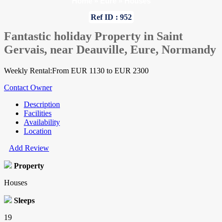
Home
»
Eure
»
Houses
Ref ID : 952
Fantastic holiday Property in Saint
Gervais, near Deauville, Eure, Normandy
Weekly Rental:From EUR 1130 to EUR 2300
Contact Owner
Description
Facilities
Availability
Location
Add Review
Property
Houses
Sleeps
19