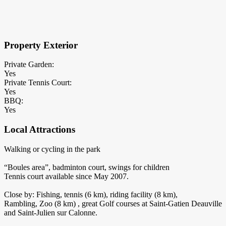
×
Block Details
Property Exterior
Private Garden:
Yes
Private Tennis Court:
Yes
BBQ:
Yes
Local Attractions
Walking or cycling in the park
“Boules area”, badminton court, swings for children
Tennis court available since May 2007.
Close by: Fishing, tennis (6 km), riding facility (8 km),
Rambling, Zoo (8 km) , great Golf courses at Saint-Gatien Deauville
and Saint-Julien sur Calonne.