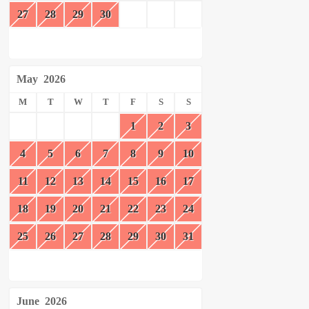
27
28
29
30
May
2026
M
T
W
T
F
S
S
1
2
3
4
5
6
7
8
9
10
11
12
13
14
15
16
17
18
19
20
21
22
23
24
25
26
27
28
29
30
31
June
2026