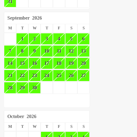
31
September
2026
M
T
W
T
F
S
S
1
2
3
4
5
6
7
8
9
10
11
12
13
14
15
16
17
18
19
20
21
22
23
24
25
26
27
28
29
30
October
2026
M
T
W
T
F
S
S