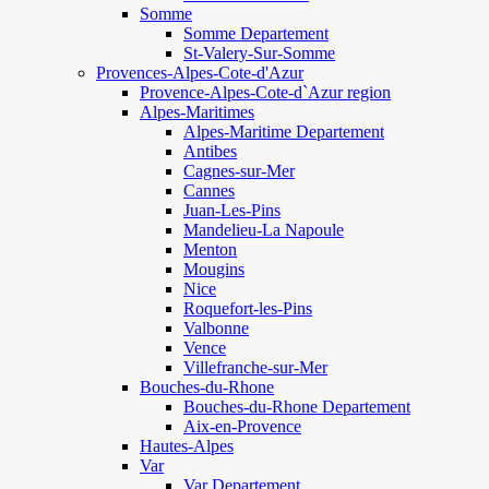
Somme
Somme Departement
St-Valery-Sur-Somme
Provences-Alpes-Cote-d'Azur
Provence-Alpes-Cote-d`Azur region
Alpes-Maritimes
Alpes-Maritime Departement
Antibes
Cagnes-sur-Mer
Cannes
Juan-Les-Pins
Mandelieu-La Napoule
Menton
Mougins
Nice
Roquefort-les-Pins
Valbonne
Vence
Villefranche-sur-Mer
Bouches-du-Rhone
Bouches-du-Rhone Departement
Aix-en-Provence
Hautes-Alpes
Var
Var Departement