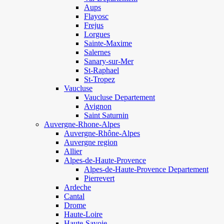
Aups
Flayosc
Frejus
Lorgues
Sainte-Maxime
Salernes
Sanary-sur-Mer
St-Raphael
St-Tropez
Vaucluse
Vaucluse Departement
Avignon
Saint Saturnin
Auvergne-Rhone-Alpes
Auvergne-Rhône-Alpes
Auvergne region
Allier
Alpes-de-Haute-Provence
Alpes-de-Haute-Provence Departement
Pierrevert
Ardeche
Cantal
Drome
Haute-Loire
Haute-Savoie