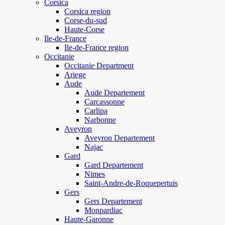
Corsica
Corsica region
Corse-du-sud
Haute-Corse
Ile-de-France
Ile-de-France region
Occitanie
Occitanie Department
Ariege
Aude
Aude Departement
Carcassonne
Carlipa
Narbonne
Aveyron
Aveyron Departement
Najac
Gard
Gard Departement
Nimes
Saint-Andre-de-Roquepertuis
Gers
Gers Departement
Monpardiac
Haute-Garonne