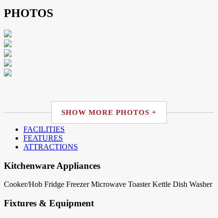
PHOTOS
SHOW MORE PHOTOS +
FACILITIES
FEATURES
ATTRACTIONS
Kitchenware Appliances
Cooker/Hob
Fridge
Freezer
Microwave
Toaster
Kettle
Dish Washer
Fixtures & Equipment