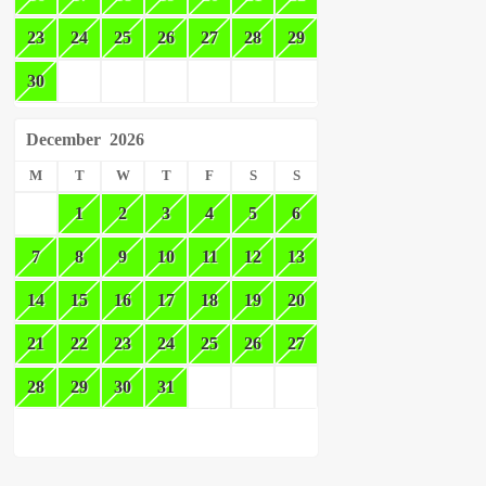
23
24
25
26
27
28
29
30
December
2026
M
T
W
T
F
S
S
1
2
3
4
5
6
7
8
9
10
11
12
13
14
15
16
17
18
19
20
21
22
23
24
25
26
27
28
29
30
31