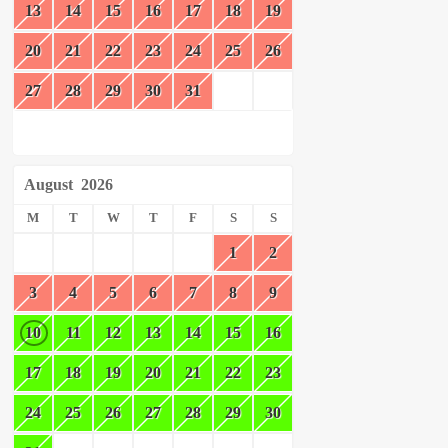
13
14
15
16
17
18
19
20
21
22
23
24
25
26
27
28
29
30
31
August
2026
M
T
W
T
F
S
S
1
2
3
4
5
6
7
8
9
10
11
12
13
14
15
16
17
18
19
20
21
22
23
24
25
26
27
28
29
30