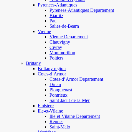
Pyrenees-Atlantiques
Pyrenees-Atlantiques Departement
Biarritz
Pau
Salies-de-Bearn
Vienne
Vienne Departement
Chauvigny
Civray
Montmorillon
Poitiers
Brittany
Brittany region
Cotes-d`Armor
Cotes-d' Armor Departement
Dinan
Plouguenast
Pontrieux
Saint-Jacut-de-la-Mer
Finistere
Ille-et-Vilaine
Ille-et-Vilaine Departement
Rennes
Saint-Malo