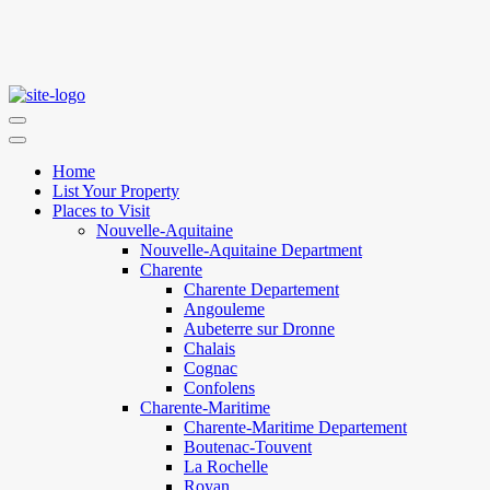
Home
List Your Property
Places to Visit
Nouvelle-Aquitaine
Nouvelle-Aquitaine Department
Charente
Charente Departement
Angouleme
Aubeterre sur Dronne
Chalais
Cognac
Confolens
Charente-Maritime
Charente-Maritime Departement
Boutenac-Touvent
La Rochelle
Royan