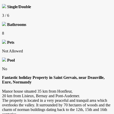
Single/Double
3 / 6
Bathrooms
8
Pets
Not Allowed
Pool
No
Fantastic holiday Property in Saint Gervais, near Deauville,
Eure, Normandy
Manor house situated 35 km from Honfleur,
20 km from Lisieux, Bernay and Pont-Audemer.
The property is located in a very peaceful and tranquil area which
overlooks the valley. It surrounded by 70 hectares of woods and the
charm of norman buildings dating back to the 12th, 15th and 16th