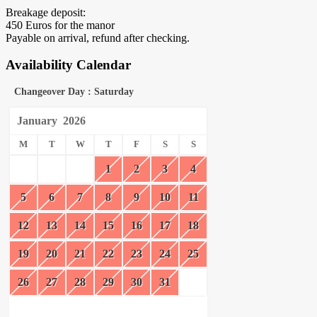
Breakage deposit:
450 Euros for the manor
Payable on arrival, refund after checking.
Availability Calendar
Changeover Day : Saturday
January
2026
M
T
W
T
F
S
S
1
2
3
4
5
6
7
8
9
10
11
12
13
14
15
16
17
18
19
20
21
22
23
24
25
26
27
28
29
30
31