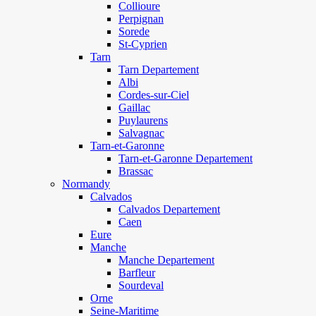
Collioure
Perpignan
Sorede
St-Cyprien
Tarn
Tarn Departement
Albi
Cordes-sur-Ciel
Gaillac
Puylaurens
Salvagnac
Tarn-et-Garonne
Tarn-et-Garonne Departement
Brassac
Normandy
Calvados
Calvados Departement
Caen
Eure
Manche
Manche Departement
Barfleur
Sourdeval
Orne
Seine-Maritime