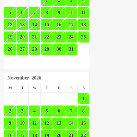
1
2
3
4
5
6
7
8
9
10
11
12
13
14
15
16
17
18
19
20
21
22
23
24
25
26
27
28
29
30
31
November
2026
M
T
W
T
F
S
S
1
2
3
4
5
6
7
8
9
10
11
12
13
14
15
16
17
18
19
20
21
22