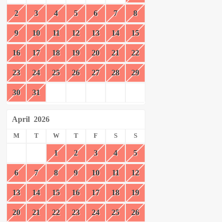
2
3
4
5
6
7
8
9
10
11
12
13
14
15
16
17
18
19
20
21
22
23
24
25
26
27
28
29
30
31
April
2026
M
T
W
T
F
S
S
1
2
3
4
5
6
7
8
9
10
11
12
13
14
15
16
17
18
19
20
21
22
23
24
25
26