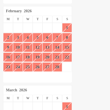
February
2026
M
T
W
T
F
S
S
1
2
3
4
5
6
7
8
9
10
11
12
13
14
15
16
17
18
19
20
21
22
23
24
25
26
27
28
March
2026
M
T
W
T
F
S
S
1