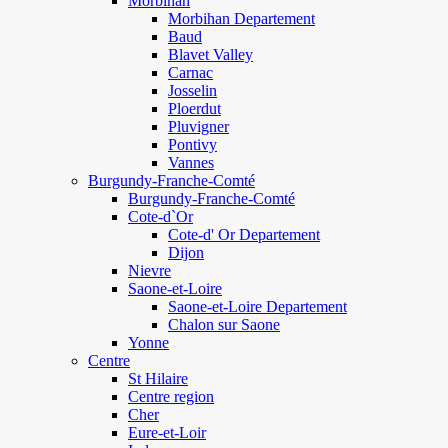
Morbihan
Morbihan Departement
Baud
Blavet Valley
Carnac
Josselin
Ploerdut
Pluvigner
Pontivy
Vannes
Burgundy-Franche-Comté
Burgundy-Franche-Comté
Cote-d`Or
Cote-d' Or Departement
Dijon
Nievre
Saone-et-Loire
Saone-et-Loire Departement
Chalon sur Saone
Yonne
Centre
St Hilaire
Centre region
Cher
Eure-et-Loir