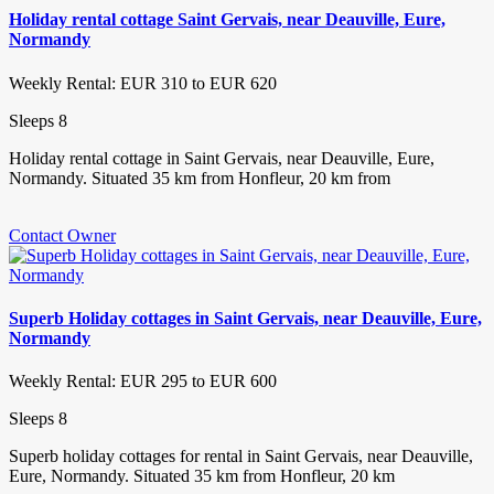
Holiday rental cottage Saint Gervais, near Deauville, Eure,
Normandy
Weekly Rental: EUR 310 to EUR 620
Sleeps 8
Holiday rental cottage in Saint Gervais, near Deauville, Eure,
Normandy. Situated 35 km from Honfleur, 20 km from
Contact Owner
Superb Holiday cottages in Saint Gervais, near Deauville, Eure,
Normandy
Weekly Rental: EUR 295 to EUR 600
Sleeps 8
Superb holiday cottages for rental in Saint Gervais, near Deauville,
Eure, Normandy. Situated 35 km from Honfleur, 20 km