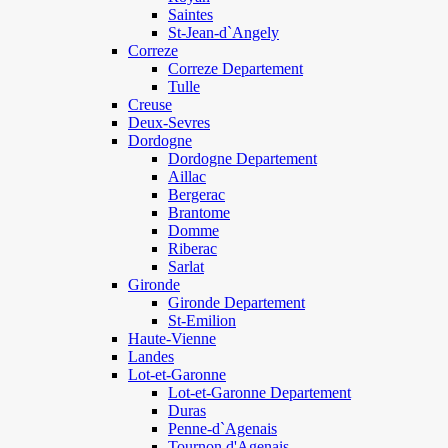
Saintes
St-Jean-d`Angely
Correze
Correze Departement
Tulle
Creuse
Deux-Sevres
Dordogne
Dordogne Departement
Aillac
Bergerac
Brantome
Domme
Riberac
Sarlat
Gironde
Gironde Departement
St-Emilion
Haute-Vienne
Landes
Lot-et-Garonne
Lot-et-Garonne Departement
Duras
Penne-d`Agenais
Tournon d'Agenais