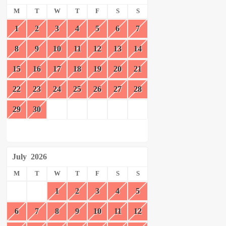
M
T
W
T
F
S
S
1
2
3
4
5
6
7
8
9
10
11
12
13
14
15
16
17
18
19
20
21
22
23
24
25
26
27
28
29
30
July
2026
M
T
W
T
F
S
S
1
2
3
4
5
6
7
8
9
10
11
12