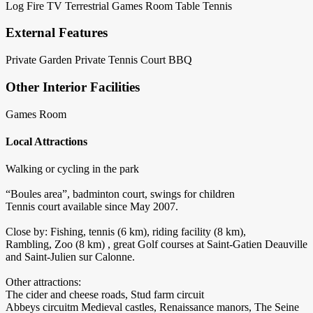
Log Fire
TV Terrestrial
Games Room
Table Tennis
External Features
Private Garden
Private Tennis Court
BBQ
Other Interior Facilities
Games Room
Local Attractions
Walking or cycling in the park
“Boules area”, badminton court, swings for children
Tennis court available since May 2007.
Close by: Fishing, tennis (6 km), riding facility (8 km),
Rambling, Zoo (8 km) , great Golf courses at Saint-Gatien Deauville
and Saint-Julien sur Calonne.
Other attractions:
The cider and cheese roads, Stud farm circuit
Abbeys circuitm Medieval castles, Renaissance manors, The Seine