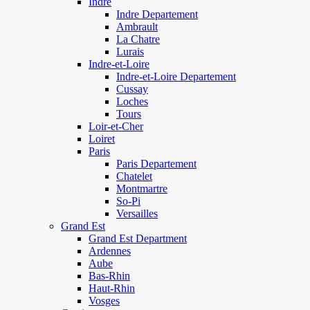
Indre
Indre Departement
Ambrault
La Chatre
Lurais
Indre-et-Loire
Indre-et-Loire Departement
Cussay
Loches
Tours
Loir-et-Cher
Loiret
Paris
Paris Departement
Chatelet
Montmartre
So-Pi
Versailles
Grand Est
Grand Est Department
Ardennes
Aube
Bas-Rhin
Haut-Rhin
Vosges