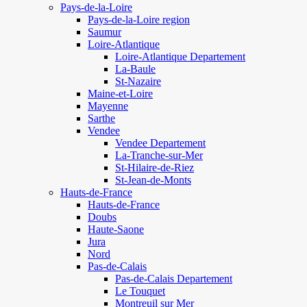
Pays-de-la-Loire
Pays-de-la-Loire region
Saumur
Loire-Atlantique
Loire-Atlantique Departement
La-Baule
St-Nazaire
Maine-et-Loire
Mayenne
Sarthe
Vendee
Vendee Departement
La-Tranche-sur-Mer
St-Hilaire-de-Riez
St-Jean-de-Monts
Hauts-de-France
Hauts-de-France
Doubs
Haute-Saone
Jura
Nord
Pas-de-Calais
Pas-de-Calais Departement
Le Touquet
Montreuil sur Mer