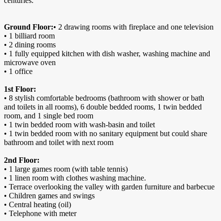
centuries.
Ground Floor:
• 2 drawing rooms with fireplace and one television
• 1 billiard room
• 2 dining rooms
• 1 fully equipped kitchen with dish washer, washing machine and
microwave oven
• 1 office
1st Floor:
• 8 stylish comfortable bedrooms (bathroom with shower or bath
and toilets in all rooms), 6 double bedded rooms, 1 twin bedded
room, and 1 single bed room
• 1 twin bedded room with wash-basin and toilet
• 1 twin bedded room with no sanitary equipment but could share
bathroom and toilet with next room
2nd Floor:
• 1 large games room (with table tennis)
• 1 linen room with clothes washing machine.
• Terrace overlooking the valley with garden furniture and barbecue
• Children games and swings
• Central heating (oil)
• Telephone with meter