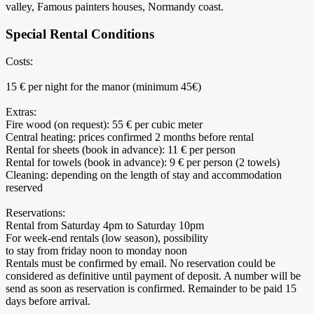
valley, Famous painters houses, Normandy coast.
Special Rental Conditions
Costs:
15 € per night for the manor (minimum 45€)
Extras:
Fire wood (on request): 55 € per cubic meter
Central heating: prices confirmed 2 months before rental
Rental for sheets (book in advance): 11 € per person
Rental for towels (book in advance): 9 € per person (2 towels)
Cleaning: depending on the length of stay and accommodation
reserved
Reservations:
Rental from Saturday 4pm to Saturday 10pm
For week-end rentals (low season), possibility
to stay from friday noon to monday noon
Rentals must be confirmed by email. No reservation could be
considered as definitive until payment of deposit. A number will be
send as soon as reservation is confirmed. Remainder to be paid 15
days before arrival.