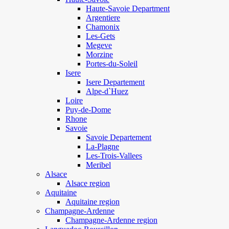
Haute-Savoie Department
Argentiere
Chamonix
Les-Gets
Megeve
Morzine
Portes-du-Soleil
Isere
Isere Departement
Alpe-d`Huez
Loire
Puy-de-Dome
Rhone
Savoie
Savoie Departement
La-Plagne
Les-Trois-Vallees
Meribel
Alsace
Alsace region
Aquitaine
Aquitaine region
Champagne-Ardenne
Champagne-Ardenne region