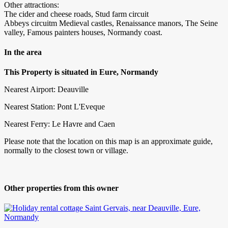
Other attractions:
The cider and cheese roads, Stud farm circuit
Abbeys circuitm Medieval castles, Renaissance manors, The Seine
valley, Famous painters houses, Normandy coast.
In the area
This Property is situated in Eure, Normandy
Nearest Airport: Deauville
Nearest Station: Pont L'Eveque
Nearest Ferry: Le Havre and Caen
Please note that the location on this map is an approximate guide,
normally to the closest town or village.
Other properties from this owner