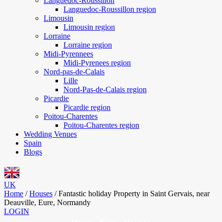
Languedoc-Roussillon
Languedoc-Roussillon region
Limousin
Limousin region
Lorraine
Lorraine region
Midi-Pyrennees
Midi-Pyrenees region
Nord-pas-de-Calais
Lille
Nord-Pas-de-Calais region
Picardie
Picardie region
Poitou-Charentes
Poitou-Charentes region
Wedding Venues
Spain
Blogs
UK
Home
/
Houses
/
Fantastic holiday Property in Saint Gervais, near
Deauville, Eure, Normandy
LOGIN