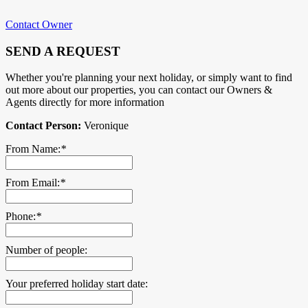
Contact Owner
SEND A REQUEST
Whether you're planning your next holiday, or simply want to find
out more about our properties, you can contact our Owners &
Agents directly for more information
Contact Person:
Veronique
From Name:
*
From Email:
*
Phone:
*
Number of people:
Your preferred holiday start date: