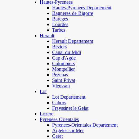
Hautes-Pyrenees
Hautes-Pyrenees Departement
Bagneres-de-Bigorre
Bareges
Lourdes
Tarbes
Herault
Herault Departement
Beziers
Canal-du-Midi
Cap d'Agde
Colombiers
Montpellier
Pezenas
Saint-Privat
Vieussan
Lot
Lot Departement
Cahors
Frayssinet le Gelat
Lozere
Pyrenees-Orientales
Pyrenees-Orientales Departement
Argeles sur Mer
Ceret