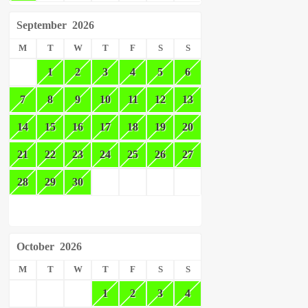
September
2026
M
T
W
T
F
S
S
1
2
3
4
5
6
7
8
9
10
11
12
13
14
15
16
17
18
19
20
21
22
23
24
25
26
27
28
29
30
October
2026
M
T
W
T
F
S
S
1
2
3
4