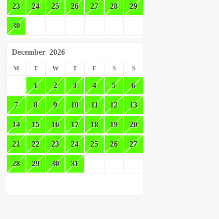
23
24
25
26
27
28
29
30
December
2026
M
T
W
T
F
S
S
1
2
3
4
5
6
7
8
9
10
11
12
13
14
15
16
17
18
19
20
21
22
23
24
25
26
27
28
29
30
31