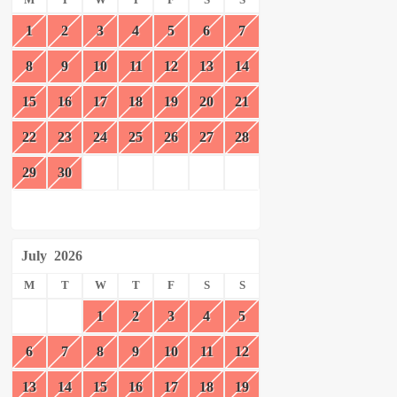
M
T
W
T
F
S
S
1
2
3
4
5
6
7
8
9
10
11
12
13
14
15
16
17
18
19
20
21
22
23
24
25
26
27
28
29
30
July
2026
M
T
W
T
F
S
S
1
2
3
4
5
6
7
8
9
10
11
12
13
14
15
16
17
18
19