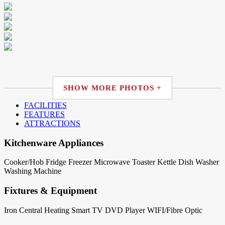
SHOW MORE PHOTOS +
FACILITIES
FEATURES
ATTRACTIONS
Kitchenware Appliances
Cooker/Hob
Fridge
Freezer
Microwave
Toaster
Kettle
Dish Washer
Washing Machine
Fixtures & Equipment
Iron
Central Heating
Smart TV
DVD Player
WIFI/Fibre Optic