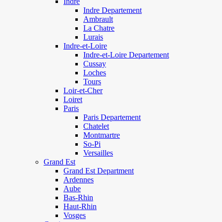
Indre
Indre Departement
Ambrault
La Chatre
Lurais
Indre-et-Loire
Indre-et-Loire Departement
Cussay
Loches
Tours
Loir-et-Cher
Loiret
Paris
Paris Departement
Chatelet
Montmartre
So-Pi
Versailles
Grand Est
Grand Est Department
Ardennes
Aube
Bas-Rhin
Haut-Rhin
Vosges