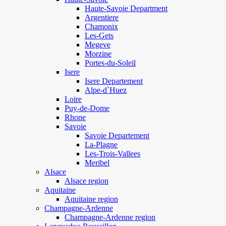
Haute-Savoie Department
Argentiere
Chamonix
Les-Gets
Megeve
Morzine
Portes-du-Soleil
Isere
Isere Departement
Alpe-d`Huez
Loire
Puy-de-Dome
Rhone
Savoie
Savoie Departement
La-Plagne
Les-Trois-Vallees
Meribel
Alsace
Alsace region
Aquitaine
Aquitaine region
Champagne-Ardenne
Champagne-Ardenne region