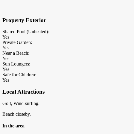
×
Block Details
Property Exterior
Shared Pool (Unheated):
Yes
Private Garden:
Yes
Near a Beach:
Yes
Sun Loungers:
Yes
Safe for Children:
Yes
Local Attractions
Golf, Wind-surfing.
Beach closeby.
In the area