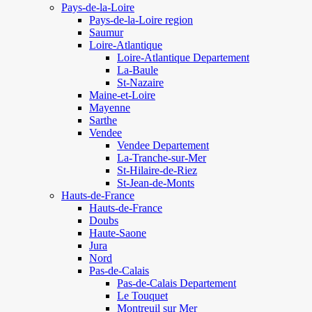
Pays-de-la-Loire
Pays-de-la-Loire region
Saumur
Loire-Atlantique
Loire-Atlantique Departement
La-Baule
St-Nazaire
Maine-et-Loire
Mayenne
Sarthe
Vendee
Vendee Departement
La-Tranche-sur-Mer
St-Hilaire-de-Riez
St-Jean-de-Monts
Hauts-de-France
Hauts-de-France
Doubs
Haute-Saone
Jura
Nord
Pas-de-Calais
Pas-de-Calais Departement
Le Touquet
Montreuil sur Mer