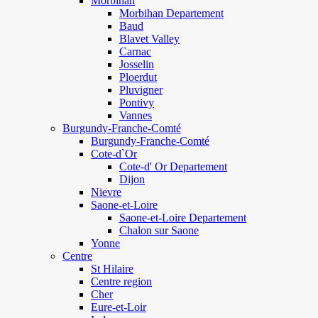
Morbihan
Morbihan Departement
Baud
Blavet Valley
Carnac
Josselin
Ploerdut
Pluvigner
Pontivy
Vannes
Burgundy-Franche-Comté
Burgundy-Franche-Comté
Cote-d`Or
Cote-d' Or Departement
Dijon
Nievre
Saone-et-Loire
Saone-et-Loire Departement
Chalon sur Saone
Yonne
Centre
St Hilaire
Centre region
Cher
Eure-et-Loir