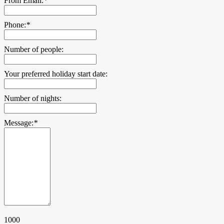
From Email:
*
Phone:
*
Number of people:
Your preferred holiday start date:
Number of nights:
Message:
*
1000