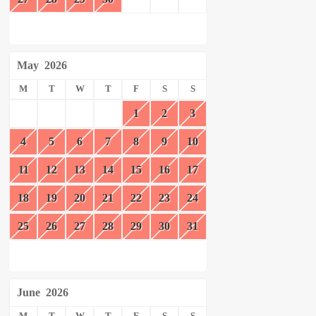
May
2026
M
T
W
T
F
S
S
1
2
3
4
5
6
7
8
9
10
11
12
13
14
15
16
17
18
19
20
21
22
23
24
25
26
27
28
29
30
31
June
2026