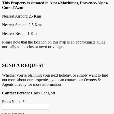
This Property is situated in Alpes-Maritimes, Provence-Alpes-
Cote-d`Azur
Nearest Airport: 25 Kms
Nearest Station: 2.5 Kms
Nearest Beach: 1 Km
Please note that the location on this map is an approximate guide,
normally to the closest town or village.
SEND A REQUEST
Whether you're planning your next holiday, or simply want to find
out more about our properties, you can contact our Owners &
Agents directly for more information
Contact Person:
Chris Gangloff
From Name:
*