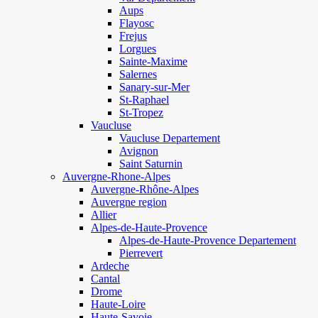
Aups
Flayosc
Frejus
Lorgues
Sainte-Maxime
Salernes
Sanary-sur-Mer
St-Raphael
St-Tropez
Vaucluse
Vaucluse Departement
Avignon
Saint Saturnin
Auvergne-Rhone-Alpes
Auvergne-Rhône-Alpes
Auvergne region
Allier
Alpes-de-Haute-Provence
Alpes-de-Haute-Provence Departement
Pierrevert
Ardeche
Cantal
Drome
Haute-Loire
Haute-Savoie