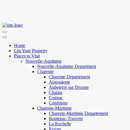
Home
List Your Property
Places to Visit
Nouvelle-Aquitaine
Nouvelle-Aquitaine Department
Charente
Charente Departement
Angouleme
Aubeterre sur Dronne
Chalais
Cognac
Confolens
Charente-Maritime
Charente-Maritime Departement
Boutenac-Touvent
La Rochelle
Royan