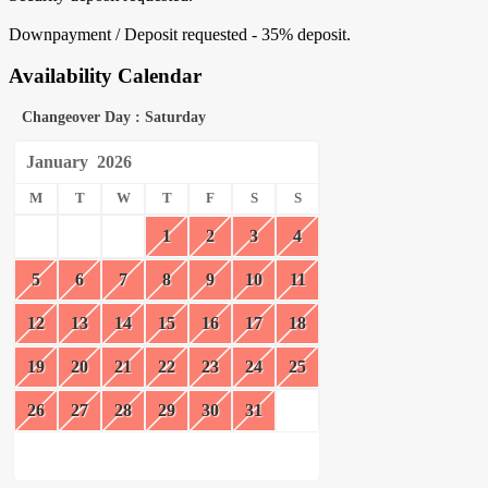
Downpayment / Deposit requested - 35% deposit.
Availability Calendar
Changeover Day : Saturday
January
2026
M
T
W
T
F
S
S
1
2
3
4
5
6
7
8
9
10
11
12
13
14
15
16
17
18
19
20
21
22
23
24
25
26
27
28
29
30
31