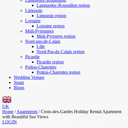
Languedoc-Roussillon
Languedoc-Roussillon region
Limousin
Limousin region
Lorraine
Lorraine region
Midi-Pyrennees
Midi-Pyrenees region
Nord-pas-de-Calais
Lille
Nord-Pas-de-Calais region
Picardie
Picardie region
Poitou-Charentes
Poitou-Charentes region
Wedding Venues
Spain
Blogs
UK
Home
/
Apartments
/
Croix-des-Gardes Holiday Rental Apartment
with Beautiful Sea Views
LOGIN