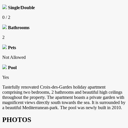
Single/Double
0 / 2
Bathrooms
2
Pets
Not Allowed
Pool
Yes
Tastefully renovated Croix-des-Gardes holiday apartment
comprising two bedrooms, 2 bathrooms and beautiful high ceilings
throughout the property. The apartment boasts a private garden with
magnificent views directly south towards the sea. It is surrounded by
a beautiful Mediterranean-park. The pool was newly built in 2010.
PHOTOS