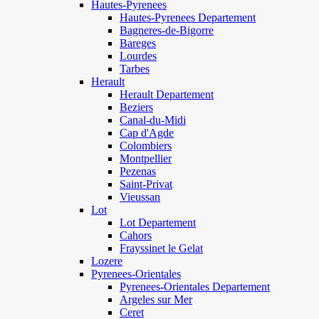
Hautes-Pyrenees
Hautes-Pyrenees Departement
Bagneres-de-Bigorre
Bareges
Lourdes
Tarbes
Herault
Herault Departement
Beziers
Canal-du-Midi
Cap d'Agde
Colombiers
Montpellier
Pezenas
Saint-Privat
Vieussan
Lot
Lot Departement
Cahors
Frayssinet le Gelat
Lozere
Pyrenees-Orientales
Pyrenees-Orientales Departement
Argeles sur Mer
Ceret