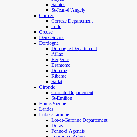
Saintes
St-Jean-d`Angely
Correze
Correze Departement
Tulle
Creuse
Deux-Sevres
Dordogne
Dordogne Departement
Aillac
Bergerac
Brantome
Domme
Riberac
Sarlat
Gironde
Gironde Departement
St-Emilion
Haute-Vienne
Landes
Lot-et-Garonne
Lot-et-Garonne Departement
Duras
Penne-d`Agenais
Tournon d'Agenais