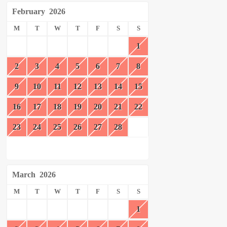
February
2026
M
T
W
T
F
S
S
1
2
3
4
5
6
7
8
9
10
11
12
13
14
15
16
17
18
19
20
21
22
23
24
25
26
27
28
March
2026
M
T
W
T
F
S
S
1