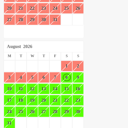
20
21
22
23
24
25
26
27
28
29
30
31
August
2026
M
T
W
T
F
S
S
1
2
3
4
5
6
7
8
9
10
11
12
13
14
15
16
17
18
19
20
21
22
23
24
25
26
27
28
29
30
31