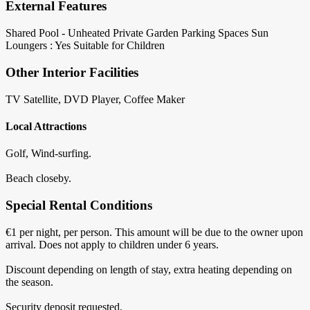
External Features
Shared Pool - Unheated
Private Garden
Parking Spaces
Sun
Loungers : Yes
Suitable for Children
Other Interior Facilities
TV Satellite, DVD Player, Coffee Maker
Local Attractions
Golf, Wind-surfing.
Beach closeby.
Special Rental Conditions
€1 per night, per person. This amount will be due to the owner upon
arrival. Does not apply to children under 6 years.
Discount depending on length of stay, extra heating depending on
the season.
Security deposit requested.