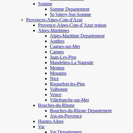
Somme
Somme Departement
St-Valery-Sur-Somme
Provences-Alpes-Cote-d'Azur
Provence-Alpes-Cote-d`Azur region
Alpes-Maritimes
Alpes-Maritime Departement
Antibes
Cagnes-sur-Mer
Cannes
Juan-Les-Pins
Mandelieu-La Napoule
Menton
Mougins
Nice
Roquefort-les-Pins
Valbonne
Vence
Villefranche-sur-Mer
Bouches-du-Rhone
Bouches-du-Rhone Departement
Aix-en-Provence
Hautes-Alpes
Var
Var Departement