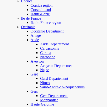
Corsica
Corsica region
Corse-du-sud
Haute-Corse
Ile-de-France
Ile-de-France region
Occitanie
Occitanie Department
Ariege
Aude
Aude Departement
Carcassonne
Carlipa
Narbonne
Aveyron
Aveyron Departement
Najac
Gard
Gard Departement
Nimes
Saint-Andre-de-Roquepertuis
Gers
Gers Departement
Monpardiac
Haute-Garonne