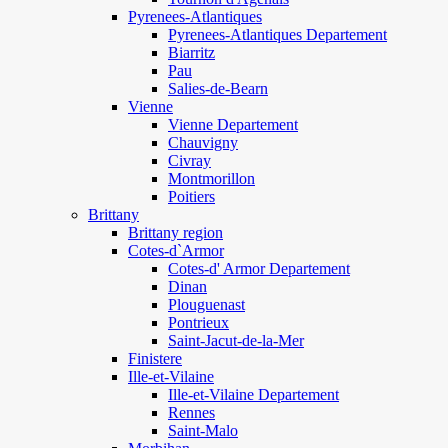
Pyrenees-Atlantiques
Pyrenees-Atlantiques Departement
Biarritz
Pau
Salies-de-Bearn
Vienne
Vienne Departement
Chauvigny
Civray
Montmorillon
Poitiers
Brittany
Brittany region
Cotes-d`Armor
Cotes-d' Armor Departement
Dinan
Plouguenast
Pontrieux
Saint-Jacut-de-la-Mer
Finistere
Ille-et-Vilaine
Ille-et-Vilaine Departement
Rennes
Saint-Malo