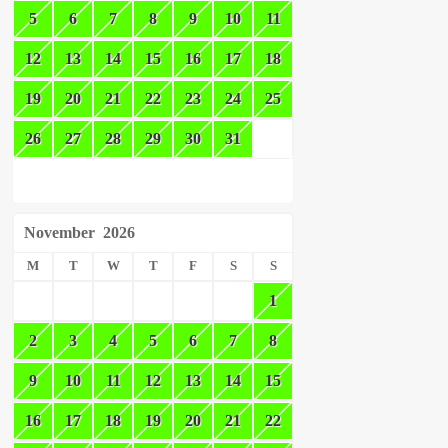
5
6
7
8
9
10
11
12
13
14
15
16
17
18
19
20
21
22
23
24
25
26
27
28
29
30
31
November
2026
M
T
W
T
F
S
S
1
2
3
4
5
6
7
8
9
10
11
12
13
14
15
16
17
18
19
20
21
22