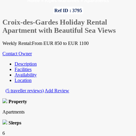
Home
»
Alpes-Maritimes
»
Apartments
Ref ID : 3795
Croix-des-Gardes Holiday Rental
Apartment with Beautiful Sea Views
Weekly Rental:From EUR 850 to EUR 1100
Contact Owner
Description
Facilities
Availability
Location
(5 traveller reviews)
Add Review
Property
Apartments
Sleeps
6