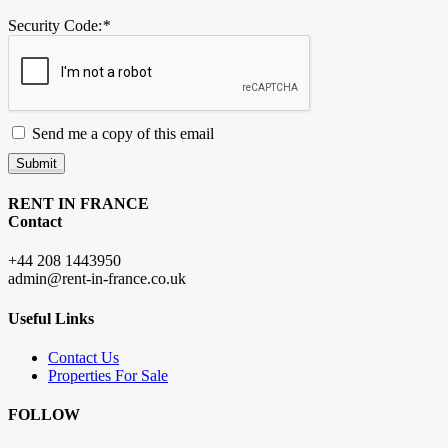
Security Code:
*
Send me a copy of this email
Submit
RENT IN FRANCE
Contact
+44 208 1443950
admin@rent-in-france.co.uk
Useful Links
Contact Us
Properties For Sale
FOLLOW