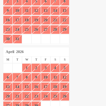
2
3
4
5
6
7
8
9
10
11
12
13
14
15
16
17
18
19
20
21
22
23
24
25
26
27
28
29
30
31
April
2026
M
T
W
T
F
S
S
1
2
3
4
5
6
7
8
9
10
11
12
13
14
15
16
17
18
19
20
21
22
23
24
25
26
27
28
29
30