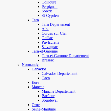
Collioure
Perpignan
Sorede
St-Cyprien
Tarn
Tarn Departement
Albi
Cordes-sur-Ciel
Gaillac
Puylaurens
Salvagnac
Tarn-et-Garonne
Tarn-et-Garonne Departement
Brassac
Normandy
Calvados
Calvados Departement
Caen
Eure
Manche
Manche Departement
Barfleur
Sourdeval
Orne
Seine-Maritime