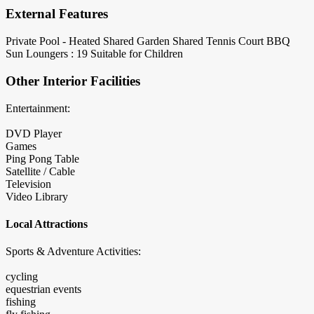
External Features
Private Pool - Heated
Shared Garden
Shared Tennis Court
BBQ
Sun Loungers : 19
Suitable for Children
Other Interior Facilities
Entertainment:
DVD Player
Games
Ping Pong Table
Satellite / Cable
Television
Video Library
Local Attractions
Sports & Adventure Activities:
cycling
equestrian events
fishing