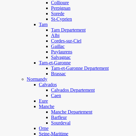
Collioure
Perpignan
Sorede
St-Cyprien
Tarn
Tarn Departement
Albi
Cordes-sur-Ciel
Gaillac
Puylaurens
Salvagnac
Tarn-et-Garonne
Tarn-et-Garonne Departement
Brassac
Normandy
Calvados
Calvados Departement
Caen
Eure
Manche
Manche Departement
Barfleur
Sourdeval
Orne
Seine-Maritime