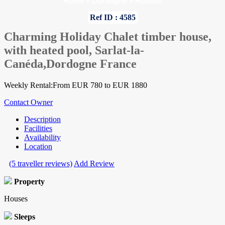
Home
»
Dordogne
»
Houses
Ref ID : 4585
Charming Holiday Chalet timber house,
with heated pool, Sarlat-la-
Canéda,Dordogne France
Weekly Rental:From EUR 780 to EUR 1880
Contact Owner
Description
Facilities
Availability
Location
(5 traveller reviews)
Add Review
Property
Houses
Sleeps