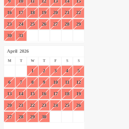
9
10
11
12
13
14
15
16
17
18
19
20
21
22
23
24
25
26
27
28
29
30
31
April
2026
M
T
W
T
F
S
S
1
2
3
4
5
6
7
8
9
10
11
12
13
14
15
16
17
18
19
20
21
22
23
24
25
26
27
28
29
30