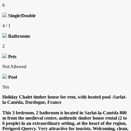
6
Single/Double
4 / 1
Bathrooms
2
Pets
Not Allowed
Pool
Yes
Holiday Chalet timber house for rent, with heated pool -Sarlat-
la-Canéda, Dordogne, France
This 3 bedroom, 2 bathroom is located in Sarlat-la-Canéda 800
m from the medieval centre, authentic timber house rental (2 to
6 people) in an extraordinary setting, at the heart of the region,
Périgord-Quercy. Very attractive for tourists. Welcoming, clean,