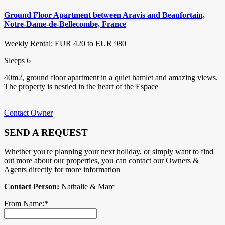
Ground Floor Apartment between Aravis and Beaufortain,
Notre-Dame-de-Bellecombe, France
Weekly Rental: EUR 420 to EUR 980
Sleeps 6
40m2, ground floor apartment in a quiet hamlet and amazing views.
The property is nestled in the heart of the Espace
Contact Owner
SEND A REQUEST
Whether you're planning your next holiday, or simply want to find
out more about our properties, you can contact our Owners &
Agents directly for more information
Contact Person:
Nathalie & Marc
From Name:
*