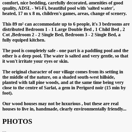
comfort, nice bedding, carefully decorated, amenities of good
quality, ADSL - Wi-Fi, beautiful pool with 'salted water',
heated, 17 m x 8 m, children's games, areas, change of scenery.
This 89 m² can accommodate up to 6 people, it's 3 bedrooms are
distributed Bedroom 1 - 1 Large Double Bed , 1 Child Bed , 2
Cot ,Bedroom 2 - 2 Single Bed, Bedroom 3 - 2 Single Bed, a
fully equiped kitchen.
The pool is completely safe - one part is a paddling pool and the
other is a deep pool. The water is salted and very gentle, so that
it won't irritate your eyes or skin.
The original character of our village comes from its setting in
the middle of the nature, on a shaded south-west hillside,
planted with tall pine woods, and at the same time being very
close to the centre of Sarlat, a gem in Perigord noir (15 min by
foot).
Our wood houses may not be luxurious , but these are real
houses to live in, handmade, clearly environmentally friendly...
PHOTOS