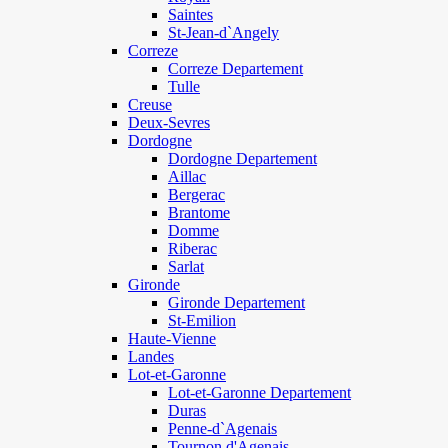
Saintes
St-Jean-d`Angely
Correze
Correze Departement
Tulle
Creuse
Deux-Sevres
Dordogne
Dordogne Departement
Aillac
Bergerac
Brantome
Domme
Riberac
Sarlat
Gironde
Gironde Departement
St-Emilion
Haute-Vienne
Landes
Lot-et-Garonne
Lot-et-Garonne Departement
Duras
Penne-d`Agenais
Tournon d'Agenais