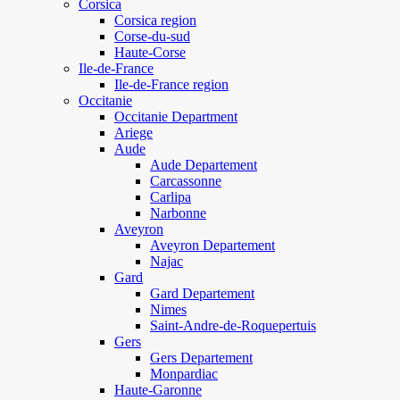
Corsica
Corsica region
Corse-du-sud
Haute-Corse
Ile-de-France
Ile-de-France region
Occitanie
Occitanie Department
Ariege
Aude
Aude Departement
Carcassonne
Carlipa
Narbonne
Aveyron
Aveyron Departement
Najac
Gard
Gard Departement
Nimes
Saint-Andre-de-Roquepertuis
Gers
Gers Departement
Monpardiac
Haute-Garonne