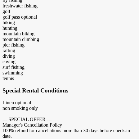
fly fishing
freshwater fishing
golf
golf pass optional
hiking
hunting
mountain biking
mountain climbing
pier fishing
rafting
diving
caving
surf fishing
swimming
tennis
Special Rental Conditions
Linen optional
non smoking only
--- SPECIAL OFFER ---
Manager's Cancellation Policy
100% refund for cancellations more than 30 days before check-in
date.