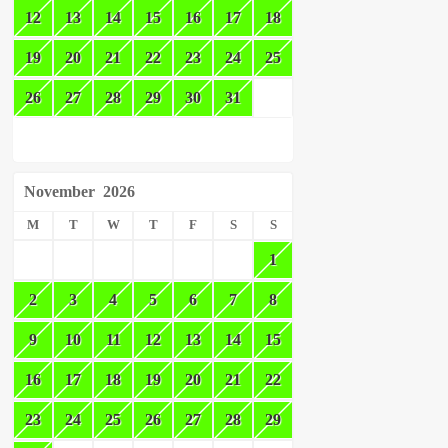
12
13
14
15
16
17
18
19
20
21
22
23
24
25
26
27
28
29
30
31
November
2026
M
T
W
T
F
S
S
1
2
3
4
5
6
7
8
9
10
11
12
13
14
15
16
17
18
19
20
21
22
23
24
25
26
27
28
29