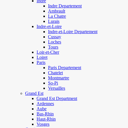
Indre
Indre Departement
Ambrault
La Chatre
Lurais
Indre-et-Loire
Indre-et-Loire Departement
Cussay
Loches
Tours
Loir-et-Cher
Loiret
Paris
Paris Departement
Chatelet
Montmartre
So-Pi
Versailles
Grand Est
Grand Est Department
Ardennes
Aube
Bas-Rhin
Haut-Rhin
Vosges