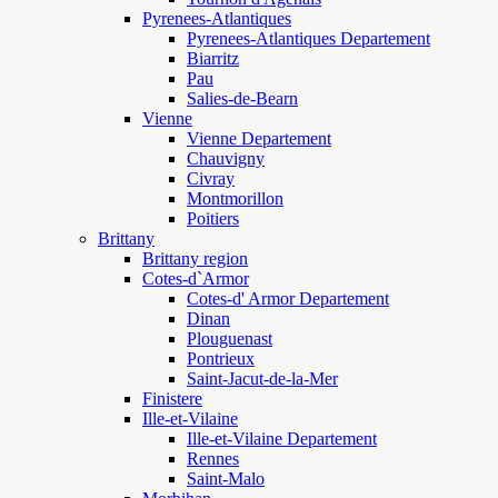
Pyrenees-Atlantiques
Pyrenees-Atlantiques Departement
Biarritz
Pau
Salies-de-Bearn
Vienne
Vienne Departement
Chauvigny
Civray
Montmorillon
Poitiers
Brittany
Brittany region
Cotes-d`Armor
Cotes-d' Armor Departement
Dinan
Plouguenast
Pontrieux
Saint-Jacut-de-la-Mer
Finistere
Ille-et-Vilaine
Ille-et-Vilaine Departement
Rennes
Saint-Malo