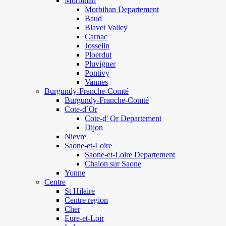
Morbihan
Morbihan Departement
Baud
Blavet Valley
Carnac
Josselin
Ploerdut
Pluvigner
Pontivy
Vannes
Burgundy-Franche-Comté
Burgundy-Franche-Comté
Cote-d`Or
Cote-d' Or Departement
Dijon
Nievre
Saone-et-Loire
Saone-et-Loire Departement
Chalon sur Saone
Yonne
Centre
St Hilaire
Centre region
Cher
Eure-et-Loir