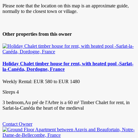
Please note that the location on this map is an approximate guide,
normally to the closest town or village.
Other properties from this owner
Holiday Chalet timber house for rent, with heated pool -Sarlat-
la-Canéda, Dordogne, France
Weekly Rental: EUR 580 to EUR 1480
Sleeps 4
3 bedroom,Au pré de l'Arbre is a 60 m² Timber Chalet for rent, in
Sarlat-la-Canéda the heart of the medieval
Contact Owner