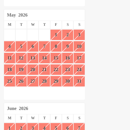
May
2026
M
T
W
T
F
S
S
1
2
3
4
5
6
7
8
9
10
11
12
13
14
15
16
17
18
19
20
21
22
23
24
25
26
27
28
29
30
31
June
2026
M
T
W
T
F
S
S
1
2
3
4
5
6
7