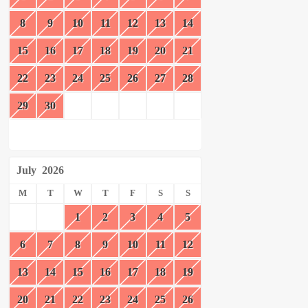
8
9
10
11
12
13
14
15
16
17
18
19
20
21
22
23
24
25
26
27
28
29
30
July
2026
M
T
W
T
F
S
S
1
2
3
4
5
6
7
8
9
10
11
12
13
14
15
16
17
18
19
20
21
22
23
24
25
26