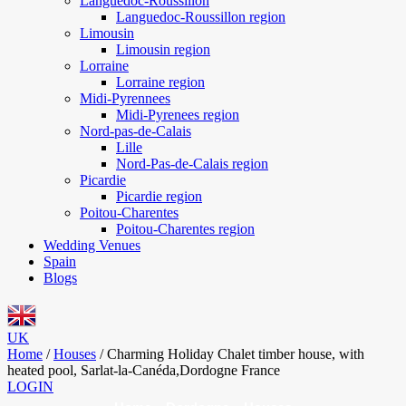
Languedoc-Roussillon
Languedoc-Roussillon region
Limousin
Limousin region
Lorraine
Lorraine region
Midi-Pyrennees
Midi-Pyrenees region
Nord-pas-de-Calais
Lille
Nord-Pas-de-Calais region
Picardie
Picardie region
Poitou-Charentes
Poitou-Charentes region
Wedding Venues
Spain
Blogs
UK
Home
/
Houses
/
Charming Holiday Chalet timber house, with
heated pool, Sarlat-la-Canéda,Dordogne France
LOGIN