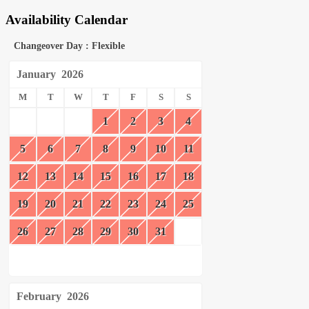
Availability Calendar
Changeover Day : Flexible
January
2026
M
T
W
T
F
S
S
1
2
3
4
5
6
7
8
9
10
11
12
13
14
15
16
17
18
19
20
21
22
23
24
25
26
27
28
29
30
31
February
2026