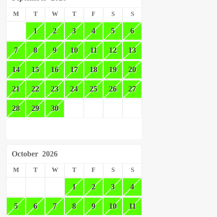
M
T
W
T
F
S
S
1
2
3
4
5
6
7
8
9
10
11
12
13
14
15
16
17
18
19
20
21
22
23
24
25
26
27
28
29
30
October
2026
M
T
W
T
F
S
S
1
2
3
4
5
6
7
8
9
10
11