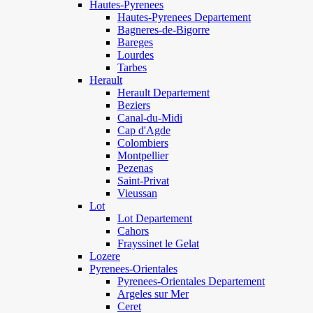
Hautes-Pyrenees
Hautes-Pyrenees Departement
Bagneres-de-Bigorre
Bareges
Lourdes
Tarbes
Herault
Herault Departement
Beziers
Canal-du-Midi
Cap d'Agde
Colombiers
Montpellier
Pezenas
Saint-Privat
Vieussan
Lot
Lot Departement
Cahors
Frayssinet le Gelat
Lozere
Pyrenees-Orientales
Pyrenees-Orientales Departement
Argeles sur Mer
Ceret