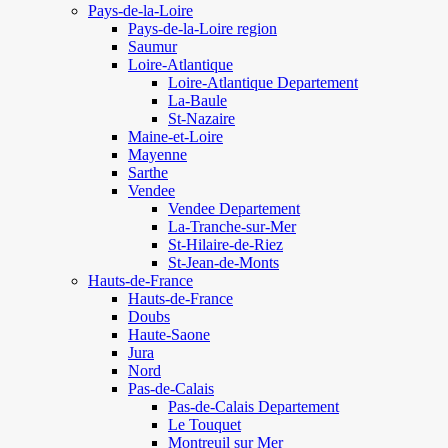
Pays-de-la-Loire
Pays-de-la-Loire region
Saumur
Loire-Atlantique
Loire-Atlantique Departement
La-Baule
St-Nazaire
Maine-et-Loire
Mayenne
Sarthe
Vendee
Vendee Departement
La-Tranche-sur-Mer
St-Hilaire-de-Riez
St-Jean-de-Monts
Hauts-de-France
Hauts-de-France
Doubs
Haute-Saone
Jura
Nord
Pas-de-Calais
Pas-de-Calais Departement
Le Touquet
Montreuil sur Mer