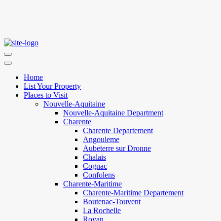
Home
List Your Property
Places to Visit
Nouvelle-Aquitaine
Nouvelle-Aquitaine Department
Charente
Charente Departement
Angouleme
Aubeterre sur Dronne
Chalais
Cognac
Confolens
Charente-Maritime
Charente-Maritime Departement
Boutenac-Touvent
La Rochelle
Royan