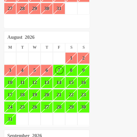
27
28
29
30
31
August
2026
M
T
W
T
F
S
S
1
2
3
4
5
6
7
8
9
10
11
12
13
14
15
16
17
18
19
20
21
22
23
24
25
26
27
28
29
30
31
September
2026