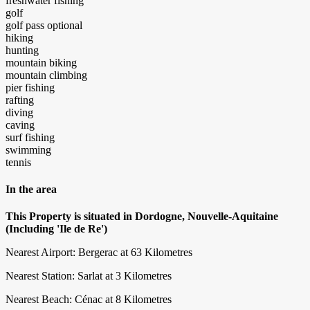
freshwater fishing
golf
golf pass optional
hiking
hunting
mountain biking
mountain climbing
pier fishing
rafting
diving
caving
surf fishing
swimming
tennis
In the area
This Property is situated in Dordogne, Nouvelle-Aquitaine
(Including 'Ile de Re')
Nearest Airport: Bergerac at 63 Kilometres
Nearest Station: Sarlat at 3 Kilometres
Nearest Beach: Cénac at 8 Kilometres