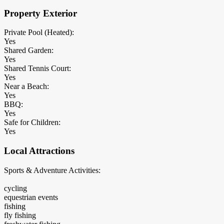
Property Exterior
Private Pool (Heated):
Yes
Shared Garden:
Yes
Shared Tennis Court:
Yes
Near a Beach:
Yes
BBQ:
Yes
Safe for Children:
Yes
Local Attractions
Sports & Adventure Activities:
cycling
equestrian events
fishing
fly fishing