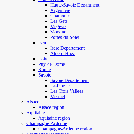
Haute-Savoie Department
Argentiere
Chamonix
Les-Gets
Megeve
Morzine
Portes-du-Soleil
Isere
Isere Departement
Alpe-d`Huez
Loire
Puy-de-Dome
Rhone
Savoie
Savoie Departement
La-Plagne
Les-Trois-Vallees
Meribel
Alsace
Alsace region
Aquitaine
Aquitaine region
Champagne-Ardenne
Champagne-Ardenne region