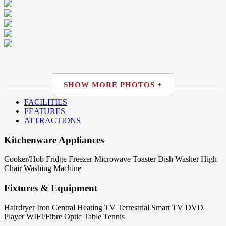
SHOW MORE PHOTOS +
FACILITIES
FEATURES
ATTRACTIONS
Kitchenware Appliances
Cooker/Hob
Fridge
Freezer
Microwave
Toaster
Dish Washer
High
Chair
Washing Machine
Fixtures & Equipment
Hairdryer
Iron
Central Heating
TV Terrestrial
Smart TV
DVD
Player
WIFI/Fibre Optic
Table Tennis