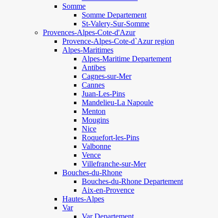
Somme
Somme Departement
St-Valery-Sur-Somme
Provences-Alpes-Cote-d'Azur
Provence-Alpes-Cote-d`Azur region
Alpes-Maritimes
Alpes-Maritime Departement
Antibes
Cagnes-sur-Mer
Cannes
Juan-Les-Pins
Mandelieu-La Napoule
Menton
Mougins
Nice
Roquefort-les-Pins
Valbonne
Vence
Villefranche-sur-Mer
Bouches-du-Rhone
Bouches-du-Rhone Departement
Aix-en-Provence
Hautes-Alpes
Var
Var Departement