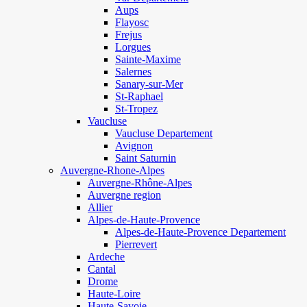
Aups
Flayosc
Frejus
Lorgues
Sainte-Maxime
Salernes
Sanary-sur-Mer
St-Raphael
St-Tropez
Vaucluse
Vaucluse Departement
Avignon
Saint Saturnin
Auvergne-Rhone-Alpes
Auvergne-Rhône-Alpes
Auvergne region
Allier
Alpes-de-Haute-Provence
Alpes-de-Haute-Provence Departement
Pierrevert
Ardeche
Cantal
Drome
Haute-Loire
Haute-Savoie