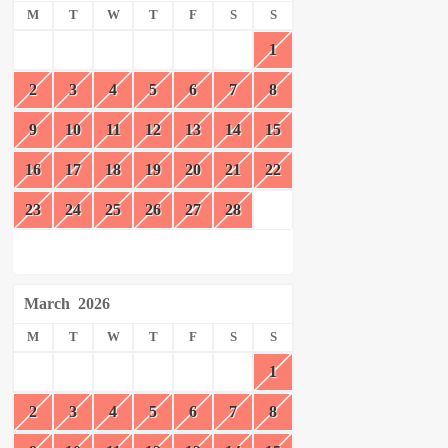
M
T
W
T
F
S
S
1
2
3
4
5
6
7
8
9
10
11
12
13
14
15
16
17
18
19
20
21
22
23
24
25
26
27
28
March
2026
M
T
W
T
F
S
S
1
2
3
4
5
6
7
8