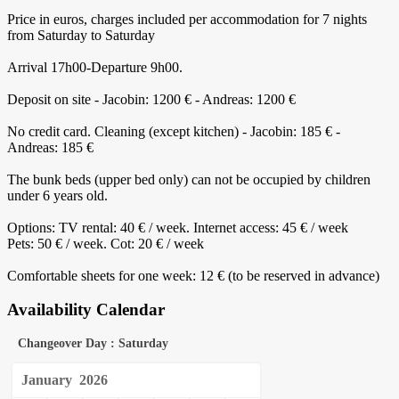
Price in euros, charges included per accommodation for 7 nights
from Saturday to Saturday
Arrival 17h00-Departure 9h00.
Deposit on site - Jacobin: 1200 € - Andreas: 1200 €
No credit card. Cleaning (except kitchen) - Jacobin: 185 € -
Andreas: 185 €
The bunk beds (upper bed only) can not be occupied by children
under 6 years old.
Options: TV rental: 40 € / week. Internet access: 45 € / week
Pets: 50 € / week. Cot: 20 € / week
Comfortable sheets for one week: 12 € (to be reserved in advance)
Availability Calendar
Changeover Day : Saturday
January
2026