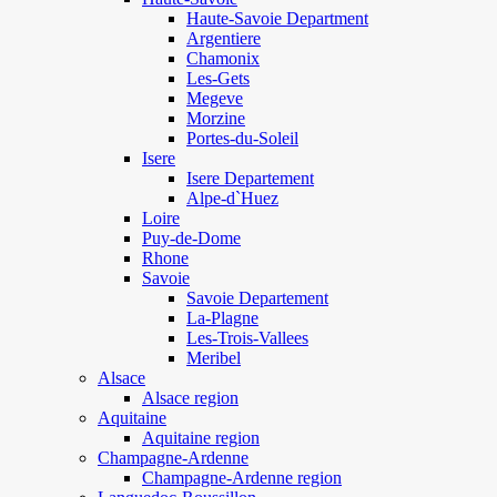
Haute-Savoie Department
Argentiere
Chamonix
Les-Gets
Megeve
Morzine
Portes-du-Soleil
Isere
Isere Departement
Alpe-d`Huez
Loire
Puy-de-Dome
Rhone
Savoie
Savoie Departement
La-Plagne
Les-Trois-Vallees
Meribel
Alsace
Alsace region
Aquitaine
Aquitaine region
Champagne-Ardenne
Champagne-Ardenne region