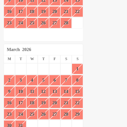
9
10
11
12
13
14
15
16
17
18
19
20
21
22
23
24
25
26
27
28
March
2026
M
T
W
T
F
S
S
1
2
3
4
5
6
7
8
9
10
11
12
13
14
15
16
17
18
19
20
21
22
23
24
25
26
27
28
29
30
31