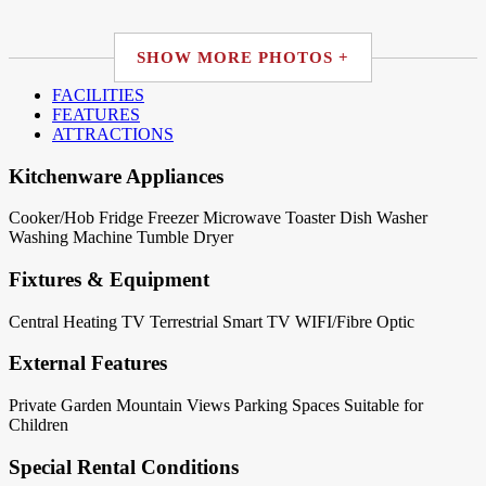
SHOW MORE PHOTOS +
FACILITIES
FEATURES
ATTRACTIONS
Kitchenware Appliances
Cooker/Hob
Fridge
Freezer
Microwave
Toaster
Dish Washer
Washing Machine
Tumble Dryer
Fixtures & Equipment
Central Heating
TV Terrestrial
Smart TV
WIFI/Fibre Optic
External Features
Private Garden
Mountain Views
Parking Spaces
Suitable for
Children
Special Rental Conditions