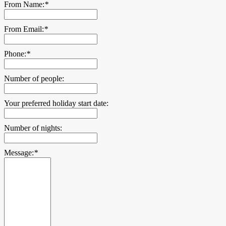
From Name:
*
From Email:
*
Phone:
*
Number of people:
Your preferred holiday start date:
Number of nights:
Message:
*