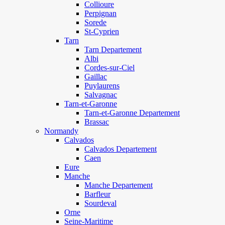
Collioure
Perpignan
Sorede
St-Cyprien
Tarn
Tarn Departement
Albi
Cordes-sur-Ciel
Gaillac
Puylaurens
Salvagnac
Tarn-et-Garonne
Tarn-et-Garonne Departement
Brassac
Normandy
Calvados
Calvados Departement
Caen
Eure
Manche
Manche Departement
Barfleur
Sourdeval
Orne
Seine-Maritime