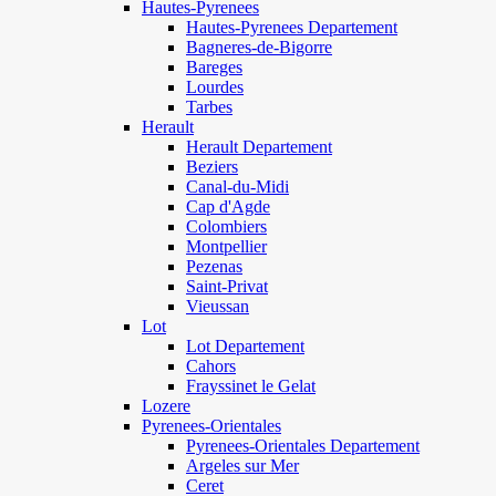
Hautes-Pyrenees
Hautes-Pyrenees Departement
Bagneres-de-Bigorre
Bareges
Lourdes
Tarbes
Herault
Herault Departement
Beziers
Canal-du-Midi
Cap d'Agde
Colombiers
Montpellier
Pezenas
Saint-Privat
Vieussan
Lot
Lot Departement
Cahors
Frayssinet le Gelat
Lozere
Pyrenees-Orientales
Pyrenees-Orientales Departement
Argeles sur Mer
Ceret