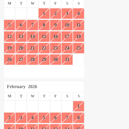
M
T
W
T
F
S
S
1
2
3
4
5
6
7
8
9
10
11
12
13
14
15
16
17
18
19
20
21
22
23
24
25
26
27
28
29
30
31
February
2026
M
T
W
T
F
S
S
1
2
3
4
5
6
7
8