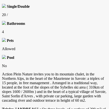
Single/Double
20 /
Bathrooms
4
Pets
Allowed
Pool
No
Action Plein Nature invites you to its mountain chalet, in the
Northern Alps, in the heart of the Maurienne in Savoie: a triplex of
15 people, in free management . Arranged in a traditional way,
located at the foot of the slopes of the Sybelles ski area ( 310km of
slopes 1600 / 2600m ) and in the heart of a typical village of Savoie,
Saint Sorlin d'Arves , with private car parking, large garden with
cascading river and outdoor terrace in height of 60 m2.