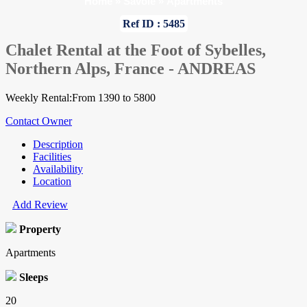
Home
»
Savoie
»
Apartments
Ref ID : 5485
Chalet Rental at the Foot of Sybelles,
Northern Alps, France - ANDREAS
Weekly Rental:From 1390 to 5800
Contact Owner
Description
Facilities
Availability
Location
Add Review
Property
Apartments
Sleeps
20