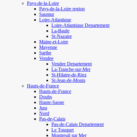
Pays-de-la-Loire
Pays-de-la-Loire region
Saumur
Loire-Atlantique
Loire-Atlantique Departement
La-Baule
St-Nazaire
Maine-et-Loire
Mayenne
Sarthe
Vendee
Vendee Departement
La-Tranche-sur-Mer
St-Hilaire-de-Riez
St-Jean-de-Monts
Hauts-de-France
Hauts-de-France
Doubs
Haute-Saone
Jura
Nord
Pas-de-Calais
Pas-de-Calais Departement
Le Touquet
Montreuil sur Mer