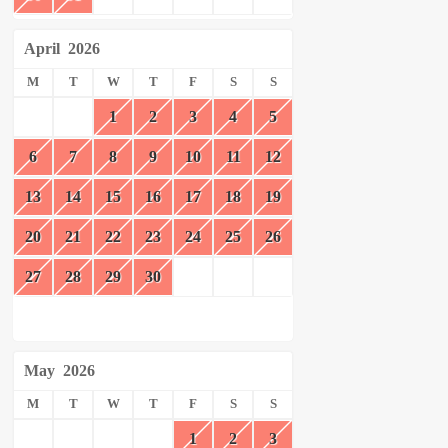
April
2026
M
T
W
T
F
S
S
1
2
3
4
5
6
7
8
9
10
11
12
13
14
15
16
17
18
19
20
21
22
23
24
25
26
27
28
29
30
May
2026
M
T
W
T
F
S
S
1
2
3