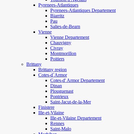
Pyrenees-Atlantiques
Pyrenees-Atlantiques Departement
Biarritz
Pau
Salies-de-Bearn
Vienne
Vienne Departement
Chauvigny
Civray
Montmorillon
Poitiers
Brittany
Brittany region
Cotes-d`Armor
Cotes-d' Armor Departement
Dinan
Plouguenast
Pontrieux
Saint-Jacut-de-la-Mer
Finistere
Ille-et-Vilaine
Ille-et-Vilaine Departement
Rennes
Saint-Malo