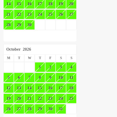
14
15
16
17
18
19
20
21
22
23
24
25
26
27
28
29
30
October
2026
M
T
W
T
F
S
S
1
2
3
4
5
6
7
8
9
10
11
12
13
14
15
16
17
18
19
20
21
22
23
24
25
26
27
28
29
30
31