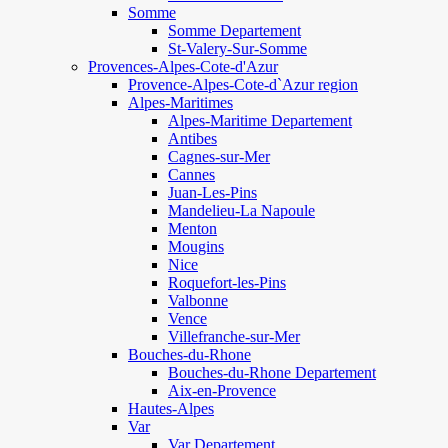
Somme
Somme Departement
St-Valery-Sur-Somme
Provences-Alpes-Cote-d'Azur
Provence-Alpes-Cote-d`Azur region
Alpes-Maritimes
Alpes-Maritime Departement
Antibes
Cagnes-sur-Mer
Cannes
Juan-Les-Pins
Mandelieu-La Napoule
Menton
Mougins
Nice
Roquefort-les-Pins
Valbonne
Vence
Villefranche-sur-Mer
Bouches-du-Rhone
Bouches-du-Rhone Departement
Aix-en-Provence
Hautes-Alpes
Var
Var Departement