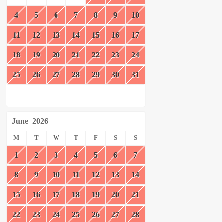
4
5
6
7
8
9
10
11
12
13
14
15
16
17
18
19
20
21
22
23
24
25
26
27
28
29
30
31
June
2026
M
T
W
T
F
S
S
1
2
3
4
5
6
7
8
9
10
11
12
13
14
15
16
17
18
19
20
21
22
23
24
25
26
27
28