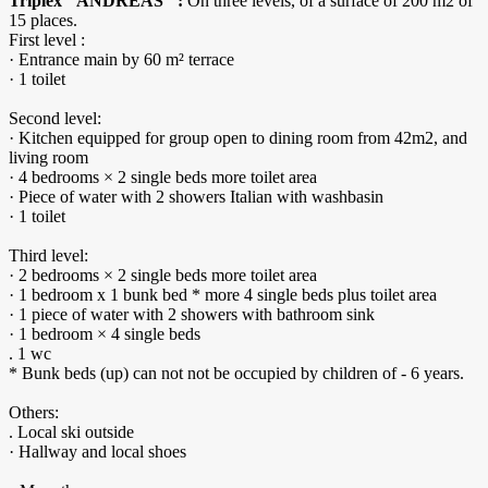
Triplex "ANDREAS" :
On three levels, of a surface of 200 m2 of
15 places.
First level :
· Entrance main by 60 m² terrace
· 1 toilet
Second level:
· Kitchen equipped for group open to dining room from 42m2, and
living room
· 4 bedrooms × 2 single beds more toilet area
· Piece of water with 2 showers Italian with washbasin
· 1 toilet
Third level:
· 2 bedrooms × 2 single beds more toilet area
· 1 bedroom x 1 bunk bed * more 4 single beds plus toilet area
· 1 piece of water with 2 showers with bathroom sink
· 1 bedroom × 4 single beds
. 1 wc
* Bunk beds (up) can not not be occupied by children of - 6 years.
Others:
. Local ski outside
· Hallway and local shoes