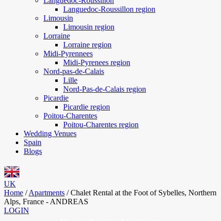
Languedoc-Roussillon
Languedoc-Roussillon region
Limousin
Limousin region
Lorraine
Lorraine region
Midi-Pyrennees
Midi-Pyrenees region
Nord-pas-de-Calais
Lille
Nord-Pas-de-Calais region
Picardie
Picardie region
Poitou-Charentes
Poitou-Charentes region
Wedding Venues
Spain
Blogs
UK
Home
/
Apartments
/
Chalet Rental at the Foot of Sybelles, Northern
Alps, France - ANDREAS
LOGIN