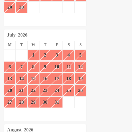
29
30
July
2026
M
T
W
T
F
S
S
1
2
3
4
5
6
7
8
9
10
11
12
13
14
15
16
17
18
19
20
21
22
23
24
25
26
27
28
29
30
31
August
2026