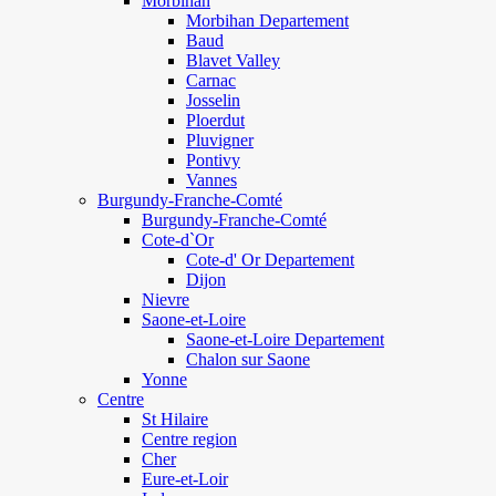
Morbihan
Morbihan Departement
Baud
Blavet Valley
Carnac
Josselin
Ploerdut
Pluvigner
Pontivy
Vannes
Burgundy-Franche-Comté
Burgundy-Franche-Comté
Cote-d`Or
Cote-d' Or Departement
Dijon
Nievre
Saone-et-Loire
Saone-et-Loire Departement
Chalon sur Saone
Yonne
Centre
St Hilaire
Centre region
Cher
Eure-et-Loir