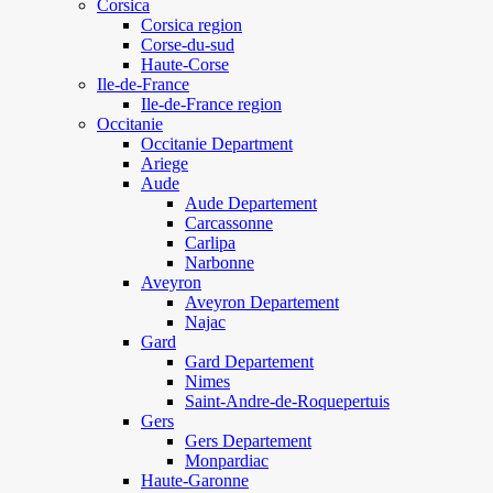
Corsica
Corsica region
Corse-du-sud
Haute-Corse
Ile-de-France
Ile-de-France region
Occitanie
Occitanie Department
Ariege
Aude
Aude Departement
Carcassonne
Carlipa
Narbonne
Aveyron
Aveyron Departement
Najac
Gard
Gard Departement
Nimes
Saint-Andre-de-Roquepertuis
Gers
Gers Departement
Monpardiac
Haute-Garonne