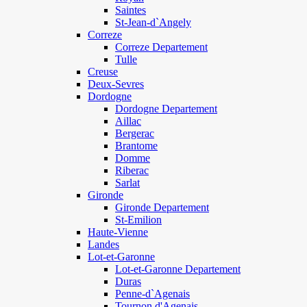
Saintes
St-Jean-d`Angely
Correze
Correze Departement
Tulle
Creuse
Deux-Sevres
Dordogne
Dordogne Departement
Aillac
Bergerac
Brantome
Domme
Riberac
Sarlat
Gironde
Gironde Departement
St-Emilion
Haute-Vienne
Landes
Lot-et-Garonne
Lot-et-Garonne Departement
Duras
Penne-d`Agenais
Tournon d'Agenais