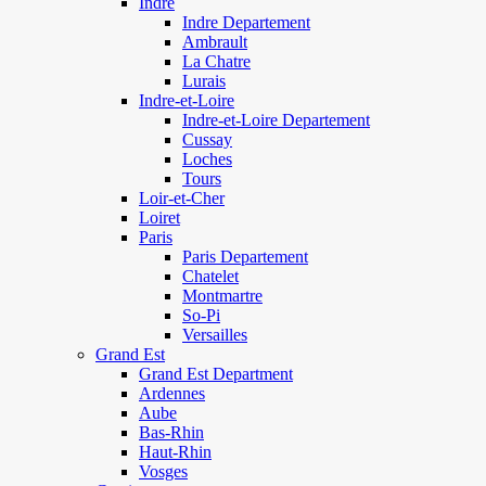
Indre
Indre Departement
Ambrault
La Chatre
Lurais
Indre-et-Loire
Indre-et-Loire Departement
Cussay
Loches
Tours
Loir-et-Cher
Loiret
Paris
Paris Departement
Chatelet
Montmartre
So-Pi
Versailles
Grand Est
Grand Est Department
Ardennes
Aube
Bas-Rhin
Haut-Rhin
Vosges