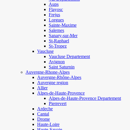
Aups
Flayosc
Frejus
Lorgues
Sainte-Maxime
Salernes
Sanary-sur-Mer
St-Raphael
St-Tropez
Vaucluse
Vaucluse Departement
Avignon
Saint Saturnin
Auvergne-Rhone-Alpes
Auvergne-Rhône-Alpes
Auvergne region
Allier
Alpes-de-Haute-Provence
Alpes-de-Haute-Provence Departement
Pierrevert
Ardeche
Cantal
Drome
Haute-Loire
Haute-Savoie