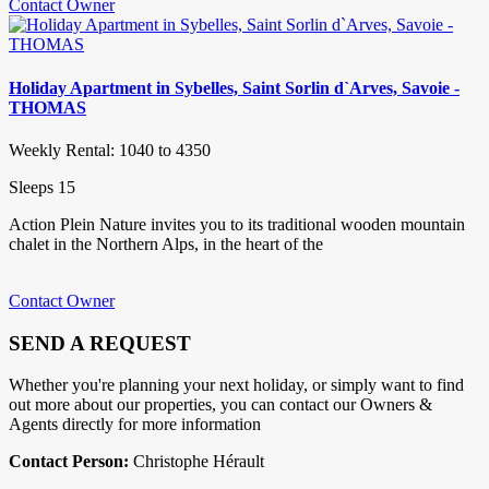
Contact Owner
Holiday Apartment in Sybelles, Saint Sorlin d`Arves, Savoie -
THOMAS
Weekly Rental: 1040 to 4350
Sleeps 15
Action Plein Nature invites you to its traditional wooden mountain
chalet in the Northern Alps, in the heart of the
Contact Owner
SEND A REQUEST
Whether you're planning your next holiday, or simply want to find
out more about our properties, you can contact our Owners &
Agents directly for more information
Contact Person:
Christophe Hérault