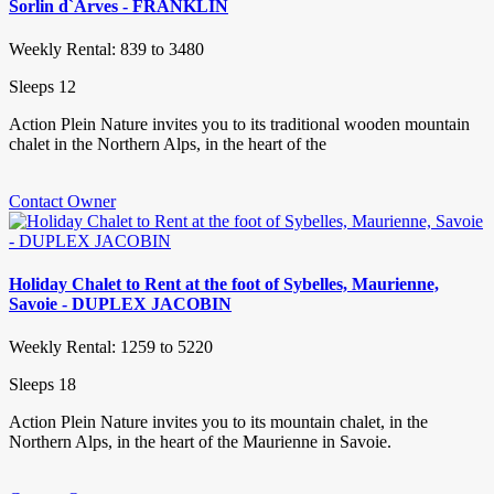
Sorlin d`Arves - FRANKLIN
Weekly Rental: 839 to 3480
Sleeps 12
Action Plein Nature invites you to its traditional wooden mountain
chalet in the Northern Alps, in the heart of the
Contact Owner
Holiday Chalet to Rent at the foot of Sybelles, Maurienne,
Savoie - DUPLEX JACOBIN
Weekly Rental: 1259 to 5220
Sleeps 18
Action Plein Nature invites you to its mountain chalet, in the
Northern Alps, in the heart of the Maurienne in Savoie.