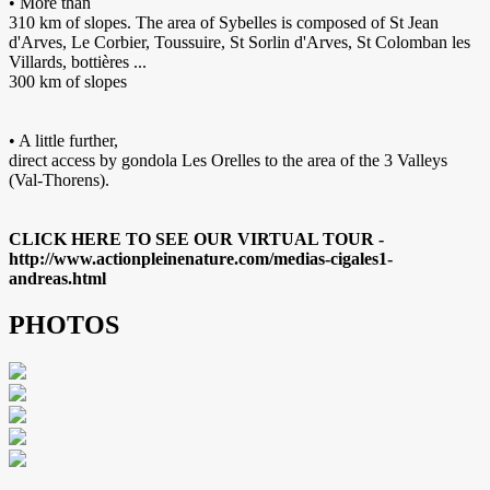
• More than
310 km of slopes. The area of Sybelles is composed of St Jean
d'Arves, Le Corbier, Toussuire, St Sorlin d'Arves, St Colomban les
Villards, bottières ...
300 km of slopes
• A little further,
direct access by gondola Les Orelles to the area of the 3 Valleys
(Val-Thorens).
CLICK HERE TO SEE OUR VIRTUAL TOUR -
http://www.actionpleinenature.com/medias-cigales1-
andreas.html
PHOTOS