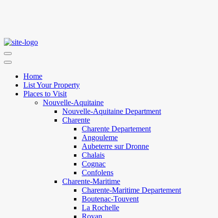
Home
List Your Property
Places to Visit
Nouvelle-Aquitaine
Nouvelle-Aquitaine Department
Charente
Charente Departement
Angouleme
Aubeterre sur Dronne
Chalais
Cognac
Confolens
Charente-Maritime
Charente-Maritime Departement
Boutenac-Touvent
La Rochelle
Royan