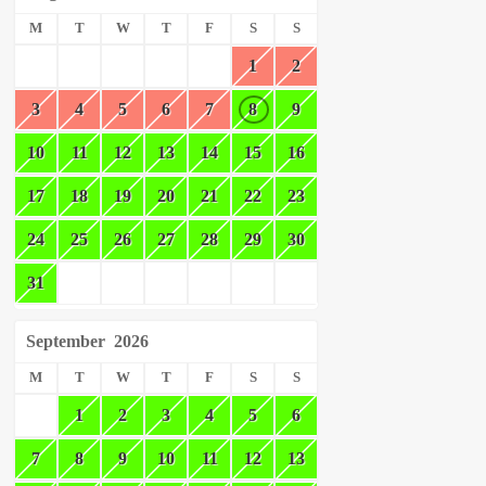
M
T
W
T
F
S
S
1
2
3
4
5
6
7
8
9
10
11
12
13
14
15
16
17
18
19
20
21
22
23
24
25
26
27
28
29
30
31
September
2026
M
T
W
T
F
S
S
1
2
3
4
5
6
7
8
9
10
11
12
13