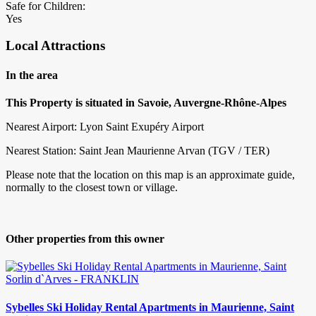
Safe for Children:
Yes
Local Attractions
In the area
This Property is situated in Savoie, Auvergne-Rhône-Alpes
Nearest Airport: Lyon Saint Exupéry Airport
Nearest Station: Saint Jean Maurienne Arvan (TGV / TER)
Please note that the location on this map is an approximate guide,
normally to the closest town or village.
Other properties from this owner
Sybelles Ski Holiday Rental Apartments in Maurienne, Saint