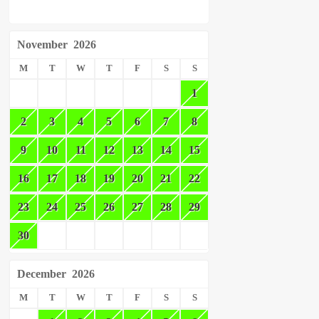
November
2026
M
T
W
T
F
S
S
1
2
3
4
5
6
7
8
9
10
11
12
13
14
15
16
17
18
19
20
21
22
23
24
25
26
27
28
29
30
December
2026
M
T
W
T
F
S
S