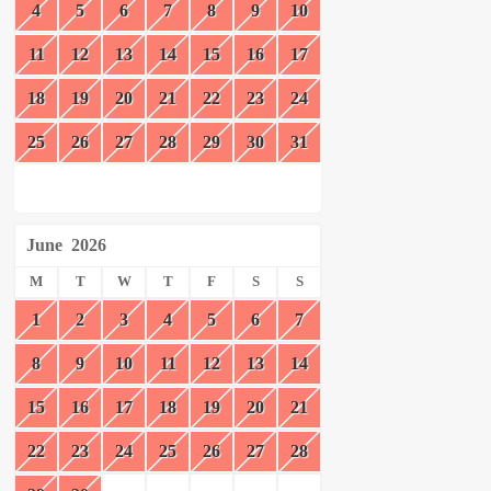
4
5
6
7
8
9
10
11
12
13
14
15
16
17
18
19
20
21
22
23
24
25
26
27
28
29
30
31
June
2026
M
T
W
T
F
S
S
1
2
3
4
5
6
7
8
9
10
11
12
13
14
15
16
17
18
19
20
21
22
23
24
25
26
27
28