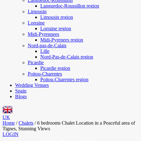
Languedoc-Roussillon
Languedoc-Roussillon region
Limousin
Limousin region
Lorraine
Lorraine region
Midi-Pyrennees
Midi-Pyrenees region
Nord-pas-de-Calais
Lille
Nord-Pas-de-Calais region
Picardie
Picardie region
Poitou-Charentes
Poitou-Charentes region
Wedding Venues
Spain
Blogs
UK
Home
/
Chalets
/
6 bedrooms Chalet Location in a Peaceful area of
Tignes, Stunning Views
LOGIN