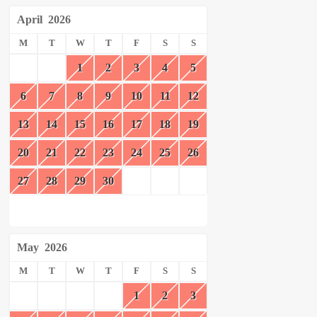
April
2026
M
T
W
T
F
S
S
1
2
3
4
5
6
7
8
9
10
11
12
13
14
15
16
17
18
19
20
21
22
23
24
25
26
27
28
29
30
May
2026
M
T
W
T
F
S
S
1
2
3