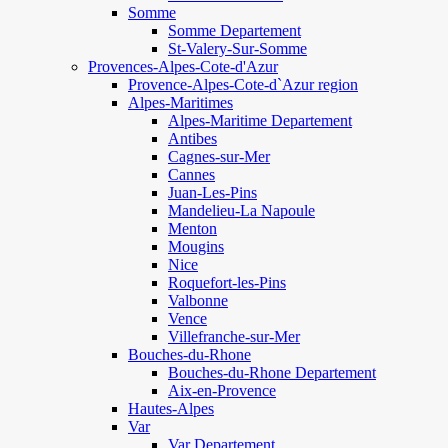
Somme
Somme Departement
St-Valery-Sur-Somme
Provences-Alpes-Cote-d'Azur
Provence-Alpes-Cote-d`Azur region
Alpes-Maritimes
Alpes-Maritime Departement
Antibes
Cagnes-sur-Mer
Cannes
Juan-Les-Pins
Mandelieu-La Napoule
Menton
Mougins
Nice
Roquefort-les-Pins
Valbonne
Vence
Villefranche-sur-Mer
Bouches-du-Rhone
Bouches-du-Rhone Departement
Aix-en-Provence
Hautes-Alpes
Var
Var Departement