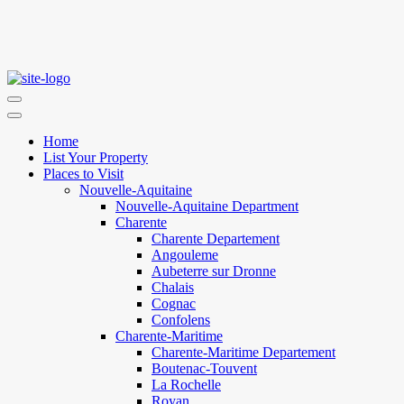
Home
List Your Property
Places to Visit
Nouvelle-Aquitaine
Nouvelle-Aquitaine Department
Charente
Charente Departement
Angouleme
Aubeterre sur Dronne
Chalais
Cognac
Confolens
Charente-Maritime
Charente-Maritime Departement
Boutenac-Touvent
La Rochelle
Royan