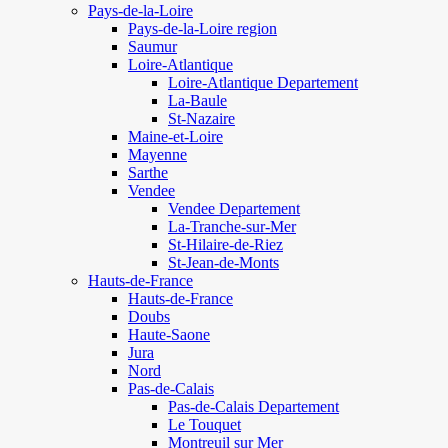
Pays-de-la-Loire
Pays-de-la-Loire region
Saumur
Loire-Atlantique
Loire-Atlantique Departement
La-Baule
St-Nazaire
Maine-et-Loire
Mayenne
Sarthe
Vendee
Vendee Departement
La-Tranche-sur-Mer
St-Hilaire-de-Riez
St-Jean-de-Monts
Hauts-de-France
Hauts-de-France
Doubs
Haute-Saone
Jura
Nord
Pas-de-Calais
Pas-de-Calais Departement
Le Touquet
Montreuil sur Mer