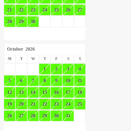
21
22
23
24
25
26
27
28
29
30
October
2026
M
T
W
T
F
S
S
1
2
3
4
5
6
7
8
9
10
11
12
13
14
15
16
17
18
19
20
21
22
23
24
25
26
27
28
29
30
31