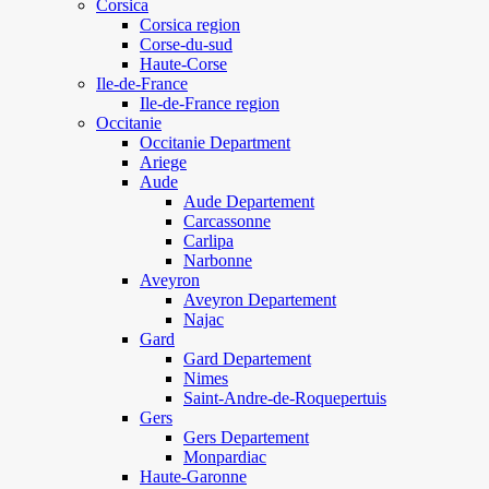
Corsica
Corsica region
Corse-du-sud
Haute-Corse
Ile-de-France
Ile-de-France region
Occitanie
Occitanie Department
Ariege
Aude
Aude Departement
Carcassonne
Carlipa
Narbonne
Aveyron
Aveyron Departement
Najac
Gard
Gard Departement
Nimes
Saint-Andre-de-Roquepertuis
Gers
Gers Departement
Monpardiac
Haute-Garonne