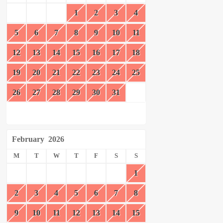
1
2
3
4
5
6
7
8
9
10
11
12
13
14
15
16
17
18
19
20
21
22
23
24
25
26
27
28
29
30
31
February
2026
M
T
W
T
F
S
S
1
2
3
4
5
6
7
8
9
10
11
12
13
14
15