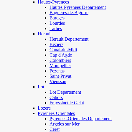
Hautes-Pyrenees
Hautes-Pyrenees Departement
Bagneres-de-Bigorre
Bareges
Lourdes
Tarbes
Herault
Herault Departement
Beziers
Canal-du-Midi
Cap d'Agde
Colombiers
Montpellier
Pezenas
Saint-Privat
Vieussan
Lot
Lot Departement
Cahors
Frayssinet le Gelat
Lozere
Pyrenees-Orientales
Pyrenees-Orientales Departement
Argeles sur Mer
Ceret