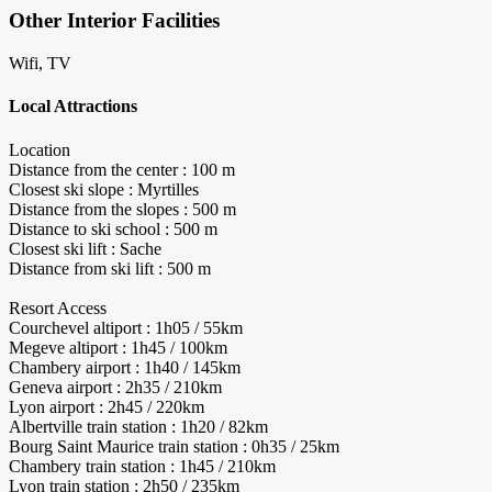
Other Interior Facilities
Wifi, TV
Local Attractions
Location
Distance from the center : 100 m
Closest ski slope : Myrtilles
Distance from the slopes : 500 m
Distance to ski school : 500 m
Closest ski lift : Sache
Distance from ski lift : 500 m
Resort Access
Courchevel altiport : 1h05 / 55km
Megeve altiport : 1h45 / 100km
Chambery airport : 1h40 / 145km
Geneva airport : 2h35 / 210km
Lyon airport : 2h45 / 220km
Albertville train station : 1h20 / 82km
Bourg Saint Maurice train station : 0h35 / 25km
Chambery train station : 1h45 / 210km
Lyon train station : 2h50 / 235km