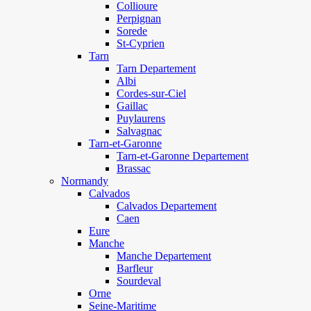
Collioure
Perpignan
Sorede
St-Cyprien
Tarn
Tarn Departement
Albi
Cordes-sur-Ciel
Gaillac
Puylaurens
Salvagnac
Tarn-et-Garonne
Tarn-et-Garonne Departement
Brassac
Normandy
Calvados
Calvados Departement
Caen
Eure
Manche
Manche Departement
Barfleur
Sourdeval
Orne
Seine-Maritime