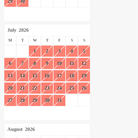
29
30
July
2026
M
T
W
T
F
S
S
1
2
3
4
5
6
7
8
9
10
11
12
13
14
15
16
17
18
19
20
21
22
23
24
25
26
27
28
29
30
31
August
2026