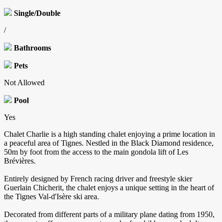
Single/Double
/
Bathrooms
Pets
Not Allowed
Pool
Yes
Chalet Charlie is a high standing chalet enjoying a prime location in
a peaceful area of Tignes. Nestled in the Black Diamond residence,
50m by foot from the access to the main gondola lift of Les
Brévières.
Entirely designed by French racing driver and freestyle skier
Guerlain Chicherit, the chalet enjoys a unique setting in the heart of
the Tignes Val-d'Isère ski area.
Decorated from different parts of a military plane dating from 1950,