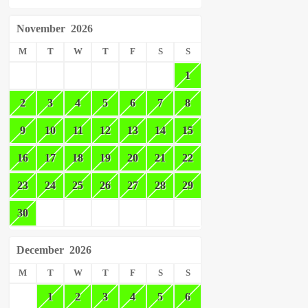
November
2026
M
T
W
T
F
S
S
1
2
3
4
5
6
7
8
9
10
11
12
13
14
15
16
17
18
19
20
21
22
23
24
25
26
27
28
29
30
December
2026
M
T
W
T
F
S
S
1
2
3
4
5
6