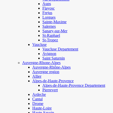
Aups
Flayosc
Frejus
Lorgues
Sainte-Maxime
Salernes
Sanary-sur-Mer
St-Raphael
St-Tropez
Vaucluse
Vaucluse Departement
Avignon
Saint Saturnin
Auvergne-Rhone-Alpes
Auvergne-Rhône-Alpes
Auvergne region
Allier
Alpes-de-Haute-Provence
Alpes-de-Haute-Provence Departement
Pierrevert
Ardeche
Cantal
Drome
Haute-Loire
Haute-Savoie