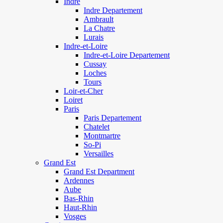
Indre
Indre Departement
Ambrault
La Chatre
Lurais
Indre-et-Loire
Indre-et-Loire Departement
Cussay
Loches
Tours
Loir-et-Cher
Loiret
Paris
Paris Departement
Chatelet
Montmartre
So-Pi
Versailles
Grand Est
Grand Est Department
Ardennes
Aube
Bas-Rhin
Haut-Rhin
Vosges