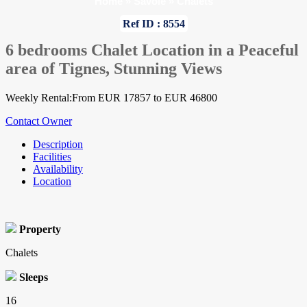
Home
»
Savoie
»
Chalets
Ref ID : 8554
6 bedrooms Chalet Location in a Peaceful
area of Tignes, Stunning Views
Weekly Rental:From EUR 17857 to EUR 46800
Contact Owner
Description
Facilities
Availability
Location
Property
Chalets
Sleeps
16