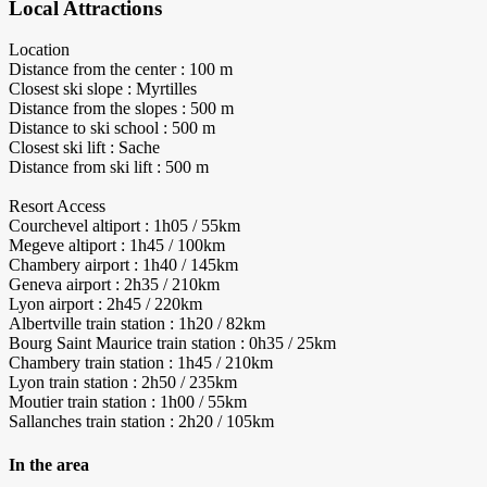
Local Attractions
Location
Distance from the center : 100 m
Closest ski slope : Myrtilles
Distance from the slopes : 500 m
Distance to ski school : 500 m
Closest ski lift : Sache
Distance from ski lift : 500 m
Resort Access
Courchevel altiport : 1h05 / 55km
Megeve altiport : 1h45 / 100km
Chambery airport : 1h40 / 145km
Geneva airport : 2h35 / 210km
Lyon airport : 2h45 / 220km
Albertville train station : 1h20 / 82km
Bourg Saint Maurice train station : 0h35 / 25km
Chambery train station : 1h45 / 210km
Lyon train station : 2h50 / 235km
Moutier train station : 1h00 / 55km
Sallanches train station : 2h20 / 105km
In the area