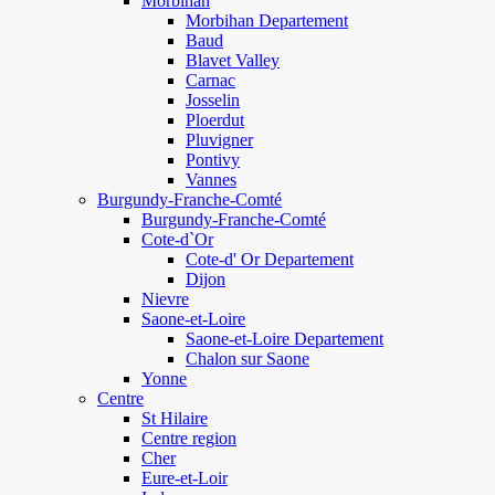
Morbihan
Morbihan Departement
Baud
Blavet Valley
Carnac
Josselin
Ploerdut
Pluvigner
Pontivy
Vannes
Burgundy-Franche-Comté
Burgundy-Franche-Comté
Cote-d`Or
Cote-d' Or Departement
Dijon
Nievre
Saone-et-Loire
Saone-et-Loire Departement
Chalon sur Saone
Yonne
Centre
St Hilaire
Centre region
Cher
Eure-et-Loir