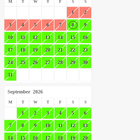
M
T
W
T
F
S
S
1
2
3
4
5
6
7
8
9
10
11
12
13
14
15
16
17
18
19
20
21
22
23
24
25
26
27
28
29
30
31
September
2026
M
T
W
T
F
S
S
1
2
3
4
5
6
7
8
9
10
11
12
13
14
15
16
17
18
19
20