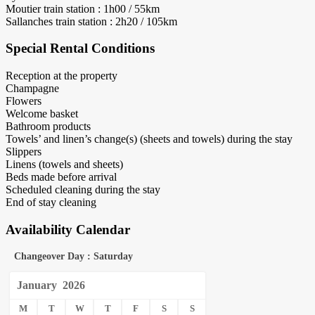
Moutier train station : 1h00 / 55km
Sallanches train station : 2h20 / 105km
Special Rental Conditions
Reception at the property
Champagne
Flowers
Welcome basket
Bathroom products
Towels’ and linen’s change(s) (sheets and towels) during the stay
Slippers
Linens (towels and sheets)
Beds made before arrival
Scheduled cleaning during the stay
End of stay cleaning
Availability Calendar
Changeover Day : Saturday
January
2026
M
T
W
T
F
S
S