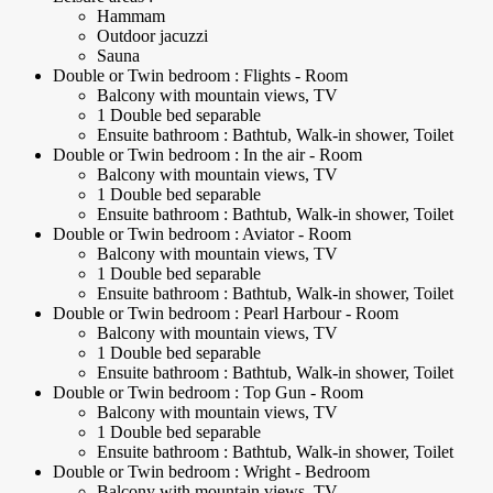
Hammam
Outdoor jacuzzi
Sauna
Double or Twin bedroom : Flights - Room
Balcony with mountain views, TV
1 Double bed separable
Ensuite bathroom : Bathtub, Walk-in shower, Toilet
Double or Twin bedroom : In the air - Room
Balcony with mountain views, TV
1 Double bed separable
Ensuite bathroom : Bathtub, Walk-in shower, Toilet
Double or Twin bedroom : Aviator - Room
Balcony with mountain views, TV
1 Double bed separable
Ensuite bathroom : Bathtub, Walk-in shower, Toilet
Double or Twin bedroom : Pearl Harbour - Room
Balcony with mountain views, TV
1 Double bed separable
Ensuite bathroom : Bathtub, Walk-in shower, Toilet
Double or Twin bedroom : Top Gun - Room
Balcony with mountain views, TV
1 Double bed separable
Ensuite bathroom : Bathtub, Walk-in shower, Toilet
Double or Twin bedroom : Wright - Bedroom
Balcony with mountain views, TV