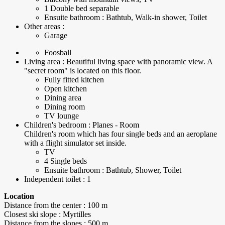
1 Double bed separable
Ensuite bathroom : Bathtub, Walk-in shower, Toilet
Other areas :
Garage
Foosball
Living area : Beautiful living space with panoramic view. A
"secret room" is located on this floor.
Fully fitted kitchen
Open kitchen
Dining area
Dining room
TV lounge
Children's bedroom : Planes - Room
Children's room which has four single beds and an aeroplane
with a flight simulator set inside.
TV
4 Single beds
Ensuite bathroom : Bathtub, Shower, Toilet
Independent toilet : 1
Location
Distance from the center : 100 m
Closest ski slope : Myrtilles
Distance from the slopes : 500 m