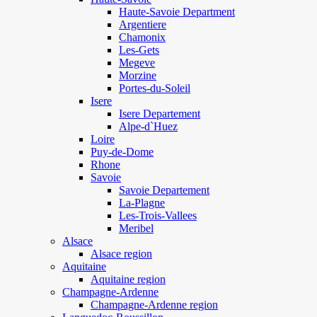
Haute-Savoie Department
Argentiere
Chamonix
Les-Gets
Megeve
Morzine
Portes-du-Soleil
Isere
Isere Departement
Alpe-d`Huez
Loire
Puy-de-Dome
Rhone
Savoie
Savoie Departement
La-Plagne
Les-Trois-Vallees
Meribel
Alsace
Alsace region
Aquitaine
Aquitaine region
Champagne-Ardenne
Champagne-Ardenne region