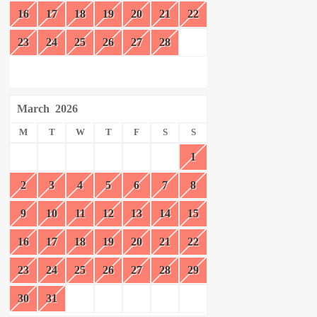
16
17
18
19
20
21
22
23
24
25
26
27
28
March
2026
M
T
W
T
F
S
S
1
2
3
4
5
6
7
8
9
10
11
12
13
14
15
16
17
18
19
20
21
22
23
24
25
26
27
28
29
30
31