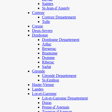
Saintes
St-Jean-d`Angely
Correze
Correze Departement
Tulle
Creuse
Deux-Sevres
Dordogne
Dordogne Departement
Aillac
Bergerac
Brantome
Domme
Riberac
Sarlat
Gironde
Gironde Departement
St-Emilion
Haute-Vienne
Landes
Lot-et-Garonne
Lot-et-Garonne Departement
Duras
Penne-d`Agenais
Tournon d'Agenais