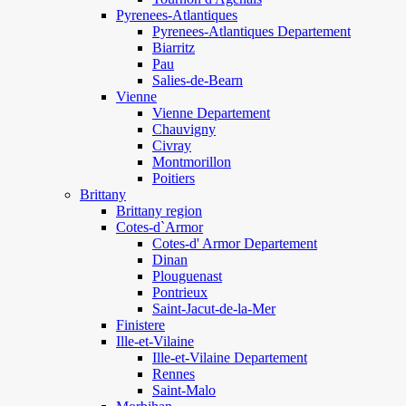
Pyrenees-Atlantiques
Pyrenees-Atlantiques Departement
Biarritz
Pau
Salies-de-Bearn
Vienne
Vienne Departement
Chauvigny
Civray
Montmorillon
Poitiers
Brittany
Brittany region
Cotes-d`Armor
Cotes-d' Armor Departement
Dinan
Plouguenast
Pontrieux
Saint-Jacut-de-la-Mer
Finistere
Ille-et-Vilaine
Ille-et-Vilaine Departement
Rennes
Saint-Malo