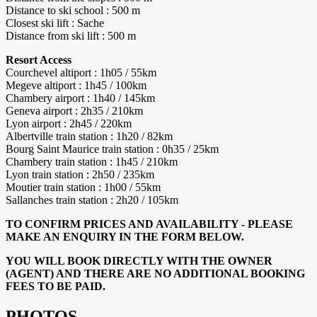
Distance to ski school : 500 m
Closest ski lift : Sache
Distance from ski lift : 500 m
Resort Access
Courchevel altiport : 1h05 / 55km
Megeve altiport : 1h45 / 100km
Chambery airport : 1h40 / 145km
Geneva airport : 2h35 / 210km
Lyon airport : 2h45 / 220km
Albertville train station : 1h20 / 82km
Bourg Saint Maurice train station : 0h35 / 25km
Chambery train station : 1h45 / 210km
Lyon train station : 2h50 / 235km
Moutier train station : 1h00 / 55km
Sallanches train station : 2h20 / 105km
TO CONFIRM PRICES AND AVAILABILITY - PLEASE
MAKE AN ENQUIRY IN THE FORM BELOW.
YOU WILL BOOK DIRECTLY WITH THE OWNER
(AGENT) AND THERE ARE NO ADDITIONAL BOOKING
FEES TO BE PAID.
PHOTOS