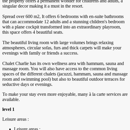
the property offers a permanent wonder for childrens and adults, a
singular decor making it a must in the resort.
Spread over 600 m2, It offers 6 bedrooms with en-suite bathrooms
that can accommodate 12 adults and a stunning children's bedroom
with a plane cockpit transformed into an extraordinary playroom,
this space offers 4 beautiful seats.
The beautiful living room with large volumes brings relaxing
atmospheres, circular sofas, furs and thick carpets will make your
evenings with family or friends a success.
Chalet Charlie has its own wellness area with hammam, sauna and
massage room. You will also have access to the common living
spaces of the different chalets (jacuzzi, hammam, sauna and massage
room and swimming pool) but also to beautiful outdoor terraces for
seductive days or evenings.
To make your stay even more enjoyable, many à la carte services are
available.
level 1
Leisure areas :
Leisure areas :