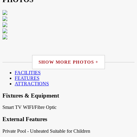
SHOW MORE PHOTOS +
FACILITIES
FEATURES
ATTRACTIONS
Fixtures & Equipment
Smart TV
WIFI/Fibre Optic
External Features
Private Pool - Unheated
Suitable for Children