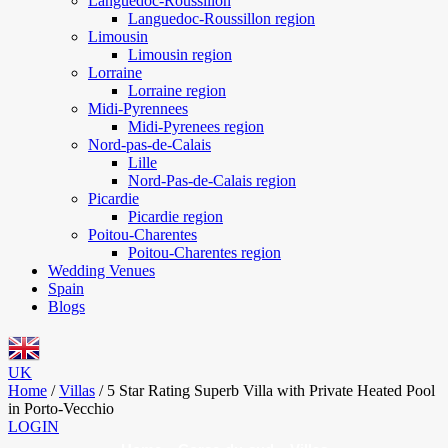
Languedoc-Roussillon
Languedoc-Roussillon region
Limousin
Limousin region
Lorraine
Lorraine region
Midi-Pyrennees
Midi-Pyrenees region
Nord-pas-de-Calais
Lille
Nord-Pas-de-Calais region
Picardie
Picardie region
Poitou-Charentes
Poitou-Charentes region
Wedding Venues
Spain
Blogs
UK
Home
/
Villas
/
5 Star Rating Superb Villa with Private Heated Pool
in Porto-Vecchio
LOGIN