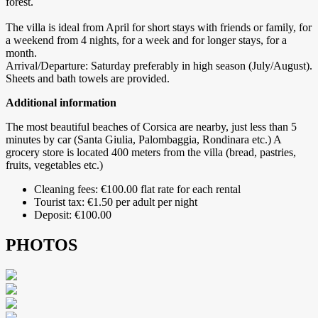
forest.
The villa is ideal from April for short stays with friends or family, for
a weekend from 4 nights, for a week and for longer stays, for a
month.
Arrival/Departure: Saturday preferably in high season (July/August).
Sheets and bath towels are provided.
Additional information
The most beautiful beaches of Corsica are nearby, just less than 5
minutes by car (Santa Giulia, Palombaggia, Rondinara etc.) A
grocery store is located 400 meters from the villa (bread, pastries,
fruits, vegetables etc.)
Cleaning fees: €100.00 flat rate for each rental
Tourist tax: €1.50 per adult per night
Deposit: €100.00
PHOTOS