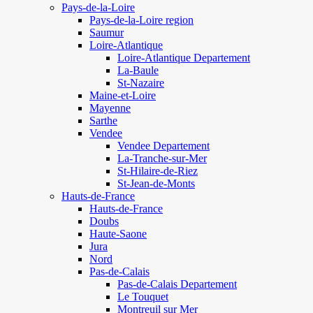
Pays-de-la-Loire
Pays-de-la-Loire region
Saumur
Loire-Atlantique
Loire-Atlantique Departement
La-Baule
St-Nazaire
Maine-et-Loire
Mayenne
Sarthe
Vendee
Vendee Departement
La-Tranche-sur-Mer
St-Hilaire-de-Riez
St-Jean-de-Monts
Hauts-de-France
Hauts-de-France
Doubs
Haute-Saone
Jura
Nord
Pas-de-Calais
Pas-de-Calais Departement
Le Touquet
Montreuil sur Mer