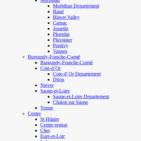
Morbihan
Morbihan Departement
Baud
Blavet Valley
Carnac
Josselin
Ploerdut
Pluvigner
Pontivy
Vannes
Burgundy-Franche-Comté
Burgundy-Franche-Comté
Cote-d`Or
Cote-d' Or Departement
Dijon
Nievre
Saone-et-Loire
Saone-et-Loire Departement
Chalon sur Saone
Yonne
Centre
St Hilaire
Centre region
Cher
Eure-et-Loir