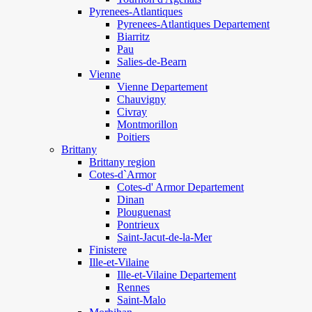
Pyrenees-Atlantiques
Pyrenees-Atlantiques Departement
Biarritz
Pau
Salies-de-Bearn
Vienne
Vienne Departement
Chauvigny
Civray
Montmorillon
Poitiers
Brittany
Brittany region
Cotes-d`Armor
Cotes-d' Armor Departement
Dinan
Plouguenast
Pontrieux
Saint-Jacut-de-la-Mer
Finistere
Ille-et-Vilaine
Ille-et-Vilaine Departement
Rennes
Saint-Malo