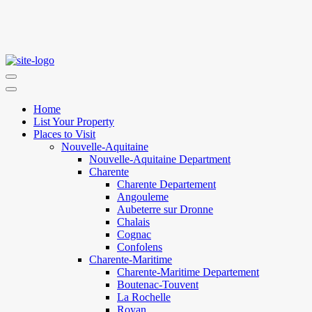
Home
List Your Property
Places to Visit
Nouvelle-Aquitaine
Nouvelle-Aquitaine Department
Charente
Charente Departement
Angouleme
Aubeterre sur Dronne
Chalais
Cognac
Confolens
Charente-Maritime
Charente-Maritime Departement
Boutenac-Touvent
La Rochelle
Royan