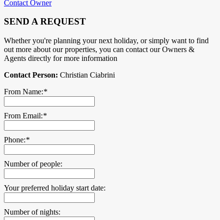
Contact Owner
SEND A REQUEST
Whether you're planning your next holiday, or simply want to find
out more about our properties, you can contact our Owners &
Agents directly for more information
Contact Person:
Christian Ciabrini
From Name:
*
From Email:
*
Phone:
*
Number of people:
Your preferred holiday start date:
Number of nights: