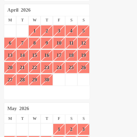
April
2026
M
T
W
T
F
S
S
1
2
3
4
5
6
7
8
9
10
11
12
13
14
15
16
17
18
19
20
21
22
23
24
25
26
27
28
29
30
May
2026
M
T
W
T
F
S
S
1
2
3