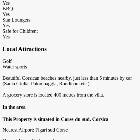
Yes
BBQ:
Yes
Sun Loungers:
Yes
Safe for Children:
Yes
Local Attractions
Golf
Water sports
Beautiful Corsican beaches nearby, just less than 5 minutes by car
(Santa Giulia, Palombaggia, Rondinara etc.)
A grocery store is located 400 metres from the villa.
In the area
This Property is situated in Corse-du-sud, Corsica
Nearest Airport: Figari sud Corse