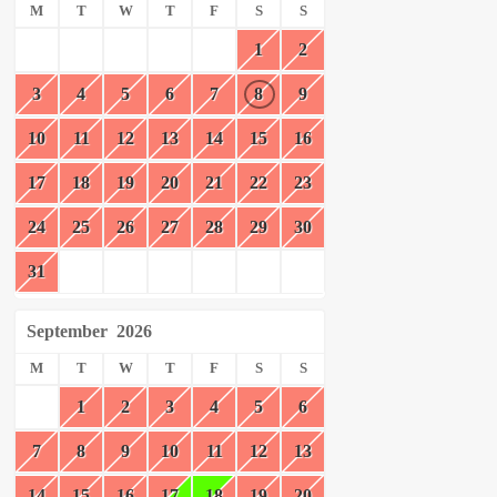
M
T
W
T
F
S
S
1
2
3
4
5
6
7
8
9
10
11
12
13
14
15
16
17
18
19
20
21
22
23
24
25
26
27
28
29
30
31
September
2026
M
T
W
T
F
S
S
1
2
3
4
5
6
7
8
9
10
11
12
13
14
15
16
17
18
19
20