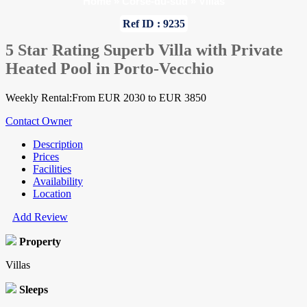
Home
»
Corse-du-sud
»
Villas
Ref ID : 9235
5 Star Rating Superb Villa with Private
Heated Pool in Porto-Vecchio
Weekly Rental:From EUR 2030 to EUR 3850
Contact Owner
Description
Prices
Facilities
Availability
Location
Add Review
Property
Villas
Sleeps