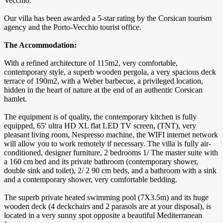
Vecchio.
Our villa has been awarded a 5-star rating by the Corsican tourism
agency and the Porto-Vecchio tourist office.
The Accommodation:
With a refined architecture of 115m2, very comfortable,
contemporary style, a superb wooden pergola, a very spacious deck
terrace of 190m2, with a Weber barbecue, a privileged location,
hidden in the heart of nature at the end of an authentic Corsican
hamlet.
The equipment is of quality, the contemporary kitchen is fully
equipped, 65' ultra HD XL flat LED TV screen, (TNT), very
pleasant living room, Nespresso machine, the WIFI internet network
will allow you to work remotely if necessary. The villa is fully air-
conditioned, designer furniture, 2 bedrooms 1/ The master suite with
a 160 cm bed and its private bathroom (contemporary shower,
double sink and toilet), 2/ 2 90 cm beds, and a bathroom with a sink
and a contemporary shower, very comfortable bedding.
The superb private heated swimming pool (7X3.5m) and its huge
wooden deck (4 deckchairs and 2 parasols are at your disposal), is
located in a very sunny spot opposite a beautiful Mediterranean