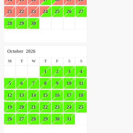
21
22
23
24
25
26
27
28
29
30
October
2026
M
T
W
T
F
S
S
1
2
3
4
5
6
7
8
9
10
11
12
13
14
15
16
17
18
19
20
21
22
23
24
25
26
27
28
29
30
31