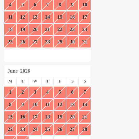
4
5
6
7
8
9
10
11
12
13
14
15
16
17
18
19
20
21
22
23
24
25
26
27
28
29
30
31
June
2026
M
T
W
T
F
S
S
1
2
3
4
5
6
7
8
9
10
11
12
13
14
15
16
17
18
19
20
21
22
23
24
25
26
27
28