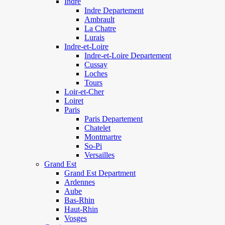
Indre
Indre Departement
Ambrault
La Chatre
Lurais
Indre-et-Loire
Indre-et-Loire Departement
Cussay
Loches
Tours
Loir-et-Cher
Loiret
Paris
Paris Departement
Chatelet
Montmartre
So-Pi
Versailles
Grand Est
Grand Est Department
Ardennes
Aube
Bas-Rhin
Haut-Rhin
Vosges