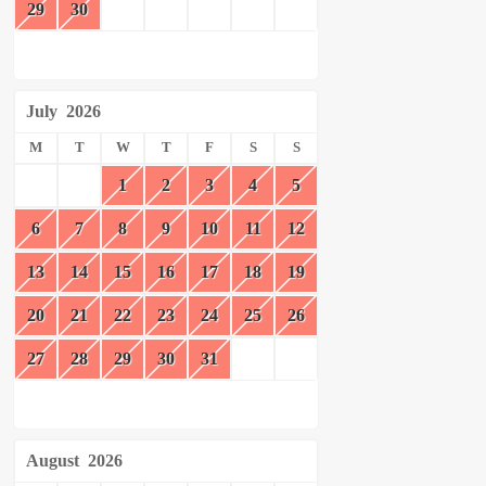
29
30
July
2026
M
T
W
T
F
S
S
1
2
3
4
5
6
7
8
9
10
11
12
13
14
15
16
17
18
19
20
21
22
23
24
25
26
27
28
29
30
31
August
2026