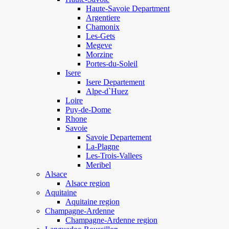
Haute-Savoie Department
Argentiere
Chamonix
Les-Gets
Megeve
Morzine
Portes-du-Soleil
Isere
Isere Departement
Alpe-d`Huez
Loire
Puy-de-Dome
Rhone
Savoie
Savoie Departement
La-Plagne
Les-Trois-Vallees
Meribel
Alsace
Alsace region
Aquitaine
Aquitaine region
Champagne-Ardenne
Champagne-Ardenne region