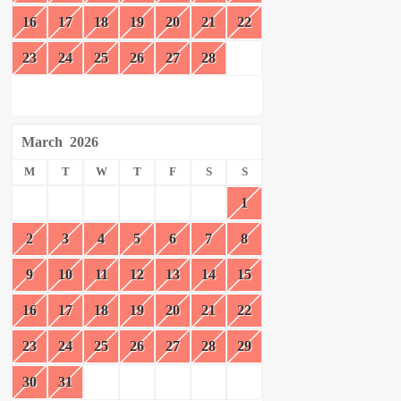
16
17
18
19
20
21
22
23
24
25
26
27
28
March
2026
M
T
W
T
F
S
S
1
2
3
4
5
6
7
8
9
10
11
12
13
14
15
16
17
18
19
20
21
22
23
24
25
26
27
28
29
30
31