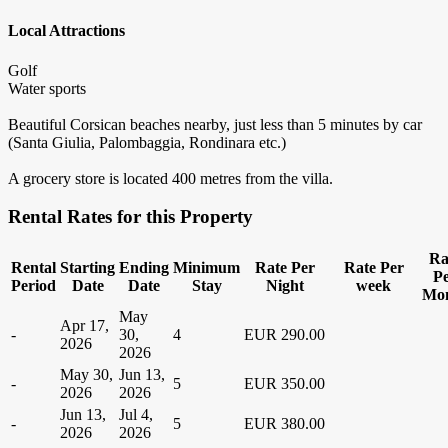
Local Attractions
Golf
Water sports
Beautiful Corsican beaches nearby, just less than 5 minutes by car
(Santa Giulia, Palombaggia, Rondinara etc.)
A grocery store is located 400 metres from the villa.
Rental Rates for this Property
Ra
Rental
Starting
Ending
Minimum
Rate Per
Rate Per
P
Period
Date
Date
Stay
Night
week
Mo
May
Apr 17,
-
30,
4
EUR 290.00
2026
2026
May 30,
Jun 13,
-
5
EUR 350.00
2026
2026
Jun 13,
Jul 4,
-
5
EUR 380.00
2026
2026