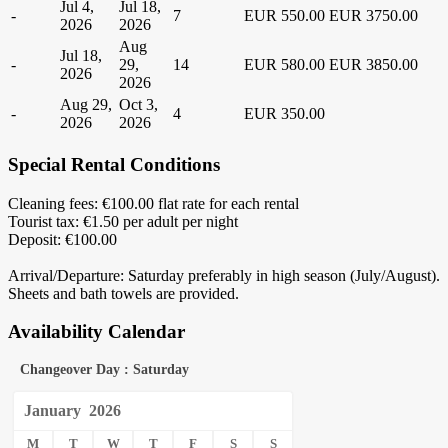
Jul 4,
Jul 18,
-
7
EUR 550.00
EUR 3750.00
2026
2026
Aug
Jul 18,
-
29,
14
EUR 580.00
EUR 3850.00
2026
2026
Aug 29,
Oct 3,
-
4
EUR 350.00
2026
2026
Special Rental Conditions
Cleaning fees: €100.00 flat rate for each rental
Tourist tax: €1.50 per adult per night
Deposit: €100.00
Arrival/Departure: Saturday preferably in high season (July/August).
Sheets and bath towels are provided.
Availability Calendar
Changeover Day : Saturday
January
2026
M
T
W
T
F
S
S