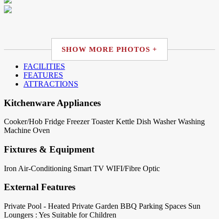
SHOW MORE PHOTOS +
FACILITIES
FEATURES
ATTRACTIONS
Kitchenware Appliances
Cooker/Hob
Fridge
Freezer
Toaster
Kettle
Dish Washer
Washing
Machine
Oven
Fixtures & Equipment
Iron
Air-Conditioning
Smart TV
WIFI/Fibre Optic
External Features
Private Pool - Heated
Private Garden
BBQ
Parking Spaces
Sun
Loungers : Yes
Suitable for Children