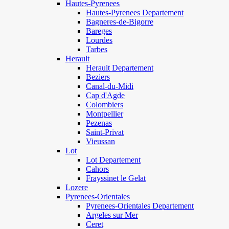
Hautes-Pyrenees
Hautes-Pyrenees Departement
Bagneres-de-Bigorre
Bareges
Lourdes
Tarbes
Herault
Herault Departement
Beziers
Canal-du-Midi
Cap d'Agde
Colombiers
Montpellier
Pezenas
Saint-Privat
Vieussan
Lot
Lot Departement
Cahors
Frayssinet le Gelat
Lozere
Pyrenees-Orientales
Pyrenees-Orientales Departement
Argeles sur Mer
Ceret