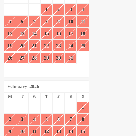
1
2
3
4
5
6
7
8
9
10
11
12
13
14
15
16
17
18
19
20
21
22
23
24
25
26
27
28
29
30
31
February
2026
M
T
W
T
F
S
S
1
2
3
4
5
6
7
8
9
10
11
12
13
14
15