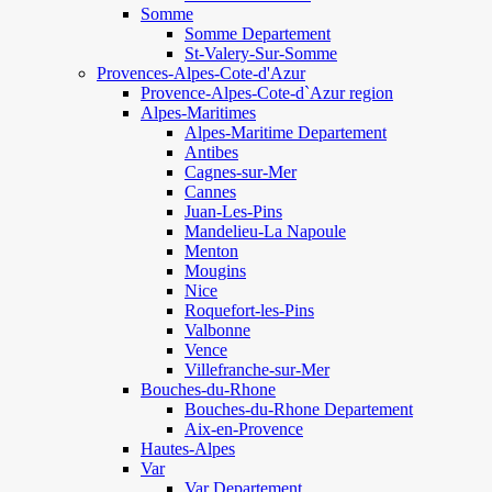
Somme
Somme Departement
St-Valery-Sur-Somme
Provences-Alpes-Cote-d'Azur
Provence-Alpes-Cote-d`Azur region
Alpes-Maritimes
Alpes-Maritime Departement
Antibes
Cagnes-sur-Mer
Cannes
Juan-Les-Pins
Mandelieu-La Napoule
Menton
Mougins
Nice
Roquefort-les-Pins
Valbonne
Vence
Villefranche-sur-Mer
Bouches-du-Rhone
Bouches-du-Rhone Departement
Aix-en-Provence
Hautes-Alpes
Var
Var Departement