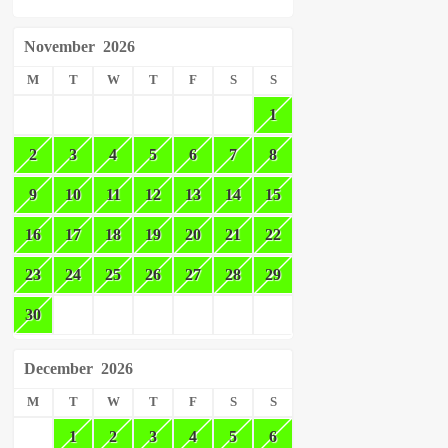
November
2026
M
T
W
T
F
S
S
1
2
3
4
5
6
7
8
9
10
11
12
13
14
15
16
17
18
19
20
21
22
23
24
25
26
27
28
29
30
December
2026
M
T
W
T
F
S
S
1
2
3
4
5
6