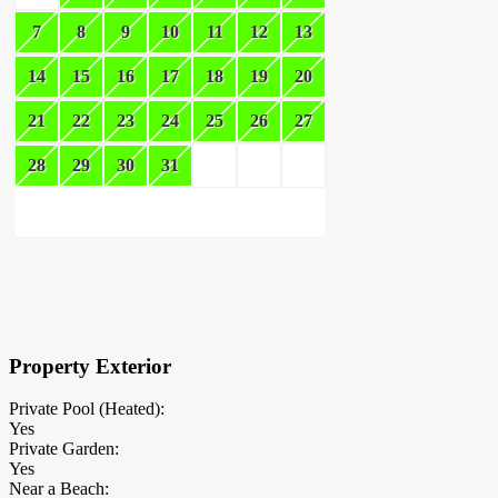
7
8
9
10
11
12
13
14
15
16
17
18
19
20
21
22
23
24
25
26
27
28
29
30
31
×
Block Details
Property Exterior
Private Pool (Heated):
Yes
Private Garden:
Yes
Near a Beach: