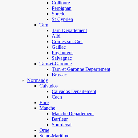
Collioure
Perpignan
Sorede
St-Cyprien
Tarn
Tarn Departement
Albi
Cordes-sur-Ciel
Gaillac
Puylaurens
Salvagnac
Tarn-et-Garonne
Tarn-et-Garonne Departement
Brassac
Normandy
Calvados
Calvados Departement
Caen
Eure
Manche
Manche Departement
Barfleur
Sourdeval
Orne
Seine-Maritime