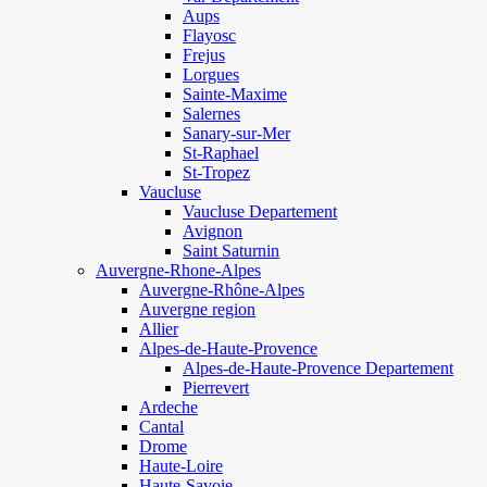
Aups
Flayosc
Frejus
Lorgues
Sainte-Maxime
Salernes
Sanary-sur-Mer
St-Raphael
St-Tropez
Vaucluse
Vaucluse Departement
Avignon
Saint Saturnin
Auvergne-Rhone-Alpes
Auvergne-Rhône-Alpes
Auvergne region
Allier
Alpes-de-Haute-Provence
Alpes-de-Haute-Provence Departement
Pierrevert
Ardeche
Cantal
Drome
Haute-Loire
Haute-Savoie