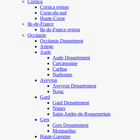
Corsica
Corsica region
Corse-du-sud
Haute-Corse
Ile-de-France
Ile-de-France region
Occitanie
Occitanie Department
Ariege
Aude
Aude Departement
Carcassonne
Carlipa
Narbonne
Aveyron
Aveyron Departement
Najac
Gard
Gard Departement
Nimes
Saint-Andre-de-Roquepertuis
Gers
Gers Departement
Monpardiac
Haute-Garonne