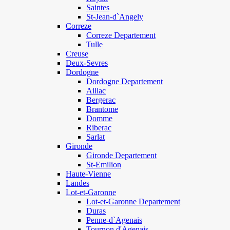
Saintes
St-Jean-d`Angely
Correze
Correze Departement
Tulle
Creuse
Deux-Sevres
Dordogne
Dordogne Departement
Aillac
Bergerac
Brantome
Domme
Riberac
Sarlat
Gironde
Gironde Departement
St-Emilion
Haute-Vienne
Landes
Lot-et-Garonne
Lot-et-Garonne Departement
Duras
Penne-d`Agenais
Tournon d'Agenais