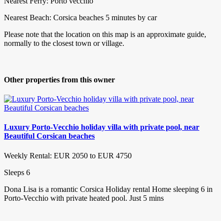
Nearest Ferry: Porto vecchio
Nearest Beach: Corsica beaches 5 minutes by car
Please note that the location on this map is an approximate guide,
normally to the closest town or village.
Other properties from this owner
Luxury Porto-Vecchio holiday villa with private pool, near
Beautiful Corsican beaches
Weekly Rental: EUR 2050 to EUR 4750
Sleeps 6
Dona Lisa is a romantic Corsica Holiday rental Home sleeping 6 in
Porto-Vecchio with private heated pool. Just 5 mins