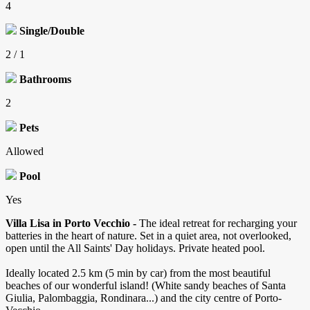
4
Single/Double
2 / 1
Bathrooms
2
Pets
Allowed
Pool
Yes
Villa Lisa in Porto Vecchio -
The ideal retreat for recharging your
batteries in the heart of nature. Set in a quiet area, not overlooked,
open until the All Saints' Day holidays. Private heated pool.
Ideally located 2.5 km (5 min by car) from the most beautiful
beaches of our wonderful island! (White sandy beaches of Santa
Giulia, Palombaggia, Rondinara...) and the city centre of Porto-