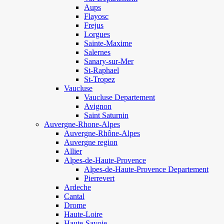
Aups
Flayosc
Frejus
Lorgues
Sainte-Maxime
Salernes
Sanary-sur-Mer
St-Raphael
St-Tropez
Vaucluse
Vaucluse Departement
Avignon
Saint Saturnin
Auvergne-Rhone-Alpes
Auvergne-Rhône-Alpes
Auvergne region
Allier
Alpes-de-Haute-Provence
Alpes-de-Haute-Provence Departement
Pierrevert
Ardeche
Cantal
Drome
Haute-Loire
Haute-Savoie