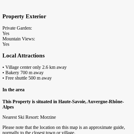
Property Exterior
Private Garden:
Yes
Mountain Views:
Yes
Local Attractions
• Village center only 2.6 km away
• Bakery 700 m away
• Free shuttle 500 m away
In the area
This Property is situated in Haute-Savoie, Auvergne-Rhône-
Alpes
Nearest Ski Resort: Morzine
Please note that the location on this map is an approximate guide,
normally to the closest town or village.