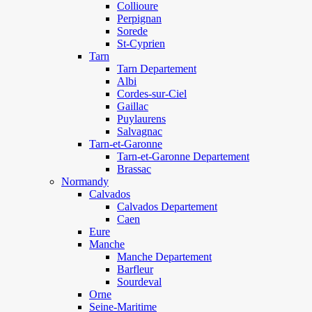
Collioure
Perpignan
Sorede
St-Cyprien
Tarn
Tarn Departement
Albi
Cordes-sur-Ciel
Gaillac
Puylaurens
Salvagnac
Tarn-et-Garonne
Tarn-et-Garonne Departement
Brassac
Normandy
Calvados
Calvados Departement
Caen
Eure
Manche
Manche Departement
Barfleur
Sourdeval
Orne
Seine-Maritime