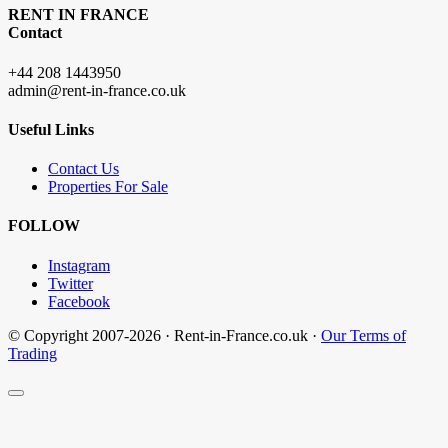
RENT IN FRANCE
Contact
+44 208 1443950
admin@rent-in-france.co.uk
Useful Links
Contact Us
Properties For Sale
FOLLOW
Instagram
Twitter
Facebook
© Copyright 2007-2026 · Rent-in-France.co.uk ·
Our Terms of
Trading