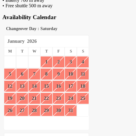
• Bakery 700 m away
• Free shuttle 500 m away
Availability Calendar
Changeover Day : Saturday
January
2026
M
T
W
T
F
S
S
1
2
3
4
5
6
7
8
9
10
11
12
13
14
15
16
17
18
19
20
21
22
23
24
25
26
27
28
29
30
31