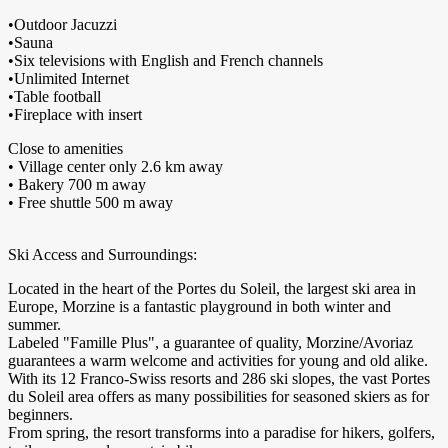
•Outdoor Jacuzzi
•Sauna
•Six televisions with English and French channels
•Unlimited Internet
•Table football
•Fireplace with insert
Close to amenities
• Village center only 2.6 km away
• Bakery 700 m away
• Free shuttle 500 m away
Ski Access and Surroundings:
Located in the heart of the Portes du Soleil, the largest ski area in
Europe, Morzine is a fantastic playground in both winter and
summer.
Labeled "Famille Plus", a guarantee of quality, Morzine/Avoriaz
guarantees a warm welcome and activities for young and old alike.
With its 12 Franco-Swiss resorts and 286 ski slopes, the vast Portes
du Soleil area offers as many possibilities for seasoned skiers as for
beginners.
From spring, the resort transforms into a paradise for hikers, golfers,