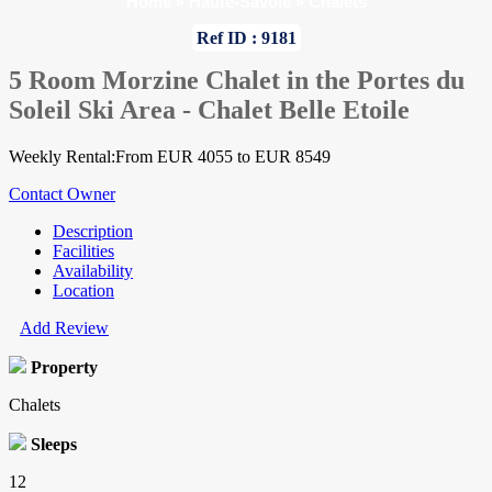
Home
»
Haute-Savoie
»
Chalets
Ref ID : 9181
5 Room Morzine Chalet in the Portes du
Soleil Ski Area - Chalet Belle Etoile
Weekly Rental:From EUR 4055 to EUR 8549
Contact Owner
Description
Facilities
Availability
Location
Add Review
Property
Chalets
Sleeps
12