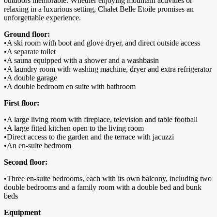
outdoors memorable. Whether enjoying mountain activities or
relaxing in a luxurious setting, Chalet Belle Etoile promises an
unforgettable experience.
Ground floor:
•A ski room with boot and glove dryer, and direct outside access
•A separate toilet
•A sauna equipped with a shower and a washbasin
•A laundry room with washing machine, dryer and extra refrigerator
•A double garage
•A double bedroom en suite with bathroom
First floor:
•A large living room with fireplace, television and table football
•A large fitted kitchen open to the living room
•Direct access to the garden and the terrace with jacuzzi
•An en-suite bedroom
Second floor:
•Three en-suite bedrooms, each with its own balcony, including two
double bedrooms and a family room with a double bed and bunk
beds
Equipment