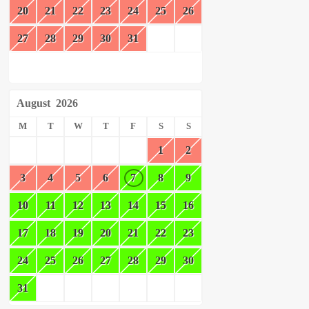
20
21
22
23
24
25
26
27
28
29
30
31
August
2026
M
T
W
T
F
S
S
1
2
3
4
5
6
7
8
9
10
11
12
13
14
15
16
17
18
19
20
21
22
23
24
25
26
27
28
29
30
31