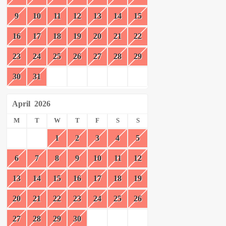
9
10
11
12
13
14
15
16
17
18
19
20
21
22
23
24
25
26
27
28
29
30
31
April
2026
M
T
W
T
F
S
S
1
2
3
4
5
6
7
8
9
10
11
12
13
14
15
16
17
18
19
20
21
22
23
24
25
26
27
28
29
30