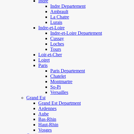
Indre
Indre Departement
Ambrault
La Chatre
Lurais
Indre-et-Loire
Indre-et-Loire Departement
Cussay
Loches
Tours
Loir-et-Cher
Loiret
Paris
Paris Departement
Chatelet
Montmartre
So-Pi
Versailles
Grand Est
Grand Est Department
Ardennes
Aube
Bas-Rhin
Haut-Rhin
Vosges