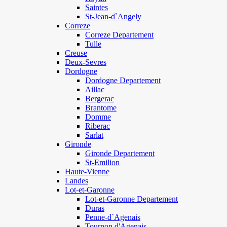
Saintes
St-Jean-d`Angely
Correze
Correze Departement
Tulle
Creuse
Deux-Sevres
Dordogne
Dordogne Departement
Aillac
Bergerac
Brantome
Domme
Riberac
Sarlat
Gironde
Gironde Departement
St-Emilion
Haute-Vienne
Landes
Lot-et-Garonne
Lot-et-Garonne Departement
Duras
Penne-d`Agenais
Tournon d'Agenais