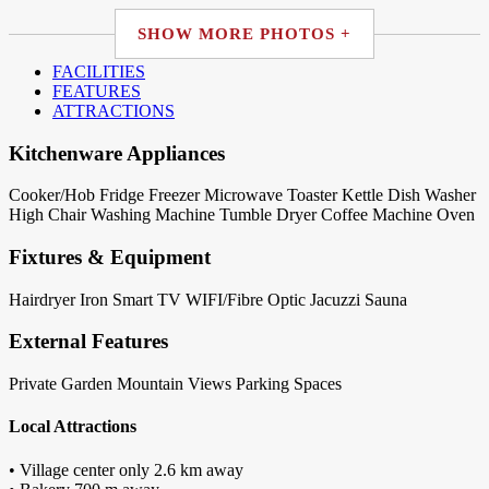
SHOW MORE PHOTOS +
FACILITIES
FEATURES
ATTRACTIONS
Kitchenware Appliances
Cooker/Hob
Fridge
Freezer
Microwave
Toaster
Kettle
Dish Washer
High Chair
Washing Machine
Tumble Dryer
Coffee Machine
Oven
Fixtures & Equipment
Hairdryer
Iron
Smart TV
WIFI/Fibre Optic
Jacuzzi
Sauna
External Features
Private Garden
Mountain Views
Parking Spaces
Local Attractions
• Village center only 2.6 km away