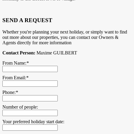
SEND A REQUEST
Whether you're planning your next holiday, or simply want to find
out more about our properties, you can contact our Owners &
Agents directly for more information
Contact Person:
Maxime GUILBERT
From Name:
*
From Email:
*
Phone:
*
Number of people:
Your preferred holiday start date: