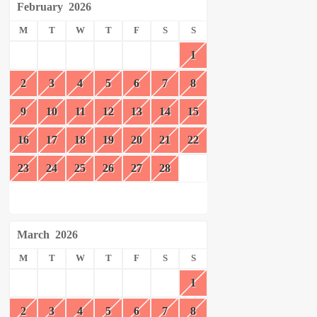
February
2026
M
T
W
T
F
S
S
1
2
3
4
5
6
7
8
9
10
11
12
13
14
15
16
17
18
19
20
21
22
23
24
25
26
27
28
March
2026
M
T
W
T
F
S
S
1
2
3
4
5
6
7
8