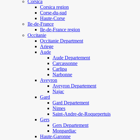
Corsica
Corsica region
Corse-du-sud
Haute-Corse
Ile-de-France
Ile-de-France region
Occitanie
Occitanie Department
Ariege
Aude
Aude Departement
Carcassonne
Carlipa
Narbonne
Aveyron
Aveyron Departement
Najac
Gard
Gard Departement
Nimes
Saint-Andre-de-Roquepertuis
Gers
Gers Departement
Monpardiac
Haute-Garonne