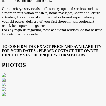
trail runners and mountain bikers.
Our concierge service also offers many optional services such as
airport or train station transfers, home massages, sports and leisure
activities, the services of a home chef or housekeeper, delivery of
your ski passes, delivery of your first shopping, ski equipment
rental, helicopter outings, etc.
For any requests regarding these additional services, do not hesitate
to contact us for a quote.
TO CONFIRM THE EXACT PRICE AND AVAILABILITY
FOR YOUR DATES - PLEASE CONTACT THE OWNER
DIRECTLY VIA THE ENQUIRY FORM BELOW
PHOTOS