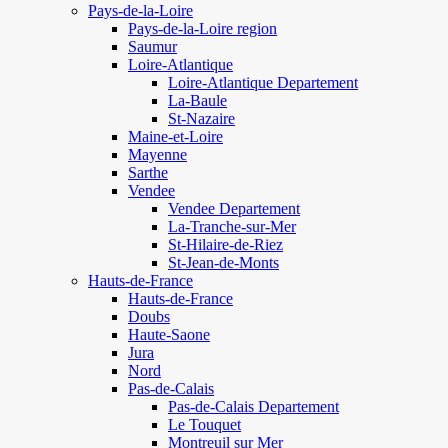
Pays-de-la-Loire
Pays-de-la-Loire region
Saumur
Loire-Atlantique
Loire-Atlantique Departement
La-Baule
St-Nazaire
Maine-et-Loire
Mayenne
Sarthe
Vendee
Vendee Departement
La-Tranche-sur-Mer
St-Hilaire-de-Riez
St-Jean-de-Monts
Hauts-de-France
Hauts-de-France
Doubs
Haute-Saone
Jura
Nord
Pas-de-Calais
Pas-de-Calais Departement
Le Touquet
Montreuil sur Mer