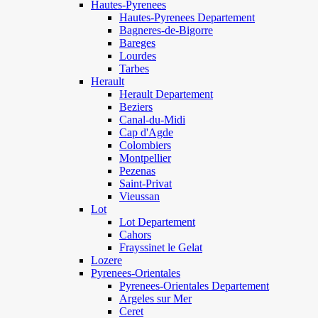
Hautes-Pyrenees
Hautes-Pyrenees Departement
Bagneres-de-Bigorre
Bareges
Lourdes
Tarbes
Herault
Herault Departement
Beziers
Canal-du-Midi
Cap d'Agde
Colombiers
Montpellier
Pezenas
Saint-Privat
Vieussan
Lot
Lot Departement
Cahors
Frayssinet le Gelat
Lozere
Pyrenees-Orientales
Pyrenees-Orientales Departement
Argeles sur Mer
Ceret