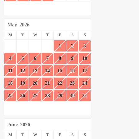
May
2026
M
T
W
T
F
S
S
1
2
3
4
5
6
7
8
9
10
11
12
13
14
15
16
17
18
19
20
21
22
23
24
25
26
27
28
29
30
31
June
2026
M
T
W
T
F
S
S