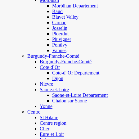
Morbihan
Morbihan Departement
Baud
Blavet Valley
Carnac
Josselin
Ploerdut
Pluvigner
Pontivy
Vannes
Burgundy-Franche-Comté
Burgundy-Franche-Comté
Cote-d`Or
Cote-d' Or Departement
Dijon
Nievre
Saone-et-Loire
Saone-et-Loire Departement
Chalon sur Saone
Yonne
Centre
St Hilaire
Centre region
Cher
Eure-et-Loir