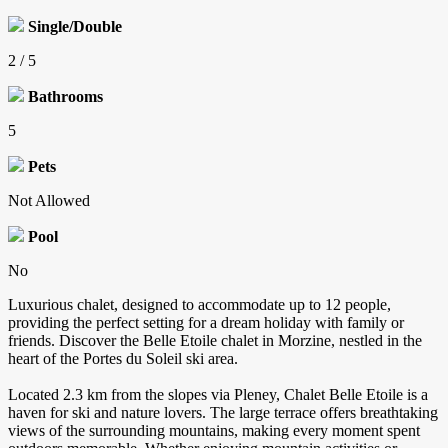
Single/Double
2 / 5
Bathrooms
5
Pets
Not Allowed
Pool
No
Luxurious chalet, designed to accommodate up to 12 people,
providing the perfect setting for a dream holiday with family or
friends. Discover the Belle Etoile chalet in Morzine, nestled in the
heart of the Portes du Soleil ski area.
Located 2.3 km from the slopes via Pleney, Chalet Belle Etoile is a
haven for ski and nature lovers. The large terrace offers breathtaking
views of the surrounding mountains, making every moment spent