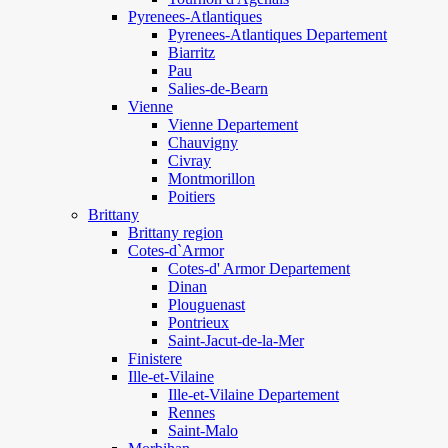
Pyrenees-Atlantiques
Pyrenees-Atlantiques Departement
Biarritz
Pau
Salies-de-Bearn
Vienne
Vienne Departement
Chauvigny
Civray
Montmorillon
Poitiers
Brittany
Brittany region
Cotes-d`Armor
Cotes-d' Armor Departement
Dinan
Plouguenast
Pontrieux
Saint-Jacut-de-la-Mer
Finistere
Ille-et-Vilaine
Ille-et-Vilaine Departement
Rennes
Saint-Malo