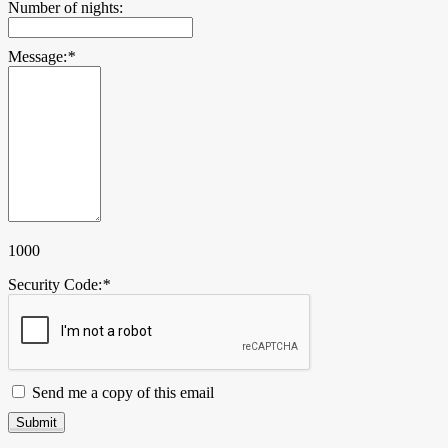
Number of nights:
Message:
*
1000
Security Code:
*
Send me a copy of this email
Submit