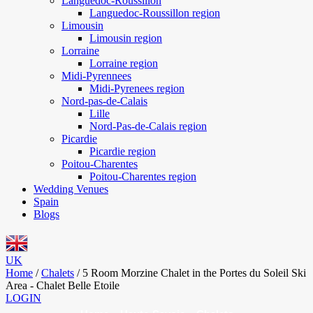
Languedoc-Roussillon
Languedoc-Roussillon region
Limousin
Limousin region
Lorraine
Lorraine region
Midi-Pyrennees
Midi-Pyrenees region
Nord-pas-de-Calais
Lille
Nord-Pas-de-Calais region
Picardie
Picardie region
Poitou-Charentes
Poitou-Charentes region
Wedding Venues
Spain
Blogs
UK
Home
/
Chalets
/
5 Room Morzine Chalet in the Portes du Soleil Ski
Area - Chalet Belle Etoile
LOGIN