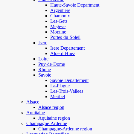
Haute-Savoie Department
Argentiere
Chamonix
Les-Gets
Megeve
Morzine
Portes-du-Soleil
Isere
Isere Departement
Alpe-d`Huez
Loire
Puy-de-Dome
Rhone
Savoie
Savoie Departement
La-Plagne
Les-Trois-Vallees
Meribel
Alsace
Alsace region
Aquitaine
Aquitaine region
Champagne-Ardenne
Champagne-Ardenne region