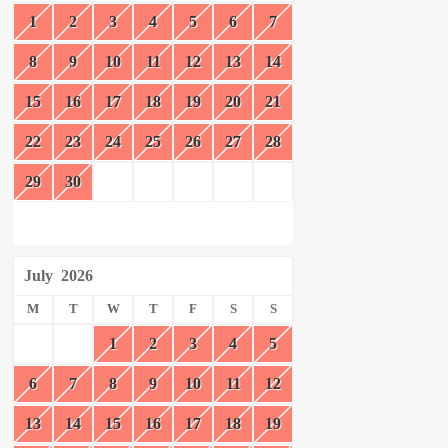
1
2
3
4
5
6
7
8
9
10
11
12
13
14
15
16
17
18
19
20
21
22
23
24
25
26
27
28
29
30
July
2026
M
T
W
T
F
S
S
1
2
3
4
5
6
7
8
9
10
11
12
13
14
15
16
17
18
19