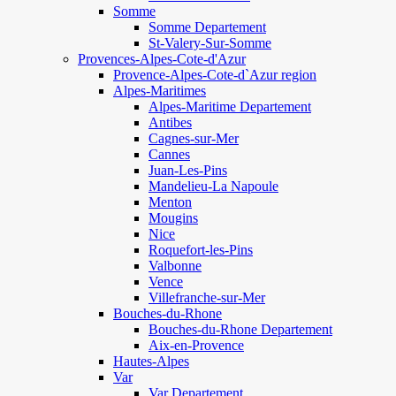
Somme
Somme Departement
St-Valery-Sur-Somme
Provences-Alpes-Cote-d'Azur
Provence-Alpes-Cote-d`Azur region
Alpes-Maritimes
Alpes-Maritime Departement
Antibes
Cagnes-sur-Mer
Cannes
Juan-Les-Pins
Mandelieu-La Napoule
Menton
Mougins
Nice
Roquefort-les-Pins
Valbonne
Vence
Villefranche-sur-Mer
Bouches-du-Rhone
Bouches-du-Rhone Departement
Aix-en-Provence
Hautes-Alpes
Var
Var Departement