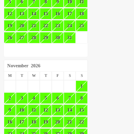
5
6
7
8
9
10
11
12
13
14
15
16
17
18
19
20
21
22
23
24
25
26
27
28
29
30
31
November
2026
M
T
W
T
F
S
S
1
2
3
4
5
6
7
8
9
10
11
12
13
14
15
16
17
18
19
20
21
22
23
24
25
26
27
28
29