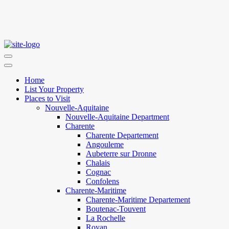
Home
List Your Property
Places to Visit
Nouvelle-Aquitaine
Nouvelle-Aquitaine Department
Charente
Charente Departement
Angouleme
Aubeterre sur Dronne
Chalais
Cognac
Confolens
Charente-Maritime
Charente-Maritime Departement
Boutenac-Touvent
La Rochelle
Royan