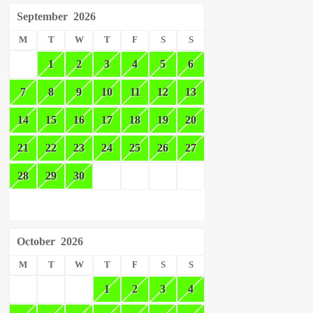
September
2026
M
T
W
T
F
S
S
1
2
3
4
5
6
7
8
9
10
11
12
13
14
15
16
17
18
19
20
21
22
23
24
25
26
27
28
29
30
October
2026
M
T
W
T
F
S
S
1
2
3
4