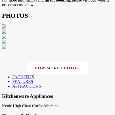
For more information and
direct booking
, please visit our website
or contact us below.
PHOTOS
SHOW MORE PHOTOS +
FACILITIES
FEATURES
ATTRACTIONS
Kitchenware Appliances
Kettle
High Chair
Coffee Machine