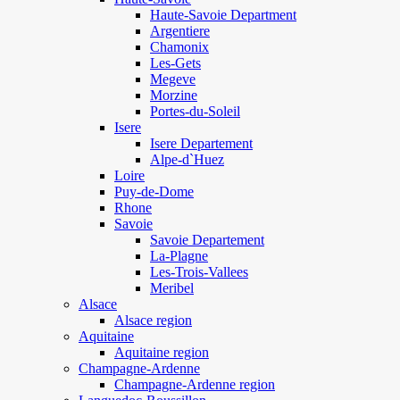
Haute-Savoie Department
Argentiere
Chamonix
Les-Gets
Megeve
Morzine
Portes-du-Soleil
Isere
Isere Departement
Alpe-d`Huez
Loire
Puy-de-Dome
Rhone
Savoie
Savoie Departement
La-Plagne
Les-Trois-Vallees
Meribel
Alsace
Alsace region
Aquitaine
Aquitaine region
Champagne-Ardenne
Champagne-Ardenne region