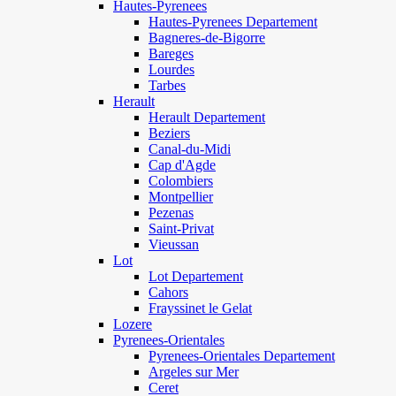
Hautes-Pyrenees
Hautes-Pyrenees Departement
Bagneres-de-Bigorre
Bareges
Lourdes
Tarbes
Herault
Herault Departement
Beziers
Canal-du-Midi
Cap d'Agde
Colombiers
Montpellier
Pezenas
Saint-Privat
Vieussan
Lot
Lot Departement
Cahors
Frayssinet le Gelat
Lozere
Pyrenees-Orientales
Pyrenees-Orientales Departement
Argeles sur Mer
Ceret