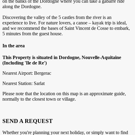
on the banks of the Dordogne where you can take a gabarre ride
along the Dordogne.
Discovering the valley of the 5 castles from the river is an
experience to live. For nature lovers, a canoe – kayak trip is ideal,
and we recommend the bases of Saint Vincent de Cosse to embark,
5 minutes from the guest house.
In the area
This Property is situated in Dordogne, Nouvelle-Aquitaine
(Including 'Ile de Re')
Nearest Airport: Bergerac
Nearest Station: Sarlat
Please note that the location on this map is an approximate guide,
normally to the closest town or village.
SEND A REQUEST
Whether you're planning your next holiday, or simply want to find