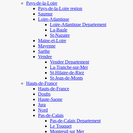
Pays-de-la-Loire
Pays-de-la-Loire region
Saumur
Loire-Atlantique
Loire-Atlantique Departement
La-Baule
St-Nazaire
Maine-et-Loire
Mayenne
Sarthe
Vendee
Vendee Departement
La-Tranche-sur-Mer
St-Hilaire-de-Riez
St-Jean-de-Monts
Hauts-de-France
Hauts-de-France
Doubs
Haute-Saone
Jura
Nord
Pas-de-Calais
Pas-de-Calais Departement
Le Touquet
Montreuil sur Mer