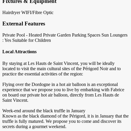
Fixtures & Equipment
Hairdryer
WIFI/Fibre Optic
External Features
Private Pool - Heated
Private Garden
Parking Spaces
Sun Loungers
: Yes
Suitable for Children
Local Attractions
By staying at Les Hauts de Saint Vincent, you will be ideally
located to visit the main cultural sites of the Périgord Noir and to
practice the essential activities of the region:
Flying over the Dordogne in a hot air balloon is an exceptional
experience that we propose you to live by embarking with Fabrice
on board our private hot air balloon, directly from Les Hauts de
Saint Vincent.
Week-end around the black truffle in January
Known as the black diamond of the Périgord, it is in January that the
truffle is fully matured. We propose you to come and discover its
secrets during a gourmet weekend.