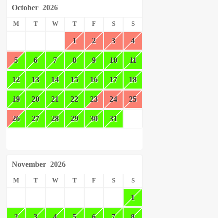
October
2026
M
T
W
T
F
S
S
1
2
3
4
5
6
7
8
9
10
11
12
13
14
15
16
17
18
19
20
21
22
23
24
25
26
27
28
29
30
31
November
2026
M
T
W
T
F
S
S
1
2
3
4
5
6
7
8