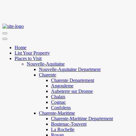
Home
List Your Property
Places to Visit
Nouvelle-Aquitaine
Nouvelle-Aquitaine Department
Charente
Charente Departement
Angouleme
Aubeterre sur Dronne
Chalais
Cognac
Confolens
Charente-Maritime
Charente-Maritime Departement
Boutenac-Touvent
La Rochelle
Royan