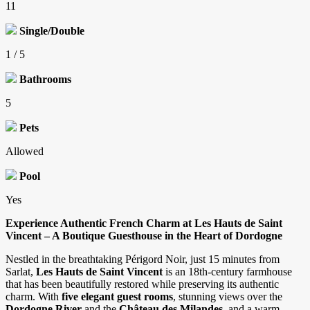
11
Single/Double
1 / 5
Bathrooms
5
Pets
Allowed
Pool
Yes
Experience Authentic French Charm at Les Hauts de Saint
Vincent – A Boutique Guesthouse in the Heart of Dordogne
Nestled in the breathtaking Périgord Noir, just 15 minutes from
Sarlat,
Les Hauts de Saint Vincent
is an 18th-century farmhouse
that has been beautifully restored while preserving its authentic
charm. With
five elegant guest rooms
, stunning views over the
Dordogne River
and the
Château des Milandes
, and a warm,