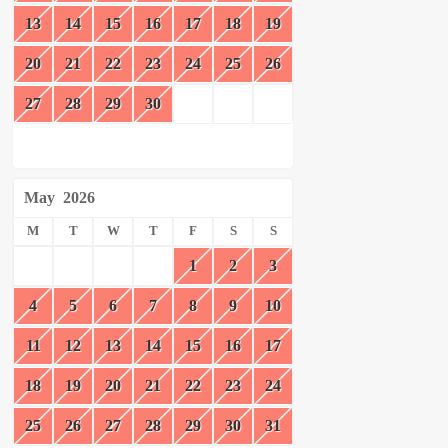
13
14
15
16
17
18
19
20
21
22
23
24
25
26
27
28
29
30
May
2026
M
T
W
T
F
S
S
1
2
3
4
5
6
7
8
9
10
11
12
13
14
15
16
17
18
19
20
21
22
23
24
25
26
27
28
29
30
31