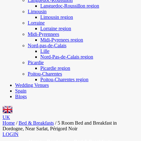
Languedoc-Roussillon
Languedoc-Roussillon region
Limousin
Limousin region
Lorraine
Lorraine region
Midi-Pyrennees
Midi-Pyrenees region
Nord-pas-de-Calais
Lille
Nord-Pas-de-Calais region
Picardie
Picardie region
Poitou-Charentes
Poitou-Charentes region
Wedding Venues
Spain
Blogs
UK
Home
/
Bed & Breakfasts
/
5 Room Bed and Breakfast in
Dordogne, Near Sarlat, Périgord Noir
LOGIN