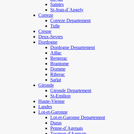
Saintes
St-Jean-d`Angely
Correze
Correze Departement
Tulle
Creuse
Deux-Sevres
Dordogne
Dordogne Departement
Aillac
Bergerac
Brantome
Domme
Riberac
Sarlat
Gironde
Gironde Departement
St-Emilion
Haute-Vienne
Landes
Lot-et-Garonne
Lot-et-Garonne Departement
Duras
Penne-d`Agenais
Tournon d'Agenais