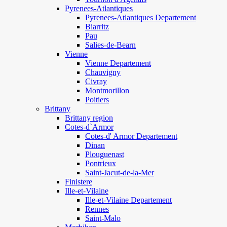
Pyrenees-Atlantiques
Pyrenees-Atlantiques Departement
Biarritz
Pau
Salies-de-Bearn
Vienne
Vienne Departement
Chauvigny
Civray
Montmorillon
Poitiers
Brittany
Brittany region
Cotes-d`Armor
Cotes-d' Armor Departement
Dinan
Plouguenast
Pontrieux
Saint-Jacut-de-la-Mer
Finistere
Ille-et-Vilaine
Ille-et-Vilaine Departement
Rennes
Saint-Malo