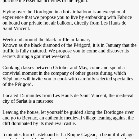
practice the essential activities of the region:
Flying over the Dordogne in a hot air balloon is an exceptional
experience that we propose you to live by embarking with Fabrice
on board our private hot air balloon, directly from Les Hauts de
Saint Vincent.
Week-end around the black truffle in January
Known as the black diamond of the Périgord, it is in January that the
truffle is fully matured. We propose you to come and discover its
secrets during a gourmet weekend.
Cooking classes between October and May, come and spend a
convivial moment in the company of other guests during which
Stéphanie will invite you to cook with carefully selected specialties
of the Périgord.
Located 15 minutes from Les Hauts de Saint Vincent, the medieval
city of Sarlat is a must-see.
Leaving the house, let yourself be guided along the Dordogne river
and go to Beynac, an authentic medieval village leaning against the
cliff dominated by its medieval castle.
5 minutes from Castelnaud is La Roque Gageac, a beautiful village