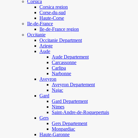
Corsica
Corsica region
Corse-du-sud
Haute-Corse
Ile-de-France
Ile-de-France region
Occitanie
Occitanie Department
Ariege
Aude
Aude Departement
Carcassonne
Carlipa
Narbonne
Aveyron
Aveyron Departement
Najac
Gard
Gard Departement
Nimes
Saint-Andre-de-Roquepertuis
Gers
Gers Departement
Monpardiac
Haute-Garonne