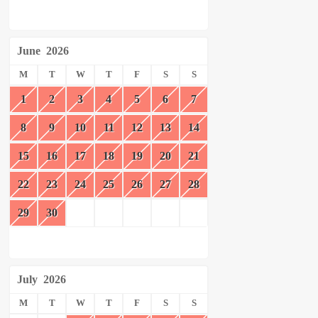
June
2026
M
T
W
T
F
S
S
1
2
3
4
5
6
7
8
9
10
11
12
13
14
15
16
17
18
19
20
21
22
23
24
25
26
27
28
29
30
July
2026
M
T
W
T
F
S
S