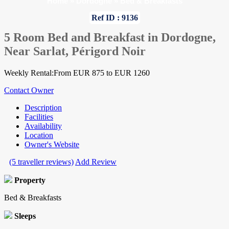
Home
»
Dordogne
»
Bed & Breakfasts
Ref ID : 9136
5 Room Bed and Breakfast in Dordogne,
Near Sarlat, Périgord Noir
Weekly Rental:From EUR 875 to EUR 1260
Contact Owner
Description
Facilities
Availability
Location
Owner's Website
(5 traveller reviews)
Add Review
Property
Bed & Breakfasts
Sleeps