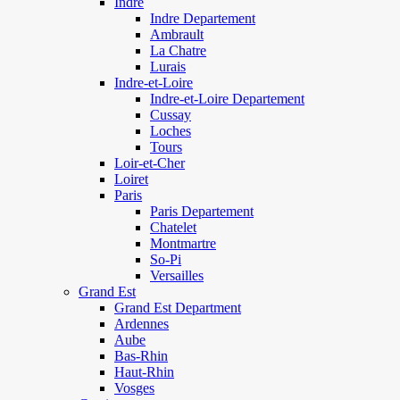
Indre
Indre Departement
Ambrault
La Chatre
Lurais
Indre-et-Loire
Indre-et-Loire Departement
Cussay
Loches
Tours
Loir-et-Cher
Loiret
Paris
Paris Departement
Chatelet
Montmartre
So-Pi
Versailles
Grand Est
Grand Est Department
Ardennes
Aube
Bas-Rhin
Haut-Rhin
Vosges