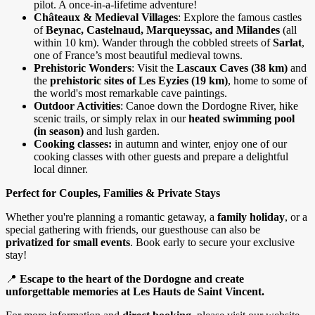
pilot. A once-in-a-lifetime adventure!
Châteaux & Medieval Villages
: Explore the famous castles
of
Beynac, Castelnaud, Marqueyssac, and Milandes
(all
within 10 km). Wander through the cobbled streets of
Sarlat
,
one of France’s most beautiful medieval towns.
Prehistoric Wonders
: Visit the
Lascaux Caves (38 km)
and
the
prehistoric sites of Les Eyzies (19 km)
, home to some of
the world's most remarkable cave paintings.
Outdoor Activities
: Canoe down the Dordogne River, hike
scenic trails, or simply relax in our
heated swimming pool
(in season)
and lush garden.
Cooking classes:
in autumn and winter, enjoy one of our
cooking classes with other guests and prepare a delightful
local dinner.
Perfect for Couples, Families & Private Stays
Whether you're planning a romantic getaway, a
family holiday
, or a
special gathering with friends, our guesthouse can also be
privatized for small events
. Book early to secure your exclusive
stay!
📍
Escape to the heart of the Dordogne and create
unforgettable memories at Les Hauts de Saint Vincent.