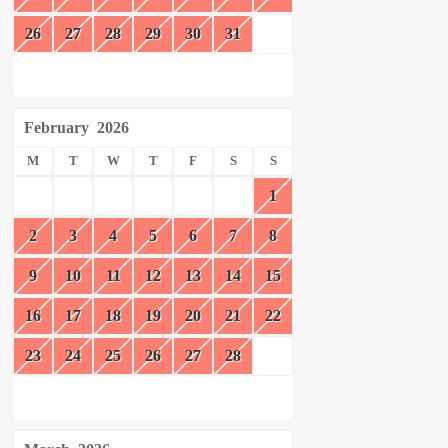
26
27
28
29
30
31
February
2026
M
T
W
T
F
S
S
1
2
3
4
5
6
7
8
9
10
11
12
13
14
15
16
17
18
19
20
21
22
23
24
25
26
27
28