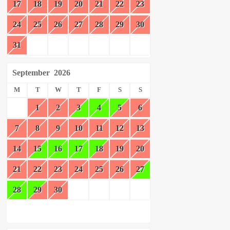
17
18
19
20
21
22
23
24
25
26
27
28
29
30
31
September
2026
M
T
W
T
F
S
S
1
2
3
4
5
6
7
8
9
10
11
12
13
14
15
16
17
18
19
20
21
22
23
24
25
26
27
28
29
30