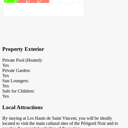
×
Block Details
Property Exterior
Private Pool (Heated):
Yes
Private Garden:
Yes
Sun Loungers:
Yes
Safe for Children:
Yes
Local Attractions
By staying at Les Hauts de Saint Vincent, you will be ideally
located to visit the main cultural sites of the Périgord Noir and to