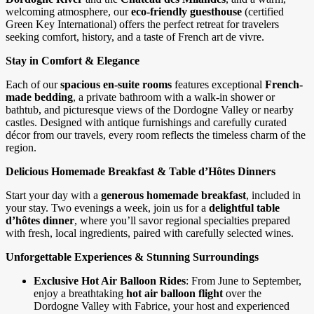
welcoming atmosphere, our
eco-friendly guesthouse
(certified
Green Key International) offers the perfect retreat for travelers
seeking comfort, history, and a taste of French art de vivre.
Stay in Comfort & Elegance
Each of our
spacious en-suite rooms
features exceptional
French-
made bedding
, a private bathroom with a walk-in shower or
bathtub, and picturesque views of the Dordogne Valley or nearby
castles. Designed with antique furnishings and carefully curated
décor from our travels, every room reflects the timeless charm of the
region.
Delicious Homemade Breakfast & Table d’Hôtes Dinners
Start your day with a
generous homemade breakfast
, included in
your stay. Two evenings a week, join us for a
delightful table
d’hôtes dinner
, where you’ll savor regional specialties prepared
with fresh, local ingredients, paired with carefully selected wines.
Unforgettable Experiences & Stunning Surroundings
Exclusive Hot Air Balloon Rides
: From June to September,
enjoy a breathtaking
hot air balloon flight
over the
Dordogne Valley with Fabrice, your host and experienced