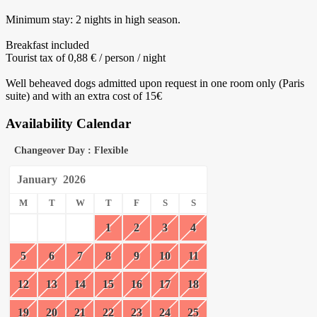
Minimum stay: 2 nights in high season.
Breakfast included
Tourist tax of 0,88 € / person / night
Well beheaved dogs admitted upon request in one room only (Paris
suite) and with an extra cost of 15€
Availability Calendar
Changeover Day : Flexible
January
2026
M
T
W
T
F
S
S
1
2
3
4
5
6
7
8
9
10
11
12
13
14
15
16
17
18
19
20
21
22
23
24
25