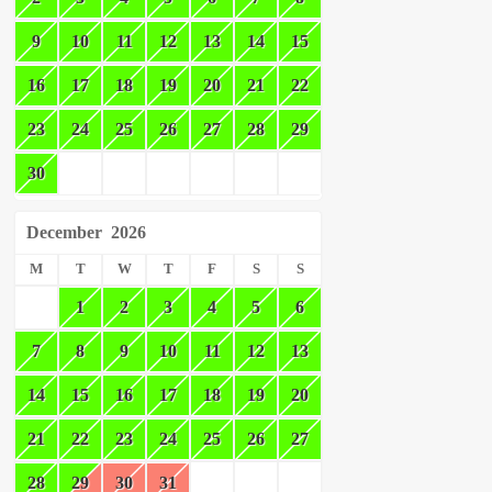
9
10
11
12
13
14
15
16
17
18
19
20
21
22
23
24
25
26
27
28
29
30
December
2026
M
T
W
T
F
S
S
1
2
3
4
5
6
7
8
9
10
11
12
13
14
15
16
17
18
19
20
21
22
23
24
25
26
27
28
29
30
31