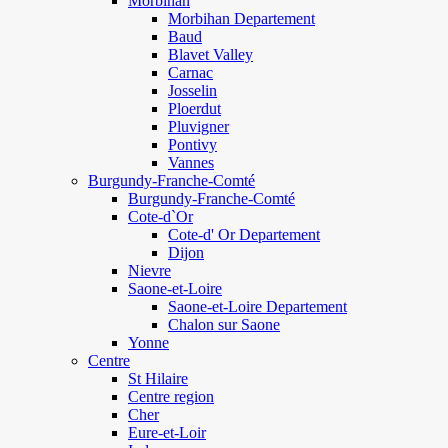
Morbihan
Morbihan Departement
Baud
Blavet Valley
Carnac
Josselin
Ploerdut
Pluvigner
Pontivy
Vannes
Burgundy-Franche-Comté
Burgundy-Franche-Comté
Cote-d`Or
Cote-d' Or Departement
Dijon
Nievre
Saone-et-Loire
Saone-et-Loire Departement
Chalon sur Saone
Yonne
Centre
St Hilaire
Centre region
Cher
Eure-et-Loir