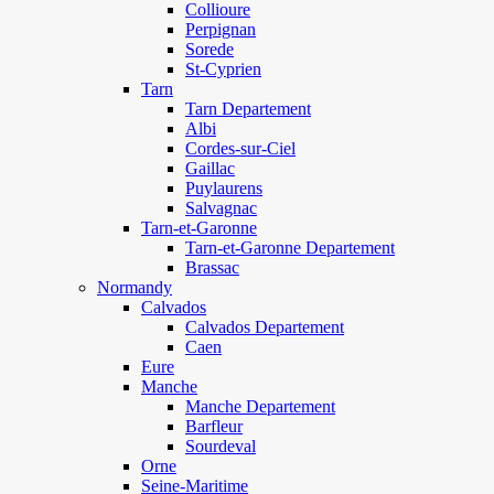
Collioure
Perpignan
Sorede
St-Cyprien
Tarn
Tarn Departement
Albi
Cordes-sur-Ciel
Gaillac
Puylaurens
Salvagnac
Tarn-et-Garonne
Tarn-et-Garonne Departement
Brassac
Normandy
Calvados
Calvados Departement
Caen
Eure
Manche
Manche Departement
Barfleur
Sourdeval
Orne
Seine-Maritime