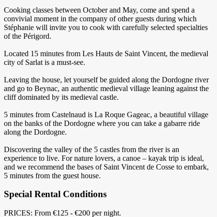
Cooking classes between October and May, come and spend a
convivial moment in the company of other guests during which
Stéphanie will invite you to cook with carefully selected specialties
of the Périgord.
Located 15 minutes from Les Hauts de Saint Vincent, the medieval
city of Sarlat is a must-see.
Leaving the house, let yourself be guided along the Dordogne river
and go to Beynac, an authentic medieval village leaning against the
cliff dominated by its medieval castle.
5 minutes from Castelnaud is La Roque Gageac, a beautiful village
on the banks of the Dordogne where you can take a gabarre ride
along the Dordogne.
Discovering the valley of the 5 castles from the river is an
experience to live. For nature lovers, a canoe – kayak trip is ideal,
and we recommend the bases of Saint Vincent de Cosse to embark,
5 minutes from the guest house.
Special Rental Conditions
PRICES: From €125 - €200 per night.