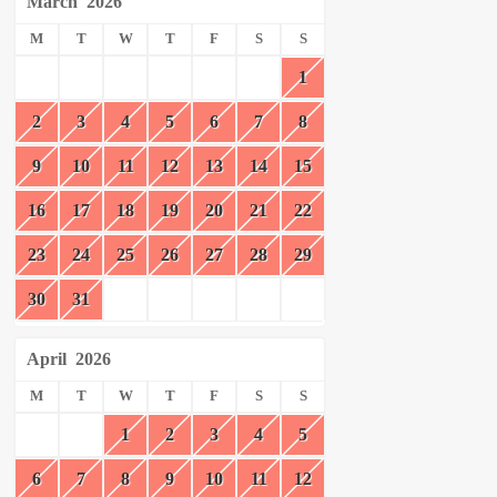
March
2026
M
T
W
T
F
S
S
1
2
3
4
5
6
7
8
9
10
11
12
13
14
15
16
17
18
19
20
21
22
23
24
25
26
27
28
29
30
31
April
2026
M
T
W
T
F
S
S
1
2
3
4
5
6
7
8
9
10
11
12