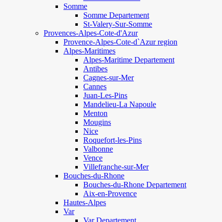
Somme
Somme Departement
St-Valery-Sur-Somme
Provences-Alpes-Cote-d'Azur
Provence-Alpes-Cote-d`Azur region
Alpes-Maritimes
Alpes-Maritime Departement
Antibes
Cagnes-sur-Mer
Cannes
Juan-Les-Pins
Mandelieu-La Napoule
Menton
Mougins
Nice
Roquefort-les-Pins
Valbonne
Vence
Villefranche-sur-Mer
Bouches-du-Rhone
Bouches-du-Rhone Departement
Aix-en-Provence
Hautes-Alpes
Var
Var Departement