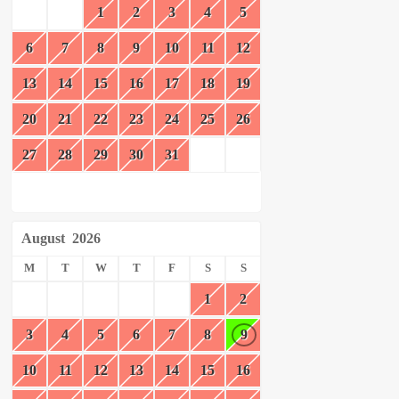
1
2
3
4
5
6
7
8
9
10
11
12
13
14
15
16
17
18
19
20
21
22
23
24
25
26
27
28
29
30
31
August
2026
M
T
W
T
F
S
S
1
2
3
4
5
6
7
8
9
10
11
12
13
14
15
16