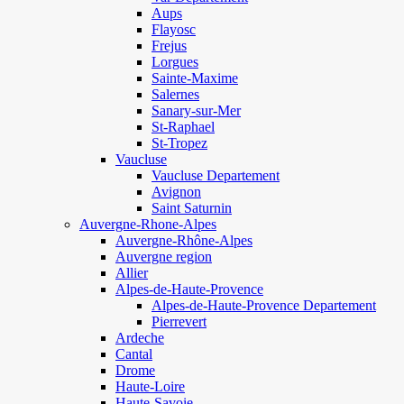
Aups
Flayosc
Frejus
Lorgues
Sainte-Maxime
Salernes
Sanary-sur-Mer
St-Raphael
St-Tropez
Vaucluse
Vaucluse Departement
Avignon
Saint Saturnin
Auvergne-Rhone-Alpes
Auvergne-Rhône-Alpes
Auvergne region
Allier
Alpes-de-Haute-Provence
Alpes-de-Haute-Provence Departement
Pierrevert
Ardeche
Cantal
Drome
Haute-Loire
Haute-Savoie